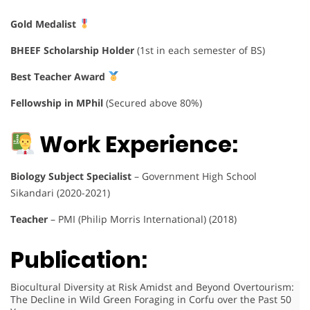
Gold Medalist
BHEEF Scholarship Holder
(1st in each semester of BS)
Best Teacher Award
Fellowship in MPhil
(Secured above 80%)
Work Experience:
Biology Subject Specialist
– Government High School
Sikandari (2020-2021)
Teacher
– PMI (Philip Morris International) (2018)
Publication:
Biocultural Diversity at Risk Amidst and Beyond Overtourism:
The Decline in Wild Green Foraging in Corfu over the Past 50