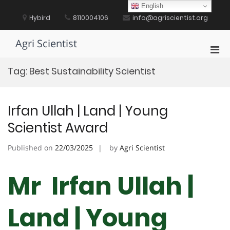
Skip
English
to
Hybird
8110004106
info@agriscientist.org
content
Agri Scientist
Pri
Men
Tag:
Best Sustainability Scientist
for
Mobi
Irfan Ullah | Land | Young
Scientist Award
Published on
22/03/2025
by
Agri Scientist
Mr Irfan Ullah |
Land | Young