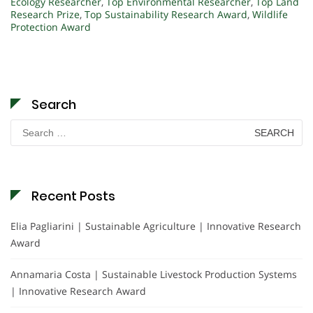
Ecology Researcher
,
Top Environmental Researcher
,
Top Land
Research Prize
,
Top Sustainability Research Award
,
Wildlife
Protection Award
Search
Search
for:
Recent Posts
Elia Pagliarini | Sustainable Agriculture | Innovative Research
Award
Annamaria Costa | Sustainable Livestock Production Systems
| Innovative Research Award