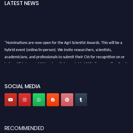
LATEST NEWS
"Nominations are now open for the Agri Scientist Awards. This will be a
hybrid event (online/in-person). We invite researchers, scientists,
academicians, and professionals to submit their CVs for recognition on or
before 28th August 2026 and avail the early bird 50% discount offer. Don’t
miss this chance to showcase your work on a global platform. Apply now at
Agri Scientist Awards
SOCIAL MEDIA
RECOMMENDED