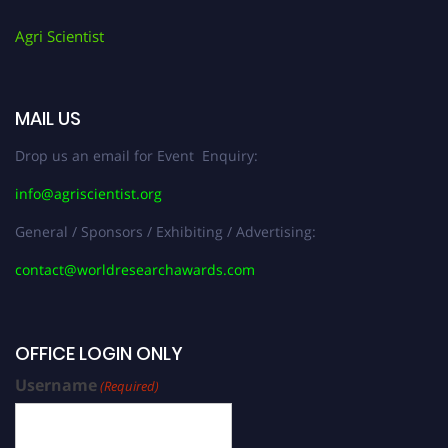
Agri Scientist
MAIL US
Drop us an email for Event Enquiry:
info@agriscientist.org
General / Sponsors / Exhibiting / Advertising:
contact@worldresearchawards.com
OFFICE LOGIN ONLY
Username
(Required)