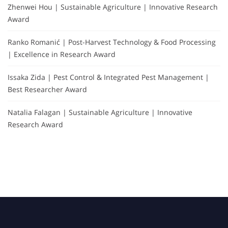
Zhenwei Hou | Sustainable Agriculture | Innovative Research
Award
Ranko Romanić | Post-Harvest Technology & Food Processing
| Excellence in Research Award
Issaka Zida | Pest Control & Integrated Pest Management |
Best Researcher Award
Natalia Falagan | Sustainable Agriculture | Innovative
Research Award