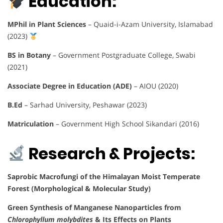
Education:
MPhil in Plant Sciences
– Quaid-i-Azam University, Islamabad
(2023)
BS in Botany
– Government Postgraduate College, Swabi
(2021)
Associate Degree in Education (ADE)
– AIOU (2020)
B.Ed
– Sarhad University, Peshawar (2023)
Matriculation
– Government High School Sikandari (2016)
Research & Projects:
Saprobic Macrofungi of the Himalayan Moist Temperate
Forest (Morphological & Molecular Study)
Green Synthesis of Manganese Nanoparticles from
Chlorophyllum molybdites
& Its Effects on Plants