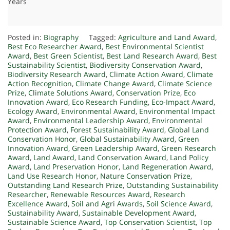
Years
Posted in:
Biography
Tagged:
Agriculture and Land Award
,
Best Eco Researcher Award
,
Best Environmental Scientist
Award
,
Best Green Scientist
,
Best Land Research Award
,
Best
Sustainability Scientist
,
Biodiversity Conservation Award
,
Biodiversity Research Award
,
Climate Action Award
,
Climate
Action Recognition
,
Climate Change Award
,
Climate Science
Prize
,
Climate Solutions Award
,
Conservation Prize
,
Eco
Innovation Award
,
Eco Research Funding
,
Eco-Impact Award
,
Ecology Award
,
Environmental Award
,
Environmental Impact
Award
,
Environmental Leadership Award
,
Environmental
Protection Award
,
Forest Sustainability Award
,
Global Land
Conservation Honor
,
Global Sustainability Award
,
Green
Innovation Award
,
Green Leadership Award
,
Green Research
Award
,
Land Award
,
Land Conservation Award
,
Land Policy
Award
,
Land Preservation Honor
,
Land Regeneration Award
,
Land Use Research Honor
,
Nature Conservation Prize
,
Outstanding Land Research Prize
,
Outstanding Sustainability
Researcher
,
Renewable Resources Award
,
Research
Excellence Award
,
Soil and Agri Awards
,
Soil Science Award
,
Sustainability Award
,
Sustainable Development Award
,
Sustainable Science Award
,
Top Conservation Scientist
,
Top