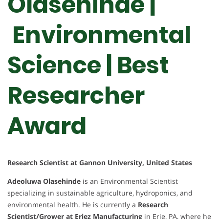
Olasehinde |
Environmental
Science | Best
Researcher
Award
Research Scientist at Gannon University, United States
Adeoluwa Olasehinde
is an Environmental Scientist
specializing in sustainable agriculture, hydroponics, and
environmental health. He is currently a
Research
Scientist/Grower at Eriez Manufacturing
in Erie, PA, where he