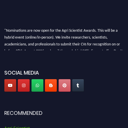
"Nominations are now open for the Agri Scientist Awards. This will be a
hybrid event (online/in-person). We invite researchers, scientists,
academicians, and professionals to submit their CVs for recognition on or
before 28th August 2026 and avail the early bird 50% discount offer. Don’t
miss this chance to showcase your work on a global platform. Apply now at
Agri Scientist Awards
SOCIAL MEDIA
RECOMMENDED
Agri Scientist