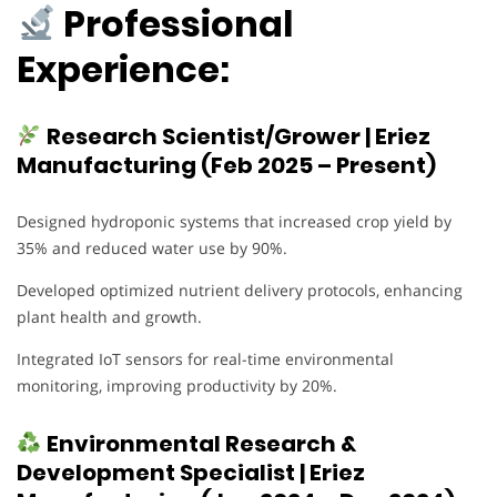
Professional
Experience:
Research Scientist/Grower | Eriez
Manufacturing (Feb 2025 – Present)
Designed hydroponic systems that increased crop yield by
35% and reduced water use by 90%.
Developed optimized nutrient delivery protocols, enhancing
plant health and growth.
Integrated IoT sensors for real-time environmental
monitoring, improving productivity by 20%.
Environmental Research &
Development Specialist | Eriez