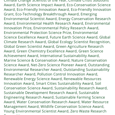
Climate Change Scientist of the Year
,
Climate Crisis Solutions
Award
,
Earth Science Impact Award
,
Eco-Conservation Science
Award
,
Eco-Friendly Innovation Award
,
Eco-Friendly Innovation
Grant
,
Eco-Technology Breakthrough Award
,
Emerging
Environmental Scientist Award
,
Energy Conservation Research
Award
,
Environmental Health Research Award
,
Environmental
Innovation Prize
,
Environmental Policy Research Award
,
Environmental Protection Science Prize
,
Environmental
Science Excellence Award
,
Future Earth Science Award
,
Global
Climate Research Award
,
Global Ecology Scientist Recognition
,
Global Green Scientist Award
,
Green Agriculture Research
Award
,
Green Chemistry Excellence Award
,
Green Science
Achievement Award
,
International Sustainability Award
,
Marine Science & Conservation Award
,
Nature Conservation
Science Award
,
Net-Zero Science Pioneer Award
,
Outstanding
Environmental Researcher Award
,
Outstanding Sustainability
Researcher Award
,
Pollution Control Innovation Award
,
Renewable Energy Science Award
,
Renewable Resources
Innovation Award
,
Smart Cities Sustainability Award
,
Soil
Conservation Science Award
,
Sustainability Research Award
,
Sustainable Development Research Award
,
Sustainable
Engineering Research Award
,
Sustainable Farming Science
Award
,
Water Conservation Research Award
,
Water Resource
Management Award
,
Wildlife Conservation Science Award
,
Young Environmental Scientist Award
,
Zero Waste Research