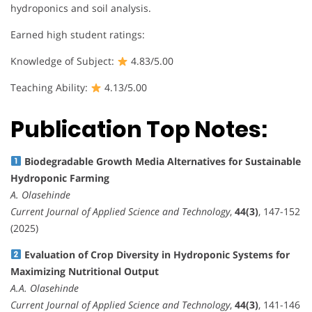
hydroponics and soil analysis.
Earned high student ratings:
Knowledge of Subject:
4.83/5.00
Teaching Ability:
4.13/5.00
Publication Top Notes:
Biodegradable Growth Media Alternatives for Sustainable
Hydroponic Farming
A. Olasehinde
Current Journal of Applied Science and Technology
,
44(3)
, 147-152
(2025)
Evaluation of Crop Diversity in Hydroponic Systems for
Maximizing Nutritional Output
A.A. Olasehinde
Current Journal of Applied Science and Technology
,
44(3)
, 141-146