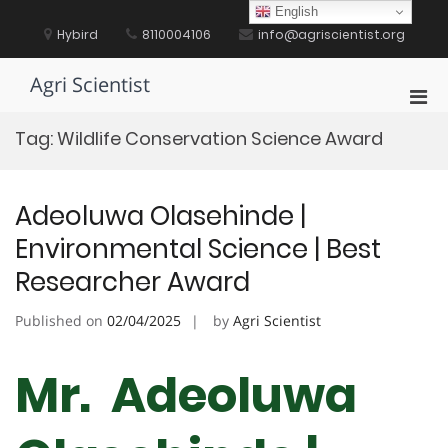
Skip
English
to
Hybird
8110004106
info@agriscientist.org
content
Agri Scientist
Pri
Men
Tag:
Wildlife Conservation Science Award
for
Mobi
Adeoluwa Olasehinde |
Environmental Science | Best
Researcher Award
Published on
02/04/2025
by
Agri Scientist
Mr. Adeoluwa