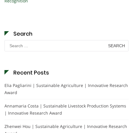
Recognition
Search
Search
for:
Recent Posts
Elia Pagliarini | Sustainable Agriculture | Innovative Research
Award
Annamaria Costa | Sustainable Livestock Production Systems
| Innovative Research Award
Zhenwei Hou | Sustainable Agriculture | Innovative Research