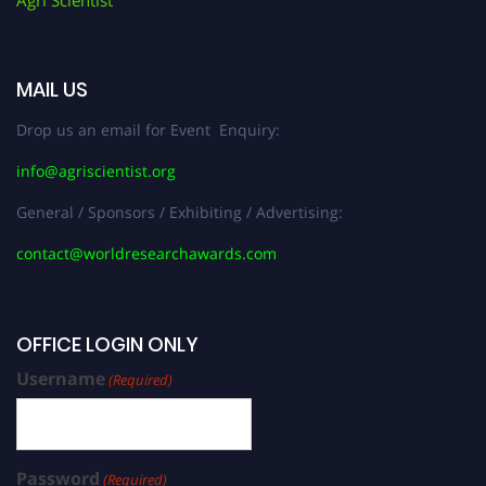
MAIL US
Drop us an email for Event Enquiry:
info@agriscientist.org
General / Sponsors / Exhibiting / Advertising:
contact@worldresearchawards.com
OFFICE LOGIN ONLY
Username
(Required)
Password
(Required)