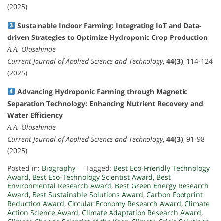
(2025)
Sustainable Indoor Farming: Integrating IoT and Data-
driven Strategies to Optimize Hydroponic Crop Production
A.A. Olasehinde
Current Journal of Applied Science and Technology
,
44(3)
, 114-124
(2025)
Advancing Hydroponic Farming through Magnetic
Separation Technology: Enhancing Nutrient Recovery and
Water Efficiency
A.A. Olasehinde
Current Journal of Applied Science and Technology
,
44(3)
, 91-98
(2025)
Posted in:
Biography
Tagged:
Best Eco-Friendly Technology
Award
,
Best Eco-Technology Scientist Award
,
Best
Environmental Research Award
,
Best Green Energy Research
Award
,
Best Sustainable Solutions Award
,
Carbon Footprint
Reduction Award
,
Circular Economy Research Award
,
Climate
Action Science Award
,
Climate Adaptation Research Award
,