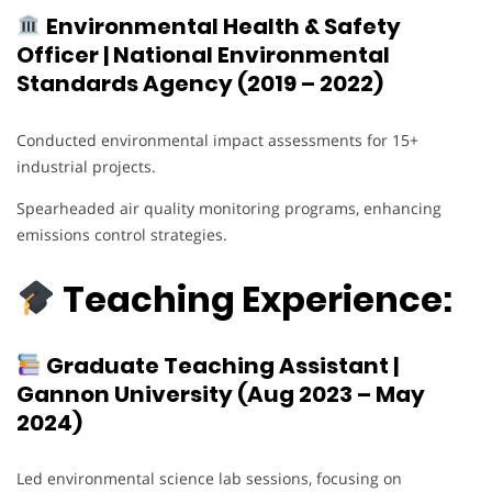
Environmental Health & Safety
Officer | National Environmental
Standards Agency (2019 – 2022)
Conducted environmental impact assessments for 15+
industrial projects.
Spearheaded air quality monitoring programs, enhancing
emissions control strategies.
Teaching Experience:
Graduate Teaching Assistant |
Gannon University (Aug 2023 – May
2024)
Led environmental science lab sessions, focusing on