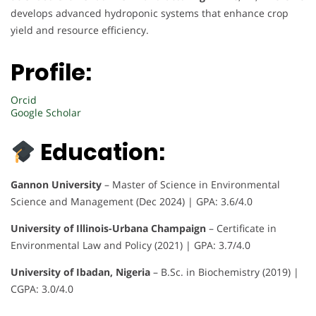
develops advanced hydroponic systems that enhance crop
yield and resource efficiency.
Profile:
Orcid
Google Scholar
Education:
Gannon University
– Master of Science in Environmental
Science and Management (Dec 2024) | GPA: 3.6/4.0
University of Illinois-Urbana Champaign
– Certificate in
Environmental Law and Policy (2021) | GPA: 3.7/4.0
University of Ibadan, Nigeria
– B.Sc. in Biochemistry (2019) |
CGPA: 3.0/4.0