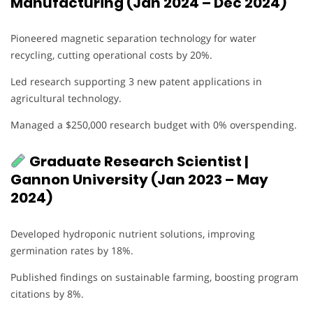
Manufacturing (Jan 2024 – Dec 2024)
Pioneered magnetic separation technology for water
recycling, cutting operational costs by 20%.
Led research supporting 3 new patent applications in
agricultural technology.
Managed a $250,000 research budget with 0% overspending.
Graduate Research Scientist |
Gannon University (Jan 2023 – May
2024)
Developed hydroponic nutrient solutions, improving
germination rates by 18%.
Published findings on sustainable farming, boosting program
citations by 8%.