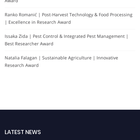
Award
Ranko Romanić | Post-Harvest Technology & Food Processing
| Excellence in Research Award
Issaka Zida | Pest Control & Integrated Pest Management |
Best Researcher Award
Natalia Falagan | Sustainable Agriculture | Innovative
Research Award
LATEST NEWS