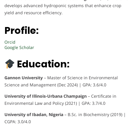
develops advanced hydroponic systems that enhance crop
yield and resource efficiency.
Profile:
Orcid
Google Scholar
Education:
Gannon University
– Master of Science in Environmental
Science and Management (Dec 2024) | GPA: 3.6/4.0
University of Illinois-Urbana Champaign
– Certificate in
Environmental Law and Policy (2021) | GPA: 3.7/4.0
University of Ibadan, Nigeria
– B.Sc. in Biochemistry (2019) |
CGPA: 3.0/4.0