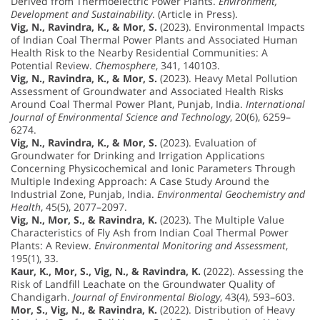
Derived from Thermoelectric Power Plants.
Environment,
Development and Sustainability
. (Article in Press).
Vig, N., Ravindra, K., & Mor, S.
(2023). Environmental Impacts
of Indian Coal Thermal Power Plants and Associated Human
Health Risk to the Nearby Residential Communities: A
Potential Review.
Chemosphere
, 341, 140103.
Vig, N., Ravindra, K., & Mor, S.
(2023). Heavy Metal Pollution
Assessment of Groundwater and Associated Health Risks
Around Coal Thermal Power Plant, Punjab, India.
International
Journal of Environmental Science and Technology
, 20(6), 6259–
6274.
Vig, N., Ravindra, K., & Mor, S.
(2023). Evaluation of
Groundwater for Drinking and Irrigation Applications
Concerning Physicochemical and Ionic Parameters Through
Multiple Indexing Approach: A Case Study Around the
Industrial Zone, Punjab, India.
Environmental Geochemistry and
Health
, 45(5), 2077–2097.
Vig, N., Mor, S., & Ravindra, K.
(2023). The Multiple Value
Characteristics of Fly Ash from Indian Coal Thermal Power
Plants: A Review.
Environmental Monitoring and Assessment
,
195(1), 33.
Kaur, K., Mor, S., Vig, N., & Ravindra, K.
(2022). Assessing the
Risk of Landfill Leachate on the Groundwater Quality of
Chandigarh.
Journal of Environmental Biology
, 43(4), 593–603.
Mor, S., Vig, N., & Ravindra, K.
(2022). Distribution of Heavy