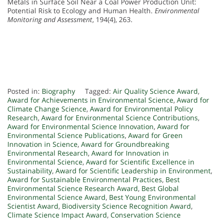
Metals in Surface Soil Near a Coal Power Production Unit:
Potential Risk to Ecology and Human Health.
Environmental
Monitoring and Assessment
, 194(4), 263.
Posted in:
Biography
Tagged:
Air Quality Science Award
,
Award for Achievements in Environmental Science
,
Award for
Climate Change Science
,
Award for Environmental Policy
Research
,
Award for Environmental Science Contributions
,
Award for Environmental Science Innovation
,
Award for
Environmental Science Publications
,
Award for Green
Innovation in Science
,
Award for Groundbreaking
Environmental Research
,
Award for Innovation in
Environmental Science
,
Award for Scientific Excellence in
Sustainability
,
Award for Scientific Leadership in Environment
,
Award for Sustainable Environmental Practices
,
Best
Environmental Science Research Award
,
Best Global
Environmental Science Award
,
Best Young Environmental
Scientist Award
,
Biodiversity Science Recognition Award
,
Climate Science Impact Award
,
Conservation Science