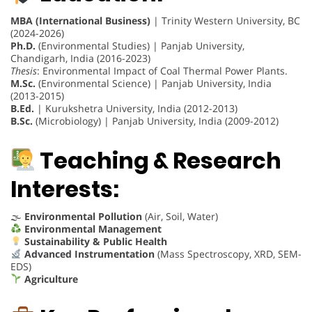
MBA (International Business)
| Trinity Western University, BC
(2024-2026)
Ph.D.
(Environmental Studies) | Panjab University,
Chandigarh, India (2016-2023)
Thesis
: Environmental Impact of Coal Thermal Power Plants.
M.Sc.
(Environmental Science) | Panjab University, India
(2013-2015)
B.Ed.
| Kurukshetra University, India (2012-2013)
B.Sc.
(Microbiology) | Panjab University, India (2009-2012)
Teaching & Research
Interests:
🌫
Environmental Pollution
(Air, Soil, Water)
Environmental Management
Sustainability & Public Health
Advanced Instrumentation
(Mass Spectroscopy, XRD, SEM-
EDS)
Agriculture