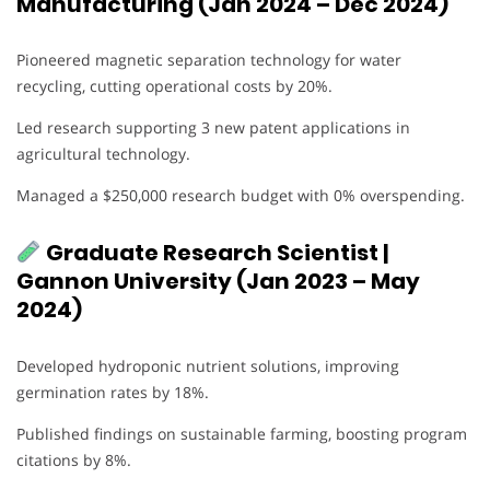
Manufacturing (Jan 2024 – Dec 2024)
Pioneered magnetic separation technology for water
recycling, cutting operational costs by 20%.
Led research supporting 3 new patent applications in
agricultural technology.
Managed a $250,000 research budget with 0% overspending.
Graduate Research Scientist |
Gannon University (Jan 2023 – May
2024)
Developed hydroponic nutrient solutions, improving
germination rates by 18%.
Published findings on sustainable farming, boosting program
citations by 8%.