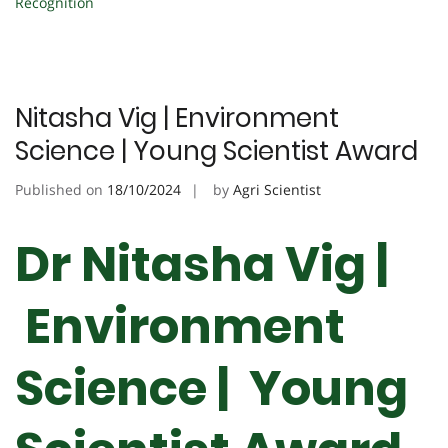
Recognition
Nitasha Vig | Environment
Science | Young Scientist Award
Published on
18/10/2024
by
Agri Scientist
Dr Nitasha Vig |
Environment
Science | Young