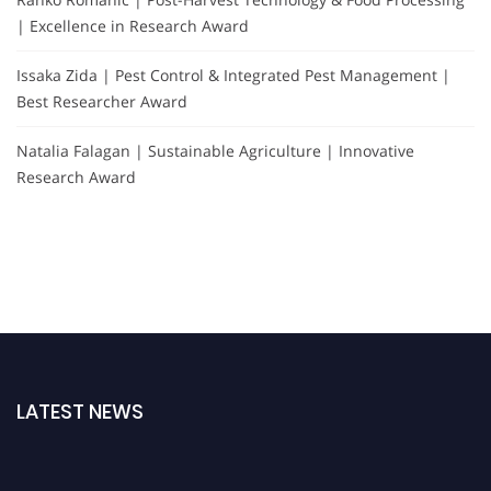
| Excellence in Research Award
Issaka Zida | Pest Control & Integrated Pest Management |
Best Researcher Award
Natalia Falagan | Sustainable Agriculture | Innovative
Research Award
LATEST NEWS