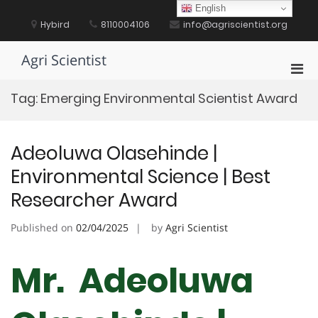
Skip
English
to
Hybird
8110004106
info@agriscientist.org
content
Agri Scientist
Pri
Men
Tag:
Emerging Environmental Scientist Award
for
Mobi
Adeoluwa Olasehinde |
Environmental Science | Best
Researcher Award
Published on
02/04/2025
by
Agri Scientist
Mr. Adeoluwa