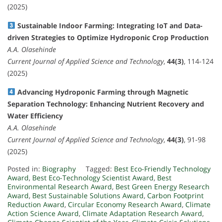
(2025)
Sustainable Indoor Farming: Integrating IoT and Data-
driven Strategies to Optimize Hydroponic Crop Production
A.A. Olasehinde
Current Journal of Applied Science and Technology
,
44(3)
, 114-124
(2025)
Advancing Hydroponic Farming through Magnetic
Separation Technology: Enhancing Nutrient Recovery and
Water Efficiency
A.A. Olasehinde
Current Journal of Applied Science and Technology
,
44(3)
, 91-98
(2025)
Posted in:
Biography
Tagged:
Best Eco-Friendly Technology
Award
,
Best Eco-Technology Scientist Award
,
Best
Environmental Research Award
,
Best Green Energy Research
Award
,
Best Sustainable Solutions Award
,
Carbon Footprint
Reduction Award
,
Circular Economy Research Award
,
Climate
Action Science Award
,
Climate Adaptation Research Award
,