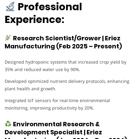
Professional
Experience:
Research Scientist/Grower | Eriez
Manufacturing (Feb 2025 – Present)
Designed hydroponic systems that increased crop yield by
35% and reduced water use by 90%.
Developed optimized nutrient delivery protocols, enhancing
plant health and growth.
Integrated IoT sensors for real-time environmental
monitoring, improving productivity by 20%.
Environmental Research &
Development Specialist | Eriez