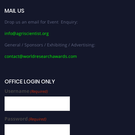
MAIL US
Drop us an email for Event Enquiry:
info@agriscientist.org
General / Sponsors / Exhibiting / Advertising:
contact@worldresearchawards.com
OFFICE LOGIN ONLY
Username
(Required)
Password
(Required)