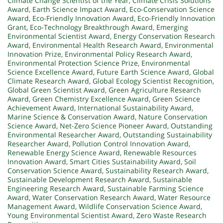
Climate Change Scientist of the Year
,
Climate Crisis Solutions
Award
,
Earth Science Impact Award
,
Eco-Conservation Science
Award
,
Eco-Friendly Innovation Award
,
Eco-Friendly Innovation
Grant
,
Eco-Technology Breakthrough Award
,
Emerging
Environmental Scientist Award
,
Energy Conservation Research
Award
,
Environmental Health Research Award
,
Environmental
Innovation Prize
,
Environmental Policy Research Award
,
Environmental Protection Science Prize
,
Environmental
Science Excellence Award
,
Future Earth Science Award
,
Global
Climate Research Award
,
Global Ecology Scientist Recognition
,
Global Green Scientist Award
,
Green Agriculture Research
Award
,
Green Chemistry Excellence Award
,
Green Science
Achievement Award
,
International Sustainability Award
,
Marine Science & Conservation Award
,
Nature Conservation
Science Award
,
Net-Zero Science Pioneer Award
,
Outstanding
Environmental Researcher Award
,
Outstanding Sustainability
Researcher Award
,
Pollution Control Innovation Award
,
Renewable Energy Science Award
,
Renewable Resources
Innovation Award
,
Smart Cities Sustainability Award
,
Soil
Conservation Science Award
,
Sustainability Research Award
,
Sustainable Development Research Award
,
Sustainable
Engineering Research Award
,
Sustainable Farming Science
Award
,
Water Conservation Research Award
,
Water Resource
Management Award
,
Wildlife Conservation Science Award
,
Young Environmental Scientist Award
,
Zero Waste Research