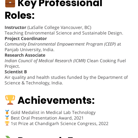
Key Professional
Roles:
Instructor
(LaSalle College Vancouver, BC)
Teaching Environmental Science and Sustainable Design.
Project Coordinator
Community Environmental Empowerment Program (CEEP)
at
Panjab University, India.
Research Associate
Indian Council of Medical Research (ICMR)
Clean Cooking Fuel
Project.
Scientist B
Air quality and health studies funded by the Department of
Science & Technology, India.
Achievements:
Gold Medalist in Medical Lab Technology
Best Oral Presentation Award, 2021
1st Prize at Chandigarh Science Congress, 2022