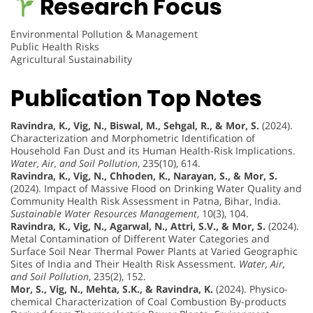
Research Focus
Environmental Pollution & Management
Public Health Risks
Agricultural Sustainability
Publication Top Notes
Ravindra, K., Vig, N., Biswal, M., Sehgal, R., & Mor, S.
(2024).
Characterization and Morphometric Identification of
Household Fan Dust and its Human Health-Risk Implications.
Water, Air, and Soil Pollution
, 235(10), 614.
Ravindra, K., Vig, N., Chhoden, K., Narayan, S., & Mor, S.
(2024). Impact of Massive Flood on Drinking Water Quality and
Community Health Risk Assessment in Patna, Bihar, India.
Sustainable Water Resources Management
, 10(3), 104.
Ravindra, K., Vig, N., Agarwal, N., Attri, S.V., & Mor, S.
(2024).
Metal Contamination of Different Water Categories and
Surface Soil Near Thermal Power Plants at Varied Geographic
Sites of India and Their Health Risk Assessment.
Water, Air,
and Soil Pollution
, 235(2), 152.
Mor, S., Vig, N., Mehta, S.K., & Ravindra, K.
(2024). Physico-
chemical Characterization of Coal Combustion By-products