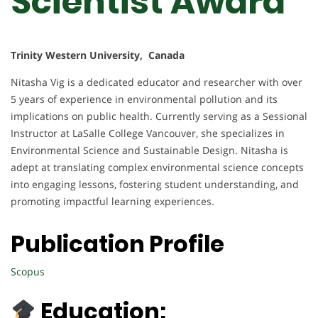
Scientist Award
Trinity Western University, Canada
Nitasha Vig is a dedicated educator and researcher with over
5 years of experience in environmental pollution and its
implications on public health. Currently serving as a Sessional
Instructor at LaSalle College Vancouver, she specializes in
Environmental Science and Sustainable Design. Nitasha is
adept at translating complex environmental science concepts
into engaging lessons, fostering student understanding, and
promoting impactful learning experiences.
Publication Profile
Scopus
Education: