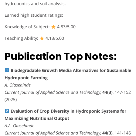
hydroponics and soil analysis.
Earned high student ratings:
Knowledge of Subject:
4.83/5.00
Teaching Ability:
4.13/5.00
Publication Top Notes:
Biodegradable Growth Media Alternatives for Sustainable
Hydroponic Farming
A. Olasehinde
Current Journal of Applied Science and Technology
,
44(3)
, 147-152
(2025)
Evaluation of Crop Diversity in Hydroponic Systems for
Maximizing Nutritional Output
A.A. Olasehinde
Current Journal of Applied Science and Technology
,
44(3)
, 141-146