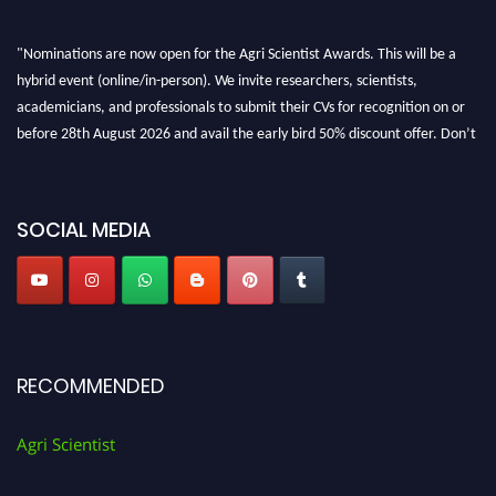
"Nominations are now open for the Agri Scientist Awards. This will be a
hybrid event (online/in-person). We invite researchers, scientists,
academicians, and professionals to submit their CVs for recognition on or
before 28th August 2026 and avail the early bird 50% discount offer. Don’t
miss this chance to showcase your work on a global platform. Apply now at
Agri Scientist Awards
SOCIAL MEDIA
RECOMMENDED
Agri Scientist