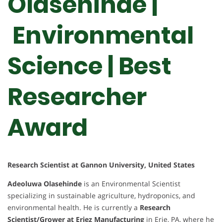
Olasehinde |
Environmental
Science | Best
Researcher
Award
Research Scientist at Gannon University, United States
Adeoluwa Olasehinde
is an Environmental Scientist
specializing in sustainable agriculture, hydroponics, and
environmental health. He is currently a
Research
Scientist/Grower at Eriez Manufacturing
in Erie, PA, where he