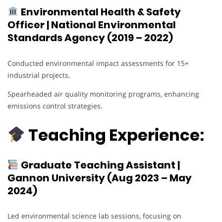
Environmental Health & Safety
Officer | National Environmental
Standards Agency (2019 – 2022)
Conducted environmental impact assessments for 15+
industrial projects.
Spearheaded air quality monitoring programs, enhancing
emissions control strategies.
Teaching Experience:
Graduate Teaching Assistant |
Gannon University (Aug 2023 – May
2024)
Led environmental science lab sessions, focusing on