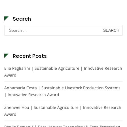
Search
Search
for:
Recent Posts
Elia Pagliarini | Sustainable Agriculture | Innovative Research
Award
Annamaria Costa | Sustainable Livestock Production Systems
| Innovative Research Award
Zhenwei Hou | Sustainable Agriculture | Innovative Research
Award
Ranko Romanić | Post-Harvest Technology & Food Processing