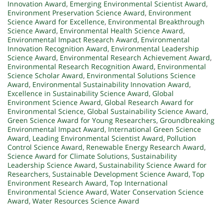
Innovation Award
,
Emerging Environmental Scientist Award
,
Environment Preservation Science Award
,
Environment
Science Award for Excellence
,
Environmental Breakthrough
Science Award
,
Environmental Health Science Award
,
Environmental Impact Research Award
,
Environmental
Innovation Recognition Award
,
Environmental Leadership
Science Award
,
Environmental Research Achievement Award
,
Environmental Research Recognition Award
,
Environmental
Science Scholar Award
,
Environmental Solutions Science
Award
,
Environmental Sustainability Innovation Award
,
Excellence in Sustainability Science Award
,
Global
Environment Science Award
,
Global Research Award for
Environmental Science
,
Global Sustainability Science Award
,
Green Science Award for Young Researchers
,
Groundbreaking
Environmental Impact Award
,
International Green Science
Award
,
Leading Environmental Scientist Award
,
Pollution
Control Science Award
,
Renewable Energy Research Award
,
Science Award for Climate Solutions
,
Sustainability
Leadership Science Award
,
Sustainability Science Award for
Researchers
,
Sustainable Development Science Award
,
Top
Environment Research Award
,
Top International
Environmental Science Award
,
Water Conservation Science
Award
,
Water Resources Science Award