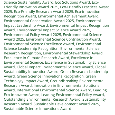
Science Sustainability Award
,
Eco Solutions Award
,
Eco-
Friendly Innovation Award 2025
,
Eco-Friendly Practices Award
2025
,
Eco-Friendly Research Award 2025
,
Eco-innovation
Recognition Award
,
Environmental Achievement Award
,
Environmental Conservation Award 2025
,
Environmental
Impact Leadership Award
,
Environmental Impact Recognition
Award
,
Environmental Impact Science Award 2025
,
Environmental Policy Award 2025
,
Environmental Science
Award 2025
,
Environmental Science Contribution Award
,
Environmental Science Excellence Award
,
Environmental
Science Leadership Recognition
,
Environmental Science
Research Recognition
,
Environmental Stewardship Award
,
Excellence in Climate Research Award
,
Excellence in
Environmental Science
,
Excellence in Sustainability Science
Award
,
Global Impact Environmental Science Award
,
Global
Sustainability Innovation Award
,
Green Research Leadership
Award
,
Green Science Innovations Recognition
,
Green
Technology Impact Award
,
Groundbreaking Environmental
Research Award
,
Innovation in Environmental Solutions
Award
,
International Environmental Science Award
,
Leading
Eco-Innovator Award
,
Leading Environmental Policy Award
,
Outstanding Environmental Research Award
,
Sustainability
Research Award
,
Sustainable Development Award 2025
,
Sustainable Science Innovations Award