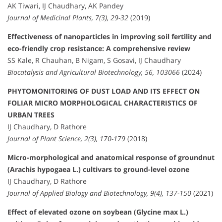
AK Tiwari, IJ Chaudhary, AK Pandey
Journal of Medicinal Plants, 7(3), 29-32
(2019)
Effectiveness of nanoparticles in improving soil fertility and
eco-friendly crop resistance: A comprehensive review
SS Kale, R Chauhan, B Nigam, S Gosavi, IJ Chaudhary
Biocatalysis and Agricultural Biotechnology, 56, 103066
(2024)
PHYTOMONITORING OF DUST LOAD AND ITS EFFECT ON
FOLIAR MICRO MORPHOLOGICAL CHARACTERISTICS OF
URBAN TREES
IJ Chaudhary, D Rathore
Journal of Plant Science, 2(3), 170-179
(2018)
Micro-morphological and anatomical response of groundnut
(Arachis hypogaea L.) cultivars to ground-level ozone
IJ Chaudhary, D Rathore
Journal of Applied Biology and Biotechnology, 9(4), 137-150
(2021)
Effect of elevated ozone on soybean (Glycine max L.)