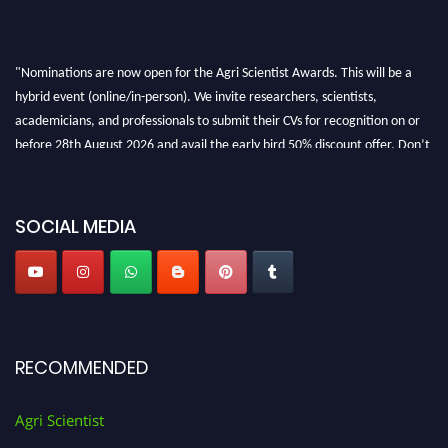
"Nominations are now open for the Agri Scientist Awards. This will be a
hybrid event (online/in-person). We invite researchers, scientists,
academicians, and professionals to submit their CVs for recognition on or
before 28th August 2026 and avail the early bird 50% discount offer. Don’t
miss this chance to showcase your work on a global platform. Apply now at
Agri Scientist Awards
SOCIAL MEDIA
RECOMMENDED
Agri Scientist