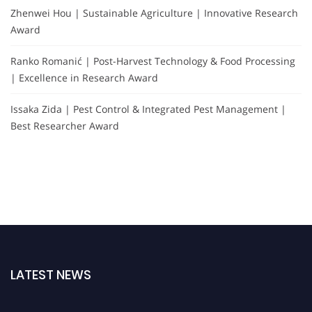
Zhenwei Hou | Sustainable Agriculture | Innovative Research
Award
Ranko Romanić | Post-Harvest Technology & Food Processing
| Excellence in Research Award
Issaka Zida | Pest Control & Integrated Pest Management |
Best Researcher Award
LATEST NEWS