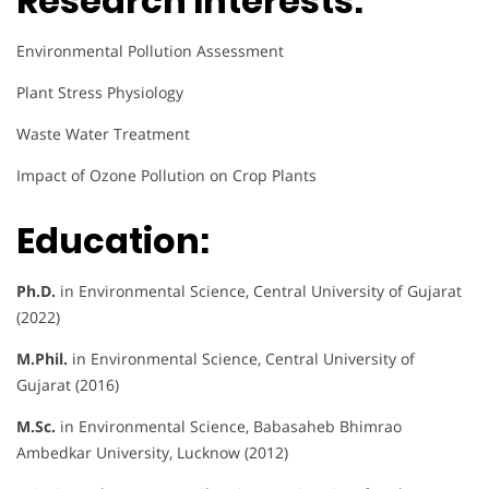
Research Interests:
Environmental Pollution Assessment
Plant Stress Physiology
Waste Water Treatment
Impact of Ozone Pollution on Crop Plants
Education:
Ph.D.
in Environmental Science, Central University of Gujarat
(2022)
M.Phil.
in Environmental Science, Central University of
Gujarat (2016)
M.Sc.
in Environmental Science, Babasaheb Bhimrao
Ambedkar University, Lucknow (2012)