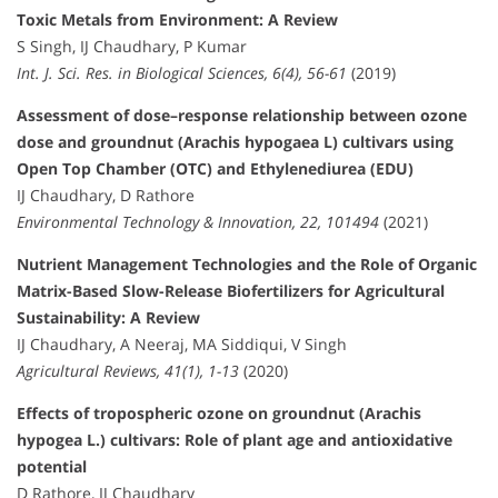
Toxic Metals from Environment: A Review
S Singh, IJ Chaudhary, P Kumar
Int. J. Sci. Res. in Biological Sciences, 6(4), 56-61
(2019)
Assessment of dose–response relationship between ozone
dose and groundnut (Arachis hypogaea L) cultivars using
Open Top Chamber (OTC) and Ethylenediurea (EDU)
IJ Chaudhary, D Rathore
Environmental Technology & Innovation, 22, 101494
(2021)
Nutrient Management Technologies and the Role of Organic
Matrix-Based Slow-Release Biofertilizers for Agricultural
Sustainability: A Review
IJ Chaudhary, A Neeraj, MA Siddiqui, V Singh
Agricultural Reviews, 41(1), 1-13
(2020)
Effects of tropospheric ozone on groundnut (Arachis
hypogea L.) cultivars: Role of plant age and antioxidative
potential
D Rathore, IJ Chaudhary