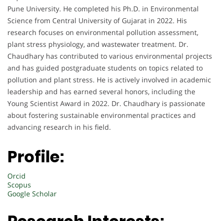
Pune University. He completed his Ph.D. in Environmental
Science from Central University of Gujarat in 2022. His
research focuses on environmental pollution assessment,
plant stress physiology, and wastewater treatment. Dr.
Chaudhary has contributed to various environmental projects
and has guided postgraduate students on topics related to
pollution and plant stress. He is actively involved in academic
leadership and has earned several honors, including the
Young Scientist Award in 2022. Dr. Chaudhary is passionate
about fostering sustainable environmental practices and
advancing research in his field.
Profile:
Orcid
Scopus
Google Scholar