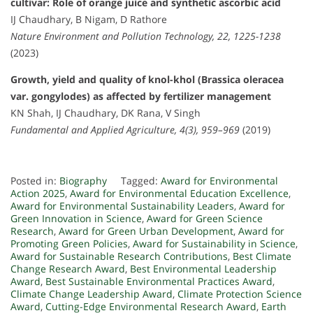
cultivar: Role of orange juice and synthetic ascorbic acid
IJ Chaudhary, B Nigam, D Rathore
Nature Environment and Pollution Technology, 22, 1225-1238
(2023)
Growth, yield and quality of knol-khol (Brassica oleracea
var. gongylodes) as affected by fertilizer management
KN Shah, IJ Chaudhary, DK Rana, V Singh
Fundamental and Applied Agriculture, 4(3), 959–969
(2019)
Posted in:
Biography
Tagged:
Award for Environmental
Action 2025
,
Award for Environmental Education Excellence
,
Award for Environmental Sustainability Leaders
,
Award for
Green Innovation in Science
,
Award for Green Science
Research
,
Award for Green Urban Development
,
Award for
Promoting Green Policies
,
Award for Sustainability in Science
,
Award for Sustainable Research Contributions
,
Best Climate
Change Research Award
,
Best Environmental Leadership
Award
,
Best Sustainable Environmental Practices Award
,
Climate Change Leadership Award
,
Climate Protection Science
Award
,
Cutting-Edge Environmental Research Award
,
Earth