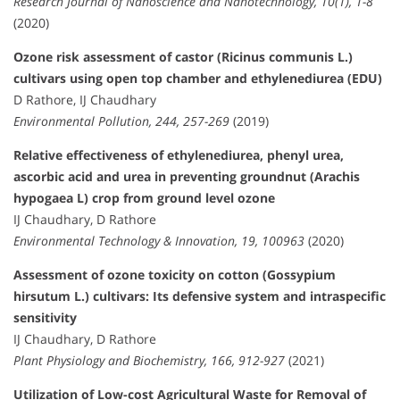
Research Journal of Nanoscience and Nanotechnology, 10(1), 1-8
(2020)
Ozone risk assessment of castor (Ricinus communis L.)
cultivars using open top chamber and ethylenediurea (EDU)
D Rathore, IJ Chaudhary
Environmental Pollution, 244, 257-269
(2019)
Relative effectiveness of ethylenediurea, phenyl urea,
ascorbic acid and urea in preventing groundnut (Arachis
hypogaea L) crop from ground level ozone
IJ Chaudhary, D Rathore
Environmental Technology & Innovation, 19, 100963
(2020)
Assessment of ozone toxicity on cotton (Gossypium
hirsutum L.) cultivars: Its defensive system and intraspecific
sensitivity
IJ Chaudhary, D Rathore
Plant Physiology and Biochemistry, 166, 912-927
(2021)
Utilization of Low-cost Agricultural Waste for Removal of