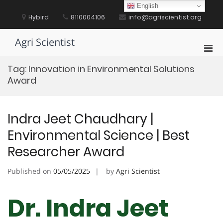
Skip
English
to
Hybird
8110004106
info@agriscientist.org
content
Agri Scientist
Pri
Men
Tag:
Innovation in Environmental Solutions
for
Award
Mobi
Indra Jeet Chaudhary |
Environmental Science | Best
Researcher Award
Published on
05/05/2025
by
Agri Scientist
Dr. Indra Jeet