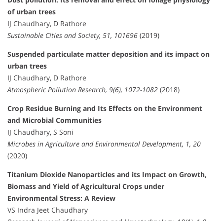
of urban trees
IJ Chaudhary, D Rathore
Sustainable Cities and Society, 51, 101696
(2019)
Suspended particulate matter deposition and its impact on
urban trees
IJ Chaudhary, D Rathore
Atmospheric Pollution Research, 9(6), 1072-1082
(2018)
Crop Residue Burning and Its Effects on the Environment
and Microbial Communities
IJ Chaudhary, S Soni
Microbes in Agriculture and Environmental Development, 1, 20
(2020)
Titanium Dioxide Nanoparticles and its Impact on Growth,
Biomass and Yield of Agricultural Crops under
Environmental Stress: A Review
VS Indra Jeet Chaudhary