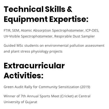
Technical Skills &
Equipment Expertise:
FTIR, SEM, Atomic Absorption Spectrophotometer, ICP-OES,
UV-Visible Spectrophotometer, Respirable Dust Sampler
Guided MSc students on environmental pollution assessment
and plant stress physiology projects
Extracurricular
Activities:
Green Audit Rally for Community Sensitization (2019)
Winner of 7th Annual Sports Meet (Cricket) at Central
University of Gujarat