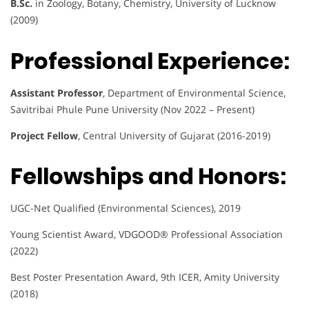
B.Sc.
in Zoology, Botany, Chemistry, University of Lucknow
(2009)
Professional Experience:
Assistant Professor
, Department of Environmental Science,
Savitribai Phule Pune University (Nov 2022 – Present)
Project Fellow
, Central University of Gujarat (2016-2019)
Fellowships and Honors:
UGC-Net Qualified (Environmental Sciences), 2019
Young Scientist Award, VDGOOD® Professional Association
(2022)
Best Poster Presentation Award, 9th ICER, Amity University
(2018)