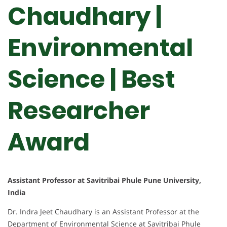
Chaudhary |
Environmental
Science | Best
Researcher
Award
Assistant Professor at Savitribai Phule Pune University,
India
Dr. Indra Jeet Chaudhary is an Assistant Professor at the
Department of Environmental Science at Savitribai Phule