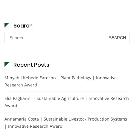
Search
Search
for:
Recent Posts
Minyahil Kebede Earecho | Plant Pathology | Innovative
Research Award
Elia Pagliarini | Sustainable Agriculture | Innovative Research
Award
Annamaria Costa | Sustainable Livestock Production Systems
| Innovative Research Award