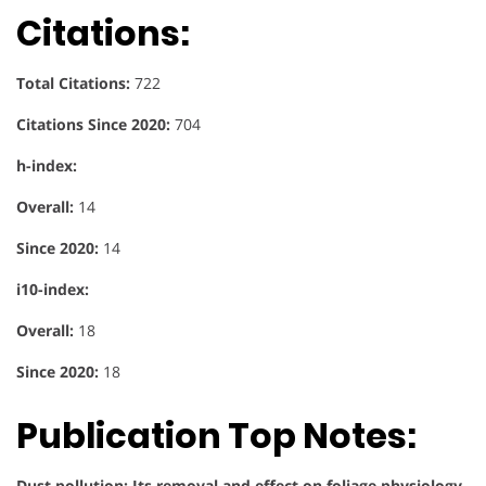
Citations:
Total Citations:
722
Citations Since 2020:
704
h-index:
Overall:
14
Since 2020:
14
i10-index:
Overall:
18
Since 2020:
18
Publication Top Notes:
Dust pollution: Its removal and effect on foliage physiology