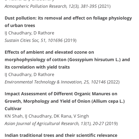
Atmospheric Pollution Research, 12(3), 381-395
(2021)
Dust pollution: its removal and effect on foliage physiology
of urban trees
IJ Chaudhary, D Rathore
Sustain Cities Soc, 51, 101696
(2019)
Effects of ambient and elevated ozone on
morphophysiology of cotton (Gossypium hirsutum L.) and
its correlation with yield traits
IJ Chaudhary, D Rathore
Environmental Technology & Innovation, 25, 102146
(2022)
Impact Assessment of Different Organic Manures on
Growth, Morphology and Yield of Onion (Allium cepa L.)
Cultivar
KN Shah, IJ Chaudhary, DK Rana, V Singh
Asian Journal of Agricultural Research, 13(1), 20-27
(2019)
Indian traditional trees and their scientific relevance