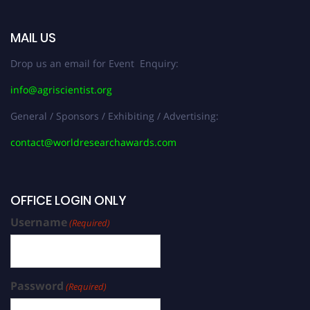
MAIL US
Drop us an email for Event Enquiry:
info@agriscientist.org
General / Sponsors / Exhibiting / Advertising:
contact@worldresearchawards.com
OFFICE LOGIN ONLY
Username
(Required)
Password
(Required)