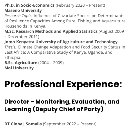
Ph.D. in Socio-Economics
(February 2020 – Present)
Maseno University
Research Topic:
Influence of Covariate Shocks on Determinants
of Resilience Capacities Among Rural Fishing and Aquaculture
Households in Kenya.
M.Sc. Research Methods and Applied Statistics
(August 2009
– December 2011)
Jomo Kenyatta University of Agriculture and Technology
Thesis:
Climate Change Adaptation and Food Security Status in
East Africa: A Comparative Study of Kenya, Uganda, and
Ethiopia.
B.Sc. Agriculture
(2004 – 2009)
Moi University
Professional Experience:
Director – Monitoring, Evaluation, and
Learning (Deputy Chief of Party)
DT Global, Somalia
(September 2022 – Present)