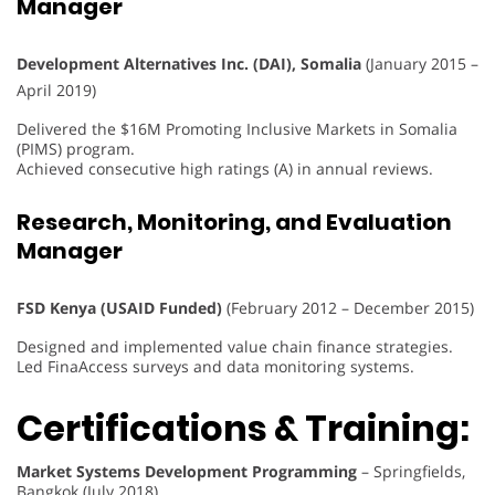
Manager
Development Alternatives Inc. (DAI), Somalia
(January 2015 –
April 2019)
Delivered the $16M Promoting Inclusive Markets in Somalia
(PIMS) program.
Achieved consecutive high ratings (A) in annual reviews.
Research, Monitoring, and Evaluation
Manager
FSD Kenya (USAID Funded)
(February 2012 – December 2015)
Designed and implemented value chain finance strategies.
Led FinaAccess surveys and data monitoring systems.
Certifications & Training:
Market Systems Development Programming
– Springfields,
Bangkok (July 2018)