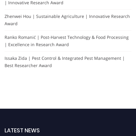
| Innovative Research Award
Zhenwei Hou | Sustainable Agriculture | Innovative Research
Award
Ranko Romanić | Post-Harvest Technology & Food Processing
| Excellence in Research Award
Issaka Zida | Pest Control & Integrated Pest Management |
Best Researcher Award
LATEST NEWS