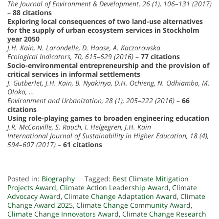
The Journal of Environment & Development, 26 (1), 106–131 (2017)
–
88 citations
Exploring local consequences of two land-use alternatives
for the supply of urban ecosystem services in Stockholm
year 2050
J.H. Kain, N. Larondelle, D. Haase, A. Kaczorowska
Ecological Indicators, 70, 615–629 (2016)
–
77 citations
Socio-environmental entrepreneurship and the provision of
critical services in informal settlements
J. Gutberlet, J.H. Kain, B. Nyakinya, D.H. Ochieng, N. Odhiambo, M.
Oloko, …
Environment and Urbanization, 28 (1), 205–222 (2016)
–
66
citations
Using role-playing games to broaden engineering education
J.R. McConville, S. Rauch, I. Helgegren, J.H. Kain
International Journal of Sustainability in Higher Education, 18 (4),
594–607 (2017)
–
61 citations
Posted in:
Biography
Tagged:
Best Climate Mitigation
Projects Award
,
Climate Action Leadership Award
,
Climate
Advocacy Award
,
Climate Change Adaptation Award
,
Climate
Change Award 2025
,
Climate Change Community Award
,
Climate Change Innovators Award
,
Climate Change Research