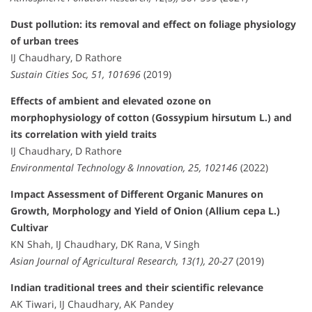
Dust pollution: its removal and effect on foliage physiology
of urban trees
IJ Chaudhary, D Rathore
Sustain Cities Soc, 51, 101696
(2019)
Effects of ambient and elevated ozone on
morphophysiology of cotton (Gossypium hirsutum L.) and
its correlation with yield traits
IJ Chaudhary, D Rathore
Environmental Technology & Innovation, 25, 102146
(2022)
Impact Assessment of Different Organic Manures on
Growth, Morphology and Yield of Onion (Allium cepa L.)
Cultivar
KN Shah, IJ Chaudhary, DK Rana, V Singh
Asian Journal of Agricultural Research, 13(1), 20-27
(2019)
Indian traditional trees and their scientific relevance
AK Tiwari, IJ Chaudhary, AK Pandey