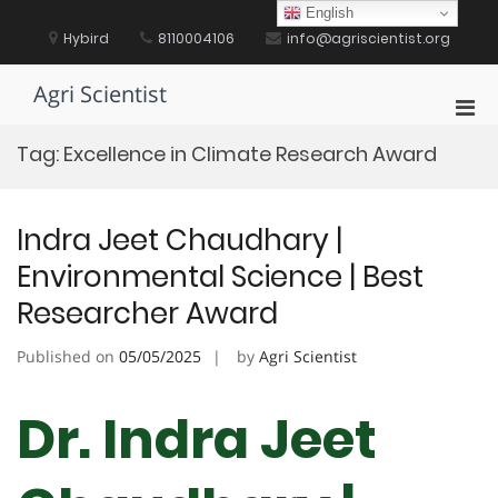
Skip
English
to
Hybird
8110004106
info@agriscientist.org
content
Agri Scientist
Pri
Men
Tag:
Excellence in Climate Research Award
for
Mobi
Indra Jeet Chaudhary |
Environmental Science | Best
Researcher Award
Published on
05/05/2025
by
Agri Scientist
Dr. Indra Jeet