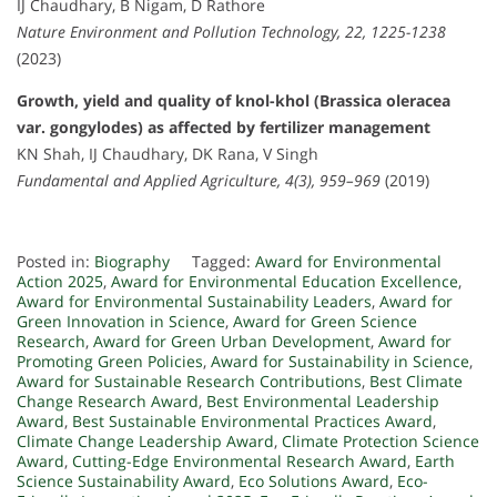
IJ Chaudhary, B Nigam, D Rathore
Nature Environment and Pollution Technology, 22, 1225-1238
(2023)
Growth, yield and quality of knol-khol (Brassica oleracea
var. gongylodes) as affected by fertilizer management
KN Shah, IJ Chaudhary, DK Rana, V Singh
Fundamental and Applied Agriculture, 4(3), 959–969
(2019)
Posted in:
Biography
Tagged:
Award for Environmental
Action 2025
,
Award for Environmental Education Excellence
,
Award for Environmental Sustainability Leaders
,
Award for
Green Innovation in Science
,
Award for Green Science
Research
,
Award for Green Urban Development
,
Award for
Promoting Green Policies
,
Award for Sustainability in Science
,
Award for Sustainable Research Contributions
,
Best Climate
Change Research Award
,
Best Environmental Leadership
Award
,
Best Sustainable Environmental Practices Award
,
Climate Change Leadership Award
,
Climate Protection Science
Award
,
Cutting-Edge Environmental Research Award
,
Earth
Science Sustainability Award
,
Eco Solutions Award
,
Eco-