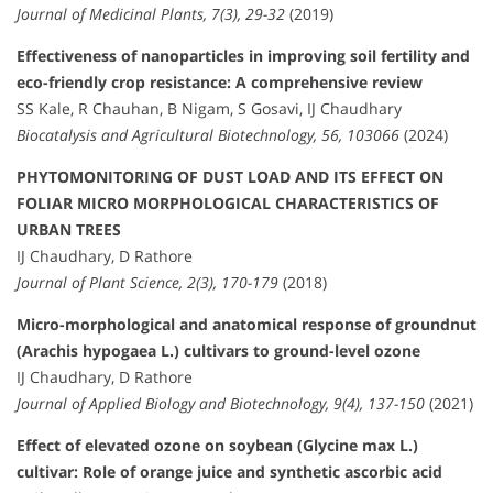
Journal of Medicinal Plants, 7(3), 29-32
(2019)
Effectiveness of nanoparticles in improving soil fertility and
eco-friendly crop resistance: A comprehensive review
SS Kale, R Chauhan, B Nigam, S Gosavi, IJ Chaudhary
Biocatalysis and Agricultural Biotechnology, 56, 103066
(2024)
PHYTOMONITORING OF DUST LOAD AND ITS EFFECT ON
FOLIAR MICRO MORPHOLOGICAL CHARACTERISTICS OF
URBAN TREES
IJ Chaudhary, D Rathore
Journal of Plant Science, 2(3), 170-179
(2018)
Micro-morphological and anatomical response of groundnut
(Arachis hypogaea L.) cultivars to ground-level ozone
IJ Chaudhary, D Rathore
Journal of Applied Biology and Biotechnology, 9(4), 137-150
(2021)
Effect of elevated ozone on soybean (Glycine max L.)
cultivar: Role of orange juice and synthetic ascorbic acid