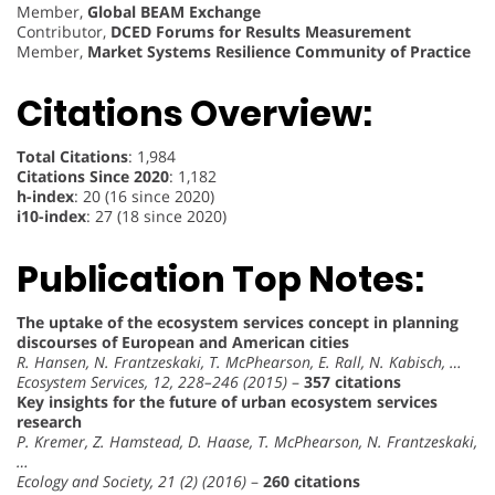
Member,
Global BEAM Exchange
Contributor,
DCED Forums for Results Measurement
Member,
Market Systems Resilience Community of Practice
Citations Overview:
Total Citations
: 1,984
Citations Since 2020
: 1,182
h-index
: 20 (16 since 2020)
i10-index
: 27 (18 since 2020)
Publication Top Notes:
The uptake of the ecosystem services concept in planning
discourses of European and American cities
R. Hansen, N. Frantzeskaki, T. McPhearson, E. Rall, N. Kabisch, …
Ecosystem Services, 12, 228–246 (2015)
–
357 citations
Key insights for the future of urban ecosystem services
research
P. Kremer, Z. Hamstead, D. Haase, T. McPhearson, N. Frantzeskaki,
…
Ecology and Society, 21 (2) (2016)
–
260 citations