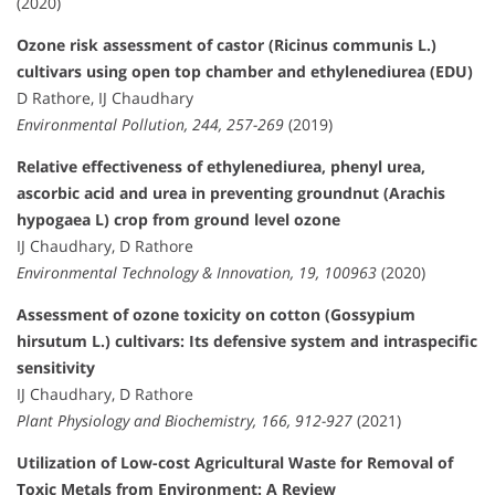
(2020)
Ozone risk assessment of castor (Ricinus communis L.)
cultivars using open top chamber and ethylenediurea (EDU)
D Rathore, IJ Chaudhary
Environmental Pollution, 244, 257-269
(2019)
Relative effectiveness of ethylenediurea, phenyl urea,
ascorbic acid and urea in preventing groundnut (Arachis
hypogaea L) crop from ground level ozone
IJ Chaudhary, D Rathore
Environmental Technology & Innovation, 19, 100963
(2020)
Assessment of ozone toxicity on cotton (Gossypium
hirsutum L.) cultivars: Its defensive system and intraspecific
sensitivity
IJ Chaudhary, D Rathore
Plant Physiology and Biochemistry, 166, 912-927
(2021)
Utilization of Low-cost Agricultural Waste for Removal of
Toxic Metals from Environment: A Review