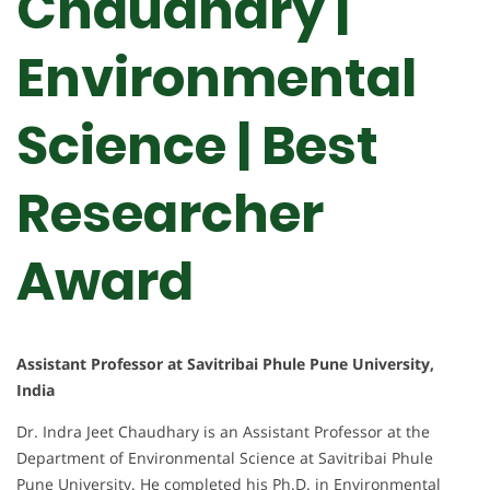
Chaudhary |
Environmental
Science | Best
Researcher
Award
Assistant Professor at Savitribai Phule Pune University,
India
Dr. Indra Jeet Chaudhary is an Assistant Professor at the
Department of Environmental Science at Savitribai Phule
Pune University. He completed his Ph.D. in Environmental