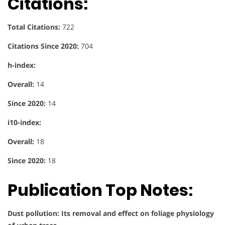
Citations:
Total Citations:
722
Citations Since 2020:
704
h-index:
Overall:
14
Since 2020:
14
i10-index:
Overall:
18
Since 2020:
18
Publication Top Notes:
Dust pollution: Its removal and effect on foliage physiology