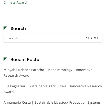
Climate Award
Search
Search
for:
Recent Posts
Minyahil Kebede Earecho | Plant Pathology | Innovative
Research Award
Elia Pagliarini | Sustainable Agriculture | Innovative Research
Award
Annamaria Costa | Sustainable Livestock Production Systems