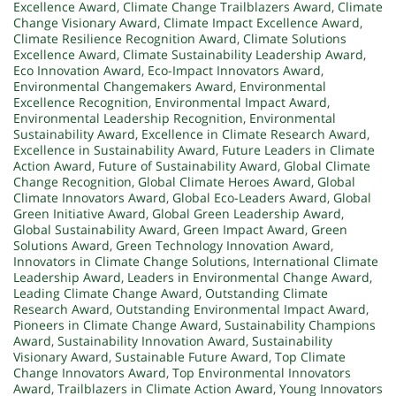
Excellence Award
,
Climate Change Trailblazers Award
,
Climate
Change Visionary Award
,
Climate Impact Excellence Award
,
Climate Resilience Recognition Award
,
Climate Solutions
Excellence Award
,
Climate Sustainability Leadership Award
,
Eco Innovation Award
,
Eco-Impact Innovators Award
,
Environmental Changemakers Award
,
Environmental
Excellence Recognition
,
Environmental Impact Award
,
Environmental Leadership Recognition
,
Environmental
Sustainability Award
,
Excellence in Climate Research Award
,
Excellence in Sustainability Award
,
Future Leaders in Climate
Action Award
,
Future of Sustainability Award
,
Global Climate
Change Recognition
,
Global Climate Heroes Award
,
Global
Climate Innovators Award
,
Global Eco-Leaders Award
,
Global
Green Initiative Award
,
Global Green Leadership Award
,
Global Sustainability Award
,
Green Impact Award
,
Green
Solutions Award
,
Green Technology Innovation Award
,
Innovators in Climate Change Solutions
,
International Climate
Leadership Award
,
Leaders in Environmental Change Award
,
Leading Climate Change Award
,
Outstanding Climate
Research Award
,
Outstanding Environmental Impact Award
,
Pioneers in Climate Change Award
,
Sustainability Champions
Award
,
Sustainability Innovation Award
,
Sustainability
Visionary Award
,
Sustainable Future Award
,
Top Climate
Change Innovators Award
,
Top Environmental Innovators
Award
,
Trailblazers in Climate Action Award
,
Young Innovators