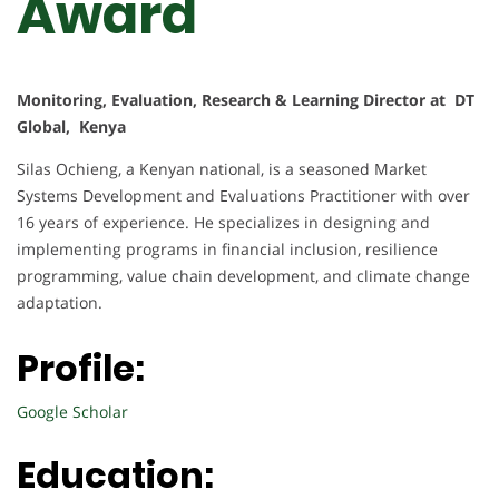
Award
Monitoring, Evaluation, Research & Learning Director at DT
Global, Kenya
Silas Ochieng, a Kenyan national, is a seasoned Market
Systems Development and Evaluations Practitioner with over
16 years of experience. He specializes in designing and
implementing programs in financial inclusion, resilience
programming, value chain development, and climate change
adaptation.
Profile:
Google Scholar
Education: