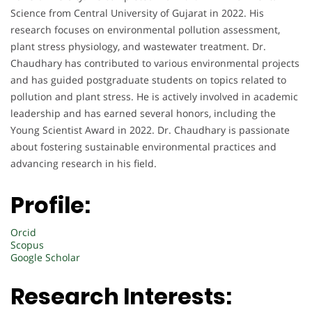
Science from Central University of Gujarat in 2022. His
research focuses on environmental pollution assessment,
plant stress physiology, and wastewater treatment. Dr.
Chaudhary has contributed to various environmental projects
and has guided postgraduate students on topics related to
pollution and plant stress. He is actively involved in academic
leadership and has earned several honors, including the
Young Scientist Award in 2022. Dr. Chaudhary is passionate
about fostering sustainable environmental practices and
advancing research in his field.
Profile:
Orcid
Scopus
Google Scholar
Research Interests: