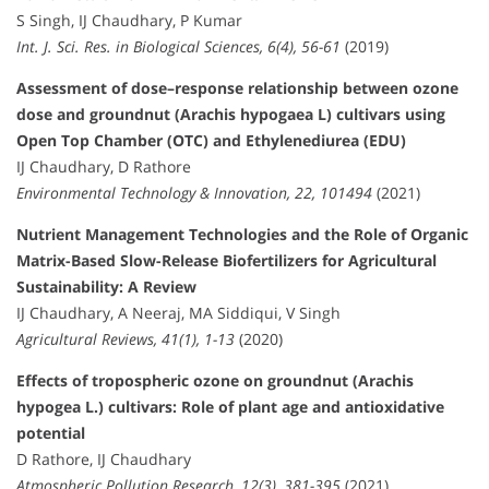
S Singh, IJ Chaudhary, P Kumar
Int. J. Sci. Res. in Biological Sciences, 6(4), 56-61
(2019)
Assessment of dose–response relationship between ozone
dose and groundnut (Arachis hypogaea L) cultivars using
Open Top Chamber (OTC) and Ethylenediurea (EDU)
IJ Chaudhary, D Rathore
Environmental Technology & Innovation, 22, 101494
(2021)
Nutrient Management Technologies and the Role of Organic
Matrix-Based Slow-Release Biofertilizers for Agricultural
Sustainability: A Review
IJ Chaudhary, A Neeraj, MA Siddiqui, V Singh
Agricultural Reviews, 41(1), 1-13
(2020)
Effects of tropospheric ozone on groundnut (Arachis
hypogea L.) cultivars: Role of plant age and antioxidative
potential
D Rathore, IJ Chaudhary
Atmospheric Pollution Research, 12(3), 381-395
(2021)