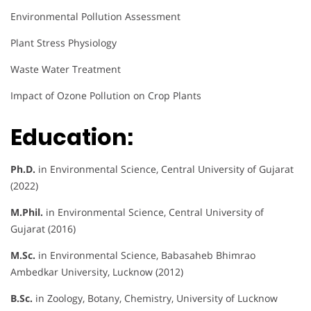
Environmental Pollution Assessment
Plant Stress Physiology
Waste Water Treatment
Impact of Ozone Pollution on Crop Plants
Education:
Ph.D.
in Environmental Science, Central University of Gujarat
(2022)
M.Phil.
in Environmental Science, Central University of
Gujarat (2016)
M.Sc.
in Environmental Science, Babasaheb Bhimrao
Ambedkar University, Lucknow (2012)
B.Sc.
in Zoology, Botany, Chemistry, University of Lucknow