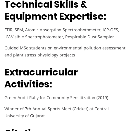
Technical Skills &
Equipment Expertise:
FTIR, SEM, Atomic Absorption Spectrophotometer, ICP-OES,
UV-Visible Spectrophotometer, Respirable Dust Sampler
Guided MSc students on environmental pollution assessment
and plant stress physiology projects
Extracurricular
Activities:
Green Audit Rally for Community Sensitization (2019)
Winner of 7th Annual Sports Meet (Cricket) at Central
University of Gujarat