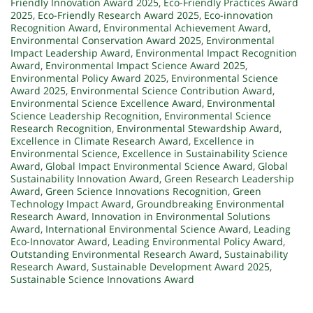
Friendly Innovation Award 2025
,
Eco-Friendly Practices Award
2025
,
Eco-Friendly Research Award 2025
,
Eco-innovation
Recognition Award
,
Environmental Achievement Award
,
Environmental Conservation Award 2025
,
Environmental
Impact Leadership Award
,
Environmental Impact Recognition
Award
,
Environmental Impact Science Award 2025
,
Environmental Policy Award 2025
,
Environmental Science
Award 2025
,
Environmental Science Contribution Award
,
Environmental Science Excellence Award
,
Environmental
Science Leadership Recognition
,
Environmental Science
Research Recognition
,
Environmental Stewardship Award
,
Excellence in Climate Research Award
,
Excellence in
Environmental Science
,
Excellence in Sustainability Science
Award
,
Global Impact Environmental Science Award
,
Global
Sustainability Innovation Award
,
Green Research Leadership
Award
,
Green Science Innovations Recognition
,
Green
Technology Impact Award
,
Groundbreaking Environmental
Research Award
,
Innovation in Environmental Solutions
Award
,
International Environmental Science Award
,
Leading
Eco-Innovator Award
,
Leading Environmental Policy Award
,
Outstanding Environmental Research Award
,
Sustainability
Research Award
,
Sustainable Development Award 2025
,
Sustainable Science Innovations Award