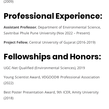
(2009)
Professional Experience:
Assistant Professor
, Department of Environmental Science,
Savitribai Phule Pune University (Nov 2022 – Present)
Project Fellow
, Central University of Gujarat (2016-2019)
Fellowships and Honors:
UGC-Net Qualified (Environmental Sciences), 2019
Young Scientist Award, VDGOOD® Professional Association
(2022)
Best Poster Presentation Award, 9th ICER, Amity University
(2018)