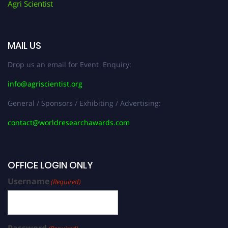
Agri Scientist
MAIL US
Drop us an email for Event Enquiry:
info@agriscientist.org
General / Sponsors / Exhibiting / Advertising:
contact@worldresearchawards.com
OFFICE LOGIN ONLY
Username
(Required)
Password