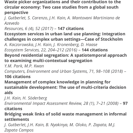
Waste picker organizations and their contribution to the
circular economy: Two case studies from a global south
perspective
J. Gutberlet, S. Carenzo, J.H. Kain, A. Mantovani Martiniano de
Azevedo
Resources, 6 (4), 52 (2017)
–
147 citations
Ecosystem services in urban land use planning: Integration
challenges in complex urban settings—Case of Stockholm
A. Kaczorowska, J.H. Kain, J. Kronenberg, D. Haase
Ecosystem Services, 22, 204–212 (2016)
–
144 citations
Beyond residential segregation: A spatiotemporal approach
to examining multi-contextual segregation
Y.M. Park, M.P. Kwan
Computers, Environment and Urban Systems, 71, 98–108 (2018)
–
106 citations
Management of complex knowledge in planning for
sustainable development: The use of multi-criteria decision
aids
J.H. Kain, H. Söderberg
Environmental Impact Assessment Review, 28 (1), 7–21 (2008)
–
97
citations
Bridging weak links of solid waste management in informal
settlements
J. Gutberlet, J.H. Kain, B. Nyakinya, M. Oloko, P. Zapata, M.J.
Zapata Campos