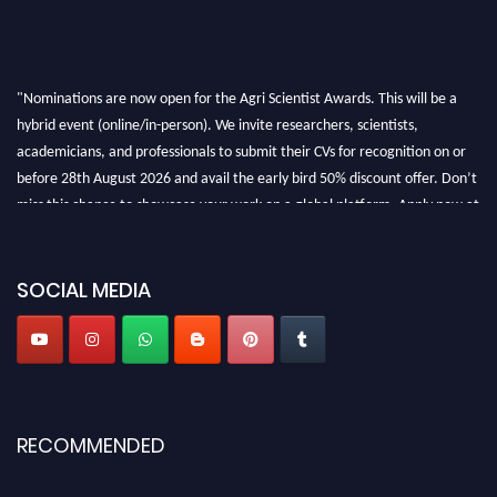
"Nominations are now open for the Agri Scientist Awards. This will be a
hybrid event (online/in-person). We invite researchers, scientists,
academicians, and professionals to submit their CVs for recognition on or
before 28th August 2026 and avail the early bird 50% discount offer. Don’t
miss this chance to showcase your work on a global platform. Apply now at
Agri Scientist Awards
SOCIAL MEDIA
RECOMMENDED