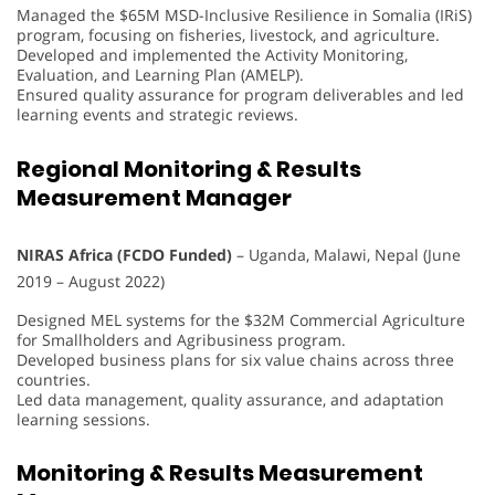
Managed the $65M MSD-Inclusive Resilience in Somalia (IRiS)
program, focusing on fisheries, livestock, and agriculture.
Developed and implemented the Activity Monitoring,
Evaluation, and Learning Plan (AMELP).
Ensured quality assurance for program deliverables and led
learning events and strategic reviews.
Regional Monitoring & Results
Measurement Manager
NIRAS Africa (FCDO Funded)
– Uganda, Malawi, Nepal (June
2019 – August 2022)
Designed MEL systems for the $32M Commercial Agriculture
for Smallholders and Agribusiness program.
Developed business plans for six value chains across three
countries.
Led data management, quality assurance, and adaptation
learning sessions.
Monitoring & Results Measurement