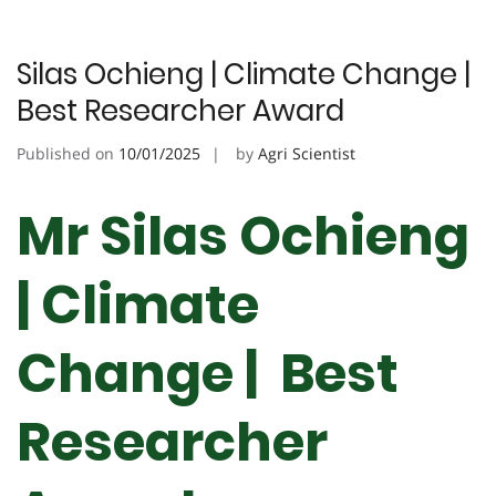
Silas Ochieng | Climate Change |
Best Researcher Award
Published on
10/01/2025
by
Agri Scientist
Mr Silas Ochieng
| Climate
Change | Best
Researcher