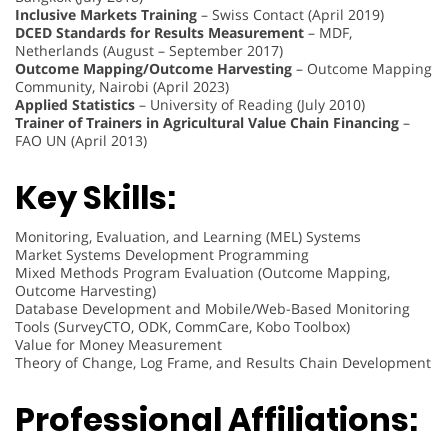
Inclusive Markets Training
– Swiss Contact (April 2019)
DCED Standards for Results Measurement
– MDF,
Netherlands (August – September 2017)
Outcome Mapping/Outcome Harvesting
– Outcome Mapping
Community, Nairobi (April 2023)
Applied Statistics
– University of Reading (July 2010)
Trainer of Trainers in Agricultural Value Chain Financing
–
FAO UN (April 2013)
Key Skills:
Monitoring, Evaluation, and Learning (MEL) Systems
Market Systems Development Programming
Mixed Methods Program Evaluation (Outcome Mapping,
Outcome Harvesting)
Database Development and Mobile/Web-Based Monitoring
Tools (SurveyCTO, ODK, CommCare, Kobo Toolbox)
Value for Money Measurement
Theory of Change, Log Frame, and Results Chain Development
Professional Affiliations: