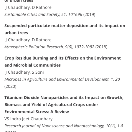
of urban trees
IJ Chaudhary, D Rathore
Sustainable Cities and Society, 51, 101696
(2019)
Suspended particulate matter deposition and its impact on
urban trees
IJ Chaudhary, D Rathore
Atmospheric Pollution Research, 9(6), 1072-1082
(2018)
Crop Residue Burning and Its Effects on the Environment
and Microbial Communities
IJ Chaudhary, S Soni
Microbes in Agriculture and Environmental Development, 1, 20
(2020)
Titanium Dioxide Nanoparticles and its Impact on Growth,
Biomass and Yield of Agricultural Crops under
Environmental Stress: A Review
VS Indra Jeet Chaudhary
Research Journal of Nanoscience and Nanotechnology, 10(1), 1-8