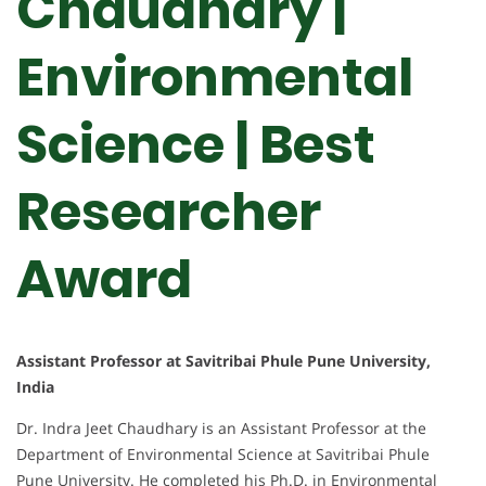
Chaudhary |
Environmental
Science | Best
Researcher
Award
Assistant Professor at Savitribai Phule Pune University,
India
Dr. Indra Jeet Chaudhary is an Assistant Professor at the
Department of Environmental Science at Savitribai Phule
Pune University. He completed his Ph.D. in Environmental