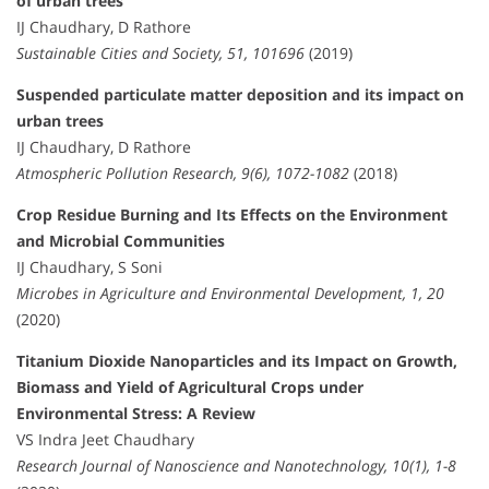
of urban trees
IJ Chaudhary, D Rathore
Sustainable Cities and Society, 51, 101696
(2019)
Suspended particulate matter deposition and its impact on
urban trees
IJ Chaudhary, D Rathore
Atmospheric Pollution Research, 9(6), 1072-1082
(2018)
Crop Residue Burning and Its Effects on the Environment
and Microbial Communities
IJ Chaudhary, S Soni
Microbes in Agriculture and Environmental Development, 1, 20
(2020)
Titanium Dioxide Nanoparticles and its Impact on Growth,
Biomass and Yield of Agricultural Crops under
Environmental Stress: A Review
VS Indra Jeet Chaudhary
Research Journal of Nanoscience and Nanotechnology, 10(1), 1-8