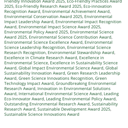
Friendly Innovation Award 2025
,
Eco-Friendly Practices Award
2025
,
Eco-Friendly Research Award 2025
,
Eco-innovation
Recognition Award
,
Environmental Achievement Award
,
Environmental Conservation Award 2025
,
Environmental
Impact Leadership Award
,
Environmental Impact Recognition
Award
,
Environmental Impact Science Award 2025
,
Environmental Policy Award 2025
,
Environmental Science
Award 2025
,
Environmental Science Contribution Award
,
Environmental Science Excellence Award
,
Environmental
Science Leadership Recognition
,
Environmental Science
Research Recognition
,
Environmental Stewardship Award
,
Excellence in Climate Research Award
,
Excellence in
Environmental Science
,
Excellence in Sustainability Science
Award
,
Global Impact Environmental Science Award
,
Global
Sustainability Innovation Award
,
Green Research Leadership
Award
,
Green Science Innovations Recognition
,
Green
Technology Impact Award
,
Groundbreaking Environmental
Research Award
,
Innovation in Environmental Solutions
Award
,
International Environmental Science Award
,
Leading
Eco-Innovator Award
,
Leading Environmental Policy Award
,
Outstanding Environmental Research Award
,
Sustainability
Research Award
,
Sustainable Development Award 2025
,
Sustainable Science Innovations Award