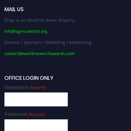
MAIL US
Drop us an email for Event Enquiry:
info@agriscientist.org
General / Sponsors / Exhibiting / Advertising:
contact@worldresearchawards.com
OFFICE LOGIN ONLY
Username
(Required)
Password
(Required)