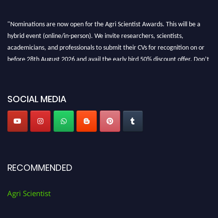
"Nominations are now open for the Agri Scientist Awards. This will be a
hybrid event (online/in-person). We invite researchers, scientists,
academicians, and professionals to submit their CVs for recognition on or
before 28th August 2026 and avail the early bird 50% discount offer. Don’t
miss this chance to showcase your work on a global platform. Apply now at
Agri Scientist Awards
SOCIAL MEDIA
RECOMMENDED
Agri Scientist