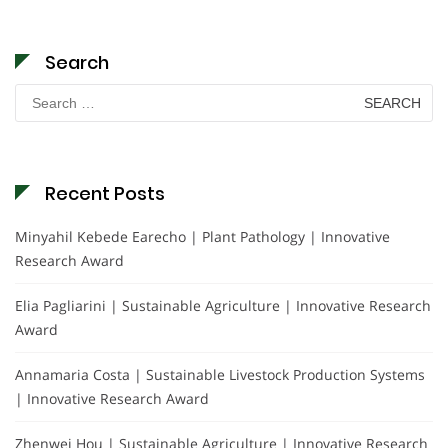
Search
Search
for:
Recent Posts
Minyahil Kebede Earecho | Plant Pathology | Innovative
Research Award
Elia Pagliarini | Sustainable Agriculture | Innovative Research
Award
Annamaria Costa | Sustainable Livestock Production Systems
| Innovative Research Award
Zhenwei Hou | Sustainable Agriculture | Innovative Research