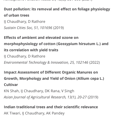
Dust pollution: its removal and effect on foliage physiology
of urban trees
IJ Chaudhary, D Rathore
Sustain Cities Soc, 51, 101696
(2019)
Effects of ambient and elevated ozone on
morphophysiology of cotton (Gossypium hirsutum L.) and
its correlation with yield traits
IJ Chaudhary, D Rathore
Environmental Technology & Innovation, 25, 102146
(2022)
Impact Assessment of Different Organic Manures on
Growth, Morphology and Yield of Onion (Allium cepa L.)
Cultivar
KN Shah, IJ Chaudhary, DK Rana, V Singh
Asian Journal of Agricultural Research, 13(1), 20-27
(2019)
Indian traditional trees and their scientific relevance
AK Tiwari, IJ Chaudhary, AK Pandey