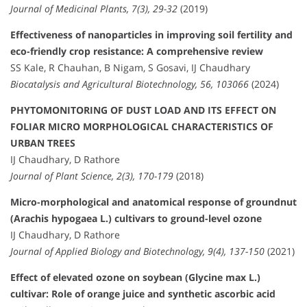
Journal of Medicinal Plants, 7(3), 29-32
(2019)
Effectiveness of nanoparticles in improving soil fertility and
eco-friendly crop resistance: A comprehensive review
SS Kale, R Chauhan, B Nigam, S Gosavi, IJ Chaudhary
Biocatalysis and Agricultural Biotechnology, 56, 103066
(2024)
PHYTOMONITORING OF DUST LOAD AND ITS EFFECT ON
FOLIAR MICRO MORPHOLOGICAL CHARACTERISTICS OF
URBAN TREES
IJ Chaudhary, D Rathore
Journal of Plant Science, 2(3), 170-179
(2018)
Micro-morphological and anatomical response of groundnut
(Arachis hypogaea L.) cultivars to ground-level ozone
IJ Chaudhary, D Rathore
Journal of Applied Biology and Biotechnology, 9(4), 137-150
(2021)
Effect of elevated ozone on soybean (Glycine max L.)
cultivar: Role of orange juice and synthetic ascorbic acid