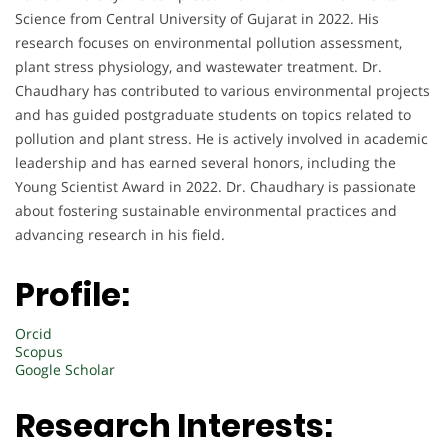
Science from Central University of Gujarat in 2022. His
research focuses on environmental pollution assessment,
plant stress physiology, and wastewater treatment. Dr.
Chaudhary has contributed to various environmental projects
and has guided postgraduate students on topics related to
pollution and plant stress. He is actively involved in academic
leadership and has earned several honors, including the
Young Scientist Award in 2022. Dr. Chaudhary is passionate
about fostering sustainable environmental practices and
advancing research in his field.
Profile:
Orcid
Scopus
Google Scholar
Research Interests: