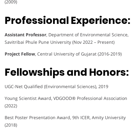
(2009)
Professional Experience:
Assistant Professor
, Department of Environmental Science,
Savitribai Phule Pune University (Nov 2022 – Present)
Project Fellow
, Central University of Gujarat (2016-2019)
Fellowships and Honors:
UGC-Net Qualified (Environmental Sciences), 2019
Young Scientist Award, VDGOOD® Professional Association
(2022)
Best Poster Presentation Award, 9th ICER, Amity University
(2018)