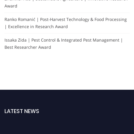
Award
Ranko Romanić | Post-Harvest Technology & Food Processing
| Excellence in Research Award
Issaka Zida | Pest Control & Integrated Pest Management |
Best Researcher Award
LATEST NEWS