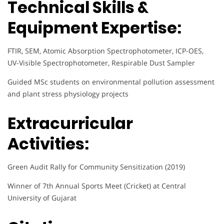
Technical Skills &
Equipment Expertise:
FTIR, SEM, Atomic Absorption Spectrophotometer, ICP-OES,
UV-Visible Spectrophotometer, Respirable Dust Sampler
Guided MSc students on environmental pollution assessment
and plant stress physiology projects
Extracurricular
Activities:
Green Audit Rally for Community Sensitization (2019)
Winner of 7th Annual Sports Meet (Cricket) at Central
University of Gujarat