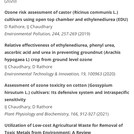
(2020)
Ozone risk assessment of castor (Ricinus communis L.)
cultivars using open top chamber and ethylenediurea (EDU)
D Rathore, IJ Chaudhary
Environmental Pollution, 244, 257-269
(2019)
Relative effectiveness of ethylenediurea, phenyl urea,
ascorbic acid and urea in preventing groundnut (Arachis
hypogaea L) crop from ground level ozone
IJ Chaudhary, D Rathore
Environmental Technology & Innovation, 19, 100963
(2020)
Assessment of ozone toxicity on cotton (Gossypium
hirsutum L.) cultivars: Its defensive system and intraspecific
sensitivity
IJ Chaudhary, D Rathore
Plant Physiology and Biochemistry, 166, 912-927
(2021)
Utilization of Low-cost Agricultural Waste for Removal of
Toxic Metals from Environment: A Review