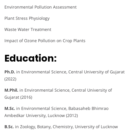
Environmental Pollution Assessment
Plant Stress Physiology
Waste Water Treatment
Impact of Ozone Pollution on Crop Plants
Education:
Ph.D.
in Environmental Science, Central University of Gujarat
(2022)
M.Phil.
in Environmental Science, Central University of
Gujarat (2016)
M.Sc.
in Environmental Science, Babasaheb Bhimrao
Ambedkar University, Lucknow (2012)
B.Sc.
in Zoology, Botany, Chemistry, University of Lucknow