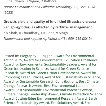
IJ Chaudhary, B Nigam, D Rathore
Nature Environment and Pollution Technology, 22, 1225-1238
(2023)
Growth, yield and quality of knol-khol (Brassica oleracea
var. gongylodes) as affected by fertilizer management
KN Shah, IJ Chaudhary, DK Rana, V Singh
Fundamental and Applied Agriculture, 4(3), 959–969
(2019)
Posted in:
Biography
Tagged:
Award for Environmental
Action 2025
,
Award for Environmental Education Excellence
,
Award for Environmental Sustainability Leaders
,
Award for
Green Innovation in Science
,
Award for Green Science
Research
,
Award for Green Urban Development
,
Award for
Promoting Green Policies
,
Award for Sustainability in Science
,
Award for Sustainable Research Contributions
,
Best Climate
Change Research Award
,
Best Environmental Leadership
Award
,
Best Sustainable Environmental Practices Award
,
Climate Change Leadership Award
,
Climate Protection Science
Award
,
Cutting-Edge Environmental Research Award
,
Earth
Science Sustainability Award
,
Eco Solutions Award
,
Eco-