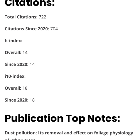
Citations:
Total Citations:
722
Citations Since 2020:
704
h-index:
Overall:
14
Since 2020:
14
i10-index:
Overall:
18
Since 2020:
18
Publication Top Notes:
Dust pollution: Its removal and effect on foliage physiology