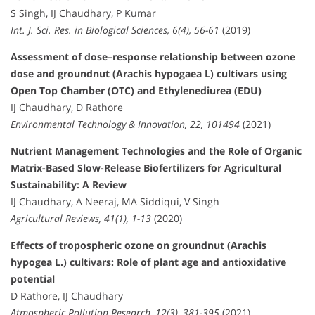
S Singh, IJ Chaudhary, P Kumar
Int. J. Sci. Res. in Biological Sciences, 6(4), 56-61
(2019)
Assessment of dose–response relationship between ozone
dose and groundnut (Arachis hypogaea L) cultivars using
Open Top Chamber (OTC) and Ethylenediurea (EDU)
IJ Chaudhary, D Rathore
Environmental Technology & Innovation, 22, 101494
(2021)
Nutrient Management Technologies and the Role of Organic
Matrix-Based Slow-Release Biofertilizers for Agricultural
Sustainability: A Review
IJ Chaudhary, A Neeraj, MA Siddiqui, V Singh
Agricultural Reviews, 41(1), 1-13
(2020)
Effects of tropospheric ozone on groundnut (Arachis
hypogea L.) cultivars: Role of plant age and antioxidative
potential
D Rathore, IJ Chaudhary
Atmospheric Pollution Research, 12(3), 381-395
(2021)