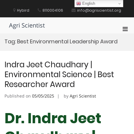
Skip
English
to
Hybird
8110004106
info@agriscientist.org
content
Agri Scientist
Pri
Men
Tag:
Best Environmental Leadership Award
for
Mobi
Indra Jeet Chaudhary |
Environmental Science | Best
Researcher Award
Published on
05/05/2025
by
Agri Scientist
Dr. Indra Jeet