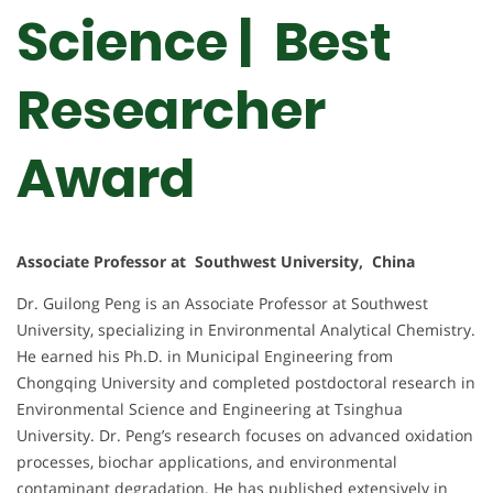
Science | Best
Researcher
Award
Associate Professor at Southwest University, China
Dr. Guilong Peng is an Associate Professor at Southwest
University, specializing in Environmental Analytical Chemistry.
He earned his Ph.D. in Municipal Engineering from
Chongqing University and completed postdoctoral research in
Environmental Science and Engineering at Tsinghua
University. Dr. Peng’s research focuses on advanced oxidation
processes, biochar applications, and environmental
contaminant degradation. He has published extensively in