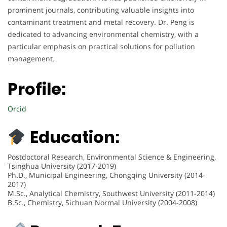
prominent journals, contributing valuable insights into
contaminant treatment and metal recovery. Dr. Peng is
dedicated to advancing environmental chemistry, with a
particular emphasis on practical solutions for pollution
management.
Profile:
Orcid
Education:
Postdoctoral Research, Environmental Science & Engineering,
Tsinghua University (2017-2019)
Ph.D., Municipal Engineering, Chongqing University (2014-
2017)
M.Sc., Analytical Chemistry, Southwest University (2011-2014)
B.Sc., Chemistry, Sichuan Normal University (2004-2008)