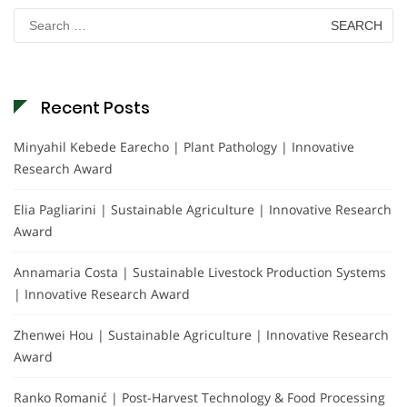
Search
for:
Recent Posts
Minyahil Kebede Earecho | Plant Pathology | Innovative
Research Award
Elia Pagliarini | Sustainable Agriculture | Innovative Research
Award
Annamaria Costa | Sustainable Livestock Production Systems
| Innovative Research Award
Zhenwei Hou | Sustainable Agriculture | Innovative Research
Award
Ranko Romanić | Post-Harvest Technology & Food Processing