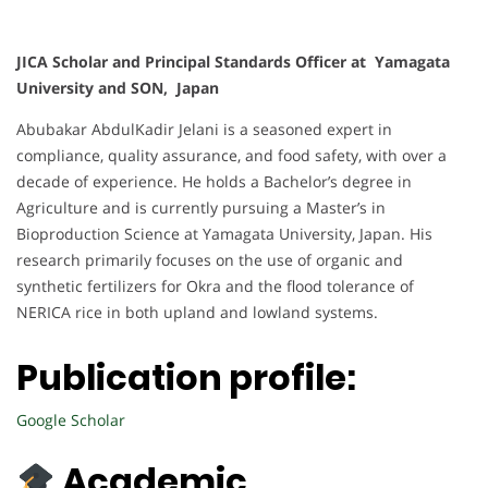
JICA Scholar and Principal Standards Officer at Yamagata
University and SON, Japan
Abubakar AbdulKadir Jelani is a seasoned expert in
compliance, quality assurance, and food safety, with over a
decade of experience. He holds a Bachelor’s degree in
Agriculture and is currently pursuing a Master’s in
Bioproduction Science at Yamagata University, Japan. His
research primarily focuses on the use of organic and
synthetic fertilizers for Okra and the flood tolerance of
NERICA rice in both upland and lowland systems.
Publication profile:
Google Scholar
Academic