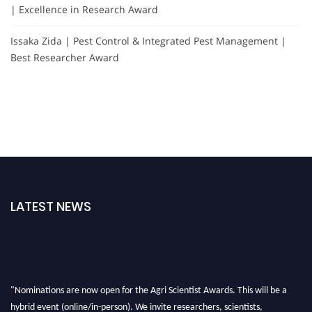
| Excellence in Research Award
Issaka Zida | Pest Control & Integrated Pest Management |
Best Researcher Award
LATEST NEWS
"Nominations are now open for the Agri Scientist Awards. This will be a
hybrid event (online/in-person). We invite researchers, scientists,