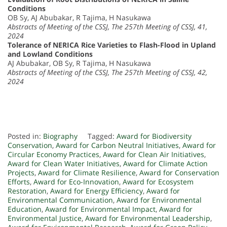
Conditions
OB Sy, AJ Abubakar, R Tajima, H Nasukawa
Abstracts of Meeting of the CSSJ, The 257th Meeting of CSSJ, 41,
2024
Tolerance of NERICA Rice Varieties to Flash-Flood in Upland
and Lowland Conditions
AJ Abubakar, OB Sy, R Tajima, H Nasukawa
Abstracts of Meeting of the CSSJ, The 257th Meeting of CSSJ, 42,
2024
Posted in:
Biography
Tagged:
Award for Biodiversity
Conservation
,
Award for Carbon Neutral Initiatives
,
Award for
Circular Economy Practices
,
Award for Clean Air Initiatives
,
Award for Clean Water Initiatives
,
Award for Climate Action
Projects
,
Award for Climate Resilience
,
Award for Conservation
Efforts
,
Award for Eco-Innovation
,
Award for Ecosystem
Restoration
,
Award for Energy Efficiency
,
Award for
Environmental Communication
,
Award for Environmental
Education
,
Award for Environmental Impact
,
Award for
Environmental Justice
,
Award for Environmental Leadership
,