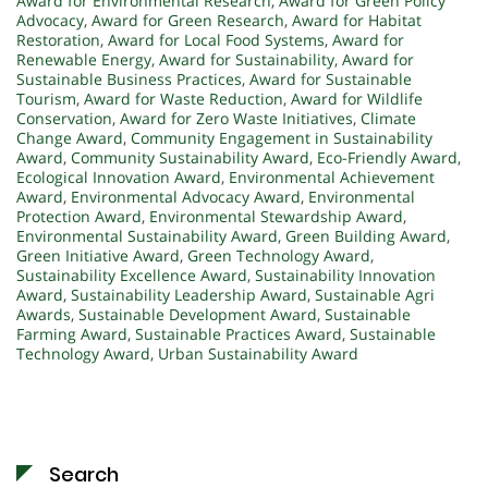
Award for Environmental Research
,
Award for Green Policy
Advocacy
,
Award for Green Research
,
Award for Habitat
Restoration
,
Award for Local Food Systems
,
Award for
Renewable Energy
,
Award for Sustainability
,
Award for
Sustainable Business Practices
,
Award for Sustainable
Tourism
,
Award for Waste Reduction
,
Award for Wildlife
Conservation
,
Award for Zero Waste Initiatives
,
Climate
Change Award
,
Community Engagement in Sustainability
Award
,
Community Sustainability Award
,
Eco-Friendly Award
,
Ecological Innovation Award
,
Environmental Achievement
Award
,
Environmental Advocacy Award
,
Environmental
Protection Award
,
Environmental Stewardship Award
,
Environmental Sustainability Award
,
Green Building Award
,
Green Initiative Award
,
Green Technology Award
,
Sustainability Excellence Award
,
Sustainability Innovation
Award
,
Sustainability Leadership Award
,
Sustainable Agri
Awards
,
Sustainable Development Award
,
Sustainable
Farming Award
,
Sustainable Practices Award
,
Sustainable
Technology Award
,
Urban Sustainability Award
Search