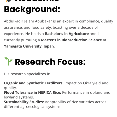
Background:
Abdulkadir Jelani Abubakar is an expert in compliance, quality
assurance, and food safety, boasting over a decade of
experience. He holds a
Bachelor’s in Agriculture
and is
currently pursuing a
Master’s in Bioproduction Science
at
Yamagata University, Japan
.
Research Focus:
His research specializes in:
Organic and Synthetic Fertilizers:
Impact on Okra yield and
quality.
Flood Tolerance in NERICA Rice:
Performance in upland and
lowland systems.
Sustainability Studies:
Adaptability of rice varieties across
different agroecological systems.