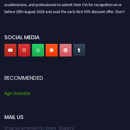
academicians, and professionals to submit their CVs for recognition on or
before 28th August 2026 and avail the early bird 50% discount offer. Don’t
miss this chance to showcase your work on a global platform. Apply now at
Agri Scientist Awards
SOCIAL MEDIA
RECOMMENDED
Agri Scientist
MAIL US
Drop us an email for Event Enquiry: