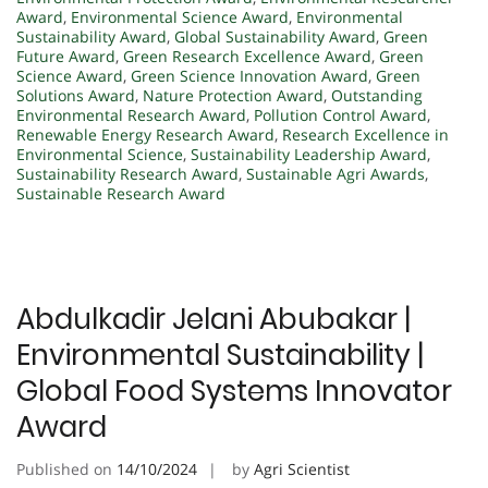
Award
,
Environmental Science Award
,
Environmental
Sustainability Award
,
Global Sustainability Award
,
Green
Future Award
,
Green Research Excellence Award
,
Green
Science Award
,
Green Science Innovation Award
,
Green
Solutions Award
,
Nature Protection Award
,
Outstanding
Environmental Research Award
,
Pollution Control Award
,
Renewable Energy Research Award
,
Research Excellence in
Environmental Science
,
Sustainability Leadership Award
,
Sustainability Research Award
,
Sustainable Agri Awards
,
Sustainable Research Award
Abdulkadir Jelani Abubakar |
Environmental Sustainability |
Global Food Systems Innovator
Award
Published on
14/10/2024
by
Agri Scientist