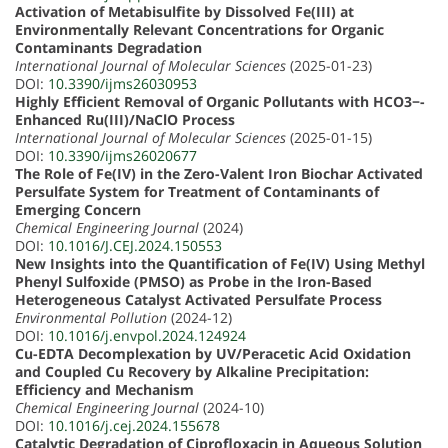
Activation of Metabisulfite by Dissolved Fe(III) at
Environmentally Relevant Concentrations for Organic
Contaminants Degradation
International Journal of Molecular Sciences
(2025-01-23)
DOI:
10.3390/ijms26030953
Highly Efficient Removal of Organic Pollutants with HCO3−-
Enhanced Ru(III)/NaClO Process
International Journal of Molecular Sciences
(2025-01-15)
DOI:
10.3390/ijms26020677
The Role of Fe(IV) in the Zero-Valent Iron Biochar Activated
Persulfate System for Treatment of Contaminants of
Emerging Concern
Chemical Engineering Journal
(2024)
DOI:
10.1016/J.CEJ.2024.150553
New Insights into the Quantification of Fe(IV) Using Methyl
Phenyl Sulfoxide (PMSO) as Probe in the Iron-Based
Heterogeneous Catalyst Activated Persulfate Process
Environmental Pollution
(2024-12)
DOI:
10.1016/j.envpol.2024.124924
Cu-EDTA Decomplexation by UV/Peracetic Acid Oxidation
and Coupled Cu Recovery by Alkaline Precipitation:
Efficiency and Mechanism
Chemical Engineering Journal
(2024-10)
DOI:
10.1016/j.cej.2024.155678
Catalytic Degradation of Ciprofloxacin in Aqueous Solution