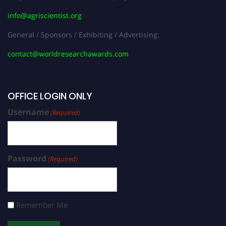
info@agriscientist.org
General / Sponsors / Exhibiting / Advertising:
contact@worldresearchawards.com
OFFICE LOGIN ONLY
Username
(Required)
Password
(Required)
Remember Me