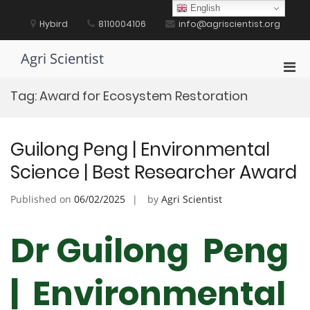
Skip
English
to
Hybird
8110004106
info@agriscientist.org
content
Agri Scientist
Pri
Men
Tag:
Award for Ecosystem Restoration
for
Mobi
Guilong Peng | Environmental
Science | Best Researcher Award
Published on
06/02/2025
by
Agri Scientist
Dr Guilong Peng
| Environmental