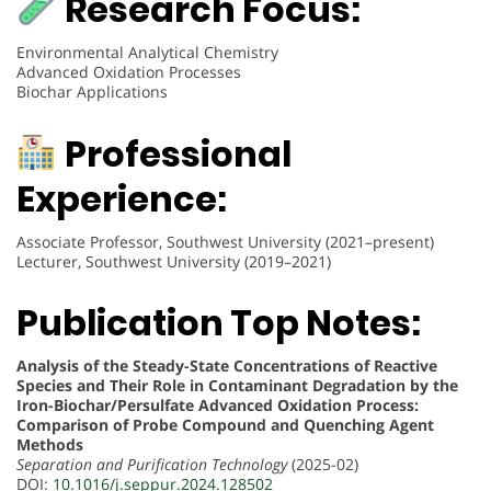
Research Focus:
Environmental Analytical Chemistry
Advanced Oxidation Processes
Biochar Applications
Professional
Experience:
Associate Professor, Southwest University (2021–present)
Lecturer, Southwest University (2019–2021)
Publication Top Notes:
Analysis of the Steady-State Concentrations of Reactive
Species and Their Role in Contaminant Degradation by the
Iron-Biochar/Persulfate Advanced Oxidation Process:
Comparison of Probe Compound and Quenching Agent
Methods
Separation and Purification Technology
(2025-02)
DOI:
10.1016/j.seppur.2024.128502