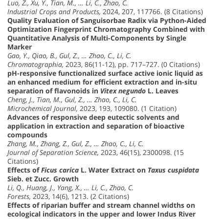
Luo, Z., Xu, Y., Tian, M., … Li, C., Zhao, C.
Industrial Crops and Products,
2024, 207, 117766. (8 Citations)
Quality Evaluation of Sanguisorbae Radix via Python-Aided
Optimization Fingerprint Chromatography Combined with
Quantitative Analysis of Multi-Components by Single
Marker
Gao, Y., Qiao, B., Gul, Z., … Zhao, C., Li, C.
Chromatographia,
2023, 86(11-12), pp. 717–727. (0 Citations)
pH-responsive functionalized surface active ionic liquid as
an enhanced medium for efficient extraction and in-situ
separation of flavonoids in
Vitex negundo
L. Leaves
Cheng, J., Tian, M., Gul, Z., … Zhao, C., Li, C.
Microchemical Journal,
2023, 193, 109080. (1 Citation)
Advances of responsive deep eutectic solvents and
application in extraction and separation of bioactive
compounds
Zhang, M., Zhang, Z., Gul, Z., … Zhao, C., Li, C.
Journal of Separation Science,
2023, 46(15), 2300098. (15
Citations)
Effects of
Ficus carica
L. Water Extract on
Taxus cuspidata
Sieb. et Zucc. Growth
Li, Q., Huang, J., Yang, X., … Li, C., Zhao, C.
Forests,
2023, 14(6), 1213. (2 Citations)
Effects of riparian buffer and stream channel widths on
ecological indicators in the upper and lower Indus River