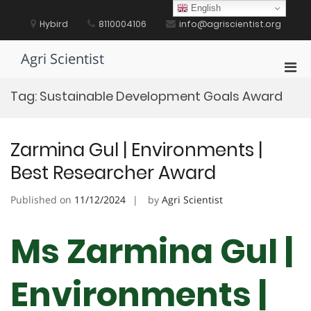
Skip
English
to
Hybird
8110004106
info@agriscientist.org
content
Agri Scientist
Pri
Men
Tag:
Sustainable Development Goals Award
for
Mobi
Zarmina Gul | Environments |
Best Researcher Award
Published on
11/12/2024
by
Agri Scientist
Ms Zarmina Gul |
Environments |