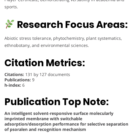
sports.
Research Focus Areas:
Abiotic stress tolerance, phytochemistry, plant systematics,
ethnobotany, and environmental sciences.
Citation Metrics:
Citations:
131 by 127 documents
Publications:
9
h-index:
6
Publication Top Note:
An intelligent solvent-responsive surface molecularly
imprinted membrane with switchable
adsorption/desorption performance for selective separation
of psoralen and recognition mechanism