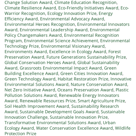
Change Solution Award
,
Climate Education Recognition
,
Climate Resilience Award
,
Eco-Friendly Initiatives Award
,
Eco-
Warrior Recognition
,
Ecology Innovation Prize
,
Energy
Efficiency Award
,
Environmental Advocacy Award
,
Environmental Heroes Recognition
,
Environmental Innovators
Award
,
Environmental Leadership Award
,
Environmental
Policy Changemakers Award
,
Environmental Recognition
Program
,
Environmental Science Achievement
,
Environmental
Technology Prize
,
Environmental Visionary Award
,
Environments Award
,
Excellence in Ecology Award
,
Forest
Preservation Award
,
Future Generations Sustainability Prize
,
Global Conservation Heroes Award
,
Global Sustainability
Award
,
Grassroots Environmental Impact Award
,
Green
Building Excellence Award
,
Green Cities Innovation Award
,
Green Technology Award
,
Habitat Restoration Prize
,
Innovative
Environmental Solutions Award
,
Nature Conservation Award
,
Net Zero Initiative Award
,
Oceans Preservation Award
,
Plastic
Pollution Solutions Award
,
Renewable Energy Innovators
Award
,
Renewable Resources Prize
,
Smart Agriculture Prize
,
Soil Health Improvement Award
,
Sustainability Research
Award
,
Sustainable Development Goals Award
,
Sustainable
Innovation Challenge
,
Sustainable Innovation Prize
,
Transformative Environmental Solutions Award
,
Urban
Ecology Award
,
Water Conservation Excellence Award
,
Wildlife
Protection Prize