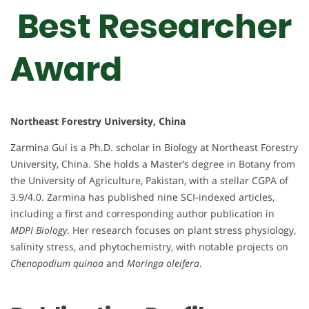
Best Researcher
Award
Northeast Forestry University, China
Zarmina Gul is a Ph.D. scholar in Biology at Northeast Forestry
University, China. She holds a Master’s degree in Botany from
the University of Agriculture, Pakistan, with a stellar CGPA of
3.9/4.0. Zarmina has published nine SCI-indexed articles,
including a first and corresponding author publication in
MDPI Biology
. Her research focuses on plant stress physiology,
salinity stress, and phytochemistry, with notable projects on
Chenopodium quinoa
and
Moringa oleifera
.