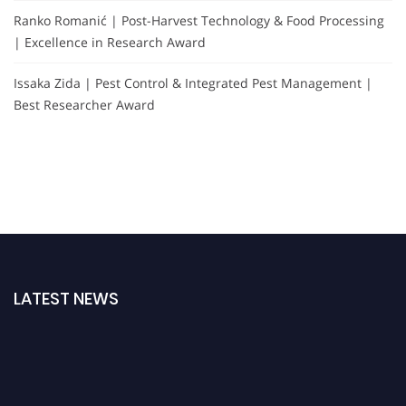
Ranko Romanić | Post-Harvest Technology & Food Processing
| Excellence in Research Award
Issaka Zida | Pest Control & Integrated Pest Management |
Best Researcher Award
LATEST NEWS