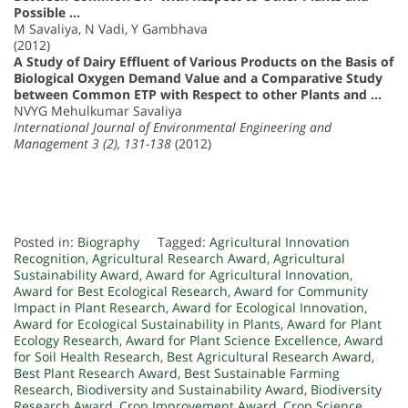
Possible …
M Savaliya, N Vadi, Y Gambhava
(2012)
A Study of Dairy Effluent of Various Products on the Basis of
Biological Oxygen Demand Value and a Comparative Study
between Common ETP with Respect to other Plants and …
NVYG Mehulkumar Savaliya
International Journal of Environmental Engineering and
Management 3 (2), 131-138
(2012)
Posted in:
Biography
Tagged:
Agricultural Innovation
Recognition
,
Agricultural Research Award
,
Agricultural
Sustainability Award
,
Award for Agricultural Innovation
,
Award for Best Ecological Research
,
Award for Community
Impact in Plant Research
,
Award for Ecological Innovation
,
Award for Ecological Sustainability in Plants
,
Award for Plant
Ecology Research
,
Award for Plant Science Excellence
,
Award
for Soil Health Research
,
Best Agricultural Research Award
,
Best Plant Research Award
,
Best Sustainable Farming
Research
,
Biodiversity and Sustainability Award
,
Biodiversity
Research Award
,
Crop Improvement Award
,
Crop Science