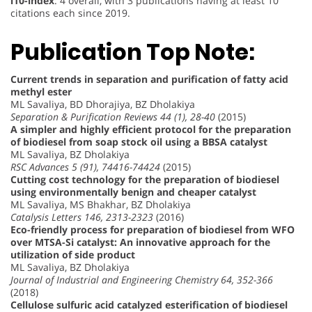
i10-index
: 4 overall, with 3 publications having at least 10
citations each since 2019.
Publication Top Note:
Current trends in separation and purification of fatty acid
methyl ester
ML Savaliya, BD Dhorajiya, BZ Dholakiya
Separation & Purification Reviews 44 (1), 28-40
(2015)
A simpler and highly efficient protocol for the preparation
of biodiesel from soap stock oil using a BBSA catalyst
ML Savaliya, BZ Dholakiya
RSC Advances 5 (91), 74416-74424
(2015)
Cutting cost technology for the preparation of biodiesel
using environmentally benign and cheaper catalyst
ML Savaliya, MS Bhakhar, BZ Dholakiya
Catalysis Letters 146, 2313-2323
(2016)
Eco-friendly process for preparation of biodiesel from WFO
over MTSA-Si catalyst: An innovative approach for the
utilization of side product
ML Savaliya, BZ Dholakiya
Journal of Industrial and Engineering Chemistry 64, 352-366
(2018)
Cellulose sulfuric acid catalyzed esterification of biodiesel