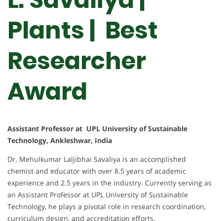
Plants | Best
Researcher
Award
Assistant Professor at UPL University of Sustainable
Technology, Ankleshwar, India
Dr. Mehulkumar Laljibhai Savaliya is an accomplished
chemist and educator with over 8.5 years of academic
experience and 2.5 years in the industry. Currently serving as
an Assistant Professor at UPL University of Sustainable
Technology, he plays a pivotal role in research coordination,
curriculum design, and accreditation efforts.