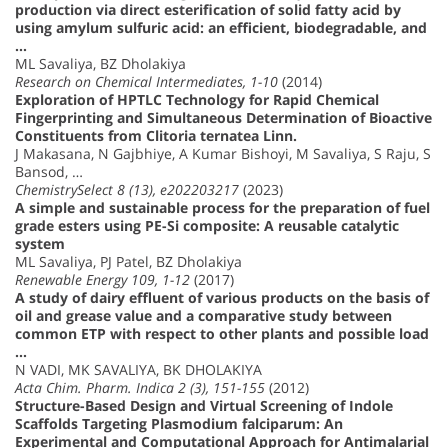
production via direct esterification of solid fatty acid by
using amylum sulfuric acid: an efficient, biodegradable, and
…
ML Savaliya, BZ Dholakiya
Research on Chemical Intermediates, 1-10
(2014)
Exploration of HPTLC Technology for Rapid Chemical
Fingerprinting and Simultaneous Determination of Bioactive
Constituents from Clitoria ternatea Linn.
J Makasana, N Gajbhiye, A Kumar Bishoyi, M Savaliya, S Raju, S
Bansod, …
ChemistrySelect 8 (13), e202203217
(2023)
A simple and sustainable process for the preparation of fuel
grade esters using PE-Si composite: A reusable catalytic
system
ML Savaliya, PJ Patel, BZ Dholakiya
Renewable Energy 109, 1-12
(2017)
A study of dairy effluent of various products on the basis of
oil and grease value and a comparative study between
common ETP with respect to other plants and possible load
…
N VADI, MK SAVALIYA, BK DHOLAKIYA
Acta Chim. Pharm. Indica 2 (3), 151-155
(2012)
Structure-Based Design and Virtual Screening of Indole
Scaffolds Targeting Plasmodium falciparum: An
Experimental and Computational Approach for Antimalarial