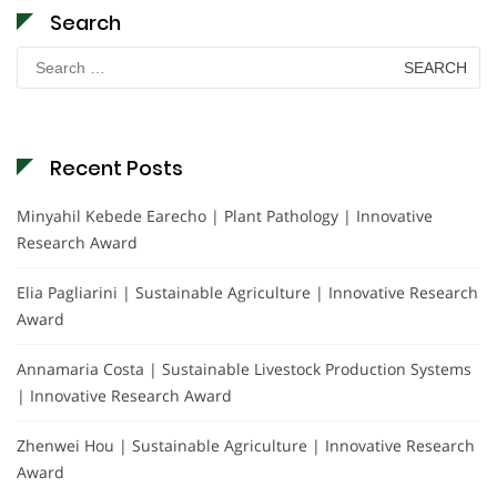
Search
Search
for:
Recent Posts
Minyahil Kebede Earecho | Plant Pathology | Innovative
Research Award
Elia Pagliarini | Sustainable Agriculture | Innovative Research
Award
Annamaria Costa | Sustainable Livestock Production Systems
| Innovative Research Award
Zhenwei Hou | Sustainable Agriculture | Innovative Research
Award