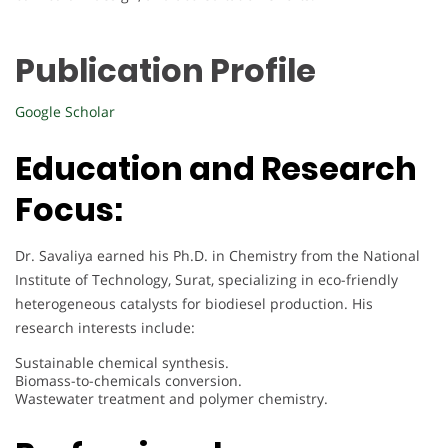
Publication Profile
Google Scholar
Education and Research
Focus:
Dr. Savaliya earned his Ph.D. in Chemistry from the National
Institute of Technology, Surat, specializing in eco-friendly
heterogeneous catalysts for biodiesel production. His
research interests include:
Sustainable chemical synthesis.
Biomass-to-chemicals conversion.
Wastewater treatment and polymer chemistry.