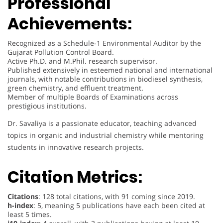
Professional
Achievements:
Recognized as a Schedule-1 Environmental Auditor by the
Gujarat Pollution Control Board.
Active Ph.D. and M.Phil. research supervisor.
Published extensively in esteemed national and international
journals, with notable contributions in biodiesel synthesis,
green chemistry, and effluent treatment.
Member of multiple Boards of Examinations across
prestigious institutions.
Dr. Savaliya is a passionate educator, teaching advanced
topics in organic and industrial chemistry while mentoring
students in innovative research projects.
Citation Metrics:
Citations
: 128 total citations, with 91 coming since 2019.
h-index
: 5, meaning 5 publications have each been cited at
least 5 times.