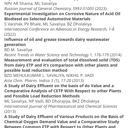
NPV AR Shama, ML Savaliya
Russian Journal of General Chemistry, S993-S1005
(2023)
Experimental Investigation on Corrosive Nature of Acid Oil
Biodiesel on Selected Automotive Materials
S Vaishak, PV Bhale, ML Savaliya, BZ Dholakiya
International Conference on Advances in Energy Research, 1-8
(2022)
Influence of oil and grease towards dairy wastewater
generation
BD M. Savaliya
Recent Trends in Water Science and Technology 1, 176-179
(2014)
Measurement and evaluation of total dissolved solid (TDS)
from dairy ETP and it’s comparison with other plants and
possible load reduction method
BZD MEHULKUMAR L. SAVALIYA, NIKHIL P. VADI
Acta Chim. Pharm. Indica 3 (1), 17-20
(2013)
A Study of Dairy Effluent on the basis of do Value and a
Comparative Analysis of CETP With Respect to other Plants
and Possible Load Reduction Methods
ML Savaliya, NP Vadi, BD Dhorajiya, BKZ Dholakiya
International Journal of Pharmaceutical and Chemical Sciences
(2013)
A Study of Dairy Effluent of Various Products on the Basis of
Chemical Oxygen Demand Value and a Comparative Study
Between Common ETP with Respect to Other Plants and