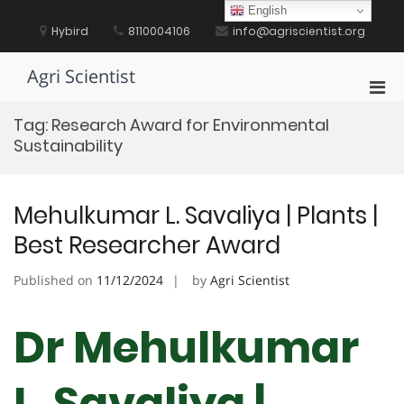
Skip
English
to
Hybird
8110004106
info@agriscientist.org
content
Agri Scientist
Pri
Men
Tag:
Research Award for Environmental
for
Sustainability
Mobi
Mehulkumar L. Savaliya | Plants |
Best Researcher Award
Published on
11/12/2024
by
Agri Scientist
Dr Mehulkumar
L. Savaliya |