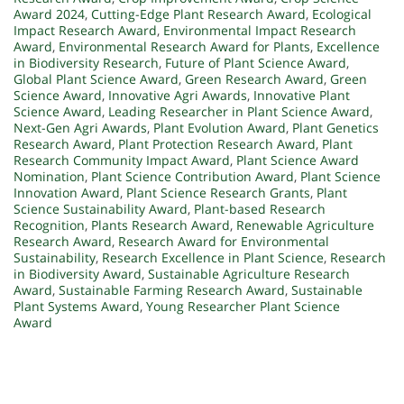
Award 2024
,
Cutting-Edge Plant Research Award
,
Ecological
Impact Research Award
,
Environmental Impact Research
Award
,
Environmental Research Award for Plants
,
Excellence
in Biodiversity Research
,
Future of Plant Science Award
,
Global Plant Science Award
,
Green Research Award
,
Green
Science Award
,
Innovative Agri Awards
,
Innovative Plant
Science Award
,
Leading Researcher in Plant Science Award
,
Next-Gen Agri Awards
,
Plant Evolution Award
,
Plant Genetics
Research Award
,
Plant Protection Research Award
,
Plant
Research Community Impact Award
,
Plant Science Award
Nomination
,
Plant Science Contribution Award
,
Plant Science
Innovation Award
,
Plant Science Research Grants
,
Plant
Science Sustainability Award
,
Plant-based Research
Recognition
,
Plants Research Award
,
Renewable Agriculture
Research Award
,
Research Award for Environmental
Sustainability
,
Research Excellence in Plant Science
,
Research
in Biodiversity Award
,
Sustainable Agriculture Research
Award
,
Sustainable Farming Research Award
,
Sustainable
Plant Systems Award
,
Young Researcher Plant Science
Award