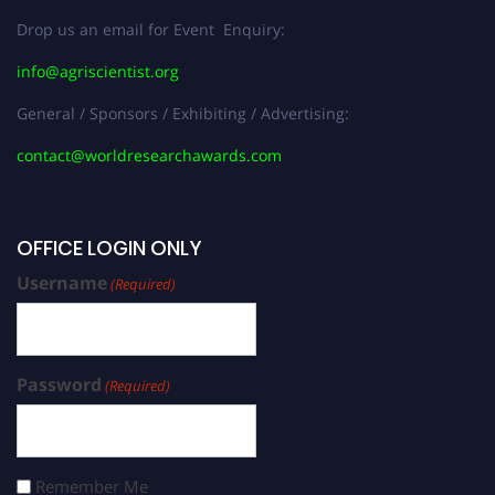
Drop us an email for Event Enquiry:
info@agriscientist.org
General / Sponsors / Exhibiting / Advertising:
contact@worldresearchawards.com
OFFICE LOGIN ONLY
Username
(Required)
Password
(Required)
Remember Me