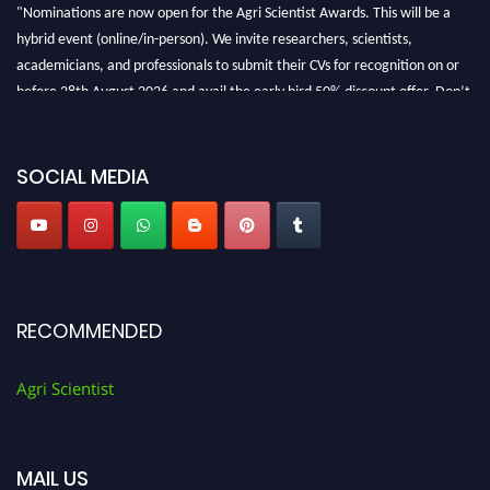
"Nominations are now open for the Agri Scientist Awards. This will be a
hybrid event (online/in-person). We invite researchers, scientists,
academicians, and professionals to submit their CVs for recognition on or
before 28th August 2026 and avail the early bird 50% discount offer. Don’t
miss this chance to showcase your work on a global platform. Apply now at
Agri Scientist Awards
SOCIAL MEDIA
RECOMMENDED
Agri Scientist
MAIL US