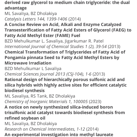
derived raw glycerol to medium chain triglyceride: the dual
advantage
ML Savaliya, BZ Dholakiya
Catalysis Letters 144, 1399-1406
(2014)
A Concise Review on Acid, Alkali and Enzyme Catalyzed
Transesterification of Fatty Acid Esters of Glycerol (FAEG) to
Fatty Acid Methyl Ester (FAME) Fuel
BZD Mehulkumar L. Savaliya, Jigarkumar R. Patel
International Journal of Chemical Studies 1 (2), 39-54
(2013)
Chemical Transformation of Triglycerides of Fatty Acid of
Pongamia pinnata Seed to Fatty Acid Methyl Esters by
Microwave Irradiation
BZD Mehulkumar L Savaliya
Chemical Sciences Journal 2013 (CSJ-104), 1-6
(2013)
Rational design of hierarchically porous sulfonic acid and
silica hybrids with highly active sites for efficient catalytic
biodiesel synthesis
ML Savaliya, RS Tank, BZ Dholakiya
Chemistry of Inorganic Materials 1, 100005
(2023)
A notice on newly synthesized silica-induced boron
trisulfonic acid catalyst towards biodiesel synthesis from
refined soybean oil
ML Savaliya, BZ Dholakiya
Research on Chemical Intermediates, 1-12
(2014)
An experimental investigation into methyl laureate