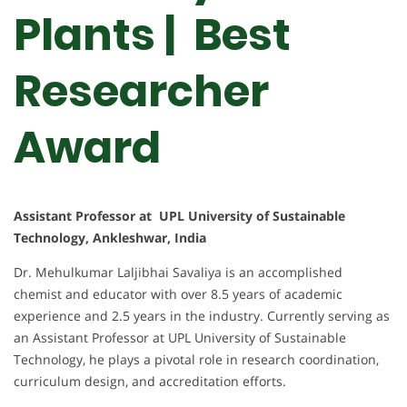
Plants | Best
Researcher
Award
Assistant Professor at UPL University of Sustainable
Technology, Ankleshwar, India
Dr. Mehulkumar Laljibhai Savaliya is an accomplished
chemist and educator with over 8.5 years of academic
experience and 2.5 years in the industry. Currently serving as
an Assistant Professor at UPL University of Sustainable
Technology, he plays a pivotal role in research coordination,
curriculum design, and accreditation efforts.