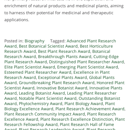
enrichment of natural products and medicinal plants, aiming
to harness their potential for medicinal and therapeutic
applications.
Posted in:
Biography
Tagged:
Advanced Plant Research
Award
,
Best Botanical Scientist Award
,
Best Horticulture
Research Award
,
Best Plant Research Award
,
Botanical
Research Award
,
Breakthrough Plants Award
,
Cutting-Edge
Plant Research Award
,
Distinguished Plant Researcher Award
,
Elite Plant Scientist Award
,
Emerging Plant Scientist Award
,
Esteemed Plant Researcher Award
,
Excellence in Plant
Research Award
,
Exceptional Plants Award
,
Global Plants
Award
,
Groundbreaking Plant Research Award
,
Honored Plant
Scientist Award
,
Innovative Botanist Award
,
Innovative Plants
Award
,
Leading Botanist Award
,
Leading Plant Researcher
Award
,
Notable Plant Scientist Award
,
Outstanding Botanist
Award
,
Phytochemistry Award
,
Plant Biology Award
,
Plant
Biology Excellence Award
,
Plant Research Achievement Award
,
Plant Research Community Impact Award
,
Plant Research
Excellence Award
,
Plant Research Excellence Distinction
,
Plant
Research Fellowship Award
,
Plant Research Hall of Fame
Award
,
Plant Research Leadership Award
,
Plant Research