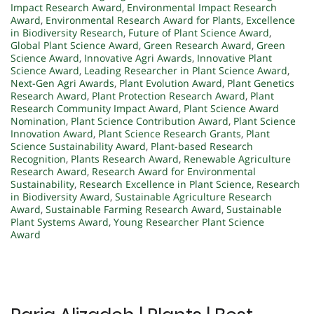
Impact Research Award
,
Environmental Impact Research
Award
,
Environmental Research Award for Plants
,
Excellence
in Biodiversity Research
,
Future of Plant Science Award
,
Global Plant Science Award
,
Green Research Award
,
Green
Science Award
,
Innovative Agri Awards
,
Innovative Plant
Science Award
,
Leading Researcher in Plant Science Award
,
Next-Gen Agri Awards
,
Plant Evolution Award
,
Plant Genetics
Research Award
,
Plant Protection Research Award
,
Plant
Research Community Impact Award
,
Plant Science Award
Nomination
,
Plant Science Contribution Award
,
Plant Science
Innovation Award
,
Plant Science Research Grants
,
Plant
Science Sustainability Award
,
Plant-based Research
Recognition
,
Plants Research Award
,
Renewable Agriculture
Research Award
,
Research Award for Environmental
Sustainability
,
Research Excellence in Plant Science
,
Research
in Biodiversity Award
,
Sustainable Agriculture Research
Award
,
Sustainable Farming Research Award
,
Sustainable
Plant Systems Award
,
Young Researcher Plant Science
Award