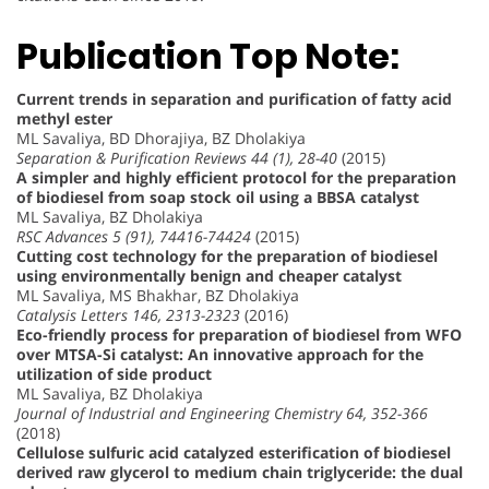
Publication Top Note:
Current trends in separation and purification of fatty acid
methyl ester
ML Savaliya, BD Dhorajiya, BZ Dholakiya
Separation & Purification Reviews 44 (1), 28-40
(2015)
A simpler and highly efficient protocol for the preparation
of biodiesel from soap stock oil using a BBSA catalyst
ML Savaliya, BZ Dholakiya
RSC Advances 5 (91), 74416-74424
(2015)
Cutting cost technology for the preparation of biodiesel
using environmentally benign and cheaper catalyst
ML Savaliya, MS Bhakhar, BZ Dholakiya
Catalysis Letters 146, 2313-2323
(2016)
Eco-friendly process for preparation of biodiesel from WFO
over MTSA-Si catalyst: An innovative approach for the
utilization of side product
ML Savaliya, BZ Dholakiya
Journal of Industrial and Engineering Chemistry 64, 352-366
(2018)
Cellulose sulfuric acid catalyzed esterification of biodiesel
derived raw glycerol to medium chain triglyceride: the dual