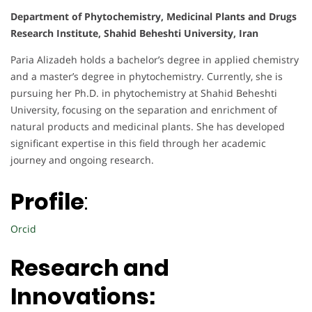
Department of Phytochemistry, Medicinal Plants and Drugs
Research Institute, Shahid Beheshti University, Iran
Paria Alizadeh holds a bachelor’s degree in applied chemistry
and a master’s degree in phytochemistry. Currently, she is
pursuing her Ph.D. in phytochemistry at Shahid Beheshti
University, focusing on the separation and enrichment of
natural products and medicinal plants. She has developed
significant expertise in this field through her academic
journey and ongoing research.
Profile
:
Orcid
Research and
Innovations: