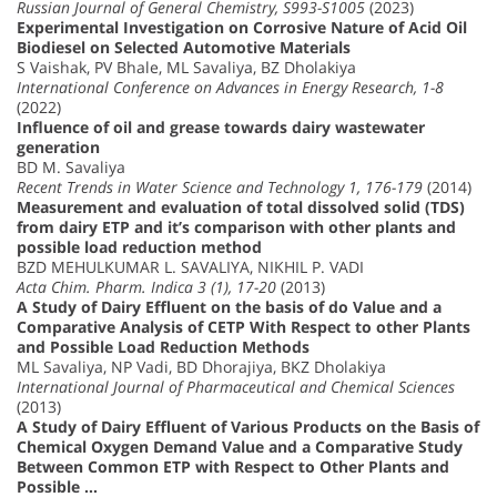
Russian Journal of General Chemistry, S993-S1005
(2023)
Experimental Investigation on Corrosive Nature of Acid Oil
Biodiesel on Selected Automotive Materials
S Vaishak, PV Bhale, ML Savaliya, BZ Dholakiya
International Conference on Advances in Energy Research, 1-8
(2022)
Influence of oil and grease towards dairy wastewater
generation
BD M. Savaliya
Recent Trends in Water Science and Technology 1, 176-179
(2014)
Measurement and evaluation of total dissolved solid (TDS)
from dairy ETP and it’s comparison with other plants and
possible load reduction method
BZD MEHULKUMAR L. SAVALIYA, NIKHIL P. VADI
Acta Chim. Pharm. Indica 3 (1), 17-20
(2013)
A Study of Dairy Effluent on the basis of do Value and a
Comparative Analysis of CETP With Respect to other Plants
and Possible Load Reduction Methods
ML Savaliya, NP Vadi, BD Dhorajiya, BKZ Dholakiya
International Journal of Pharmaceutical and Chemical Sciences
(2013)
A Study of Dairy Effluent of Various Products on the Basis of
Chemical Oxygen Demand Value and a Comparative Study
Between Common ETP with Respect to Other Plants and
Possible …