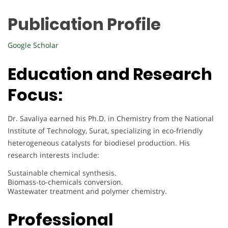
Publication Profile
Google Scholar
Education and Research
Focus:
Dr. Savaliya earned his Ph.D. in Chemistry from the National
Institute of Technology, Surat, specializing in eco-friendly
heterogeneous catalysts for biodiesel production. His
research interests include:
Sustainable chemical synthesis.
Biomass-to-chemicals conversion.
Wastewater treatment and polymer chemistry.
Professional