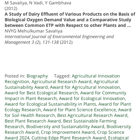
M Savaliya, N Vadi, Y Gambhava
(2012)
A Study of Dairy Effluent of Various Products on the Basis of
Biological Oxygen Demand Value and a Comparative Study
between Common ETP with Respect to other Plants and …
NVYG Mehulkumar Savaliya
International Journal of Environmental Engineering and
Management 3 (2), 131-138
(2012)
Posted in:
Biography
Tagged:
Agricultural Innovation
Recognition
,
Agricultural Research Award
,
Agricultural
Sustainability Award
,
Award for Agricultural Innovation
,
Award for Best Ecological Research
,
Award for Community
Impact in Plant Research
,
Award for Ecological Innovation
,
Award for Ecological Sustainability in Plants
,
Award for Plant
Ecology Research
,
Award for Plant Science Excellence
,
Award
for Soil Health Research
,
Best Agricultural Research Award
,
Best Plant Research Award
,
Best Sustainable Farming
Research
,
Biodiversity and Sustainability Award
,
Biodiversity
Research Award
,
Crop Improvement Award
,
Crop Science
Award 2024
,
Cutting-Edge Plant Research Award
,
Ecological