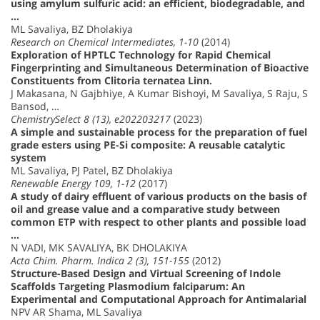
using amylum sulfuric acid: an efficient, biodegradable, and
…
ML Savaliya, BZ Dholakiya
Research on Chemical Intermediates, 1-10
(2014)
Exploration of HPTLC Technology for Rapid Chemical
Fingerprinting and Simultaneous Determination of Bioactive
Constituents from Clitoria ternatea Linn.
J Makasana, N Gajbhiye, A Kumar Bishoyi, M Savaliya, S Raju, S
Bansod, …
ChemistrySelect 8 (13), e202203217
(2023)
A simple and sustainable process for the preparation of fuel
grade esters using PE-Si composite: A reusable catalytic
system
ML Savaliya, PJ Patel, BZ Dholakiya
Renewable Energy 109, 1-12
(2017)
A study of dairy effluent of various products on the basis of
oil and grease value and a comparative study between
common ETP with respect to other plants and possible load
…
N VADI, MK SAVALIYA, BK DHOLAKIYA
Acta Chim. Pharm. Indica 2 (3), 151-155
(2012)
Structure-Based Design and Virtual Screening of Indole
Scaffolds Targeting Plasmodium falciparum: An
Experimental and Computational Approach for Antimalarial
NPV AR Shama, ML Savaliya