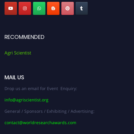
RECOMMENDED
Agri Scientist
MAIL US
Drop us an email for Event Enquiry:
info@agriscientist.org
General / Sponsors / Exhibiting / Advertising:
contact@worldresearchawards.com