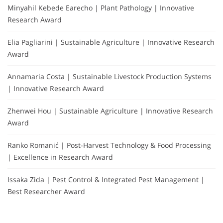
Minyahil Kebede Earecho | Plant Pathology | Innovative
Research Award
Elia Pagliarini | Sustainable Agriculture | Innovative Research
Award
Annamaria Costa | Sustainable Livestock Production Systems
| Innovative Research Award
Zhenwei Hou | Sustainable Agriculture | Innovative Research
Award
Ranko Romanić | Post-Harvest Technology & Food Processing
| Excellence in Research Award
Issaka Zida | Pest Control & Integrated Pest Management |
Best Researcher Award