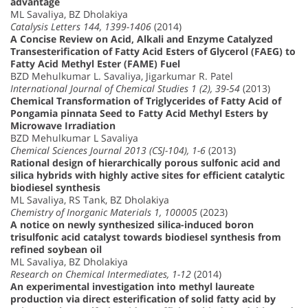
advantage
ML Savaliya, BZ Dholakiya
Catalysis Letters 144, 1399-1406
(2014)
A Concise Review on Acid, Alkali and Enzyme Catalyzed
Transesterification of Fatty Acid Esters of Glycerol (FAEG) to
Fatty Acid Methyl Ester (FAME) Fuel
BZD Mehulkumar L. Savaliya, Jigarkumar R. Patel
International Journal of Chemical Studies 1 (2), 39-54
(2013)
Chemical Transformation of Triglycerides of Fatty Acid of
Pongamia pinnata Seed to Fatty Acid Methyl Esters by
Microwave Irradiation
BZD Mehulkumar L Savaliya
Chemical Sciences Journal 2013 (CSJ-104), 1-6
(2013)
Rational design of hierarchically porous sulfonic acid and
silica hybrids with highly active sites for efficient catalytic
biodiesel synthesis
ML Savaliya, RS Tank, BZ Dholakiya
Chemistry of Inorganic Materials 1, 100005
(2023)
A notice on newly synthesized silica-induced boron
trisulfonic acid catalyst towards biodiesel synthesis from
refined soybean oil
ML Savaliya, BZ Dholakiya
Research on Chemical Intermediates, 1-12
(2014)
An experimental investigation into methyl laureate
production via direct esterification of solid fatty acid by