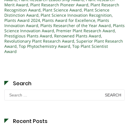
Merit Award
,
Plant Research Pioneer Award
,
Plant Research
Recognition Award
,
Plant Science Award
,
Plant Science
Distinction Award
,
Plant Science Innovation Recognition
,
Plants Award 2024
,
Plants Award for Excellence
,
Plants
Innovation Award
,
Plants Researcher of the Year Award
,
Plants
Science Innovation Award
,
Premier Plant Research Award
,
Prestigious Plants Award
,
Renowned Plants Award
,
Revolutionary Plant Research Award
,
Superior Plant Research
Award
,
Top Phytochemistry Award
,
Top Plant Scientist
Award
Search
Search
for:
Recent Posts