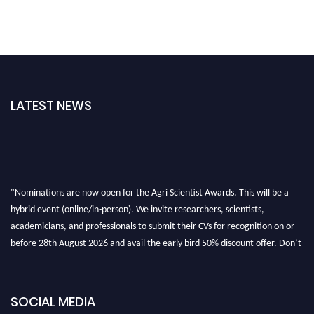
LATEST NEWS
"Nominations are now open for the Agri Scientist Awards. This will be a
hybrid event (online/in-person). We invite researchers, scientists,
academicians, and professionals to submit their CVs for recognition on or
before 28th August 2026 and avail the early bird 50% discount offer. Don’t
miss this chance to showcase your work on a global platform. Apply now at
Agri Scientist Awards
SOCIAL MEDIA