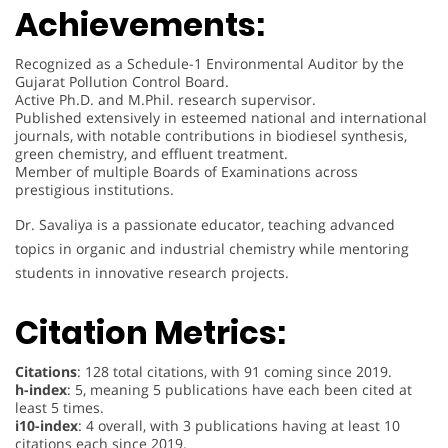
Achievements:
Recognized as a Schedule-1 Environmental Auditor by the
Gujarat Pollution Control Board.
Active Ph.D. and M.Phil. research supervisor.
Published extensively in esteemed national and international
journals, with notable contributions in biodiesel synthesis,
green chemistry, and effluent treatment.
Member of multiple Boards of Examinations across
prestigious institutions.
Dr. Savaliya is a passionate educator, teaching advanced
topics in organic and industrial chemistry while mentoring
students in innovative research projects.
Citation Metrics:
Citations
: 128 total citations, with 91 coming since 2019.
h-index
: 5, meaning 5 publications have each been cited at
least 5 times.
i10-index
: 4 overall, with 3 publications having at least 10
citations each since 2019.