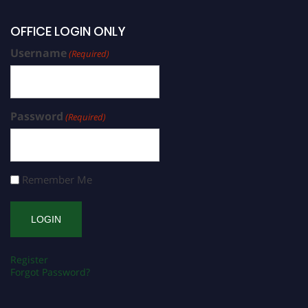
OFFICE LOGIN ONLY
Username
(Required)
Password
(Required)
Remember Me
Register
Forgot Password?