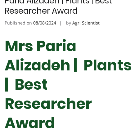
Paria Alizadeh | Plants | Best
Researcher Award
Published on
08/08/2024
by
Agri Scientist
Mrs Paria
Alizadeh | Plants
| Best
Researcher
Award