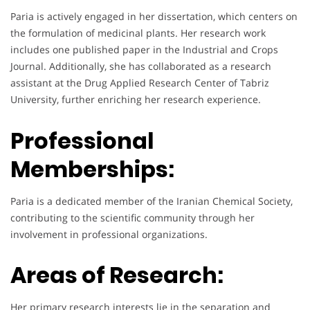
Paria is actively engaged in her dissertation, which centers on
the formulation of medicinal plants. Her research work
includes one published paper in the Industrial and Crops
Journal. Additionally, she has collaborated as a research
assistant at the Drug Applied Research Center of Tabriz
University, further enriching her research experience.
Professional
Memberships:
Paria is a dedicated member of the Iranian Chemical Society,
contributing to the scientific community through her
involvement in professional organizations.
Areas of Research:
Her primary research interests lie in the separation and