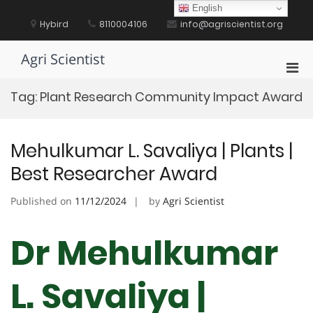
Skip
English
to
Hybird
8110004106
info@agriscientist.org
content
Agri Scientist
Pri
Men
Tag:
Plant Research Community Impact Award
for
Mobi
Mehulkumar L. Savaliya | Plants |
Best Researcher Award
Published on
11/12/2024
by
Agri Scientist
Dr Mehulkumar
L. Savaliya |