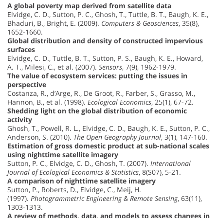
A global poverty map derived from satellite data
Elvidge, C. D., Sutton, P. C., Ghosh, T., Tuttle, B. T., Baugh, K. E.,
Bhaduri, B., Bright, E. (2009).
Computers & Geosciences
, 35(8),
1652-1660.
Global distribution and density of constructed impervious
surfaces
Elvidge, C. D., Tuttle, B. T., Sutton, P. S., Baugh, K. E., Howard,
A. T., Milesi, C., et al. (2007).
Sensors
, 7(9), 1962-1979.
The value of ecosystem services: putting the issues in
perspective
Costanza, R., d’Arge, R., De Groot, R., Farber, S., Grasso, M.,
Hannon, B., et al. (1998).
Ecological Economics
, 25(1), 67-72.
Shedding light on the global distribution of economic
activity
Ghosh, T., Powell, R. L., Elvidge, C. D., Baugh, K. E., Sutton, P. C.,
Anderson, S. (2010).
The Open Geography Journal
, 3(1), 147-160.
Estimation of gross domestic product at sub-national scales
using nighttime satellite imagery
Sutton, P. C., Elvidge, C. D., Ghosh, T. (2007).
International
Journal of Ecological Economics & Statistics
, 8(S07), 5-21.
A comparison of nighttime satellite imagery
Sutton, P., Roberts, D., Elvidge, C., Meij, H.
(1997).
Photogrammetric Engineering & Remote Sensing
, 63(11),
1303-1313.
A review of methods, data, and models to assess changes in