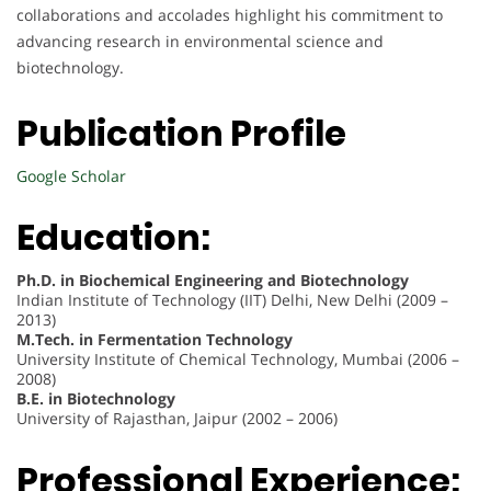
collaborations and accolades highlight his commitment to
advancing research in environmental science and
biotechnology.
Publication Profile
Google Scholar
Education:
Ph.D. in Biochemical Engineering and Biotechnology
Indian Institute of Technology (IIT) Delhi, New Delhi (2009 –
2013)
M.Tech. in Fermentation Technology
University Institute of Chemical Technology, Mumbai (2006 –
2008)
B.E. in Biotechnology
University of Rajasthan, Jaipur (2002 – 2006)
Professional Experience: