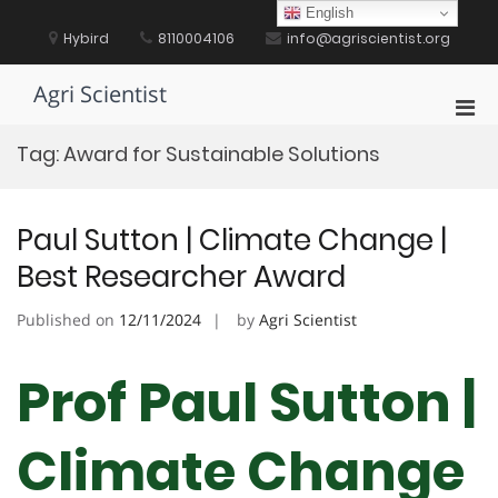
Skip
English
to
Hybird
8110004106
info@agriscientist.org
content
Agri Scientist
Pri
Men
Tag:
Award for Sustainable Solutions
for
Mobi
Paul Sutton | Climate Change |
Best Researcher Award
Published on
12/11/2024
by
Agri Scientist
Prof Paul Sutton |
Climate Change