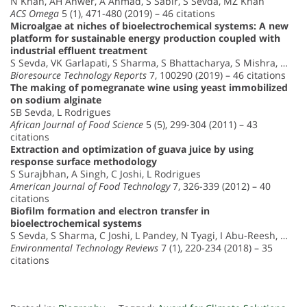
N Khan, AH Anwer, A Ahmad, S Sabir, S Sevda, MZ Khan
ACS Omega
5 (1), 471-480 (2019) – 46 citations
Microalgae at niches of bioelectrochemical systems: A new
platform for sustainable energy production coupled with
industrial effluent treatment
S Sevda, VK Garlapati, S Sharma, S Bhattacharya, S Mishra, …
Bioresource Technology Reports
7, 100290 (2019) – 46 citations
The making of pomegranate wine using yeast immobilized
on sodium alginate
SB Sevda, L Rodrigues
African Journal of Food Science
5 (5), 299-304 (2011) – 43
citations
Extraction and optimization of guava juice by using
response surface methodology
S Surajbhan, A Singh, C Joshi, L Rodrigues
American Journal of Food Technology
7, 326-339 (2012) – 40
citations
Biofilm formation and electron transfer in
bioelectrochemical systems
S Sevda, S Sharma, C Joshi, L Pandey, N Tyagi, I Abu-Reesh, …
Environmental Technology Reviews
7 (1), 220-234 (2018) – 35
citations