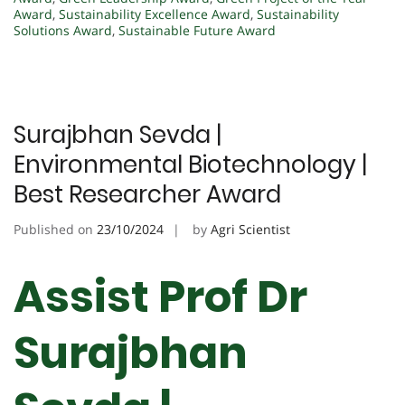
Award
,
Sustainability Excellence Award
,
Sustainability
Solutions Award
,
Sustainable Future Award
Surajbhan Sevda |
Environmental Biotechnology |
Best Researcher Award
Published on
23/10/2024
by
Agri Scientist
Assist Prof Dr
Surajbhan