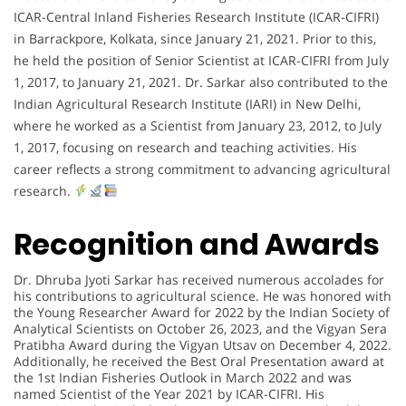
ICAR-Central Inland Fisheries Research Institute (ICAR-CIFRI)
in Barrackpore, Kolkata, since January 21, 2021. Prior to this,
he held the position of Senior Scientist at ICAR-CIFRI from July
1, 2017, to January 21, 2021. Dr. Sarkar also contributed to the
Indian Agricultural Research Institute (IARI) in New Delhi,
where he worked as a Scientist from January 23, 2012, to July
1, 2017, focusing on research and teaching activities. His
career reflects a strong commitment to advancing agricultural
research.
Recognition and Awards
Dr. Dhruba Jyoti Sarkar has received numerous accolades for
his contributions to agricultural science. He was honored with
the Young Researcher Award for 2022 by the Indian Society of
Analytical Scientists on October 26, 2023, and the Vigyan Sera
Pratibha Award during the Vigyan Utsav on December 4, 2022.
Additionally, he received the Best Oral Presentation award at
the 1st Indian Fisheries Outlook in March 2022 and was
named Scientist of the Year 2021 by ICAR-CIFRI. His