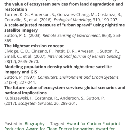
the value of ecosystem services from land degradation and
restoration
Turner, K. G., Anderson, S., Gonzales-Chang, M., Costanza, R.,
Courville, S., et al. (2016).
Ecological Modelling
, 319, 190-207.
A scale-adjusted measure of “urban sprawl” using nighttime
satellite imagery
Sutton, P. C. (2003).
Remote Sensing of Environment
, 86(3), 353-
369.
The Nightsat mission concept
Elvidge, C. D., Cinzano, P., Pettit, D. R., Arvesen, J., Sutton, P.,
Small, C., et al. (2007).
International Journal of Remote Sensing
,
28(12), 2645-2670.
Modeling population density with night-time satellite
imagery and GIS
Sutton, P. (1997).
Computers, Environment and Urban Systems
,
21(3-4), 227-244.
The future value of ecosystem services: global scenarios and
national implications
Kubiszewski, I., Costanza, R., Anderson, S., Sutton, P.
(2017).
Ecosystem Services
, 26, 289-301.
Posted in:
Biography
Tagged:
Award for Carbon Footprint
Reduction
,
Award for Clean Energy Innovation
,
Award for