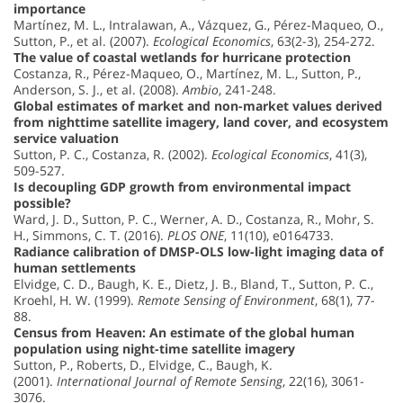
importance
Martínez, M. L., Intralawan, A., Vázquez, G., Pérez-Maqueo, O.,
Sutton, P., et al. (2007).
Ecological Economics
, 63(2-3), 254-272.
The value of coastal wetlands for hurricane protection
Costanza, R., Pérez-Maqueo, O., Martínez, M. L., Sutton, P.,
Anderson, S. J., et al. (2008).
Ambio
, 241-248.
Global estimates of market and non-market values derived
from nighttime satellite imagery, land cover, and ecosystem
service valuation
Sutton, P. C., Costanza, R. (2002).
Ecological Economics
, 41(3),
509-527.
Is decoupling GDP growth from environmental impact
possible?
Ward, J. D., Sutton, P. C., Werner, A. D., Costanza, R., Mohr, S.
H., Simmons, C. T. (2016).
PLOS ONE
, 11(10), e0164733.
Radiance calibration of DMSP-OLS low-light imaging data of
human settlements
Elvidge, C. D., Baugh, K. E., Dietz, J. B., Bland, T., Sutton, P. C.,
Kroehl, H. W. (1999).
Remote Sensing of Environment
, 68(1), 77-
88.
Census from Heaven: An estimate of the global human
population using night-time satellite imagery
Sutton, P., Roberts, D., Elvidge, C., Baugh, K.
(2001).
International Journal of Remote Sensing
, 22(16), 3061-
3076.