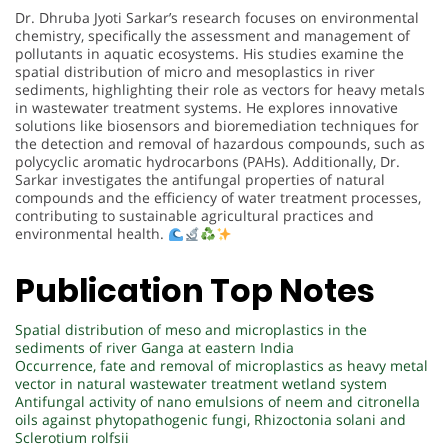
Dr. Dhruba Jyoti Sarkar’s research focuses on environmental
chemistry, specifically the assessment and management of
pollutants in aquatic ecosystems. His studies examine the
spatial distribution of micro and mesoplastics in river
sediments, highlighting their role as vectors for heavy metals
in wastewater treatment systems. He explores innovative
solutions like biosensors and bioremediation techniques for
the detection and removal of hazardous compounds, such as
polycyclic aromatic hydrocarbons (PAHs). Additionally, Dr.
Sarkar investigates the antifungal properties of natural
compounds and the efficiency of water treatment processes,
contributing to sustainable agricultural practices and
environmental health.
Publication Top Notes
Spatial distribution of meso and microplastics in the
sediments of river Ganga at eastern India
Occurrence, fate and removal of microplastics as heavy metal
vector in natural wastewater treatment wetland system
Antifungal activity of nano emulsions of neem and citronella
oils against phytopathogenic fungi, Rhizoctonia solani and
Sclerotium rolfsii