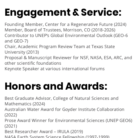
Engagement & Service:
Founding Member, Center for a Regenerative Future (2024)
Member, Board of Trustees, Morrison, CO (2018-2026)
Contributor to UNEP’s Global Environmental Outlook (GEO-6
and GEO-7)
Chair, Academic Program Review Team at Texas State
University (2013)
Proposal & Manuscript Reviewer for NSF, NASA, ESA, ARC, and
other scientific foundations
Keynote Speaker at various international forums
Honors and Awards:
Best Graduate Advisor, College of Natural Sciences and
Mathematics (2024)
Australian Water Award for Goyder Institute Collaboration
(2022)
Prose Award Winner for Environmental Sciences (UNEP GEO6)
(2021)
Best Researcher Award – IRULA (2019)
NASA Earth System Science Fellowship (1997-1999)