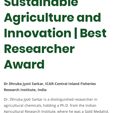
Sustainable
Agriculture and
Innovation | Best
Researcher
Award
Dr Dhruba Jyoti Sarkar, ICAR-Central Inland Fisheries
Research Institute, India
Dr. Dhruba Jyoti Sarkar is a distinguished researcher in
agricultural chemicals, holding a Ph.D. from the Indian
Agricultural Research Institute, where he was a Gold Medalist.