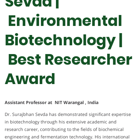
Sevda |
Environmental
Biotechnology |
Best Researcher
Award
Assistant Professor at NIT Warangal , India
Dr. Surajbhan Sevda has demonstrated significant expertise
in biotechnology through his extensive academic and
research career, contributing to the fields of biochemical
engineering and fermentation technology. His international