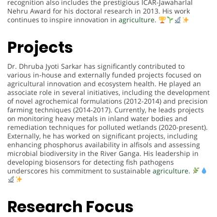
recognition also includes the prestigious ICAR-Jawaharlal
Nehru Award for his doctoral research in 2013. His work
continues to inspire innovation in
agriculture
.
Projects
Dr. Dhruba Jyoti Sarkar has significantly contributed to
various in-house and externally funded projects focused on
agricultural innovation and ecosystem health. He played an
associate role in several initiatives, including the development
of novel agrochemical formulations (2012-2014) and precision
farming techniques (2014-2017). Currently, he leads projects
on monitoring heavy metals in inland water bodies and
remediation techniques for polluted wetlands (2020-present).
Externally, he has worked on significant projects, including
enhancing phosphorus availability in alfisols and assessing
microbial biodiversity in the River Ganga. His leadership in
developing biosensors for detecting fish pathogens
underscores his commitment to sustainable
agriculture
.
Research Focus