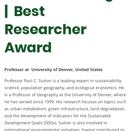
| Best
Researcher
Award
Professor at University of Denver, United States
Professor Paul C. Sutton is a leading expert in sustainability
science, population geography, and ecological economics. He
is a Professor of Geography at the University of Denver, where
he has served since 1999. His research focuses on topics such
as urban metabolism, green infrastructure, land degradation,
and the development of indicators for the Sustainable
Development Goals (SDGs). Sutton is also involved in
international environmental initiatives, having contributed to