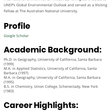
UNEP’s Global Environmental Outlook and served as a Visiting
Fellow at The Australian National University.
Profile
Google Scholar
Academic Background:
Ph.D. in Geography, University of California, Santa Barbara
(1999)
M.A. in Applied Statistics, University of California, Santa
Barbara (1997)
M.A. in Geography, University of California, Santa Barbara
(1995)
B.S. in Chemistry, Union College, Schenectady, New York
(1983)
Career Highlights: