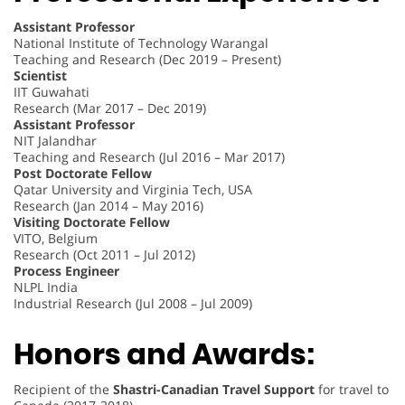
Assistant Professor
National Institute of Technology Warangal
Teaching and Research (Dec 2019 – Present)
Scientist
IIT Guwahati
Research (Mar 2017 – Dec 2019)
Assistant Professor
NIT Jalandhar
Teaching and Research (Jul 2016 – Mar 2017)
Post Doctorate Fellow
Qatar University and Virginia Tech, USA
Research (Jan 2014 – May 2016)
Visiting Doctorate Fellow
VITO, Belgium
Research (Oct 2011 – Jul 2012)
Process Engineer
NLPL India
Industrial Research (Jul 2008 – Jul 2009)
Honors and Awards:
Recipient of the
Shastri-Canadian Travel Support
for travel to