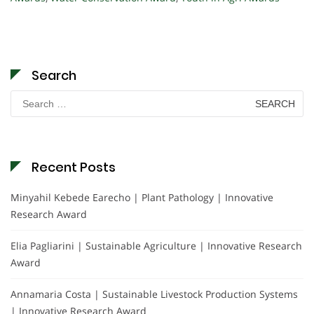
Search
Search
for:
Recent Posts
Minyahil Kebede Earecho | Plant Pathology | Innovative
Research Award
Elia Pagliarini | Sustainable Agriculture | Innovative Research
Award
Annamaria Costa | Sustainable Livestock Production Systems
| Innovative Research Award