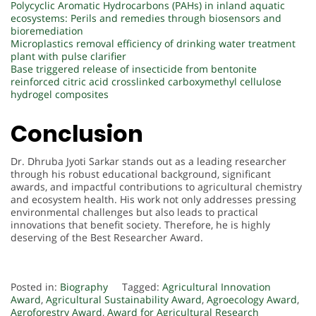
Polycyclic Aromatic Hydrocarbons (PAHs) in inland aquatic
ecosystems: Perils and remedies through biosensors and
bioremediation
Microplastics removal efficiency of drinking water treatment
plant with pulse clarifier
Base triggered release of insecticide from bentonite
reinforced citric acid crosslinked carboxymethyl cellulose
hydrogel composites
Conclusion
Dr. Dhruba Jyoti Sarkar stands out as a leading researcher
through his robust educational background, significant
awards, and impactful contributions to agricultural chemistry
and ecosystem health. His work not only addresses pressing
environmental challenges but also leads to practical
innovations that benefit society. Therefore, he is highly
deserving of the Best Researcher Award.
Posted in:
Biography
Tagged:
Agricultural Innovation
Award
,
Agricultural Sustainability Award
,
Agroecology Award
,
Agroforestry Award
,
Award for Agricultural Research