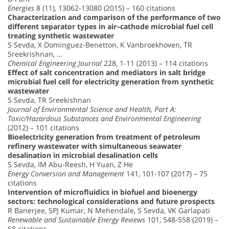
Energies
8 (11), 13062-13080 (2015) – 160 citations
Characterization and comparison of the performance of two
different separator types in air–cathode microbial fuel cell
treating synthetic wastewater
S Sevda, X Dominguez-Benetton, K Vanbroekhoven, TR
Sreekrishnan, …
Chemical Engineering Journal
228, 1-11 (2013) – 114 citations
Effect of salt concentration and mediators in salt bridge
microbial fuel cell for electricity generation from synthetic
wastewater
S Sevda, TR Sreekishnan
Journal of Environmental Science and Health, Part A:
Toxic/Hazardous Substances and Environmental Engineering
(2012) – 101 citations
Bioelectricity generation from treatment of petroleum
refinery wastewater with simultaneous seawater
desalination in microbial desalination cells
S Sevda, IM Abu-Reesh, H Yuan, Z He
Energy Conversion and Management
141, 101-107 (2017) – 75
citations
Intervention of microfluidics in biofuel and bioenergy
sectors: technological considerations and future prospects
R Banerjee, SPJ Kumar, N Mehendale, S Sevda, VK Garlapati
Renewable and Sustainable Energy Reviews
101, 548-558 (2019) –
68 citations