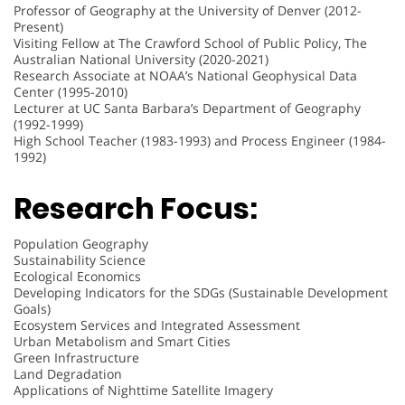
Professor of Geography at the University of Denver (2012-
Present)
Visiting Fellow at The Crawford School of Public Policy, The
Australian National University (2020-2021)
Research Associate at NOAA’s National Geophysical Data
Center (1995-2010)
Lecturer at UC Santa Barbara’s Department of Geography
(1992-1999)
High School Teacher (1983-1993) and Process Engineer (1984-
1992)
Research Focus:
Population Geography
Sustainability Science
Ecological Economics
Developing Indicators for the SDGs (Sustainable Development
Goals)
Ecosystem Services and Integrated Assessment
Urban Metabolism and Smart Cities
Green Infrastructure
Land Degradation
Applications of Nighttime Satellite Imagery