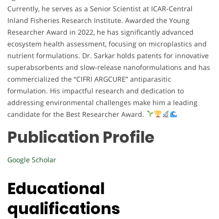
Currently, he serves as a Senior Scientist at ICAR-Central
Inland Fisheries Research Institute. Awarded the Young
Researcher Award in 2022, he has significantly advanced
ecosystem health assessment, focusing on microplastics and
nutrient formulations. Dr. Sarkar holds patents for innovative
superabsorbents and slow-release nanoformulations and has
commercialized the “CIFRI ARGCURE” antiparasitic
formulation. His impactful research and dedication to
addressing environmental challenges make him a leading
candidate for the Best Researcher Award.
Publication Profile
Google Scholar
Educational
qualifications