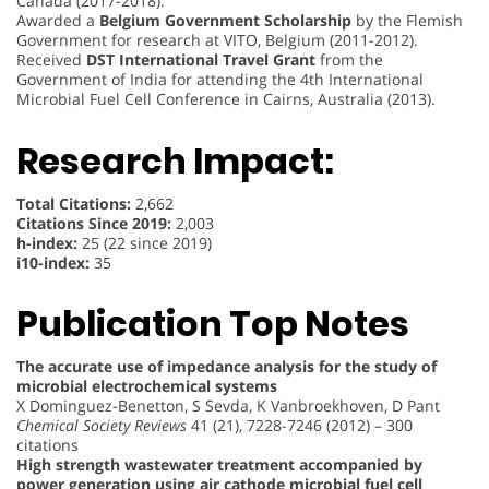
Canada (2017-2018).
Awarded a
Belgium Government Scholarship
by the Flemish
Government for research at VITO, Belgium (2011-2012).
Received
DST International Travel Grant
from the
Government of India for attending the 4th International
Microbial Fuel Cell Conference in Cairns, Australia (2013).
Research Impact:
Total Citations:
2,662
Citations Since 2019:
2,003
h-index:
25 (22 since 2019)
i10-index:
35
Publication Top Notes
The accurate use of impedance analysis for the study of
microbial electrochemical systems
X Dominguez-Benetton, S Sevda, K Vanbroekhoven, D Pant
Chemical Society Reviews
41 (21), 7228-7246 (2012) – 300
citations
High strength wastewater treatment accompanied by
power generation using air cathode microbial fuel cell