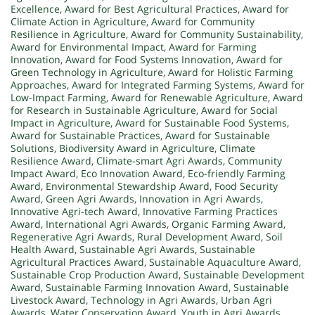
Excellence
,
Award for Best Agricultural Practices
,
Award for
Climate Action in Agriculture
,
Award for Community
Resilience in Agriculture
,
Award for Community Sustainability
,
Award for Environmental Impact
,
Award for Farming
Innovation
,
Award for Food Systems Innovation
,
Award for
Green Technology in Agriculture
,
Award for Holistic Farming
Approaches
,
Award for Integrated Farming Systems
,
Award for
Low-Impact Farming
,
Award for Renewable Agriculture
,
Award
for Research in Sustainable Agriculture
,
Award for Social
Impact in Agriculture
,
Award for Sustainable Food Systems
,
Award for Sustainable Practices
,
Award for Sustainable
Solutions
,
Biodiversity Award in Agriculture
,
Climate
Resilience Award
,
Climate-smart Agri Awards
,
Community
Impact Award
,
Eco Innovation Award
,
Eco-friendly Farming
Award
,
Environmental Stewardship Award
,
Food Security
Award
,
Green Agri Awards
,
Innovation in Agri Awards
,
Innovative Agri-tech Award
,
Innovative Farming Practices
Award
,
International Agri Awards
,
Organic Farming Award
,
Regenerative Agri Awards
,
Rural Development Award
,
Soil
Health Award
,
Sustainable Agri Awards
,
Sustainable
Agricultural Practices Award
,
Sustainable Aquaculture Award
,
Sustainable Crop Production Award
,
Sustainable Development
Award
,
Sustainable Farming Innovation Award
,
Sustainable
Livestock Award
,
Technology in Agri Awards
,
Urban Agri
Awards
,
Water Conservation Award
,
Youth in Agri Awards