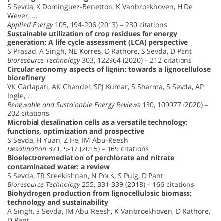
S Sevda, X Dominguez-Benetton, K Vanbroekhoven, H De
Wever, …
Applied Energy
105, 194-206 (2013) – 230 citations
Sustainable utilization of crop residues for energy
generation: A life cycle assessment (LCA) perspective
S Prasad, A Singh, NE Korres, D Rathore, S Sevda, D Pant
Bioresource Technology
303, 122964 (2020) – 212 citations
Circular economy aspects of lignin: towards a lignocellulose
biorefinery
VK Garlapati, AK Chandel, SPJ Kumar, S Sharma, S Sevda, AP
Ingle, …
Renewable and Sustainable Energy Reviews
130, 109977 (2020) –
202 citations
Microbial desalination cells as a versatile technology:
functions, optimization and prospective
S Sevda, H Yuan, Z He, IM Abu-Reesh
Desalination
371, 9-17 (2015) – 169 citations
Bioelectroremediation of perchlorate and nitrate
contaminated water: a review
S Sevda, TR Sreekishnan, N Pous, S Puig, D Pant
Bioresource Technology
255, 331-339 (2018) – 166 citations
Biohydrogen production from lignocellulosic biomass:
technology and sustainability
A Singh, S Sevda, IM Abu Reesh, K Vanbroekhoven, D Rathore,
D Pant