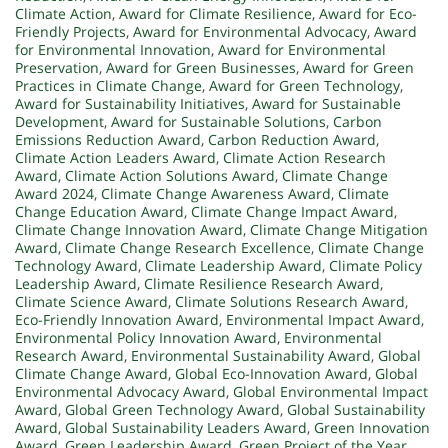
Climate Action
,
Award for Climate Resilience
,
Award for Eco-
Friendly Projects
,
Award for Environmental Advocacy
,
Award
for Environmental Innovation
,
Award for Environmental
Preservation
,
Award for Green Businesses
,
Award for Green
Practices in Climate Change
,
Award for Green Technology
,
Award for Sustainability Initiatives
,
Award for Sustainable
Development
,
Award for Sustainable Solutions
,
Carbon
Emissions Reduction Award
,
Carbon Reduction Award
,
Climate Action Leaders Award
,
Climate Action Research
Award
,
Climate Action Solutions Award
,
Climate Change
Award 2024
,
Climate Change Awareness Award
,
Climate
Change Education Award
,
Climate Change Impact Award
,
Climate Change Innovation Award
,
Climate Change Mitigation
Award
,
Climate Change Research Excellence
,
Climate Change
Technology Award
,
Climate Leadership Award
,
Climate Policy
Leadership Award
,
Climate Resilience Research Award
,
Climate Science Award
,
Climate Solutions Research Award
,
Eco-Friendly Innovation Award
,
Environmental Impact Award
,
Environmental Policy Innovation Award
,
Environmental
Research Award
,
Environmental Sustainability Award
,
Global
Climate Change Award
,
Global Eco-Innovation Award
,
Global
Environmental Advocacy Award
,
Global Environmental Impact
Award
,
Global Green Technology Award
,
Global Sustainability
Award
,
Global Sustainability Leaders Award
,
Green Innovation
Award
,
Green Leadership Award
,
Green Project of the Year