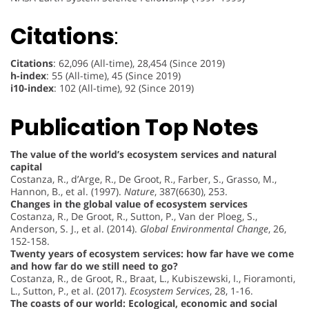
Citations
:
Citations
: 62,096 (All-time), 28,454 (Since 2019)
h-index
: 55 (All-time), 45 (Since 2019)
i10-index
: 102 (All-time), 92 (Since 2019)
Publication Top Notes
The value of the world’s ecosystem services and natural
capital
Costanza, R., d’Arge, R., De Groot, R., Farber, S., Grasso, M.,
Hannon, B., et al. (1997).
Nature
, 387(6630), 253.
Changes in the global value of ecosystem services
Costanza, R., De Groot, R., Sutton, P., Van der Ploeg, S.,
Anderson, S. J., et al. (2014).
Global Environmental Change
, 26,
152-158.
Twenty years of ecosystem services: how far have we come
and how far do we still need to go?
Costanza, R., de Groot, R., Braat, L., Kubiszewski, I., Fioramonti,
L., Sutton, P., et al. (2017).
Ecosystem Services
, 28, 1-16.
The coasts of our world: Ecological, economic and social