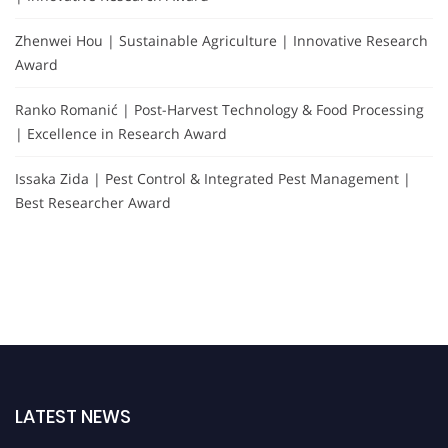
Zhenwei Hou | Sustainable Agriculture | Innovative Research
Award
Ranko Romanić | Post-Harvest Technology & Food Processing
| Excellence in Research Award
Issaka Zida | Pest Control & Integrated Pest Management |
Best Researcher Award
LATEST NEWS