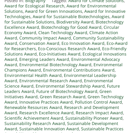
Posted in:
Biography
Tagged:
Award for Climate Solutions
,
Award for Ecological Research
,
Award for Environmental
Solutions
,
Award for Green Innovations
,
Award for Innovative
Technologies
,
Award for Sustainable Biotechnologies
,
Award
for Sustainable Solutions
,
Biodiversity Award
,
Biotechnology
Excellence Award
,
Biotechnology for Good Award
,
Circular
Economy Award
,
Clean Technology Award
,
Climate Action
Award
,
Community Impact Award
,
Community Sustainability
Award
,
Conservation Award
,
Eco Innovation Award
,
Eco-Award
for Researchers
,
Eco-Conscious Research Award
,
Eco-Friendly
Solutions Award
,
Eco-Initiatives Award
,
Ecological Innovations
Award
,
Emerging Leaders Award
,
Environmental Advocacy
Award
,
Environmental Biotechnology Award
,
Environmental
Champions Award
,
Environmental Contributions Award
,
Environmental Health Award
,
Environmental Leadership
Award
,
Environmental Research Award
,
Environmental
Science Award
,
Environmental Stewardship Award
,
Future
Leaders Award
,
Future of Biotechnology Award
,
Green
Initiatives Award
,
Green Research Award
,
Green Technology
Award
,
Innovative Practices Award
,
Pollution Control Award
,
Renewable Resources Award
,
Research and Development
Award
,
Research Excellence Award
,
Research Impact Award
,
Scientific Achievement Award
,
Sustainability Pioneer Award
,
Sustainability Research Award
,
Sustainable Development
Award
,
Sustainable Innovation Award
,
Sustainable Practices