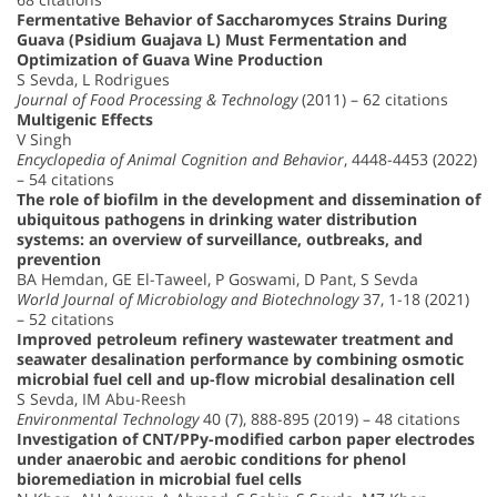
Fermentative Behavior of Saccharomyces Strains During
Guava (Psidium Guajava L) Must Fermentation and
Optimization of Guava Wine Production
S Sevda, L Rodrigues
Journal of Food Processing & Technology
(2011) – 62 citations
Multigenic Effects
V Singh
Encyclopedia of Animal Cognition and Behavior
, 4448-4453 (2022)
– 54 citations
The role of biofilm in the development and dissemination of
ubiquitous pathogens in drinking water distribution
systems: an overview of surveillance, outbreaks, and
prevention
BA Hemdan, GE El-Taweel, P Goswami, D Pant, S Sevda
World Journal of Microbiology and Biotechnology
37, 1-18 (2021)
– 52 citations
Improved petroleum refinery wastewater treatment and
seawater desalination performance by combining osmotic
microbial fuel cell and up-flow microbial desalination cell
S Sevda, IM Abu-Reesh
Environmental Technology
40 (7), 888-895 (2019) – 48 citations
Investigation of CNT/PPy-modified carbon paper electrodes
under anaerobic and aerobic conditions for phenol
bioremediation in microbial fuel cells