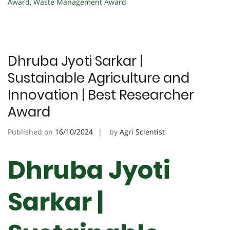
Award
,
Waste Management Award
Dhruba Jyoti Sarkar |
Sustainable Agriculture and
Innovation | Best Researcher
Award
Published on
16/10/2024
by
Agri Scientist
Dhruba Jyoti
Sarkar |