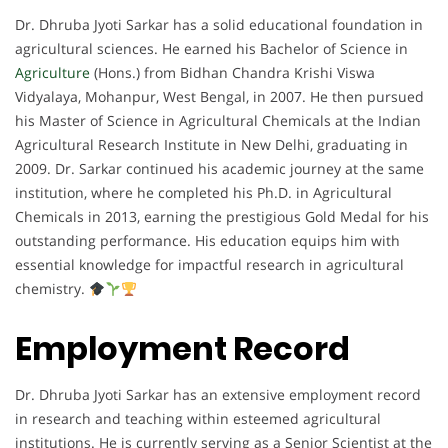
Dr. Dhruba Jyoti Sarkar has a solid educational foundation in
agricultural sciences. He earned his Bachelor of Science in
Agriculture
(Hons.) from Bidhan Chandra Krishi Viswa
Vidyalaya, Mohanpur, West Bengal, in 2007. He then pursued
his Master of Science in Agricultural Chemicals at the Indian
Agricultural Research Institute in New Delhi, graduating in
2009. Dr. Sarkar continued his academic journey at the same
institution, where he completed his Ph.D. in Agricultural
Chemicals in 2013, earning the prestigious Gold Medal for his
outstanding performance. His education equips him with
essential knowledge for impactful research in agricultural
chemistry.
Employment Record
Dr. Dhruba Jyoti Sarkar has an extensive employment record
in research and teaching within esteemed agricultural
institutions. He is currently serving as a Senior Scientist at the