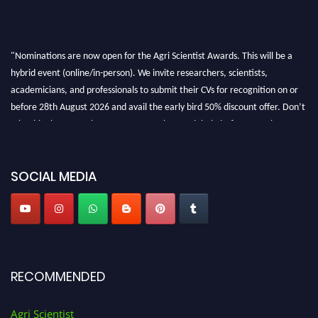
"Nominations are now open for the Agri Scientist Awards. This will be a
hybrid event (online/in-person). We invite researchers, scientists,
academicians, and professionals to submit their CVs for recognition on or
before 28th August 2026 and avail the early bird 50% discount offer. Don’t
miss this chance to showcase your work on a global platform. Apply now at
Agri Scientist Awards
SOCIAL MEDIA
RECOMMENDED
Agri Scientist