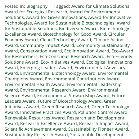
Posted in:
Biography
Tagged:
Award for Climate Solutions
,
Award for Ecological Research
,
Award for Environmental
Solutions
,
Award for Green Innovations
,
Award for Innovative
Technologies
,
Award for Sustainable Biotechnologies
,
Award
for Sustainable Solutions
,
Biodiversity Award
,
Biotechnology
Excellence Award
,
Biotechnology for Good Award
,
Circular
Economy Award
,
Clean Technology Award
,
Climate Action
Award
,
Community Impact Award
,
Community Sustainability
Award
,
Conservation Award
,
Eco Innovation Award
,
Eco-Award
for Researchers
,
Eco-Conscious Research Award
,
Eco-Friendly
Solutions Award
,
Eco-Initiatives Award
,
Ecological Innovations
Award
,
Emerging Leaders Award
,
Environmental Advocacy
Award
,
Environmental Biotechnology Award
,
Environmental
Champions Award
,
Environmental Contributions Award
,
Environmental Health Award
,
Environmental Leadership
Award
,
Environmental Research Award
,
Environmental
Science Award
,
Environmental Stewardship Award
,
Future
Leaders Award
,
Future of Biotechnology Award
,
Green
Initiatives Award
,
Green Research Award
,
Green Technology
Award
,
Innovative Practices Award
,
Pollution Control Award
,
Renewable Resources Award
,
Research and Development
Award
,
Research Excellence Award
,
Research Impact Award
,
Scientific Achievement Award
,
Sustainability Pioneer Award
,
Sustainability Research Award
,
Sustainable Development