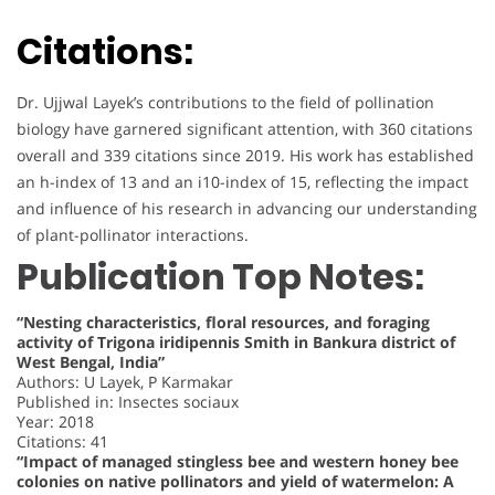
Citations:
Dr. Ujjwal Layek’s contributions to the field of pollination
biology have garnered significant attention, with 360 citations
overall and 339 citations since 2019. His work has established
an h-index of 13 and an i10-index of 15, reflecting the impact
and influence of his research in advancing our understanding
of plant-pollinator interactions.
Publication Top Notes:
“Nesting characteristics, floral resources, and foraging
activity of Trigona iridipennis Smith in Bankura district of
West Bengal, India”
Authors: U Layek, P Karmakar
Published in: Insectes sociaux
Year: 2018
Citations: 41
“Impact of managed stingless bee and western honey bee
colonies on native pollinators and yield of watermelon: A