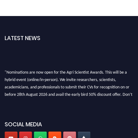
LATEST NEWS
"Nominations are now open for the Agri Scientist Awards. This will be a
hybrid event (online/in-person). We invite researchers, scientists,
academicians, and professionals to submit their CVs for recognition on or
before 28th August 2026 and avail the early bird 50% discount offer. Don’t
miss this chance to showcase your work on a global platform. Apply now at
Agri Scientist Awards
SOCIAL MEDIA