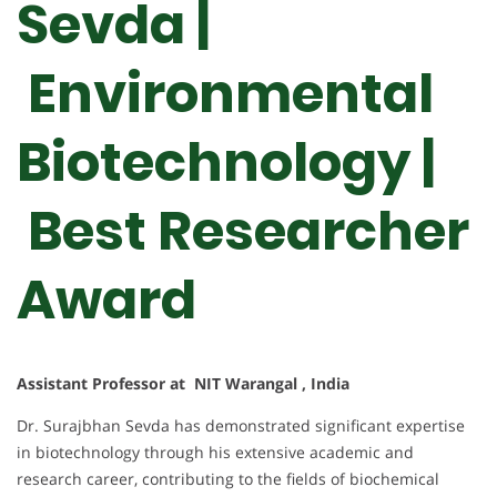
Sevda |
Environmental
Biotechnology |
Best Researcher
Award
Assistant Professor at NIT Warangal , India
Dr. Surajbhan Sevda has demonstrated significant expertise
in biotechnology through his extensive academic and
research career, contributing to the fields of biochemical