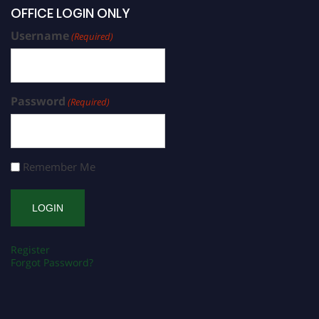
OFFICE LOGIN ONLY
Username
(Required)
Password
(Required)
Remember Me
Register
Forgot Password?