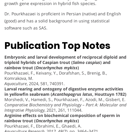
growth gene expression in hybrid fish species.
Dr. Pourkhazaei is proficient in Persian (native) and English
(good) and has a solid background in using statistical
software such as SAS.
Publication Top Notes
Embryonic and larval development of reciprocal diploid and
triploid hybrids of Caspian trout (
Salmo caspius
) and
rainbow trout (
Oncorhynchus mykiss
)
Pourkhazaei, F., Keivany, Y., Dorafshan, S., Brenig, B.,
Komrakova, M.
Aquaculture
, 2024, 581, 740391.
Larval rearing and ontogeny of digestive enzyme activities
in yellowfin seabream (
Acanthopagrus latus
, Houttuyn 1782)
Morshedi, V., Hamedi, S., Pourkhazaei, F., Azodi, M., Gisbert, E.
Comparative Biochemistry and Physiology – Part A: Molecular and
Integrative Physiology
, 2021, 261, 111044.
Arginine effects on biochemical composition of sperm in
rainbow trout (
Oncorhynchus mykiss
)
Pourkhazaei, F., Ebrahimi, E., Ghaedi, A.
Aquaculture Research
, 2017, 48(7), pp. 3464–3471.