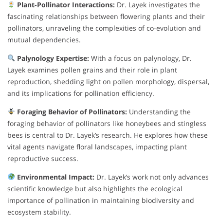
Plant-Pollinator Interactions:
Dr. Layek investigates the
fascinating relationships between flowering plants and their
pollinators, unraveling the complexities of co-evolution and
mutual dependencies.
Palynology Expertise:
With a focus on palynology, Dr.
Layek examines pollen grains and their role in plant
reproduction, shedding light on pollen morphology, dispersal,
and its implications for pollination efficiency.
Foraging Behavior of Pollinators:
Understanding the
foraging behavior of pollinators like honeybees and stingless
bees is central to Dr. Layek’s research. He explores how these
vital agents navigate floral landscapes, impacting plant
reproductive success.
Environmental Impact:
Dr. Layek’s work not only advances
scientific knowledge but also highlights the ecological
importance of pollination in maintaining biodiversity and
ecosystem stability.