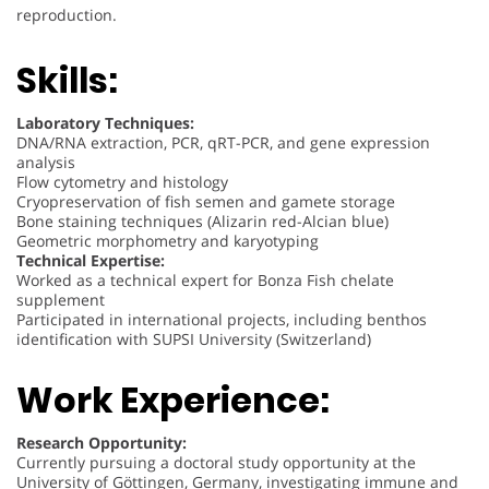
reproduction.
Skills:
Laboratory Techniques:
DNA/RNA extraction, PCR, qRT-PCR, and gene expression
analysis
Flow cytometry and histology
Cryopreservation of fish semen and gamete storage
Bone staining techniques (Alizarin red-Alcian blue)
Geometric morphometry and karyotyping
Technical Expertise:
Worked as a technical expert for Bonza Fish chelate
supplement
Participated in international projects, including benthos
identification with SUPSI University (Switzerland)
Work Experience:
Research Opportunity:
Currently pursuing a doctoral study opportunity at the
University of Göttingen, Germany, investigating immune and