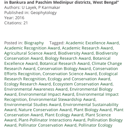
in Bankura and Paschim Medinipur districts, West Bengal”
Authors: U Layek, P Karmakar
Published in: Geophytology
Year: 2016
Citations: 21
Posted in:
Biography
Tagged:
Academic Excellence Award
,
Academic Recognition Award
,
Academic Research Award
,
Agricultural Science Award
,
Biodiversity Award
,
Biodiversity
Conservation Award
,
Biology Research Award
,
Botanical
Excellence Award
,
Botanical Research Award
,
Climate Change
Research Award
,
Conservation Biology Award
,
Conservation
Efforts Recognition
,
Conservation Science Award
,
Ecological
Research Recognition
,
Ecology and Conservation Award
,
Ecology Research Award
,
Ecosystem Conservation Award
,
Environmental Awareness Award
,
Environmental Biology
Award
,
Environmental Impact Award
,
Environmental Impact
Recognition
,
Environmental Stewardship Award
,
Environmental Studies Award
,
Environmental Sustainability
Award
,
Nature Conservation Award
,
Plant Biology Award
,
Plant
Conservation Award
,
Plant Ecology Award
,
Plant Science
Award
,
Plant-Pollinator Interactions Award
,
Pollination Biology
Award
,
Pollinator Conservation Award
,
Pollinator Ecology