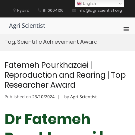
Skip
English
to
Hybird
8110004106
info@agriscientist.org
content
Agri Scientist
Pri
Men
Tag:
Scientific Achievement Award
for
Mobi
Fatemeh Pourkhazaei |
Reproduction and Rearing | Top
Researcher Award
Published on
23/10/2024
by
Agri Scientist
Dr Fatemeh