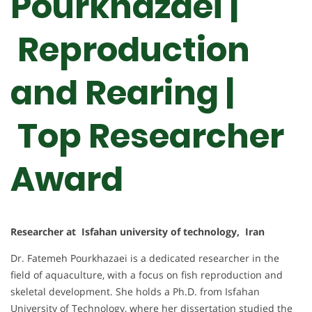
Pourkhazaei |
Reproduction
and Rearing |
Top Researcher
Award
Researcher at Isfahan university of technology, Iran
Dr. Fatemeh Pourkhazaei is a dedicated researcher in the
field of aquaculture, with a focus on fish reproduction and
skeletal development. She holds a Ph.D. from Isfahan
University of Technology, where her dissertation studied the