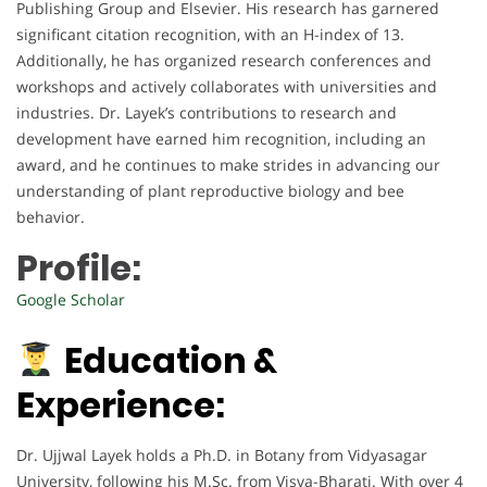
Publishing Group and Elsevier. His research has garnered
significant citation recognition, with an H-index of 13.
Additionally, he has organized research conferences and
workshops and actively collaborates with universities and
industries. Dr. Layek’s contributions to research and
development have earned him recognition, including an
award, and he continues to make strides in advancing our
understanding of plant reproductive biology and bee
behavior.
Profile:
Google Scholar
Education &
Experience:
Dr. Ujjwal Layek holds a Ph.D. in Botany from Vidyasagar
University, following his M.Sc. from Visva-Bharati. With over 4