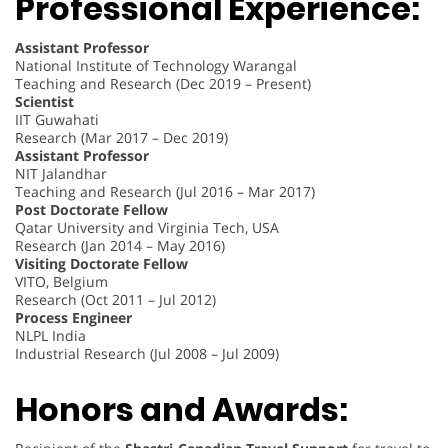
Professional Experience:
Assistant Professor
National Institute of Technology Warangal
Teaching and Research (Dec 2019 – Present)
Scientist
IIT Guwahati
Research (Mar 2017 – Dec 2019)
Assistant Professor
NIT Jalandhar
Teaching and Research (Jul 2016 – Mar 2017)
Post Doctorate Fellow
Qatar University and Virginia Tech, USA
Research (Jan 2014 – May 2016)
Visiting Doctorate Fellow
VITO, Belgium
Research (Oct 2011 – Jul 2012)
Process Engineer
NLPL India
Industrial Research (Jul 2008 – Jul 2009)
Honors and Awards: