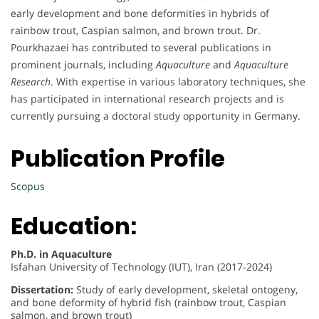
early development and bone deformities in hybrids of
rainbow trout, Caspian salmon, and brown trout. Dr.
Pourkhazaei has contributed to several publications in
prominent journals, including
Aquaculture
and
Aquaculture
Research
. With expertise in various laboratory techniques, she
has participated in international research projects and is
currently pursuing a doctoral study opportunity in Germany.
Publication Profile
Scopus
Education:
Ph.D. in Aquaculture
Isfahan University of Technology (IUT), Iran (2017-2024)
Dissertation:
Study of early development, skeletal ontogeny,
and bone deformity of hybrid fish (rainbow trout, Caspian
salmon, and brown trout)