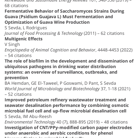
68 citations
Fermentative Behavior of Saccharomyces Strains During
Guava (Psidium Guajava L) Must Fermentation and
Optimization of Guava Wine Production
S Sevda, L Rodrigues
Journal of Food Processing & Technology
(2011) – 62 citations
Multigenic Effects
V Singh
Encyclopedia of Animal Cognition and Behavior
, 4448-4453 (2022)
– 54 citations
The role of biofilm in the development and dissemination of
ubiquitous pathogens in drinking water distribution
systems: an overview of surveillance, outbreaks, and
prevention
BA Hemdan, GE El-Taweel, P Goswami, D Pant, S Sevda
World Journal of Microbiology and Biotechnology
37, 1-18 (2021)
– 52 citations
Improved petroleum refinery wastewater treatment and
seawater desalination performance by combining osmotic
microbial fuel cell and up-flow microbial desalination cell
S Sevda, IM Abu-Reesh
Environmental Technology
40 (7), 888-895 (2019) – 48 citations
Investigation of CNT/PPy-modified carbon paper electrodes
under anaerobic and aerobic conditions for phenol