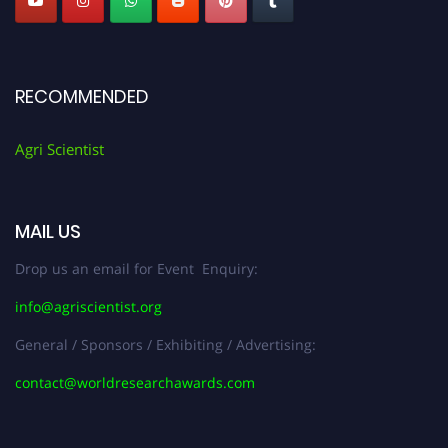
RECOMMENDED
Agri Scientist
MAIL US
Drop us an email for Event Enquiry:
info@agriscientist.org
General / Sponsors / Exhibiting / Advertising:
contact@worldresearchawards.com