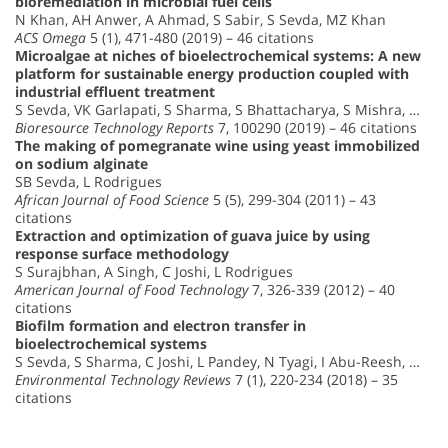
bioremediation in microbial fuel cells
N Khan, AH Anwer, A Ahmad, S Sabir, S Sevda, MZ Khan
ACS Omega
5 (1), 471-480 (2019) – 46 citations
Microalgae at niches of bioelectrochemical systems: A new
platform for sustainable energy production coupled with
industrial effluent treatment
S Sevda, VK Garlapati, S Sharma, S Bhattacharya, S Mishra, …
Bioresource Technology Reports
7, 100290 (2019) – 46 citations
The making of pomegranate wine using yeast immobilized
on sodium alginate
SB Sevda, L Rodrigues
African Journal of Food Science
5 (5), 299-304 (2011) – 43
citations
Extraction and optimization of guava juice by using
response surface methodology
S Surajbhan, A Singh, C Joshi, L Rodrigues
American Journal of Food Technology
7, 326-339 (2012) – 40
citations
Biofilm formation and electron transfer in
bioelectrochemical systems
S Sevda, S Sharma, C Joshi, L Pandey, N Tyagi, I Abu-Reesh, …
Environmental Technology Reviews
7 (1), 220-234 (2018) – 35
citations