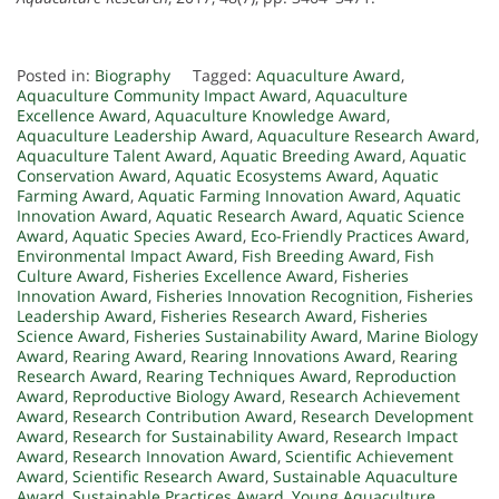
Posted in:
Biography
Tagged:
Aquaculture Award
,
Aquaculture Community Impact Award
,
Aquaculture
Excellence Award
,
Aquaculture Knowledge Award
,
Aquaculture Leadership Award
,
Aquaculture Research Award
,
Aquaculture Talent Award
,
Aquatic Breeding Award
,
Aquatic
Conservation Award
,
Aquatic Ecosystems Award
,
Aquatic
Farming Award
,
Aquatic Farming Innovation Award
,
Aquatic
Innovation Award
,
Aquatic Research Award
,
Aquatic Science
Award
,
Aquatic Species Award
,
Eco-Friendly Practices Award
,
Environmental Impact Award
,
Fish Breeding Award
,
Fish
Culture Award
,
Fisheries Excellence Award
,
Fisheries
Innovation Award
,
Fisheries Innovation Recognition
,
Fisheries
Leadership Award
,
Fisheries Research Award
,
Fisheries
Science Award
,
Fisheries Sustainability Award
,
Marine Biology
Award
,
Rearing Award
,
Rearing Innovations Award
,
Rearing
Research Award
,
Rearing Techniques Award
,
Reproduction
Award
,
Reproductive Biology Award
,
Research Achievement
Award
,
Research Contribution Award
,
Research Development
Award
,
Research for Sustainability Award
,
Research Impact
Award
,
Research Innovation Award
,
Scientific Achievement
Award
,
Scientific Research Award
,
Sustainable Aquaculture
Award
,
Sustainable Practices Award
,
Young Aquaculture