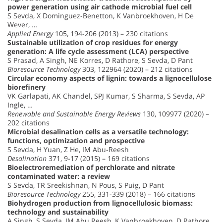
power generation using air cathode microbial fuel cell
S Sevda, X Dominguez-Benetton, K Vanbroekhoven, H De
Wever, …
Applied Energy
105, 194-206 (2013) – 230 citations
Sustainable utilization of crop residues for energy
generation: A life cycle assessment (LCA) perspective
S Prasad, A Singh, NE Korres, D Rathore, S Sevda, D Pant
Bioresource Technology
303, 122964 (2020) – 212 citations
Circular economy aspects of lignin: towards a lignocellulose
biorefinery
VK Garlapati, AK Chandel, SPJ Kumar, S Sharma, S Sevda, AP
Ingle, …
Renewable and Sustainable Energy Reviews
130, 109977 (2020) –
202 citations
Microbial desalination cells as a versatile technology:
functions, optimization and prospective
S Sevda, H Yuan, Z He, IM Abu-Reesh
Desalination
371, 9-17 (2015) – 169 citations
Bioelectroremediation of perchlorate and nitrate
contaminated water: a review
S Sevda, TR Sreekishnan, N Pous, S Puig, D Pant
Bioresource Technology
255, 331-339 (2018) – 166 citations
Biohydrogen production from lignocellulosic biomass:
technology and sustainability
A Singh, S Sevda, IM Abu Reesh, K Vanbroekhoven, D Rathore,