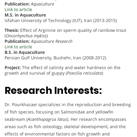
Publication:
Aquaculture
Link to article
M.S. in Aquaculture
Isfahan University of Technology (IUT), Iran (2013-2015)
Thesis:
Effect of Arginine on sperm quality of rainbow trout
(
Oncorhynchus mykiss
)
Publication:
Aquaculture Research
Link to article
B.S. in Aquaculture
Persian Gulf University, Bushehr, Iran (2008-2012)
Project:
The effect of salinity and water hardness on the
growth and survival of guppy (
Poecilia reticulata
)
Research Interests:
Dr. Pourkhazaei specializes in the reproduction and breeding
of fish species, focusing on Salmonidae and yellowfin
seabream (
Acanthopagrus latus
). Her research encompasses
areas such as fish osteology, skeletal development, and the
effects of environmental factors on fish growth and