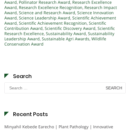
Award
,
Pollinator Research Award
,
Research Excellence
Award
,
Research Excellence Recognition
,
Research Impact
Award
,
Science and Research Award
,
Science Innovation
Award
,
Science Leadership Award
,
Scientific Achievement
Award
,
Scientific Achievement Recognition
,
Scientific
Contribution Award
,
Scientific Discovery Award
,
Scientific
Research Excellence
,
Sustainability Award
,
Sustainability
Leadership Award
,
Sustainable Agri Awards
,
Wildlife
Conservation Award
Search
Search
for:
Recent Posts
Minyahil Kebede Earecho | Plant Pathology | Innovative