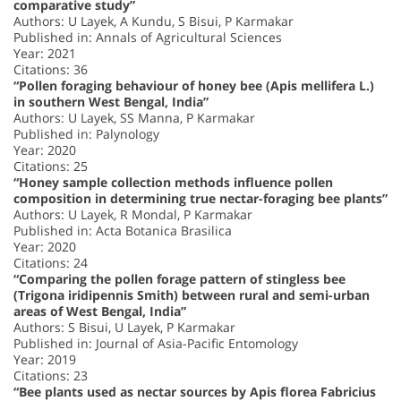
comparative study”
Authors: U Layek, A Kundu, S Bisui, P Karmakar
Published in: Annals of Agricultural Sciences
Year: 2021
Citations: 36
“Pollen foraging behaviour of honey bee (Apis mellifera L.)
in southern West Bengal, India”
Authors: U Layek, SS Manna, P Karmakar
Published in: Palynology
Year: 2020
Citations: 25
“Honey sample collection methods influence pollen
composition in determining true nectar-foraging bee plants”
Authors: U Layek, R Mondal, P Karmakar
Published in: Acta Botanica Brasilica
Year: 2020
Citations: 24
“Comparing the pollen forage pattern of stingless bee
(Trigona iridipennis Smith) between rural and semi-urban
areas of West Bengal, India”
Authors: S Bisui, U Layek, P Karmakar
Published in: Journal of Asia-Pacific Entomology
Year: 2019
Citations: 23
“Bee plants used as nectar sources by Apis florea Fabricius