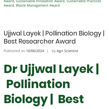
Award
,
Sustainable Innovation Award
,
Sustainable Practices
Award
,
Waste Management Award
Ujjwal Layek | Pollination Biology |
Best Researcher Award
Published on
10/06/2024
by
Agri Scientist
Dr Ujjwal Layek |
Pollination
Biology | Best