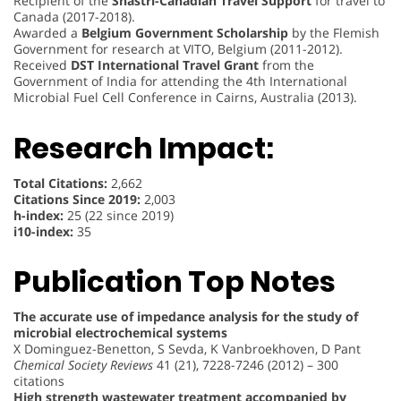
Recipient of the
Shastri-Canadian Travel Support
for travel to
Canada (2017-2018).
Awarded a
Belgium Government Scholarship
by the Flemish
Government for research at VITO, Belgium (2011-2012).
Received
DST International Travel Grant
from the
Government of India for attending the 4th International
Microbial Fuel Cell Conference in Cairns, Australia (2013).
Research Impact:
Total Citations:
2,662
Citations Since 2019:
2,003
h-index:
25 (22 since 2019)
i10-index:
35
Publication Top Notes
The accurate use of impedance analysis for the study of
microbial electrochemical systems
X Dominguez-Benetton, S Sevda, K Vanbroekhoven, D Pant
Chemical Society Reviews
41 (21), 7228-7246 (2012) – 300
citations
High strength wastewater treatment accompanied by