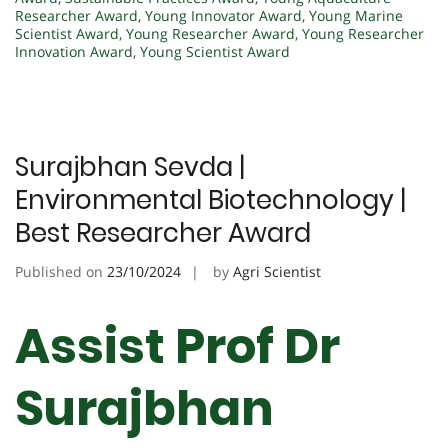
Researcher Award
,
Young Innovator Award
,
Young Marine
Scientist Award
,
Young Researcher Award
,
Young Researcher
Innovation Award
,
Young Scientist Award
Surajbhan Sevda |
Environmental Biotechnology |
Best Researcher Award
Published on
23/10/2024
by
Agri Scientist
Assist Prof Dr
Surajbhan