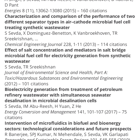
D Pant
Energies
8 (11), 13062-13080 (2015) – 160 citations
Characterization and comparison of the performance of two
different separator types in air–cathode microbial fuel cell
treating synthetic wastewater
S Sevda, X Dominguez-Benetton, K Vanbroekhoven, TR
Sreekrishnan, …
Chemical Engineering Journal
228, 1-11 (2013) – 114 citations
Effect of salt concentration and mediators in salt bridge
microbial fuel cell for electricity generation from synthetic
wastewater
S Sevda, TR Sreekishnan
Journal of Environmental Science and Health, Part A:
Toxic/Hazardous Substances and Environmental Engineering
(2012) – 101 citations
Bioelectricity generation from treatment of petroleum
refinery wastewater with simultaneous seawater
desalination in microbial desalination cells
S Sevda, IM Abu-Reesh, H Yuan, Z He
Energy Conversion and Management
141, 101-107 (2017) – 75
citations
Intervention of microfluidics in biofuel and bioenergy
sectors: technological considerations and future prospects
R Banerjee, SPJ Kumar, N Mehendale, S Sevda, VK Garlapati
Renewable and Sustainable Energy Reviews
101, 548-558 (2019) –