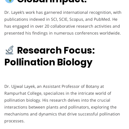
Dr. Layek’s work has garnered international recognition, with
publications indexed in SCI, SCIE, Scopus, and PubMed. He
has engaged in over 20 collaborative research activities and
presented his findings in numerous conferences worldwide.
Research Focus:
Pollination Biology
Dr. Ujjwal Layek, an Assistant Professor of Botany at
Rampurhat College, specializes in the intricate world of
pollination biology. His research delves into the crucial
interactions between plants and pollinators, exploring the
mechanisms and dynamics that drive successful pollination
processes.