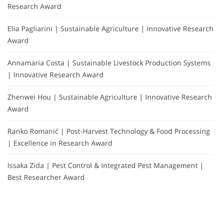
Research Award
Elia Pagliarini | Sustainable Agriculture | Innovative Research
Award
Annamaria Costa | Sustainable Livestock Production Systems
| Innovative Research Award
Zhenwei Hou | Sustainable Agriculture | Innovative Research
Award
Ranko Romanić | Post-Harvest Technology & Food Processing
| Excellence in Research Award
Issaka Zida | Pest Control & Integrated Pest Management |
Best Researcher Award