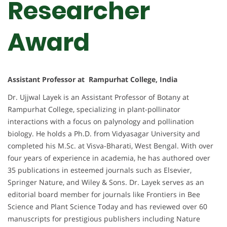
Researcher
Award
Assistant Professor at Rampurhat College, India
Dr. Ujjwal Layek is an Assistant Professor of Botany at
Rampurhat College, specializing in plant-pollinator
interactions with a focus on palynology and pollination
biology. He holds a Ph.D. from Vidyasagar University and
completed his M.Sc. at Visva-Bharati, West Bengal. With over
four years of experience in academia, he has authored over
35 publications in esteemed journals such as Elsevier,
Springer Nature, and Wiley & Sons. Dr. Layek serves as an
editorial board member for journals like Frontiers in Bee
Science and Plant Science Today and has reviewed over 60
manuscripts for prestigious publishers including Nature