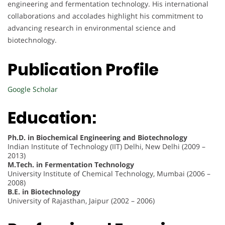
engineering and fermentation technology. His international
collaborations and accolades highlight his commitment to
advancing research in environmental science and
biotechnology.
Publication Profile
Google Scholar
Education:
Ph.D. in Biochemical Engineering and Biotechnology
Indian Institute of Technology (IIT) Delhi, New Delhi (2009 –
2013)
M.Tech. in Fermentation Technology
University Institute of Chemical Technology, Mumbai (2006 –
2008)
B.E. in Biotechnology
University of Rajasthan, Jaipur (2002 – 2006)