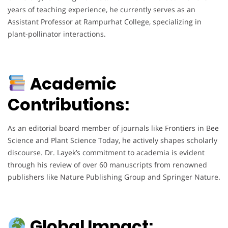
years of teaching experience, he currently serves as an
Assistant Professor at Rampurhat College, specializing in
plant-pollinator interactions.
Academic
Contributions:
As an editorial board member of journals like Frontiers in Bee
Science and Plant Science Today, he actively shapes scholarly
discourse. Dr. Layek’s commitment to academia is evident
through his review of over 60 manuscripts from renowned
publishers like Nature Publishing Group and Springer Nature.
Global Impact: