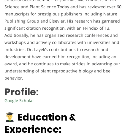
Science and Plant Science Today and has reviewed over 60
manuscripts for prestigious publishers including Nature
Publishing Group and Elsevier. His research has garnered
significant citation recognition, with an H-index of 13.
Additionally, he has organized research conferences and
workshops and actively collaborates with universities and
industries. Dr. Layek’s contributions to research and
development have earned him recognition, including an
award, and he continues to make strides in advancing our
understanding of plant reproductive biology and bee
behavior.
Profile:
Google Scholar
Education &
Experience: