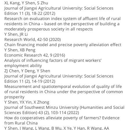
XL Kang, Y Shen, S Zhu
Journal of Jiangxi Agricultural University: Social Sciences
Edition 11 (3), 18-22 (2012)
Research on evaluation index system of affluent life of rural
residents in China – based on the perspective of building a
moderately prosperous society in all respects
Y Shen, JR Li
Research World, 42-50 (2020)
Chain financing model and precise poverty alleviation effect
Y Shen, XB Peng
Economic Research 42, 9 (2016)
Analysis of influencing factors of migrant workers’
employment ability
ZJ Chen, Y Deng, Y Shen
Journal of Jiangxi Agricultural University: Social Sciences
Edition 11 (2), 14-19 (2012)
Measurement and spatiotemporal evolution of quality of life
of rural residents in China under the perspective of common
prosperity
Y Shen, YX Yin, X Zhong
Journal of Southwest Minzu University (Humanities and Social
Sciences Edition) 43 (2), 103-114 (2022)
How do cooperatives alleviate poverty of farmers? Evidence
from Rural China
Y Shen, J Wang, L Wang, B Wu, X Ye, Y Han, R Wang, AA