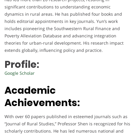
significant contributions to understanding economic
dynamics in rural areas. He has published four books and
holds editorial appointments in key journals. Yun’s work
includes pioneering the Southwestern Rural Finance and
Poverty Alleviation Database and advancing integration
theories for urban-rural development. His research impact
extends globally, influencing policy and practice.
Profile:
Google Scholar
Academic
Achievements:
With over 60 papers published in esteemed journals such as
“Journal of Rural Studies,” Professor Shen is recognized for his
scholarly contributions. He has led numerous national and