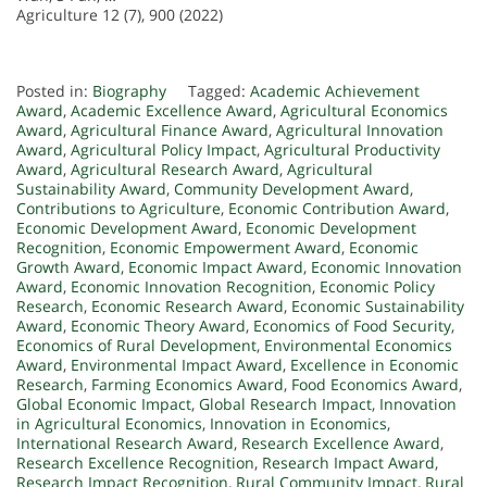
Agriculture 12 (7), 900 (2022)
Posted in:
Biography
Tagged:
Academic Achievement
Award
,
Academic Excellence Award
,
Agricultural Economics
Award
,
Agricultural Finance Award
,
Agricultural Innovation
Award
,
Agricultural Policy Impact
,
Agricultural Productivity
Award
,
Agricultural Research Award
,
Agricultural
Sustainability Award
,
Community Development Award
,
Contributions to Agriculture
,
Economic Contribution Award
,
Economic Development Award
,
Economic Development
Recognition
,
Economic Empowerment Award
,
Economic
Growth Award
,
Economic Impact Award
,
Economic Innovation
Award
,
Economic Innovation Recognition
,
Economic Policy
Research
,
Economic Research Award
,
Economic Sustainability
Award
,
Economic Theory Award
,
Economics of Food Security
,
Economics of Rural Development
,
Environmental Economics
Award
,
Environmental Impact Award
,
Excellence in Economic
Research
,
Farming Economics Award
,
Food Economics Award
,
Global Economic Impact
,
Global Research Impact
,
Innovation
in Agricultural Economics
,
Innovation in Economics
,
International Research Award
,
Research Excellence Award
,
Research Excellence Recognition
,
Research Impact Award
,
Research Impact Recognition
,
Rural Community Impact
,
Rural