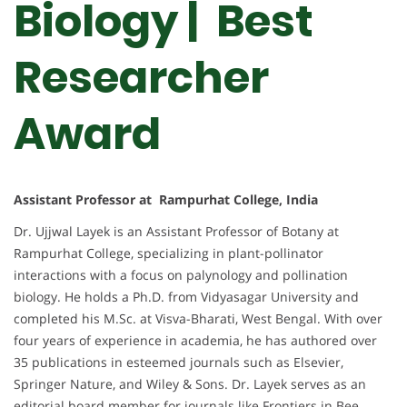
Biology | Best
Researcher
Award
Assistant Professor at Rampurhat College, India
Dr. Ujjwal Layek is an Assistant Professor of Botany at
Rampurhat College, specializing in plant-pollinator
interactions with a focus on palynology and pollination
biology. He holds a Ph.D. from Vidyasagar University and
completed his M.Sc. at Visva-Bharati, West Bengal. With over
four years of experience in academia, he has authored over
35 publications in esteemed journals such as Elsevier,
Springer Nature, and Wiley & Sons. Dr. Layek serves as an
editorial board member for journals like Frontiers in Bee