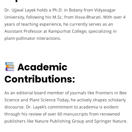
Dr. Ujjwal Layek holds a Ph.D. in Botany from Vidyasagar
University, following his M.Sc. from Visva-Bharati. With over 4
years of teaching experience, he currently serves as an
Assistant Professor at Rampurhat College, specializing in
plant-pollinator interactions.
Academic
Contributions:
As an editorial board member of journals like Frontiers in Bee
Science and Plant Science Today, he actively shapes scholarly
discourse. Dr. Layek’s commitment to academia is evident
through his review of over 60 manuscripts from renowned
publishers like Nature Publishing Group and Springer Nature.