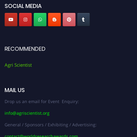
SOCIAL MEDIA
RECOMMENDED
Agri Scientist
MAIL US
Drop us an email for Event Enquiry:
info@agriscientist.org
General / Sponsors / Exhibiting / Advertising:
contact@worldresearchawards.com