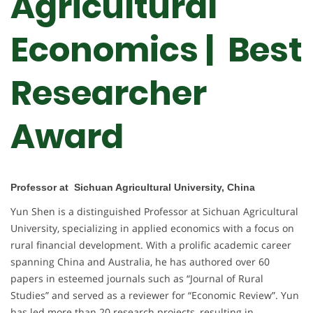
Agricultural
Economics | Best
Researcher
Award
Professor at Sichuan Agricultural University, China
Yun Shen is a distinguished Professor at Sichuan Agricultural
University, specializing in applied economics with a focus on
rural financial development. With a prolific academic career
spanning China and Australia, he has authored over 60
papers in esteemed journals such as “Journal of Rural
Studies” and served as a reviewer for “Economic Review”. Yun
has led more than 20 research projects, resulting in