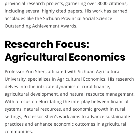
provincial research projects, garnering over 3000 citations,
including several highly cited papers. His work has earned
accolades like the Sichuan Provincial Social Science
Outstanding Achievement Awards.
Research Focus:
Agricultural Economics
Professor Yun Shen, affiliated with Sichuan Agricultural
University, specializes in Agricultural Economics. His research
delves into the intricate dynamics of rural finance,
agricultural development, and natural resource management.
With a focus on elucidating the interplay between financial
systems, natural resources, and economic growth in rural
settings, Professor Shen’s work aims to advance sustainable
practices and enhance economic outcomes in agricultural
communities.