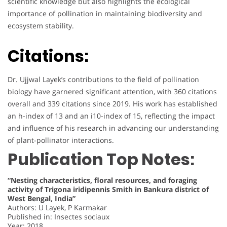
scientific knowledge but also highlights the ecological
importance of pollination in maintaining biodiversity and
ecosystem stability.
Citations:
Dr. Ujjwal Layek’s contributions to the field of pollination
biology have garnered significant attention, with 360 citations
overall and 339 citations since 2019. His work has established
an h-index of 13 and an i10-index of 15, reflecting the impact
and influence of his research in advancing our understanding
of plant-pollinator interactions.
Publication Top Notes:
“Nesting characteristics, floral resources, and foraging
activity of Trigona iridipennis Smith in Bankura district of
West Bengal, India”
Authors: U Layek, P Karmakar
Published in: Insectes sociaux
Year: 2018