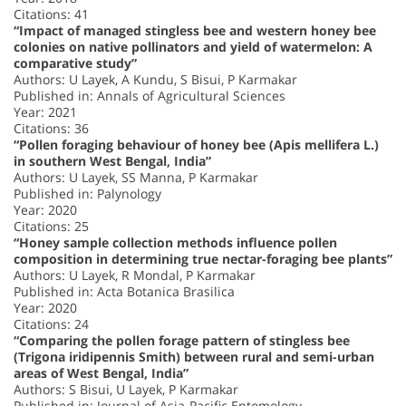
Citations: 41
“Impact of managed stingless bee and western honey bee
colonies on native pollinators and yield of watermelon: A
comparative study”
Authors: U Layek, A Kundu, S Bisui, P Karmakar
Published in: Annals of Agricultural Sciences
Year: 2021
Citations: 36
“Pollen foraging behaviour of honey bee (Apis mellifera L.)
in southern West Bengal, India”
Authors: U Layek, SS Manna, P Karmakar
Published in: Palynology
Year: 2020
Citations: 25
“Honey sample collection methods influence pollen
composition in determining true nectar-foraging bee plants”
Authors: U Layek, R Mondal, P Karmakar
Published in: Acta Botanica Brasilica
Year: 2020
Citations: 24
“Comparing the pollen forage pattern of stingless bee
(Trigona iridipennis Smith) between rural and semi-urban
areas of West Bengal, India”
Authors: S Bisui, U Layek, P Karmakar
Published in: Journal of Asia-Pacific Entomology