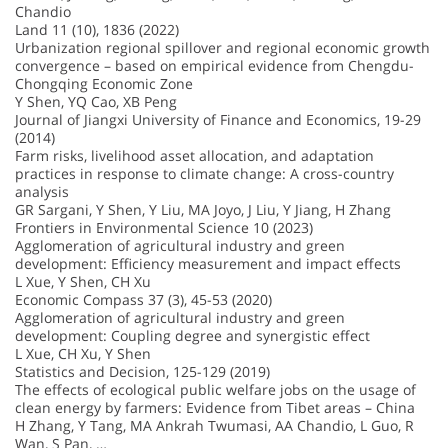
Chandio
Land 11 (10), 1836 (2022)
Urbanization regional spillover and regional economic growth
convergence – based on empirical evidence from Chengdu-
Chongqing Economic Zone
Y Shen, YQ Cao, XB Peng
Journal of Jiangxi University of Finance and Economics, 19-29
(2014)
Farm risks, livelihood asset allocation, and adaptation
practices in response to climate change: A cross-country
analysis
GR Sargani, Y Shen, Y Liu, MA Joyo, J Liu, Y Jiang, H Zhang
Frontiers in Environmental Science 10 (2023)
Agglomeration of agricultural industry and green
development: Efficiency measurement and impact effects
L Xue, Y Shen, CH Xu
Economic Compass 37 (3), 45-53 (2020)
Agglomeration of agricultural industry and green
development: Coupling degree and synergistic effect
L Xue, CH Xu, Y Shen
Statistics and Decision, 125-129 (2019)
The effects of ecological public welfare jobs on the usage of
clean energy by farmers: Evidence from Tibet areas – China
H Zhang, Y Tang, MA Ankrah Twumasi, AA Chandio, L Guo, R
Wan, S Pan, …