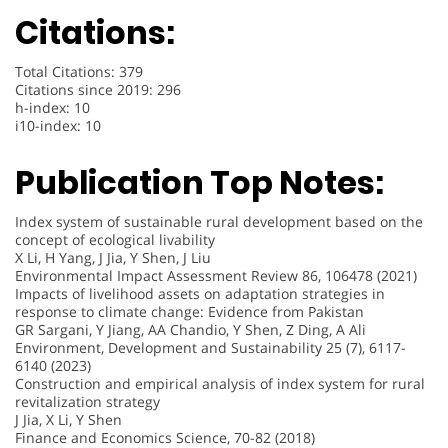
Citations:
Total Citations: 379
Citations since 2019: 296
h-index: 10
i10-index: 10
Publication Top Notes:
Index system of sustainable rural development based on the
concept of ecological livability
X Li, H Yang, J Jia, Y Shen, J Liu
Environmental Impact Assessment Review 86, 106478 (2021)
Impacts of livelihood assets on adaptation strategies in
response to climate change: Evidence from Pakistan
GR Sargani, Y Jiang, AA Chandio, Y Shen, Z Ding, A Ali
Environment, Development and Sustainability 25 (7), 6117-
6140 (2023)
Construction and empirical analysis of index system for rural
revitalization strategy
J Jia, X Li, Y Shen
Finance and Economics Science, 70-82 (2018)