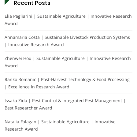
Recent Posts
Elia Pagliarini | Sustainable Agriculture | Innovative Research
Award
Annamaria Costa | Sustainable Livestock Production Systems
| Innovative Research Award
Zhenwei Hou | Sustainable Agriculture | Innovative Research
Award
Ranko Romanić | Post-Harvest Technology & Food Processing
| Excellence in Research Award
Issaka Zida | Pest Control & Integrated Pest Management |
Best Researcher Award
Natalia Falagan | Sustainable Agriculture | Innovative
Research Award