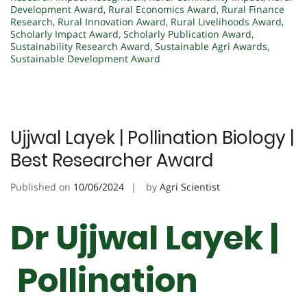
Development Award
,
Rural Economics Award
,
Rural Finance
Research
,
Rural Innovation Award
,
Rural Livelihoods Award
,
Scholarly Impact Award
,
Scholarly Publication Award
,
Sustainability Research Award
,
Sustainable Agri Awards
,
Sustainable Development Award
Ujjwal Layek | Pollination Biology |
Best Researcher Award
Published on
10/06/2024
by
Agri Scientist
Dr Ujjwal Layek |
Pollination