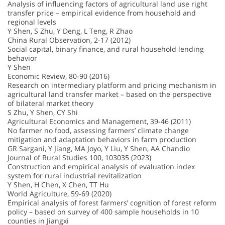
Analysis of influencing factors of agricultural land use right
transfer price – empirical evidence from household and
regional levels
Y Shen, S Zhu, Y Deng, L Teng, R Zhao
China Rural Observation, 2-17 (2012)
Social capital, binary finance, and rural household lending
behavior
Y Shen
Economic Review, 80-90 (2016)
Research on intermediary platform and pricing mechanism in
agricultural land transfer market – based on the perspective
of bilateral market theory
S Zhu, Y Shen, CY Shi
Agricultural Economics and Management, 39-46 (2011)
No farmer no food, assessing farmers’ climate change
mitigation and adaptation behaviors in farm production
GR Sargani, Y Jiang, MA Joyo, Y Liu, Y Shen, AA Chandio
Journal of Rural Studies 100, 103035 (2023)
Construction and empirical analysis of evaluation index
system for rural industrial revitalization
Y Shen, H Chen, X Chen, TT Hu
World Agriculture, 59-69 (2020)
Empirical analysis of forest farmers’ cognition of forest reform
policy – based on survey of 400 sample households in 10
counties in Jiangxi