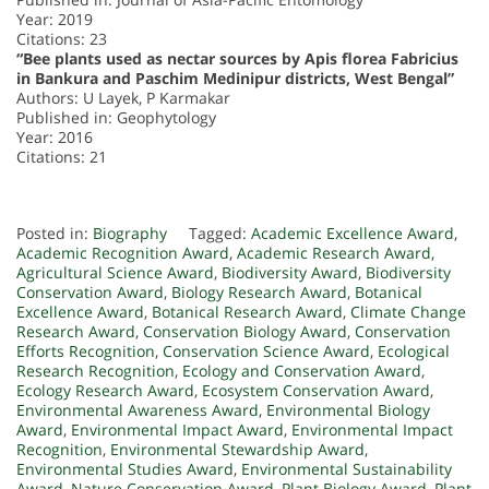
Year: 2019
Citations: 23
“Bee plants used as nectar sources by Apis florea Fabricius
in Bankura and Paschim Medinipur districts, West Bengal”
Authors: U Layek, P Karmakar
Published in: Geophytology
Year: 2016
Citations: 21
Posted in:
Biography
Tagged:
Academic Excellence Award
,
Academic Recognition Award
,
Academic Research Award
,
Agricultural Science Award
,
Biodiversity Award
,
Biodiversity
Conservation Award
,
Biology Research Award
,
Botanical
Excellence Award
,
Botanical Research Award
,
Climate Change
Research Award
,
Conservation Biology Award
,
Conservation
Efforts Recognition
,
Conservation Science Award
,
Ecological
Research Recognition
,
Ecology and Conservation Award
,
Ecology Research Award
,
Ecosystem Conservation Award
,
Environmental Awareness Award
,
Environmental Biology
Award
,
Environmental Impact Award
,
Environmental Impact
Recognition
,
Environmental Stewardship Award
,
Environmental Studies Award
,
Environmental Sustainability
Award
,
Nature Conservation Award
,
Plant Biology Award
,
Plant