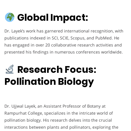
Global Impact:
Dr. Layek’s work has garnered international recognition, with
publications indexed in SCI, SCIE, Scopus, and PubMed. He
has engaged in over 20 collaborative research activities and
presented his findings in numerous conferences worldwide.
Research Focus:
Pollination Biology
Dr. Ujjwal Layek, an Assistant Professor of Botany at
Rampurhat College, specializes in the intricate world of
pollination biology. His research delves into the crucial
interactions between plants and pollinators, exploring the