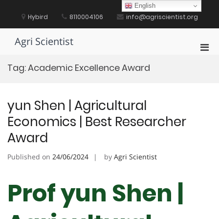
Skip
English
to
Hybird
8110004106
info@agriscientist.org
content
Agri Scientist
Pri
Men
Tag:
Academic Excellence Award
for
Mobi
yun Shen | Agricultural
Economics | Best Researcher
Award
Published on
24/06/2024
by
Agri Scientist
Prof yun Shen |