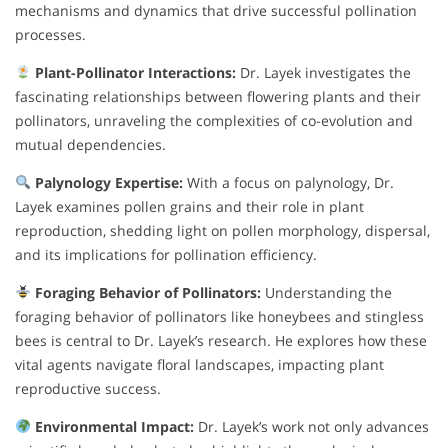
mechanisms and dynamics that drive successful pollination
processes.
Plant-Pollinator Interactions:
Dr. Layek investigates the
fascinating relationships between flowering plants and their
pollinators, unraveling the complexities of co-evolution and
mutual dependencies.
Palynology Expertise:
With a focus on palynology, Dr.
Layek examines pollen grains and their role in plant
reproduction, shedding light on pollen morphology, dispersal,
and its implications for pollination efficiency.
Foraging Behavior of Pollinators:
Understanding the
foraging behavior of pollinators like honeybees and stingless
bees is central to Dr. Layek’s research. He explores how these
vital agents navigate floral landscapes, impacting plant
reproductive success.
Environmental Impact:
Dr. Layek’s work not only advances