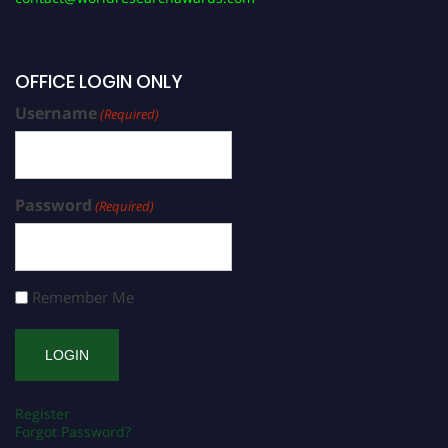
OFFICE LOGIN ONLY
Username
(Required)
Password
(Required)
Remember Me
Register
Forgot Password?