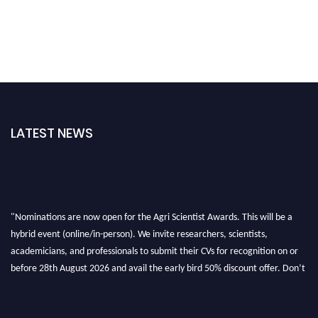
LATEST NEWS
"Nominations are now open for the Agri Scientist Awards. This will be a
hybrid event (online/in-person). We invite researchers, scientists,
academicians, and professionals to submit their CVs for recognition on or
before 28th August 2026 and avail the early bird 50% discount offer. Don’t
miss this chance to showcase your work on a global platform. Apply now at
Agri Scientist Awards