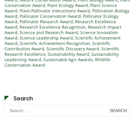
Conservation Award
,
Plant Ecology Award
,
Plant Science
Award
,
Plant-Pollinator Interactions Award
,
Pollination Biology
Award
,
Pollinator Conservation Award
,
Pollinator Ecology
Award
,
Pollinator Research Award
,
Research Excellence
Award
,
Research Excellence Recognition
,
Research Impact
Award
,
Science and Research Award
,
Science Innovation
Award
,
Science Leadership Award
,
Scientific Achievement
Award
,
Scientific Achievement Recognition
,
Scientific
Contribution Award
,
Scientific Discovery Award
,
Scientific
Research Excellence
,
Sustainability Award
,
Sustainability
Leadership Award
,
Sustainable Agri Awards
,
Wildlife
Conservation Award
Search
Search
for: