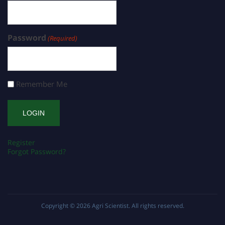
Password
(Required)
Remember Me
Register
Forgot Password?
Copyright © 2026
Agri Scientist
. All rights reserved.