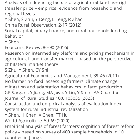
Analysis of influencing factors of agricultural land use right
transfer price – empirical evidence from household and
regional levels
Y Shen, S Zhu, Y Deng, L Teng, R Zhao
China Rural Observation, 2-17 (2012)
Social capital, binary finance, and rural household lending
behavior
Y Shen
Economic Review, 80-90 (2016)
Research on intermediary platform and pricing mechanism in
agricultural land transfer market – based on the perspective
of bilateral market theory
S Zhu, Y Shen, CY Shi
Agricultural Economics and Management, 39-46 (2011)
No farmer no food, assessing farmers’ climate change
mitigation and adaptation behaviors in farm production
GR Sargani, Y Jiang, MA Joyo, Y Liu, Y Shen, AA Chandio
Journal of Rural Studies 100, 103035 (2023)
Construction and empirical analysis of evaluation index
system for rural industrial revitalization
Y Shen, H Chen, X Chen, TT Hu
World Agriculture, 59-69 (2020)
Empirical analysis of forest farmers’ cognition of forest reform
policy – based on survey of 400 sample households in 10
counties in Jiangxi