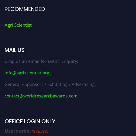
RECOMMENDED
Agri Scientist
MAIL US
Drop us an email for Event Enquiry:
info@agriscientist.org
General / Sponsors / Exhibiting / Advertising:
contact@worldresearchawards.com
OFFICE LOGIN ONLY
Username
(Required)