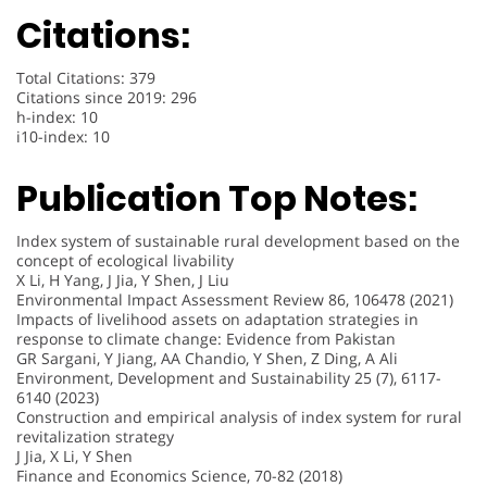
Citations:
Total Citations: 379
Citations since 2019: 296
h-index: 10
i10-index: 10
Publication Top Notes:
Index system of sustainable rural development based on the
concept of ecological livability
X Li, H Yang, J Jia, Y Shen, J Liu
Environmental Impact Assessment Review 86, 106478 (2021)
Impacts of livelihood assets on adaptation strategies in
response to climate change: Evidence from Pakistan
GR Sargani, Y Jiang, AA Chandio, Y Shen, Z Ding, A Ali
Environment, Development and Sustainability 25 (7), 6117-
6140 (2023)
Construction and empirical analysis of index system for rural
revitalization strategy
J Jia, X Li, Y Shen
Finance and Economics Science, 70-82 (2018)