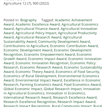
Agriculture 12 (7), 900 (2022)
Posted in:
Biography
Tagged:
Academic Achievement
Award
,
Academic Excellence Award
,
Agricultural Economics
Award
,
Agricultural Finance Award
,
Agricultural Innovation
Award
,
Agricultural Policy Impact
,
Agricultural Productivity
Award
,
Agricultural Research Award
,
Agricultural
Sustainability Award
,
Community Development Award
,
Contributions to Agriculture
,
Economic Contribution Award
,
Economic Development Award
,
Economic Development
Recognition
,
Economic Empowerment Award
,
Economic
Growth Award
,
Economic Impact Award
,
Economic Innovation
Award
,
Economic Innovation Recognition
,
Economic Policy
Research
,
Economic Research Award
,
Economic Sustainability
Award
,
Economic Theory Award
,
Economics of Food Security
,
Economics of Rural Development
,
Environmental Economics
Award
,
Environmental Impact Award
,
Excellence in Economic
Research
,
Farming Economics Award
,
Food Economics Award
,
Global Economic Impact
,
Global Research Impact
,
Innovation
in Agricultural Economics
,
Innovation in Economics
,
International Research Award
,
Research Excellence Award
,
Research Excellence Recognition
,
Research Impact Award
,
Research Impact Recognition
,
Rural Community Impact
,
Rural