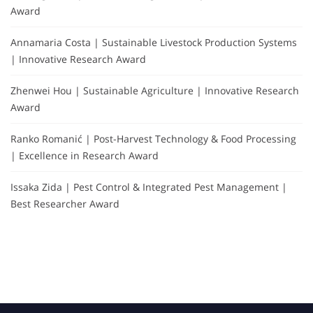
Award
Annamaria Costa | Sustainable Livestock Production Systems
| Innovative Research Award
Zhenwei Hou | Sustainable Agriculture | Innovative Research
Award
Ranko Romanić | Post-Harvest Technology & Food Processing
| Excellence in Research Award
Issaka Zida | Pest Control & Integrated Pest Management |
Best Researcher Award