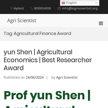
Skip
English
to
Hybird
8110004106
info@agriscientist.org
content
Agri Scientist
Pri
Men
Tag:
Agricultural Finance Award
for
Mobi
yun Shen | Agricultural
Economics | Best Researcher
Award
Published on
24/06/2024
by
Agri Scientist
Prof yun Shen |