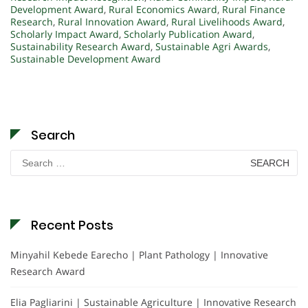
Development Award
,
Rural Economics Award
,
Rural Finance
Research
,
Rural Innovation Award
,
Rural Livelihoods Award
,
Scholarly Impact Award
,
Scholarly Publication Award
,
Sustainability Research Award
,
Sustainable Agri Awards
,
Sustainable Development Award
Search
Search
for:
Recent Posts
Minyahil Kebede Earecho | Plant Pathology | Innovative
Research Award
Elia Pagliarini | Sustainable Agriculture | Innovative Research