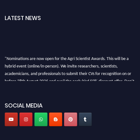
LATEST NEWS
"Nominations are now open for the Agri Scientist Awards. This will be a
hybrid event (online/in-person). We invite researchers, scientists,
academicians, and professionals to submit their CVs for recognition on or
before 28th August 2026 and avail the early bird 50% discount offer. Don’t
miss this chance to showcase your work on a global platform. Apply now at
Agri Scientist Awards
SOCIAL MEDIA