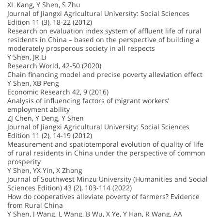
XL Kang, Y Shen, S Zhu
Journal of Jiangxi Agricultural University: Social Sciences
Edition 11 (3), 18-22 (2012)
Research on evaluation index system of affluent life of rural
residents in China – based on the perspective of building a
moderately prosperous society in all respects
Y Shen, JR Li
Research World, 42-50 (2020)
Chain financing model and precise poverty alleviation effect
Y Shen, XB Peng
Economic Research 42, 9 (2016)
Analysis of influencing factors of migrant workers’
employment ability
ZJ Chen, Y Deng, Y Shen
Journal of Jiangxi Agricultural University: Social Sciences
Edition 11 (2), 14-19 (2012)
Measurement and spatiotemporal evolution of quality of life
of rural residents in China under the perspective of common
prosperity
Y Shen, YX Yin, X Zhong
Journal of Southwest Minzu University (Humanities and Social
Sciences Edition) 43 (2), 103-114 (2022)
How do cooperatives alleviate poverty of farmers? Evidence
from Rural China
Y Shen, J Wang, L Wang, B Wu, X Ye, Y Han, R Wang, AA