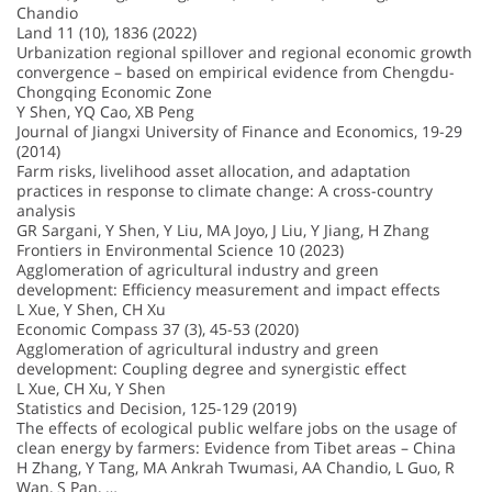
Chandio
Land 11 (10), 1836 (2022)
Urbanization regional spillover and regional economic growth
convergence – based on empirical evidence from Chengdu-
Chongqing Economic Zone
Y Shen, YQ Cao, XB Peng
Journal of Jiangxi University of Finance and Economics, 19-29
(2014)
Farm risks, livelihood asset allocation, and adaptation
practices in response to climate change: A cross-country
analysis
GR Sargani, Y Shen, Y Liu, MA Joyo, J Liu, Y Jiang, H Zhang
Frontiers in Environmental Science 10 (2023)
Agglomeration of agricultural industry and green
development: Efficiency measurement and impact effects
L Xue, Y Shen, CH Xu
Economic Compass 37 (3), 45-53 (2020)
Agglomeration of agricultural industry and green
development: Coupling degree and synergistic effect
L Xue, CH Xu, Y Shen
Statistics and Decision, 125-129 (2019)
The effects of ecological public welfare jobs on the usage of
clean energy by farmers: Evidence from Tibet areas – China
H Zhang, Y Tang, MA Ankrah Twumasi, AA Chandio, L Guo, R
Wan, S Pan, …