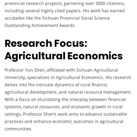
provincial research projects, garnering over 3000 citations,
including several highly cited papers. His work has earned
accolades like the Sichuan Provincial Social Science
Outstanding Achievement Awards.
Research Focus:
Agricultural Economics
Professor Yun Shen, affiliated with Sichuan Agricultural
University, specializes in Agricultural Economics. His research
delves into the intricate dynamics of rural finance,
agricultural development, and natural resource management.
With a focus on elucidating the interplay between financial
systems, natural resources, and economic growth in rural
settings, Professor Shen’s work aims to advance sustainable
practices and enhance economic outcomes in agricultural
communities.