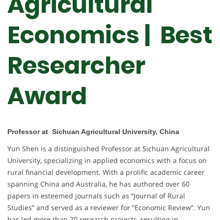
Agricultural
Economics | Best
Researcher
Award
Professor at Sichuan Agricultural University, China
Yun Shen is a distinguished Professor at Sichuan Agricultural
University, specializing in applied economics with a focus on
rural financial development. With a prolific academic career
spanning China and Australia, he has authored over 60
papers in esteemed journals such as “Journal of Rural
Studies” and served as a reviewer for “Economic Review”. Yun
has led more than 20 research projects, resulting in