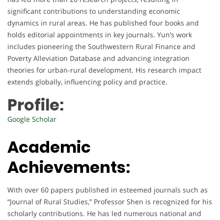
significant contributions to understanding economic
dynamics in rural areas. He has published four books and
holds editorial appointments in key journals. Yun’s work
includes pioneering the Southwestern Rural Finance and
Poverty Alleviation Database and advancing integration
theories for urban-rural development. His research impact
extends globally, influencing policy and practice.
Profile:
Google Scholar
Academic
Achievements:
With over 60 papers published in esteemed journals such as
“Journal of Rural Studies,” Professor Shen is recognized for his
scholarly contributions. He has led numerous national and