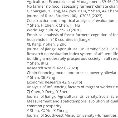
Agricultural Economics and Management, 39-46 (20
No farmer no food, assessing farmers’ climate cha
GR Sargani, Y Jiang, MA Joyo, Y Liu, Y Shen, AA Chan
Journal of Rural Studies 100, 103035 (2023)
Construction and empirical analysis of evaluation in
Y Shen, H Chen, X Chen, TT Hu
World Agriculture, 59-69 (2020)
Empirical analysis of forest farmers’ cognition of f
households in 10 counties in Jiangxi
XL Kang, Y Shen, S Zhu
Journal of Jiangxi Agricultural University: Social Sci
Research on evaluation index system of affluent life
building a moderately prosperous society in all res
Y Shen, JR Li
Research World, 42-50 (2020)
Chain financing model and precise poverty alleviati
Y Shen, XB Peng
Economic Research 42, 9 (2016)
Analysis of influencing factors of migrant workers’
ZJ Chen, Y Deng, Y Shen
Journal of Jiangxi Agricultural University: Social Sci
Measurement and spatiotemporal evolution of quality
common prosperity
Y Shen, YX Yin, X Zhong
Journal of Southwest Minzu University (Humanities a