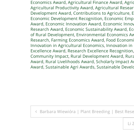
Economics Award
,
Agricultural Finance Award
,
Agri
Agricultural Productivity Award
,
Agricultural Resea
Development Award
,
Contributions to Agriculture
,
E
Economic Development Recognition
,
Economic Emp
Award
,
Economic Innovation Award
,
Economic Innov
Research Award
,
Economic Sustainability Award
,
Ec
of Rural Development
,
Environmental Economics A
Research
,
Farming Economics Award
,
Food Economi
Innovation in Agricultural Economics
,
Innovation in
Excellence Award
,
Research Excellence Recognition
Community Impact
,
Rural Development Award
,
Rur
Award
,
Rural Livelihoods Award
,
Scholarly Impact 
Award
,
Sustainable Agri Awards
,
Sustainable Deve
Post
Barbara Wiewióra | Plant Breeding | Best Res
navigation
Li