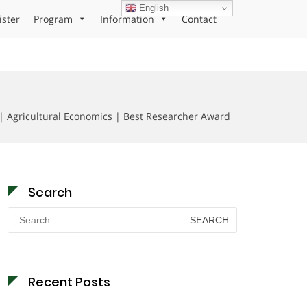
English
ister
Program
Information
Contact
| Agricultural Economics | Best Researcher Award
Search
Search
for:
Recent Posts