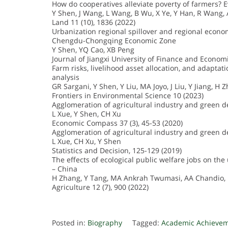
How do cooperatives alleviate poverty of farmers? 
Y Shen, J Wang, L Wang, B Wu, X Ye, Y Han, R Wang,
Land 11 (10), 1836 (2022)
Urbanization regional spillover and regional econ
Chengdu-Chongqing Economic Zone
Y Shen, YQ Cao, XB Peng
Journal of Jiangxi University of Finance and Economi
Farm risks, livelihood asset allocation, and adaptat
analysis
GR Sargani, Y Shen, Y Liu, MA Joyo, J Liu, Y Jiang, H 
Frontiers in Environmental Science 10 (2023)
Agglomeration of agricultural industry and green 
L Xue, Y Shen, CH Xu
Economic Compass 37 (3), 45-53 (2020)
Agglomeration of agricultural industry and green d
L Xue, CH Xu, Y Shen
Statistics and Decision, 125-129 (2019)
The effects of ecological public welfare jobs on th
– China
H Zhang, Y Tang, MA Ankrah Twumasi, AA Chandio, 
Agriculture 12 (7), 900 (2022)
Posted in:
Biography
Tagged:
Academic Achieve