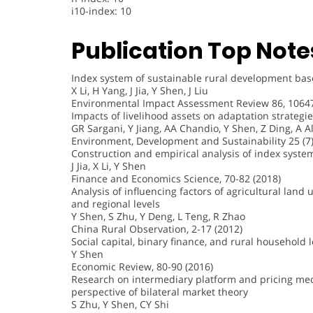
i10-index: 10
Publication Top Note
Index system of sustainable rural development based
X Li, H Yang, J Jia, Y Shen, J Liu
Environmental Impact Assessment Review 86, 10647
Impacts of livelihood assets on adaptation strategi
GR Sargani, Y Jiang, AA Chandio, Y Shen, Z Ding, A Al
Environment, Development and Sustainability 25 (7)
Construction and empirical analysis of index system 
J Jia, X Li, Y Shen
Finance and Economics Science, 70-82 (2018)
Analysis of influencing factors of agricultural land
and regional levels
Y Shen, S Zhu, Y Deng, L Teng, R Zhao
China Rural Observation, 2-17 (2012)
Social capital, binary finance, and rural household
Y Shen
Economic Review, 80-90 (2016)
Research on intermediary platform and pricing mec
perspective of bilateral market theory
S Zhu, Y Shen, CY Shi