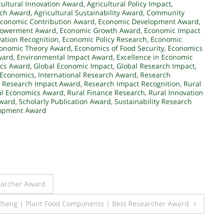
cultural Innovation Award
,
Agricultural Policy Impact
,
rch Award
,
Agricultural Sustainability Award
,
Community
conomic Contribution Award
,
Economic Development Award
,
owerment Award
,
Economic Growth Award
,
Economic Impact
ation Recognition
,
Economic Policy Research
,
Economic
onomic Theory Award
,
Economics of Food Security
,
Economics
ward
,
Environmental Impact Award
,
Excellence in Economic
cs Award
,
Global Economic Impact
,
Global Research Impact
,
 Economics
,
International Research Award
,
Research
,
Research Impact Award
,
Research Impact Recognition
,
Rural
al Economics Award
,
Rural Finance Research
,
Rural Innovation
Award
,
Scholarly Publication Award
,
Sustainability Research
lopment Award
earcher Award
 Zheng | Plant Food Components | Best Researcher Award