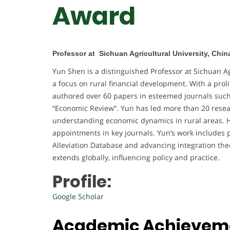
Award
Professor at Sichuan Agricultural University, Chin
Yun Shen is a distinguished Professor at Sichuan Ag
a focus on rural financial development. With a prol
authored over 60 papers in esteemed journals such 
“Economic Review”. Yun has led more than 20 researc
understanding economic dynamics in rural areas. H
appointments in key journals. Yun’s work includes
Alleviation Database and advancing integration the
extends globally, influencing policy and practice.
Profile:
Google Scholar
Academic Achievem