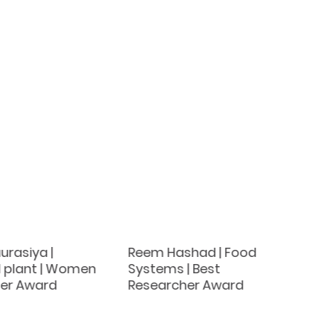
rasiya |
Reem Hashad | Food
l plant | Women
Systems | Best
er Award
Researcher Award