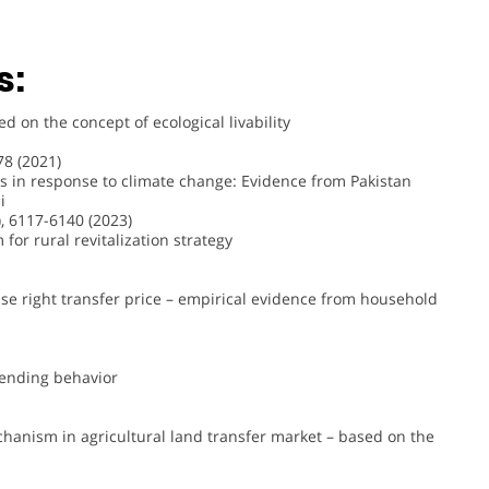
s:
 on the concept of ecological livability
8 (2021)
es in response to climate change: Evidence from Pakistan
i
, 6117-6140 (2023)
for rural revitalization strategy
 use right transfer price – empirical evidence from household
 lending behavior
hanism in agricultural land transfer market – based on the