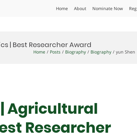
Home
About
Nominate Now
Reg
ics | Best Researcher Award
Home
Posts
Biography
Biography
yun Shen 
| Agricultural
est Researcher