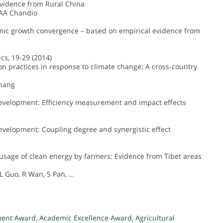
Evidence from Rural China
 AA Chandio
omic growth convergence – based on empirical evidence from
cs, 19-29 (2014)
ion practices in response to climate change: A cross-country
Zhang
development: Efficiency measurement and impact effects
evelopment: Coupling degree and synergistic effect
e usage of clean energy by farmers: Evidence from Tibet areas
L Guo, R Wan, S Pan, …
ment Award
,
Academic Excellence Award
,
Agricultural