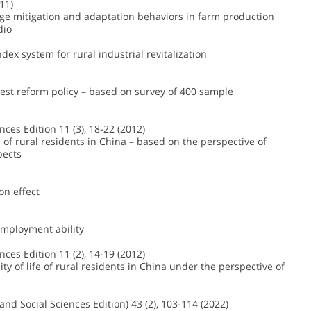
11)
nge mitigation and adaptation behaviors in farm production
dio
dex system for rural industrial revitalization
orest reform policy – based on survey of 400 sample
ences Edition 11 (3), 18-22 (2012)
 of rural residents in China – based on the perspective of
pects
on effect
 employment ability
ences Edition 11 (2), 14-19 (2012)
 of life of rural residents in China under the perspective of
nd Social Sciences Edition) 43 (2), 103-114 (2022)