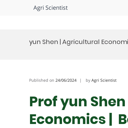
Agri Scientist
Skip
to
yun Shen | Agricultural Econom
content
Published on
24/06/2024
by
Agri Scientist
Prof yun Shen 
Economics | B