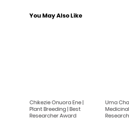
You May Also Like
t
Chikezie Onuora Ene |
Uma Chau
st
Plant Breeding | Best
Medicina
d
Researcher Award
Research