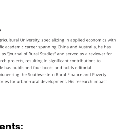
a
ricultural University, specializing in applied economics with
ific academic career spanning China and Australia, he has
as “Journal of Rural Studies” and served as a reviewer for
h projects, resulting in significant contributions to
e has published four books and holds editorial
 pioneering the Southwestern Rural Finance and Poverty
ories for urban-rural development. His research impact
ents: