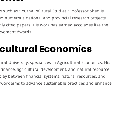
such as “Journal of Rural Studies,” Professor Shen is
led numerous national and provincial research projects,
ghly cited papers. His work has earned accolades like the
ievement Awards.
icultural Economics
ural University, specializes in Agricultural Economics. His
l finance, agricultural development, and natural resource
lay between financial systems, natural resources, and
s work aims to advance sustainable practices and enhance