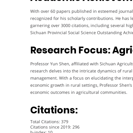
With over 60 papers published in esteemed journals 
recognized for his scholarly contributions. He has 
garnering over 3000 citations, including several hi
Sichuan Provincial Social Science Outstanding Ach
Research Focus: Agr
Professor Yun Shen, affiliated with Sichuan Agricult
research delves into the intricate dynamics of rura
management. With a focus on elucidating the interp
economic growth in rural settings, Professor Shen’
economic outcomes in agricultural communities.
Citations:
Total Citations: 379
Citations since 2019: 296
h-index: 10