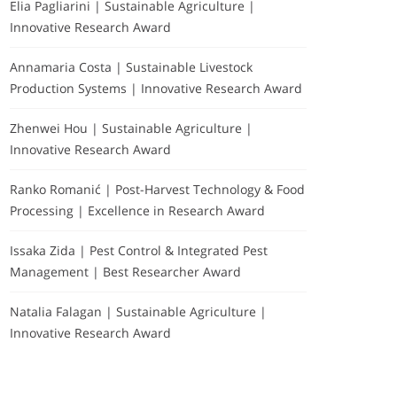
Elia Pagliarini | Sustainable Agriculture |
Innovative Research Award
Annamaria Costa | Sustainable Livestock
Production Systems | Innovative Research Award
Zhenwei Hou | Sustainable Agriculture |
Innovative Research Award
Ranko Romanić | Post-Harvest Technology & Food
Processing | Excellence in Research Award
Issaka Zida | Pest Control & Integrated Pest
Management | Best Researcher Award
Natalia Falagan | Sustainable Agriculture |
Innovative Research Award