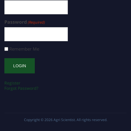
Password
(Required)
Remember Me
Register
Forgot Password?
Copyright © 2026
Agri Scientist
. All rights reserved.