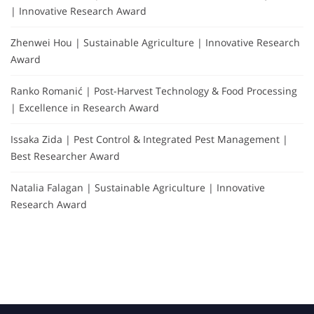
| Innovative Research Award
Zhenwei Hou | Sustainable Agriculture | Innovative Research
Award
Ranko Romanić | Post-Harvest Technology & Food Processing
| Excellence in Research Award
Issaka Zida | Pest Control & Integrated Pest Management |
Best Researcher Award
Natalia Falagan | Sustainable Agriculture | Innovative
Research Award