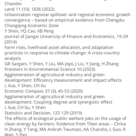
Chandio
Land 11 (10), 1836 (2022)
Urbanization regional spillover and regional economic growth
convergence – based on empirical evidence from Chengdu-
Chongqing Economic Zone
Y Shen, YQ Cao, XB Peng
Journal of Jiangxi University of Finance and Economics, 19-29
(2014)
Farm risks, livelihood asset allocation, and adaptation
practices in response to climate change: A cross-country
analysis
GR Sargani, Y Shen, Y Liu, MA Joyo, J Liu, Y Jiang, H Zhang
Frontiers in Environmental Science 10 (2023)
Agglomeration of agricultural industry and green
development: Efficiency measurement and impact effects
L Xue, Y Shen, CH Xu
Economic Compass 37 (3), 45-53 (2020)
Agglomeration of agricultural industry and green
development: Coupling degree and synergistic effect
L Xue, CH Xu, Y Shen
Statistics and Decision, 125-129 (2019)
The effects of ecological public welfare jobs on the usage of
clean energy by farmers: Evidence from Tibet areas – China
H Zhang, Y Tang, MA Ankrah Twumasi, AA Chandio, L Guo, R
Wan, S Pan, …