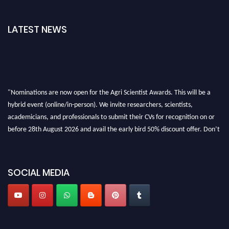
LATEST NEWS
"Nominations are now open for the Agri Scientist Awards. This will be a
hybrid event (online/in-person). We invite researchers, scientists,
academicians, and professionals to submit their CVs for recognition on or
before 28th August 2026 and avail the early bird 50% discount offer. Don’t
miss this chance to showcase your work on a global platform. Apply now at
Agri Scientist Awards
SOCIAL MEDIA