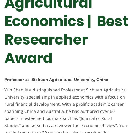
Agricultural
Economics | Best
Researcher
Award
Professor at Sichuan Agricultural University, China
Yun Shen is a distinguished Professor at Sichuan Agricultural
University, specializing in applied economics with a focus on
rural financial development. With a prolific academic career
spanning China and Australia, he has authored over 60
papers in esteemed journals such as “Journal of Rural
Studies” and served as a reviewer for “Economic Review”. Yun
has led more than 20 research projects, resulting in