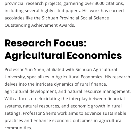
provincial research projects, garnering over 3000 citations,
including several highly cited papers. His work has earned
accolades like the Sichuan Provincial Social Science
Outstanding Achievement Awards.
Research Focus:
Agricultural Economics
Professor Yun Shen, affiliated with Sichuan Agricultural
University, specializes in Agricultural Economics. His research
delves into the intricate dynamics of rural finance,
agricultural development, and natural resource management.
With a focus on elucidating the interplay between financial
systems, natural resources, and economic growth in rural
settings, Professor Shen’s work aims to advance sustainable
practices and enhance economic outcomes in agricultural
communities.