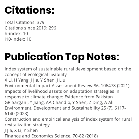
Citations:
Total Citations: 379
Citations since 2019: 296
h-index: 10
i10-index: 10
Publication Top Notes:
Index system of sustainable rural development based on the
concept of ecological livability
X Li, H Yang, J Jia, Y Shen, J Liu
Environmental Impact Assessment Review 86, 106478 (2021)
Impacts of livelihood assets on adaptation strategies in
response to climate change: Evidence from Pakistan
GR Sargani, Y Jiang, AA Chandio, Y Shen, Z Ding, A Ali
Environment, Development and Sustainability 25 (7), 6117-
6140 (2023)
Construction and empirical analysis of index system for rural
revitalization strategy
J Jia, X Li, Y Shen
Finance and Economics Science, 70-82 (2018)