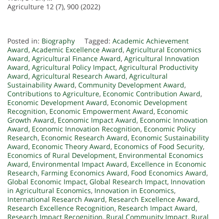
Agriculture 12 (7), 900 (2022)
Posted in:
Biography
Tagged:
Academic Achievement
Award
,
Academic Excellence Award
,
Agricultural Economics
Award
,
Agricultural Finance Award
,
Agricultural Innovation
Award
,
Agricultural Policy Impact
,
Agricultural Productivity
Award
,
Agricultural Research Award
,
Agricultural
Sustainability Award
,
Community Development Award
,
Contributions to Agriculture
,
Economic Contribution Award
,
Economic Development Award
,
Economic Development
Recognition
,
Economic Empowerment Award
,
Economic
Growth Award
,
Economic Impact Award
,
Economic Innovation
Award
,
Economic Innovation Recognition
,
Economic Policy
Research
,
Economic Research Award
,
Economic Sustainability
Award
,
Economic Theory Award
,
Economics of Food Security
,
Economics of Rural Development
,
Environmental Economics
Award
,
Environmental Impact Award
,
Excellence in Economic
Research
,
Farming Economics Award
,
Food Economics Award
,
Global Economic Impact
,
Global Research Impact
,
Innovation
in Agricultural Economics
,
Innovation in Economics
,
International Research Award
,
Research Excellence Award
,
Research Excellence Recognition
,
Research Impact Award
,
Research Impact Recognition
,
Rural Community Impact
,
Rural