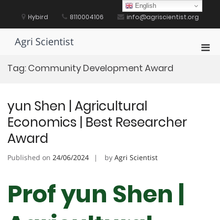
Skip
English
to
Hybird
8110004106
info@agriscientist.org
content
Agri Scientist
Pri
Men
Tag:
Community Development Award
for
Mobi
yun Shen | Agricultural
Economics | Best Researcher
Award
Published on
24/06/2024
by
Agri Scientist
Prof yun Shen |