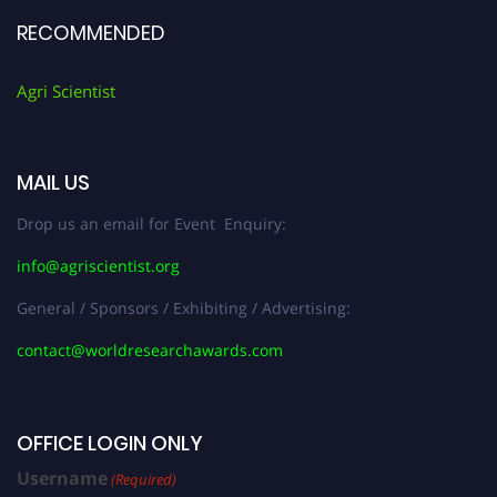
RECOMMENDED
Agri Scientist
MAIL US
Drop us an email for Event Enquiry:
info@agriscientist.org
General / Sponsors / Exhibiting / Advertising:
contact@worldresearchawards.com
OFFICE LOGIN ONLY
Username
(Required)