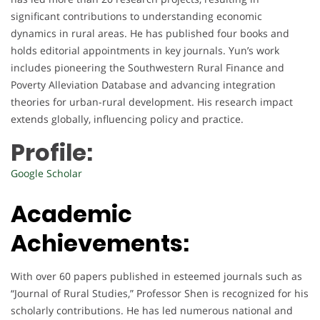
significant contributions to understanding economic
dynamics in rural areas. He has published four books and
holds editorial appointments in key journals. Yun’s work
includes pioneering the Southwestern Rural Finance and
Poverty Alleviation Database and advancing integration
theories for urban-rural development. His research impact
extends globally, influencing policy and practice.
Profile:
Google Scholar
Academic
Achievements:
With over 60 papers published in esteemed journals such as
“Journal of Rural Studies,” Professor Shen is recognized for his
scholarly contributions. He has led numerous national and