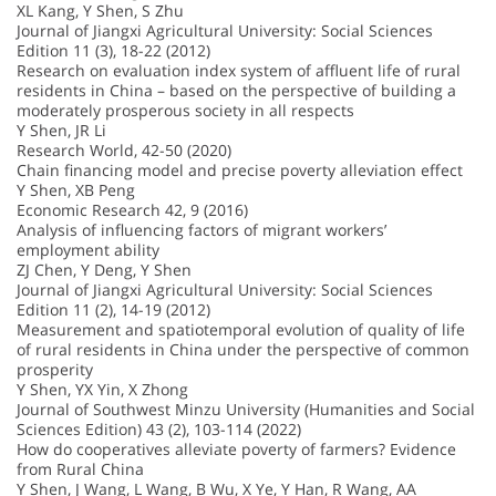
XL Kang, Y Shen, S Zhu
Journal of Jiangxi Agricultural University: Social Sciences
Edition 11 (3), 18-22 (2012)
Research on evaluation index system of affluent life of rural
residents in China – based on the perspective of building a
moderately prosperous society in all respects
Y Shen, JR Li
Research World, 42-50 (2020)
Chain financing model and precise poverty alleviation effect
Y Shen, XB Peng
Economic Research 42, 9 (2016)
Analysis of influencing factors of migrant workers’
employment ability
ZJ Chen, Y Deng, Y Shen
Journal of Jiangxi Agricultural University: Social Sciences
Edition 11 (2), 14-19 (2012)
Measurement and spatiotemporal evolution of quality of life
of rural residents in China under the perspective of common
prosperity
Y Shen, YX Yin, X Zhong
Journal of Southwest Minzu University (Humanities and Social
Sciences Edition) 43 (2), 103-114 (2022)
How do cooperatives alleviate poverty of farmers? Evidence
from Rural China
Y Shen, J Wang, L Wang, B Wu, X Ye, Y Han, R Wang, AA