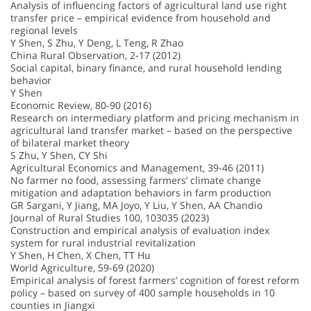
Analysis of influencing factors of agricultural land use right
transfer price – empirical evidence from household and
regional levels
Y Shen, S Zhu, Y Deng, L Teng, R Zhao
China Rural Observation, 2-17 (2012)
Social capital, binary finance, and rural household lending
behavior
Y Shen
Economic Review, 80-90 (2016)
Research on intermediary platform and pricing mechanism in
agricultural land transfer market – based on the perspective
of bilateral market theory
S Zhu, Y Shen, CY Shi
Agricultural Economics and Management, 39-46 (2011)
No farmer no food, assessing farmers’ climate change
mitigation and adaptation behaviors in farm production
GR Sargani, Y Jiang, MA Joyo, Y Liu, Y Shen, AA Chandio
Journal of Rural Studies 100, 103035 (2023)
Construction and empirical analysis of evaluation index
system for rural industrial revitalization
Y Shen, H Chen, X Chen, TT Hu
World Agriculture, 59-69 (2020)
Empirical analysis of forest farmers’ cognition of forest reform
policy – based on survey of 400 sample households in 10
counties in Jiangxi