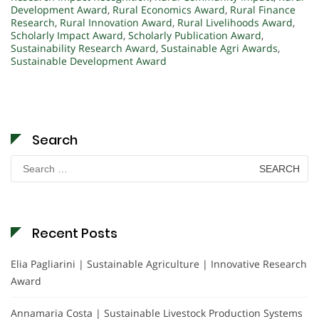
Development Award
,
Rural Economics Award
,
Rural Finance
Research
,
Rural Innovation Award
,
Rural Livelihoods Award
,
Scholarly Impact Award
,
Scholarly Publication Award
,
Sustainability Research Award
,
Sustainable Agri Awards
,
Sustainable Development Award
Search
Search
for:
Recent Posts
Elia Pagliarini | Sustainable Agriculture | Innovative Research
Award
Annamaria Costa | Sustainable Livestock Production Systems