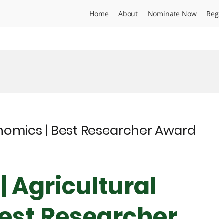
Home
About
Nominate Now
Reg
onomics | Best Researcher Award
| Agricultural
est Researcher