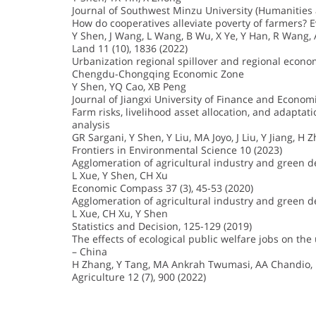
Journal of Southwest Minzu University (Humanities a
How do cooperatives alleviate poverty of farmers? 
Y Shen, J Wang, L Wang, B Wu, X Ye, Y Han, R Wang,
Land 11 (10), 1836 (2022)
Urbanization regional spillover and regional econ
Chengdu-Chongqing Economic Zone
Y Shen, YQ Cao, XB Peng
Journal of Jiangxi University of Finance and Economi
Farm risks, livelihood asset allocation, and adaptat
analysis
GR Sargani, Y Shen, Y Liu, MA Joyo, J Liu, Y Jiang, H 
Frontiers in Environmental Science 10 (2023)
Agglomeration of agricultural industry and green 
L Xue, Y Shen, CH Xu
Economic Compass 37 (3), 45-53 (2020)
Agglomeration of agricultural industry and green d
L Xue, CH Xu, Y Shen
Statistics and Decision, 125-129 (2019)
The effects of ecological public welfare jobs on th
– China
H Zhang, Y Tang, MA Ankrah Twumasi, AA Chandio, 
Agriculture 12 (7), 900 (2022)