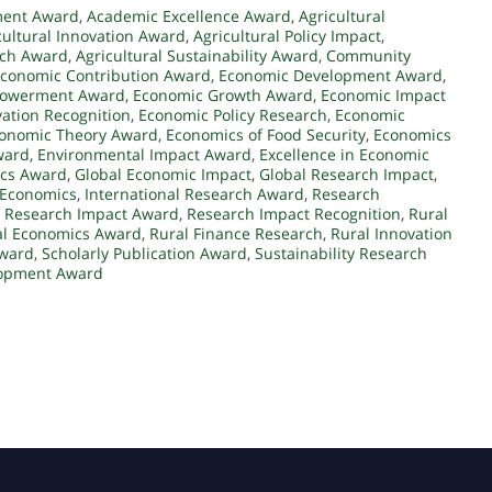
ment Award
,
Academic Excellence Award
,
Agricultural
cultural Innovation Award
,
Agricultural Policy Impact
,
rch Award
,
Agricultural Sustainability Award
,
Community
conomic Contribution Award
,
Economic Development Award
,
owerment Award
,
Economic Growth Award
,
Economic Impact
ation Recognition
,
Economic Policy Research
,
Economic
onomic Theory Award
,
Economics of Food Security
,
Economics
ward
,
Environmental Impact Award
,
Excellence in Economic
cs Award
,
Global Economic Impact
,
Global Research Impact
,
 Economics
,
International Research Award
,
Research
,
Research Impact Award
,
Research Impact Recognition
,
Rural
al Economics Award
,
Rural Finance Research
,
Rural Innovation
Award
,
Scholarly Publication Award
,
Sustainability Research
lopment Award