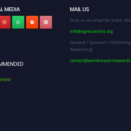
L MEDIA
MAIL US
Drop us an email for Event Enq
info@agriscientist.org
General / Sponsors / Exhibiting
Advertising:
contact@worldresearchaward
MMENDED
entist