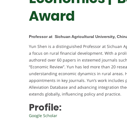
Award
Professor at Sichuan Agricultural University, Chin
Yun Shen is a distinguished Professor at Sichuan Ag
a focus on rural financial development. With a prol
authored over 60 papers in esteemed journals such 
“Economic Review”. Yun has led more than 20 researc
understanding economic dynamics in rural areas. H
appointments in key journals. Yun’s work includes
Alleviation Database and advancing integration the
extends globally, influencing policy and practice.
Profile:
Google Scholar