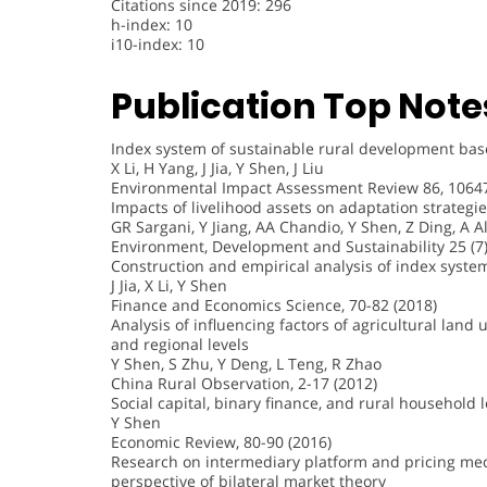
Citations since 2019: 296
h-index: 10
i10-index: 10
Publication Top Note
Index system of sustainable rural development based
X Li, H Yang, J Jia, Y Shen, J Liu
Environmental Impact Assessment Review 86, 10647
Impacts of livelihood assets on adaptation strategi
GR Sargani, Y Jiang, AA Chandio, Y Shen, Z Ding, A Al
Environment, Development and Sustainability 25 (7)
Construction and empirical analysis of index system 
J Jia, X Li, Y Shen
Finance and Economics Science, 70-82 (2018)
Analysis of influencing factors of agricultural land
and regional levels
Y Shen, S Zhu, Y Deng, L Teng, R Zhao
China Rural Observation, 2-17 (2012)
Social capital, binary finance, and rural household
Y Shen
Economic Review, 80-90 (2016)
Research on intermediary platform and pricing mec
perspective of bilateral market theory