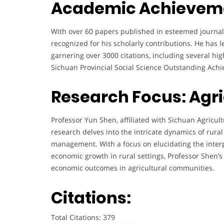
Academic Achievem
With over 60 papers published in esteemed journals 
recognized for his scholarly contributions. He has 
garnering over 3000 citations, including several hi
Sichuan Provincial Social Science Outstanding Ach
Research Focus: Agr
Professor Yun Shen, affiliated with Sichuan Agricult
research delves into the intricate dynamics of rura
management. With a focus on elucidating the interp
economic growth in rural settings, Professor Shen’
economic outcomes in agricultural communities.
Citations:
Total Citations: 379