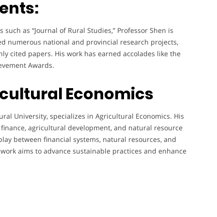
ents:
such as “Journal of Rural Studies,” Professor Shen is
led numerous national and provincial research projects,
ghly cited papers. His work has earned accolades like the
ievement Awards.
icultural Economics
ural University, specializes in Agricultural Economics. His
l finance, agricultural development, and natural resource
lay between financial systems, natural resources, and
s work aims to advance sustainable practices and enhance