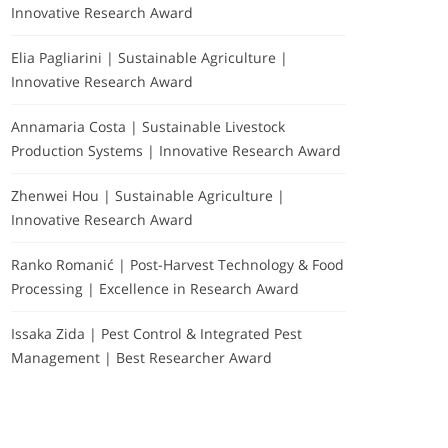
Innovative Research Award
Elia Pagliarini | Sustainable Agriculture |
Innovative Research Award
Annamaria Costa | Sustainable Livestock
Production Systems | Innovative Research Award
Zhenwei Hou | Sustainable Agriculture |
Innovative Research Award
Ranko Romanić | Post-Harvest Technology & Food
Processing | Excellence in Research Award
Issaka Zida | Pest Control & Integrated Pest
Management | Best Researcher Award