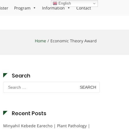
English
ister
Program
Information
Contact
Home
Economic Theory Award
Search
Search
for:
Recent Posts
Minyahil Kebede Earecho | Plant Pathology |