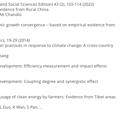
nd Social Sciences Edition) 43 (2), 103-114 (2022)
Evidence from Rural China
 AA Chandio
omic growth convergence – based on empirical evidence from
cs, 19-29 (2014)
ion practices in response to climate change: A cross-country
Zhang
development: Efficiency measurement and impact effects
evelopment: Coupling degree and synergistic effect
e usage of clean energy by farmers: Evidence from Tibet areas
L Guo, R Wan, S Pan, …