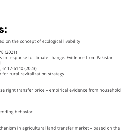
s:
 on the concept of ecological livability
8 (2021)
es in response to climate change: Evidence from Pakistan
i
, 6117-6140 (2023)
for rural revitalization strategy
 use right transfer price – empirical evidence from household
 lending behavior
hanism in agricultural land transfer market – based on the