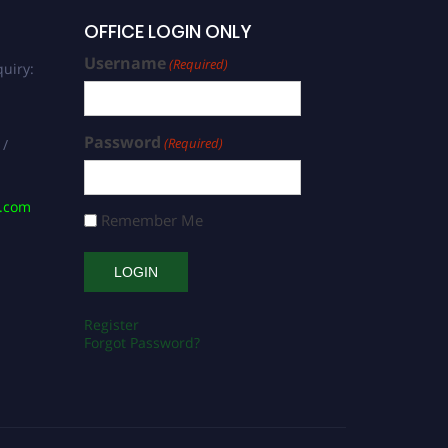
OFFICE LOGIN ONLY
Username
(Required)
uiry:
Password
(Required)
 /
s.com
Remember Me
Register
Forgot Password?