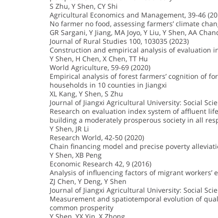
S Zhu, Y Shen, CY Shi
Agricultural Economics and Management, 39-46 (20
No farmer no food, assessing farmers’ climate cha
GR Sargani, Y Jiang, MA Joyo, Y Liu, Y Shen, AA Chan
Journal of Rural Studies 100, 103035 (2023)
Construction and empirical analysis of evaluation in
Y Shen, H Chen, X Chen, TT Hu
World Agriculture, 59-69 (2020)
Empirical analysis of forest farmers’ cognition of f
households in 10 counties in Jiangxi
XL Kang, Y Shen, S Zhu
Journal of Jiangxi Agricultural University: Social Sci
Research on evaluation index system of affluent life
building a moderately prosperous society in all res
Y Shen, JR Li
Research World, 42-50 (2020)
Chain financing model and precise poverty alleviati
Y Shen, XB Peng
Economic Research 42, 9 (2016)
Analysis of influencing factors of migrant workers’
ZJ Chen, Y Deng, Y Shen
Journal of Jiangxi Agricultural University: Social Sci
Measurement and spatiotemporal evolution of quality
common prosperity
Y Shen, YX Yin, X Zhong