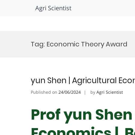
Agri Scientist
Skip
to
Tag:
Economic Theory Award
content
yun Shen | Agricultural Ec
Published on
24/06/2024
by
Agri Scientist
Prof yun Shen 
Economics | B