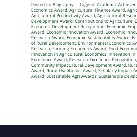
Posted in:
Biography
Tagged:
Academic Achieve
Economics Award
,
Agricultural Finance Award
,
Agri
Agricultural Productivity Award
,
Agricultural Resea
Development Award
,
Contributions to Agriculture
,
E
Economic Development Recognition
,
Economic Emp
Award
,
Economic Innovation Award
,
Economic Innov
Research Award
,
Economic Sustainability Award
,
Ec
of Rural Development
,
Environmental Economics A
Research
,
Farming Economics Award
,
Food Economi
Innovation in Agricultural Economics
,
Innovation in
Excellence Award
,
Research Excellence Recognition
Community Impact
,
Rural Development Award
,
Rur
Award
,
Rural Livelihoods Award
,
Scholarly Impact 
Award
,
Sustainable Agri Awards
,
Sustainable Deve