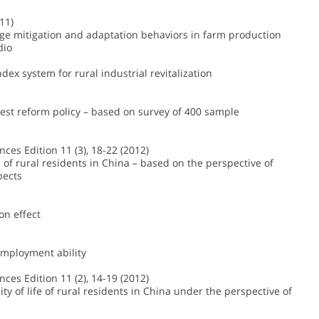
11)
nge mitigation and adaptation behaviors in farm production
dio
dex system for rural industrial revitalization
orest reform policy – based on survey of 400 sample
ences Edition 11 (3), 18-22 (2012)
 of rural residents in China – based on the perspective of
pects
on effect
 employment ability
ences Edition 11 (2), 14-19 (2012)
 of life of rural residents in China under the perspective of