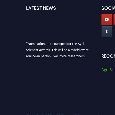
LATEST NEWS
SOCIA
"Nominations are now open for the Agri
Scientist Awards. This will be a hybrid event
(online/in-person). We invite researchers,
RECO
scientists, academicians, and professionals to
submit their CVs for recognition on or before
Agri Sci
28th August 2026 and avail the early bird 50%
discount offer. Don’t miss this chance to
showcase your work on a global platform.
Apply now at
Agri Scientist Awards