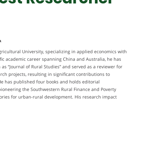
a
ricultural University, specializing in applied economics with
ific academic career spanning China and Australia, he has
as “Journal of Rural Studies” and served as a reviewer for
h projects, resulting in significant contributions to
e has published four books and holds editorial
 pioneering the Southwestern Rural Finance and Poverty
ories for urban-rural development. His research impact