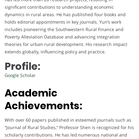
significant contributions to understanding economic
dynamics in rural areas. He has published four books and
holds editorial appointments in key journals. Yun’s work
includes pioneering the Southwestern Rural Finance and
Poverty Alleviation Database and advancing integration
theories for urban-rural development. His research impact
extends globally, influencing policy and practice.
Profile:
Google Scholar
Academic
Achievements:
With over 60 papers published in esteemed journals such as
“Journal of Rural Studies,” Professor Shen is recognized for his
scholarly contributions. He has led numerous national and