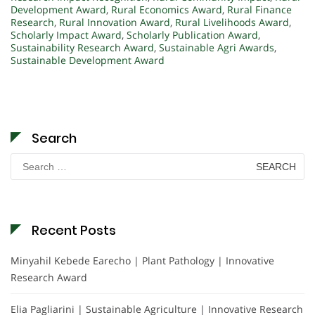
Development Award
,
Rural Economics Award
,
Rural Finance
Research
,
Rural Innovation Award
,
Rural Livelihoods Award
,
Scholarly Impact Award
,
Scholarly Publication Award
,
Sustainability Research Award
,
Sustainable Agri Awards
,
Sustainable Development Award
Search
Search
for:
Recent Posts
Minyahil Kebede Earecho | Plant Pathology | Innovative
Research Award
Elia Pagliarini | Sustainable Agriculture | Innovative Research