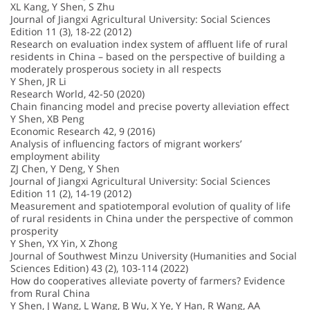
XL Kang, Y Shen, S Zhu
Journal of Jiangxi Agricultural University: Social Sciences
Edition 11 (3), 18-22 (2012)
Research on evaluation index system of affluent life of rural
residents in China – based on the perspective of building a
moderately prosperous society in all respects
Y Shen, JR Li
Research World, 42-50 (2020)
Chain financing model and precise poverty alleviation effect
Y Shen, XB Peng
Economic Research 42, 9 (2016)
Analysis of influencing factors of migrant workers’
employment ability
ZJ Chen, Y Deng, Y Shen
Journal of Jiangxi Agricultural University: Social Sciences
Edition 11 (2), 14-19 (2012)
Measurement and spatiotemporal evolution of quality of life
of rural residents in China under the perspective of common
prosperity
Y Shen, YX Yin, X Zhong
Journal of Southwest Minzu University (Humanities and Social
Sciences Edition) 43 (2), 103-114 (2022)
How do cooperatives alleviate poverty of farmers? Evidence
from Rural China
Y Shen, J Wang, L Wang, B Wu, X Ye, Y Han, R Wang, AA