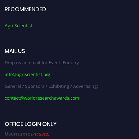
RECOMMENDED
Agri Scientist
MAIL US
Drop us an email for Event Enquiry:
info@agriscientist.org
General / Sponsors / Exhibiting / Advertising:
contact@worldresearchawards.com
OFFICE LOGIN ONLY
Username
(Required)