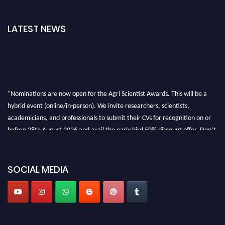
LATEST NEWS
"Nominations are now open for the Agri Scientist Awards. This will be a
hybrid event (online/in-person). We invite researchers, scientists,
academicians, and professionals to submit their CVs for recognition on or
before 28th August 2026 and avail the early bird 50% discount offer. Don’t
miss this chance to showcase your work on a global platform. Apply now at
Agri Scientist Awards
SOCIAL MEDIA