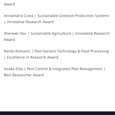
Award
Annamaria Costa | Sustainable Livestock Production Systems
| Innovative Research Award
Zhenwei Hou | Sustainable Agriculture | Innovative Research
Award
Ranko Romanić | Post-Harvest Technology & Food Processing
| Excellence in Research Award
Issaka Zida | Pest Control & Integrated Pest Management |
Best Researcher Award