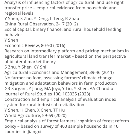
Analysis of influencing factors of agricultural land use right
transfer price – empirical evidence from household and
regional levels
Y Shen, S Zhu, Y Deng, L Teng, R Zhao
China Rural Observation, 2-17 (2012)
Social capital, binary finance, and rural household lending
behavior
Y Shen
Economic Review, 80-90 (2016)
Research on intermediary platform and pricing mechanism in
agricultural land transfer market – based on the perspective
of bilateral market theory
S Zhu, Y Shen, CY Shi
Agricultural Economics and Management, 39-46 (2011)
No farmer no food, assessing farmers’ climate change
mitigation and adaptation behaviors in farm production
GR Sargani, Y Jiang, MA Joyo, Y Liu, Y Shen, AA Chandio
Journal of Rural Studies 100, 103035 (2023)
Construction and empirical analysis of evaluation index
system for rural industrial revitalization
Y Shen, H Chen, X Chen, TT Hu
World Agriculture, 59-69 (2020)
Empirical analysis of forest farmers’ cognition of forest reform
policy – based on survey of 400 sample households in 10
counties in Jiangxi