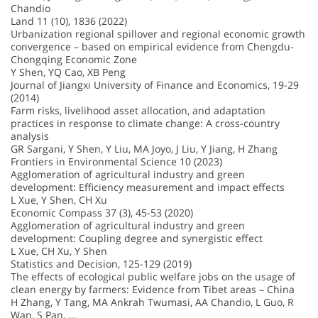
Chandio
Land 11 (10), 1836 (2022)
Urbanization regional spillover and regional economic growth
convergence – based on empirical evidence from Chengdu-
Chongqing Economic Zone
Y Shen, YQ Cao, XB Peng
Journal of Jiangxi University of Finance and Economics, 19-29
(2014)
Farm risks, livelihood asset allocation, and adaptation
practices in response to climate change: A cross-country
analysis
GR Sargani, Y Shen, Y Liu, MA Joyo, J Liu, Y Jiang, H Zhang
Frontiers in Environmental Science 10 (2023)
Agglomeration of agricultural industry and green
development: Efficiency measurement and impact effects
L Xue, Y Shen, CH Xu
Economic Compass 37 (3), 45-53 (2020)
Agglomeration of agricultural industry and green
development: Coupling degree and synergistic effect
L Xue, CH Xu, Y Shen
Statistics and Decision, 125-129 (2019)
The effects of ecological public welfare jobs on the usage of
clean energy by farmers: Evidence from Tibet areas – China
H Zhang, Y Tang, MA Ankrah Twumasi, AA Chandio, L Guo, R
Wan, S Pan, …