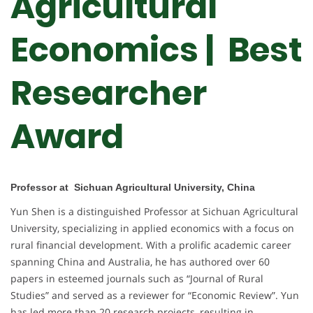
Agricultural
Economics | Best
Researcher
Award
Professor at Sichuan Agricultural University, China
Yun Shen is a distinguished Professor at Sichuan Agricultural
University, specializing in applied economics with a focus on
rural financial development. With a prolific academic career
spanning China and Australia, he has authored over 60
papers in esteemed journals such as “Journal of Rural
Studies” and served as a reviewer for “Economic Review”. Yun
has led more than 20 research projects, resulting in