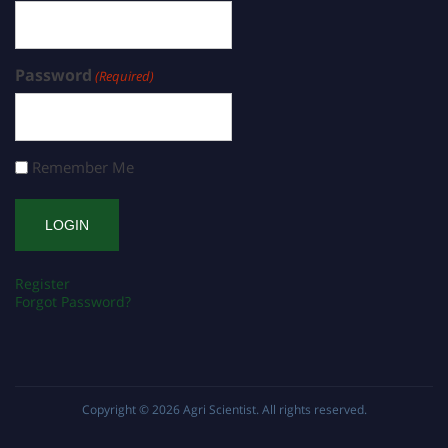
Password
(Required)
Remember Me
Register
Forgot Password?
Copyright © 2026
Agri Scientist
. All rights reserved.