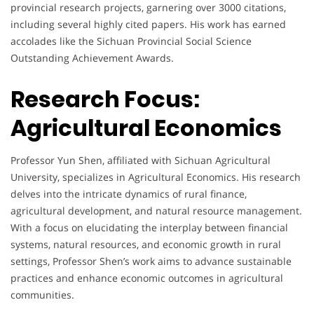
provincial research projects, garnering over 3000 citations,
including several highly cited papers. His work has earned
accolades like the Sichuan Provincial Social Science
Outstanding Achievement Awards.
Research Focus:
Agricultural Economics
Professor Yun Shen, affiliated with Sichuan Agricultural
University, specializes in Agricultural Economics. His research
delves into the intricate dynamics of rural finance,
agricultural development, and natural resource management.
With a focus on elucidating the interplay between financial
systems, natural resources, and economic growth in rural
settings, Professor Shen’s work aims to advance sustainable
practices and enhance economic outcomes in agricultural
communities.