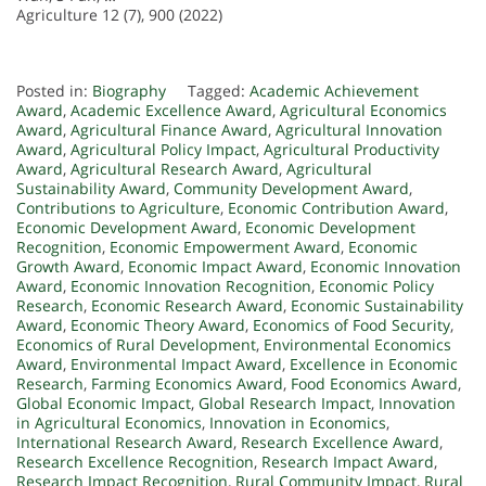
Agriculture 12 (7), 900 (2022)
Posted in:
Biography
Tagged:
Academic Achievement
Award
,
Academic Excellence Award
,
Agricultural Economics
Award
,
Agricultural Finance Award
,
Agricultural Innovation
Award
,
Agricultural Policy Impact
,
Agricultural Productivity
Award
,
Agricultural Research Award
,
Agricultural
Sustainability Award
,
Community Development Award
,
Contributions to Agriculture
,
Economic Contribution Award
,
Economic Development Award
,
Economic Development
Recognition
,
Economic Empowerment Award
,
Economic
Growth Award
,
Economic Impact Award
,
Economic Innovation
Award
,
Economic Innovation Recognition
,
Economic Policy
Research
,
Economic Research Award
,
Economic Sustainability
Award
,
Economic Theory Award
,
Economics of Food Security
,
Economics of Rural Development
,
Environmental Economics
Award
,
Environmental Impact Award
,
Excellence in Economic
Research
,
Farming Economics Award
,
Food Economics Award
,
Global Economic Impact
,
Global Research Impact
,
Innovation
in Agricultural Economics
,
Innovation in Economics
,
International Research Award
,
Research Excellence Award
,
Research Excellence Recognition
,
Research Impact Award
,
Research Impact Recognition
,
Rural Community Impact
,
Rural