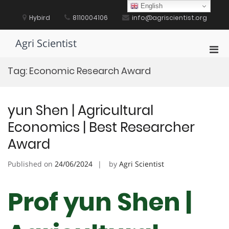
Skip
English
to
Hybird
8110004106
info@agriscientist.org
content
Agri Scientist
Pri
Men
Tag:
Economic Research Award
for
Mobi
yun Shen | Agricultural
Economics | Best Researcher
Award
Published on
24/06/2024
by
Agri Scientist
Prof yun Shen |