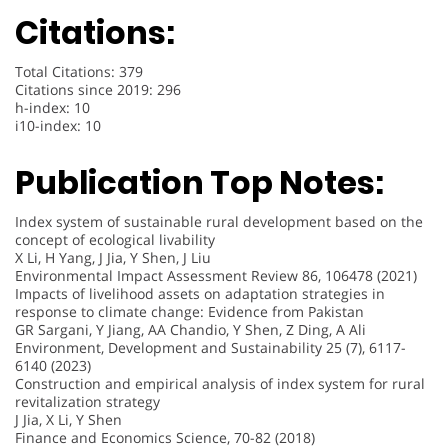
Citations:
Total Citations: 379
Citations since 2019: 296
h-index: 10
i10-index: 10
Publication Top Notes:
Index system of sustainable rural development based on the
concept of ecological livability
X Li, H Yang, J Jia, Y Shen, J Liu
Environmental Impact Assessment Review 86, 106478 (2021)
Impacts of livelihood assets on adaptation strategies in
response to climate change: Evidence from Pakistan
GR Sargani, Y Jiang, AA Chandio, Y Shen, Z Ding, A Ali
Environment, Development and Sustainability 25 (7), 6117-
6140 (2023)
Construction and empirical analysis of index system for rural
revitalization strategy
J Jia, X Li, Y Shen
Finance and Economics Science, 70-82 (2018)