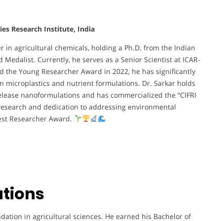
ies Research Institute, India
r in agricultural chemicals, holding a Ph.D. from the Indian
 Medalist. Currently, he serves as a Senior Scientist at ICAR-
ed the Young Researcher Award in 2022, he has significantly
 microplastics and nutrient formulations. Dr. Sarkar holds
elease nanoformulations and has commercialized the “CIFRI
 research and dedication to addressing environmental
Best Researcher Award.
ations
ndation in agricultural sciences. He earned his Bachelor of