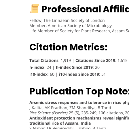
Professional Affili
Fellow, The Linnaean Society of London
Member, American Society of Microbiology
Life Member of Society for Plant Research, Assam S
Citation Metrics:
Total Citations
: 1,919 |
Citations Since 2019
: 1,615
h-index
: 24 |
h-index Since 2019
: 20
i10-index
: 60 |
i10-index Since 2019
: 51
Publication Top Note
Arsenic stress responses and tolerance in rice: ph
J Kalita, AK Pradhan, ZM Shandilya, B Tanti
Rice Science (Elsevier)
25 (5), 235-249, 106 citations, 2
Antioxidant protection mechanisms reveal signifi
traditional rice of Assam, India
S Nahar, LR Vemireddy, L Sahoo, B Tanti