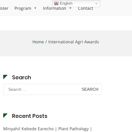
English
ister
Program
Information
Contact
Home
International Agri Awards
Search
Search
for:
Recent Posts
Minyahil Kebede Earecho | Plant Pathology |