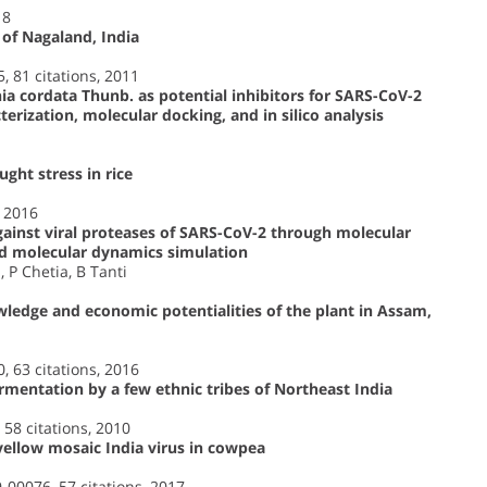
18
 of Nagaland, India
5, 81 citations, 2011
 cordata Thunb. as potential inhibitors for SARS-CoV-2
rization, molecular docking, and in silico analysis
ght stress in rice
, 2016
against viral proteases of SARS-CoV-2 through molecular
d molecular dynamics simulation
 P Chetia, B Tanti
wledge and economic potentialities of the plant in Assam,
0, 63 citations, 2016
ermentation by a few ethnic tribes of Northeast India
 58 citations, 2010
ellow mosaic India virus in cowpea
9-00076, 57 citations, 2017