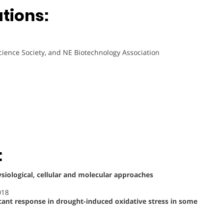
ations:
cience Society, and NE Biotechnology Association
:
ysiological, cellular and molecular approaches
018
cant response in drought-induced oxidative stress in some