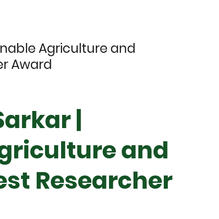
inable Agriculture and
er Award
arkar |
griculture and
Best Researcher