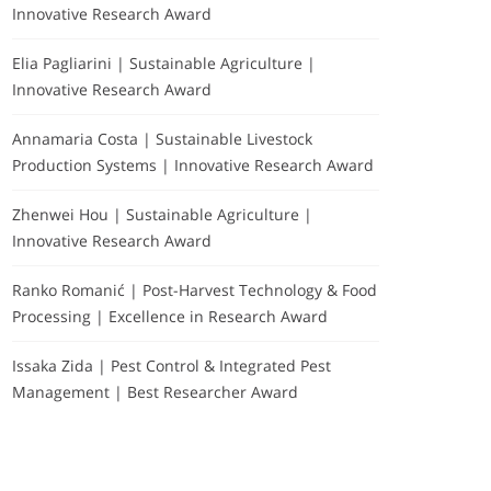
Innovative Research Award
Elia Pagliarini | Sustainable Agriculture |
Innovative Research Award
Annamaria Costa | Sustainable Livestock
Production Systems | Innovative Research Award
Zhenwei Hou | Sustainable Agriculture |
Innovative Research Award
Ranko Romanić | Post-Harvest Technology & Food
Processing | Excellence in Research Award
Issaka Zida | Pest Control & Integrated Pest
Management | Best Researcher Award