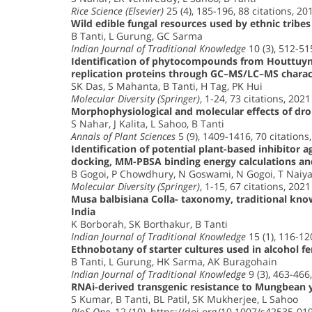
Rice Science (Elsevier)
25 (4), 185-196, 88 citations, 20
Wild edible fungal resources used by ethnic tribes
B Tanti, L Gurung, GC Sarma
Indian Journal of Traditional Knowledge
10 (3), 512-51
Identification of phytocompounds from Houttuynia
replication proteins through GC–MS/LC–MS characte
SK Das, S Mahanta, B Tanti, H Tag, PK Hui
Molecular Diversity (Springer)
, 1-24, 73 citations, 2021
Morphophysiological and molecular effects of drou
S Nahar, J Kalita, L Sahoo, B Tanti
Annals of Plant Sciences
5 (9), 1409-1416, 70 citations
Identification of potential plant-based inhibitor 
docking, MM-PBSA binding energy calculations an
B Gogoi, P Chowdhury, N Goswami, N Gogoi, T Naiya,
Molecular Diversity (Springer)
, 1-15, 67 citations, 2021
Musa balbisiana Colla- taxonomy, traditional kno
India
K Borborah, SK Borthakur, B Tanti
Indian Journal of Traditional Knowledge
15 (1), 116-12
Ethnobotany of starter cultures used in alcohol f
B Tanti, L Gurung, HK Sarma, AK Buragohain
Indian Journal of Traditional Knowledge
9 (3), 463-466,
RNAi-derived transgenic resistance to Mungbean y
S Kumar, B Tanti, BL Patil, SK Mukherjee, L Sahoo
PloS One
, 12 (10), https://doi.org/10.1007/s42535-01