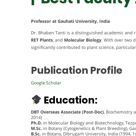
Professor at Gauhati University, India
Dr. Bhaben Tanti is a distinguished academic and r
RET Plants
, and
Molecular Biology
. With over two 
significantly contributed to plant science, particula
Publication Profile
Google Scholar
Education:
DBT Overseas Associate (Post-Doc)
, Biochemistry 
2014)
Ph.D.
in Molecular Biology and Biotechnology, Tezpur
M.Sc.
in Botany (Cytogenetics & Plant Breeding), Gauh
B.Sc.
in Botany, Dibrugarh University, India (1994, 1s