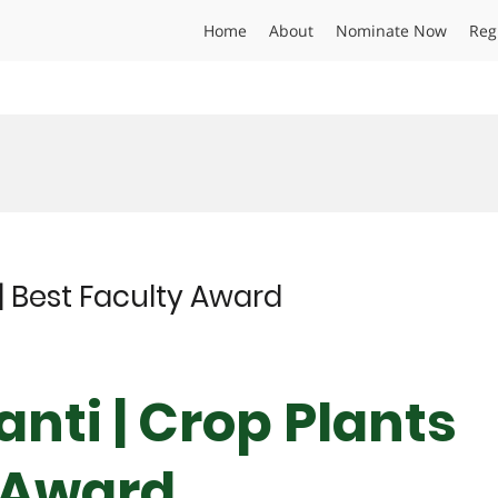
Home
About
Nominate Now
Reg
| Best Faculty Award
nti | Crop Plants
y Award