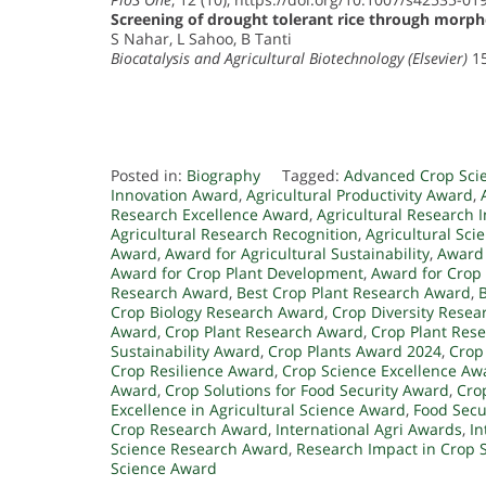
Screening of drought tolerant rice through morp
S Nahar, L Sahoo, B Tanti
Biocatalysis and Agricultural Biotechnology (Elsevier)
15
Posted in:
Biography
Tagged:
Advanced Crop Sci
Innovation Award
,
Agricultural Productivity Award
,
Research Excellence Award
,
Agricultural Research 
Agricultural Research Recognition
,
Agricultural Sci
Award
,
Award for Agricultural Sustainability
,
Award 
Award for Crop Plant Development
,
Award for Crop
Research Award
,
Best Crop Plant Research Award
,
Crop Biology Research Award
,
Crop Diversity Rese
Award
,
Crop Plant Research Award
,
Crop Plant Rese
Sustainability Award
,
Crop Plants Award 2024
,
Crop
Crop Resilience Award
,
Crop Science Excellence Aw
Award
,
Crop Solutions for Food Security Award
,
Cro
Excellence in Agricultural Science Award
,
Food Secu
Crop Research Award
,
International Agri Awards
,
In
Science Research Award
,
Research Impact in Crop 
Science Award