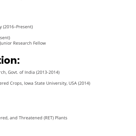
y (2016–Present)
sent)
, Junior Research Fellow
ion:
h, Govt. of India (2013-2014)
red Crops, Iowa State University, USA (2014)
red, and Threatened (RET) Plants