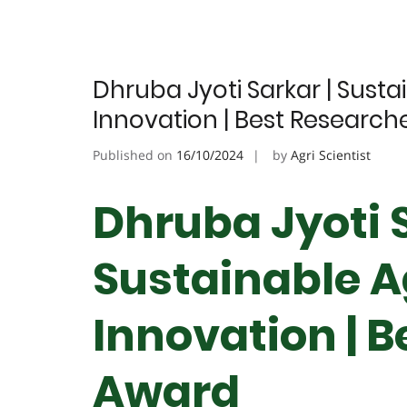
Dhruba Jyoti Sarkar | Susta
Innovation | Best Research
Published on
16/10/2024
by
Agri Scientist
Dhruba Jyoti S
Sustainable A
Innovation | 
Award