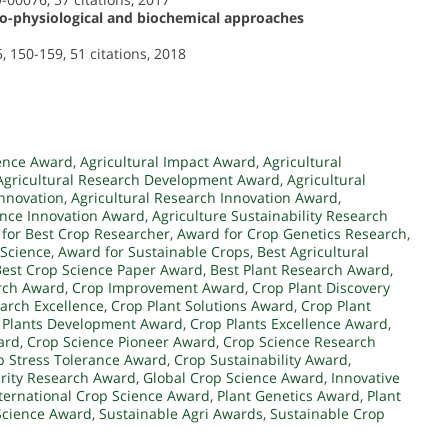
ho-physiological and biochemical approaches
, 150-159, 51 citations, 2018
ence Award
,
Agricultural Impact Award
,
Agricultural
Agricultural Research Development Award
,
Agricultural
Innovation
,
Agricultural Research Innovation Award
,
ence Innovation Award
,
Agriculture Sustainability Research
for Best Crop Researcher
,
Award for Crop Genetics Research
,
 Science
,
Award for Sustainable Crops
,
Best Agricultural
Best Crop Science Paper Award
,
Best Plant Research Award
,
arch Award
,
Crop Improvement Award
,
Crop Plant Discovery
arch Excellence
,
Crop Plant Solutions Award
,
Crop Plant
 Plants Development Award
,
Crop Plants Excellence Award
,
ard
,
Crop Science Pioneer Award
,
Crop Science Research
p Stress Tolerance Award
,
Crop Sustainability Award
,
rity Research Award
,
Global Crop Science Award
,
Innovative
ternational Crop Science Award
,
Plant Genetics Award
,
Plant
Science Award
,
Sustainable Agri Awards
,
Sustainable Crop