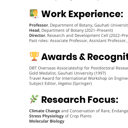
Work Experience:
Professor
, Department of Botany, Gauhati Universit
Head
, Department of Botany (2021–Present)
Director
, Research and Development Cell (2022–Pre
Past roles: Associate Professor, Assistant Professor
Awards & Recognit
DBT Overseas Associateship for Postdoctoral Researc
Gold Medalist, Gauhati University (1997)
Travel Award for International Workshop on Enginee
Subject Editor,
Vegetos
(Springer)
Research Focus:
Climate Change
and Conservation of Rare, Endange
Stress Physiology
of Crop Plants
Molecular Biology