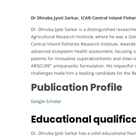
Dr Dhruba Jyoti Sarkar, ICAR-Central Inland Fisher
Dr. Dhruba Jyoti Sarkar is a distinguished researche
Agricultural Research Institute, where he was a Gold
Central Inland Fisheries Research Institute. Award
advanced ecosystem health assessment, focusing on
patents for innovative superabsorbents and slow-r
ARGCURE” antiparasitic formulation. His impactful
challenges make him a leading candidate for the 
Publication Profile
Google Scholar
Educational qualific
Dr. Dhruba Jyoti Sarkar has a solid educational fou