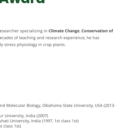
esearcher specializing in
Climate Change
,
Conservation of
decades of teaching and research experience, he has
rly stress physiology in crop plants.
and Molecular Biology, Oklahoma State University, USA (2013-
 University, India (2007)
ati University, India (1997, 1st class 1st)
t class 1st)