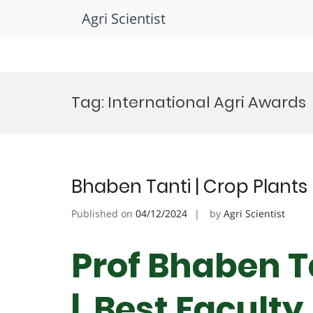
Agri Scientist
Skip
to
Tag:
International Agri Awards
content
Bhaben Tanti | Crop Plants 
Published on
04/12/2024
by
Agri Scientist
Prof Bhaben Ta
| Best Facult