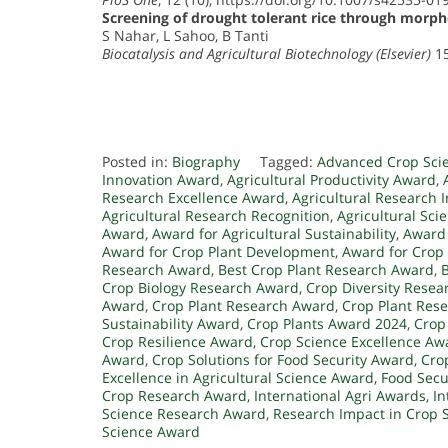
Screening of drought tolerant rice through morp
S Nahar, L Sahoo, B Tanti
Biocatalysis and Agricultural Biotechnology (Elsevier)
15
Posted in:
Biography
Tagged:
Advanced Crop Sci
Innovation Award
,
Agricultural Productivity Award
,
Research Excellence Award
,
Agricultural Research 
Agricultural Research Recognition
,
Agricultural Sci
Award
,
Award for Agricultural Sustainability
,
Award 
Award for Crop Plant Development
,
Award for Crop
Research Award
,
Best Crop Plant Research Award
,
Crop Biology Research Award
,
Crop Diversity Rese
Award
,
Crop Plant Research Award
,
Crop Plant Rese
Sustainability Award
,
Crop Plants Award 2024
,
Crop
Crop Resilience Award
,
Crop Science Excellence Aw
Award
,
Crop Solutions for Food Security Award
,
Cro
Excellence in Agricultural Science Award
,
Food Secu
Crop Research Award
,
International Agri Awards
,
In
Science Research Award
,
Research Impact in Crop 
Science Award