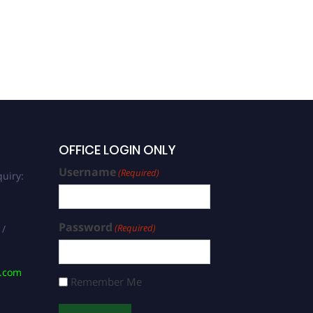
OFFICE LOGIN ONLY
Username
(Required)
uiry:
Password
(Required)
 /
s.com
Remember Me