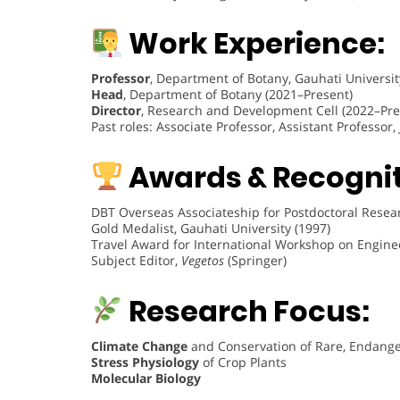
Work Experience:
Professor
, Department of Botany, Gauhati Universit
Head
, Department of Botany (2021–Present)
Director
, Research and Development Cell (2022–Pre
Past roles: Associate Professor, Assistant Professor
Awards & Recognit
DBT Overseas Associateship for Postdoctoral Researc
Gold Medalist, Gauhati University (1997)
Travel Award for International Workshop on Enginee
Subject Editor,
Vegetos
(Springer)
Research Focus:
Climate Change
and Conservation of Rare, Endange
Stress Physiology
of Crop Plants
Molecular Biology