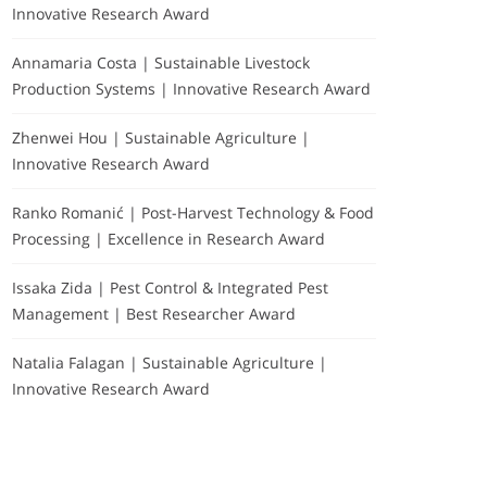
Innovative Research Award
Annamaria Costa | Sustainable Livestock
Production Systems | Innovative Research Award
Zhenwei Hou | Sustainable Agriculture |
Innovative Research Award
Ranko Romanić | Post-Harvest Technology & Food
Processing | Excellence in Research Award
Issaka Zida | Pest Control & Integrated Pest
Management | Best Researcher Award
Natalia Falagan | Sustainable Agriculture |
Innovative Research Award