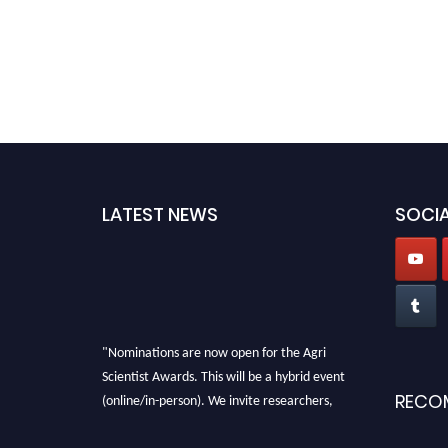
LATEST NEWS
SOCIA
"Nominations are now open for the Agri
Scientist Awards. This will be a hybrid event
(online/in-person). We invite researchers,
RECO
scientists, academicians, and professionals to
submit their CVs for recognition on or before