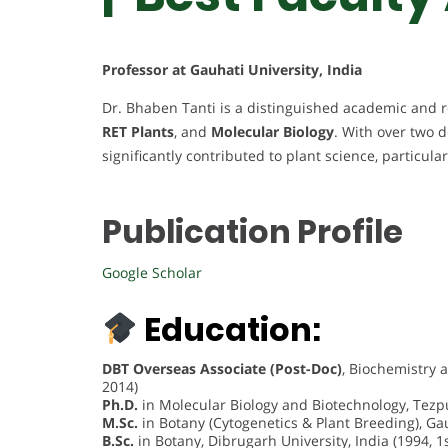
Professor at Gauhati University, India
Dr. Bhaben Tanti is a distinguished academic and r
RET Plants
, and
Molecular Biology
. With over two 
significantly contributed to plant science, particula
Publication Profile
Google Scholar
Education:
DBT Overseas Associate (Post-Doc)
, Biochemistry 
2014)
Ph.D.
in Molecular Biology and Biotechnology, Tezpur
M.Sc.
in Botany (Cytogenetics & Plant Breeding), Gauh
B.Sc.
in Botany, Dibrugarh University, India (1994, 1s