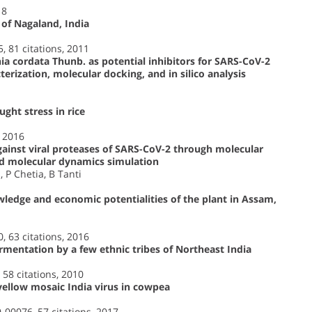
18
 of Nagaland, India
5, 81 citations, 2011
 cordata Thunb. as potential inhibitors for SARS-CoV-2
rization, molecular docking, and in silico analysis
ght stress in rice
, 2016
against viral proteases of SARS-CoV-2 through molecular
d molecular dynamics simulation
 P Chetia, B Tanti
wledge and economic potentialities of the plant in Assam,
0, 63 citations, 2016
ermentation by a few ethnic tribes of Northeast India
 58 citations, 2010
ellow mosaic India virus in cowpea
9-00076, 57 citations, 2017