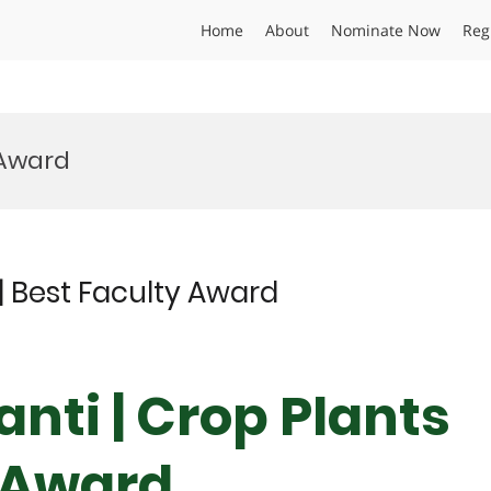
Home
About
Nominate Now
Reg
 Award
| Best Faculty Award
nti | Crop Plants
y Award