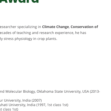
esearcher specializing in
Climate Change
,
Conservation of
decades of teaching and research experience, he has
rly stress physiology in crop plants.
and Molecular Biology, Oklahoma State University, USA (2013-
 University, India (2007)
ati University, India (1997, 1st class 1st)
t class 1st)