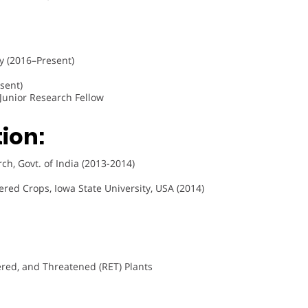
y (2016–Present)
sent)
, Junior Research Fellow
ion:
h, Govt. of India (2013-2014)
red Crops, Iowa State University, USA (2014)
red, and Threatened (RET) Plants