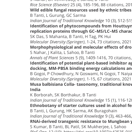
Rice Science (Elsevier)
25 (4), 185-196, 88 citations, 20
Wild edible fungal resources used by ethnic tribes
B Tanti, L Gurung, GC Sarma
Indian Journal of Traditional Knowledge
10 (3), 512-51
Identification of phytocompounds from Houttuynia
replication proteins through GC–MS/LC–MS characte
SK Das, S Mahanta, B Tanti, H Tag, PK Hui
Molecular Diversity (Springer)
, 1-24, 73 citations, 2021
Morphophysiological and molecular effects of drou
S Nahar, J Kalita, L Sahoo, B Tanti
Annals of Plant Sciences
5 (9), 1409-1416, 70 citations
Identification of potential plant-based inhibitor 
docking, MM-PBSA binding energy calculations an
B Gogoi, P Chowdhury, N Goswami, N Gogoi, T Naiya,
Molecular Diversity (Springer)
, 1-15, 67 citations, 2021
Musa balbisiana Colla- taxonomy, traditional kno
India
K Borborah, SK Borthakur, B Tanti
Indian Journal of Traditional Knowledge
15 (1), 116-12
Ethnobotany of starter cultures used in alcohol f
B Tanti, L Gurung, HK Sarma, AK Buragohain
Indian Journal of Traditional Knowledge
9 (3), 463-466,
RNAi-derived transgenic resistance to Mungbean y
S Kumar, B Tanti, BL Patil, SK Mukherjee, L Sahoo
PloS One
, 12 (10), https://doi.org/10.1007/s42535-01