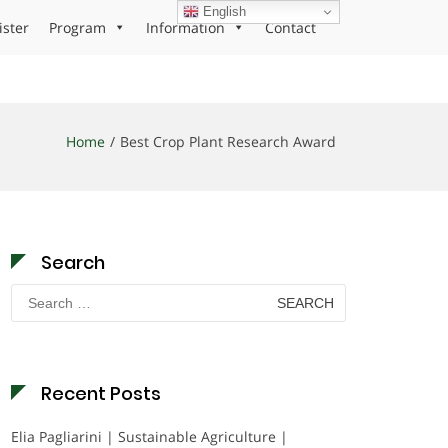
English
ister
Program
Information
Contact
Home
Best Crop Plant Research Award
Search
Search
for:
Recent Posts
Elia Pagliarini | Sustainable Agriculture |