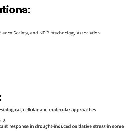
ations:
cience Society, and NE Biotechnology Association
:
ysiological, cellular and molecular approaches
018
cant response in drought-induced oxidative stress in some