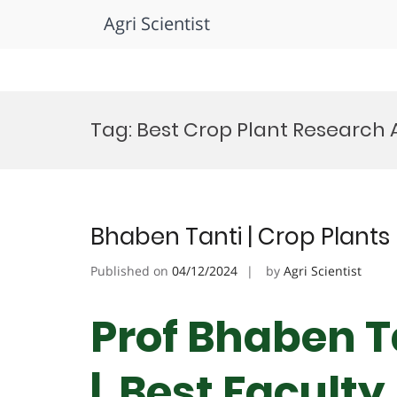
Agri Scientist
Skip
to
Tag:
Best Crop Plant Research
content
Bhaben Tanti | Crop Plants 
Published on
04/12/2024
by
Agri Scientist
Prof Bhaben Ta
| Best Facult