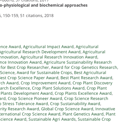
ho-physiological and biochemical approaches
, 150-159, 51 citations, 2018
ence Award
,
Agricultural Impact Award
,
Agricultural
Agricultural Research Development Award
,
Agricultural
Innovation
,
Agricultural Research Innovation Award
,
ence Innovation Award
,
Agriculture Sustainability Research
for Best Crop Researcher
,
Award for Crop Genetics Research
,
 Science
,
Award for Sustainable Crops
,
Best Agricultural
Best Crop Science Paper Award
,
Best Plant Research Award
,
arch Award
,
Crop Improvement Award
,
Crop Plant Discovery
arch Excellence
,
Crop Plant Solutions Award
,
Crop Plant
 Plants Development Award
,
Crop Plants Excellence Award
,
ard
,
Crop Science Pioneer Award
,
Crop Science Research
p Stress Tolerance Award
,
Crop Sustainability Award
,
rity Research Award
,
Global Crop Science Award
,
Innovative
ternational Crop Science Award
,
Plant Genetics Award
,
Plant
Science Award
,
Sustainable Agri Awards
,
Sustainable Crop