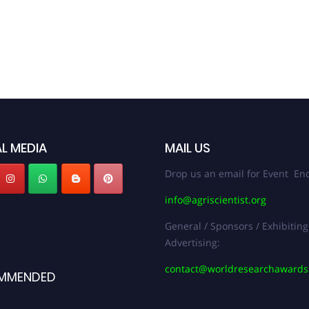
L MEDIA
MAIL US
Drop us an email for Event Enq
info@agriscientist.org
General / Sponsors / Exhibiting
Advertising:
contact@worldresearchaward
MMENDED