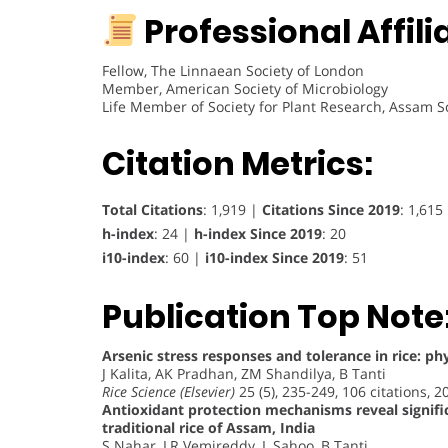
Professional Affili
Fellow, The Linnaean Society of London
Member, American Society of Microbiology
Life Member of Society for Plant Research, Assam S
Citation Metrics:
Total Citations
: 1,919 |
Citations Since 2019
: 1,615
h-index
: 24 |
h-index Since 2019
: 20
i10-index
: 60 |
i10-index Since 2019
: 51
Publication Top Note
Arsenic stress responses and tolerance in rice: ph
J Kalita, AK Pradhan, ZM Shandilya, B Tanti
Rice Science (Elsevier)
25 (5), 235-249, 106 citations, 2
Antioxidant protection mechanisms reveal signifi
traditional rice of Assam, India
S Nahar, LR Vemireddy, L Sahoo, B Tanti