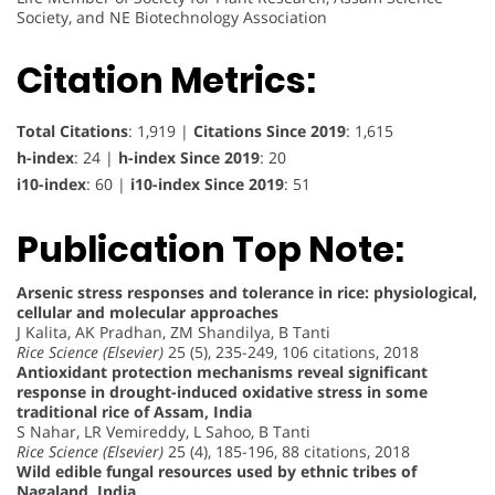
Society, and NE Biotechnology Association
Citation Metrics:
Total Citations
: 1,919 |
Citations Since 2019
: 1,615
h-index
: 24 |
h-index Since 2019
: 20
i10-index
: 60 |
i10-index Since 2019
: 51
Publication Top Note:
Arsenic stress responses and tolerance in rice: physiological,
cellular and molecular approaches
J Kalita, AK Pradhan, ZM Shandilya, B Tanti
Rice Science (Elsevier)
25 (5), 235-249, 106 citations, 2018
Antioxidant protection mechanisms reveal significant
response in drought-induced oxidative stress in some
traditional rice of Assam, India
S Nahar, LR Vemireddy, L Sahoo, B Tanti
Rice Science (Elsevier)
25 (4), 185-196, 88 citations, 2018
Wild edible fungal resources used by ethnic tribes of
Nagaland, India