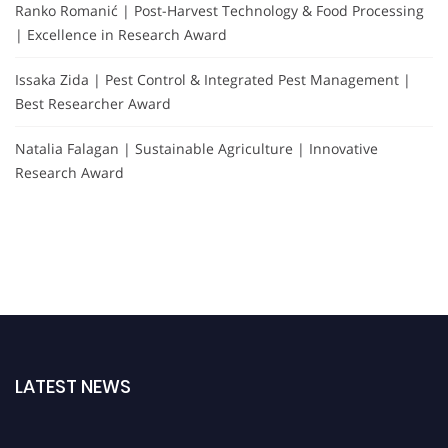
Ranko Romanić | Post-Harvest Technology & Food Processing
| Excellence in Research Award
Issaka Zida | Pest Control & Integrated Pest Management |
Best Researcher Award
Natalia Falagan | Sustainable Agriculture | Innovative
Research Award
LATEST NEWS