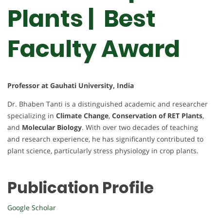
Plants | Best
Faculty Award
Professor at Gauhati University, India
Dr. Bhaben Tanti is a distinguished academic and researcher
specializing in
Climate Change
,
Conservation of RET Plants
,
and
Molecular Biology
. With over two decades of teaching
and research experience, he has significantly contributed to
plant science, particularly stress physiology in crop plants.
Publication Profile
Google Scholar