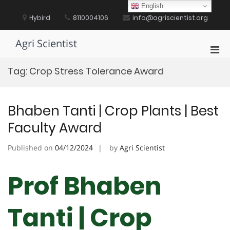
Skip
English
to
Hybird
8110004106
info@agriscientist.org
content
Agri Scientist
Pri
Men
Tag:
Crop Stress Tolerance Award
for
Mobi
Bhaben Tanti | Crop Plants | Best
Faculty Award
Published on
04/12/2024
by
Agri Scientist
Prof Bhaben
Tanti | Crop