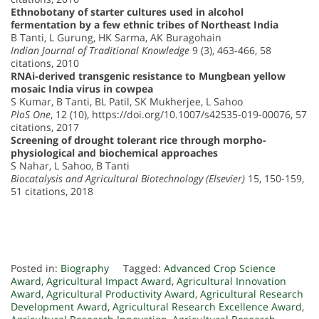
Ethnobotany of starter cultures used in alcohol
fermentation by a few ethnic tribes of Northeast India
B Tanti, L Gurung, HK Sarma, AK Buragohain
Indian Journal of Traditional Knowledge
9 (3), 463-466, 58
citations, 2010
RNAi-derived transgenic resistance to Mungbean yellow
mosaic India virus in cowpea
S Kumar, B Tanti, BL Patil, SK Mukherjee, L Sahoo
PloS One
, 12 (10), https://doi.org/10.1007/s42535-019-00076, 57
citations, 2017
Screening of drought tolerant rice through morpho-
physiological and biochemical approaches
S Nahar, L Sahoo, B Tanti
Biocatalysis and Agricultural Biotechnology (Elsevier)
15, 150-159,
51 citations, 2018
Posted in:
Biography
Tagged:
Advanced Crop Science
Award
,
Agricultural Impact Award
,
Agricultural Innovation
Award
,
Agricultural Productivity Award
,
Agricultural Research
Development Award
,
Agricultural Research Excellence Award
,