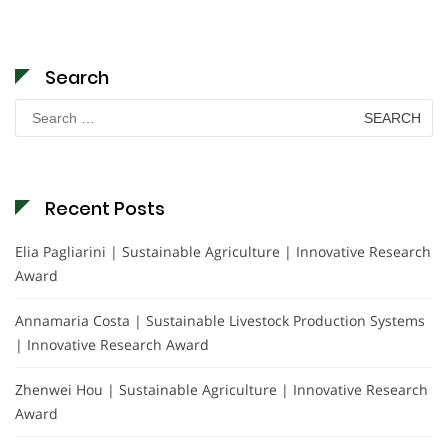
Search
Search
for:
Recent Posts
Elia Pagliarini | Sustainable Agriculture | Innovative Research
Award
Annamaria Costa | Sustainable Livestock Production Systems
| Innovative Research Award
Zhenwei Hou | Sustainable Agriculture | Innovative Research
Award