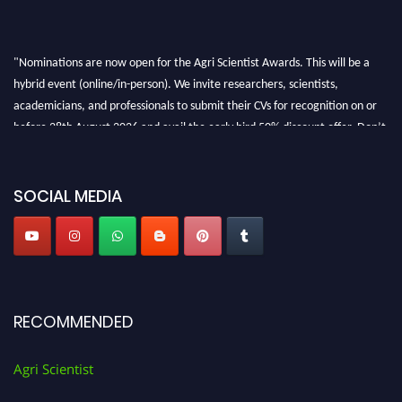
"Nominations are now open for the Agri Scientist Awards. This will be a
hybrid event (online/in-person). We invite researchers, scientists,
academicians, and professionals to submit their CVs for recognition on or
before 28th August 2026 and avail the early bird 50% discount offer. Don’t
miss this chance to showcase your work on a global platform. Apply now at
Agri Scientist Awards
SOCIAL MEDIA
RECOMMENDED
Agri Scientist