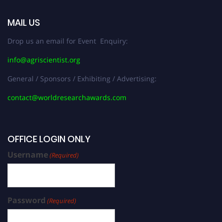
MAIL US
Drop us an email for Event Enquiry:
info@agriscientist.org
General / Sponsors / Exhibiting / Advertising:
contact@worldresearchawards.com
OFFICE LOGIN ONLY
Username
(Required)
Password
(Required)