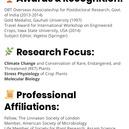
DBT Overseas Associateship for Postdoctoral Research, Govt.
of India (2013-2014)
Gold Medalist, Gauhati University (1997)
Travel Award for International Workshop on Engineered
Crops, Iowa State University, USA (2014)
Subject Editor,
Vegetos
(Springer)
Research Focus:
Climate Change
and Conservation of Rare, Endangered, and
Threatened (RET) Plants
Stress Physiology
of Crop Plants
Molecular Biology
Professional
Affiliations:
Fellow, The Linnaean Society of London
Member, American Society of Microbiology
Life Member of Society for Plant Research, Assam Science