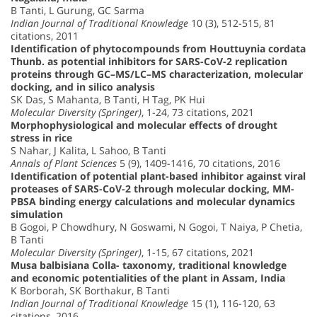
B Tanti, L Gurung, GC Sarma
Indian Journal of Traditional Knowledge
10 (3), 512-515, 81
citations, 2011
Identification of phytocompounds from Houttuynia cordata
Thunb. as potential inhibitors for SARS-CoV-2 replication
proteins through GC–MS/LC–MS characterization, molecular
docking, and in silico analysis
SK Das, S Mahanta, B Tanti, H Tag, PK Hui
Molecular Diversity (Springer)
, 1-24, 73 citations, 2021
Morphophysiological and molecular effects of drought
stress in rice
S Nahar, J Kalita, L Sahoo, B Tanti
Annals of Plant Sciences
5 (9), 1409-1416, 70 citations, 2016
Identification of potential plant-based inhibitor against viral
proteases of SARS-CoV-2 through molecular docking, MM-
PBSA binding energy calculations and molecular dynamics
simulation
B Gogoi, P Chowdhury, N Goswami, N Gogoi, T Naiya, P Chetia,
B Tanti
Molecular Diversity (Springer)
, 1-15, 67 citations, 2021
Musa balbisiana Colla- taxonomy, traditional knowledge
and economic potentialities of the plant in Assam, India
K Borborah, SK Borthakur, B Tanti
Indian Journal of Traditional Knowledge
15 (1), 116-120, 63
citations, 2016