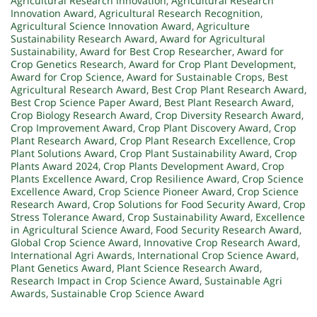
Agricultural Research Innovation
,
Agricultural Research
Innovation Award
,
Agricultural Research Recognition
,
Agricultural Science Innovation Award
,
Agriculture
Sustainability Research Award
,
Award for Agricultural
Sustainability
,
Award for Best Crop Researcher
,
Award for
Crop Genetics Research
,
Award for Crop Plant Development
,
Award for Crop Science
,
Award for Sustainable Crops
,
Best
Agricultural Research Award
,
Best Crop Plant Research Award
,
Best Crop Science Paper Award
,
Best Plant Research Award
,
Crop Biology Research Award
,
Crop Diversity Research Award
,
Crop Improvement Award
,
Crop Plant Discovery Award
,
Crop
Plant Research Award
,
Crop Plant Research Excellence
,
Crop
Plant Solutions Award
,
Crop Plant Sustainability Award
,
Crop
Plants Award 2024
,
Crop Plants Development Award
,
Crop
Plants Excellence Award
,
Crop Resilience Award
,
Crop Science
Excellence Award
,
Crop Science Pioneer Award
,
Crop Science
Research Award
,
Crop Solutions for Food Security Award
,
Crop
Stress Tolerance Award
,
Crop Sustainability Award
,
Excellence
in Agricultural Science Award
,
Food Security Research Award
,
Global Crop Science Award
,
Innovative Crop Research Award
,
International Agri Awards
,
International Crop Science Award
,
Plant Genetics Award
,
Plant Science Research Award
,
Research Impact in Crop Science Award
,
Sustainable Agri
Awards
,
Sustainable Crop Science Award