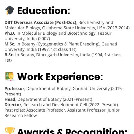
Education:
DBT Overseas Associate (Post-Doc)
, Biochemistry and
Molecular Biology, Oklahoma State University, USA (2013-2014)
Ph.D.
in Molecular Biology and Biotechnology, Tezpur
University, India (2007)
M.Sc.
in Botany (Cytogenetics & Plant Breeding), Gauhati
University, India (1997, 1st class 1st)
B.Sc.
in Botany, Dibrugarh University, India (1994, 1st class
1st)
Work Experience:
Professor
, Department of Botany, Gauhati University (2016–
Present)
Head
, Department of Botany (2021–Present)
Director
, Research and Development Cell (2022–Present)
Past roles: Associate Professor, Assistant Professor, Junior
Research Fellow
Awards & Recognition: