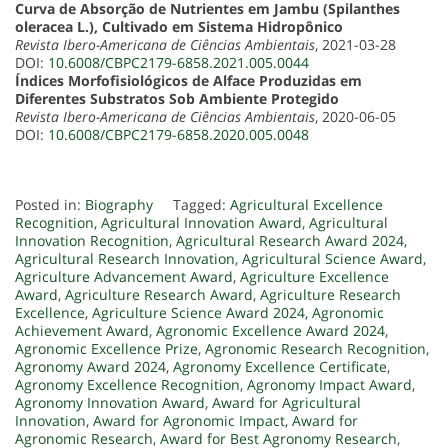
Curva de Absorção de Nutrientes em Jambu (Spilanthes
oleracea L.), Cultivado em Sistema Hidropônico
Revista Ibero-Americana de Ciências Ambientais
, 2021-03-28
DOI:
10.6008/CBPC2179-6858.2021.005.0044
Índices Morfofisiológicos de Alface Produzidas em
Diferentes Substratos Sob Ambiente Protegido
Revista Ibero-Americana de Ciências Ambientais
, 2020-06-05
DOI:
10.6008/CBPC2179-6858.2020.005.0048
Posted in:
Biography
Tagged:
Agricultural Excellence
Recognition
,
Agricultural Innovation Award
,
Agricultural
Innovation Recognition
,
Agricultural Research Award 2024
,
Agricultural Research Innovation
,
Agricultural Science Award
,
Agriculture Advancement Award
,
Agriculture Excellence
Award
,
Agriculture Research Award
,
Agriculture Research
Excellence
,
Agriculture Science Award 2024
,
Agronomic
Achievement Award
,
Agronomic Excellence Award 2024
,
Agronomic Excellence Prize
,
Agronomic Research Recognition
,
Agronomy Award 2024
,
Agronomy Excellence Certificate
,
Agronomy Excellence Recognition
,
Agronomy Impact Award
,
Agronomy Innovation Award
,
Award for Agricultural
Innovation
,
Award for Agronomic Impact
,
Award for
Agronomic Research
,
Award for Best Agronomy Research
,