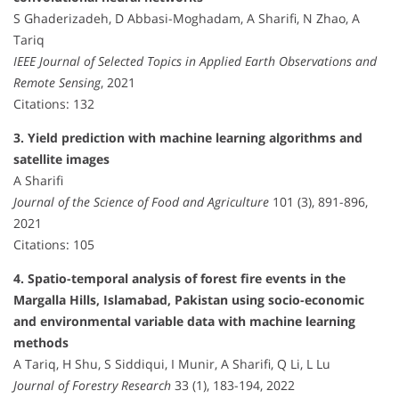
S Ghaderizadeh, D Abbasi-Moghadam, A Sharifi, N Zhao, A
Tariq
IEEE Journal of Selected Topics in Applied Earth Observations and
Remote Sensing
, 2021
Citations: 132
3. Yield prediction with machine learning algorithms and
satellite images
A Sharifi
Journal of the Science of Food and Agriculture
101 (3), 891-896,
2021
Citations: 105
4. Spatio-temporal analysis of forest fire events in the
Margalla Hills, Islamabad, Pakistan using socio-economic
and environmental variable data with machine learning
methods
A Tariq, H Shu, S Siddiqui, I Munir, A Sharifi, Q Li, L Lu
Journal of Forestry Research
33 (1), 183-194, 2022