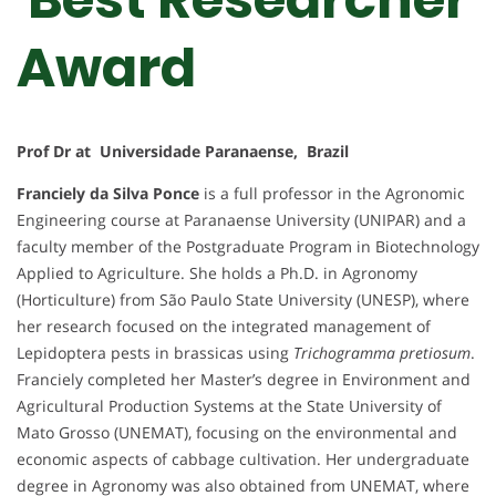
Award
Prof Dr at Universidade Paranaense, Brazil
Franciely da Silva Ponce
is a full professor in the Agronomic
Engineering course at Paranaense University (UNIPAR) and a
faculty member of the Postgraduate Program in Biotechnology
Applied to Agriculture. She holds a Ph.D. in Agronomy
(Horticulture) from São Paulo State University (UNESP), where
her research focused on the integrated management of
Lepidoptera pests in brassicas using
Trichogramma pretiosum
.
Franciely completed her Master’s degree in Environment and
Agricultural Production Systems at the State University of
Mato Grosso (UNEMAT), focusing on the environmental and
economic aspects of cabbage cultivation. Her undergraduate
degree in Agronomy was also obtained from UNEMAT, where