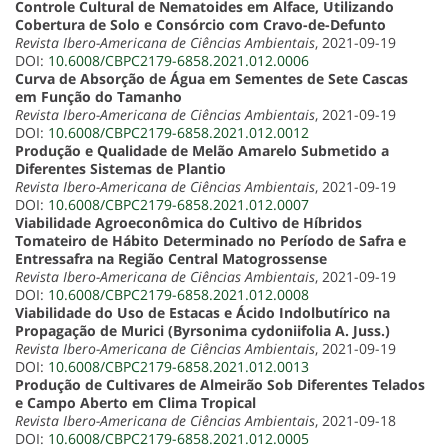
Controle Cultural de Nematoides em Alface, Utilizando
Cobertura de Solo e Consórcio com Cravo-de-Defunto
Revista Ibero-Americana de Ciências Ambientais
, 2021-09-19
DOI:
10.6008/CBPC2179-6858.2021.012.0006
Curva de Absorção de Água em Sementes de Sete Cascas
em Função do Tamanho
Revista Ibero-Americana de Ciências Ambientais
, 2021-09-19
DOI:
10.6008/CBPC2179-6858.2021.012.0012
Produção e Qualidade de Melão Amarelo Submetido a
Diferentes Sistemas de Plantio
Revista Ibero-Americana de Ciências Ambientais
, 2021-09-19
DOI:
10.6008/CBPC2179-6858.2021.012.0007
Viabilidade Agroeconômica do Cultivo de Híbridos
Tomateiro de Hábito Determinado no Período de Safra e
Entressafra na Região Central Matogrossense
Revista Ibero-Americana de Ciências Ambientais
, 2021-09-19
DOI:
10.6008/CBPC2179-6858.2021.012.0008
Viabilidade do Uso de Estacas e Ácido Indolbutírico na
Propagação de Murici (Byrsonima cydoniifolia A. Juss.)
Revista Ibero-Americana de Ciências Ambientais
, 2021-09-19
DOI:
10.6008/CBPC2179-6858.2021.012.0013
Produção de Cultivares de Almeirão Sob Diferentes Telados
e Campo Aberto em Clima Tropical
Revista Ibero-Americana de Ciências Ambientais
, 2021-09-18
DOI:
10.6008/CBPC2179-6858.2021.012.0005