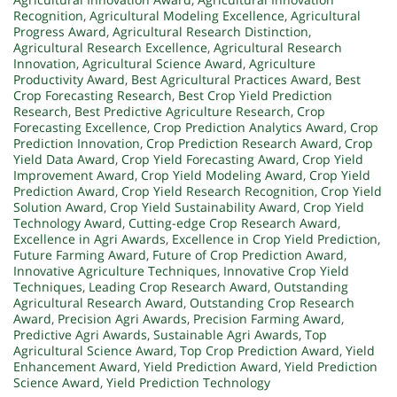
Recognition
,
Agricultural Modeling Excellence
,
Agricultural
Progress Award
,
Agricultural Research Distinction
,
Agricultural Research Excellence
,
Agricultural Research
Innovation
,
Agricultural Science Award
,
Agriculture
Productivity Award
,
Best Agricultural Practices Award
,
Best
Crop Forecasting Research
,
Best Crop Yield Prediction
Research
,
Best Predictive Agriculture Research
,
Crop
Forecasting Excellence
,
Crop Prediction Analytics Award
,
Crop
Prediction Innovation
,
Crop Prediction Research Award
,
Crop
Yield Data Award
,
Crop Yield Forecasting Award
,
Crop Yield
Improvement Award
,
Crop Yield Modeling Award
,
Crop Yield
Prediction Award
,
Crop Yield Research Recognition
,
Crop Yield
Solution Award
,
Crop Yield Sustainability Award
,
Crop Yield
Technology Award
,
Cutting-edge Crop Research Award
,
Excellence in Agri Awards
,
Excellence in Crop Yield Prediction
,
Future Farming Award
,
Future of Crop Prediction Award
,
Innovative Agriculture Techniques
,
Innovative Crop Yield
Techniques
,
Leading Crop Research Award
,
Outstanding
Agricultural Research Award
,
Outstanding Crop Research
Award
,
Precision Agri Awards
,
Precision Farming Award
,
Predictive Agri Awards
,
Sustainable Agri Awards
,
Top
Agricultural Science Award
,
Top Crop Prediction Award
,
Yield
Enhancement Award
,
Yield Prediction Award
,
Yield Prediction
Science Award
,
Yield Prediction Technology