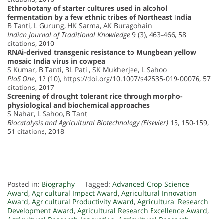
Ethnobotany of starter cultures used in alcohol
fermentation by a few ethnic tribes of Northeast India
B Tanti, L Gurung, HK Sarma, AK Buragohain
Indian Journal of Traditional Knowledge
9 (3), 463-466, 58
citations, 2010
RNAi-derived transgenic resistance to Mungbean yellow
mosaic India virus in cowpea
S Kumar, B Tanti, BL Patil, SK Mukherjee, L Sahoo
PloS One
, 12 (10), https://doi.org/10.1007/s42535-019-00076, 57
citations, 2017
Screening of drought tolerant rice through morpho-
physiological and biochemical approaches
S Nahar, L Sahoo, B Tanti
Biocatalysis and Agricultural Biotechnology (Elsevier)
15, 150-159,
51 citations, 2018
Posted in:
Biography
Tagged:
Advanced Crop Science
Award
,
Agricultural Impact Award
,
Agricultural Innovation
Award
,
Agricultural Productivity Award
,
Agricultural Research
Development Award
,
Agricultural Research Excellence Award
,