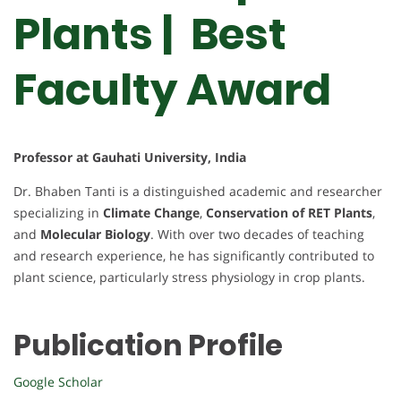
Plants | Best
Faculty Award
Professor at Gauhati University, India
Dr. Bhaben Tanti is a distinguished academic and researcher
specializing in
Climate Change
,
Conservation of RET Plants
,
and
Molecular Biology
. With over two decades of teaching
and research experience, he has significantly contributed to
plant science, particularly stress physiology in crop plants.
Publication Profile
Google Scholar