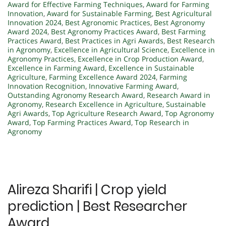
Award for Effective Farming Techniques
,
Award for Farming
Innovation
,
Award for Sustainable Farming
,
Best Agricultural
Innovation 2024
,
Best Agronomic Practices
,
Best Agronomy
Award 2024
,
Best Agronomy Practices Award
,
Best Farming
Practices Award
,
Best Practices in Agri Awards
,
Best Research
in Agronomy
,
Excellence in Agricultural Science
,
Excellence in
Agronomy Practices
,
Excellence in Crop Production Award
,
Excellence in Farming Award
,
Excellence in Sustainable
Agriculture
,
Farming Excellence Award 2024
,
Farming
Innovation Recognition
,
Innovative Farming Award
,
Outstanding Agronomy Research Award
,
Research Award in
Agronomy
,
Research Excellence in Agriculture
,
Sustainable
Agri Awards
,
Top Agriculture Research Award
,
Top Agronomy
Award
,
Top Farming Practices Award
,
Top Research in
Agronomy
Alireza Sharifi | Crop yield
prediction | Best Researcher
Award