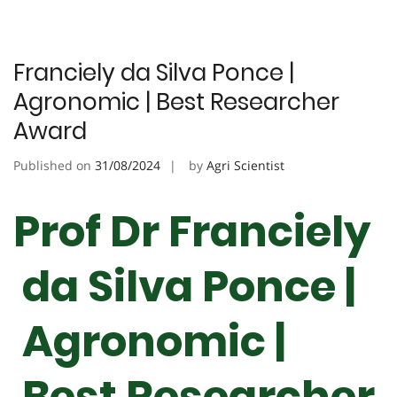
Franciely da Silva Ponce |
Agronomic | Best Researcher
Award
Published on
31/08/2024
by
Agri Scientist
Prof Dr Franciely
da Silva Ponce |
Agronomic |
Best Researcher