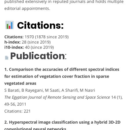
published extensively in reputed journals and holds multiple
editorial appointments.
Citations:
Citations:
1970 (1878 since 2019)
h-index:
28 (since 2019)
i10-index:
40 (since 2019)
Publication
:
1. Comparison the accuracies of different spectral indices
for estimation of vegetation cover fraction in sparse
vegetated areas
S Barati, B Rayegani, M Saati, A Sharifi, M Nasri
The Egyptian Journal of Remote Sensing and Space Science
14 (1),
49-56, 2011
Citations: 221
2. Hyperspectral image classification using a hybrid 3D-2D
convolutional neural networks