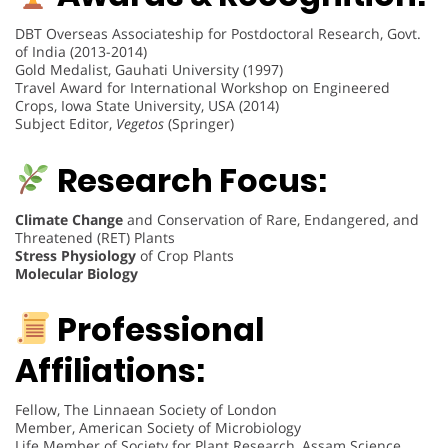
DBT Overseas Associateship for Postdoctoral Research, Govt.
of India (2013-2014)
Gold Medalist, Gauhati University (1997)
Travel Award for International Workshop on Engineered
Crops, Iowa State University, USA (2014)
Subject Editor,
Vegetos
(Springer)
Research Focus:
Climate Change
and Conservation of Rare, Endangered, and
Threatened (RET) Plants
Stress Physiology
of Crop Plants
Molecular Biology
Professional
Affiliations:
Fellow, The Linnaean Society of London
Member, American Society of Microbiology
Life Member of Society for Plant Research, Assam Science