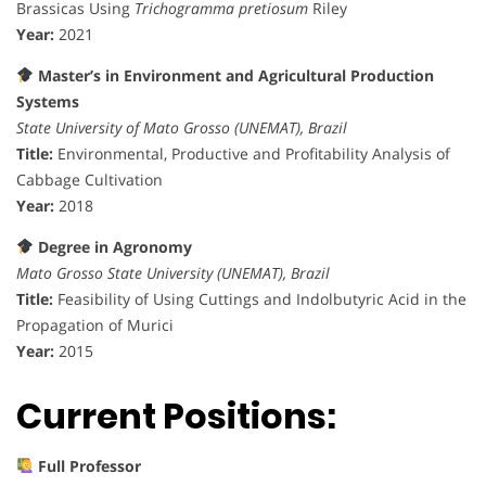
Brassicas Using
Trichogramma pretiosum
Riley
Year:
2021
Master’s in Environment and Agricultural Production
Systems
State University of Mato Grosso (UNEMAT), Brazil
Title:
Environmental, Productive and Profitability Analysis of
Cabbage Cultivation
Year:
2018
Degree in Agronomy
Mato Grosso State University (UNEMAT), Brazil
Title:
Feasibility of Using Cuttings and Indolbutyric Acid in the
Propagation of Murici
Year:
2015
Current Positions:
Full Professor