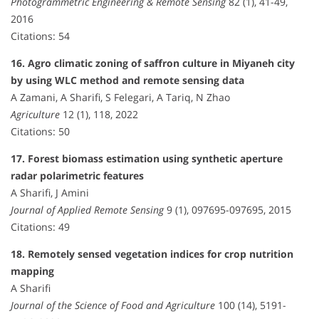
Photogrammetric Engineering & Remote Sensing
82 (1), 41-49,
2016
Citations: 54
16. Agro climatic zoning of saffron culture in Miyaneh city
by using WLC method and remote sensing data
A Zamani, A Sharifi, S Felegari, A Tariq, N Zhao
Agriculture
12 (1), 118, 2022
Citations: 50
17. Forest biomass estimation using synthetic aperture
radar polarimetric features
A Sharifi, J Amini
Journal of Applied Remote Sensing
9 (1), 097695-097695, 2015
Citations: 49
18. Remotely sensed vegetation indices for crop nutrition
mapping
A Sharifi
Journal of the Science of Food and Agriculture
100 (14), 5191-