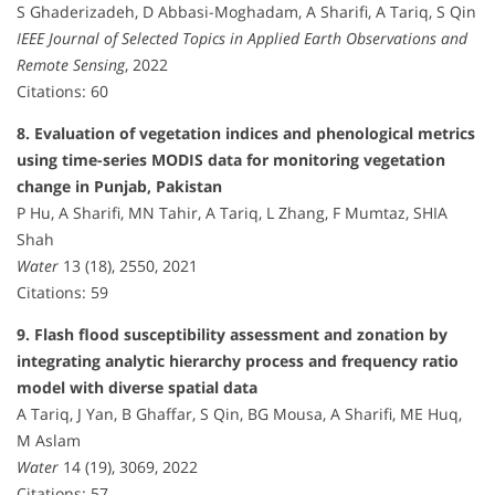
S Ghaderizadeh, D Abbasi-Moghadam, A Sharifi, A Tariq, S Qin
IEEE Journal of Selected Topics in Applied Earth Observations and
Remote Sensing
, 2022
Citations: 60
8. Evaluation of vegetation indices and phenological metrics
using time-series MODIS data for monitoring vegetation
change in Punjab, Pakistan
P Hu, A Sharifi, MN Tahir, A Tariq, L Zhang, F Mumtaz, SHIA
Shah
Water
13 (18), 2550, 2021
Citations: 59
9. Flash flood susceptibility assessment and zonation by
integrating analytic hierarchy process and frequency ratio
model with diverse spatial data
A Tariq, J Yan, B Ghaffar, S Qin, BG Mousa, A Sharifi, ME Huq,
M Aslam
Water
14 (19), 3069, 2022
Citations: 57