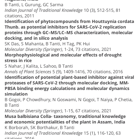
B Tanti, L Gurung, GC Sarma
Indian Journal of Traditional Knowledge
10 (3), 512-515, 81
citations, 2011
Identification of phytocompounds from Houttuynia cordata
Thunb. as potential inhibitors for SARS-CoV-2 replication
proteins through GC–MS/LC–MS characterization, molecular
docking, and in silico analysis
SK Das, S Mahanta, B Tanti, H Tag, PK Hui
Molecular Diversity (Springer)
, 1-24, 73 citations, 2021
Morphophysiological and molecular effects of drought
stress in rice
S Nahar, J Kalita, L Sahoo, B Tanti
Annals of Plant Sciences
5 (9), 1409-1416, 70 citations, 2016
Identification of potential plant-based inhibitor against viral
proteases of SARS-CoV-2 through molecular docking, MM-
PBSA binding energy calculations and molecular dynamics
simulation
B Gogoi, P Chowdhury, N Goswami, N Gogoi, T Naiya, P Chetia,
B Tanti
Molecular Diversity (Springer)
, 1-15, 67 citations, 2021
Musa balbisiana Colla- taxonomy, traditional knowledge
and economic potentialities of the plant in Assam, India
K Borborah, SK Borthakur, B Tanti
Indian Journal of Traditional Knowledge
15 (1), 116-120, 63
citations, 2016