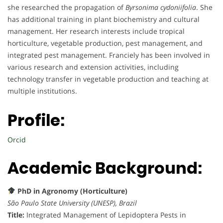
she researched the propagation of
Byrsonima cydoniifolia
. She
has additional training in plant biochemistry and cultural
management. Her research interests include tropical
horticulture, vegetable production, pest management, and
integrated pest management. Franciely has been involved in
various research and extension activities, including
technology transfer in vegetable production and teaching at
multiple institutions.
Profile:
Orcid
Academic Background:
PhD in Agronomy (Horticulture)
São Paulo State University (UNESP), Brazil
Title:
Integrated Management of Lepidoptera Pests in