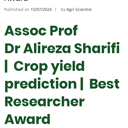
Published on
15/07/2024
by
Agri Scientist
Assoc Prof
Dr Alireza Sharifi
| Crop yield
prediction |
Best
Researcher
Award