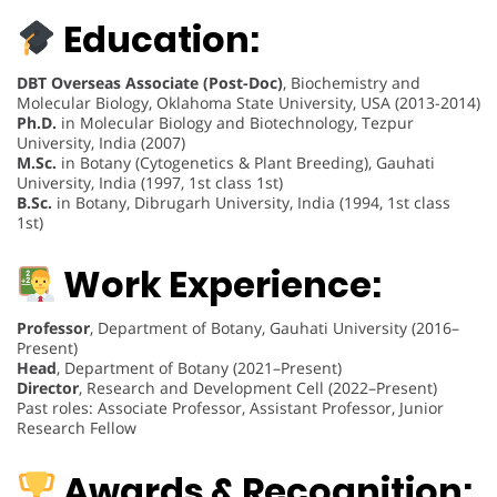
Education:
DBT Overseas Associate (Post-Doc)
, Biochemistry and
Molecular Biology, Oklahoma State University, USA (2013-2014)
Ph.D.
in Molecular Biology and Biotechnology, Tezpur
University, India (2007)
M.Sc.
in Botany (Cytogenetics & Plant Breeding), Gauhati
University, India (1997, 1st class 1st)
B.Sc.
in Botany, Dibrugarh University, India (1994, 1st class
1st)
Work Experience:
Professor
, Department of Botany, Gauhati University (2016–
Present)
Head
, Department of Botany (2021–Present)
Director
, Research and Development Cell (2022–Present)
Past roles: Associate Professor, Assistant Professor, Junior
Research Fellow
Awards & Recognition: