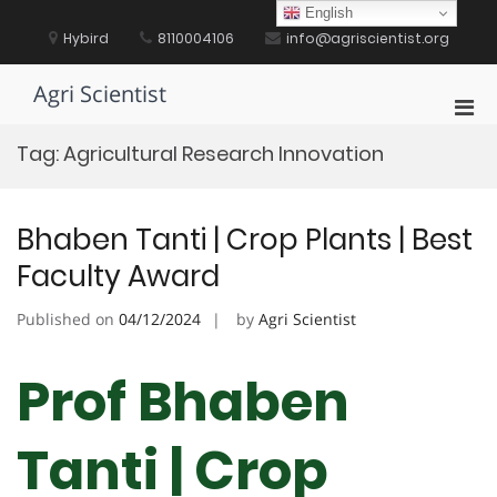
Skip
English
to
Hybird
8110004106
info@agriscientist.org
content
Agri Scientist
Pri
Men
Tag:
Agricultural Research Innovation
for
Mobi
Bhaben Tanti | Crop Plants | Best
Faculty Award
Published on
04/12/2024
by
Agri Scientist
Prof Bhaben
Tanti | Crop