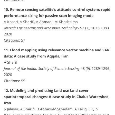
10. Remote sensing satellite’s attitude control system: rapid
performance sizing for passive scan imaging mode
A Kosari, A Sharifi, A Ahmadi, M Khoshsima
Aircraft Engineering and Aerospace Technology
92 (7), 1073-1083,
2020
Citations: 57
11. Flood mapping using relevance vector machine and SAR
data: A case study from Aqqala, Iran
A Sharifi
Journal of the Indian Society of Remote Sensing
48 (9), 1289-1296,
2020
Citations: 55
12. Modeling and predicting land use land cover
spatiotemporal changes: A case study in Chalus Watershed,
Iran
S Jalayer, A Sharifi, D Abbasi-Moghadam, A Tariq, S Qin