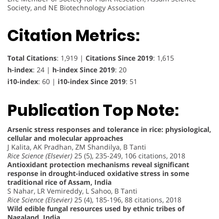
Society, and NE Biotechnology Association
Citation Metrics:
Total Citations
: 1,919 |
Citations Since 2019
: 1,615
h-index
: 24 |
h-index Since 2019
: 20
i10-index
: 60 |
i10-index Since 2019
: 51
Publication Top Note:
Arsenic stress responses and tolerance in rice: physiological,
cellular and molecular approaches
J Kalita, AK Pradhan, ZM Shandilya, B Tanti
Rice Science (Elsevier)
25 (5), 235-249, 106 citations, 2018
Antioxidant protection mechanisms reveal significant
response in drought-induced oxidative stress in some
traditional rice of Assam, India
S Nahar, LR Vemireddy, L Sahoo, B Tanti
Rice Science (Elsevier)
25 (4), 185-196, 88 citations, 2018
Wild edible fungal resources used by ethnic tribes of
Nagaland, India