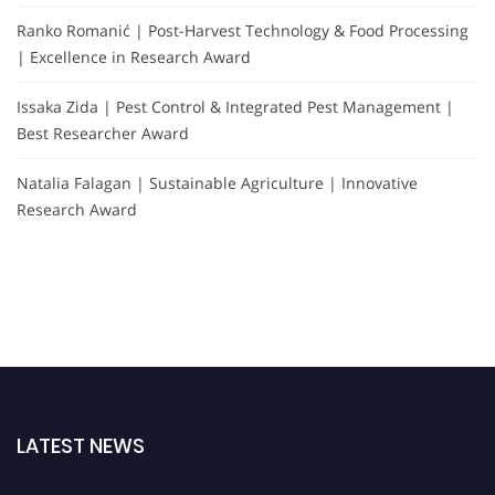
Ranko Romanić | Post-Harvest Technology & Food Processing
| Excellence in Research Award
Issaka Zida | Pest Control & Integrated Pest Management |
Best Researcher Award
Natalia Falagan | Sustainable Agriculture | Innovative
Research Award
LATEST NEWS