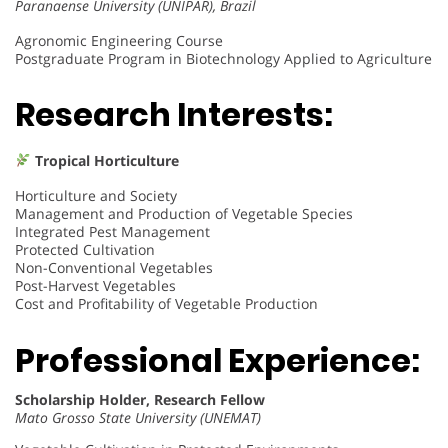
Paranaense University (UNIPAR), Brazil
Agronomic Engineering Course
Postgraduate Program in Biotechnology Applied to Agriculture
Research Interests:
Tropical Horticulture
Horticulture and Society
Management and Production of Vegetable Species
Integrated Pest Management
Protected Cultivation
Non-Conventional Vegetables
Post-Harvest Vegetables
Cost and Profitability of Vegetable Production
Professional Experience:
Scholarship Holder, Research Fellow
Mato Grosso State University (UNEMAT)