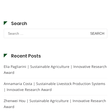
Search
Search
for:
Recent Posts
Elia Pagliarini | Sustainable Agriculture | Innovative Research
Award
Annamaria Costa | Sustainable Livestock Production Systems
| Innovative Research Award
Zhenwei Hou | Sustainable Agriculture | Innovative Research
Award