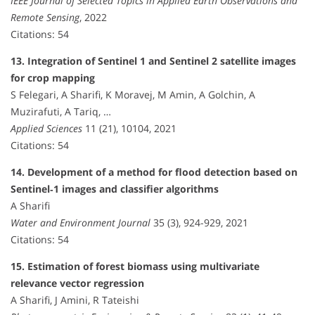
IEEE Journal of Selected Topics in Applied Earth Observations and
Remote Sensing
, 2022
Citations: 54
13. Integration of Sentinel 1 and Sentinel 2 satellite images
for crop mapping
S Felegari, A Sharifi, K Moravej, M Amin, A Golchin, A
Muzirafuti, A Tariq, …
Applied Sciences
11 (21), 10104, 2021
Citations: 54
14. Development of a method for flood detection based on
Sentinel‐1 images and classifier algorithms
A Sharifi
Water and Environment Journal
35 (3), 924-929, 2021
Citations: 54
15. Estimation of forest biomass using multivariate
relevance vector regression
A Sharifi, J Amini, R Tateishi