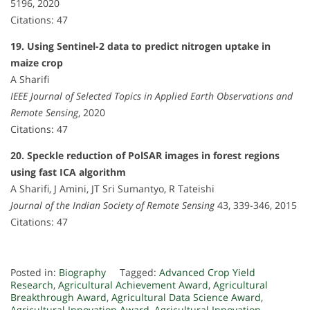
5196, 2020
Citations: 47
19. Using Sentinel-2 data to predict nitrogen uptake in
maize crop
A Sharifi
IEEE Journal of Selected Topics in Applied Earth Observations and
Remote Sensing
, 2020
Citations: 47
20. Speckle reduction of PolSAR images in forest regions
using fast ICA algorithm
A Sharifi, J Amini, JT Sri Sumantyo, R Tateishi
Journal of the Indian Society of Remote Sensing
43, 339-346, 2015
Citations: 47
Posted in:
Biography
Tagged:
Advanced Crop Yield
Research
,
Agricultural Achievement Award
,
Agricultural
Breakthrough Award
,
Agricultural Data Science Award
,
Agricultural Innovation Award
,
Agricultural Innovation