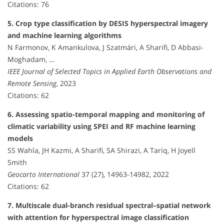
Citations: 76
5. Crop type classification by DESIS hyperspectral imagery
and machine learning algorithms
N Farmonov, K Amankulova, J Szatmári, A Sharifi, D Abbasi-
Moghadam, …
IEEE Journal of Selected Topics in Applied Earth Observations and
Remote Sensing
, 2023
Citations: 62
6. Assessing spatio-temporal mapping and monitoring of
climatic variability using SPEI and RF machine learning
models
SS Wahla, JH Kazmi, A Sharifi, SA Shirazi, A Tariq, H Joyell
Smith
Geocarto International
37 (27), 14963-14982, 2022
Citations: 62
7. Multiscale dual-branch residual spectral–spatial network
with attention for hyperspectral image classification