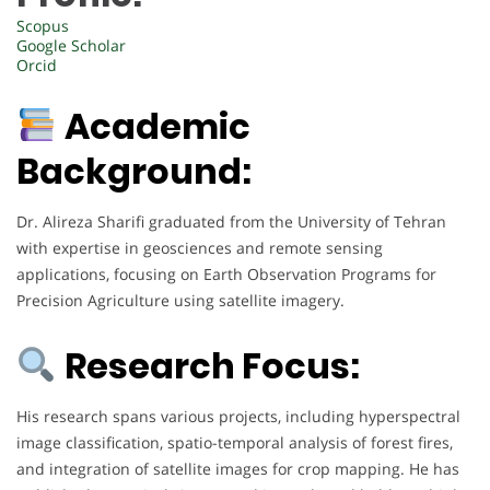
Scopus
Google Scholar
Orcid
Academic
Background:
Dr. Alireza Sharifi graduated from the University of Tehran
with expertise in geosciences and remote sensing
applications, focusing on Earth Observation Programs for
Precision Agriculture using satellite imagery.
Research Focus:
His research spans various projects, including hyperspectral
image classification, spatio-temporal analysis of forest fires,
and integration of satellite images for crop mapping. He has