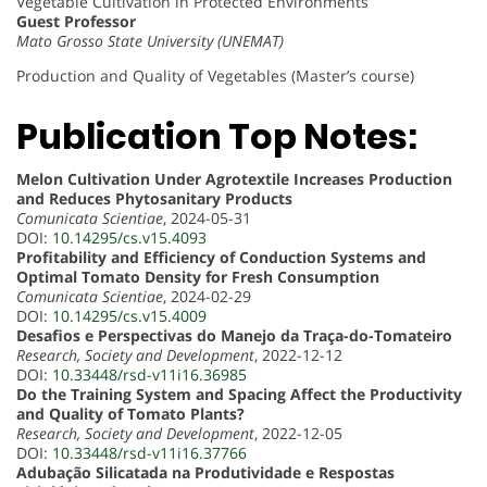
Vegetable Cultivation in Protected Environments
Guest Professor
Mato Grosso State University (UNEMAT)
Production and Quality of Vegetables (Master’s course)
Publication Top Notes:
Melon Cultivation Under Agrotextile Increases Production
and Reduces Phytosanitary Products
Comunicata Scientiae
, 2024-05-31
DOI:
10.14295/cs.v15.4093
Profitability and Efficiency of Conduction Systems and
Optimal Tomato Density for Fresh Consumption
Comunicata Scientiae
, 2024-02-29
DOI:
10.14295/cs.v15.4009
Desafios e Perspectivas do Manejo da Traça-do-Tomateiro
Research, Society and Development
, 2022-12-12
DOI:
10.33448/rsd-v11i16.36985
Do the Training System and Spacing Affect the Productivity
and Quality of Tomato Plants?
Research, Society and Development
, 2022-12-05
DOI:
10.33448/rsd-v11i16.37766
Adubação Silicatada na Produtividade e Respostas