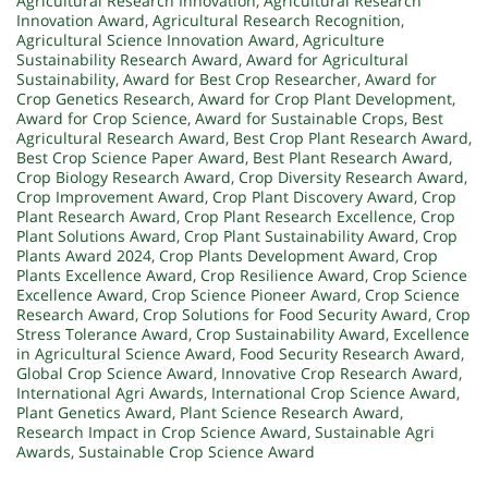
Agricultural Research Innovation
,
Agricultural Research
Innovation Award
,
Agricultural Research Recognition
,
Agricultural Science Innovation Award
,
Agriculture
Sustainability Research Award
,
Award for Agricultural
Sustainability
,
Award for Best Crop Researcher
,
Award for
Crop Genetics Research
,
Award for Crop Plant Development
,
Award for Crop Science
,
Award for Sustainable Crops
,
Best
Agricultural Research Award
,
Best Crop Plant Research Award
,
Best Crop Science Paper Award
,
Best Plant Research Award
,
Crop Biology Research Award
,
Crop Diversity Research Award
,
Crop Improvement Award
,
Crop Plant Discovery Award
,
Crop
Plant Research Award
,
Crop Plant Research Excellence
,
Crop
Plant Solutions Award
,
Crop Plant Sustainability Award
,
Crop
Plants Award 2024
,
Crop Plants Development Award
,
Crop
Plants Excellence Award
,
Crop Resilience Award
,
Crop Science
Excellence Award
,
Crop Science Pioneer Award
,
Crop Science
Research Award
,
Crop Solutions for Food Security Award
,
Crop
Stress Tolerance Award
,
Crop Sustainability Award
,
Excellence
in Agricultural Science Award
,
Food Security Research Award
,
Global Crop Science Award
,
Innovative Crop Research Award
,
International Agri Awards
,
International Crop Science Award
,
Plant Genetics Award
,
Plant Science Research Award
,
Research Impact in Crop Science Award
,
Sustainable Agri
Awards
,
Sustainable Crop Science Award