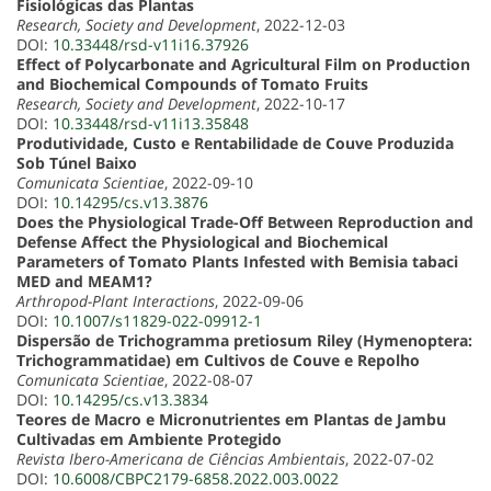
Fisiológicas das Plantas
Research, Society and Development
, 2022-12-03
DOI:
10.33448/rsd-v11i16.37926
Effect of Polycarbonate and Agricultural Film on Production
and Biochemical Compounds of Tomato Fruits
Research, Society and Development
, 2022-10-17
DOI:
10.33448/rsd-v11i13.35848
Produtividade, Custo e Rentabilidade de Couve Produzida
Sob Túnel Baixo
Comunicata Scientiae
, 2022-09-10
DOI:
10.14295/cs.v13.3876
Does the Physiological Trade-Off Between Reproduction and
Defense Affect the Physiological and Biochemical
Parameters of Tomato Plants Infested with Bemisia tabaci
MED and MEAM1?
Arthropod-Plant Interactions
, 2022-09-06
DOI:
10.1007/s11829-022-09912-1
Dispersão de Trichogramma pretiosum Riley (Hymenoptera:
Trichogrammatidae) em Cultivos de Couve e Repolho
Comunicata Scientiae
, 2022-08-07
DOI:
10.14295/cs.v13.3834
Teores de Macro e Micronutrientes em Plantas de Jambu
Cultivadas em Ambiente Protegido
Revista Ibero-Americana de Ciências Ambientais
, 2022-07-02
DOI:
10.6008/CBPC2179-6858.2022.003.0022