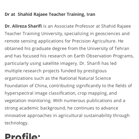
Dr at Shahid Rajaee Teacher Training, Iran
Dr. Alireza Sharifi
is an Associate Professor at Shahid Rajaee
Teacher Training University, specializing in geosciences and
remote sensing applications for Precision Agriculture. He
obtained his graduate degree from the University of Tehran
and has focused his research on Earth Observation Programs,
particularly using satellite imagery. Dr. Sharifi has led
multiple research projects funded by prestigious
organizations such as the National Natural Science
Foundation of China, contributing significantly to the fields of
hyperspectral image classification, crop mapping, and
vegetation monitoring. With numerous publications and a
strong academic background, he continues to advance
innovative approaches in agricultural sustainability through
technology.
Profile: