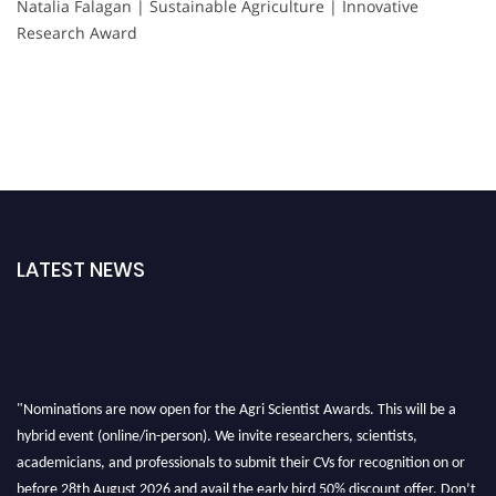
Natalia Falagan | Sustainable Agriculture | Innovative
Research Award
LATEST NEWS
"Nominations are now open for the Agri Scientist Awards. This will be a
hybrid event (online/in-person). We invite researchers, scientists,
academicians, and professionals to submit their CVs for recognition on or
before 28th August 2026 and avail the early bird 50% discount offer. Don’t