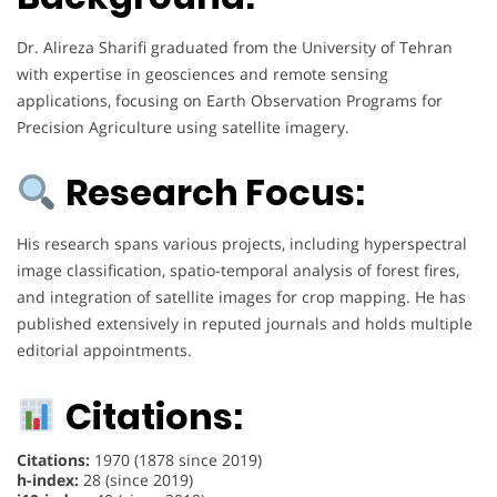
Dr. Alireza Sharifi graduated from the University of Tehran
with expertise in geosciences and remote sensing
applications, focusing on Earth Observation Programs for
Precision Agriculture using satellite imagery.
Research Focus:
His research spans various projects, including hyperspectral
image classification, spatio-temporal analysis of forest fires,
and integration of satellite images for crop mapping. He has
published extensively in reputed journals and holds multiple
editorial appointments.
Citations:
Citations:
1970 (1878 since 2019)
h-index:
28 (since 2019)