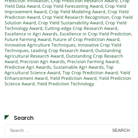
Prediction Innovation
,
Crop Prediction Research Award
,
Crop
Yield Data Award
,
Crop Yield Forecasting Award
,
Crop Yield
Improvement Award
,
Crop Yield Modeling Award
,
Crop Yield
Prediction Award
,
Crop Yield Research Recognition
,
Crop Yield
Solution Award
,
Crop Yield Sustainability Award
,
Crop Yield
Technology Award
,
Cutting-edge Crop Research Award
,
Excellence in Agri Awards
,
Excellence in Crop Yield Prediction
,
Future Farming Award
,
Future of Crop Prediction Award
,
Innovative Agriculture Techniques
,
Innovative Crop Yield
Techniques
,
Leading Crop Research Award
,
Outstanding
Agricultural Research Award
,
Outstanding Crop Research
Award
,
Precision Agri Awards
,
Precision Farming Award
,
Predictive Agri Awards
,
Sustainable Agri Awards
,
Top
Agricultural Science Award
,
Top Crop Prediction Award
,
Yield
Enhancement Award
,
Yield Prediction Award
,
Yield Prediction
Science Award
,
Yield Prediction Technology
Search
Search
for: