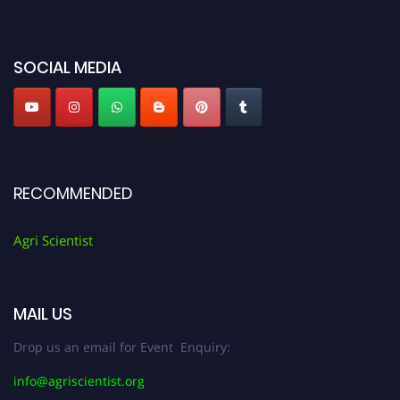
miss this chance to showcase your work on a global platform. Apply now at
Agri Scientist Awards
SOCIAL MEDIA
RECOMMENDED
Agri Scientist
MAIL US
Drop us an email for Event Enquiry:
info@agriscientist.org