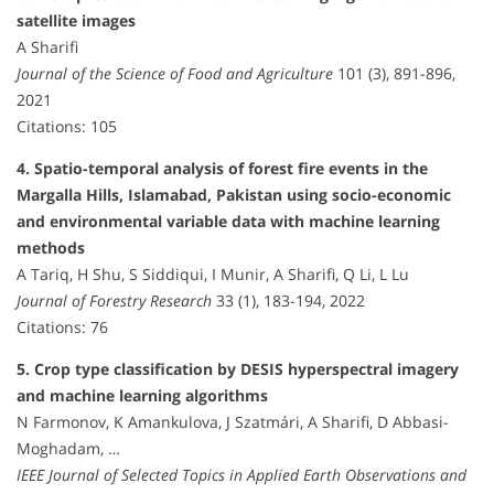
satellite images
A Sharifi
Journal of the Science of Food and Agriculture
101 (3), 891-896,
2021
Citations: 105
4. Spatio-temporal analysis of forest fire events in the
Margalla Hills, Islamabad, Pakistan using socio-economic
and environmental variable data with machine learning
methods
A Tariq, H Shu, S Siddiqui, I Munir, A Sharifi, Q Li, L Lu
Journal of Forestry Research
33 (1), 183-194, 2022
Citations: 76
5. Crop type classification by DESIS hyperspectral imagery
and machine learning algorithms
N Farmonov, K Amankulova, J Szatmári, A Sharifi, D Abbasi-
Moghadam, …
IEEE Journal of Selected Topics in Applied Earth Observations and