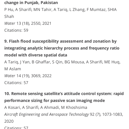
change in Punjab, Pakistan
P Hu, A Sharifi, MN Tahir, A Tariq, L Zhang, F Mumtaz, SHIA
Shah
Water
13 (18), 2550, 2021
Citations: 59
9. Flash flood susceptibility assessment and zonation by
integrating analytic hierarchy process and frequency ratio
model with diverse spatial data
A Tariq, J Yan, B Ghaffar, S Qin, BG Mousa, A Sharifi, ME Huq,
M Aslam
Water
14 (19), 3069, 2022
Citations: 57
10. Remote sensing satellite’s attitude control system: rapid
performance sizing for passive scan imaging mode
A Kosari, A Sharifi, A Ahmadi, M Khoshsima
Aircraft Engineering and Aerospace Technology
92 (7), 1073-1083,
2020
Citations: 57