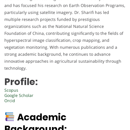
and has focused his research on Earth Observation Programs,
particularly using satellite imagery. Dr. Sharifi has led
multiple research projects funded by prestigious
organizations such as the National Natural Science
Foundation of China, contributing significantly to the fields of
hyperspectral image classification, crop mapping, and
vegetation monitoring. With numerous publications and a
strong academic background, he continues to advance
innovative approaches in agricultural sustainability through
technology.
Profile:
Scopus
Google Scholar
Orcid
Academic
Background: