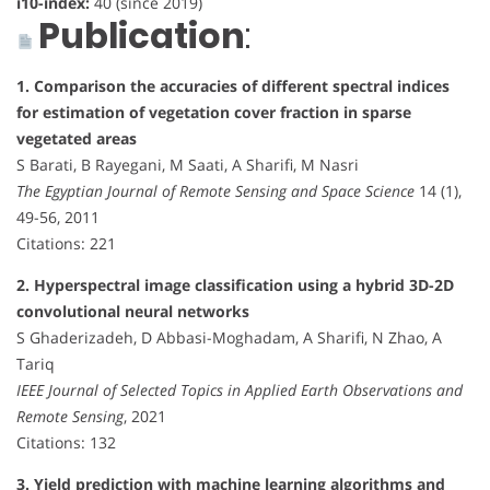
i10-index:
40 (since 2019)
Publication
:
1. Comparison the accuracies of different spectral indices
for estimation of vegetation cover fraction in sparse
vegetated areas
S Barati, B Rayegani, M Saati, A Sharifi, M Nasri
The Egyptian Journal of Remote Sensing and Space Science
14 (1),
49-56, 2011
Citations: 221
2. Hyperspectral image classification using a hybrid 3D-2D
convolutional neural networks
S Ghaderizadeh, D Abbasi-Moghadam, A Sharifi, N Zhao, A
Tariq
IEEE Journal of Selected Topics in Applied Earth Observations and
Remote Sensing
, 2021
Citations: 132
3. Yield prediction with machine learning algorithms and