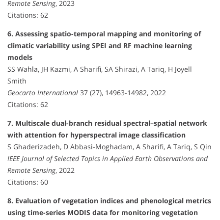
Remote Sensing
, 2023
Citations: 62
6. Assessing spatio-temporal mapping and monitoring of
climatic variability using SPEI and RF machine learning
models
SS Wahla, JH Kazmi, A Sharifi, SA Shirazi, A Tariq, H Joyell
Smith
Geocarto International
37 (27), 14963-14982, 2022
Citations: 62
7. Multiscale dual-branch residual spectral–spatial network
with attention for hyperspectral image classification
S Ghaderizadeh, D Abbasi-Moghadam, A Sharifi, A Tariq, S Qin
IEEE Journal of Selected Topics in Applied Earth Observations and
Remote Sensing
, 2022
Citations: 60
8. Evaluation of vegetation indices and phenological metrics
using time-series MODIS data for monitoring vegetation