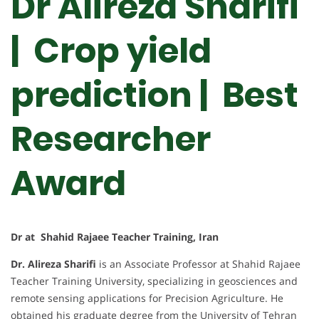
Dr Alireza Sharifi
| Crop yield
prediction |
Best
Researcher
Award
Dr at Shahid Rajaee Teacher Training, Iran
Dr. Alireza Sharifi
is an Associate Professor at Shahid Rajaee
Teacher Training University, specializing in geosciences and
remote sensing applications for Precision Agriculture. He
obtained his graduate degree from the University of Tehran