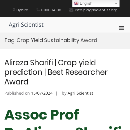
Skip
English
to
Hybird
8110004106
info@agriscientist.org
content
Agri Scientist
Pri
Men
Tag:
Crop Yield Sustainability Award
for
Mobi
Alireza Sharifi | Crop yield
prediction | Best Researcher
Award
Published on
15/07/2024
by
Agri Scientist
Assoc Prof