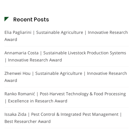
Recent Posts
Elia Pagliarini | Sustainable Agriculture | Innovative Research
Award
Annamaria Costa | Sustainable Livestock Production Systems
| Innovative Research Award
Zhenwei Hou | Sustainable Agriculture | Innovative Research
Award
Ranko Romanić | Post-Harvest Technology & Food Processing
| Excellence in Research Award
Issaka Zida | Pest Control & Integrated Pest Management |
Best Researcher Award