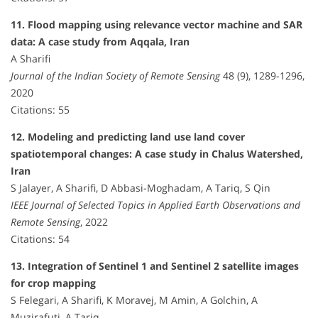
11. Flood mapping using relevance vector machine and SAR
data: A case study from Aqqala, Iran
A Sharifi
Journal of the Indian Society of Remote Sensing
48 (9), 1289-1296,
2020
Citations: 55
12. Modeling and predicting land use land cover
spatiotemporal changes: A case study in Chalus Watershed,
Iran
S Jalayer, A Sharifi, D Abbasi-Moghadam, A Tariq, S Qin
IEEE Journal of Selected Topics in Applied Earth Observations and
Remote Sensing
, 2022
Citations: 54
13. Integration of Sentinel 1 and Sentinel 2 satellite images
for crop mapping
S Felegari, A Sharifi, K Moravej, M Amin, A Golchin, A
Muzirafuti, A Tariq, …