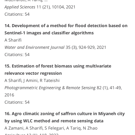
Applied Sciences
11 (21), 10104, 2021
Citations: 54
14. Development of a method for flood detection based on
Sentinel‐1 images and classifier algorithms
A Sharifi
Water and Environment Journal
35 (3), 924-929, 2021
Citations: 54
15. Estimation of forest biomass using multivariate
relevance vector regression
A Sharifi, J Amini, R Tateishi
Photogrammetric Engineering & Remote Sensing
82 (1), 41-49,
2016
Citations: 54
16. Agro climatic zoning of saffron culture in Miyaneh city
by using WLC method and remote sensing data
A Zamani, A Sharifi, S Felegari, A Tariq, N Zhao