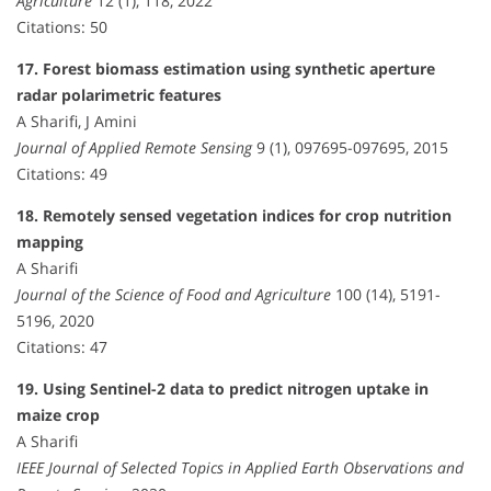
Agriculture
12 (1), 118, 2022
Citations: 50
17. Forest biomass estimation using synthetic aperture
radar polarimetric features
A Sharifi, J Amini
Journal of Applied Remote Sensing
9 (1), 097695-097695, 2015
Citations: 49
18. Remotely sensed vegetation indices for crop nutrition
mapping
A Sharifi
Journal of the Science of Food and Agriculture
100 (14), 5191-
5196, 2020
Citations: 47
19. Using Sentinel-2 data to predict nitrogen uptake in
maize crop
A Sharifi
IEEE Journal of Selected Topics in Applied Earth Observations and