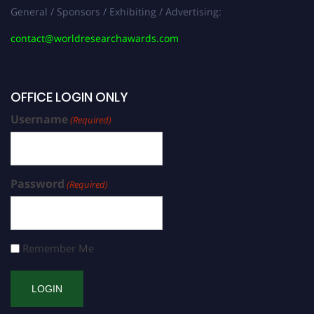
General / Sponsors / Exhibiting / Advertising:
contact@worldresearchawards.com
OFFICE LOGIN ONLY
Username
(Required)
Password
(Required)
Remember Me