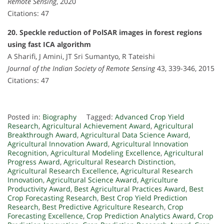
Remote Sensing
, 2020
Citations: 47
20. Speckle reduction of PolSAR images in forest regions
using fast ICA algorithm
A Sharifi, J Amini, JT Sri Sumantyo, R Tateishi
Journal of the Indian Society of Remote Sensing
43, 339-346, 2015
Citations: 47
Posted in:
Biography
Tagged:
Advanced Crop Yield
Research
,
Agricultural Achievement Award
,
Agricultural
Breakthrough Award
,
Agricultural Data Science Award
,
Agricultural Innovation Award
,
Agricultural Innovation
Recognition
,
Agricultural Modeling Excellence
,
Agricultural
Progress Award
,
Agricultural Research Distinction
,
Agricultural Research Excellence
,
Agricultural Research
Innovation
,
Agricultural Science Award
,
Agriculture
Productivity Award
,
Best Agricultural Practices Award
,
Best
Crop Forecasting Research
,
Best Crop Yield Prediction
Research
,
Best Predictive Agriculture Research
,
Crop
Forecasting Excellence
,
Crop Prediction Analytics Award
,
Crop