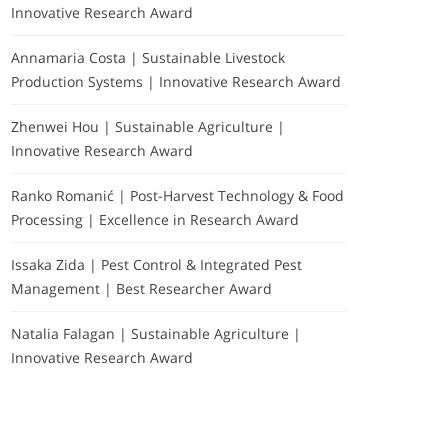
Innovative Research Award
Annamaria Costa | Sustainable Livestock
Production Systems | Innovative Research Award
Zhenwei Hou | Sustainable Agriculture |
Innovative Research Award
Ranko Romanić | Post-Harvest Technology & Food
Processing | Excellence in Research Award
Issaka Zida | Pest Control & Integrated Pest
Management | Best Researcher Award
Natalia Falagan | Sustainable Agriculture |
Innovative Research Award