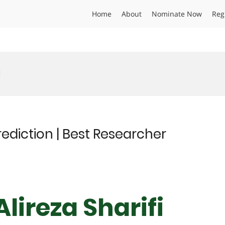
Home
About
Nominate Now
Reg
d
prediction | Best Researcher
Alireza Sharifi