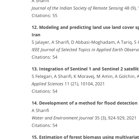
A Sharifi
Journal of the Indian Society of Remote Sensing
48 (9),
Citations: 55
12. Modeling and predicting land use land cover 
Iran
S Jalayer, A Sharifi, D Abbasi-Moghadam, A Tariq, S
IEEE Journal of Selected Topics in Applied Earth Obser
Citations: 54
13. Integration of Sentinel 1 and Sentinel 2 satel
S Felegari, A Sharifi, K Moravej, M Amin, A Golchin, 
Applied Sciences
11 (21), 10104, 2021
Citations: 54
14. Development of a method for flood detection 
A Sharifi
Water and Environment Journal
35 (3), 924-929, 2021
Citations: 54
15. Estimation of forest biomass using multivaria