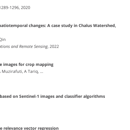
 1289-1296, 2020
spatiotemporal changes: A case study in Chalus Watershed,
 Qin
vations and Remote Sensing
, 2022
lite images for crop mapping
A Muzirafuti, A Tariq, …
based on Sentinel‐1 images and classifier algorithms
te relevance vector regression