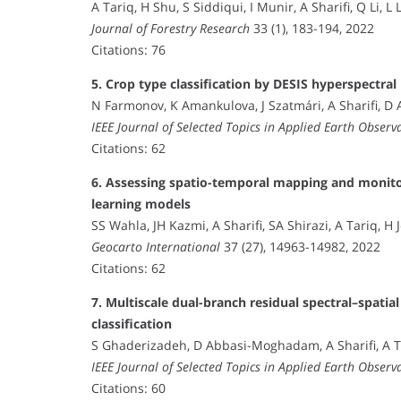
A Tariq, H Shu, S Siddiqui, I Munir, A Sharifi, Q Li, L 
Journal of Forestry Research
33 (1), 183-194, 2022
Citations: 76
5. Crop type classification by DESIS hyperspectra
N Farmonov, K Amankulova, J Szatmári, A Sharifi, 
IEEE Journal of Selected Topics in Applied Earth Obser
Citations: 62
6. Assessing spatio-temporal mapping and monitor
learning models
SS Wahla, JH Kazmi, A Sharifi, SA Shirazi, A Tariq, H 
Geocarto International
37 (27), 14963-14982, 2022
Citations: 62
7. Multiscale dual-branch residual spectral–spati
classification
S Ghaderizadeh, D Abbasi-Moghadam, A Sharifi, A T
IEEE Journal of Selected Topics in Applied Earth Obser
Citations: 60