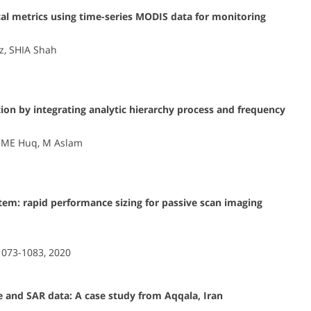
cal metrics using time-series MODIS data for monitoring
az, SHIA Shah
tion by integrating analytic hierarchy process and frequency
i, ME Huq, M Aslam
stem: rapid performance sizing for passive scan imaging
 1073-1083, 2020
 and SAR data: A case study from Aqqala, Iran