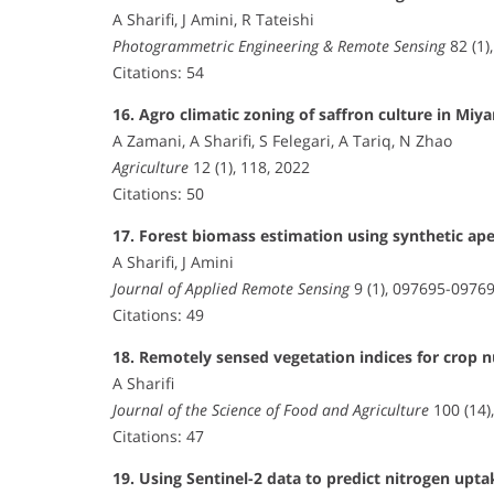
A Sharifi, J Amini, R Tateishi
Photogrammetric Engineering & Remote Sensing
82 (1)
Citations: 54
16. Agro climatic zoning of saffron culture in M
A Zamani, A Sharifi, S Felegari, A Tariq, N Zhao
Agriculture
12 (1), 118, 2022
Citations: 50
17. Forest biomass estimation using synthetic ape
A Sharifi, J Amini
Journal of Applied Remote Sensing
9 (1), 097695-09769
Citations: 49
18. Remotely sensed vegetation indices for crop 
A Sharifi
Journal of the Science of Food and Agriculture
100 (14)
Citations: 47
19. Using Sentinel-2 data to predict nitrogen upta