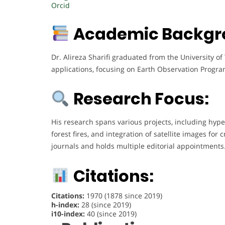
Orcid
Academic Backgr
Dr. Alireza Sharifi graduated from the University o
applications, focusing on Earth Observation Program
Research Focus:
His research spans various projects, including hyper
forest fires, and integration of satellite images fo
journals and holds multiple editorial appointments
Citations:
Citations:
1970 (1878 since 2019)
h-index:
28 (since 2019)
i10-index:
40 (since 2019)