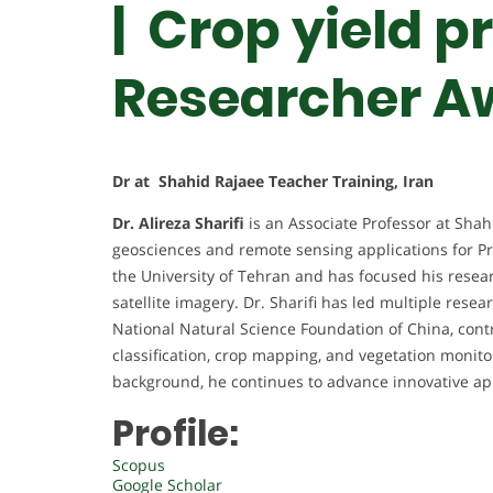
| Crop yield p
Researcher A
Dr at Shahid Rajaee Teacher Training, Iran
Dr. Alireza Sharifi
is an Associate Professor at Shah
geosciences and remote sensing applications for Pr
the University of Tehran and has focused his resea
satellite imagery. Dr. Sharifi has led multiple rese
National Natural Science Foundation of China, contri
classification, crop mapping, and vegetation moni
background, he continues to advance innovative app
Profile:
Scopus
Google Scholar