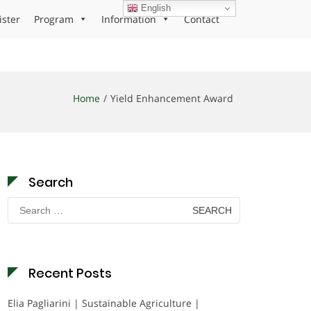
English
ister
Program
Information
Contact
Home
Yield Enhancement Award
Search
Search
for:
Recent Posts
Elia Pagliarini | Sustainable Agriculture |