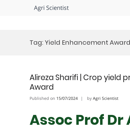
Agri Scientist
Skip
to
Tag:
Yield Enhancement Awar
content
Alireza Sharifi | Crop yield 
Award
Published on
15/07/2024
by
Agri Scientist
Assoc Prof Dr 