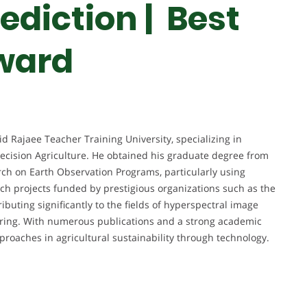
rediction |
Best
ward
id Rajaee Teacher Training University, specializing in
ecision Agriculture. He obtained his graduate degree from
rch on Earth Observation Programs, particularly using
arch projects funded by prestigious organizations such as the
buting significantly to the fields of hyperspectral image
toring. With numerous publications and a strong academic
roaches in agricultural sustainability through technology.