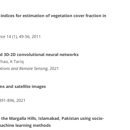
indices for estimation of vegetation cover fraction in
nce
14 (1), 49-56, 2011
rid 3D-2D convolutional neural networks
hao, A Tariq
vations and Remote Sensing
, 2021
ms and satellite images
 891-896, 2021
n the Margalla Hills, Islamabad, Pakistan using socio-
machine learning methods