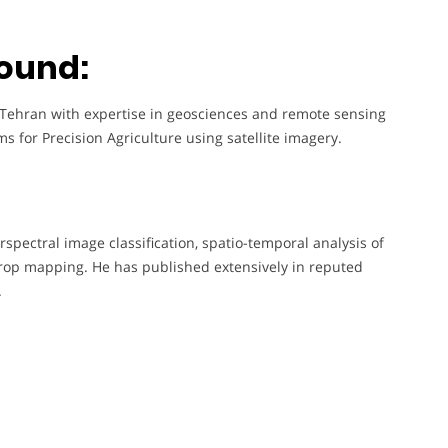
ound:
f Tehran with expertise in geosciences and remote sensing
s for Precision Agriculture using satellite imagery.
spectral image classification, spatio-temporal analysis of
r crop mapping. He has published extensively in reputed
.