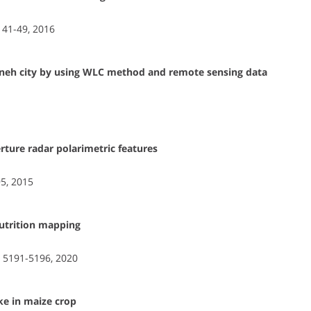
, 41-49, 2016
iyaneh city by using WLC method and remote sensing data
rture radar polarimetric features
5, 2015
nutrition mapping
, 5191-5196, 2020
ke in maize crop