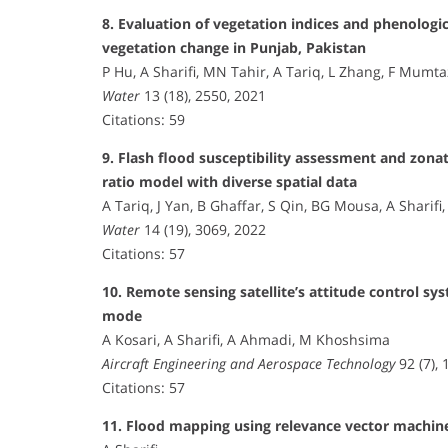
8. Evaluation of vegetation indices and phenologi
vegetation change in Punjab, Pakistan
P Hu, A Sharifi, MN Tahir, A Tariq, L Zhang, F Mumt
Water
13 (18), 2550, 2021
Citations: 59
9. Flash flood susceptibility assessment and zona
ratio model with diverse spatial data
A Tariq, J Yan, B Ghaffar, S Qin, BG Mousa, A Sharif
Water
14 (19), 3069, 2022
Citations: 57
10. Remote sensing satellite’s attitude control sy
mode
A Kosari, A Sharifi, A Ahmadi, M Khoshsima
Aircraft Engineering and Aerospace Technology
92 (7),
Citations: 57
11. Flood mapping using relevance vector machine