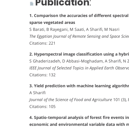
Publication
:
1. Comparison the accuracies of different spectral 
sparse vegetated areas
S Barati, B Rayegani, M Saati, A Sharifi, M Nasri
The Egyptian Journal of Remote Sensing and Space Scie
Citations: 221
2. Hyperspectral image classification using a hyb
S Ghaderizadeh, D Abbasi-Moghadam, A Sharifi, N Z
IEEE Journal of Selected Topics in Applied Earth Obser
Citations: 132
3. Yield prediction with machine learning algorith
A Sharifi
Journal of the Science of Food and Agriculture
101 (3),
Citations: 105
4. Spatio-temporal analysis of forest fire events i
economic and environmental variable data with 