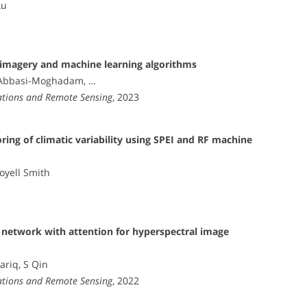
Lu
l imagery and machine learning algorithms
D Abbasi-Moghadam, …
vations and Remote Sensing
, 2023
ing of climatic variability using SPEI and RF machine
Joyell Smith
al network with attention for hyperspectral image
ariq, S Qin
vations and Remote Sensing
, 2022