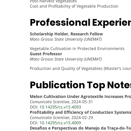
Post-Harvest Vegetables
Cost and Profitability of Vegetable Production
Professional Experie
Scholarship Holder, Research Fellow
Mato Grosso State University (UNEMAT)
Vegetable Cultivation in Protected Environments
Guest Professor
Mato Grosso State University (UNEMAT)
Production and Quality of Vegetables (Master’s cour
Publication Top Note
Melon Cultivation Under Agrotextile Increases P
Comunicata Scientiae
, 2024-05-31
DOI:
10.14295/cs.v15.4093
Profitability and Efficiency of Conduction Syst
Comunicata Scientiae
, 2024-02-29
DOI:
10.14295/cs.v15.4009
Desafios e Perspectivas do Manejo da Traça-do-T