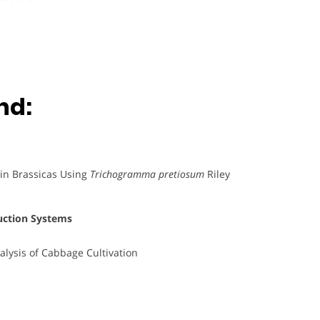
nd:
in Brassicas Using
Trichogramma pretiosum
Riley
uction Systems
alysis of Cabbage Cultivation