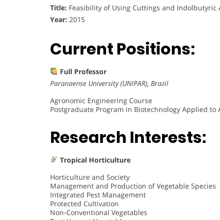
Title:
Feasibility of Using Cuttings and Indolbutyric 
Year:
2015
Current Positions:
Full Professor
Paranaense University (UNIPAR), Brazil
Agronomic Engineering Course
Postgraduate Program in Biotechnology Applied to 
Research Interests:
Tropical Horticulture
Horticulture and Society
Management and Production of Vegetable Species
Integrated Pest Management
Protected Cultivation
Non-Conventional Vegetables