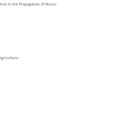
Acid in the Propagation of Murici
Agriculture