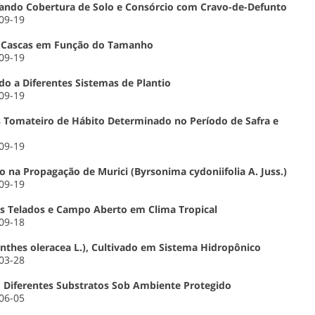
izando Cobertura de Solo e Consórcio com Cravo-de-Defunto
-09-19
e Cascas em Função do Tamanho
-09-19
o a Diferentes Sistemas de Plantio
-09-19
s Tomateiro de Hábito Determinado no Período de Safra e
-09-19
o na Propagação de Murici (Byrsonima cydoniifolia A. Juss.)
-09-19
es Telados e Campo Aberto em Clima Tropical
-09-18
nthes oleracea L.), Cultivado em Sistema Hidropônico
-03-28
m Diferentes Substratos Sob Ambiente Protegido
-06-05