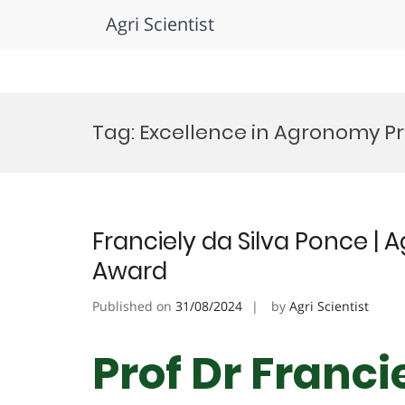
Agri Scientist
Skip
to
Tag:
Excellence in Agronomy Pr
content
Franciely da Silva Ponce | 
Award
Published on
31/08/2024
by
Agri Scientist
Prof Dr Franci