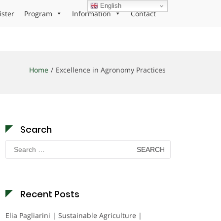
English
ister
Program
Information
Contact
Home
Excellence in Agronomy Practices
Search
Search
for:
Recent Posts
Elia Pagliarini | Sustainable Agriculture |