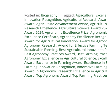
Posted in:
Biography
Tagged:
Agricultural Excell
Innovation Recognition
,
Agricultural Research Awa
Award
,
Agriculture Advancement Award
,
Agricultur
Research Excellence
,
Agriculture Science Award 20
Award 2024
,
Agronomic Excellence Prize
,
Agronomic
Excellence Certificate
,
Agronomy Excellence Recogni
Award for Agricultural Innovation
,
Award for Agron
Agronomy Research
,
Award for Effective Farming T
Sustainable Farming
,
Best Agricultural Innovation 
Best Agronomy Practices Award
,
Best Farming Prac
Agronomy
,
Excellence in Agricultural Science
,
Excel
Award
,
Excellence in Farming Award
,
Excellence in 
Farming Innovation Recognition
,
Innovative Farmin
Award in Agronomy
,
Research Excellence in Agricul
Award
,
Top Agronomy Award
,
Top Farming Practice