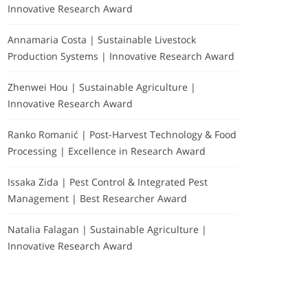
Innovative Research Award
Annamaria Costa | Sustainable Livestock
Production Systems | Innovative Research Award
Zhenwei Hou | Sustainable Agriculture |
Innovative Research Award
Ranko Romanić | Post-Harvest Technology & Food
Processing | Excellence in Research Award
Issaka Zida | Pest Control & Integrated Pest
Management | Best Researcher Award
Natalia Falagan | Sustainable Agriculture |
Innovative Research Award