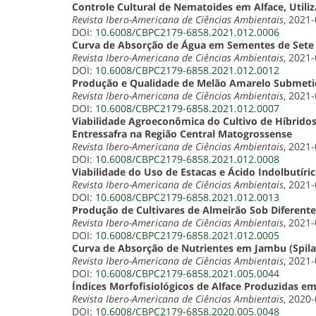
Controle Cultural de Nematoides em Alface, Util
Revista Ibero-Americana de Ciências Ambientais
, 2021
DOI:
10.6008/CBPC2179-6858.2021.012.0006
Curva de Absorção de Água em Sementes de Set
Revista Ibero-Americana de Ciências Ambientais
, 2021
DOI:
10.6008/CBPC2179-6858.2021.012.0012
Produção e Qualidade de Melão Amarelo Submetid
Revista Ibero-Americana de Ciências Ambientais
, 2021
DOI:
10.6008/CBPC2179-6858.2021.012.0007
Viabilidade Agroeconômica do Cultivo de Híbrido
Entressafra na Região Central Matogrossense
Revista Ibero-Americana de Ciências Ambientais
, 2021
DOI:
10.6008/CBPC2179-6858.2021.012.0008
Viabilidade do Uso de Estacas e Ácido Indolbutíric
Revista Ibero-Americana de Ciências Ambientais
, 2021
DOI:
10.6008/CBPC2179-6858.2021.012.0013
Produção de Cultivares de Almeirão Sob Diferent
Revista Ibero-Americana de Ciências Ambientais
, 2021
DOI:
10.6008/CBPC2179-6858.2021.012.0005
Curva de Absorção de Nutrientes em Jambu (Spila
Revista Ibero-Americana de Ciências Ambientais
, 2021
DOI:
10.6008/CBPC2179-6858.2021.005.0044
Índices Morfofisiológicos de Alface Produzidas e
Revista Ibero-Americana de Ciências Ambientais
, 2020
DOI:
10.6008/CBPC2179-6858.2020.005.0048