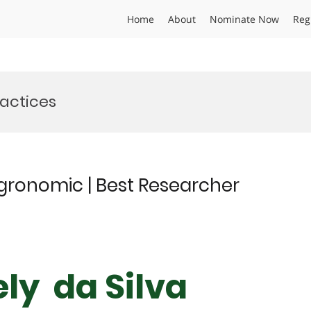
Home
About
Nominate Now
Reg
actices
Agronomic | Best Researcher
ely da Silva