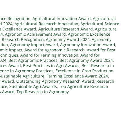
ence Recognition
,
Agricultural Innovation Award
,
Agricultural
rd 2024
,
Agricultural Research Innovation
,
Agricultural Science
e Excellence Award
,
Agriculture Research Award
,
Agriculture
24
,
Agronomic Achievement Award
,
Agronomic Excellence
 Research Recognition
,
Agronomy Award 2024
,
Agronomy
tion
,
Agronomy Impact Award
,
Agronomy Innovation Award
,
omic Impact
,
Award for Agronomic Research
,
Award for Best
echniques
,
Award for Farming Innovation
,
Award for
2024
,
Best Agronomic Practices
,
Best Agronomy Award 2024
,
tices Award
,
Best Practices in Agri Awards
,
Best Research in
lence in Agronomy Practices
,
Excellence in Crop Production
Sustainable Agriculture
,
Farming Excellence Award 2024
,
g Award
,
Outstanding Agronomy Research Award
,
Research
ture
,
Sustainable Agri Awards
,
Top Agriculture Research
s Award
,
Top Research in Agronomy