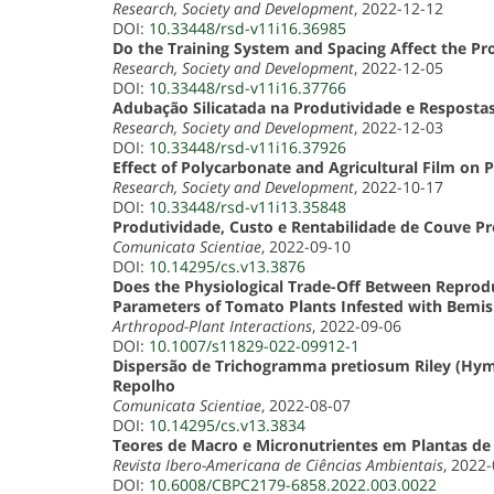
Research, Society and Development
, 2022-12-12
DOI:
10.33448/rsd-v11i16.36985
Do the Training System and Spacing Affect the Pr
Research, Society and Development
, 2022-12-05
DOI:
10.33448/rsd-v11i16.37766
Adubação Silicatada na Produtividade e Respostas 
Research, Society and Development
, 2022-12-03
DOI:
10.33448/rsd-v11i16.37926
Effect of Polycarbonate and Agricultural Film o
Research, Society and Development
, 2022-10-17
DOI:
10.33448/rsd-v11i13.35848
Produtividade, Custo e Rentabilidade de Couve P
Comunicata Scientiae
, 2022-09-10
DOI:
10.14295/cs.v13.3876
Does the Physiological Trade-Off Between Reprodu
Parameters of Tomato Plants Infested with Bemi
Arthropod-Plant Interactions
, 2022-09-06
DOI:
10.1007/s11829-022-09912-1
Dispersão de Trichogramma pretiosum Riley (Hym
Repolho
Comunicata Scientiae
, 2022-08-07
DOI:
10.14295/cs.v13.3834
Teores de Macro e Micronutrientes em Plantas d
Revista Ibero-Americana de Ciências Ambientais
, 2022
DOI:
10.6008/CBPC2179-6858.2022.003.0022