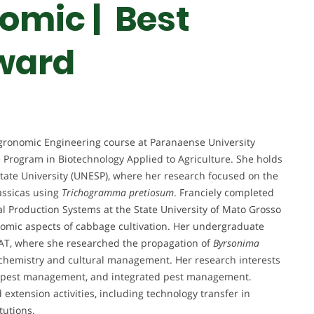
omic | Best
ward
 Agronomic Engineering course at Paranaense University
 Program in Biotechnology Applied to Agriculture. She holds
State University (UNESP), where her research focused on the
assicas using
Trichogramma pretiosum
. Franciely completed
l Production Systems at the State University of Mato Grosso
omic aspects of cabbage cultivation. Her undergraduate
T, where she researched the propagation of
Byrsonima
iochemistry and cultural management. Her research interests
on, pest management, and integrated pest management.
extension activities, including technology transfer in
tutions.