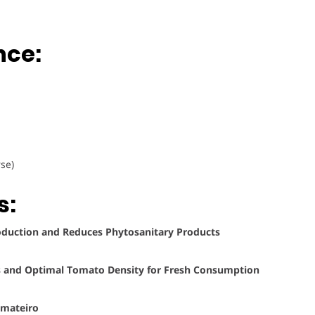
nce:
se)
s:
roduction and Reduces Phytosanitary Products
ems and Optimal Tomato Density for Fresh Consumption
omateiro