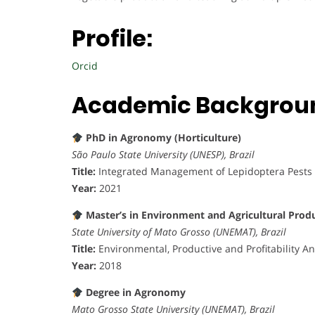
Profile:
Orcid
Academic Backgrou
PhD in Agronomy (Horticulture)
São Paulo State University (UNESP), Brazil
Title:
Integrated Management of Lepidoptera Pests 
Year:
2021
Master’s in Environment and Agricultural Prod
State University of Mato Grosso (UNEMAT), Brazil
Title:
Environmental, Productive and Profitability An
Year:
2018
Degree in Agronomy
Mato Grosso State University (UNEMAT), Brazil