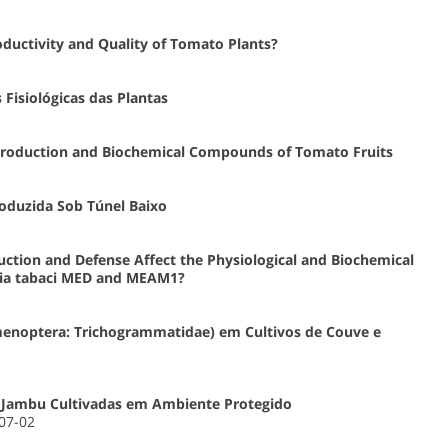
oductivity and Quality of Tomato Plants?
Fisiológicas das Plantas
n Production and Biochemical Compounds of Tomato Fruits
roduzida Sob Túnel Baixo
ction and Defense Affect the Physiological and Biochemical
sia tabaci MED and MEAM1?
enoptera: Trichogrammatidae) em Cultivos de Couve e
e Jambu Cultivadas em Ambiente Protegido
-07-02