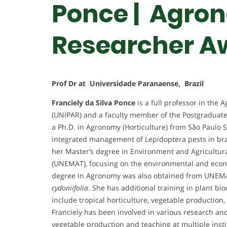
Ponce | Agron
Researcher A
Prof Dr at Universidade Paranaense, Brazil
Franciely da Silva Ponce
is a full professor in the
(UNIPAR) and a faculty member of the Postgraduate
a Ph.D. in Agronomy (Horticulture) from São Paulo 
integrated management of Lepidoptera pests in br
her Master’s degree in Environment and Agricultura
(UNEMAT), focusing on the environmental and econ
degree in Agronomy was also obtained from UNEMA
cydoniifolia
. She has additional training in plant b
include tropical horticulture, vegetable producti
Franciely has been involved in various research and 
vegetable production and teaching at multiple insti