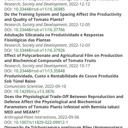
Research, Society and Development
, 2022-12-12
DOI:
10.33448/rsd-v11i16.36985
Do the Training System and Spacing Affect the Productivity
and Quality of Tomato Plants?
Research, Society and Development
, 2022-12-05
DOI:
10.33448/rsd-v11i16.37766
Adubação Silicatada na Produtividade e Respostas
Fisiológicas das Plantas
Research, Society and Development
, 2022-12-03
DOI:
10.33448/rsd-v11i16.37926
Effect of Polycarbonate and Agricultural Film on Production
and Biochemical Compounds of Tomato Fruits
Research, Society and Development
, 2022-10-17
DOI:
10.33448/rsd-v11i13.35848
Produtividade, Custo e Rentabilidade de Couve Produzida
Sob Túnel Baixo
Comunicata Scientiae
, 2022-09-10
DOI:
10.14295/cs.v13.3876
Does the Physiological Trade-Off Between Reproduction and
Defense Affect the Physiological and Biochemical
Parameters of Tomato Plants Infested with Bemisia tabaci
MED and MEAM1?
Arthropod-Plant Interactions
, 2022-09-06
DOI:
10.1007/s11829-022-09912-1
Dispersão de Trichogramma pretiosum Riley (Hymenoptera: