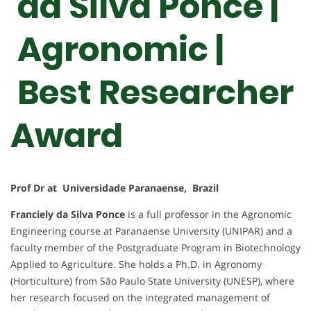
da Silva Ponce |
Agronomic |
Best Researcher
Award
Prof Dr at Universidade Paranaense, Brazil
Franciely da Silva Ponce
is a full professor in the Agronomic
Engineering course at Paranaense University (UNIPAR) and a
faculty member of the Postgraduate Program in Biotechnology
Applied to Agriculture. She holds a Ph.D. in Agronomy
(Horticulture) from São Paulo State University (UNESP), where
her research focused on the integrated management of