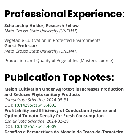
Professional Experience:
Scholarship Holder, Research Fellow
Mato Grosso State University (UNEMAT)
Vegetable Cultivation in Protected Environments
Guest Professor
Mato Grosso State University (UNEMAT)
Production and Quality of Vegetables (Master’s course)
Publication Top Notes:
Melon Cultivation Under Agrotextile Increases Production
and Reduces Phytosanitary Products
Comunicata Scientiae
, 2024-05-31
DOI:
10.14295/cs.v15.4093
Profitability and Efficiency of Conduction Systems and
Optimal Tomato Density for Fresh Consumption
Comunicata Scientiae
, 2024-02-29
DOI:
10.14295/cs.v15.4009
Desafios e Perspectivas do Manejo da Traça-do-Tomateiro