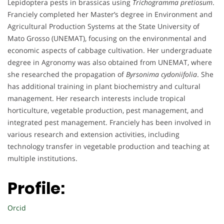
Lepidoptera pests in brassicas using
Trichogramma pretiosum
.
Franciely completed her Master’s degree in Environment and
Agricultural Production Systems at the State University of
Mato Grosso (UNEMAT), focusing on the environmental and
economic aspects of cabbage cultivation. Her undergraduate
degree in Agronomy was also obtained from UNEMAT, where
she researched the propagation of
Byrsonima cydoniifolia
. She
has additional training in plant biochemistry and cultural
management. Her research interests include tropical
horticulture, vegetable production, pest management, and
integrated pest management. Franciely has been involved in
various research and extension activities, including
technology transfer in vegetable production and teaching at
multiple institutions.
Profile:
Orcid