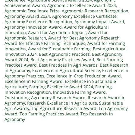
Achievement Award
,
Agronomic Excellence Award 2024
,
Agronomic Excellence Prize
,
Agronomic Research Recognition
,
Agronomy Award 2024
,
Agronomy Excellence Certificate
,
Agronomy Excellence Recognition
,
Agronomy Impact Award
,
Agronomy Innovation Award
,
Award for Agricultural
Innovation
,
Award for Agronomic Impact
,
Award for
Agronomic Research
,
Award for Best Agronomy Research
,
Award for Effective Farming Techniques
,
Award for Farming
Innovation
,
Award for Sustainable Farming
,
Best Agricultural
Innovation 2024
,
Best Agronomic Practices
,
Best Agronomy
Award 2024
,
Best Agronomy Practices Award
,
Best Farming
Practices Award
,
Best Practices in Agri Awards
,
Best Research
in Agronomy
,
Excellence in Agricultural Science
,
Excellence in
Agronomy Practices
,
Excellence in Crop Production Award
,
Excellence in Farming Award
,
Excellence in Sustainable
Agriculture
,
Farming Excellence Award 2024
,
Farming
Innovation Recognition
,
Innovative Farming Award
,
Outstanding Agronomy Research Award
,
Research Award in
Agronomy
,
Research Excellence in Agriculture
,
Sustainable
Agri Awards
,
Top Agriculture Research Award
,
Top Agronomy
Award
,
Top Farming Practices Award
,
Top Research in
Agronomy