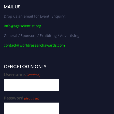
MAIL US
Drop us an email for Event Enquiry:
info@agriscientist.org
General / Sponsors / Exhibiting / Advertising:
contact@worldresearchawards.com
OFFICE LOGIN ONLY
Username
(Required)
Password
(Required)