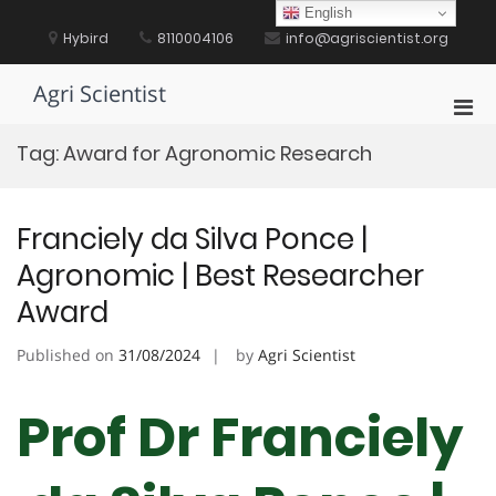
Skip
English
to
Hybird
8110004106
info@agriscientist.org
content
Agri Scientist
Pri
Men
Tag:
Award for Agronomic Research
for
Mobi
Franciely da Silva Ponce |
Agronomic | Best Researcher
Award
Published on
31/08/2024
by
Agri Scientist
Prof Dr Franciely