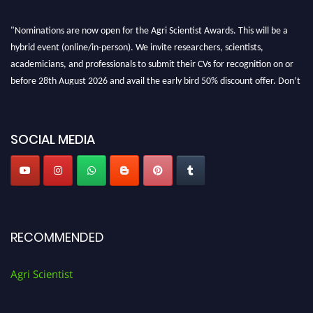
"Nominations are now open for the Agri Scientist Awards. This will be a
hybrid event (online/in-person). We invite researchers, scientists,
academicians, and professionals to submit their CVs for recognition on or
before 28th August 2026 and avail the early bird 50% discount offer. Don’t
miss this chance to showcase your work on a global platform. Apply now at
Agri Scientist Awards
SOCIAL MEDIA
RECOMMENDED
Agri Scientist