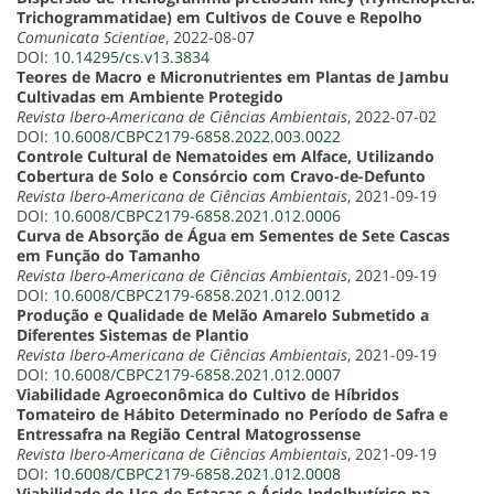
Trichogrammatidae) em Cultivos de Couve e Repolho
Comunicata Scientiae
, 2022-08-07
DOI:
10.14295/cs.v13.3834
Teores de Macro e Micronutrientes em Plantas de Jambu
Cultivadas em Ambiente Protegido
Revista Ibero-Americana de Ciências Ambientais
, 2022-07-02
DOI:
10.6008/CBPC2179-6858.2022.003.0022
Controle Cultural de Nematoides em Alface, Utilizando
Cobertura de Solo e Consórcio com Cravo-de-Defunto
Revista Ibero-Americana de Ciências Ambientais
, 2021-09-19
DOI:
10.6008/CBPC2179-6858.2021.012.0006
Curva de Absorção de Água em Sementes de Sete Cascas
em Função do Tamanho
Revista Ibero-Americana de Ciências Ambientais
, 2021-09-19
DOI:
10.6008/CBPC2179-6858.2021.012.0012
Produção e Qualidade de Melão Amarelo Submetido a
Diferentes Sistemas de Plantio
Revista Ibero-Americana de Ciências Ambientais
, 2021-09-19
DOI:
10.6008/CBPC2179-6858.2021.012.0007
Viabilidade Agroeconômica do Cultivo de Híbridos
Tomateiro de Hábito Determinado no Período de Safra e
Entressafra na Região Central Matogrossense
Revista Ibero-Americana de Ciências Ambientais
, 2021-09-19
DOI:
10.6008/CBPC2179-6858.2021.012.0008
Viabilidade do Uso de Estacas e Ácido Indolbutírico na