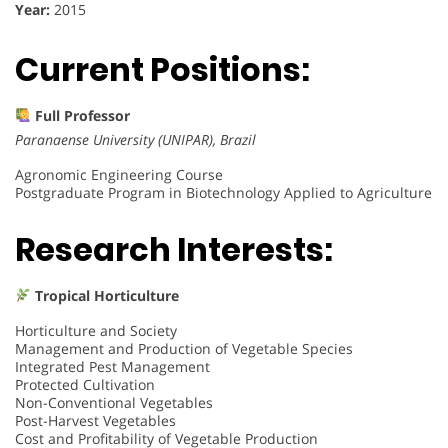
Year:
2015
Current Positions:
Full Professor
Paranaense University (UNIPAR), Brazil
Agronomic Engineering Course
Postgraduate Program in Biotechnology Applied to Agriculture
Research Interests:
Tropical Horticulture
Horticulture and Society
Management and Production of Vegetable Species
Integrated Pest Management
Protected Cultivation
Non-Conventional Vegetables
Post-Harvest Vegetables
Cost and Profitability of Vegetable Production