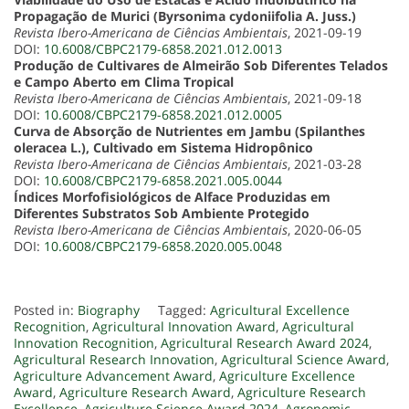
Propagação de Murici (Byrsonima cydoniifolia A. Juss.)
Revista Ibero-Americana de Ciências Ambientais
, 2021-09-19
DOI:
10.6008/CBPC2179-6858.2021.012.0013
Produção de Cultivares de Almeirão Sob Diferentes Telados
e Campo Aberto em Clima Tropical
Revista Ibero-Americana de Ciências Ambientais
, 2021-09-18
DOI:
10.6008/CBPC2179-6858.2021.012.0005
Curva de Absorção de Nutrientes em Jambu (Spilanthes
oleracea L.), Cultivado em Sistema Hidropônico
Revista Ibero-Americana de Ciências Ambientais
, 2021-03-28
DOI:
10.6008/CBPC2179-6858.2021.005.0044
Índices Morfofisiológicos de Alface Produzidas em
Diferentes Substratos Sob Ambiente Protegido
Revista Ibero-Americana de Ciências Ambientais
, 2020-06-05
DOI:
10.6008/CBPC2179-6858.2020.005.0048
Posted in:
Biography
Tagged:
Agricultural Excellence
Recognition
,
Agricultural Innovation Award
,
Agricultural
Innovation Recognition
,
Agricultural Research Award 2024
,
Agricultural Research Innovation
,
Agricultural Science Award
,
Agriculture Advancement Award
,
Agriculture Excellence
Award
,
Agriculture Research Award
,
Agriculture Research
Excellence
,
Agriculture Science Award 2024
,
Agronomic