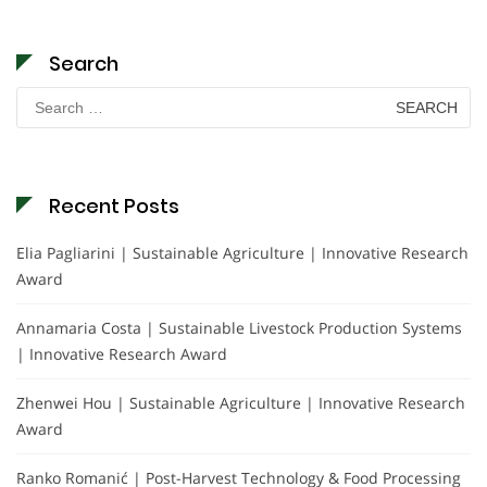
Search
Search
for:
Recent Posts
Elia Pagliarini | Sustainable Agriculture | Innovative Research
Award
Annamaria Costa | Sustainable Livestock Production Systems
| Innovative Research Award
Zhenwei Hou | Sustainable Agriculture | Innovative Research
Award
Ranko Romanić | Post-Harvest Technology & Food Processing