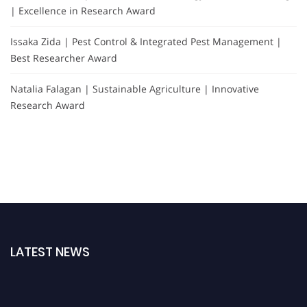
| Excellence in Research Award
Issaka Zida | Pest Control & Integrated Pest Management |
Best Researcher Award
Natalia Falagan | Sustainable Agriculture | Innovative
Research Award
LATEST NEWS