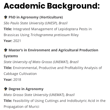
Academic Background:
PhD in Agronomy (Horticulture)
São Paulo State University (UNESP), Brazil
Title:
Integrated Management of Lepidoptera Pests in
Brassicas Using
Trichogramma pretiosum
Riley
Year:
2021
Master’s in Environment and Agricultural Production
Systems
State University of Mato Grosso (UNEMAT), Brazil
Title:
Environmental, Productive and Profitability Analysis of
Cabbage Cultivation
Year:
2018
Degree in Agronomy
Mato Grosso State University (UNEMAT), Brazil
Title:
Feasibility of Using Cuttings and Indolbutyric Acid in the
Propagation of Murici