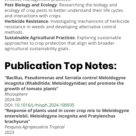
Pest Biology and Ecology
: Researching the biology and
ecology of crop pests to better understand their life cycles
and interactions with crops.
Herbicide Resistance
: Investigating mechanisms of herbicide
resistance in weeds and developing alternative control
methods.
Sustainable Agricultural Practices
: Exploring sustainable
approaches to crop protection that align with broader
agricultural sustainability goals.
Publication Top Notes:
“Bacillus, Pseudomonas and Serratia control Meloidogyne
incognita (Rhabditida: Meloidogynidae) and promote the
growth of tomato plants”
Rhizosphere
2024-09
DOI:
10.1016/j.rhisph.2024.100935
“Response of plants used in cover crop mix to Meloidogyne
enterolobii, Meloidogyne incognita and Pratylenchus
brachyurus”
Pesquisa Agropecuária Tropical
2023