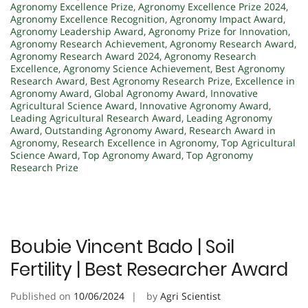
Agronomy Excellence Prize
,
Agronomy Excellence Prize 2024
,
Agronomy Excellence Recognition
,
Agronomy Impact Award
,
Agronomy Leadership Award
,
Agronomy Prize for Innovation
,
Agronomy Research Achievement
,
Agronomy Research Award
,
Agronomy Research Award 2024
,
Agronomy Research
Excellence
,
Agronomy Science Achievement
,
Best Agronomy
Research Award
,
Best Agronomy Research Prize
,
Excellence in
Agronomy Award
,
Global Agronomy Award
,
Innovative
Agricultural Science Award
,
Innovative Agronomy Award
,
Leading Agricultural Research Award
,
Leading Agronomy
Award
,
Outstanding Agronomy Award
,
Research Award in
Agronomy
,
Research Excellence in Agronomy
,
Top Agricultural
Science Award
,
Top Agronomy Award
,
Top Agronomy
Research Prize
Boubie Vincent Bado | Soil
Fertility | Best Researcher Award
Published on
10/06/2024
by
Agri Scientist