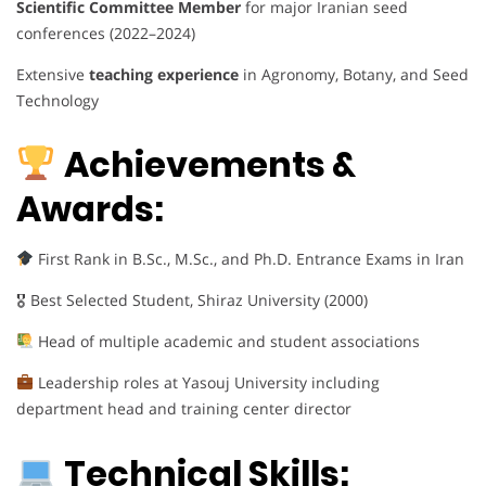
Scientific Committee Member
for major Iranian seed
conferences (2022–2024)
Extensive
teaching experience
in Agronomy, Botany, and Seed
Technology
Achievements &
Awards:
First Rank in B.Sc., M.Sc., and Ph.D. Entrance Exams in Iran
🎖 Best Selected Student, Shiraz University (2000)
Head of multiple academic and student associations
Leadership roles at Yasouj University including
department head and training center director
Technical Skills: