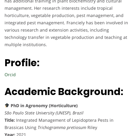
has additional training in plant biochemistry and cultural
management. Her research interests include tropical
horticulture, vegetable production, pest management, and
integrated pest management. Franciely has been involved in
various research and extension activities, including
technology transfer in vegetable production and teaching at
multiple institutions.
Profile:
Orcid
Academic Background:
PhD in Agronomy (Horticulture)
São Paulo State University (UNESP), Brazil
Title:
Integrated Management of Lepidoptera Pests in
Brassicas Using
Trichogramma pretiosum
Riley
Year:
2021