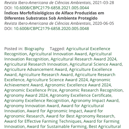
Revista Ibero-Americana de Ciências Ambientais
, 2021-03-28
DOI:
10.6008/CBPC2179-6858.2021.005.0044
Índices Morfofisiológicos de Alface Produzidas em
Diferentes Substratos Sob Ambiente Protegido
Revista Ibero-Americana de Ciências Ambientais
, 2020-06-05
DOI:
10.6008/CBPC2179-6858.2020.005.0048
Posted in:
Biography
Tagged:
Agricultural Excellence
Recognition
,
Agricultural Innovation Award
,
Agricultural
Innovation Recognition
,
Agricultural Research Award 2024
,
Agricultural Research Innovation
,
Agricultural Science Award
,
Agriculture Advancement Award
,
Agriculture Excellence
Award
,
Agriculture Research Award
,
Agriculture Research
Excellence
,
Agriculture Science Award 2024
,
Agronomic
Achievement Award
,
Agronomic Excellence Award 2024
,
Agronomic Excellence Prize
,
Agronomic Research Recognition
,
Agronomy Award 2024
,
Agronomy Excellence Certificate
,
Agronomy Excellence Recognition
,
Agronomy Impact Award
,
Agronomy Innovation Award
,
Award for Agricultural
Innovation
,
Award for Agronomic Impact
,
Award for
Agronomic Research
,
Award for Best Agronomy Research
,
Award for Effective Farming Techniques
,
Award for Farming
Innovation
,
Award for Sustainable Farming
,
Best Agricultural