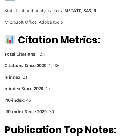
Statistical and analysis tools:
MSTATC
,
SAS
,
R
Microsoft Office, Adobe tools
Citation Metrics:
Total Citations
: 1,911
Citations Since 2020
: 1,286
h-index
: 21
h-index Since 2020
: 17
i10-index
: 46
i10-index Since 2020
: 30
Publication Top Notes: