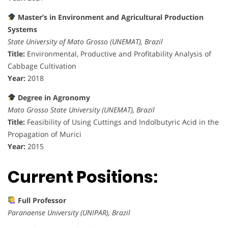
Master’s in Environment and Agricultural Production
Systems
State University of Mato Grosso (UNEMAT), Brazil
Title:
Environmental, Productive and Profitability Analysis of
Cabbage Cultivation
Year:
2018
Degree in Agronomy
Mato Grosso State University (UNEMAT), Brazil
Title:
Feasibility of Using Cuttings and Indolbutyric Acid in the
Propagation of Murici
Year:
2015
Current Positions:
Full Professor
Paranaense University (UNIPAR), Brazil