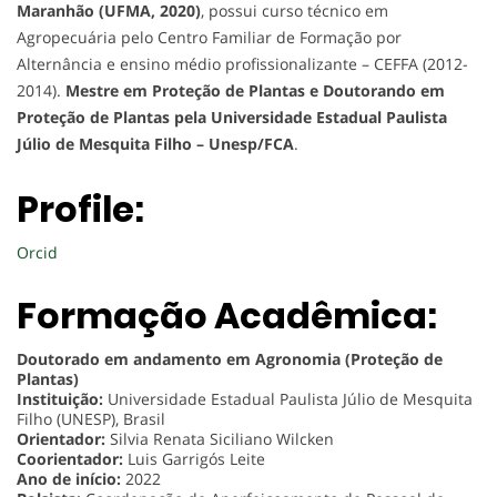
Maranhão (UFMA, 2020)
, possui curso técnico em
Agropecuária pelo Centro Familiar de Formação por
Alternância e ensino médio profissionalizante – CEFFA (2012-
2014).
Mestre em Proteção de Plantas e Doutorando em
Proteção de Plantas pela Universidade Estadual Paulista
Júlio de Mesquita Filho – Unesp/FCA
.
Profile:
Orcid
Formação Acadêmica:
Doutorado em andamento em Agronomia (Proteção de
Plantas)
Instituição:
Universidade Estadual Paulista Júlio de Mesquita
Filho (UNESP), Brasil
Orientador:
Silvia Renata Siciliano Wilcken
Coorientador:
Luis Garrigós Leite
Ano de início:
2022