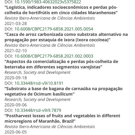
DOI:
10.1590/1983-40632023v5375822
“Logística, indicadores socioeconômicos e perdas pós-
colheita de hortifrútis em cinco cidades Maranhenses”
Revista Ibero-Americana de Ciências Ambientais
2021-03-28
DOI:
10.6008/CBPC2179-6858.2021.005.0054
“Casca de arroz carbonizada como substrato alternativo na
propagação por estaquia de ixora (Ixora coccínea)”
Revista Ibero-Americana de Ciências Ambientais
2021-02-10
DOI:
10.6008/CBPC2179-6858.2021.002.0003
“Aspectos da comercialização e perdas pós-colheita de
beterraba em diferentes segmentos varejistas”
Research, Society and Development
2020-09-18
DOI:
10.33448/rsd-v9i10.8191
“Substrato a base de bagana de carnaúba na propagação
vegetativa de Ocimum basilicum”
Research, Society and Development
2020-09-06
DOI:
10.33448/rsd-v9i9.7879
“Postharvest losses of fruits and vegetables in different
microregions of Maranhão, Brazil”
Revista Ibero-Americana de Ciências Ambientais
2020-06-05