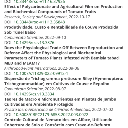
DOI:
10.33448/rsd-v11i16.37926
Effect of Polycarbonate and Agricultural Film on Production
and Biochemical Compounds of Tomato Fruits
Research, Society and Development
, 2022-10-17
DOI:
10.33448/rsd-v11i13.35848
Produtividade, Custo e Rentabilidade de Couve Produzida
Sob Túnel Baixo
Comunicata Scientiae
, 2022-09-10
DOI:
10.14295/cs.v13.3876
Does the Physiological Trade-Off Between Reproduction and
Defense Affect the Physiological and Biochemical
Parameters of Tomato Plants Infested with Bemisia tabaci
MED and MEAM1?
Arthropod-Plant Interactions
, 2022-09-06
DOI:
10.1007/s11829-022-09912-1
Dispersão de Trichogramma pretiosum Riley (Hymenoptera:
Trichogrammatidae) em Cultivos de Couve e Repolho
Comunicata Scientiae
, 2022-08-07
DOI:
10.14295/cs.v13.3834
Teores de Macro e Micronutrientes em Plantas de Jambu
Cultivadas em Ambiente Protegido
Revista Ibero-Americana de Ciências Ambientais
, 2022-07-02
DOI:
10.6008/CBPC2179-6858.2022.003.0022
Controle Cultural de Nematoides em Alface, Utilizando
Cobertura de Solo e Consórcio com Cravo-de-Defunto