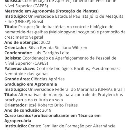
Bolsista:
Coordenação de Aperfeiçoamento de Pessoal de
Nível Superior (CAPES)
Mestrado em Agronomia (Proteção de Plantas)
Instituição:
Universidade Estadual Paulista Júlio de Mesquita
Filho (UNESP), Brasil
Título:
Prospecção de bactérias no controle biológico de
nematoide-das-galhas (Meloidogyne incognita) e promoção de
crescimento vegetal
Ano de obtenção:
2022
Orientador:
Silvia Renata Siciliano Wilcken
Coorientador:
Luis Garrigós Leite
Bolsista:
Coordenação de Aperfeiçoamento de Pessoal de
Nível Superior (CAPES)
Palavras-chave:
Controle biológico; Bacillus; Pseudomonas;
Nematoide-das-galhas
Grande área:
Ciências Agrárias
Graduação em Agronomia
Instituição:
Universidade Federal do Maranhão (UFMA), Brasil
Título:
Alternativas de manejo para controle de Pratylenchus
brachyurus na cultura da soja
Orientador:
José Roberto Brito Freitas
Ano de conclusão:
2019
Curso técnico/profissionalizante em Técnico em
Agropecuária
Instituição:
Centro Familiar de Formação por Alternância