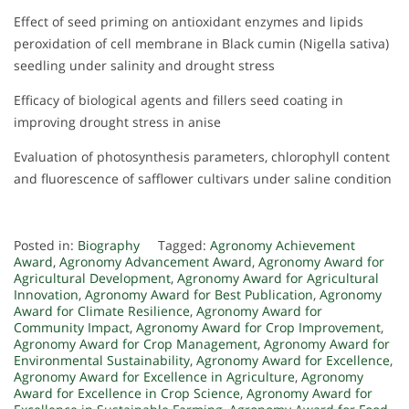
Effect of seed priming on antioxidant enzymes and lipids
peroxidation of cell membrane in Black cumin (Nigella sativa)
seedling under salinity and drought stress
Efficacy of biological agents and fillers seed coating in
improving drought stress in anise
Evaluation of photosynthesis parameters, chlorophyll content
and fluorescence of safflower cultivars under saline condition
Posted in:
Biography
Tagged:
Agronomy Achievement
Award
,
Agronomy Advancement Award
,
Agronomy Award for
Agricultural Development
,
Agronomy Award for Agricultural
Innovation
,
Agronomy Award for Best Publication
,
Agronomy
Award for Climate Resilience
,
Agronomy Award for
Community Impact
,
Agronomy Award for Crop Improvement
,
Agronomy Award for Crop Management
,
Agronomy Award for
Environmental Sustainability
,
Agronomy Award for Excellence
,
Agronomy Award for Excellence in Agriculture
,
Agronomy
Award for Excellence in Crop Science
,
Agronomy Award for