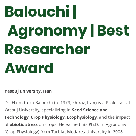
Balouchi |
Agronomy | Best
Researcher
Award
Yasouj university, Iran
Dr. Hamidreza Balouchi (b. 1979, Shiraz, Iran) is a Professor at
Yasouj University, specializing in
Seed Science and
Technology
,
Crop Physiology
,
Ecophysiology
, and the impact
of
abiotic stress
on crops. He earned his Ph.D. in Agronomy
(Crop Physiology) from Tarbiat Modares University in 2008,