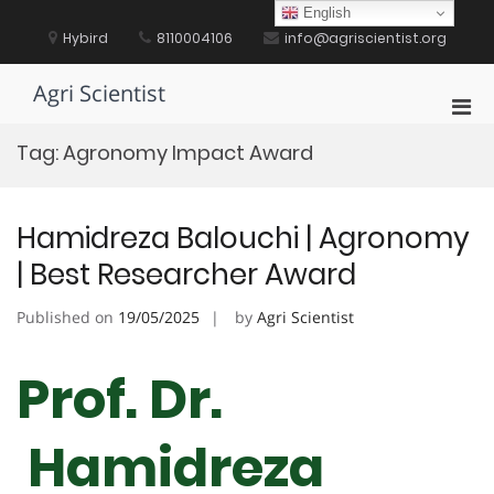
Skip
English
to
Hybird
8110004106
info@agriscientist.org
content
Agri Scientist
Pri
Men
Tag:
Agronomy Impact Award
for
Mobi
Hamidreza Balouchi | Agronomy
| Best Researcher Award
Published on
19/05/2025
by
Agri Scientist
Prof. Dr.
Hamidreza