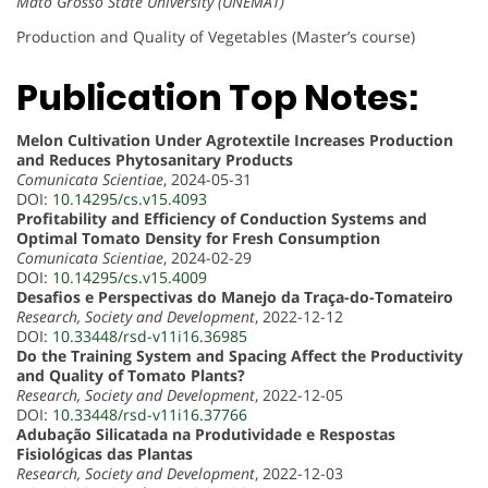
Mato Grosso State University (UNEMAT)
Production and Quality of Vegetables (Master’s course)
Publication Top Notes:
Melon Cultivation Under Agrotextile Increases Production
and Reduces Phytosanitary Products
Comunicata Scientiae
, 2024-05-31
DOI:
10.14295/cs.v15.4093
Profitability and Efficiency of Conduction Systems and
Optimal Tomato Density for Fresh Consumption
Comunicata Scientiae
, 2024-02-29
DOI:
10.14295/cs.v15.4009
Desafios e Perspectivas do Manejo da Traça-do-Tomateiro
Research, Society and Development
, 2022-12-12
DOI:
10.33448/rsd-v11i16.36985
Do the Training System and Spacing Affect the Productivity
and Quality of Tomato Plants?
Research, Society and Development
, 2022-12-05
DOI:
10.33448/rsd-v11i16.37766
Adubação Silicatada na Produtividade e Respostas
Fisiológicas das Plantas
Research, Society and Development
, 2022-12-03