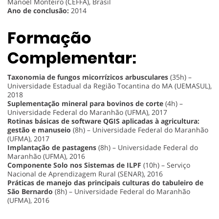
Manoel Monteiro (CEFFA), Brasil
Ano de conclusão:
2014
Formação
Complementar:
Taxonomia de fungos micorrízicos arbusculares
(35h) –
Universidade Estadual da Região Tocantina do MA (UEMASUL),
2018
Suplementação mineral para bovinos de corte
(4h) –
Universidade Federal do Maranhão (UFMA), 2017
Rotinas básicas de software QGIS aplicadas à agricultura:
gestão e manuseio
(8h) – Universidade Federal do Maranhão
(UFMA), 2017
Implantação de pastagens
(8h) – Universidade Federal do
Maranhão (UFMA), 2016
Componente Solo nos Sistemas de ILPF
(10h) – Serviço
Nacional de Aprendizagem Rural (SENAR), 2016
Práticas de manejo das principais culturas do tabuleiro de
São Bernardo
(8h) – Universidade Federal do Maranhão
(UFMA), 2016