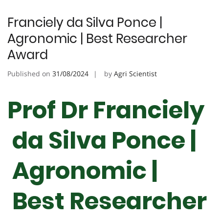
Franciely da Silva Ponce |
Agronomic | Best Researcher
Award
Published on
31/08/2024
by
Agri Scientist
Prof Dr Franciely
da Silva Ponce |
Agronomic |
Best Researcher