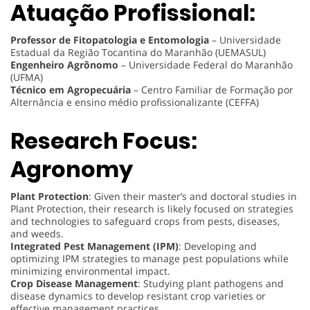
Atuação Profissional:
Professor de Fitopatologia e Entomologia
– Universidade
Estadual da Região Tocantina do Maranhão (UEMASUL)
Engenheiro Agrônomo
– Universidade Federal do Maranhão
(UFMA)
Técnico em Agropecuária
– Centro Familiar de Formação por
Alternância e ensino médio profissionalizante (CEFFA)
Research Focus:
Agronomy
Plant Protection
: Given their master’s and doctoral studies in
Plant Protection, their research is likely focused on strategies
and technologies to safeguard crops from pests, diseases,
and weeds.
Integrated Pest Management (IPM)
: Developing and
optimizing IPM strategies to manage pest populations while
minimizing environmental impact.
Crop Disease Management
: Studying plant pathogens and
disease dynamics to develop resistant crop varieties or
effective management practices.