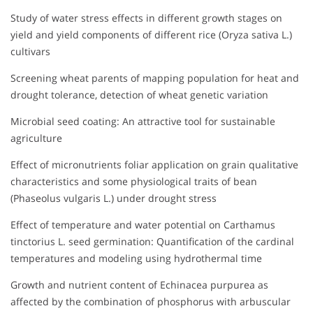
Study of water stress effects in different growth stages on
yield and yield components of different rice (Oryza sativa L.)
cultivars
Screening wheat parents of mapping population for heat and
drought tolerance, detection of wheat genetic variation
Microbial seed coating: An attractive tool for sustainable
agriculture
Effect of micronutrients foliar application on grain qualitative
characteristics and some physiological traits of bean
(Phaseolus vulgaris L.) under drought stress
Effect of temperature and water potential on Carthamus
tinctorius L. seed germination: Quantification of the cardinal
temperatures and modeling using hydrothermal time
Growth and nutrient content of Echinacea purpurea as
affected by the combination of phosphorus with arbuscular