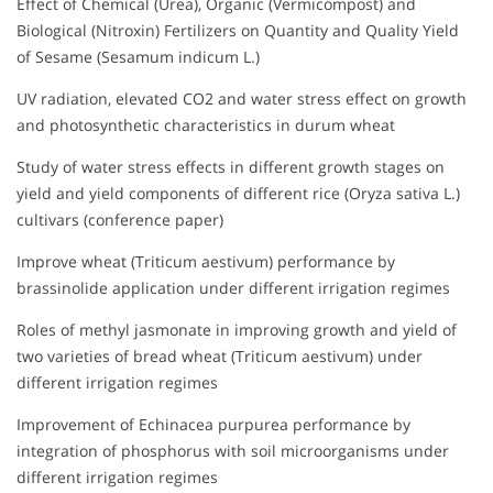
Effect of Chemical (Urea), Organic (Vermicompost) and
Biological (Nitroxin) Fertilizers on Quantity and Quality Yield
of Sesame (Sesamum indicum L.)
UV radiation, elevated CO2 and water stress effect on growth
and photosynthetic characteristics in durum wheat
Study of water stress effects in different growth stages on
yield and yield components of different rice (Oryza sativa L.)
cultivars (conference paper)
Improve wheat (Triticum aestivum) performance by
brassinolide application under different irrigation regimes
Roles of methyl jasmonate in improving growth and yield of
two varieties of bread wheat (Triticum aestivum) under
different irrigation regimes
Improvement of Echinacea purpurea performance by
integration of phosphorus with soil microorganisms under
different irrigation regimes