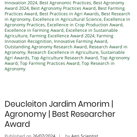
Innovation 2024
,
Best Agronomic Practices
,
Best Agronomy
Award 2024
,
Best Agronomy Practices Award
,
Best Farming
Practices Award
,
Best Practices in Agri Awards
,
Best Research
in Agronomy
,
Excellence in Agricultural Science
,
Excellence in
Agronomy Practices
,
Excellence in Crop Production Award
,
Excellence in Farming Award
,
Excellence in Sustainable
Agriculture
,
Farming Excellence Award 2024
,
Farming
Innovation Recognition
,
Innovative Farming Award
,
Outstanding Agronomy Research Award
,
Research Award in
Agronomy
,
Research Excellence in Agriculture
,
Sustainable
Agri Awards
,
Top Agriculture Research Award
,
Top Agronomy
Award
,
Top Farming Practices Award
,
Top Research in
Agronomy
Deucleiton Jardim Amorim |
Agronomy | Best Researcher
Award
Published on
26/07/2024
by
Agri Scientist