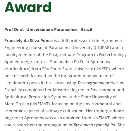
Award
Prof Dr at Universidade Paranaense, Brazil
Franciely da Silva Ponce
is a full professor in the Agronomic
Engineering course at Paranaense University (UNIPAR) and a
faculty member of the Postgraduate Program in Biotechnology
Applied to Agriculture. She holds a Ph.D. in Agronomy
(Horticulture) from São Paulo State University (UNESP), where
her research focused on the integrated management of
Lepidoptera pests in brassicas using
Trichogramma pretiosum
.
Franciely completed her Master’s degree in Environment and
Agricultural Production Systems at the State University of
Mato Grosso (UNEMAT), focusing on the environmental and
economic aspects of cabbage cultivation. Her undergraduate
degree in Agronomy was also obtained from UNEMAT, where
she researched the propagation of
Byrsonima cydoniifolia
. She