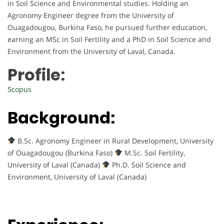
in Soil Science and Environmental studies. Holding an
Agronomy Engineer degree from the University of
Ouagadougou, Burkina Faso, he pursued further education,
earning an MSc in Soil Fertility and a PhD in Soil Science and
Environment from the University of Laval, Canada.
Profile:
Scopus
Background:
B.Sc. Agronomy Engineer in Rural Development, University
of Ouagadougou (Burkina Faso)
M.Sc. Soil Fertility,
University of Laval (Canada)
Ph.D. Soil Science and
Environment, University of Laval (Canada)