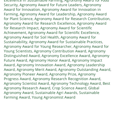
Excellence in Sustainable Farming
,
Agronomy Award for Food
Security
,
Agronomy Award for Future Leaders
,
Agronomy
Award for Innovation
,
Agronomy Award for Innovation in
Farming
,
Agronomy Award for Leadership
,
Agronomy Award
for Plant Science
,
Agronomy Award for Research Contribution
,
Agronomy Award for Research Excellence
,
Agronomy Award
for Research Impact
,
Agronomy Award for Scientific
Achievement
,
Agronomy Award for Scientific Excellence
,
Agronomy Award for Soil Health
,
Agronomy Award for
Sustainability
,
Agronomy Award for Sustainable Practices
,
Agronomy Award for Young Researcher
,
Agronomy Award for
Young Scientists
,
Agronomy Contribution Award
,
Agronomy
Distinguished Award
,
Agronomy Excellence Award
,
Agronomy
Future Award
,
Agronomy Honor Award
,
Agronomy Impact
Award
,
Agronomy Innovation Award
,
Agronomy Leadership
Award
,
Agronomy Merit Award
,
Agronomy Outstanding Award
,
Agronomy Pioneer Award
,
Agronomy Prize
,
Agronomy
Progress Award
,
Agronomy Research Recognition Award
,
Agronomy Scientist Award
,
Agronomy Technology Award
,
Best
Agronomy Research Award
,
Crop Science Award
,
Global
Agronomy Award
,
Sustainable Agri Awards
,
Sustainable
Farming Award
,
Young Agronomist Award