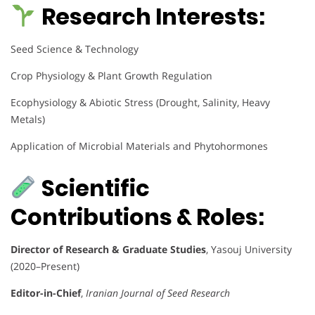
Research Interests:
Seed Science & Technology
Crop Physiology & Plant Growth Regulation
Ecophysiology & Abiotic Stress (Drought, Salinity, Heavy
Metals)
Application of Microbial Materials and Phytohormones
Scientific
Contributions & Roles:
Director of Research & Graduate Studies
, Yasouj University
(2020–Present)
Editor-in-Chief
,
Iranian Journal of Seed Research