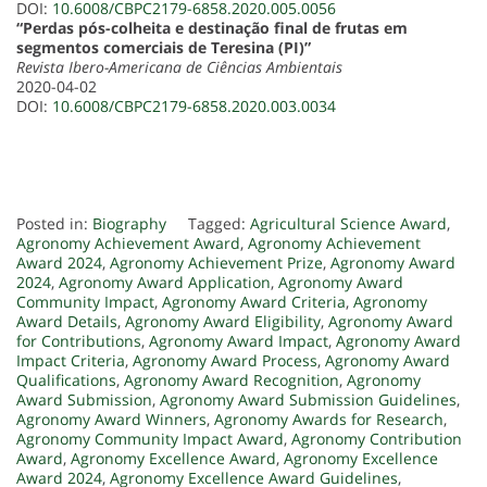
DOI:
10.6008/CBPC2179-6858.2020.005.0056
“Perdas pós-colheita e destinação final de frutas em
segmentos comerciais de Teresina (PI)”
Revista Ibero-Americana de Ciências Ambientais
2020-04-02
DOI:
10.6008/CBPC2179-6858.2020.003.0034
Posted in:
Biography
Tagged:
Agricultural Science Award
,
Agronomy Achievement Award
,
Agronomy Achievement
Award 2024
,
Agronomy Achievement Prize
,
Agronomy Award
2024
,
Agronomy Award Application
,
Agronomy Award
Community Impact
,
Agronomy Award Criteria
,
Agronomy
Award Details
,
Agronomy Award Eligibility
,
Agronomy Award
for Contributions
,
Agronomy Award Impact
,
Agronomy Award
Impact Criteria
,
Agronomy Award Process
,
Agronomy Award
Qualifications
,
Agronomy Award Recognition
,
Agronomy
Award Submission
,
Agronomy Award Submission Guidelines
,
Agronomy Award Winners
,
Agronomy Awards for Research
,
Agronomy Community Impact Award
,
Agronomy Contribution
Award
,
Agronomy Excellence Award
,
Agronomy Excellence
Award 2024
,
Agronomy Excellence Award Guidelines
,