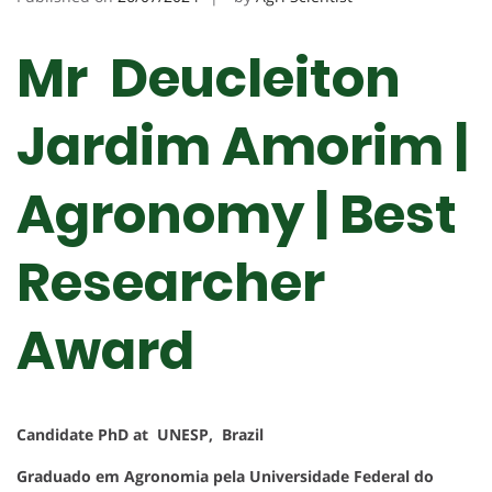
Mr Deucleiton
Jardim Amorim |
Agronomy | Best
Researcher
Award
Candidate PhD at UNESP, Brazil
Graduado em Agronomia pela Universidade Federal do