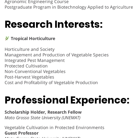
Agronomic Engineering Course
Postgraduate Program in Biotechnology Applied to Agriculture
Research Interests:
Tropical Horticulture
Horticulture and Society
Management and Production of Vegetable Species
Integrated Pest Management
Protected Cultivation
Non-Conventional Vegetables
Post-Harvest Vegetables
Cost and Profitability of Vegetable Production
Professional Experience:
Scholarship Holder, Research Fellow
Mato Grosso State University (UNEMAT)
Vegetable Cultivation in Protected Environments
Guest Professor