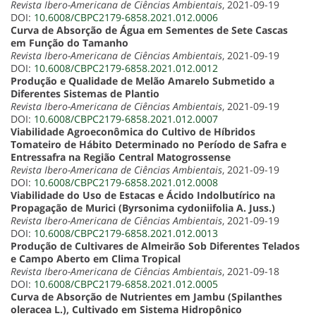
Revista Ibero-Americana de Ciências Ambientais
, 2021-09-19
DOI:
10.6008/CBPC2179-6858.2021.012.0006
Curva de Absorção de Água em Sementes de Sete Cascas
em Função do Tamanho
Revista Ibero-Americana de Ciências Ambientais
, 2021-09-19
DOI:
10.6008/CBPC2179-6858.2021.012.0012
Produção e Qualidade de Melão Amarelo Submetido a
Diferentes Sistemas de Plantio
Revista Ibero-Americana de Ciências Ambientais
, 2021-09-19
DOI:
10.6008/CBPC2179-6858.2021.012.0007
Viabilidade Agroeconômica do Cultivo de Híbridos
Tomateiro de Hábito Determinado no Período de Safra e
Entressafra na Região Central Matogrossense
Revista Ibero-Americana de Ciências Ambientais
, 2021-09-19
DOI:
10.6008/CBPC2179-6858.2021.012.0008
Viabilidade do Uso de Estacas e Ácido Indolbutírico na
Propagação de Murici (Byrsonima cydoniifolia A. Juss.)
Revista Ibero-Americana de Ciências Ambientais
, 2021-09-19
DOI:
10.6008/CBPC2179-6858.2021.012.0013
Produção de Cultivares de Almeirão Sob Diferentes Telados
e Campo Aberto em Clima Tropical
Revista Ibero-Americana de Ciências Ambientais
, 2021-09-18
DOI:
10.6008/CBPC2179-6858.2021.012.0005
Curva de Absorção de Nutrientes em Jambu (Spilanthes
oleracea L.), Cultivado em Sistema Hidropônico