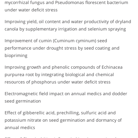
mycorrhizal fungus and Pseudomonas florescent bacterium
under water deficit stress
Improving yield, oil content and water productivity of dryland
canola by supplementary irrigation and selenium spraying
Improvement of cumin (Cuminum cyminum) seed
performance under drought stress by seed coating and
biopriming
Improving growth and phenolic compounds of Echinacea
purpurea root by integrating biological and chemical
resources of phosphorus under water deficit stress
Electromagnetic field impact on annual medics and dodder
seed germination
Effect of gibberellic acid, prechilling, sulfuric acid and
potassium nitrate on seed germination and dormancy of
annual medics