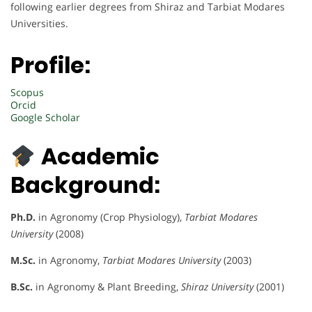
following earlier degrees from Shiraz and Tarbiat Modares
Universities.
Profile:
Scopus
Orcid
Google Scholar
Academic
Background:
Ph.D.
in Agronomy (Crop Physiology),
Tarbiat Modares
University
(2008)
M.Sc.
in Agronomy,
Tarbiat Modares University
(2003)
B.Sc.
in Agronomy & Plant Breeding,
Shiraz University
(2001)