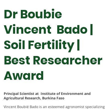
Dr Boubie
Vincent Bado |
Soil Fertility |
Best Researcher
Award
Principal Scientist at Institute of Environment and
Agricultural Research, Burkina Faso
Vincent Boubié Bado is an esteemed agronomist specializing