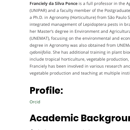
Franciely da Silva Ponce
is a full professor in the
(UNIPAR) and a faculty member of the Postgraduate
a Ph.D. in Agronomy (Horticulture) from São Paulo 
integrated management of Lepidoptera pests in br
her Master’s degree in Environment and Agricultura
(UNEMAT), focusing on the environmental and econ
degree in Agronomy was also obtained from UNEMA
cydoniifolia
. She has additional training in plant b
include tropical horticulture, vegetable producti
Franciely has been involved in various research and 
vegetable production and teaching at multiple insti
Profile:
Orcid
Academic Backgrou