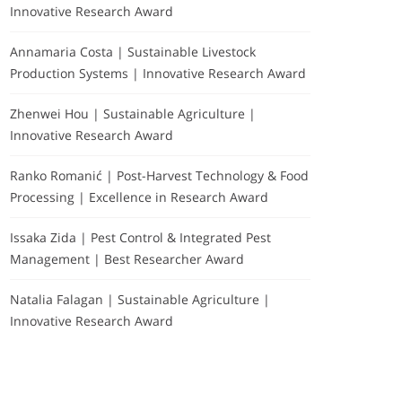
Innovative Research Award
Annamaria Costa | Sustainable Livestock
Production Systems | Innovative Research Award
Zhenwei Hou | Sustainable Agriculture |
Innovative Research Award
Ranko Romanić | Post-Harvest Technology & Food
Processing | Excellence in Research Award
Issaka Zida | Pest Control & Integrated Pest
Management | Best Researcher Award
Natalia Falagan | Sustainable Agriculture |
Innovative Research Award