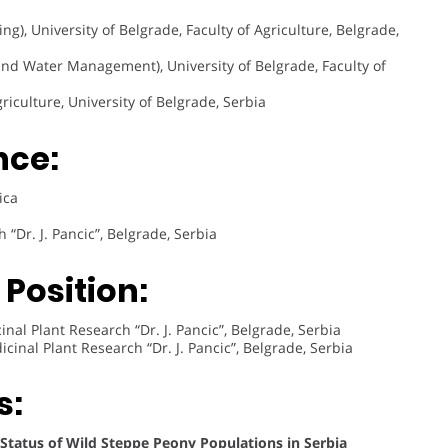
g), University of Belgrade, Faculty of Agriculture, Belgrade,
and Water Management), University of Belgrade, Faculty of
riculture, University of Belgrade, Serbia
nce:
ica
 “Dr. J. Pancic”, Belgrade, Serbia
Position:
nal Plant Research “Dr. J. Pancic”, Belgrade, Serbia
cinal Plant Research “Dr. J. Pancic”, Belgrade, Serbia
s:
 Status of Wild Steppe Peony Populations in Serbia