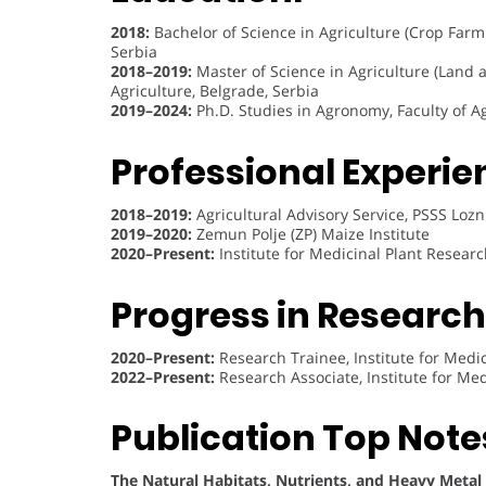
2018:
Bachelor of Science in Agriculture (Crop Farmin
Serbia
2018–2019:
Master of Science in Agriculture (Land 
Agriculture, Belgrade, Serbia
2019–2024:
Ph.D. Studies in Agronomy, Faculty of Ag
Professional Experie
2018–2019:
Agricultural Advisory Service, PSSS Lozn
2019–2020:
Zemun Polje (ZP) Maize Institute
2020–Present:
Institute for Medicinal Plant Research
Progress in Research 
2020–Present:
Research Trainee, Institute for Medici
2022–Present:
Research Associate, Institute for Medi
Publication Top Note
The Natural Habitats, Nutrients, and Heavy Metal