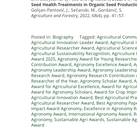
Seed Health Treatments in Organic Seed Producti
Golijan-Pantović, J., Sečanski, M., Gordanić, S.
Agriculture and Forestry
, 2022, 68(4), pp. 41–57.
Posted in:
Biography
Tagged:
Agricultural Comm
Agricultural Innovation Leader Award
,
Agricultural
Agricultural Researcher Award
,
Agricultural Scienc
Agricultural Sustainability Recognition
,
Agriculture
Award 2025
,
Agronomy Award for Young Researche
Contribution Award
,
Agronomy Excellence Award
,
A
Agronomy Leadership Award
,
Agronomy Leadership 
Research Award
,
Agronomy Research Contribution
Researcher of the Year
,
Agronomy Scholar Award
,
A
Award for Agricultural Excellence
,
Award for Agricul
Award for Agronomy Scholars
,
Award for Crop Imp
Agricultural Innovation Award
,
Best Agricultural Pr
Agricultural Researcher Award
,
Best Agronomy Pap
Impact Award Agronomy
,
Excellence in Agronomy 
Agronomy Award
,
International Agronomy Award
,
R
Agronomy
,
Sustainable Agri Awards
,
Sustainable Ag
Award