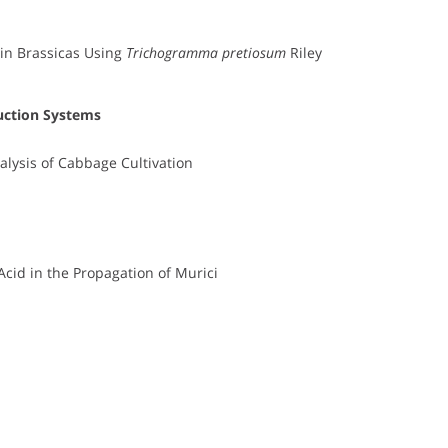
in Brassicas Using
Trichogramma pretiosum
Riley
uction Systems
alysis of Cabbage Cultivation
Acid in the Propagation of Murici