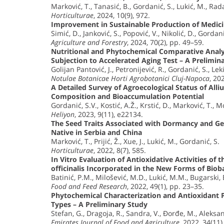
Marković, T., Tanasić, B., Gordanić, S., Lukić, M., Rad
Horticulturae
, 2024, 10(9), 972.
Improvement in Sustainable Production of Medic
Simić, D., Janković, S., Popović, V., Nikolić, D., Gordani
Agriculture and Forestry
, 2024, 70(2), pp. 49–59.
Nutritional and Phytochemical Comparative Analys
Subjection to Accelerated Aging Test – A Prelimin
Golijan Pantović, J., Petronijević, R., Gordanić, S., Leki
Notulae Botanicae Horti Agrobotanici Cluj-Napoca
, 20
A Detailed Survey of Agroecological Status of All
Composition and Bioaccumulation Potential
Gordanić, S.V., Kostić, A.Ž., Krstić, D., Marković, T., 
Heliyon
, 2023, 9(11), e22134.
The Seed Traits Associated with Dormancy and Ge
Native in Serbia and China
Marković, T., Prijić, Ž., Xue, J., Lukić, M., Gordanić, S.
Horticulturae
, 2022, 8(7), 585.
In Vitro Evaluation of Antioxidative Activities of 
officinalis Incorporated in the New Forms of Biob
Batinić, P.M., Milošević, M.D., Lukić, M.M., Bugarski, 
Food and Feed Research
, 2022, 49(1), pp. 23–35.
Phytochemical Characterization and Antioxidant Po
Types – A Preliminary Study
Stefan, G., Dragoja, R., Sandra, V., Đorđe, M., Aleksa
Emirates Journal of Food and Agriculture
, 2022, 34(11)