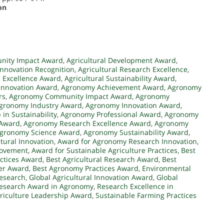
on
unity Impact Award
,
Agricultural Development Award
,
 Innovation Recognition
,
Agricultural Research Excellence
,
e Excellence Award
,
Agricultural Sustainability Award
,
 Innovation Award
,
Agronomy Achievement Award
,
Agronomy
rs
,
Agronomy Community Impact Award
,
Agronomy
gronomy Industry Award
,
Agronomy Innovation Award
,
in Sustainability
,
Agronomy Professional Award
,
Agronomy
 Award
,
Agronomy Research Excellence Award
,
Agronomy
gronomy Science Award
,
Agronomy Sustainability Award
,
tural Innovation
,
Award for Agronomy Research Innovation
,
rovement
,
Award for Sustainable Agriculture Practices
,
Best
actices Award
,
Best Agricultural Research Award
,
Best
er Award
,
Best Agronomy Practices Award
,
Environmental
Research
,
Global Agricultural Innovation Award
,
Global
esearch Award in Agronomy
,
Research Excellence in
riculture Leadership Award
,
Sustainable Farming Practices