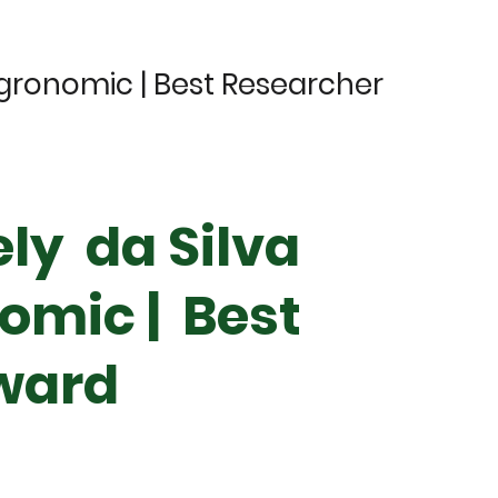
Agronomic | Best Researcher
ely da Silva
omic | Best
ward