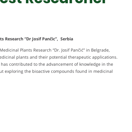
ts Research “Dr Josif Pančic”, Serbia
 Medicinal Plants Research “Dr. Josif Pančić” in Belgrade,
edicinal plants and their potential therapeutic applications.
and has contributed to the advancement of knowledge in the
out exploring the bioactive compounds found in medicinal