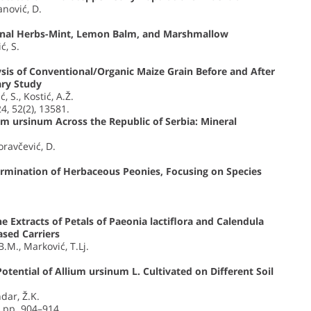
anović, D.
inal Herbs-Mint, Lemon Balm, and Marshmallow
ć, S.
is of Conventional/Organic Maize Grain Before and After
ary Study
ć, S., Kostić, A.Ž.
24, 52(2), 13581.
ium ursinum Across the Republic of Serbia: Mineral
Moravčević, D.
rmination of Herbaceous Peonies, Focusing on Species
the Extracts of Petals of Paeonia lactiflora and Calendula
ased Carriers
B.M., Marković, T.Lj.
tential of Allium ursinum L. Cultivated on Different Soil
ndar, Ž.K.
, pp. 904–914.