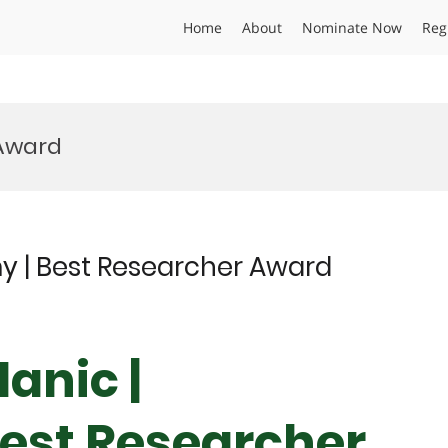
Home
About
Nominate Now
Reg
 Award
y | Best Researcher Award
anic |
est Researcher