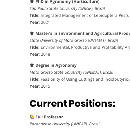
PhD in Agronomy (Horticulture)
São Paulo State University (UNESP), Brazil
Title:
Integrated Management of Lepidoptera Pests 
Year:
2021
Master’s in Environment and Agricultural Prod
State University of Mato Grosso (UNEMAT), Brazil
Title:
Environmental, Productive and Profitability An
Year:
2018
Degree in Agronomy
Mato Grosso State University (UNEMAT), Brazil
Title:
Feasibility of Using Cuttings and Indolbutyric 
Year:
2015
Current Positions:
Full Professor
Paranaense University (UNIPAR), Brazil