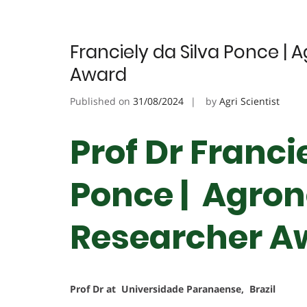
Franciely da Silva Ponce | 
Award
Published on
31/08/2024
by
Agri Scientist
Prof Dr Franci
Ponce | Agron
Researcher A
Prof Dr at Universidade Paranaense, Brazil