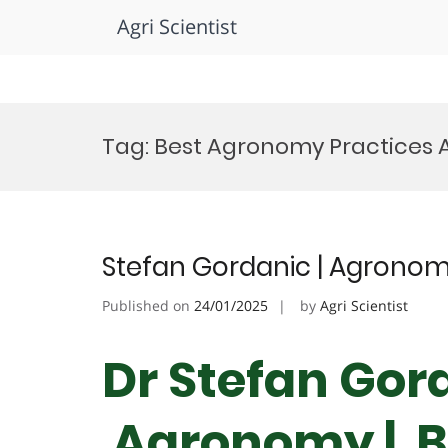
Agri Scientist
Skip
to
Tag:
Best Agronomy Practices
content
Stefan Gordanic | Agronom
Published on
24/01/2025
by
Agri Scientist
Dr Stefan Gord
Agronomy | B