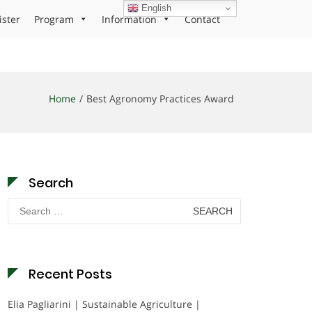
English
ister
Program
Information
Contact
Home
Best Agronomy Practices Award
Search
Search
for:
Recent Posts
Elia Pagliarini | Sustainable Agriculture |