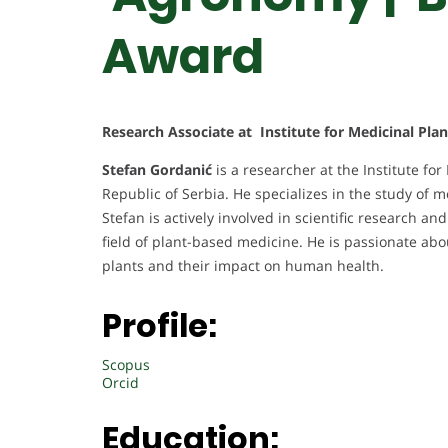
Award
Research Associate at Institute for Medicinal Plan
Stefan Gordanić
is a researcher at the Institute for
Republic of Serbia. He specializes in the study of m
Stefan is actively involved in scientific research 
field of plant-based medicine. He is passionate ab
plants and their impact on human health.
Profile:
Scopus
Orcid
Education: