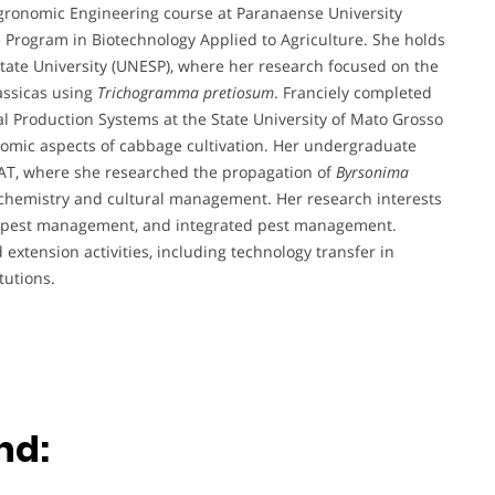
 Agronomic Engineering course at Paranaense University
 Program in Biotechnology Applied to Agriculture. She holds
State University (UNESP), where her research focused on the
assicas using
Trichogramma pretiosum
. Franciely completed
l Production Systems at the State University of Mato Grosso
omic aspects of cabbage cultivation. Her undergraduate
T, where she researched the propagation of
Byrsonima
iochemistry and cultural management. Her research interests
on, pest management, and integrated pest management.
extension activities, including technology transfer in
tutions.
nd: