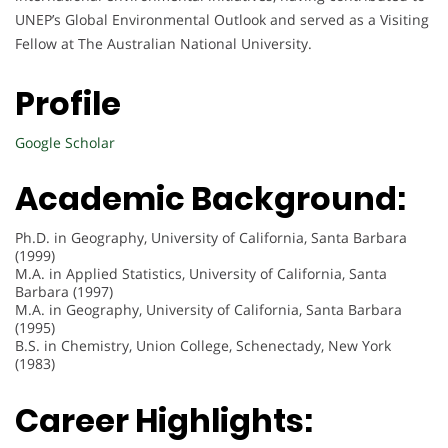
UNEP’s Global Environmental Outlook and served as a Visiting
Fellow at The Australian National University.
Profile
Google Scholar
Academic Background:
Ph.D. in Geography, University of California, Santa Barbara
(1999)
M.A. in Applied Statistics, University of California, Santa
Barbara (1997)
M.A. in Geography, University of California, Santa Barbara
(1995)
B.S. in Chemistry, Union College, Schenectady, New York
(1983)
Career Highlights: