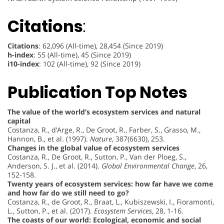
Citations
:
Citations
: 62,096 (All-time), 28,454 (Since 2019)
h-index
: 55 (All-time), 45 (Since 2019)
i10-index
: 102 (All-time), 92 (Since 2019)
Publication Top Notes
The value of the world’s ecosystem services and natural
capital
Costanza, R., d’Arge, R., De Groot, R., Farber, S., Grasso, M.,
Hannon, B., et al. (1997).
Nature
, 387(6630), 253.
Changes in the global value of ecosystem services
Costanza, R., De Groot, R., Sutton, P., Van der Ploeg, S.,
Anderson, S. J., et al. (2014).
Global Environmental Change
, 26,
152-158.
Twenty years of ecosystem services: how far have we come
and how far do we still need to go?
Costanza, R., de Groot, R., Braat, L., Kubiszewski, I., Fioramonti,
L., Sutton, P., et al. (2017).
Ecosystem Services
, 28, 1-16.
The coasts of our world: Ecological, economic and social