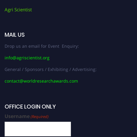
Agri Scientist
MAIL US
Drop us an email for Event Enquiry:
info@agriscientist.org
General / Sponsors / Exhibiting / Advertising:
contact@worldresearchawards.com
OFFICE LOGIN ONLY
Username
(Required)