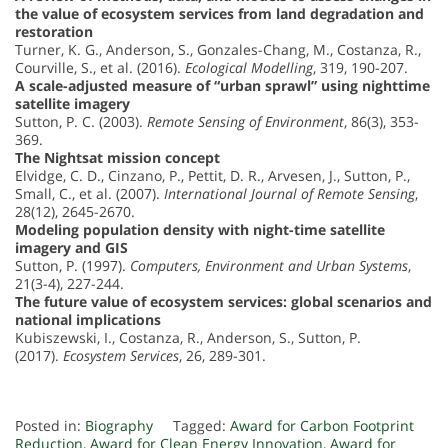
the value of ecosystem services from land degradation and
restoration
Turner, K. G., Anderson, S., Gonzales-Chang, M., Costanza, R.,
Courville, S., et al. (2016).
Ecological Modelling
, 319, 190-207.
A scale-adjusted measure of “urban sprawl” using nighttime
satellite imagery
Sutton, P. C. (2003).
Remote Sensing of Environment
, 86(3), 353-
369.
The Nightsat mission concept
Elvidge, C. D., Cinzano, P., Pettit, D. R., Arvesen, J., Sutton, P.,
Small, C., et al. (2007).
International Journal of Remote Sensing
,
28(12), 2645-2670.
Modeling population density with night-time satellite
imagery and GIS
Sutton, P. (1997).
Computers, Environment and Urban Systems
,
21(3-4), 227-244.
The future value of ecosystem services: global scenarios and
national implications
Kubiszewski, I., Costanza, R., Anderson, S., Sutton, P.
(2017).
Ecosystem Services
, 26, 289-301.
Posted in:
Biography
Tagged:
Award for Carbon Footprint
Reduction
,
Award for Clean Energy Innovation
,
Award for