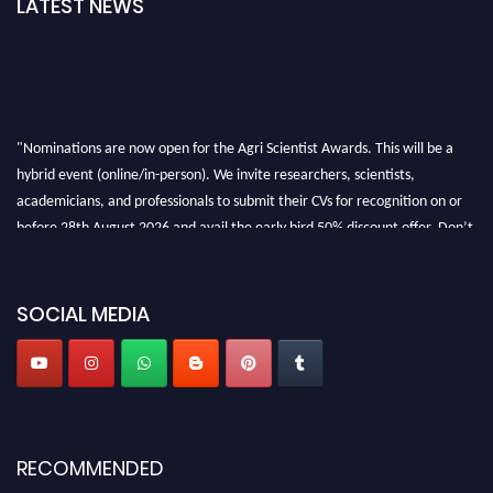
LATEST NEWS
"Nominations are now open for the Agri Scientist Awards. This will be a
hybrid event (online/in-person). We invite researchers, scientists,
academicians, and professionals to submit their CVs for recognition on or
before 28th August 2026 and avail the early bird 50% discount offer. Don’t
miss this chance to showcase your work on a global platform. Apply now at
Agri Scientist Awards
SOCIAL MEDIA
RECOMMENDED