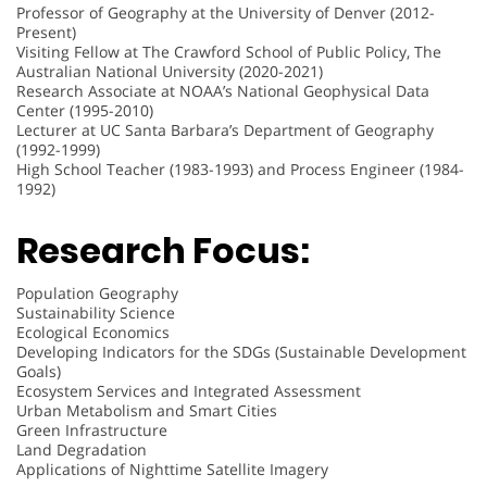
Professor of Geography at the University of Denver (2012-
Present)
Visiting Fellow at The Crawford School of Public Policy, The
Australian National University (2020-2021)
Research Associate at NOAA’s National Geophysical Data
Center (1995-2010)
Lecturer at UC Santa Barbara’s Department of Geography
(1992-1999)
High School Teacher (1983-1993) and Process Engineer (1984-
1992)
Research Focus:
Population Geography
Sustainability Science
Ecological Economics
Developing Indicators for the SDGs (Sustainable Development
Goals)
Ecosystem Services and Integrated Assessment
Urban Metabolism and Smart Cities
Green Infrastructure
Land Degradation
Applications of Nighttime Satellite Imagery