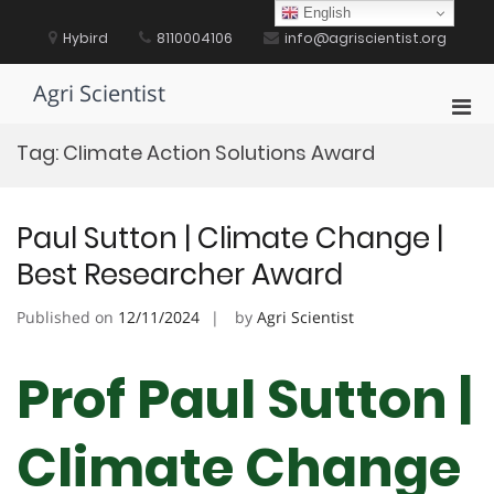
Skip
English
to
Hybird
8110004106
info@agriscientist.org
content
Agri Scientist
Pri
Men
Tag:
Climate Action Solutions Award
for
Mobi
Paul Sutton | Climate Change |
Best Researcher Award
Published on
12/11/2024
by
Agri Scientist
Prof Paul Sutton |
Climate Change