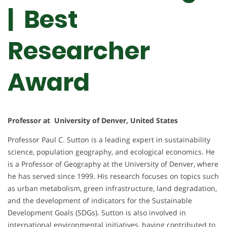
| Best
Researcher
Award
Professor at University of Denver, United States
Professor Paul C. Sutton is a leading expert in sustainability
science, population geography, and ecological economics. He
is a Professor of Geography at the University of Denver, where
he has served since 1999. His research focuses on topics such
as urban metabolism, green infrastructure, land degradation,
and the development of indicators for the Sustainable
Development Goals (SDGs). Sutton is also involved in
international environmental initiatives, having contributed to