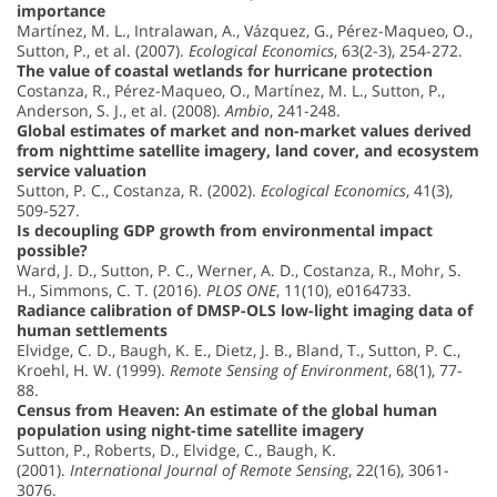
importance
Martínez, M. L., Intralawan, A., Vázquez, G., Pérez-Maqueo, O.,
Sutton, P., et al. (2007).
Ecological Economics
, 63(2-3), 254-272.
The value of coastal wetlands for hurricane protection
Costanza, R., Pérez-Maqueo, O., Martínez, M. L., Sutton, P.,
Anderson, S. J., et al. (2008).
Ambio
, 241-248.
Global estimates of market and non-market values derived
from nighttime satellite imagery, land cover, and ecosystem
service valuation
Sutton, P. C., Costanza, R. (2002).
Ecological Economics
, 41(3),
509-527.
Is decoupling GDP growth from environmental impact
possible?
Ward, J. D., Sutton, P. C., Werner, A. D., Costanza, R., Mohr, S.
H., Simmons, C. T. (2016).
PLOS ONE
, 11(10), e0164733.
Radiance calibration of DMSP-OLS low-light imaging data of
human settlements
Elvidge, C. D., Baugh, K. E., Dietz, J. B., Bland, T., Sutton, P. C.,
Kroehl, H. W. (1999).
Remote Sensing of Environment
, 68(1), 77-
88.
Census from Heaven: An estimate of the global human
population using night-time satellite imagery
Sutton, P., Roberts, D., Elvidge, C., Baugh, K.
(2001).
International Journal of Remote Sensing
, 22(16), 3061-
3076.