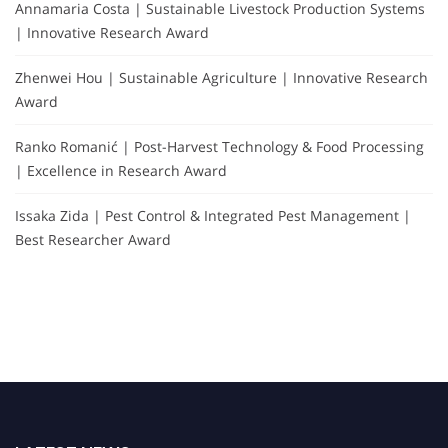
Annamaria Costa | Sustainable Livestock Production Systems
| Innovative Research Award
Zhenwei Hou | Sustainable Agriculture | Innovative Research
Award
Ranko Romanić | Post-Harvest Technology & Food Processing
| Excellence in Research Award
Issaka Zida | Pest Control & Integrated Pest Management |
Best Researcher Award