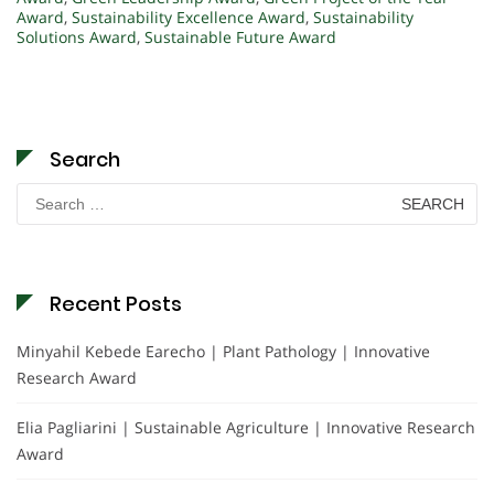
Award
,
Sustainability Excellence Award
,
Sustainability
Solutions Award
,
Sustainable Future Award
Search
Search
for:
Recent Posts
Minyahil Kebede Earecho | Plant Pathology | Innovative
Research Award
Elia Pagliarini | Sustainable Agriculture | Innovative Research
Award