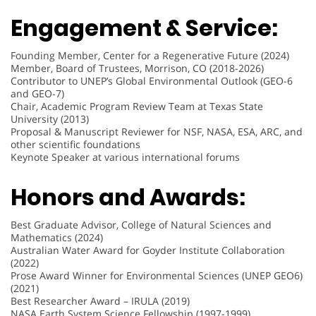
Engagement & Service:
Founding Member, Center for a Regenerative Future (2024)
Member, Board of Trustees, Morrison, CO (2018-2026)
Contributor to UNEP’s Global Environmental Outlook (GEO-6
and GEO-7)
Chair, Academic Program Review Team at Texas State
University (2013)
Proposal & Manuscript Reviewer for NSF, NASA, ESA, ARC, and
other scientific foundations
Keynote Speaker at various international forums
Honors and Awards:
Best Graduate Advisor, College of Natural Sciences and
Mathematics (2024)
Australian Water Award for Goyder Institute Collaboration
(2022)
Prose Award Winner for Environmental Sciences (UNEP GEO6)
(2021)
Best Researcher Award – IRULA (2019)
NASA Earth System Science Fellowship (1997-1999)