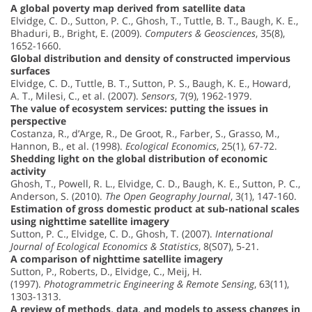
A global poverty map derived from satellite data
Elvidge, C. D., Sutton, P. C., Ghosh, T., Tuttle, B. T., Baugh, K. E.,
Bhaduri, B., Bright, E. (2009).
Computers & Geosciences
, 35(8),
1652-1660.
Global distribution and density of constructed impervious
surfaces
Elvidge, C. D., Tuttle, B. T., Sutton, P. S., Baugh, K. E., Howard,
A. T., Milesi, C., et al. (2007).
Sensors
, 7(9), 1962-1979.
The value of ecosystem services: putting the issues in
perspective
Costanza, R., d’Arge, R., De Groot, R., Farber, S., Grasso, M.,
Hannon, B., et al. (1998).
Ecological Economics
, 25(1), 67-72.
Shedding light on the global distribution of economic
activity
Ghosh, T., Powell, R. L., Elvidge, C. D., Baugh, K. E., Sutton, P. C.,
Anderson, S. (2010).
The Open Geography Journal
, 3(1), 147-160.
Estimation of gross domestic product at sub-national scales
using nighttime satellite imagery
Sutton, P. C., Elvidge, C. D., Ghosh, T. (2007).
International
Journal of Ecological Economics & Statistics
, 8(S07), 5-21.
A comparison of nighttime satellite imagery
Sutton, P., Roberts, D., Elvidge, C., Meij, H.
(1997).
Photogrammetric Engineering & Remote Sensing
, 63(11),
1303-1313.
A review of methods, data, and models to assess changes in