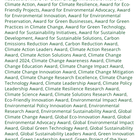
Climate Action
,
Award for Climate Resilience
,
Award for Eco-
Friendly Projects
,
Award for Environmental Advocacy
,
Award
for Environmental Innovation
,
Award for Environmental
Preservation
,
Award for Green Businesses
,
Award for Green
Practices in Climate Change
,
Award for Green Technology
,
Award for Sustainability Initiatives
,
Award for Sustainable
Development
,
Award for Sustainable Solutions
,
Carbon
Emissions Reduction Award
,
Carbon Reduction Award
,
Climate Action Leaders Award
,
Climate Action Research
Award
,
Climate Action Solutions Award
,
Climate Change
Award 2024
,
Climate Change Awareness Award
,
Climate
Change Education Award
,
Climate Change Impact Award
,
Climate Change Innovation Award
,
Climate Change Mitigation
Award
,
Climate Change Research Excellence
,
Climate Change
Technology Award
,
Climate Leadership Award
,
Climate Policy
Leadership Award
,
Climate Resilience Research Award
,
Climate Science Award
,
Climate Solutions Research Award
,
Eco-Friendly Innovation Award
,
Environmental Impact Award
,
Environmental Policy Innovation Award
,
Environmental
Research Award
,
Environmental Sustainability Award
,
Global
Climate Change Award
,
Global Eco-Innovation Award
,
Global
Environmental Advocacy Award
,
Global Environmental Impact
Award
,
Global Green Technology Award
,
Global Sustainability
Award
,
Global Sustainability Leaders Award
,
Green Innovation
Award
,
Green Leadership Award
,
Green Project of the Year