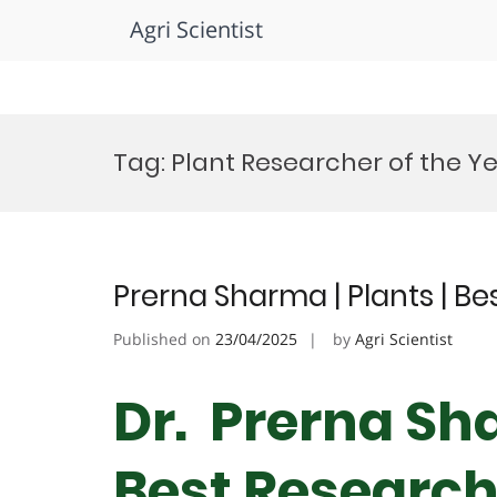
Agri Scientist
Skip
to
Tag:
Plant Researcher of the Y
content
Prerna Sharma | Plants | B
Published on
23/04/2025
by
Agri Scientist
Dr. Prerna Sha
Best Researc