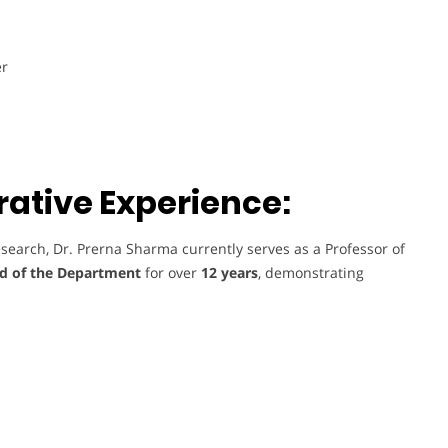
er
ative Experience:
search, Dr. Prerna Sharma currently serves as a Professor of
d of the Department
for over
12 years
, demonstrating