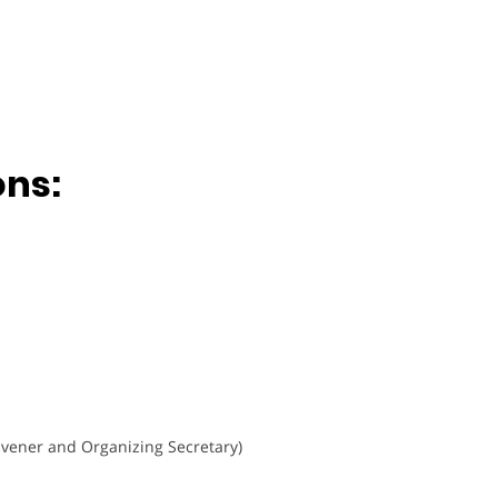
ons:
vener and Organizing Secretary)