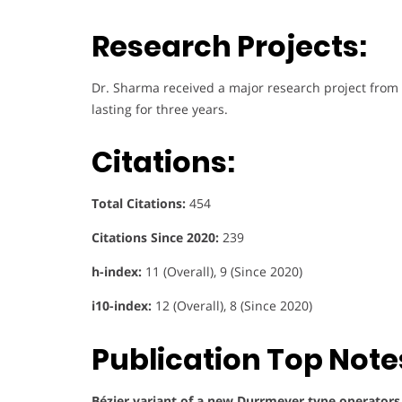
Research Projects:
Dr. Sharma received a major research project from
lasting for three years.
Citations:
Total Citations:
454
Citations Since 2020:
239
h-index:
11 (Overall), 9 (Since 2020)
i10-index:
12 (Overall), 8 (Since 2020)
Publication Top Note
Bézier variant of a new Durrmeyer type operators