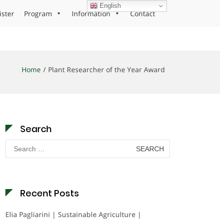
English
ister
Program
Information
Contact
Home
Plant Researcher of the Year Award
Search
Search
for:
Recent Posts
Elia Pagliarini | Sustainable Agriculture |