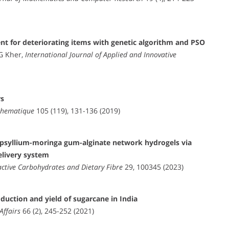
t for deteriorating items with genetic algorithm and PSO
G Kher,
International Journal of Applied and Innovative
rs
athematique
105 (119), 131-136 (2019)
r psyllium-moringa gum-alginate network hydrogels via
elivery system
active Carbohydrates and Dietary Fibre
29, 100345 (2023)
oduction and yield of sugarcane in India
Affairs
66 (2), 245-252 (2021)