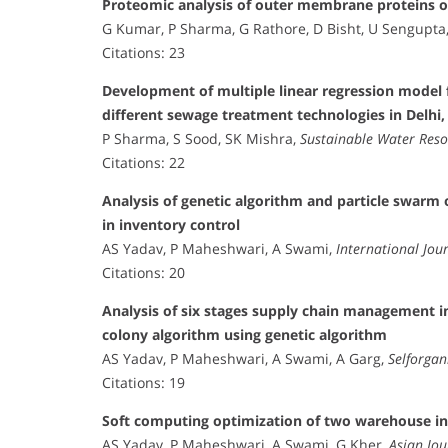
Proteomic analysis of outer membrane proteins o
G Kumar, P Sharma, G Rathore, D Bisht, U Sengupta
Citations: 23
Development of multiple linear regression model
different sewage treatment technologies in Delhi,
P Sharma, S Sood, SK Mishra,
Sustainable Water Res
Citations: 22
Analysis of genetic algorithm and particle swar
in inventory control
AS Yadav, P Maheshwari, A Swami,
International Jou
Citations: 20
Analysis of six stages supply chain management in
colony algorithm using genetic algorithm
AS Yadav, P Maheshwari, A Swami, A Garg,
Selforgan
Citations: 19
Soft computing optimization of two warehouse in
AS Yadav, P Maheshwari, A Swami, G Kher,
Asian Jo