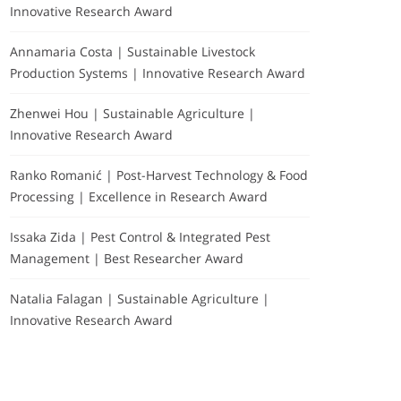
Innovative Research Award
Annamaria Costa | Sustainable Livestock
Production Systems | Innovative Research Award
Zhenwei Hou | Sustainable Agriculture |
Innovative Research Award
Ranko Romanić | Post-Harvest Technology & Food
Processing | Excellence in Research Award
Issaka Zida | Pest Control & Integrated Pest
Management | Best Researcher Award
Natalia Falagan | Sustainable Agriculture |
Innovative Research Award