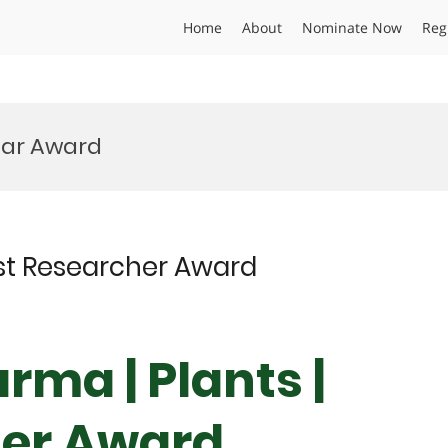
Home
About
Nominate Now
Reg
ear Award
est Researcher Award
rma | Plants |
her Award