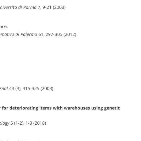
Universita di Parma
7, 9-21 (2003)
tors
ematico di Palermo
61, 297-305 (2012)
rnal
43 (3), 315-325 (2003)
for deteriorating items with warehouses using genetic
ology
5 (1-2), 1-9 (2018)