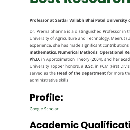
Professor at Sardar Vallabh Bhai Patel University
Dr. Prerna Sharma is a distinguished Professor in t
University of Agriculture and Technology, Meerut (U
experience, she has made significant contributions 
mathematics
,
Numerical Methods
,
Operational Re
Ph.D.
in Approximation Theory (2004), and her acad
University Topper honors, a
B.Sc.
in PCM (First Divi
served as the
Head of the Department
for more th
administrative skills.
Profile:
Google Scholar
Academic Qualificat