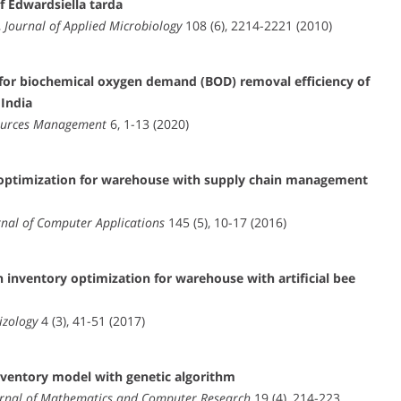
f Edwardsiella tarda
,
Journal of Applied Microbiology
108 (6), 2214-2221 (2010)
 for biochemical oxygen demand (BOD) removal efficiency of
 India
ources Management
6, 1-13 (2020)
m optimization for warehouse with supply chain management
rnal of Computer Applications
145 (5), 10-17 (2016)
 inventory optimization for warehouse with artificial bee
izology
4 (3), 41-51 (2017)
ventory model with genetic algorithm
urnal of Mathematics and Computer Research
19 (4), 214-223