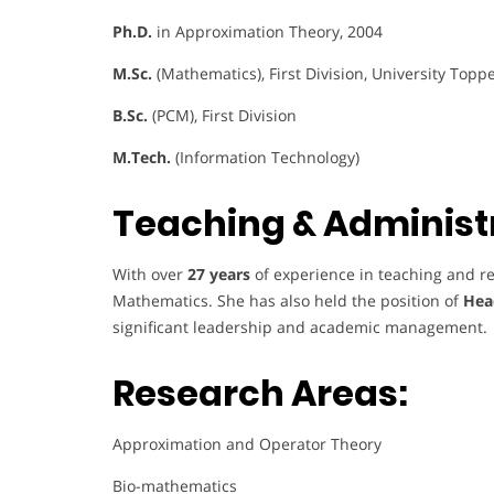
Ph.D.
in Approximation Theory, 2004
M.Sc.
(Mathematics), First Division, University Topp
B.Sc.
(PCM), First Division
M.Tech.
(Information Technology)
Teaching & Administr
With over
27 years
of experience in teaching and re
Mathematics. She has also held the position of
Hea
significant leadership and academic management.
Research Areas:
Approximation and Operator Theory
Bio-mathematics