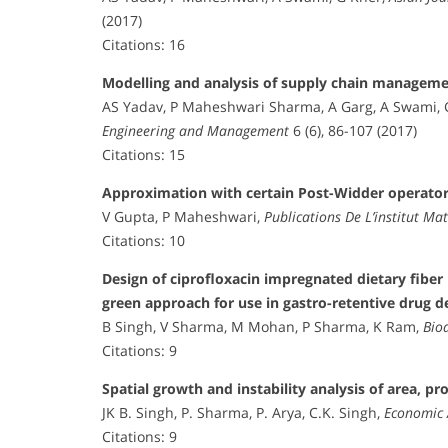
(2017)
Citations: 16
Modelling and analysis of supply chain managemen
AS Yadav, P Maheshwari Sharma, A Garg, A Swami, 
Engineering and Management
6 (6), 86-107 (2017)
Citations: 15
Approximation with certain Post-Widder operato
V Gupta, P Maheshwari,
Publications De L’institut M
Citations: 10
Design of ciprofloxacin impregnated dietary fibe
green approach for use in gastro-retentive drug d
B Singh, V Sharma, M Mohan, P Sharma, K Ram,
Bio
Citations: 9
Spatial growth and instability analysis of area, pr
JK B. Singh, P. Sharma, P. Arya, C.K. Singh,
Economic 
Citations: 9