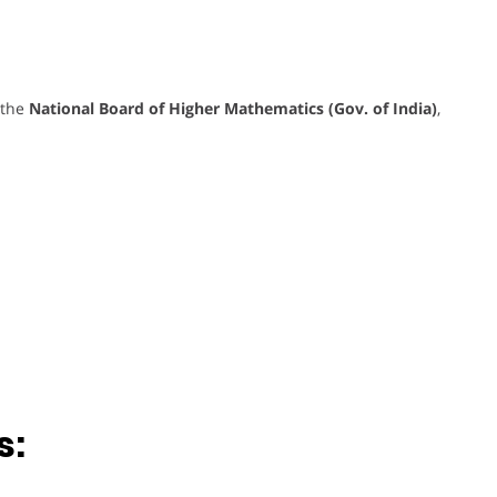
 the
National Board of Higher Mathematics (Gov. of India)
,
s: