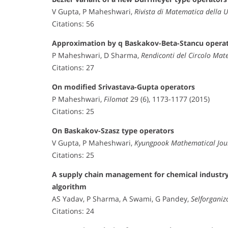
V Gupta, P Maheshwari,
Rivista di Matematica della 
Citations: 56
Approximation by q Baskakov-Beta-Stancu opera
P Maheshwari, D Sharma,
Rendiconti del Circolo Mat
Citations: 27
On modified Srivastava-Gupta operators
P Maheshwari,
Filomat
29 (6), 1173-1177 (2015)
Citations: 25
On Baskakov-Szasz type operators
V Gupta, P Maheshwari,
Kyungpook Mathematical Jou
Citations: 25
A supply chain management for chemical industry 
algorithm
AS Yadav, P Sharma, A Swami, G Pandey,
Selforganiz
Citations: 24