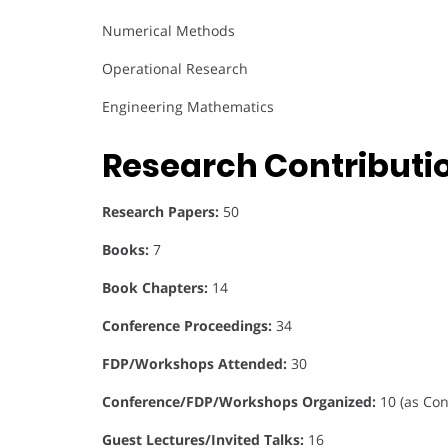
Numerical Methods
Operational Research
Engineering Mathematics
Research Contributi
Research Papers:
50
Books:
7
Book Chapters:
14
Conference Proceedings:
34
FDP/Workshops Attended:
30
Conference/FDP/Workshops Organized:
10 (as Con
Guest Lectures/Invited Talks:
16