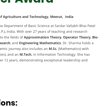
 of Agriculture and Technology, Meerut, India
he Department of Basic Science at Sardar Vallabh Bhai Patel
.P.), India. With over 27 years of teaching and research
to the fields of
Approximation Theory
,
Operator Theory
,
Bio-
search
, and
Engineering Mathematics
. Dr. Sharma holds a
emic journey also includes an
M.Sc.
(Mathematics) with
sion), and an
M.Tech.
in Information Technology. She has
an 12 years, demonstrating exceptional leadership and
ions: