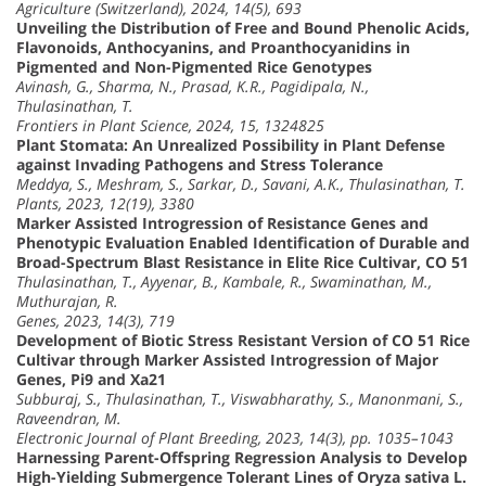
Agriculture (Switzerland), 2024, 14(5), 693
Unveiling the Distribution of Free and Bound Phenolic Acids,
Flavonoids, Anthocyanins, and Proanthocyanidins in
Pigmented and Non-Pigmented Rice Genotypes
Avinash, G., Sharma, N., Prasad, K.R., Pagidipala, N.,
Thulasinathan, T.
Frontiers in Plant Science, 2024, 15, 1324825
Plant Stomata: An Unrealized Possibility in Plant Defense
against Invading Pathogens and Stress Tolerance
Meddya, S., Meshram, S., Sarkar, D., Savani, A.K., Thulasinathan, T.
Plants, 2023, 12(19), 3380
Marker Assisted Introgression of Resistance Genes and
Phenotypic Evaluation Enabled Identification of Durable and
Broad-Spectrum Blast Resistance in Elite Rice Cultivar, CO 51
Thulasinathan, T., Ayyenar, B., Kambale, R., Swaminathan, M.,
Muthurajan, R.
Genes, 2023, 14(3), 719
Development of Biotic Stress Resistant Version of CO 51 Rice
Cultivar through Marker Assisted Introgression of Major
Genes, Pi9 and Xa21
Subburaj, S., Thulasinathan, T., Viswabharathy, S., Manonmani, S.,
Raveendran, M.
Electronic Journal of Plant Breeding, 2023, 14(3), pp. 1035–1043
Harnessing Parent-Offspring Regression Analysis to Develop
High-Yielding Submergence Tolerant Lines of Oryza sativa L.