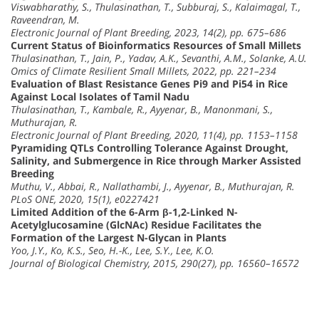
Viswabharathy, S., Thulasinathan, T., Subburaj, S., Kalaimagal, T.,
Raveendran, M.
Electronic Journal of Plant Breeding, 2023, 14(2), pp. 675–686
Current Status of Bioinformatics Resources of Small Millets
Thulasinathan, T., Jain, P., Yadav, A.K., Sevanthi, A.M., Solanke, A.U.
Omics of Climate Resilient Small Millets, 2022, pp. 221–234
Evaluation of Blast Resistance Genes Pi9 and Pi54 in Rice
Against Local Isolates of Tamil Nadu
Thulasinathan, T., Kambale, R., Ayyenar, B., Manonmani, S.,
Muthurajan, R.
Electronic Journal of Plant Breeding, 2020, 11(4), pp. 1153–1158
Pyramiding QTLs Controlling Tolerance Against Drought,
Salinity, and Submergence in Rice through Marker Assisted
Breeding
Muthu, V., Abbai, R., Nallathambi, J., Ayyenar, B., Muthurajan, R.
PLoS ONE, 2020, 15(1), e0227421
Limited Addition of the 6-Arm β-1,2-Linked N-
Acetylglucosamine (GlcNAc) Residue Facilitates the
Formation of the Largest N-Glycan in Plants
Yoo, J.Y., Ko, K.S., Seo, H.-K., Lee, S.Y., Lee, K.O.
Journal of Biological Chemistry, 2015, 290(27), pp. 16560–16572