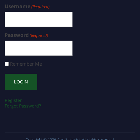
Username
(Required)
Password
(Required)
Remember Me
Register
Forgot Password?
Copyright © 2026
Agri Scientist
. All rights reserved.