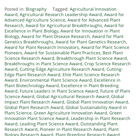
Posted in:
Biography
Tagged:
Agricultural Innovation
Award
,
Agricultural Research Leadership Award
,
Award for
Advanced Agriculture Science
,
Award for Advanced Plant
Research
,
Award for Agricultural Breakthroughs
,
Award for
Excellence in Plant Biology
,
Award for Innovation in Plant
Biology
,
Award for Plant Disease Research
,
Award for Plant
Genetics Breakthroughs
,
Award for Plant Genetics Research
,
Award for Plant Research Innovators
,
Award for Plant Science
Pioneers
,
Award for Sustainable Plant Practices
,
Best Plant
Science Research Award
,
Breakthrough Plant Science Award
,
Breakthroughs in Plant Science Award
,
Crop Science Research
Award
,
Cutting-Edge Agriculture Research Award
,
Cutting-
Edge Plant Research Award
,
Elite Plant Science Research
Award
,
Environmental Plant Science Award
,
Excellence in
Plant Biotechnology Award
,
Excellence in Plant Breeding
Award
,
Future Leaders in Plant Science Award
,
Future of Plant
Science Award
,
Global Agricultural Research Award
,
Global
Impact Plant Research Award
,
Global Plant Innovation Award
,
Global Plant Research Award
,
Global Sustainability Award in
Plant Science
,
Green Agriculture Innovation Award
,
Green
Innovation Plant Science Award
,
Leadership in Plant Research
Award
,
Leading Plant Science Award
,
Outstanding Plant
Research Award
,
Pioneer in Plant Research Award
,
Plant
Biology Research Award
,
Plant Breeding Research Award
,