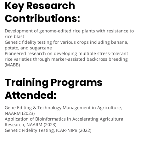
Key Research
Contributions:
Development of genome-edited rice plants with resistance to
rice blast
Genetic fidelity testing for various crops including banana,
potato, and sugarcane
Pioneered research on developing multiple stress-tolerant
rice varieties through marker-assisted backcross breeding
(MABB)
Training Programs
Attended:
Gene Editing & Technology Management in Agriculture,
NAARM (2023)
Application of Bioinformatics in Accelerating Agricultural
Research, NAARM (2023)
Genetic Fidelity Testing, ICAR-NIPB (2022)