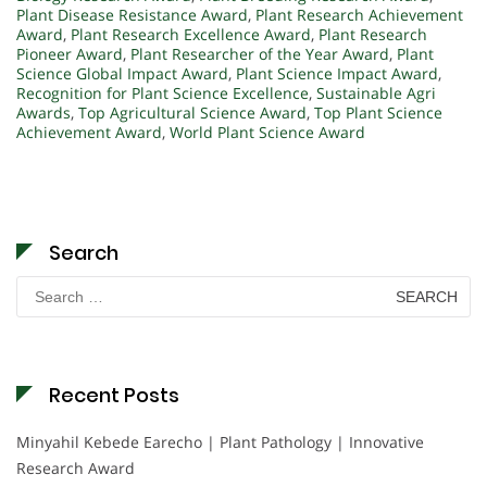
Plant Disease Resistance Award
,
Plant Research Achievement
Award
,
Plant Research Excellence Award
,
Plant Research
Pioneer Award
,
Plant Researcher of the Year Award
,
Plant
Science Global Impact Award
,
Plant Science Impact Award
,
Recognition for Plant Science Excellence
,
Sustainable Agri
Awards
,
Top Agricultural Science Award
,
Top Plant Science
Achievement Award
,
World Plant Science Award
Search
Search
for:
Recent Posts
Minyahil Kebede Earecho | Plant Pathology | Innovative
Research Award