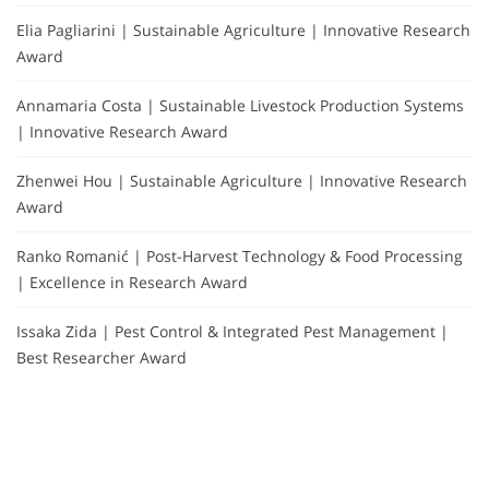
Elia Pagliarini | Sustainable Agriculture | Innovative Research
Award
Annamaria Costa | Sustainable Livestock Production Systems
| Innovative Research Award
Zhenwei Hou | Sustainable Agriculture | Innovative Research
Award
Ranko Romanić | Post-Harvest Technology & Food Processing
| Excellence in Research Award
Issaka Zida | Pest Control & Integrated Pest Management |
Best Researcher Award