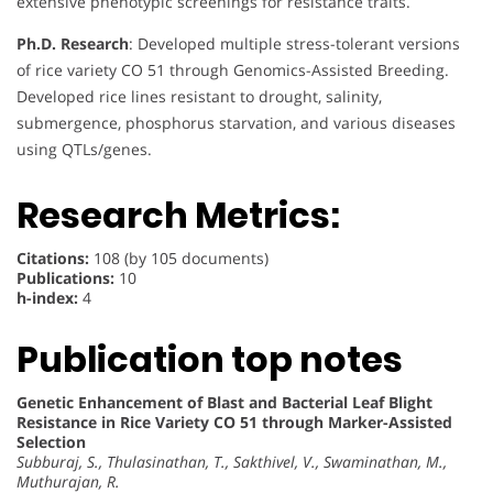
extensive phenotypic screenings for resistance traits.
Ph.D. Research
: Developed multiple stress-tolerant versions
of rice variety CO 51 through Genomics-Assisted Breeding.
Developed rice lines resistant to drought, salinity,
submergence, phosphorus starvation, and various diseases
using QTLs/genes.
Research Metrics:
Citations:
108 (by 105 documents)
Publications:
10
h-index:
4
Publication top notes
Genetic Enhancement of Blast and Bacterial Leaf Blight
Resistance in Rice Variety CO 51 through Marker-Assisted
Selection
Subburaj, S., Thulasinathan, T., Sakthivel, V., Swaminathan, M.,
Muthurajan, R.