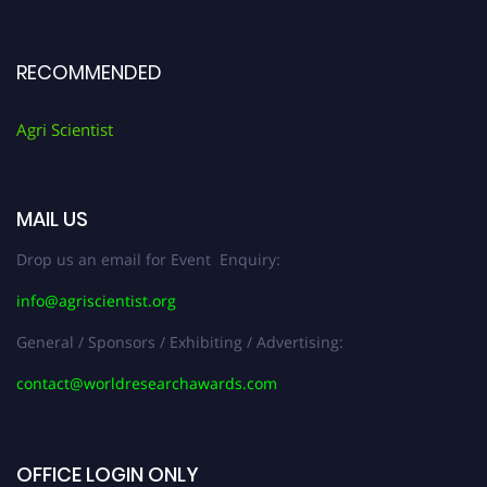
RECOMMENDED
Agri Scientist
MAIL US
Drop us an email for Event Enquiry:
info@agriscientist.org
General / Sponsors / Exhibiting / Advertising:
contact@worldresearchawards.com
OFFICE LOGIN ONLY