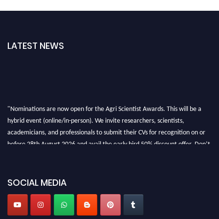
LATEST NEWS
"Nominations are now open for the Agri Scientist Awards. This will be a
hybrid event (online/in-person). We invite researchers, scientists,
academicians, and professionals to submit their CVs for recognition on or
before 28th August 2026 and avail the early bird 50% discount offer. Don’t
miss this chance to showcase your work on a global platform. Apply now at
Agri Scientist Awards
SOCIAL MEDIA