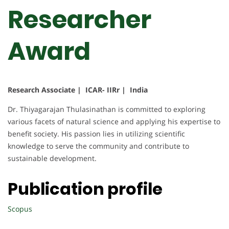
Researcher
Award
Research Associate | ICAR- IIRr | India
Dr. Thiyagarajan Thulasinathan is committed to exploring
various facets of natural science and applying his expertise to
benefit society. His passion lies in utilizing scientific
knowledge to serve the community and contribute to
sustainable development.
Publication profile
Scopus