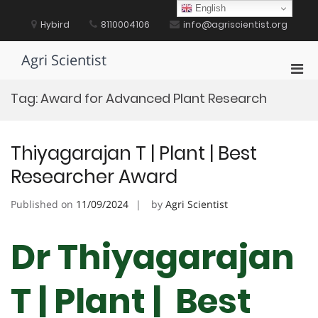
Skip
English
to
Hybird
8110004106
info@agriscientist.org
content
Agri Scientist
Pri
Men
Tag:
Award for Advanced Plant Research
for
Mobi
Thiyagarajan T | Plant | Best
Researcher Award
Published on
11/09/2024
by
Agri Scientist
Dr Thiyagarajan
T | Plant | Best