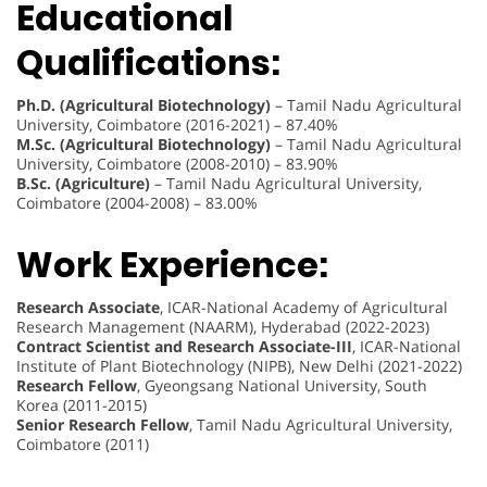
Educational
Qualifications:
Ph.D. (Agricultural Biotechnology)
– Tamil Nadu Agricultural
University, Coimbatore (2016-2021) – 87.40%
M.Sc. (Agricultural Biotechnology)
– Tamil Nadu Agricultural
University, Coimbatore (2008-2010) – 83.90%
B.Sc. (Agriculture)
– Tamil Nadu Agricultural University,
Coimbatore (2004-2008) – 83.00%
Work Experience:
Research Associate
, ICAR-National Academy of Agricultural
Research Management (NAARM), Hyderabad (2022-2023)
Contract Scientist and Research Associate-III
, ICAR-National
Institute of Plant Biotechnology (NIPB), New Delhi (2021-2022)
Research Fellow
, Gyeongsang National University, South
Korea (2011-2015)
Senior Research Fellow
, Tamil Nadu Agricultural University,
Coimbatore (2011)