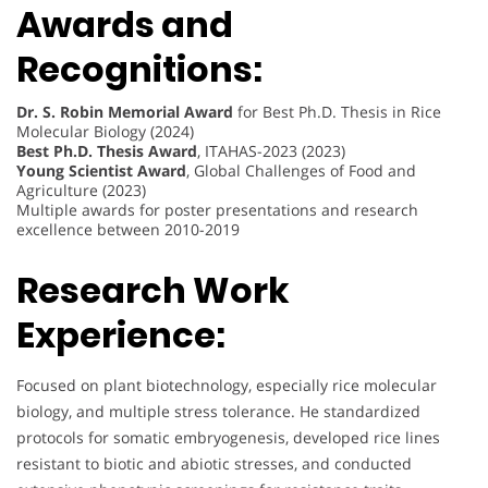
Awards and
Recognitions:
Dr. S. Robin Memorial Award
for Best Ph.D. Thesis in Rice
Molecular Biology (2024)
Best Ph.D. Thesis Award
, ITAHAS-2023 (2023)
Young Scientist Award
, Global Challenges of Food and
Agriculture (2023)
Multiple awards for poster presentations and research
excellence between 2010-2019
Research Work
Experience:
Focused on plant biotechnology, especially rice molecular
biology, and multiple stress tolerance. He standardized
protocols for somatic embryogenesis, developed rice lines
resistant to biotic and abiotic stresses, and conducted