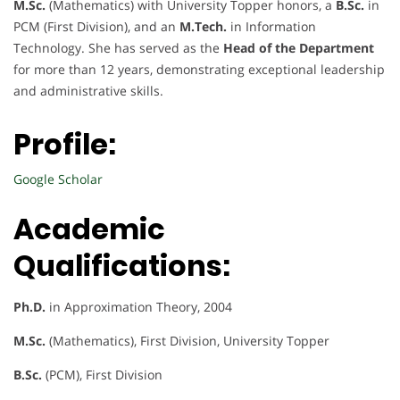
M.Sc.
(Mathematics) with University Topper honors, a
B.Sc.
in
PCM (First Division), and an
M.Tech.
in Information
Technology. She has served as the
Head of the Department
for more than 12 years, demonstrating exceptional leadership
and administrative skills.
Profile:
Google Scholar
Academic
Qualifications:
Ph.D.
in Approximation Theory, 2004
M.Sc.
(Mathematics), First Division, University Topper
B.Sc.
(PCM), First Division