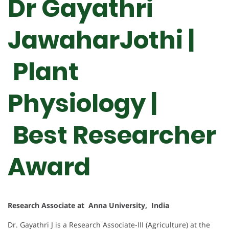
Dr Gayathri
JawaharJothi |
Plant
Physiology |
Best Researcher
Award
Research Associate at Anna University, India
Dr. Gayathri J is a Research Associate-III (Agriculture) at the