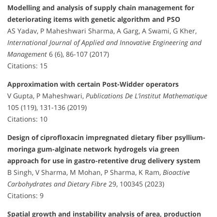
Modelling and analysis of supply chain management for
deteriorating items with genetic algorithm and PSO
AS Yadav, P Maheshwari Sharma, A Garg, A Swami, G Kher,
International Journal of Applied and Innovative Engineering and
Management
6 (6), 86-107 (2017)
Citations: 15
Approximation with certain Post-Widder operators
V Gupta, P Maheshwari,
Publications De L’institut Mathematique
105 (119), 131-136 (2019)
Citations: 10
Design of ciprofloxacin impregnated dietary fiber psyllium-
moringa gum-alginate network hydrogels via green
approach for use in gastro-retentive drug delivery system
B Singh, V Sharma, M Mohan, P Sharma, K Ram,
Bioactive
Carbohydrates and Dietary Fibre
29, 100345 (2023)
Citations: 9
Spatial growth and instability analysis of area, production