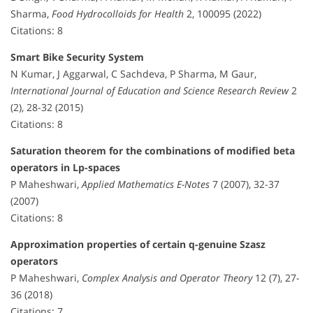
Sharma,
Food Hydrocolloids for Health
2, 100095 (2022)
Citations: 8
Smart Bike Security System
N Kumar, J Aggarwal, C Sachdeva, P Sharma, M Gaur,
International Journal of Education and Science Research Review
2
(2), 28-32 (2015)
Citations: 8
Saturation theorem for the combinations of modified beta
operators in Lp-spaces
P Maheshwari,
Applied Mathematics E-Notes
7 (2007), 32-37
(2007)
Citations: 8
Approximation properties of certain q-genuine Szasz
operators
P Maheshwari,
Complex Analysis and Operator Theory
12 (7), 27-
36 (2018)
Citations: 7