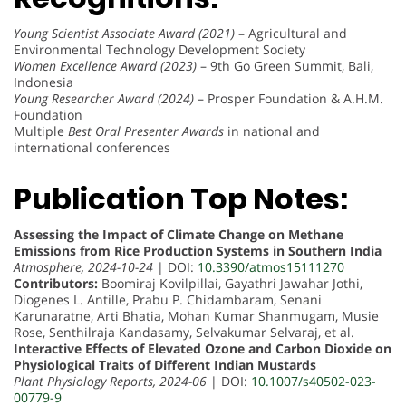
Young Scientist Associate Award (2021)
– Agricultural and
Environmental Technology Development Society
Women Excellence Award (2023)
– 9th Go Green Summit, Bali,
Indonesia
Young Researcher Award (2024)
– Prosper Foundation & A.H.M.
Foundation
Multiple
Best Oral Presenter Awards
in national and
international conferences
Publication Top Notes:
Assessing the Impact of Climate Change on Methane
Emissions from Rice Production Systems in Southern India
Atmosphere, 2024-10-24
| DOI:
10.3390/atmos15111270
Contributors:
Boomiraj Kovilpillai, Gayathri Jawahar Jothi,
Diogenes L. Antille, Prabu P. Chidambaram, Senani
Karunaratne, Arti Bhatia, Mohan Kumar Shanmugam, Musie
Rose, Senthilraja Kandasamy, Selvakumar Selvaraj, et al.
Interactive Effects of Elevated Ozone and Carbon Dioxide on
Physiological Traits of Different Indian Mustards
Plant Physiology Reports, 2024-06
| DOI:
10.1007/s40502-023-
00779-9