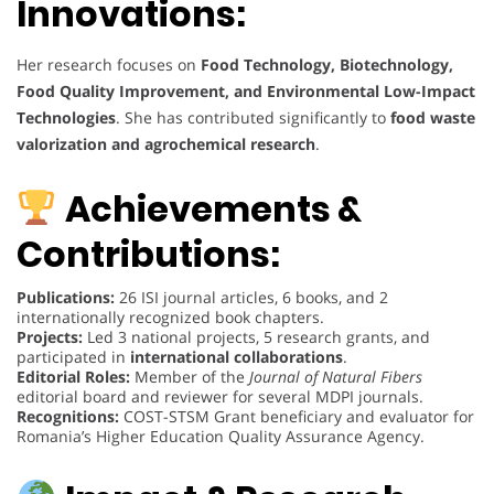
Innovations:
Her research focuses on
Food Technology, Biotechnology,
Food Quality Improvement, and Environmental Low-Impact
Technologies
. She has contributed significantly to
food waste
valorization and agrochemical research
.
Achievements &
Contributions:
Publications:
26 ISI journal articles, 6 books, and 2
internationally recognized book chapters.
Projects:
Led 3 national projects, 5 research grants, and
participated in
international collaborations
.
Editorial Roles:
Member of the
Journal of Natural Fibers
editorial board and reviewer for several MDPI journals.
Recognitions:
COST-STSM Grant beneficiary and evaluator for
Romania’s Higher Education Quality Assurance Agency.