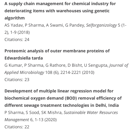
A supply chain management for chemical industry for
deteriorating items with warehouses using genetic
algorithm
AS Yadav, P Sharma, A Swami, G Pandey,
Selforganizology
5 (1-
2), 1-9 (2018)
Citations: 24
Proteomic analysis of outer membrane proteins of
Edwardsiella tarda
G Kumar, P Sharma, G Rathore, D Bisht, U Sengupta,
Journal of
Applied Microbiology
108 (6), 2214-2221 (2010)
Citations: 23
Development of multiple linear regression model for
biochemical oxygen demand (BOD) removal efficiency of
different sewage treatment technologies in Delhi, India
P Sharma, S Sood, SK Mishra,
Sustainable Water Resources
Management
6, 1-13 (2020)
Citations: 22