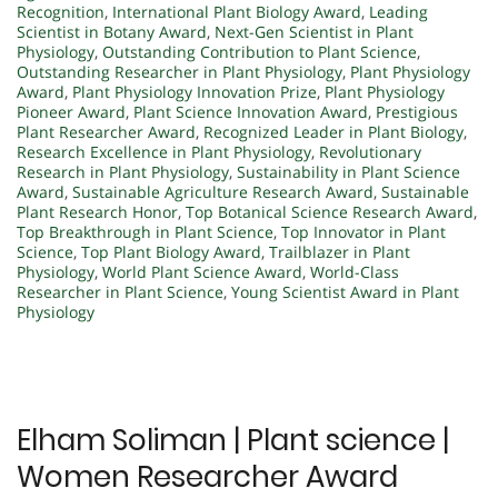
Recognition
,
International Plant Biology Award
,
Leading
Scientist in Botany Award
,
Next-Gen Scientist in Plant
Physiology
,
Outstanding Contribution to Plant Science
,
Outstanding Researcher in Plant Physiology
,
Plant Physiology
Award
,
Plant Physiology Innovation Prize
,
Plant Physiology
Pioneer Award
,
Plant Science Innovation Award
,
Prestigious
Plant Researcher Award
,
Recognized Leader in Plant Biology
,
Research Excellence in Plant Physiology
,
Revolutionary
Research in Plant Physiology
,
Sustainability in Plant Science
Award
,
Sustainable Agriculture Research Award
,
Sustainable
Plant Research Honor
,
Top Botanical Science Research Award
,
Top Breakthrough in Plant Science
,
Top Innovator in Plant
Science
,
Top Plant Biology Award
,
Trailblazer in Plant
Physiology
,
World Plant Science Award
,
World-Class
Researcher in Plant Science
,
Young Scientist Award in Plant
Physiology
Elham Soliman | Plant science |
Women Researcher Award