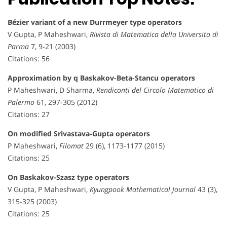
Bézier variant of a new Durrmeyer type operators
V Gupta, P Maheshwari,
Rivista di Matematica della Universita di
Parma
7, 9-21 (2003)
Citations: 56
Approximation by q Baskakov-Beta-Stancu operators
P Maheshwari, D Sharma,
Rendiconti del Circolo Matematico di
Palermo
61, 297-305 (2012)
Citations: 27
On modified Srivastava-Gupta operators
P Maheshwari,
Filomat
29 (6), 1173-1177 (2015)
Citations: 25
On Baskakov-Szasz type operators
V Gupta, P Maheshwari,
Kyungpook Mathematical Journal
43 (3),
315-325 (2003)
Citations: 25