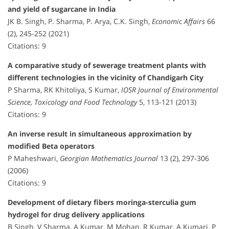
and yield of sugarcane in India
JK B. Singh, P. Sharma, P. Arya, C.K. Singh,
Economic Affairs
66
(2), 245-252 (2021)
Citations: 9
A comparative study of sewerage treatment plants with
different technologies in the vicinity of Chandigarh City
P Sharma, RK Khitoliya, S Kumar,
IOSR Journal of Environmental
Science, Toxicology and Food Technology
5, 113-121 (2013)
Citations: 9
An inverse result in simultaneous approximation by
modified Beta operators
P Maheshwari,
Georgian Mathematics Journal
13 (2), 297-306
(2006)
Citations: 9
Development of dietary fibers moringa-sterculia gum
hydrogel for drug delivery applications
B Singh, V Sharma, A Kumar, M Mohan, R Kumar, A Kumari, P