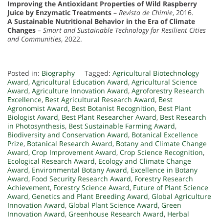
Improving the Antioxidant Properties of Wild Raspberry
Juice by Enzymatic Treatments
–
Revista de Chimie
, 2016.
A Sustainable Nutritional Behavior in the Era of Climate
Changes
–
Smart and Sustainable Technology for Resilient Cities
and Communities
, 2022.
Posted in:
Biography
Tagged:
Agricultural Biotechnology
Award
,
Agricultural Education Award
,
Agricultural Science
Award
,
Agriculture Innovation Award
,
Agroforestry Research
Excellence
,
Best Agricultural Research Award
,
Best
Agronomist Award
,
Best Botanist Recognition
,
Best Plant
Biologist Award
,
Best Plant Researcher Award
,
Best Research
in Photosynthesis
,
Best Sustainable Farming Award
,
Biodiversity and Conservation Award
,
Botanical Excellence
Prize
,
Botanical Research Award
,
Botany and Climate Change
Award
,
Crop Improvement Award
,
Crop Science Recognition
,
Ecological Research Award
,
Ecology and Climate Change
Award
,
Environmental Botany Award
,
Excellence in Botany
Award
,
Food Security Research Award
,
Forestry Research
Achievement
,
Forestry Science Award
,
Future of Plant Science
Award
,
Genetics and Plant Breeding Award
,
Global Agriculture
Innovation Award
,
Global Plant Science Award
,
Green
Innovation Award
,
Greenhouse Research Award
,
Herbal