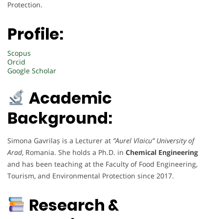
Protection.
Profile:
Scopus
Orcid
Google Scholar
Academic
Background:
Simona Gavrilaș is a Lecturer at
”Aurel Vlaicu” University of
Arad
, Romania. She holds a Ph.D. in
Chemical Engineering
and has been teaching at the Faculty of Food Engineering,
Tourism, and Environmental Protection since 2017.
Research &