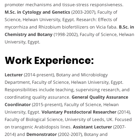
promoter mechanisms and tissue-stress responsiveness.
M.Sc. in Cytology and Genetics
(2003-2007), Faculty of
Science, Helwan University, Egypt. Research: Effects of
mycorrhiza and Rhizobium biofertilizers on Vicia faba.
B.Sc. in
Chemistry and Botany
(1998-2002), Faculty of Science, Helwan
University, Egypt.
Work Experience:
Lecturer
(2014-present), Botany and Microbiology
Department, Faculty of Science, Helwan University, Egypt.
Responsibilities include teaching, supervising research, and
coordinating quality assurance.
General Quality Assurance
Coordinator
(2015-present), Faculty of Science, Helwan
University, Egypt.
Voluntary Postdoctoral Researcher
(2014),
Faculty of Biological Science, University of Leeds, UK. Focused
on transgenic Arabidopsis lines.
Assistant Lecturer
(2007-
2014) and
Demonstrator
(2002-2007), Botany and