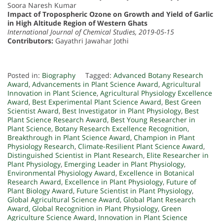
Soora Naresh Kumar
Impact of Tropospheric Ozone on Growth and Yield of Garlic
in High Altitude Region of Western Ghats
International Journal of Chemical Studies, 2019-05-15
Contributors:
Gayathri Jawahar Jothi
Posted in:
Biography
Tagged:
Advanced Botany Research
Award
,
Advancements in Plant Science Award
,
Agricultural
Innovation in Plant Science
,
Agricultural Physiology Excellence
Award
,
Best Experimental Plant Science Award
,
Best Green
Scientist Award
,
Best Investigator in Plant Physiology
,
Best
Plant Science Research Award
,
Best Young Researcher in
Plant Science
,
Botany Research Excellence Recognition
,
Breakthrough in Plant Science Award
,
Champion in Plant
Physiology Research
,
Climate-Resilient Plant Science Award
,
Distinguished Scientist in Plant Research
,
Elite Researcher in
Plant Physiology
,
Emerging Leader in Plant Physiology
,
Environmental Physiology Award
,
Excellence in Botanical
Research Award
,
Excellence in Plant Physiology
,
Future of
Plant Biology Award
,
Future Scientist in Plant Physiology
,
Global Agricultural Science Award
,
Global Plant Research
Award
,
Global Recognition in Plant Physiology
,
Green
Agriculture Science Award
,
Innovation in Plant Science