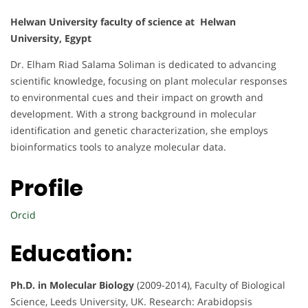
Helwan University faculty of science at Helwan
University, Egypt
Dr. Elham Riad Salama Soliman is dedicated to advancing
scientific knowledge, focusing on plant molecular responses
to environmental cues and their impact on growth and
development. With a strong background in molecular
identification and genetic characterization, she employs
bioinformatics tools to analyze molecular data.
Profile
Orcid
Education:
Ph.D. in Molecular Biology
(2009-2014), Faculty of Biological
Science, Leeds University, UK. Research: Arabidopsis