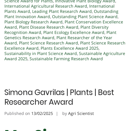
Science Award for Plants
,
Innovative Plant Biology Award
,
International Agricultural Research Award
,
International
Plants Award
,
Leading Plant Research Award
,
Outstanding
Plant Innovation Award
,
Outstanding Plant Science Award
,
Plant Biology Research Award
,
Plant Conservation Excellence
Award
,
Plant Disease Research Award
,
Plant Diversity
Recognition Award
,
Plant Ecology Excellence Award
,
Plant
Genetics Research Award
,
Plant Researcher of the Year
Award
,
Plant Science Research Award
,
Plant Science Research
Excellence Award
,
Plants Excellence Award 2025
,
Sustainability in Plant Science Award
,
Sustainable Agriculture
Award 2025
,
Sustainable Farming Research Award
Simona Gavrilas | Plants | Best
Researcher Award
Published on
13/02/2025
by
Agri Scientist