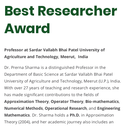
Best Researcher
Award
Professor at Sardar Vallabh Bhai Patel University of
Agriculture and Technology, Meerut, India
Dr. Prerna Sharma is a distinguished Professor in the
Department of Basic Science at Sardar Vallabh Bhai Patel
University of Agriculture and Technology, Meerut (U.P.), India.
With over 27 years of teaching and research experience, she
has made significant contributions to the fields of
Approximation Theory
,
Operator Theory
,
Bio-mathematics
,
Numerical Methods
,
Operational Research
, and
Engineering
Mathematics
. Dr. Sharma holds a
Ph.D.
in Approximation
Theory (2004), and her academic journey also includes an