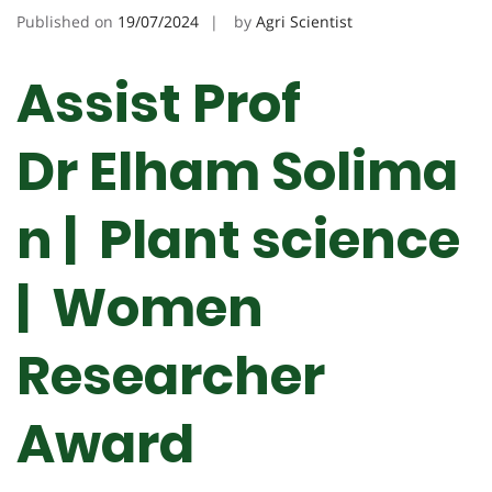
Published on
19/07/2024
by
Agri Scientist
Assist Prof
Dr Elham Solima
n | Plant science
|
Women
Researcher
Award