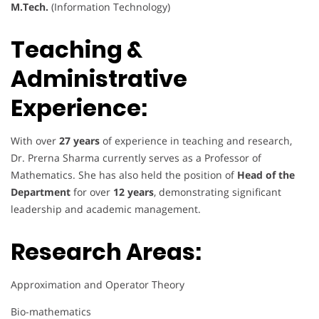
M.Tech.
(Information Technology)
Teaching &
Administrative
Experience:
With over
27 years
of experience in teaching and research,
Dr. Prerna Sharma currently serves as a Professor of
Mathematics. She has also held the position of
Head of the
Department
for over
12 years
, demonstrating significant
leadership and academic management.
Research Areas:
Approximation and Operator Theory
Bio-mathematics