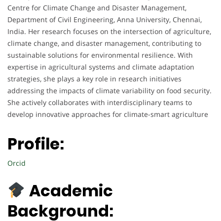
Centre for Climate Change and Disaster Management,
Department of Civil Engineering, Anna University, Chennai,
India. Her research focuses on the intersection of agriculture,
climate change, and disaster management, contributing to
sustainable solutions for environmental resilience. With
expertise in agricultural systems and climate adaptation
strategies, she plays a key role in research initiatives
addressing the impacts of climate variability on food security.
She actively collaborates with interdisciplinary teams to
develop innovative approaches for climate-smart agriculture
Profile:
Orcid
Academic
Background: