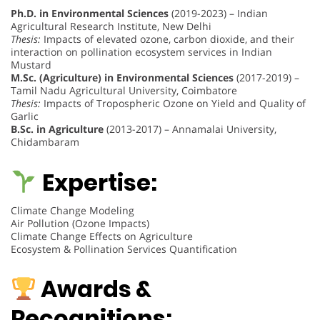
Ph.D. in Environmental Sciences
(2019-2023) – Indian
Agricultural Research Institute, New Delhi
Thesis:
Impacts of elevated ozone, carbon dioxide, and their
interaction on pollination ecosystem services in Indian
Mustard
M.Sc. (Agriculture) in Environmental Sciences
(2017-2019) –
Tamil Nadu Agricultural University, Coimbatore
Thesis:
Impacts of Tropospheric Ozone on Yield and Quality of
Garlic
B.Sc. in Agriculture
(2013-2017) – Annamalai University,
Chidambaram
Expertise:
Climate Change Modeling
Air Pollution (Ozone Impacts)
Climate Change Effects on Agriculture
Ecosystem & Pollination Services Quantification
Awards &
Recognitions: