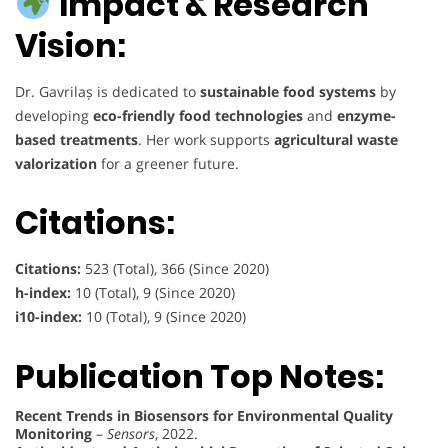
Impact & Research
Vision:
Dr. Gavrilaș is dedicated to
sustainable food systems
by
developing
eco-friendly food technologies
and
enzyme-
based treatments
. Her work supports
agricultural waste
valorization
for a greener future.
Citations:
Citations:
523 (Total), 366 (Since 2020)
h-index:
10 (Total), 9 (Since 2020)
i10-index:
10 (Total), 9 (Since 2020)
Publication Top Notes:
Recent Trends in Biosensors for Environmental Quality
Monitoring
–
Sensors
, 2022.