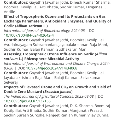
Contributors:
Gayathri Jawahar Jothi, Dinesh Kumar Sharma,
Boomiraj Kovilpillai, Arti Bhatia, Sudhir Kumar, Diogenes L.
Antille
Effect of Tropospheric Ozone and Its Protectants on Gas
Exchange Parameters, Antioxidant Enzymes, and Quality of
Garlic (
Allium sativum
L.)
International Journal of Biometeorology, 2024-05
| DOI:
10.1007/s00484-024-02642-4
Contributors:
Gayathri Jawahar Jothi, Boomiraj Kovilpillai,
Avudainayagam Subramanian, Jayabalakrishnan Raja Mani,
Sudhir Kumar, Balaji Kannan, Sudhakaran Mani
Assessing Tropospheric Ozone Influence on Garlic (
Allium
sativum
L.) Rhizosphere Microbial Activity
International Journal of Environment and Climate Change, 2024-
03-20
| DOI:
10.9734/ijecc/2024/v14i34068
Contributors:
Gayathri Jawahar Jothi, Boomiraj Kovilpillai,
Jayabalakrishnan Raja Mani, Balaji Kannan, Selvakumar
Selvaraj
Impacts of Elevated Ozone and CO₂ on Growth and Yield of
Double Zero Mustard (
Brassica juncea
)
The Indian Journal of Agricultural Sciences, 2023-08-08
| DOI:
10.56093/ijas.v93i7.137155
Contributors:
Gayathri Jawahar Jothi, D. K. Sharma, Boomiraj
Kovilpillai, Arti Bhatia, Sudhir Kumar, Manjunath Prasad,
Sachin Suresh Suroshe, Ranjeet Ranjan Kumar, Vijay Dunna,