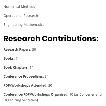
Numerical Methods
Operational Research
Engineering Mathematics
Research Contributions:
Research Papers:
50
Books:
7
Book Chapters:
14
Conference Proceedings:
34
FDP/Workshops Attended:
30
Conference/FDP/Workshops Organized:
10 (as Convener and
Organizing Secretary)