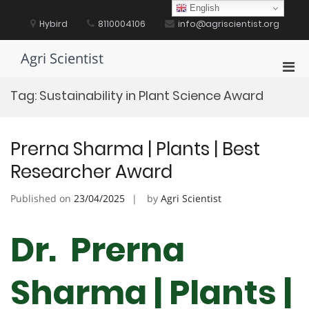
Skip
English
to
Hybird
8110004106
info@agriscientist.org
content
Agri Scientist
Pri
Men
Tag:
Sustainability in Plant Science Award
for
Mobi
Prerna Sharma | Plants | Best
Researcher Award
Published on
23/04/2025
by
Agri Scientist
Dr. Prerna
Sharma | Plants |