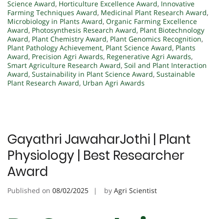
Science Award
,
Horticulture Excellence Award
,
Innovative
Farming Techniques Award
,
Medicinal Plant Research Award
,
Microbiology in Plants Award
,
Organic Farming Excellence
Award
,
Photosynthesis Research Award
,
Plant Biotechnology
Award
,
Plant Chemistry Award
,
Plant Genomics Recognition
,
Plant Pathology Achievement
,
Plant Science Award
,
Plants
Award
,
Precision Agri Awards
,
Regenerative Agri Awards
,
Smart Agriculture Research Award
,
Soil and Plant Interaction
Award
,
Sustainability in Plant Science Award
,
Sustainable
Plant Research Award
,
Urban Agri Awards
Gayathri JawaharJothi | Plant
Physiology | Best Researcher
Award
Published on
08/02/2025
by
Agri Scientist