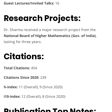
Guest Lectures/Invited Talks:
16
Research Projects:
Dr. Sharma received a major research project from the
National Board of Higher Mathematics (Gov. of India)
,
lasting for three years.
Citations:
Total Citations:
454
Citations Since 2020:
239
h-index:
11 (Overall), 9 (Since 2020)
i10-index:
12 (Overall), 8 (Since 2020)
Publication Top Notes: