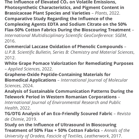
The Influence of Elevated CO₂ on Volatile Emissions,
Photosynthetic Characteristics, and Pigment Content in
Brassicaceae Plant Species and Varieties
–
Plants
, 2022.
Comparative Study Regarding the Influence of the
Complexing Agents EDTA and Sodium Citrate on the 50%
Flax-50% Cotton Fabrics During the Bioscouring Treatment
–
International Multidisciplinary Scientific GeoConference: SGEM
,
2016.
Commercial Laccase Oxidation of Phenolic Compounds
–
U.P.B. Scientific Bulletin, Series B: Chemistry and Material Sciences
,
2012.
White Grape Pomace Valorization for Remediating Purposes
–
Applied Sciences
, 2022.
Graphene-Oxide Peptide-Containing Materials for
Biomedical Applications
–
International Journal of Molecular
Sciences
, 2024.
Analysis of Sustainable Communication Patterns During the
Telework Period in Western Romanian Corporations
–
International Journal of Environmental Research and Public
Health
, 2022.
TG/DTG Analysis of an Eco-Friendly Scoured Fabric
–
Revista
de Chimie
, 2019.
Study on the Influence of Ultrasound in Bioscouring
Treatment of 50% Flax + 50% Cotton Fabrics
–
Annals of the
University of Oradea, Fascicle of Textiles, Leatherwork
, 2017.