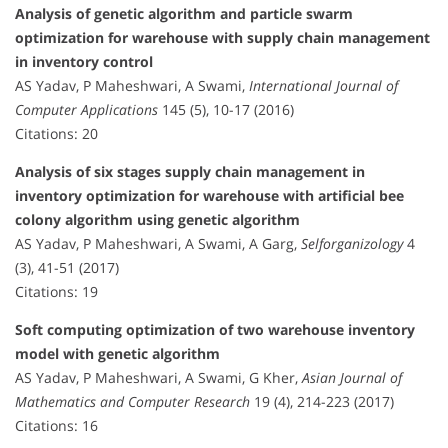
Analysis of genetic algorithm and particle swarm
optimization for warehouse with supply chain management
in inventory control
AS Yadav, P Maheshwari, A Swami,
International Journal of
Computer Applications
145 (5), 10-17 (2016)
Citations: 20
Analysis of six stages supply chain management in
inventory optimization for warehouse with artificial bee
colony algorithm using genetic algorithm
AS Yadav, P Maheshwari, A Swami, A Garg,
Selforganizology
4
(3), 41-51 (2017)
Citations: 19
Soft computing optimization of two warehouse inventory
model with genetic algorithm
AS Yadav, P Maheshwari, A Swami, G Kher,
Asian Journal of
Mathematics and Computer Research
19 (4), 214-223 (2017)
Citations: 16