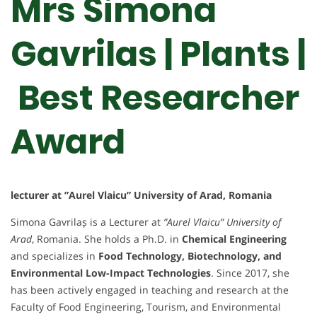
Mrs Simona
Gavrilas | Plants |
Best Researcher
Award
lecturer at ”Aurel Vlaicu” University of Arad, Romania
Simona Gavrilaș is a Lecturer at
”Aurel Vlaicu” University of
Arad
, Romania. She holds a Ph.D. in
Chemical Engineering
and specializes in
Food Technology, Biotechnology, and
Environmental Low-Impact Technologies
. Since 2017, she
has been actively engaged in teaching and research at the
Faculty of Food Engineering, Tourism, and Environmental