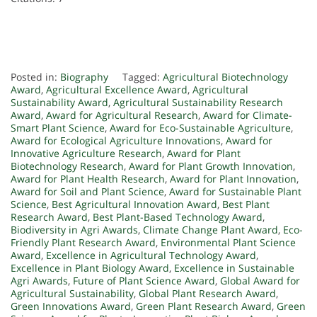
Posted in:
Biography
Tagged:
Agricultural Biotechnology
Award
,
Agricultural Excellence Award
,
Agricultural
Sustainability Award
,
Agricultural Sustainability Research
Award
,
Award for Agricultural Research
,
Award for Climate-
Smart Plant Science
,
Award for Eco-Sustainable Agriculture
,
Award for Ecological Agriculture Innovations
,
Award for
Innovative Agriculture Research
,
Award for Plant
Biotechnology Research
,
Award for Plant Growth Innovation
,
Award for Plant Health Research
,
Award for Plant Innovation
,
Award for Soil and Plant Science
,
Award for Sustainable Plant
Science
,
Best Agricultural Innovation Award
,
Best Plant
Research Award
,
Best Plant-Based Technology Award
,
Biodiversity in Agri Awards
,
Climate Change Plant Award
,
Eco-
Friendly Plant Research Award
,
Environmental Plant Science
Award
,
Excellence in Agricultural Technology Award
,
Excellence in Plant Biology Award
,
Excellence in Sustainable
Agri Awards
,
Future of Plant Science Award
,
Global Award for
Agricultural Sustainability
,
Global Plant Research Award
,
Green Innovations Award
,
Green Plant Research Award
,
Green