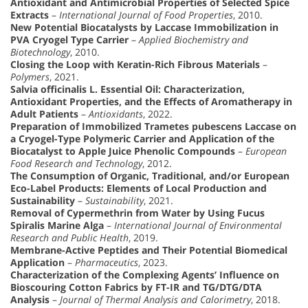
Antioxidant and Antimicrobial Properties of Selected Spice
Extracts
–
International Journal of Food Properties
, 2010.
New Potential Biocatalysts by Laccase Immobilization in
PVA Cryogel Type Carrier
–
Applied Biochemistry and
Biotechnology
, 2010.
Closing the Loop with Keratin-Rich Fibrous Materials
–
Polymers
, 2021.
Salvia officinalis L. Essential Oil: Characterization,
Antioxidant Properties, and the Effects of Aromatherapy in
Adult Patients
–
Antioxidants
, 2022.
Preparation of Immobilized Trametes pubescens Laccase on
a Cryogel-Type Polymeric Carrier and Application of the
Biocatalyst to Apple Juice Phenolic Compounds
–
European
Food Research and Technology
, 2012.
The Consumption of Organic, Traditional, and/or European
Eco-Label Products: Elements of Local Production and
Sustainability
–
Sustainability
, 2021.
Removal of Cypermethrin from Water by Using Fucus
Spiralis Marine Alga
–
International Journal of Environmental
Research and Public Health
, 2019.
Membrane-Active Peptides and Their Potential Biomedical
Application
–
Pharmaceutics
, 2023.
Characterization of the Complexing Agents’ Influence on
Bioscouring Cotton Fabrics by FT-IR and TG/DTG/DTA
Analysis
–
Journal of Thermal Analysis and Calorimetry
, 2018.