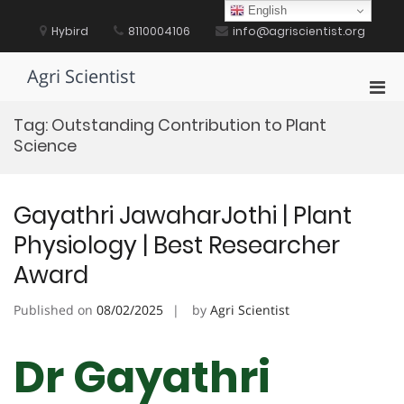
Skip
English
to
Hybird
8110004106
info@agriscientist.org
content
Agri Scientist
Pri
Men
Tag:
Outstanding Contribution to Plant
for
Science
Mobi
Gayathri JawaharJothi | Plant
Physiology | Best Researcher
Award
Published on
08/02/2025
by
Agri Scientist
Dr Gayathri