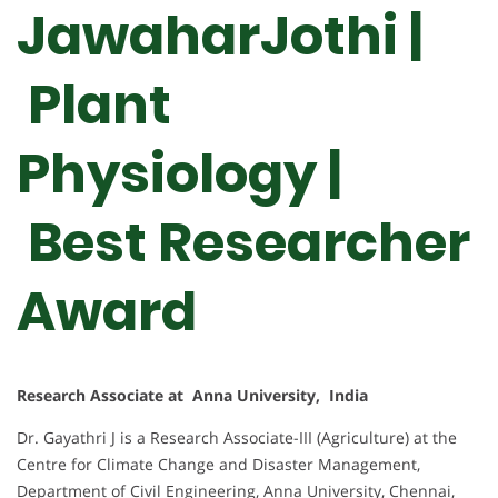
JawaharJothi |
Plant
Physiology |
Best Researcher
Award
Research Associate at Anna University, India
Dr. Gayathri J is a Research Associate-III (Agriculture) at the
Centre for Climate Change and Disaster Management,
Department of Civil Engineering, Anna University, Chennai,