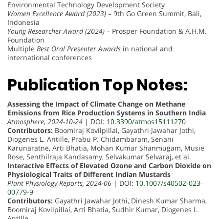
Environmental Technology Development Society
Women Excellence Award (2023)
– 9th Go Green Summit, Bali,
Indonesia
Young Researcher Award (2024)
– Prosper Foundation & A.H.M.
Foundation
Multiple
Best Oral Presenter Awards
in national and
international conferences
Publication Top Notes:
Assessing the Impact of Climate Change on Methane
Emissions from Rice Production Systems in Southern India
Atmosphere, 2024-10-24
| DOI:
10.3390/atmos15111270
Contributors:
Boomiraj Kovilpillai, Gayathri Jawahar Jothi,
Diogenes L. Antille, Prabu P. Chidambaram, Senani
Karunaratne, Arti Bhatia, Mohan Kumar Shanmugam, Musie
Rose, Senthilraja Kandasamy, Selvakumar Selvaraj, et al.
Interactive Effects of Elevated Ozone and Carbon Dioxide on
Physiological Traits of Different Indian Mustards
Plant Physiology Reports, 2024-06
| DOI:
10.1007/s40502-023-
00779-9
Contributors:
Gayathri Jawahar Jothi, Dinesh Kumar Sharma,
Boomiraj Kovilpillai, Arti Bhatia, Sudhir Kumar, Diogenes L.
Antille