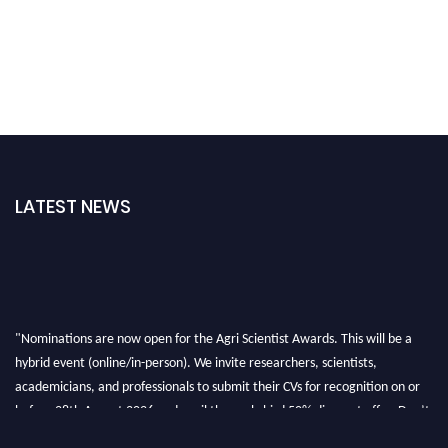
LATEST NEWS
"Nominations are now open for the Agri Scientist Awards. This will be a
hybrid event (online/in-person). We invite researchers, scientists,
academicians, and professionals to submit their CVs for recognition on or
before 28th August 2026 and avail the early bird 50% discount offer. Don’t
miss this chance to showcase your work on a global platform. Apply now at