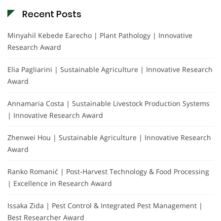
Recent Posts
Minyahil Kebede Earecho | Plant Pathology | Innovative
Research Award
Elia Pagliarini | Sustainable Agriculture | Innovative Research
Award
Annamaria Costa | Sustainable Livestock Production Systems
| Innovative Research Award
Zhenwei Hou | Sustainable Agriculture | Innovative Research
Award
Ranko Romanić | Post-Harvest Technology & Food Processing
| Excellence in Research Award
Issaka Zida | Pest Control & Integrated Pest Management |
Best Researcher Award