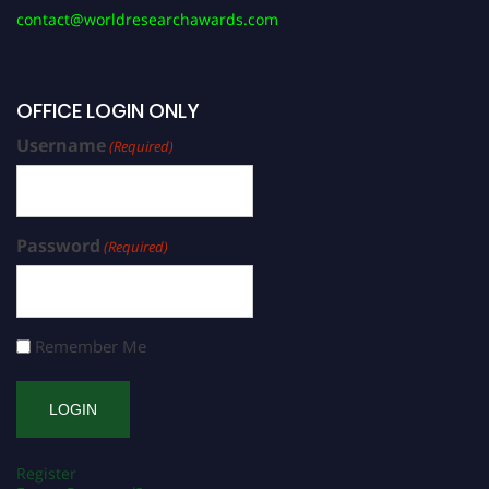
contact@worldresearchawards.com
OFFICE LOGIN ONLY
Username
(Required)
Password
(Required)
Remember Me
Register