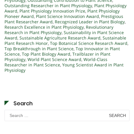
Physiology
,
Outstanding Contribution to Plant Science
,
Outstanding Researcher in Plant Physiology
,
Plant Physiology
Award
,
Plant Physiology Innovation Prize
,
Plant Physiology
Pioneer Award
,
Plant Science Innovation Award
,
Prestigious
Plant Researcher Award
,
Recognized Leader in Plant Biology
,
Research Excellence in Plant Physiology
,
Revolutionary
Research in Plant Physiology
,
Sustainability in Plant Science
Award
,
Sustainable Agriculture Research Award
,
Sustainable
Plant Research Honor
,
Top Botanical Science Research Award
,
Top Breakthrough in Plant Science
,
Top Innovator in Plant
Science
,
Top Plant Biology Award
,
Trailblazer in Plant
Physiology
,
World Plant Science Award
,
World-Class
Researcher in Plant Science
,
Young Scientist Award in Plant
Physiology
Search
Search
for: