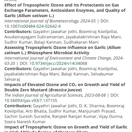
Effect of Tropospheric Ozone and Its Protectants on Gas
Exchange Parameters, Antioxidant Enzymes, and Quality of
Garlic (
Allium sativum
L.)
International Journal of Biometeorology, 2024-05
| DOI:
10.1007/s00484-024-02642-4
Contributors:
Gayathri Jawahar Jothi, Boomiraj Kovilpillai,
Avudainayagam Subramanian, Jayabalakrishnan Raja Mani,
Sudhir Kumar, Balaji Kannan, Sudhakaran Mani
Assessing Tropospheric Ozone Influence on Garlic (
Allium
sativum
L.) Rhizosphere Microbial Activity
International Journal of Environment and Climate Change, 2024-
03-20
| DOI:
10.9734/ijecc/2024/v14i34068
Contributors:
Gayathri Jawahar Jothi, Boomiraj Kovilpillai,
Jayabalakrishnan Raja Mani, Balaji Kannan, Selvakumar
Selvaraj
Impacts of Elevated Ozone and CO₂ on Growth and Yield of
Double Zero Mustard (
Brassica juncea
)
The Indian Journal of Agricultural Sciences, 2023-08-08
| DOI:
10.56093/ijas.v93i7.137155
Contributors:
Gayathri Jawahar Jothi, D. K. Sharma, Boomiraj
Kovilpillai, Arti Bhatia, Sudhir Kumar, Manjunath Prasad,
Sachin Suresh Suroshe, Ranjeet Ranjan Kumar, Vijay Dunna,
Soora Naresh Kumar
Impact of Tropospheric Ozone on Growth and Yield of Garlic