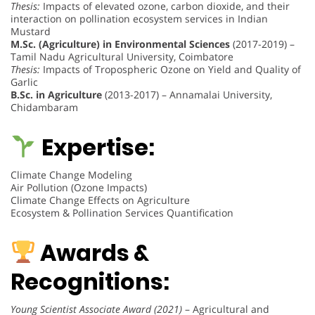
Thesis:
Impacts of elevated ozone, carbon dioxide, and their
interaction on pollination ecosystem services in Indian
Mustard
M.Sc. (Agriculture) in Environmental Sciences
(2017-2019) –
Tamil Nadu Agricultural University, Coimbatore
Thesis:
Impacts of Tropospheric Ozone on Yield and Quality of
Garlic
B.Sc. in Agriculture
(2013-2017) – Annamalai University,
Chidambaram
Expertise:
Climate Change Modeling
Air Pollution (Ozone Impacts)
Climate Change Effects on Agriculture
Ecosystem & Pollination Services Quantification
Awards &
Recognitions:
Young Scientist Associate Award (2021)
– Agricultural and