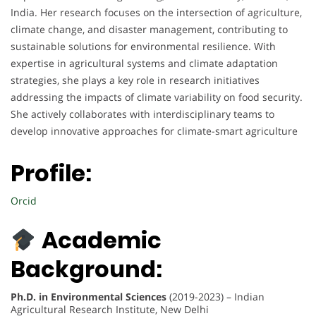
India. Her research focuses on the intersection of agriculture,
climate change, and disaster management, contributing to
sustainable solutions for environmental resilience. With
expertise in agricultural systems and climate adaptation
strategies, she plays a key role in research initiatives
addressing the impacts of climate variability on food security.
She actively collaborates with interdisciplinary teams to
develop innovative approaches for climate-smart agriculture
Profile:
Orcid
Academic
Background:
Ph.D. in Environmental Sciences
(2019-2023) – Indian
Agricultural Research Institute, New Delhi