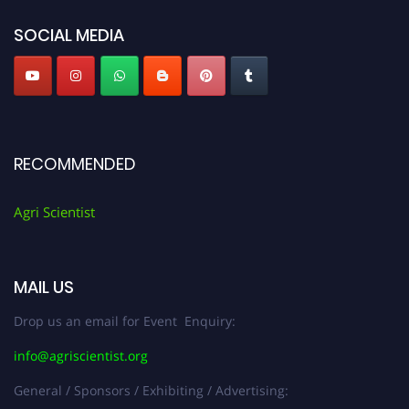
Agri Scientist Awards
SOCIAL MEDIA
RECOMMENDED
Agri Scientist
MAIL US
Drop us an email for Event Enquiry:
info@agriscientist.org
General / Sponsors / Exhibiting / Advertising: