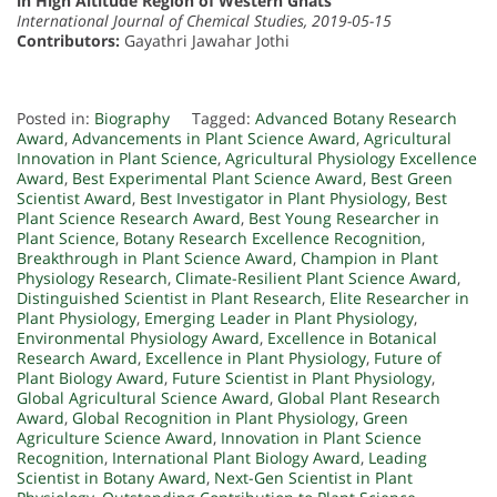
in High Altitude Region of Western Ghats
International Journal of Chemical Studies, 2019-05-15
Contributors:
Gayathri Jawahar Jothi
Posted in:
Biography
Tagged:
Advanced Botany Research
Award
,
Advancements in Plant Science Award
,
Agricultural
Innovation in Plant Science
,
Agricultural Physiology Excellence
Award
,
Best Experimental Plant Science Award
,
Best Green
Scientist Award
,
Best Investigator in Plant Physiology
,
Best
Plant Science Research Award
,
Best Young Researcher in
Plant Science
,
Botany Research Excellence Recognition
,
Breakthrough in Plant Science Award
,
Champion in Plant
Physiology Research
,
Climate-Resilient Plant Science Award
,
Distinguished Scientist in Plant Research
,
Elite Researcher in
Plant Physiology
,
Emerging Leader in Plant Physiology
,
Environmental Physiology Award
,
Excellence in Botanical
Research Award
,
Excellence in Plant Physiology
,
Future of
Plant Biology Award
,
Future Scientist in Plant Physiology
,
Global Agricultural Science Award
,
Global Plant Research
Award
,
Global Recognition in Plant Physiology
,
Green
Agriculture Science Award
,
Innovation in Plant Science
Recognition
,
International Plant Biology Award
,
Leading
Scientist in Botany Award
,
Next-Gen Scientist in Plant