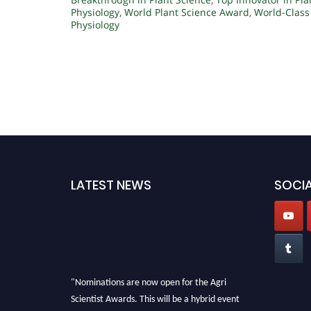
Physiology
,
World Plant Science Award
,
World-Class
Physiology
LATEST NEWS
SOCIA
"Nominations are now open for the Agri
Scientist Awards. This will be a hybrid event
(online/in-person). We invite researchers,