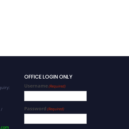
OFFICE LOGIN ONLY
Username
(Required)
uiry:
Password
(Required)
 /
s.com