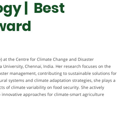
gy | Best
ward
ure) at the Centre for Climate Change and Disaster
University, Chennai, India. Her research focuses on the
saster management, contributing to sustainable solutions for
tural systems and climate adaptation strategies, she plays a
ts of climate variability on food security. She actively
p innovative approaches for climate-smart agriculture