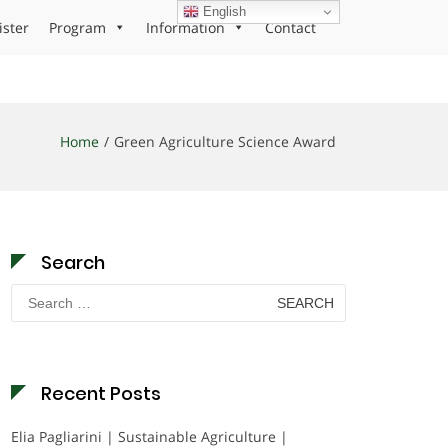
English
ister
Program
Information
Contact
Home
Green Agriculture Science Award
Search
Search
for:
Recent Posts
Elia Pagliarini | Sustainable Agriculture |