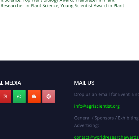
 Researcher in Plant Science
,
Young Scientist Award in Plant
L MEDIA
MAIL US
Drop us an email for Event Enq
info@agriscientist.org
General / Sponsors / Exhibiting
Advertising:
contact@worldresearchaward