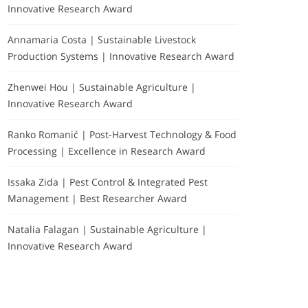
Innovative Research Award
Annamaria Costa | Sustainable Livestock
Production Systems | Innovative Research Award
Zhenwei Hou | Sustainable Agriculture |
Innovative Research Award
Ranko Romanić | Post-Harvest Technology & Food
Processing | Excellence in Research Award
Issaka Zida | Pest Control & Integrated Pest
Management | Best Researcher Award
Natalia Falagan | Sustainable Agriculture |
Innovative Research Award