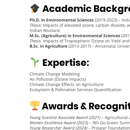
Academic Backgr
Ph.D. in Environmental Sciences
(2019-2023) – Indi
Thesis:
Impacts of elevated ozone, carbon dioxide, an
Indian Mustard
M.Sc. (Agriculture) in Environmental Sciences
(201
Thesis:
Impacts of Tropospheric Ozone on Yield and Q
B.Sc. in Agriculture
(2013-2017) – Annamalai Unive
Expertise:
Climate Change Modeling
Air Pollution (Ozone Impacts)
Climate Change Effects on Agriculture
Ecosystem & Pollination Services Quantification
Awards & Recognit
Young Scientist Associate Award (2021)
– Agricultural
Women Excellence Award (2023)
– 9th Go Green Summi
Young Researcher Award (2024)
– Prosper Foundation