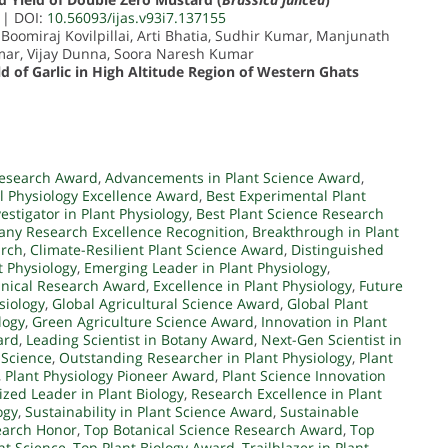
| DOI:
10.56093/ijas.v93i7.137155
 Boomiraj Kovilpillai, Arti Bhatia, Sudhir Kumar, Manjunath
mar, Vijay Dunna, Soora Naresh Kumar
 of Garlic in High Altitude Region of Western Ghats
esearch Award
,
Advancements in Plant Science Award
,
al Physiology Excellence Award
,
Best Experimental Plant
vestigator in Plant Physiology
,
Best Plant Science Research
any Research Excellence Recognition
,
Breakthrough in Plant
arch
,
Climate-Resilient Plant Science Award
,
Distinguished
t Physiology
,
Emerging Leader in Plant Physiology
,
anical Research Award
,
Excellence in Plant Physiology
,
Future
siology
,
Global Agricultural Science Award
,
Global Plant
logy
,
Green Agriculture Science Award
,
Innovation in Plant
ard
,
Leading Scientist in Botany Award
,
Next-Gen Scientist in
 Science
,
Outstanding Researcher in Plant Physiology
,
Plant
,
Plant Physiology Pioneer Award
,
Plant Science Innovation
zed Leader in Plant Biology
,
Research Excellence in Plant
ogy
,
Sustainability in Plant Science Award
,
Sustainable
earch Honor
,
Top Botanical Science Research Award
,
Top
nt Science
,
Top Plant Biology Award
,
Trailblazer in Plant