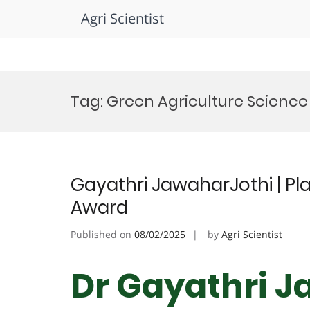
Agri Scientist
Skip
to
Tag:
Green Agriculture Scienc
content
Gayathri JawaharJothi | Pla
Award
Published on
08/02/2025
by
Agri Scientist
Dr Gayathri J