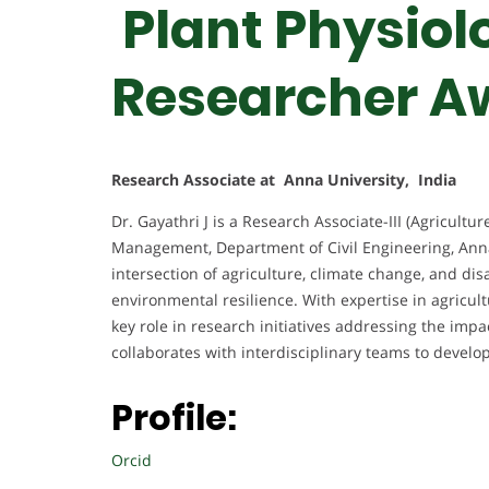
Plant Physiolo
Researcher A
Research Associate at Anna University, India
Dr. Gayathri J is a Research Associate-III (Agricult
Management, Department of Civil Engineering, Anna 
intersection of agriculture, climate change, and di
environmental resilience. With expertise in agricul
key role in research initiatives addressing the impac
collaborates with interdisciplinary teams to develo
Profile:
Orcid