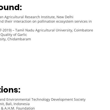
ound:
an Agricultural Research Institute, New Delhi
d their interaction on pollination ecosystem services in
7-2019) – Tamil Nadu Agricultural University, Coimbatore
uality of Garlic
rsity, Chidambaram
ions:
 and Environmental Technology Development Society
t, Bali, Indonesia
 & A.H.M. Foundation