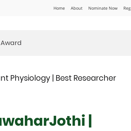
Home
About
Nominate Now
Reg
e Award
nt Physiology | Best Researcher
awaharJothi |