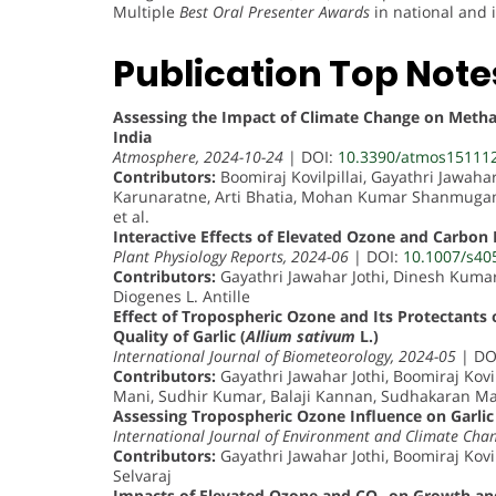
Multiple
Best Oral Presenter Awards
in national and 
Publication Top Note
Assessing the Impact of Climate Change on Metha
India
Atmosphere, 2024-10-24
| DOI:
10.3390/atmos15111
Contributors:
Boomiraj Kovilpillai, Gayathri Jawaha
Karunaratne, Arti Bhatia, Mohan Kumar Shanmugam,
et al.
Interactive Effects of Elevated Ozone and Carbon 
Plant Physiology Reports, 2024-06
| DOI:
10.1007/s40
Contributors:
Gayathri Jawahar Jothi, Dinesh Kumar 
Diogenes L. Antille
Effect of Tropospheric Ozone and Its Protectant
Quality of Garlic (
Allium sativum
L.)
International Journal of Biometeorology, 2024-05
| DO
Contributors:
Gayathri Jawahar Jothi, Boomiraj Kov
Mani, Sudhir Kumar, Balaji Kannan, Sudhakaran M
Assessing Tropospheric Ozone Influence on Garlic 
International Journal of Environment and Climate Cha
Contributors:
Gayathri Jawahar Jothi, Boomiraj Kovi
Selvaraj
Impacts of Elevated Ozone and CO₂ on Growth and