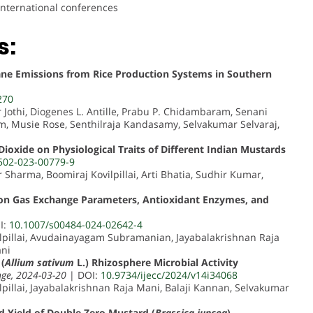
international conferences
s:
ne Emissions from Rice Production Systems in Southern
270
r Jothi, Diogenes L. Antille, Prabu P. Chidambaram, Senani
 Musie Rose, Senthilraja Kandasamy, Selvakumar Selvaraj,
Dioxide on Physiological Traits of Different Indian Mustards
502-023-00779-9
Sharma, Boomiraj Kovilpillai, Arti Bhatia, Sudhir Kumar,
s on Gas Exchange Parameters, Antioxidant Enzymes, and
I:
10.1007/s00484-024-02642-4
ilpillai, Avudainayagam Subramanian, Jayabalakrishnan Raja
ani
(
Allium sativum
L.) Rhizosphere Microbial Activity
nge, 2024-03-20
| DOI:
10.9734/ijecc/2024/v14i34068
lpillai, Jayabalakrishnan Raja Mani, Balaji Kannan, Selvakumar
 Yield of Double Zero Mustard (
Brassica juncea
)