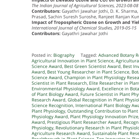
The Indian Journal of Agricultural Sciences, 2023-08-08
Contributors:
Gayathri Jawahar Jothi, D. K. Sharma,
Prasad, Sachin Suresh Suroshe, Ranjeet Ranjan Ku
Impact of Tropospheric Ozone on Growth and Yield
International Journal of Chemical Studies, 2019-05-15
Contributors:
Gayathri Jawahar Jothi
Posted in:
Biography
Tagged:
Advanced Botany R
Agricultural Innovation in Plant Science
,
Agricultur
Science Award
,
Best Green Scientist Award
,
Best In
Award
,
Best Young Researcher in Plant Science
,
Bot
Science Award
,
Champion in Plant Physiology Rese
Scientist in Plant Research
,
Elite Researcher in Plan
Environmental Physiology Award
,
Excellence in Bot
of Plant Biology Award
,
Future Scientist in Plant Phy
Research Award
,
Global Recognition in Plant Physio
Science Recognition
,
International Plant Biology Aw
Plant Physiology
,
Outstanding Contribution to Plant
Physiology Award
,
Plant Physiology Innovation Prize
Award
,
Prestigious Plant Researcher Award
,
Recogni
Physiology
,
Revolutionary Research in Plant Physiol
Agriculture Research Award
,
Sustainable Plant Res
Breakthrough in Plant Science
,
Top Innovator in Pla