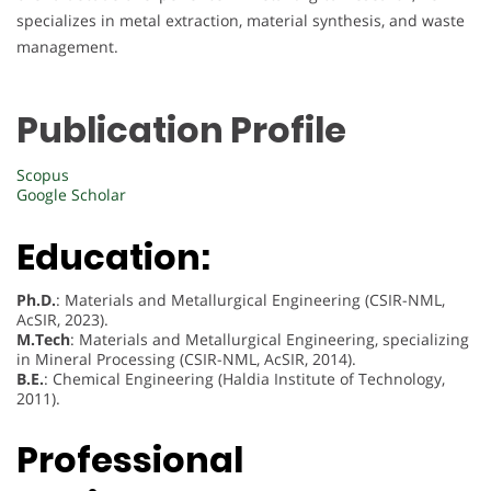
specializes in metal extraction, material synthesis, and waste
management.
Publication Profile
Scopus
Google Scholar
Education:
Ph.D.
: Materials and Metallurgical Engineering (CSIR-NML,
AcSIR, 2023).
M.Tech
: Materials and Metallurgical Engineering, specializing
in Mineral Processing (CSIR-NML, AcSIR, 2014).
B.E.
: Chemical Engineering (Haldia Institute of Technology,
2011).
Professional