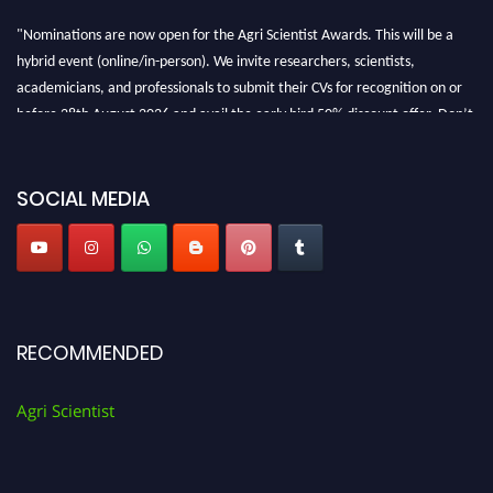
"Nominations are now open for the Agri Scientist Awards. This will be a
hybrid event (online/in-person). We invite researchers, scientists,
academicians, and professionals to submit their CVs for recognition on or
before 28th August 2026 and avail the early bird 50% discount offer. Don’t
miss this chance to showcase your work on a global platform. Apply now at
Agri Scientist Awards
SOCIAL MEDIA
RECOMMENDED
Agri Scientist