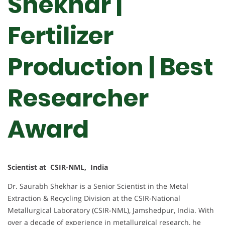
Shekhar |
Fertilizer
Production | Best
Researcher
Award
Scientist at CSIR-NML, India
Dr. Saurabh Shekhar is a Senior Scientist in the Metal
Extraction & Recycling Division at the CSIR-National
Metallurgical Laboratory (CSIR-NML), Jamshedpur, India. With
over a decade of experience in metallurgical research, he