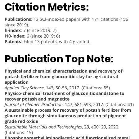
Citation Metrics:
Publications
: 13 SCI-indexed papers with 171 citations (156
since 2019).
h-index
: 7 (since 2019: 7)
i10-index
: 6 (since 2019: 6)
Patents
: Filed 13 patents, with 4 granted.
Publication Top Note:
Physical and chemical characterization and recovery of
potash fertilizer from glauconitic clay for agricultural
application
Applied Clay Science
, 143, 50-56, 2017. (Citations: 55)
Physico-chemical treatment of glauconitic sandstone to
recover potash and magnetite
Journal of Cleaner Production
, 147, 681-693, 2017. (Citations: 41)
A sustainable process for recovery of potash fertilizer from
glauconite through simultaneous production of pigment
grade red oxide
Sustainable Materials and Technologies
, 23, e00129, 2020.
(Citations: 19)
Phosphonomethyl iminodiacetic acid functionalized metal