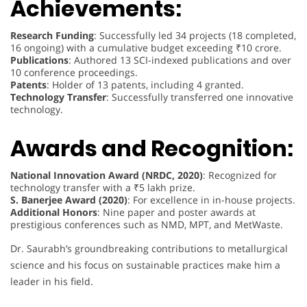
Achievements:
Research Funding
: Successfully led 34 projects (18 completed,
16 ongoing) with a cumulative budget exceeding ₹10 crore.
Publications
: Authored 13 SCI-indexed publications and over
10 conference proceedings.
Patents
: Holder of 13 patents, including 4 granted.
Technology Transfer
: Successfully transferred one innovative
technology.
Awards and Recognition:
National Innovation Award (NRDC, 2020)
: Recognized for
technology transfer with a ₹5 lakh prize.
S. Banerjee Award (2020)
: For excellence in in-house projects.
Additional Honors
: Nine paper and poster awards at
prestigious conferences such as NMD, MPT, and MetWaste.
Dr. Saurabh’s groundbreaking contributions to metallurgical
science and his focus on sustainable practices make him a
leader in his field.