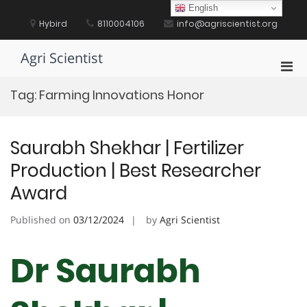
Skip
English
to
Hybird
8110004106
info@agriscientist.org
content
Agri Scientist
Pri
Men
Tag:
Farming Innovations Honor
for
Mobi
Saurabh Shekhar | Fertilizer
Production | Best Researcher
Award
Published on
03/12/2024
by
Agri Scientist
Dr Saurabh