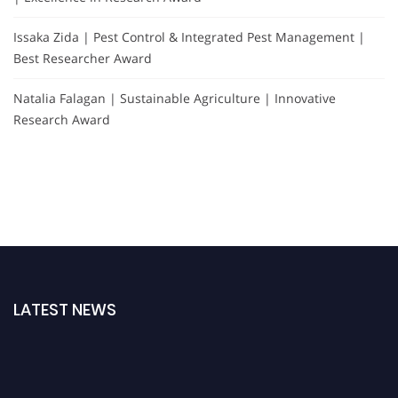
Issaka Zida | Pest Control & Integrated Pest Management |
Best Researcher Award
Natalia Falagan | Sustainable Agriculture | Innovative
Research Award
LATEST NEWS