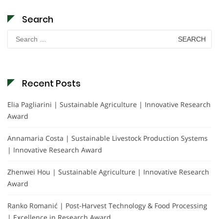
Search
Search
for:
Recent Posts
Elia Pagliarini | Sustainable Agriculture | Innovative Research
Award
Annamaria Costa | Sustainable Livestock Production Systems
| Innovative Research Award
Zhenwei Hou | Sustainable Agriculture | Innovative Research
Award
Ranko Romanić | Post-Harvest Technology & Food Processing
| Excellence in Research Award