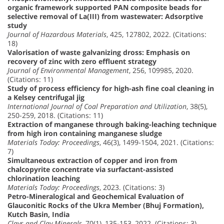
organic framework supported PAN composite beads for
selective removal of La(III) from wastewater: Adsorptive
study
Journal of Hazardous Materials
, 425, 127802, 2022. (Citations:
18)
Valorisation of waste galvanizing dross: Emphasis on
recovery of zinc with zero effluent strategy
Journal of Environmental Management
, 256, 109985, 2020.
(Citations: 11)
Study of process efficiency for high-ash fine coal cleaning in
a Kelsey centrifugal jig
International Journal of Coal Preparation and Utilization
, 38(5),
250-259, 2018. (Citations: 11)
Extraction of manganese through baking-leaching technique
from high iron containing manganese sludge
Materials Today: Proceedings
, 46(3), 1499-1504, 2021. (Citations:
7)
Simultaneous extraction of copper and iron from
chalcopyrite concentrate via surfactant-assisted
chlorination leaching
Materials Today: Proceedings
, 2023. (Citations: 3)
Petro-Mineralogical and Geochemical Evaluation of
Glauconitic Rocks of the Ukra Member (Bhuj Formation),
Kutch Basin, India
Clays and Clay Minerals
, 70(1), 135-153, 2022. (Citations: 3)