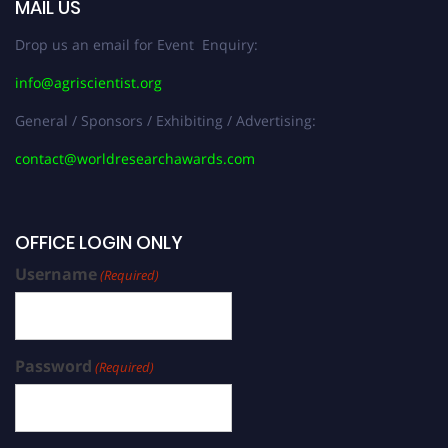
MAIL US
Drop us an email for Event Enquiry:
info@agriscientist.org
General / Sponsors / Exhibiting / Advertising:
contact@worldresearchawards.com
OFFICE LOGIN ONLY
Username
(Required)
Password
(Required)