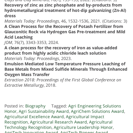
Recovery of zinc as zinc phosphate and by-products from
hydrometallurgical treatment of hot-dip galvanizing (Zn-Al)
dross
Materials Today: Proceedings
, 46, 1532-1536, 2021. (Citations: 3)
A Clean Process for the Recovery of Potash Fertilizer from
Glauconitic Rock via Hydrogen Gas Pre-treatment and Mild
Acid Leaching
JOM
, 76(7), 3343-3353, 2024.
A clean process for the recovery of iron as value-added
product from highly acidic chloride leach solution
Materials Today: Proceedings
, 2023.
Emulsion Mediated Low Temperature Pressure Leaching of
Base Metals from Mixed Sulfide Minerals Through Enhanced
Oxygen Mass Transfer
Extraction 2018: Proceedings of the First Global Conference on
Extractive Metallurgy
, 2018.
Posted in:
Biography
Tagged:
Agri Engineering Solutions
Honor
,
Agri Sustainability Award
,
AgriChem Solutions Award
,
Agricultural Excellence Award
,
Agricultural Impact
Recognition
,
Agricultural Research Award
,
Agricultural
Technology Recognition
,
Agriculture Leadership Honor
,
AgriTech Innovation Award
,
AgriTech Pioneer Award
,