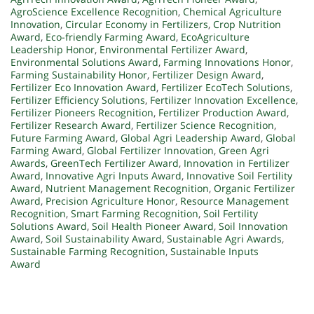
AgroScience Excellence Recognition
,
Chemical Agriculture
Innovation
,
Circular Economy in Fertilizers
,
Crop Nutrition
Award
,
Eco-friendly Farming Award
,
EcoAgriculture
Leadership Honor
,
Environmental Fertilizer Award
,
Environmental Solutions Award
,
Farming Innovations Honor
,
Farming Sustainability Honor
,
Fertilizer Design Award
,
Fertilizer Eco Innovation Award
,
Fertilizer EcoTech Solutions
,
Fertilizer Efficiency Solutions
,
Fertilizer Innovation Excellence
,
Fertilizer Pioneers Recognition
,
Fertilizer Production Award
,
Fertilizer Research Award
,
Fertilizer Science Recognition
,
Future Farming Award
,
Global Agri Leadership Award
,
Global
Farming Award
,
Global Fertilizer Innovation
,
Green Agri
Awards
,
GreenTech Fertilizer Award
,
Innovation in Fertilizer
Award
,
Innovative Agri Inputs Award
,
Innovative Soil Fertility
Award
,
Nutrient Management Recognition
,
Organic Fertilizer
Award
,
Precision Agriculture Honor
,
Resource Management
Recognition
,
Smart Farming Recognition
,
Soil Fertility
Solutions Award
,
Soil Health Pioneer Award
,
Soil Innovation
Award
,
Soil Sustainability Award
,
Sustainable Agri Awards
,
Sustainable Farming Recognition
,
Sustainable Inputs
Award