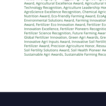
Award
,
Agricultural Excellence Award
,
Agricultural 
Technology Recognition
,
Agriculture Leadership Ho
AgroScience Excellence Recognition
,
Chemical Agric
Nutrition Award
,
Eco-friendly Farming Award
,
EcoAg
Environmental Solutions Award
,
Farming Innovatio
Award
,
Fertilizer Eco Innovation Award
,
Fertilizer E
Innovation Excellence
,
Fertilizer Pioneers Recogniti
Fertilizer Science Recognition
,
Future Farming Awa
Global Fertilizer Innovation
,
Green Agri Awards
,
Gre
Innovative Agri Inputs Award
,
Innovative Soil Fertil
Fertilizer Award
,
Precision Agriculture Honor
,
Resou
Soil Fertility Solutions Award
,
Soil Health Pioneer A
Sustainable Agri Awards
,
Sustainable Farming Reco