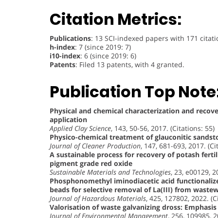
Citation Metrics:
Publications
: 13 SCI-indexed papers with 171 citati
h-index
: 7 (since 2019: 7)
i10-index
: 6 (since 2019: 6)
Patents
: Filed 13 patents, with 4 granted.
Publication Top Note
Physical and chemical characterization and recovery
application
Applied Clay Science
, 143, 50-56, 2017. (Citations: 55)
Physico-chemical treatment of glauconitic sands
Journal of Cleaner Production
, 147, 681-693, 2017. (Ci
A sustainable process for recovery of potash fert
pigment grade red oxide
Sustainable Materials and Technologies
, 23, e00129, 2
Phosphonomethyl iminodiacetic acid functionali
beads for selective removal of La(III) from waste
Journal of Hazardous Materials
, 425, 127802, 2022. (C
Valorisation of waste galvanizing dross: Emphasis 
Journal of Environmental Management
, 256, 109985, 2