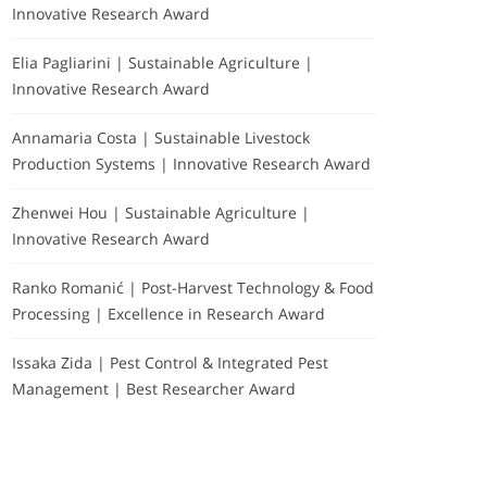
Innovative Research Award
Elia Pagliarini | Sustainable Agriculture |
Innovative Research Award
Annamaria Costa | Sustainable Livestock
Production Systems | Innovative Research Award
Zhenwei Hou | Sustainable Agriculture |
Innovative Research Award
Ranko Romanić | Post-Harvest Technology & Food
Processing | Excellence in Research Award
Issaka Zida | Pest Control & Integrated Pest
Management | Best Researcher Award