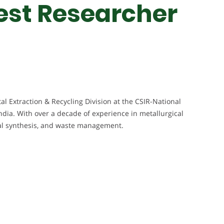
Best Researcher
al Extraction & Recycling Division at the CSIR-National
ndia. With over a decade of experience in metallurgical
rial synthesis, and waste management.