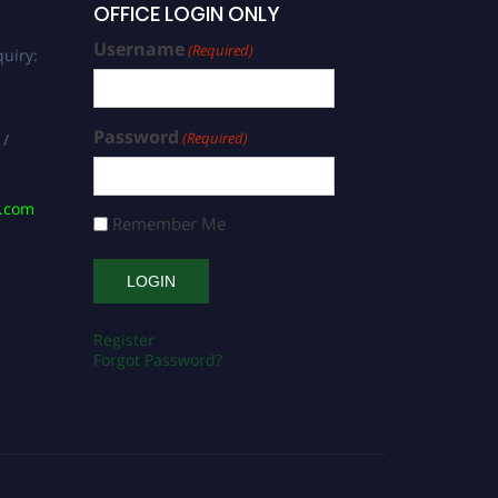
OFFICE LOGIN ONLY
Username
(Required)
uiry:
Password
(Required)
 /
s.com
Remember Me
Register
Forgot Password?