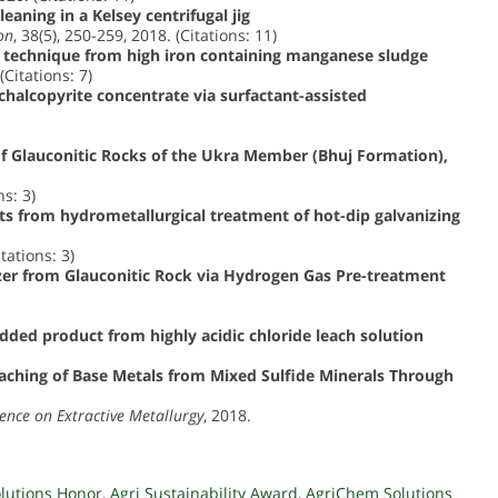
leaning in a Kelsey centrifugal jig
on
, 38(5), 250-259, 2018. (Citations: 11)
 technique from high iron containing manganese sludge
(Citations: 7)
halcopyrite concentrate via surfactant-assisted
f Glauconitic Rocks of the Ukra Member (Bhuj Formation),
ns: 3)
ts from hydrometallurgical treatment of hot-dip galvanizing
tations: 3)
izer from Glauconitic Rock via Hydrogen Gas Pre-treatment
added product from highly acidic chloride leach solution
ching of Base Metals from Mixed Sulfide Minerals Through
rence on Extractive Metallurgy
, 2018.
olutions Honor
,
Agri Sustainability Award
,
AgriChem Solutions