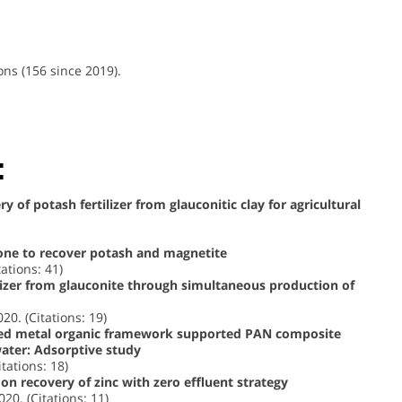
ons (156 since 2019).
:
 of potash fertilizer from glauconitic clay for agricultural
tone to recover potash and magnetite
tations: 41)
ilizer from glauconite through simultaneous production of
020. (Citations: 19)
zed metal organic framework supported PAN composite
water: Adsorptive study
itations: 18)
on recovery of zinc with zero effluent strategy
020. (Citations: 11)