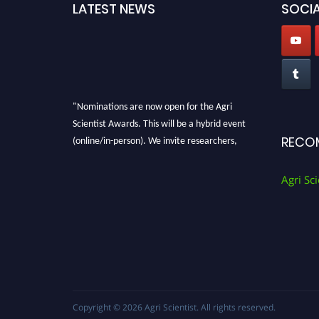
LATEST NEWS
SOCIA
"Nominations are now open for the Agri
Scientist Awards. This will be a hybrid event
(online/in-person). We invite researchers,
RECO
scientists, academicians, and professionals to
submit their CVs for recognition on or before
Agri Sci
28th August 2026 and avail the early bird 50%
discount offer. Don’t miss this chance to
showcase your work on a global platform.
Apply now at
Agri Scientist Awards
Copyright © 2026
Agri Scientist
. All rights reserved.