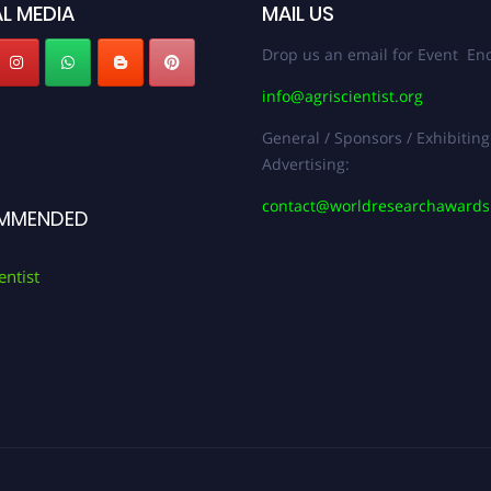
L MEDIA
MAIL US
Drop us an email for Event Enq
info@agriscientist.org
General / Sponsors / Exhibiting
Advertising:
contact@worldresearchaward
MMENDED
entist