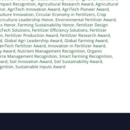
Impact Recognition
,
Agricultural Research Award
,
Agricultural
nor
,
AgriTech Innovation Award
,
AgriTech Pioneer Award
,
ulture Innovation
,
Circular Economy in Fertilizers
,
Crop
riculture Leadership Honor
,
Environmental Fertilizer Award
,
ns Honor
,
Farming Sustainability Honor
,
Fertilizer Design
coTech Solutions
,
Fertilizer Efficiency Solutions
,
Fertilizer
on
,
Fertilizer Production Award
,
Fertilizer Research Award
,
rd
,
Global Agri Leadership Award
,
Global Farming Award
,
enTech Fertilizer Award
,
Innovation in Fertilizer Award
,
ity Award
,
Nutrient Management Recognition
,
Organic
rce Management Recognition
,
Smart Farming Recognition
,
ward
,
Soil Innovation Award
,
Soil Sustainability Award
,
gnition
,
Sustainable Inputs Award