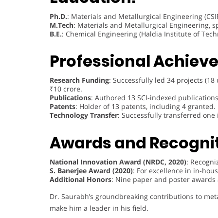
Ph.D.
: Materials and Metallurgical Engineering (CSI
M.Tech
: Materials and Metallurgical Engineering, s
B.E.
: Chemical Engineering (Haldia Institute of Tech
Professional Achiev
Research Funding
: Successfully led 34 projects (1
₹10 crore.
Publications
: Authored 13 SCI-indexed publication
Patents
: Holder of 13 patents, including 4 granted.
Technology Transfer
: Successfully transferred one
Awards and Recognit
National Innovation Award (NRDC, 2020)
: Recogni
S. Banerjee Award (2020)
: For excellence in in-hous
Additional Honors
: Nine paper and poster awards
Dr. Saurabh’s groundbreaking contributions to meta
make him a leader in his field.