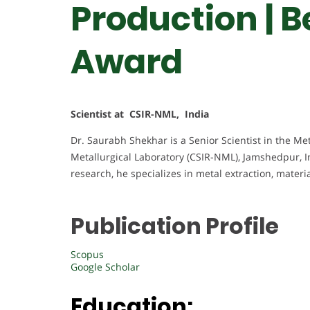
Production | 
Award
Scientist at CSIR-NML, India
Dr. Saurabh Shekhar is a Senior Scientist in the Met
Metallurgical Laboratory (CSIR-NML), Jamshedpur, I
research, he specializes in metal extraction, mate
Publication Profile
Scopus
Google Scholar
Education: