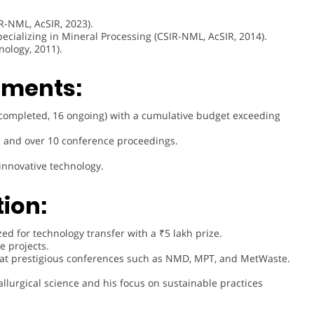
R-NML, AcSIR, 2023).
pecializing in Mineral Processing (CSIR-NML, AcSIR, 2014).
nology, 2011).
ements:
8 completed, 16 ongoing) with a cumulative budget exceeding
s and over 10 conference proceedings.
 innovative technology.
ion:
zed for technology transfer with a ₹5 lakh prize.
e projects.
 at prestigious conferences such as NMD, MPT, and MetWaste.
llurgical science and his focus on sustainable practices