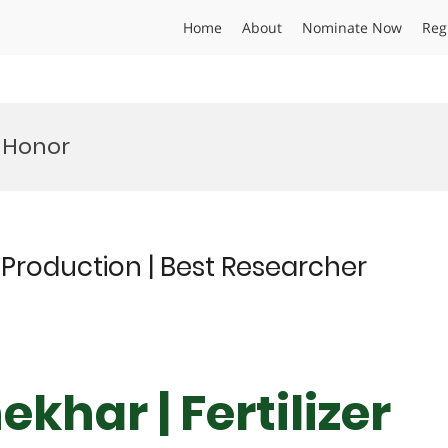
Home
About
Nominate Now
Reg
 Honor
r Production | Best Researcher
khar | Fertilizer