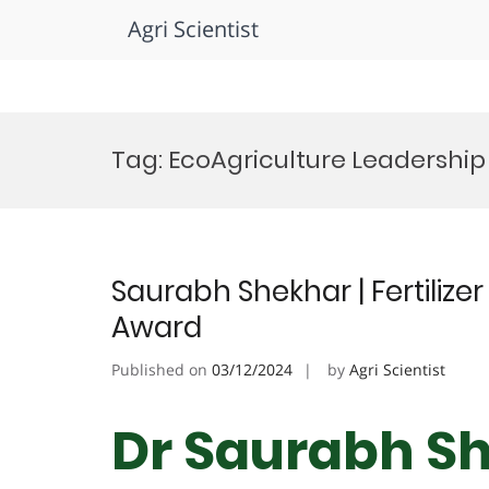
Agri Scientist
Skip
to
Tag:
EcoAgriculture Leadership
content
Saurabh Shekhar | Fertilize
Award
Published on
03/12/2024
by
Agri Scientist
Dr Saurabh She