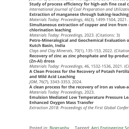
Study of process efficiency for high-ash fine coal c
International Journal of Coal Preparation and Utilizati
Extraction of manganese through baking-leaching
Materials Today: Proceedings
, 46(3), 1499-1504, 2021. 
Simultaneous extraction of copper and iron from c
chlorination leaching
Materials Today: Proceedings
, 2023. (Citations: 3)
Petro-Mineralogical and Geochemical Evaluation o
Kutch Basin, India
Clays and Clay Minerals
, 70(1), 135-153, 2022. (Citatio
Recovery of zinc as zinc phosphate and by-produc
(Zn-Al) dross
Materials Today: Proceedings
, 46, 1532-1536, 2021. (Ci
A Clean Process for the Recovery of Potash Fertil
and Mild Acid Leaching
JOM
, 76(7), 3343-3353, 2024.
A clean process for the recovery of iron as value-
Materials Today: Proceedings
, 2023.
Emulsion Mediated Low Temperature Pressure Lea
Enhanced Oxygen Mass Transfer
Extraction 2018: Proceedings of the First Global Confe
Posted in:
Biography
Tagged:
Agri Engineering S