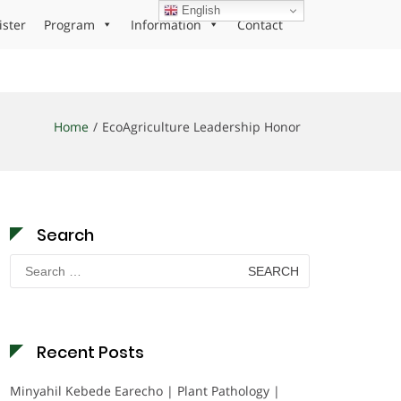
English
ister
Program
Information
Contact
Home
EcoAgriculture Leadership Honor
Search
Search
for:
Recent Posts
Minyahil Kebede Earecho | Plant Pathology |