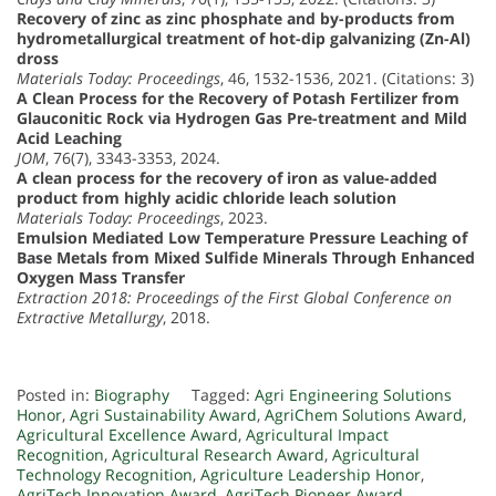
Recovery of zinc as zinc phosphate and by-products from
hydrometallurgical treatment of hot-dip galvanizing (Zn-Al)
dross
Materials Today: Proceedings
, 46, 1532-1536, 2021. (Citations: 3)
A Clean Process for the Recovery of Potash Fertilizer from
Glauconitic Rock via Hydrogen Gas Pre-treatment and Mild
Acid Leaching
JOM
, 76(7), 3343-3353, 2024.
A clean process for the recovery of iron as value-added
product from highly acidic chloride leach solution
Materials Today: Proceedings
, 2023.
Emulsion Mediated Low Temperature Pressure Leaching of
Base Metals from Mixed Sulfide Minerals Through Enhanced
Oxygen Mass Transfer
Extraction 2018: Proceedings of the First Global Conference on
Extractive Metallurgy
, 2018.
Posted in:
Biography
Tagged:
Agri Engineering Solutions
Honor
,
Agri Sustainability Award
,
AgriChem Solutions Award
,
Agricultural Excellence Award
,
Agricultural Impact
Recognition
,
Agricultural Research Award
,
Agricultural
Technology Recognition
,
Agriculture Leadership Honor
,
AgriTech Innovation Award
,
AgriTech Pioneer Award
,