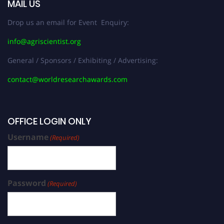
MAIL US
Drop us an email for Event Enquiry:
info@agriscientist.org
General / Sponsors / Exhibiting / Advertising:
contact@worldresearchawards.com
OFFICE LOGIN ONLY
Username
(Required)
Password
(Required)