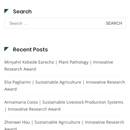
Search
Search
for:
Recent Posts
Minyahil Kebede Earecho | Plant Pathology | Innovative
Research Award
Elia Pagliarini | Sustainable Agriculture | Innovative Research
Award
Annamaria Costa | Sustainable Livestock Production Systems
| Innovative Research Award
Zhenwei Hou | Sustainable Agriculture | Innovative Research
Award