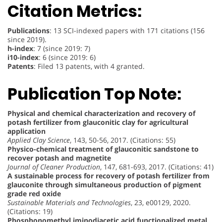
Citation Metrics:
Publications
: 13 SCI-indexed papers with 171 citations (156
since 2019).
h-index
: 7 (since 2019: 7)
i10-index
: 6 (since 2019: 6)
Patents
: Filed 13 patents, with 4 granted.
Publication Top Note:
Physical and chemical characterization and recovery of
potash fertilizer from glauconitic clay for agricultural
application
Applied Clay Science
, 143, 50-56, 2017. (Citations: 55)
Physico-chemical treatment of glauconitic sandstone to
recover potash and magnetite
Journal of Cleaner Production
, 147, 681-693, 2017. (Citations: 41)
A sustainable process for recovery of potash fertilizer from
glauconite through simultaneous production of pigment
grade red oxide
Sustainable Materials and Technologies
, 23, e00129, 2020.
(Citations: 19)
Phosphonomethyl iminodiacetic acid functionalized metal