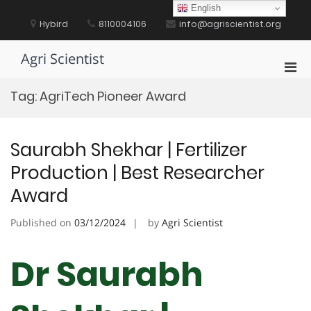
Skip
English
to
Hybird
8110004106
info@agriscientist.org
content
Agri Scientist
Pri
Men
Tag:
AgriTech Pioneer Award
for
Mobi
Saurabh Shekhar | Fertilizer
Production | Best Researcher
Award
Published on
03/12/2024
by
Agri Scientist
Dr Saurabh