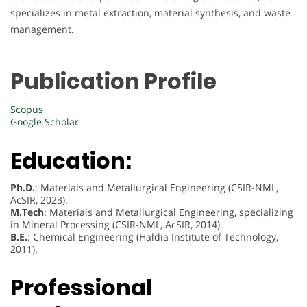
specializes in metal extraction, material synthesis, and waste
management.
Publication Profile
Scopus
Google Scholar
Education:
Ph.D.
: Materials and Metallurgical Engineering (CSIR-NML,
AcSIR, 2023).
M.Tech
: Materials and Metallurgical Engineering, specializing
in Mineral Processing (CSIR-NML, AcSIR, 2014).
B.E.
: Chemical Engineering (Haldia Institute of Technology,
2011).
Professional