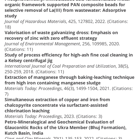
organic framework supported PAN composite beads for
selective removal of La(III) from wastewater: Adsorptive
study
Journal of Hazardous Materials
, 425, 127802, 2022. (Citations:
18)
Valorisation of waste galvanizing dross: Emphasis on
recovery of zinc with zero effluent strategy
Journal of Environmental Management
, 256, 109985, 2020.
(Citations: 11)
Study of process efficiency for high-ash fine coal cleaning in
a Kelsey centrifugal jig
International Journal of Coal Preparation and Utilization
, 38(5),
250-259, 2018. (Citations: 11)
Extraction of manganese through baking-leaching technique
from high iron containing manganese sludge
Materials Today: Proceedings
, 46(3), 1499-1504, 2021. (Citations:
7)
Simultaneous extraction of copper and iron from
chalcopyrite concentrate via surfactant-assisted
chlorination leaching
Materials Today: Proceedings
, 2023. (Citations: 3)
Petro-Mineralogical and Geochemical Evaluation of
Glauconitic Rocks of the Ukra Member (Bhuj Formation),
Kutch Basin, India
Clays and Clay Minerals
, 70(1), 135-153, 2022. (Citations: 3)