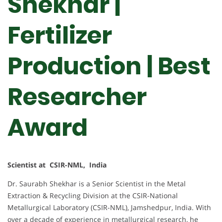
Shekhar |
Fertilizer
Production | Best
Researcher
Award
Scientist at CSIR-NML, India
Dr. Saurabh Shekhar is a Senior Scientist in the Metal
Extraction & Recycling Division at the CSIR-National
Metallurgical Laboratory (CSIR-NML), Jamshedpur, India. With
over a decade of experience in metallurgical research, he