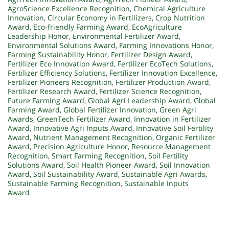
AgroScience Excellence Recognition
,
Chemical Agriculture
Innovation
,
Circular Economy in Fertilizers
,
Crop Nutrition
Award
,
Eco-friendly Farming Award
,
EcoAgriculture
Leadership Honor
,
Environmental Fertilizer Award
,
Environmental Solutions Award
,
Farming Innovations Honor
,
Farming Sustainability Honor
,
Fertilizer Design Award
,
Fertilizer Eco Innovation Award
,
Fertilizer EcoTech Solutions
,
Fertilizer Efficiency Solutions
,
Fertilizer Innovation Excellence
,
Fertilizer Pioneers Recognition
,
Fertilizer Production Award
,
Fertilizer Research Award
,
Fertilizer Science Recognition
,
Future Farming Award
,
Global Agri Leadership Award
,
Global
Farming Award
,
Global Fertilizer Innovation
,
Green Agri
Awards
,
GreenTech Fertilizer Award
,
Innovation in Fertilizer
Award
,
Innovative Agri Inputs Award
,
Innovative Soil Fertility
Award
,
Nutrient Management Recognition
,
Organic Fertilizer
Award
,
Precision Agriculture Honor
,
Resource Management
Recognition
,
Smart Farming Recognition
,
Soil Fertility
Solutions Award
,
Soil Health Pioneer Award
,
Soil Innovation
Award
,
Soil Sustainability Award
,
Sustainable Agri Awards
,
Sustainable Farming Recognition
,
Sustainable Inputs
Award