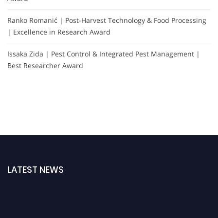
Ranko Romanić | Post-Harvest Technology & Food Processing
| Excellence in Research Award
Issaka Zida | Pest Control & Integrated Pest Management |
Best Researcher Award
LATEST NEWS