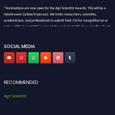
"Nominations are now open for the Agri Scientist Awards. This will be a
hybrid event (online/in-person). We invite researchers, scientists,
academicians, and professionals to submit their CVs for recognition on or
before 28th August 2026 and avail the early bird 50% discount offer. Don’t
miss this chance to showcase your work on a global platform. Apply now at
Agri Scientist Awards
SOCIAL MEDIA
RECOMMENDED
Agri Scientist