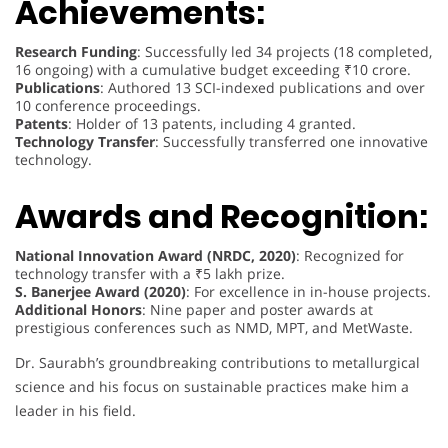
Achievements:
Research Funding
: Successfully led 34 projects (18 completed,
16 ongoing) with a cumulative budget exceeding ₹10 crore.
Publications
: Authored 13 SCI-indexed publications and over
10 conference proceedings.
Patents
: Holder of 13 patents, including 4 granted.
Technology Transfer
: Successfully transferred one innovative
technology.
Awards and Recognition:
National Innovation Award (NRDC, 2020)
: Recognized for
technology transfer with a ₹5 lakh prize.
S. Banerjee Award (2020)
: For excellence in in-house projects.
Additional Honors
: Nine paper and poster awards at
prestigious conferences such as NMD, MPT, and MetWaste.
Dr. Saurabh’s groundbreaking contributions to metallurgical
science and his focus on sustainable practices make him a
leader in his field.