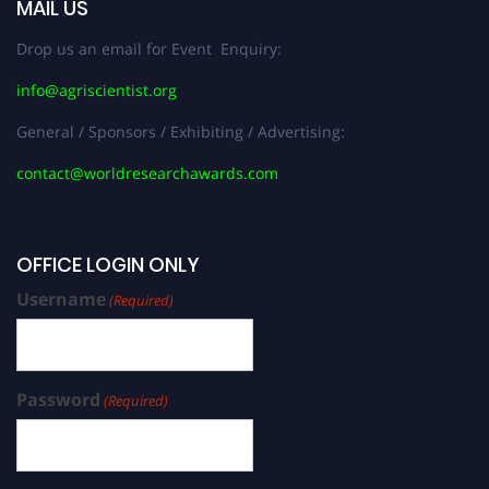
MAIL US
Drop us an email for Event Enquiry:
info@agriscientist.org
General / Sponsors / Exhibiting / Advertising:
contact@worldresearchawards.com
OFFICE LOGIN ONLY
Username
(Required)
Password
(Required)