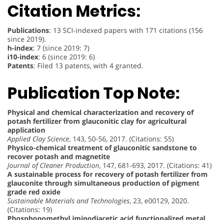
Citation Metrics:
Publications
: 13 SCI-indexed papers with 171 citations (156
since 2019).
h-index
: 7 (since 2019: 7)
i10-index
: 6 (since 2019: 6)
Patents
: Filed 13 patents, with 4 granted.
Publication Top Note:
Physical and chemical characterization and recovery of
potash fertilizer from glauconitic clay for agricultural
application
Applied Clay Science
, 143, 50-56, 2017. (Citations: 55)
Physico-chemical treatment of glauconitic sandstone to
recover potash and magnetite
Journal of Cleaner Production
, 147, 681-693, 2017. (Citations: 41)
A sustainable process for recovery of potash fertilizer from
glauconite through simultaneous production of pigment
grade red oxide
Sustainable Materials and Technologies
, 23, e00129, 2020.
(Citations: 19)
Phosphonomethyl iminodiacetic acid functionalized metal