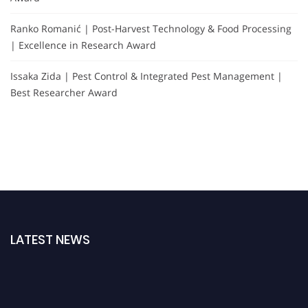
Ranko Romanić | Post-Harvest Technology & Food Processing
| Excellence in Research Award
Issaka Zida | Pest Control & Integrated Pest Management |
Best Researcher Award
LATEST NEWS