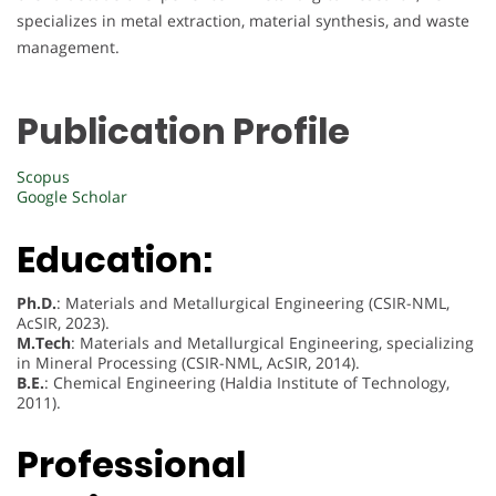
specializes in metal extraction, material synthesis, and waste
management.
Publication Profile
Scopus
Google Scholar
Education:
Ph.D.
: Materials and Metallurgical Engineering (CSIR-NML,
AcSIR, 2023).
M.Tech
: Materials and Metallurgical Engineering, specializing
in Mineral Processing (CSIR-NML, AcSIR, 2014).
B.E.
: Chemical Engineering (Haldia Institute of Technology,
2011).
Professional