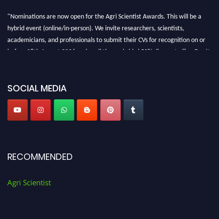
"Nominations are now open for the Agri Scientist Awards. This will be a
hybrid event (online/in-person). We invite researchers, scientists,
academicians, and professionals to submit their CVs for recognition on or
before 28th August 2026 and avail the early bird 50% discount offer. Don’t
miss this chance to showcase your work on a global platform. Apply now at
Agri Scientist Awards
SOCIAL MEDIA
RECOMMENDED
Agri Scientist