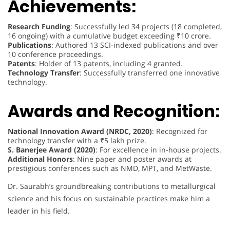
Achievements:
Research Funding
: Successfully led 34 projects (18 completed,
16 ongoing) with a cumulative budget exceeding ₹10 crore.
Publications
: Authored 13 SCI-indexed publications and over
10 conference proceedings.
Patents
: Holder of 13 patents, including 4 granted.
Technology Transfer
: Successfully transferred one innovative
technology.
Awards and Recognition:
National Innovation Award (NRDC, 2020)
: Recognized for
technology transfer with a ₹5 lakh prize.
S. Banerjee Award (2020)
: For excellence in in-house projects.
Additional Honors
: Nine paper and poster awards at
prestigious conferences such as NMD, MPT, and MetWaste.
Dr. Saurabh’s groundbreaking contributions to metallurgical
science and his focus on sustainable practices make him a
leader in his field.