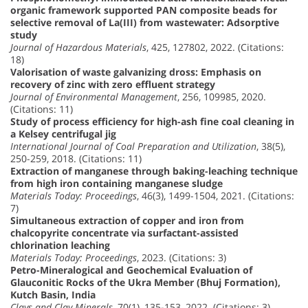
organic framework supported PAN composite beads for
selective removal of La(III) from wastewater: Adsorptive
study
Journal of Hazardous Materials
, 425, 127802, 2022. (Citations:
18)
Valorisation of waste galvanizing dross: Emphasis on
recovery of zinc with zero effluent strategy
Journal of Environmental Management
, 256, 109985, 2020.
(Citations: 11)
Study of process efficiency for high-ash fine coal cleaning in
a Kelsey centrifugal jig
International Journal of Coal Preparation and Utilization
, 38(5),
250-259, 2018. (Citations: 11)
Extraction of manganese through baking-leaching technique
from high iron containing manganese sludge
Materials Today: Proceedings
, 46(3), 1499-1504, 2021. (Citations:
7)
Simultaneous extraction of copper and iron from
chalcopyrite concentrate via surfactant-assisted
chlorination leaching
Materials Today: Proceedings
, 2023. (Citations: 3)
Petro-Mineralogical and Geochemical Evaluation of
Glauconitic Rocks of the Ukra Member (Bhuj Formation),
Kutch Basin, India
Clays and Clay Minerals
, 70(1), 135-153, 2022. (Citations: 3)