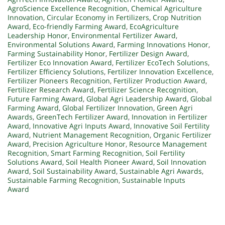
AgroScience Excellence Recognition
,
Chemical Agriculture
Innovation
,
Circular Economy in Fertilizers
,
Crop Nutrition
Award
,
Eco-friendly Farming Award
,
EcoAgriculture
Leadership Honor
,
Environmental Fertilizer Award
,
Environmental Solutions Award
,
Farming Innovations Honor
,
Farming Sustainability Honor
,
Fertilizer Design Award
,
Fertilizer Eco Innovation Award
,
Fertilizer EcoTech Solutions
,
Fertilizer Efficiency Solutions
,
Fertilizer Innovation Excellence
,
Fertilizer Pioneers Recognition
,
Fertilizer Production Award
,
Fertilizer Research Award
,
Fertilizer Science Recognition
,
Future Farming Award
,
Global Agri Leadership Award
,
Global
Farming Award
,
Global Fertilizer Innovation
,
Green Agri
Awards
,
GreenTech Fertilizer Award
,
Innovation in Fertilizer
Award
,
Innovative Agri Inputs Award
,
Innovative Soil Fertility
Award
,
Nutrient Management Recognition
,
Organic Fertilizer
Award
,
Precision Agriculture Honor
,
Resource Management
Recognition
,
Smart Farming Recognition
,
Soil Fertility
Solutions Award
,
Soil Health Pioneer Award
,
Soil Innovation
Award
,
Soil Sustainability Award
,
Sustainable Agri Awards
,
Sustainable Farming Recognition
,
Sustainable Inputs
Award