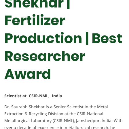
Shekhar |
Fertilizer
Production | Best
Researcher
Award
Scientist at CSIR-NML, India
Dr. Saurabh Shekhar is a Senior Scientist in the Metal
Extraction & Recycling Division at the CSIR-National
Metallurgical Laboratory (CSIR-NML), Jamshedpur, India. With
over a decade of experience in metallurgical research, he