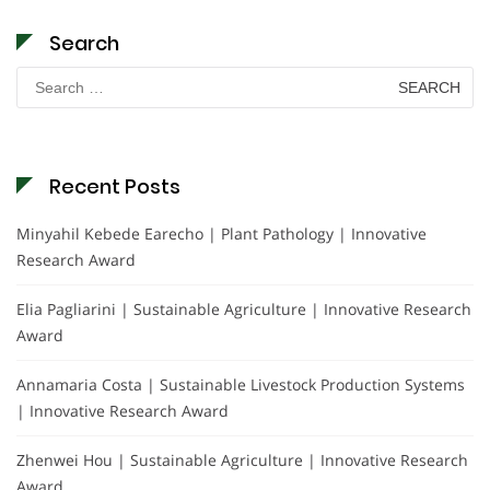
Search
Search
for:
Recent Posts
Minyahil Kebede Earecho | Plant Pathology | Innovative
Research Award
Elia Pagliarini | Sustainable Agriculture | Innovative Research
Award
Annamaria Costa | Sustainable Livestock Production Systems
| Innovative Research Award
Zhenwei Hou | Sustainable Agriculture | Innovative Research
Award