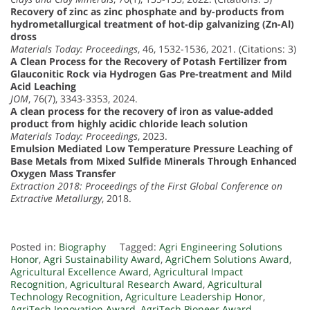
Recovery of zinc as zinc phosphate and by-products from
hydrometallurgical treatment of hot-dip galvanizing (Zn-Al)
dross
Materials Today: Proceedings
, 46, 1532-1536, 2021. (Citations: 3)
A Clean Process for the Recovery of Potash Fertilizer from
Glauconitic Rock via Hydrogen Gas Pre-treatment and Mild
Acid Leaching
JOM
, 76(7), 3343-3353, 2024.
A clean process for the recovery of iron as value-added
product from highly acidic chloride leach solution
Materials Today: Proceedings
, 2023.
Emulsion Mediated Low Temperature Pressure Leaching of
Base Metals from Mixed Sulfide Minerals Through Enhanced
Oxygen Mass Transfer
Extraction 2018: Proceedings of the First Global Conference on
Extractive Metallurgy
, 2018.
Posted in:
Biography
Tagged:
Agri Engineering Solutions
Honor
,
Agri Sustainability Award
,
AgriChem Solutions Award
,
Agricultural Excellence Award
,
Agricultural Impact
Recognition
,
Agricultural Research Award
,
Agricultural
Technology Recognition
,
Agriculture Leadership Honor
,
AgriTech Innovation Award
,
AgriTech Pioneer Award
,