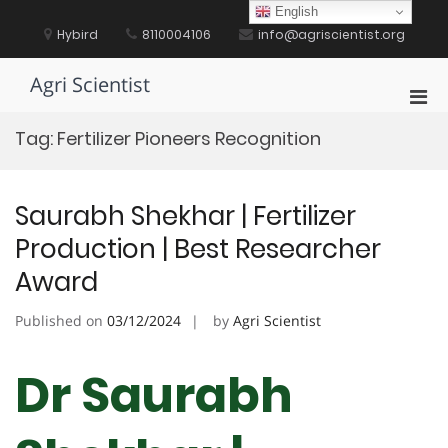
Skip
English
to
Hybird
8110004106
info@agriscientist.org
content
Agri Scientist
Pri
Men
Tag:
Fertilizer Pioneers Recognition
for
Mobi
Saurabh Shekhar | Fertilizer
Production | Best Researcher
Award
Published on
03/12/2024
by
Agri Scientist
Dr Saurabh