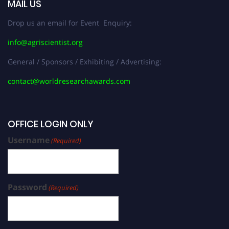
MAIL US
Drop us an email for Event Enquiry:
info@agriscientist.org
General / Sponsors / Exhibiting / Advertising:
contact@worldresearchawards.com
OFFICE LOGIN ONLY
Username
(Required)
Password
(Required)