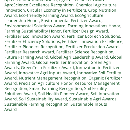
AgroScience Excellence Recognition
,
Chemical Agriculture
Innovation
,
Circular Economy in Fertilizers
,
Crop Nutrition
Award
,
Eco-friendly Farming Award
,
EcoAgriculture
Leadership Honor
,
Environmental Fertilizer Award
,
Environmental Solutions Award
,
Farming Innovations Honor
,
Farming Sustainability Honor
,
Fertilizer Design Award
,
Fertilizer Eco Innovation Award
,
Fertilizer EcoTech Solutions
,
Fertilizer Efficiency Solutions
,
Fertilizer Innovation Excellence
,
Fertilizer Pioneers Recognition
,
Fertilizer Production Award
,
Fertilizer Research Award
,
Fertilizer Science Recognition
,
Future Farming Award
,
Global Agri Leadership Award
,
Global
Farming Award
,
Global Fertilizer Innovation
,
Green Agri
Awards
,
GreenTech Fertilizer Award
,
Innovation in Fertilizer
Award
,
Innovative Agri Inputs Award
,
Innovative Soil Fertility
Award
,
Nutrient Management Recognition
,
Organic Fertilizer
Award
,
Precision Agriculture Honor
,
Resource Management
Recognition
,
Smart Farming Recognition
,
Soil Fertility
Solutions Award
,
Soil Health Pioneer Award
,
Soil Innovation
Award
,
Soil Sustainability Award
,
Sustainable Agri Awards
,
Sustainable Farming Recognition
,
Sustainable Inputs
Award