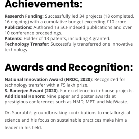
Achievements:
Research Funding
: Successfully led 34 projects (18 completed,
16 ongoing) with a cumulative budget exceeding ₹10 crore.
Publications
: Authored 13 SCI-indexed publications and over
10 conference proceedings.
Patents
: Holder of 13 patents, including 4 granted.
Technology Transfer
: Successfully transferred one innovative
technology.
Awards and Recognition:
National Innovation Award (NRDC, 2020)
: Recognized for
technology transfer with a ₹5 lakh prize.
S. Banerjee Award (2020)
: For excellence in in-house projects.
Additional Honors
: Nine paper and poster awards at
prestigious conferences such as NMD, MPT, and MetWaste.
Dr. Saurabh’s groundbreaking contributions to metallurgical
science and his focus on sustainable practices make him a
leader in his field.