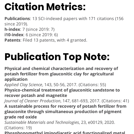
Citation Metrics:
Publications
: 13 SCI-indexed papers with 171 citations (156
since 2019).
h-index
: 7 (since 2019: 7)
i10-index
: 6 (since 2019: 6)
Patents
: Filed 13 patents, with 4 granted.
Publication Top Note:
Physical and chemical characterization and recovery of
potash fertilizer from glauconitic clay for agricultural
application
Applied Clay Science
, 143, 50-56, 2017. (Citations: 55)
Physico-chemical treatment of glauconitic sandstone to
recover potash and magnetite
Journal of Cleaner Production
, 147, 681-693, 2017. (Citations: 41)
A sustainable process for recovery of potash fertilizer from
glauconite through simultaneous production of pigment
grade red oxide
Sustainable Materials and Technologies
, 23, e00129, 2020.
(Citations: 19)
Phosphonomethyl iminodiacetic acid functionalized metal