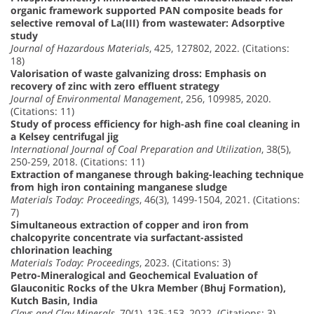
organic framework supported PAN composite beads for
selective removal of La(III) from wastewater: Adsorptive
study
Journal of Hazardous Materials
, 425, 127802, 2022. (Citations:
18)
Valorisation of waste galvanizing dross: Emphasis on
recovery of zinc with zero effluent strategy
Journal of Environmental Management
, 256, 109985, 2020.
(Citations: 11)
Study of process efficiency for high-ash fine coal cleaning in
a Kelsey centrifugal jig
International Journal of Coal Preparation and Utilization
, 38(5),
250-259, 2018. (Citations: 11)
Extraction of manganese through baking-leaching technique
from high iron containing manganese sludge
Materials Today: Proceedings
, 46(3), 1499-1504, 2021. (Citations:
7)
Simultaneous extraction of copper and iron from
chalcopyrite concentrate via surfactant-assisted
chlorination leaching
Materials Today: Proceedings
, 2023. (Citations: 3)
Petro-Mineralogical and Geochemical Evaluation of
Glauconitic Rocks of the Ukra Member (Bhuj Formation),
Kutch Basin, India
Clays and Clay Minerals
, 70(1), 135-153, 2022. (Citations: 3)