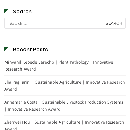
Search
Search
for:
Recent Posts
Minyahil Kebede Earecho | Plant Pathology | Innovative
Research Award
Elia Pagliarini | Sustainable Agriculture | Innovative Research
Award
Annamaria Costa | Sustainable Livestock Production Systems
| Innovative Research Award
Zhenwei Hou | Sustainable Agriculture | Innovative Research
Award