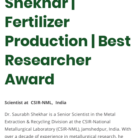
Shekhar |
Fertilizer
Production | Best
Researcher
Award
Scientist at CSIR-NML, India
Dr. Saurabh Shekhar is a Senior Scientist in the Metal
Extraction & Recycling Division at the CSIR-National
Metallurgical Laboratory (CSIR-NML), Jamshedpur, India. With
over a decade of experience in metallurgical research, he