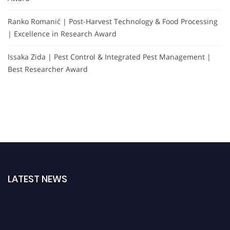
Ranko Romanić | Post-Harvest Technology & Food Processing
| Excellence in Research Award
Issaka Zida | Pest Control & Integrated Pest Management |
Best Researcher Award
LATEST NEWS