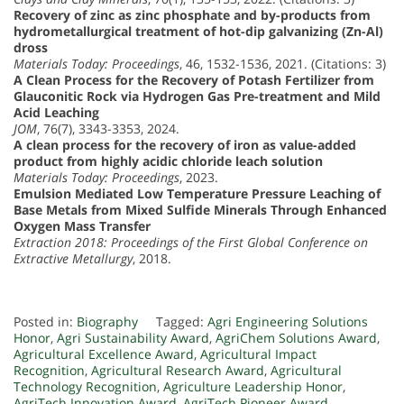
Recovery of zinc as zinc phosphate and by-products from
hydrometallurgical treatment of hot-dip galvanizing (Zn-Al)
dross
Materials Today: Proceedings
, 46, 1532-1536, 2021. (Citations: 3)
A Clean Process for the Recovery of Potash Fertilizer from
Glauconitic Rock via Hydrogen Gas Pre-treatment and Mild
Acid Leaching
JOM
, 76(7), 3343-3353, 2024.
A clean process for the recovery of iron as value-added
product from highly acidic chloride leach solution
Materials Today: Proceedings
, 2023.
Emulsion Mediated Low Temperature Pressure Leaching of
Base Metals from Mixed Sulfide Minerals Through Enhanced
Oxygen Mass Transfer
Extraction 2018: Proceedings of the First Global Conference on
Extractive Metallurgy
, 2018.
Posted in:
Biography
Tagged:
Agri Engineering Solutions
Honor
,
Agri Sustainability Award
,
AgriChem Solutions Award
,
Agricultural Excellence Award
,
Agricultural Impact
Recognition
,
Agricultural Research Award
,
Agricultural
Technology Recognition
,
Agriculture Leadership Honor
,
AgriTech Innovation Award
,
AgriTech Pioneer Award
,