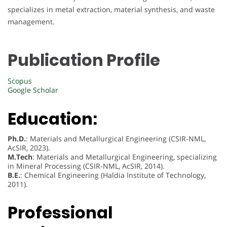
specializes in metal extraction, material synthesis, and waste
management.
Publication Profile
Scopus
Google Scholar
Education:
Ph.D.
: Materials and Metallurgical Engineering (CSIR-NML,
AcSIR, 2023).
M.Tech
: Materials and Metallurgical Engineering, specializing
in Mineral Processing (CSIR-NML, AcSIR, 2014).
B.E.
: Chemical Engineering (Haldia Institute of Technology,
2011).
Professional