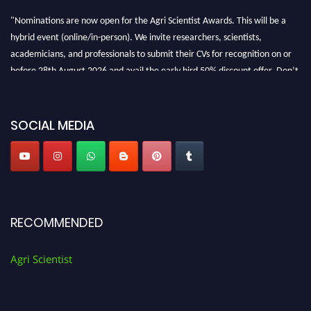
"Nominations are now open for the Agri Scientist Awards. This will be a
hybrid event (online/in-person). We invite researchers, scientists,
academicians, and professionals to submit their CVs for recognition on or
before 28th August 2026 and avail the early bird 50% discount offer. Don’t
miss this chance to showcase your work on a global platform. Apply now at
Agri Scientist Awards
SOCIAL MEDIA
RECOMMENDED
Agri Scientist