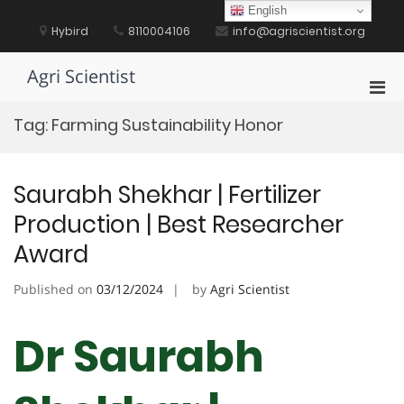
Skip
English
to
Hybird
8110004106
info@agriscientist.org
content
Agri Scientist
Pri
Men
Tag:
Farming Sustainability Honor
for
Mobi
Saurabh Shekhar | Fertilizer
Production | Best Researcher
Award
Published on
03/12/2024
by
Agri Scientist
Dr Saurabh