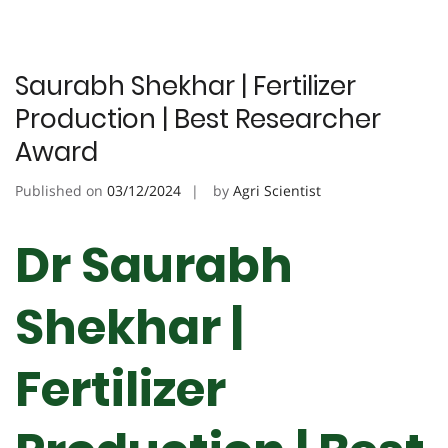
Saurabh Shekhar | Fertilizer
Production | Best Researcher
Award
Published on
03/12/2024
by
Agri Scientist
Dr Saurabh
Shekhar |
Fertilizer