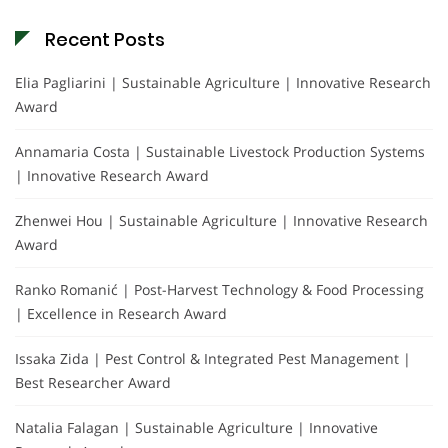
Recent Posts
Elia Pagliarini | Sustainable Agriculture | Innovative Research
Award
Annamaria Costa | Sustainable Livestock Production Systems
| Innovative Research Award
Zhenwei Hou | Sustainable Agriculture | Innovative Research
Award
Ranko Romanić | Post-Harvest Technology & Food Processing
| Excellence in Research Award
Issaka Zida | Pest Control & Integrated Pest Management |
Best Researcher Award
Natalia Falagan | Sustainable Agriculture | Innovative