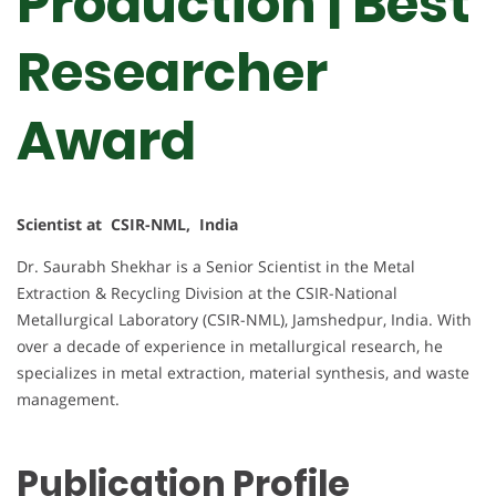
Production | Best
Researcher
Award
Scientist at CSIR-NML, India
Dr. Saurabh Shekhar is a Senior Scientist in the Metal
Extraction & Recycling Division at the CSIR-National
Metallurgical Laboratory (CSIR-NML), Jamshedpur, India. With
over a decade of experience in metallurgical research, he
specializes in metal extraction, material synthesis, and waste
management.
Publication Profile