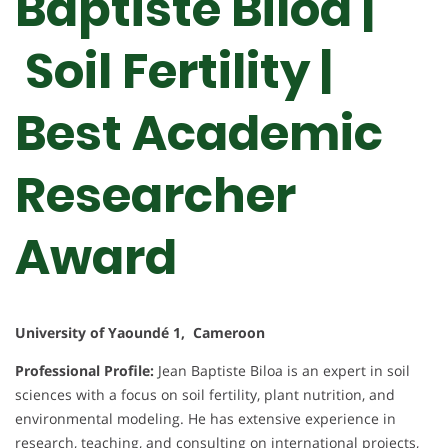
Baptiste Biloa |
Soil Fertility |
Best Academic
Researcher
Award
University of Yaoundé 1, Cameroon
Professional Profile:
Jean Baptiste Biloa is an expert in soil
sciences with a focus on soil fertility, plant nutrition, and
environmental modeling. He has extensive experience in
research, teaching, and consulting on international projects,