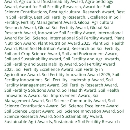
Award
,
Agricultural Sustainability Award
,
Agro-pedology
Award
,
Award for Soil Fertility Research
,
Award for Soil
Science Contributions
,
Best Agricultural Research Award
,
Best
in Soil Fertility
,
Best Soil Fertility Research
,
Excellence in Soil
Fertility
,
Fertility Management Award
,
Global Agricultural
Research Award
,
Global Soil Fertility Award
,
Global Soil
Research Award
,
Innovative Soil Fertility Award
,
International
Award for Soil Science
,
International Soil Fertility Award
,
Plant
Nutrition Award
,
Plant Nutrition Award 2025
,
Plant Soil Health
Award
,
Plant Soil Nutrition Award
,
Research on Soil Fertility
,
Soil and Crop Science Award
,
Soil and Environment Award
,
Soil and Sustainability Award
,
Soil Fertility and Agri Awards
,
Soil Fertility and Sustainability Award
,
Soil Fertility Award
2025
,
Soil Fertility Excellence Award
,
Soil Fertility in
Agriculture Award
,
Soil Fertility Innovation Award 2025
,
Soil
Fertility Innovations
,
Soil Fertility Leadership Award
,
Soil
Fertility Management Award
,
Soil Fertility Research Award
,
Soil Fertility Solutions Award
,
Soil Health Award
,
Soil Health
Innovations Award
,
Soil Improvement Award
,
Soil
Management Award
,
Soil Science Community Award
,
Soil
Science Contribution Award
,
Soil Science Excellence Award
,
Soil Science Expert Award
,
Soil Science Innovation Award
,
Soil
Science Research Award
,
Soil Sustainability Award
,
Sustainable Agri Awards
,
Sustainable Soil Fertility Research