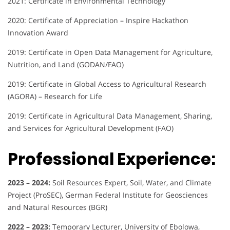
2021: Certificate in Environmental Technology
2020: Certificate of Appreciation – Inspire Hackathon
Innovation Award
2019: Certificate in Open Data Management for Agriculture,
Nutrition, and Land (GODAN/FAO)
2019: Certificate in Global Access to Agricultural Research
(AGORA) – Research for Life
2019: Certificate in Agricultural Data Management, Sharing,
and Services for Agricultural Development (FAO)
Professional Experience:
2023 – 2024:
Soil Resources Expert, Soil, Water, and Climate
Project (ProSEC), German Federal Institute for Geosciences
and Natural Resources (BGR)
2022 – 2023:
Temporary Lecturer, University of Ebolowa,