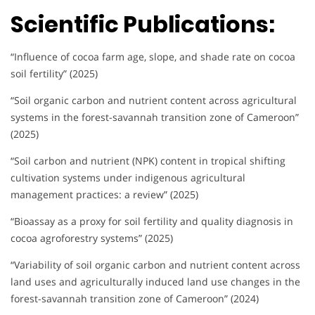
Scientific Publications:
“Influence of cocoa farm age, slope, and shade rate on cocoa
soil fertility” (2025)
“Soil organic carbon and nutrient content across agricultural
systems in the forest-savannah transition zone of Cameroon”
(2025)
“Soil carbon and nutrient (NPK) content in tropical shifting
cultivation systems under indigenous agricultural
management practices: a review” (2025)
“Bioassay as a proxy for soil fertility and quality diagnosis in
cocoa agroforestry systems” (2025)
“Variability of soil organic carbon and nutrient content across
land uses and agriculturally induced land use changes in the
forest-savannah transition zone of Cameroon” (2024)