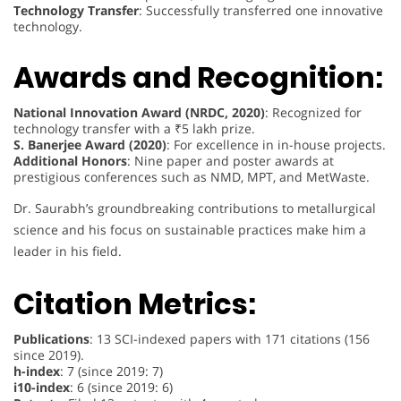
Technology Transfer
: Successfully transferred one innovative
technology.
Awards and Recognition:
National Innovation Award (NRDC, 2020)
: Recognized for
technology transfer with a ₹5 lakh prize.
S. Banerjee Award (2020)
: For excellence in in-house projects.
Additional Honors
: Nine paper and poster awards at
prestigious conferences such as NMD, MPT, and MetWaste.
Dr. Saurabh’s groundbreaking contributions to metallurgical
science and his focus on sustainable practices make him a
leader in his field.
Citation Metrics:
Publications
: 13 SCI-indexed papers with 171 citations (156
since 2019).
h-index
: 7 (since 2019: 7)
i10-index
: 6 (since 2019: 6)