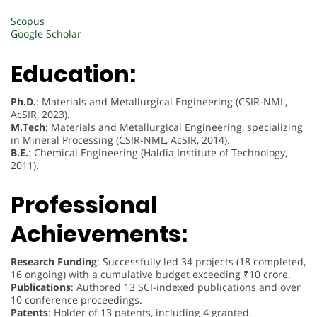
Scopus
Google Scholar
Education:
Ph.D.
: Materials and Metallurgical Engineering (CSIR-NML,
AcSIR, 2023).
M.Tech
: Materials and Metallurgical Engineering, specializing
in Mineral Processing (CSIR-NML, AcSIR, 2014).
B.E.
: Chemical Engineering (Haldia Institute of Technology,
2011).
Professional
Achievements:
Research Funding
: Successfully led 34 projects (18 completed,
16 ongoing) with a cumulative budget exceeding ₹10 crore.
Publications
: Authored 13 SCI-indexed publications and over
10 conference proceedings.
Patents
: Holder of 13 patents, including 4 granted.