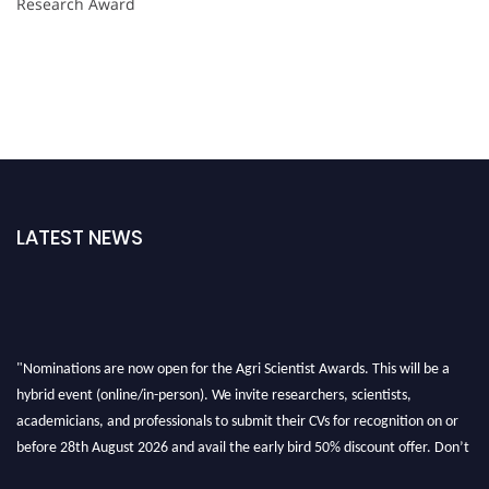
Research Award
LATEST NEWS
"Nominations are now open for the Agri Scientist Awards. This will be a
hybrid event (online/in-person). We invite researchers, scientists,
academicians, and professionals to submit their CVs for recognition on or
before 28th August 2026 and avail the early bird 50% discount offer. Don’t
miss this chance to showcase your work on a global platform. Apply now at