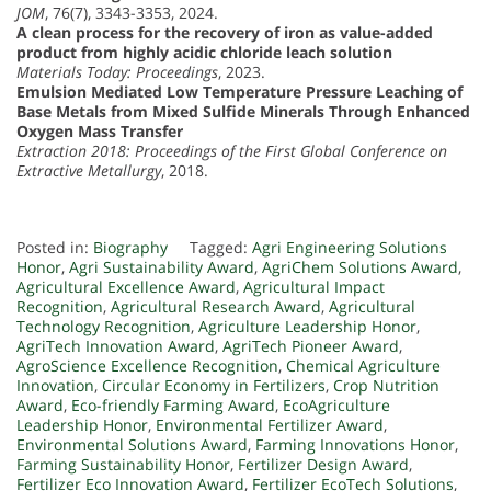
JOM
, 76(7), 3343-3353, 2024.
A clean process for the recovery of iron as value-added
product from highly acidic chloride leach solution
Materials Today: Proceedings
, 2023.
Emulsion Mediated Low Temperature Pressure Leaching of
Base Metals from Mixed Sulfide Minerals Through Enhanced
Oxygen Mass Transfer
Extraction 2018: Proceedings of the First Global Conference on
Extractive Metallurgy
, 2018.
Posted in:
Biography
Tagged:
Agri Engineering Solutions
Honor
,
Agri Sustainability Award
,
AgriChem Solutions Award
,
Agricultural Excellence Award
,
Agricultural Impact
Recognition
,
Agricultural Research Award
,
Agricultural
Technology Recognition
,
Agriculture Leadership Honor
,
AgriTech Innovation Award
,
AgriTech Pioneer Award
,
AgroScience Excellence Recognition
,
Chemical Agriculture
Innovation
,
Circular Economy in Fertilizers
,
Crop Nutrition
Award
,
Eco-friendly Farming Award
,
EcoAgriculture
Leadership Honor
,
Environmental Fertilizer Award
,
Environmental Solutions Award
,
Farming Innovations Honor
,
Farming Sustainability Honor
,
Fertilizer Design Award
,
Fertilizer Eco Innovation Award
,
Fertilizer EcoTech Solutions
,