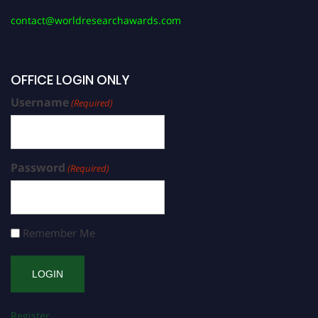
contact@worldresearchawards.com
OFFICE LOGIN ONLY
Username
(Required)
Password
(Required)
Remember Me
Register