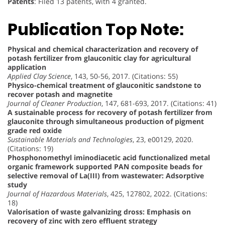
Patents
: Filed 13 patents, with 4 granted.
Publication Top Note:
Physical and chemical characterization and recovery of
potash fertilizer from glauconitic clay for agricultural
application
Applied Clay Science
, 143, 50-56, 2017. (Citations: 55)
Physico-chemical treatment of glauconitic sandstone to
recover potash and magnetite
Journal of Cleaner Production
, 147, 681-693, 2017. (Citations: 41)
A sustainable process for recovery of potash fertilizer from
glauconite through simultaneous production of pigment
grade red oxide
Sustainable Materials and Technologies
, 23, e00129, 2020.
(Citations: 19)
Phosphonomethyl iminodiacetic acid functionalized metal
organic framework supported PAN composite beads for
selective removal of La(III) from wastewater: Adsorptive
study
Journal of Hazardous Materials
, 425, 127802, 2022. (Citations:
18)
Valorisation of waste galvanizing dross: Emphasis on
recovery of zinc with zero effluent strategy