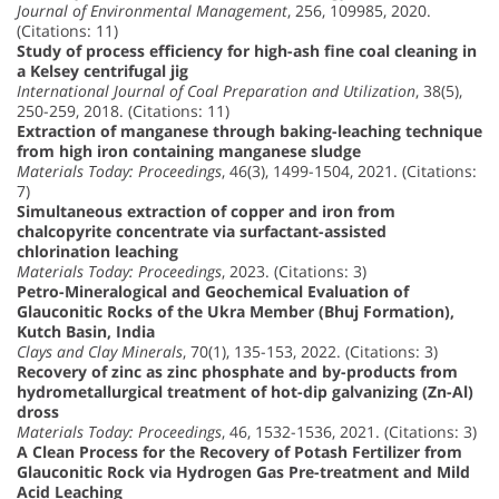
Journal of Environmental Management
, 256, 109985, 2020.
(Citations: 11)
Study of process efficiency for high-ash fine coal cleaning in
a Kelsey centrifugal jig
International Journal of Coal Preparation and Utilization
, 38(5),
250-259, 2018. (Citations: 11)
Extraction of manganese through baking-leaching technique
from high iron containing manganese sludge
Materials Today: Proceedings
, 46(3), 1499-1504, 2021. (Citations:
7)
Simultaneous extraction of copper and iron from
chalcopyrite concentrate via surfactant-assisted
chlorination leaching
Materials Today: Proceedings
, 2023. (Citations: 3)
Petro-Mineralogical and Geochemical Evaluation of
Glauconitic Rocks of the Ukra Member (Bhuj Formation),
Kutch Basin, India
Clays and Clay Minerals
, 70(1), 135-153, 2022. (Citations: 3)
Recovery of zinc as zinc phosphate and by-products from
hydrometallurgical treatment of hot-dip galvanizing (Zn-Al)
dross
Materials Today: Proceedings
, 46, 1532-1536, 2021. (Citations: 3)
A Clean Process for the Recovery of Potash Fertilizer from
Glauconitic Rock via Hydrogen Gas Pre-treatment and Mild
Acid Leaching