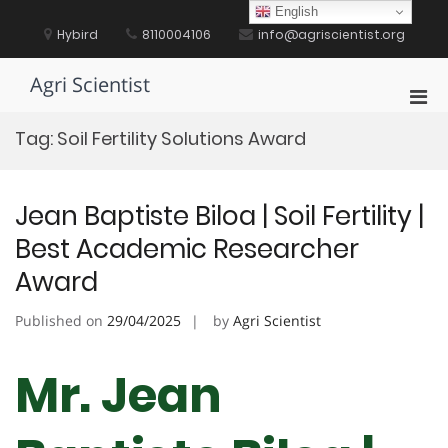
Skip
English
to
Hybird
8110004106
info@agriscientist.org
content
Agri Scientist
Pri
Men
Tag:
Soil Fertility Solutions Award
for
Mobi
Jean Baptiste Biloa | Soil Fertility |
Best Academic Researcher
Award
Published on
29/04/2025
by
Agri Scientist
Mr. Jean