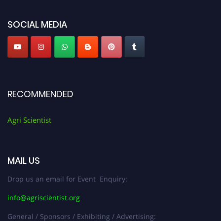
Agri Scientist Awards
SOCIAL MEDIA
RECOMMENDED
Agri Scientist
MAIL US
Drop us an email for Event Enquiry:
info@agriscientist.org
General / Sponsors / Exhibiting / Advertising: