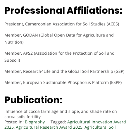
Professional Affiliations:
President, Cameroonian Association for Soil Studies (ACES)
Member, GODAN (Global Open Data for Agriculture and
Nutrition)
Member, APS2 (Association for the Protection of Soil and
Subsoil)
Member, Research4Life and the Global Soil Partnership (GSP)
Member, European Sustainable Phosphorus Platform (ESPP)
Publication:
Influence of cocoa farm age and slope, and shade rate on
cocoa soils fertility
Posted in:
Biography
Tagged:
Agricultural Innovation Award
2025
,
Agricultural Research Award 2025
,
Agricultural Soil