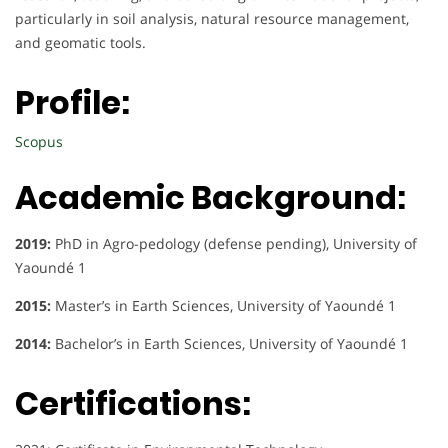
particularly in soil analysis, natural resource management,
and geomatic tools.
Profile:
Scopus
Academic Background:
2019:
PhD in Agro-pedology (defense pending), University of
Yaoundé 1
2015:
Master’s in Earth Sciences, University of Yaoundé 1
2014:
Bachelor’s in Earth Sciences, University of Yaoundé 1
Certifications: