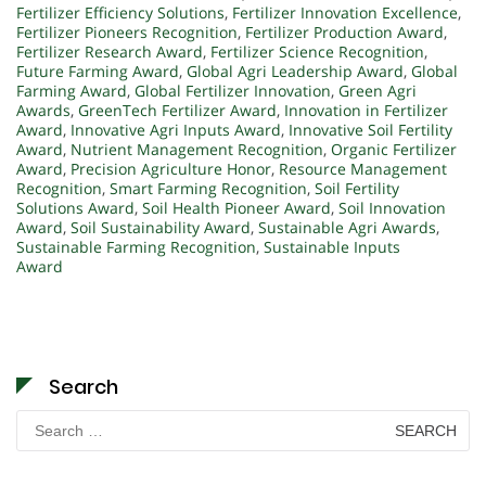
Fertilizer Efficiency Solutions
,
Fertilizer Innovation Excellence
,
Fertilizer Pioneers Recognition
,
Fertilizer Production Award
,
Fertilizer Research Award
,
Fertilizer Science Recognition
,
Future Farming Award
,
Global Agri Leadership Award
,
Global
Farming Award
,
Global Fertilizer Innovation
,
Green Agri
Awards
,
GreenTech Fertilizer Award
,
Innovation in Fertilizer
Award
,
Innovative Agri Inputs Award
,
Innovative Soil Fertility
Award
,
Nutrient Management Recognition
,
Organic Fertilizer
Award
,
Precision Agriculture Honor
,
Resource Management
Recognition
,
Smart Farming Recognition
,
Soil Fertility
Solutions Award
,
Soil Health Pioneer Award
,
Soil Innovation
Award
,
Soil Sustainability Award
,
Sustainable Agri Awards
,
Sustainable Farming Recognition
,
Sustainable Inputs
Award
Search
Search
for: