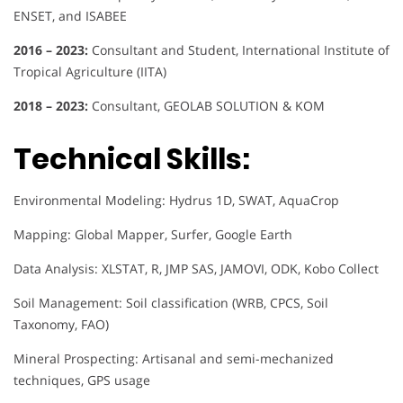
ENSET, and ISABEE
2016 – 2023:
Consultant and Student, International Institute of
Tropical Agriculture (IITA)
2018 – 2023:
Consultant, GEOLAB SOLUTION & KOM
Technical Skills:
Environmental Modeling: Hydrus 1D, SWAT, AquaCrop
Mapping: Global Mapper, Surfer, Google Earth
Data Analysis: XLSTAT, R, JMP SAS, JAMOVI, ODK, Kobo Collect
Soil Management: Soil classification (WRB, CPCS, Soil
Taxonomy, FAO)
Mineral Prospecting: Artisanal and semi-mechanized
techniques, GPS usage