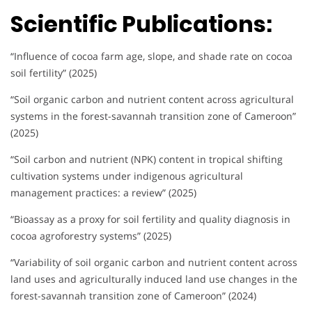
Scientific Publications:
“Influence of cocoa farm age, slope, and shade rate on cocoa
soil fertility” (2025)
“Soil organic carbon and nutrient content across agricultural
systems in the forest-savannah transition zone of Cameroon”
(2025)
“Soil carbon and nutrient (NPK) content in tropical shifting
cultivation systems under indigenous agricultural
management practices: a review” (2025)
“Bioassay as a proxy for soil fertility and quality diagnosis in
cocoa agroforestry systems” (2025)
“Variability of soil organic carbon and nutrient content across
land uses and agriculturally induced land use changes in the
forest-savannah transition zone of Cameroon” (2024)