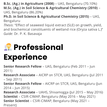
B.Sc. (Ag.) in Agriculture (2008)
– UAS, Bengaluru (70.10%)
M.Sc. (Ag.) in Soil Science & Agricultural Chemistry (2010)
–
UAS, Bengaluru (86.20%)
Ph.D. in Soil Science & Agricultural Chemistry (2015)
– UAS,
Bengaluru
Thesis
: “Effect of seaweed liquid extract (SLE) on growth, yield,
and biochemical constituents of wetland rice (Oryza sativa L.)”
Guide
: Dr. P. K. Basavaja
Professional
Experience
Senior Research Fellow
– UAS, Bengaluru (Feb 2011 – Jun
2011)
Research Associate
– AICRP on STCR, UAS, Bengaluru (Jul 2011
– Sep 2011)
Senior Research Fellow
– AICRP on STCR, UAS, Bengaluru (Jun
2014 – Jun 2015)
Research Associate
– UAHS, Shivamogga (Jul 2015 – May 2016)
Scientist
– CSIR-CIMAP, Bengaluru (May 2016 – May 2021)
Senior Scientist
– CSIR-CIMAP, Bengaluru (May 2021 –
Present)