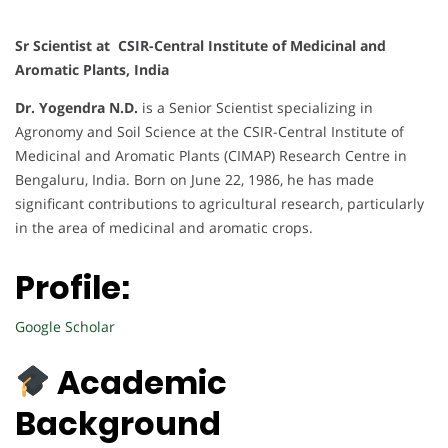
Sr Scientist at CSIR-Central Institute of Medicinal and
Aromatic Plants, India
Dr. Yogendra N.D.
is a Senior Scientist specializing in
Agronomy and Soil Science at the CSIR-Central Institute of
Medicinal and Aromatic Plants (CIMAP) Research Centre in
Bengaluru, India. Born on June 22, 1986, he has made
significant contributions to agricultural research, particularly
in the area of medicinal and aromatic crops.
Profile:
Google Scholar
Academic
Background