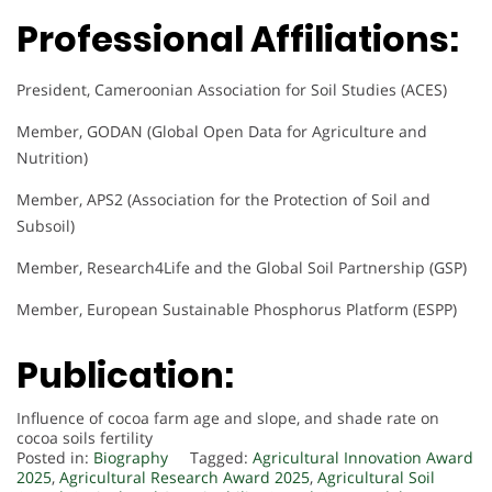
Professional Affiliations:
President, Cameroonian Association for Soil Studies (ACES)
Member, GODAN (Global Open Data for Agriculture and
Nutrition)
Member, APS2 (Association for the Protection of Soil and
Subsoil)
Member, Research4Life and the Global Soil Partnership (GSP)
Member, European Sustainable Phosphorus Platform (ESPP)
Publication:
Influence of cocoa farm age and slope, and shade rate on
cocoa soils fertility
Posted in:
Biography
Tagged:
Agricultural Innovation Award
2025
,
Agricultural Research Award 2025
,
Agricultural Soil