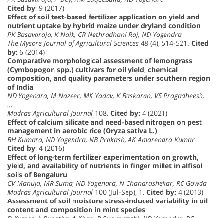
Cited by:
9 (2017)
Effect of soil test-based fertilizer application on yield and
nutrient uptake by hybrid maize under dryland condition
PK Basavaraja, K Naik, CR Nethradhani Raj, ND Yogendra
The Mysore Journal of Agricultural Sciences
48 (4), 514-521.
Cited
by:
6 (2014)
Comparative morphological assessment of lemongrass
(Cymbopogon spp.) cultivars for oil yield, chemical
composition, and quality parameters under southern region
of India
ND Yogendra, M Nazeer, MK Yadav, K Baskaran, VS Pragadheesh,
…
Madras Agricultural Journal
108.
Cited by:
4 (2021)
Effect of calcium silicate and need-based nitrogen on pest
management in aerobic rice (Oryza sativa L.)
BH Kumara, ND Yogendra, NB Prakash, AK Amarendra Kumar
Cited by:
4 (2016)
Effect of long-term fertilizer experimentation on growth,
yield, and availability of nutrients in finger millet in alfisol
soils of Bengaluru
CV Manuja, MR Suma, ND Yogendra, N Chandrashekar, RC Gowda
Madras Agricultural Journal
100 (Jul-Sep), 1.
Cited by:
4 (2013)
Assessment of soil moisture stress-induced variability in oil
content and composition in mint species