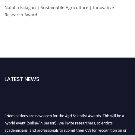
Natalia Falagan | Sustainable Agriculture | Innovative
Research Award
LATEST NEWS
"Nominations are now open for the Agri Scientist Awards. This will be a
hybrid event (online/in-person). We invite researchers, scientists,
academicians, and professionals to submit their CVs for recognition on or