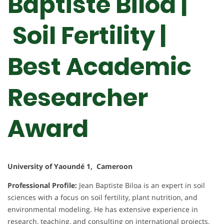
Baptiste Biloa |
Soil Fertility |
Best Academic
Researcher
Award
University of Yaoundé 1, Cameroon
Professional Profile:
Jean Baptiste Biloa is an expert in soil
sciences with a focus on soil fertility, plant nutrition, and
environmental modeling. He has extensive experience in
research, teaching, and consulting on international projects,