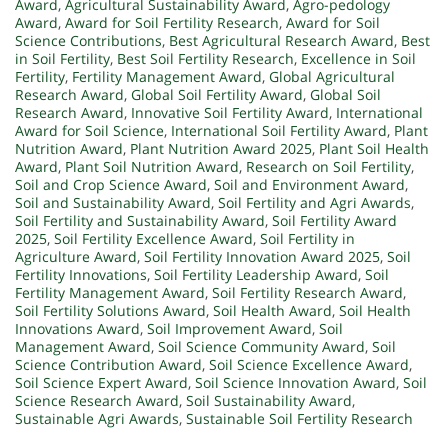
Award
,
Agricultural Sustainability Award
,
Agro-pedology
Award
,
Award for Soil Fertility Research
,
Award for Soil
Science Contributions
,
Best Agricultural Research Award
,
Best
in Soil Fertility
,
Best Soil Fertility Research
,
Excellence in Soil
Fertility
,
Fertility Management Award
,
Global Agricultural
Research Award
,
Global Soil Fertility Award
,
Global Soil
Research Award
,
Innovative Soil Fertility Award
,
International
Award for Soil Science
,
International Soil Fertility Award
,
Plant
Nutrition Award
,
Plant Nutrition Award 2025
,
Plant Soil Health
Award
,
Plant Soil Nutrition Award
,
Research on Soil Fertility
,
Soil and Crop Science Award
,
Soil and Environment Award
,
Soil and Sustainability Award
,
Soil Fertility and Agri Awards
,
Soil Fertility and Sustainability Award
,
Soil Fertility Award
2025
,
Soil Fertility Excellence Award
,
Soil Fertility in
Agriculture Award
,
Soil Fertility Innovation Award 2025
,
Soil
Fertility Innovations
,
Soil Fertility Leadership Award
,
Soil
Fertility Management Award
,
Soil Fertility Research Award
,
Soil Fertility Solutions Award
,
Soil Health Award
,
Soil Health
Innovations Award
,
Soil Improvement Award
,
Soil
Management Award
,
Soil Science Community Award
,
Soil
Science Contribution Award
,
Soil Science Excellence Award
,
Soil Science Expert Award
,
Soil Science Innovation Award
,
Soil
Science Research Award
,
Soil Sustainability Award
,
Sustainable Agri Awards
,
Sustainable Soil Fertility Research