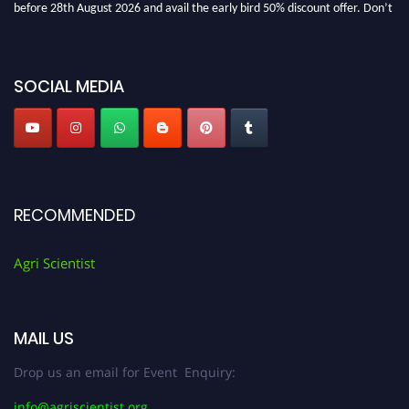
before 28th August 2026 and avail the early bird 50% discount offer. Don’t
miss this chance to showcase your work on a global platform. Apply now at
Agri Scientist Awards
SOCIAL MEDIA
RECOMMENDED
Agri Scientist
MAIL US
Drop us an email for Event Enquiry:
info@agriscientist.org