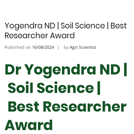
Yogendra ND | Soil Science | Best
Researcher Award
Published on
16/08/2024
by
Agri Scientist
Dr Yogendra ND |
Soil Science |
Best Researcher
Award