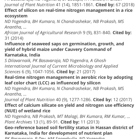
Journal of Plant Nutrition
41 (14), 1851-1861.
Cited by:
67 (2018)
Effect of silicon on real-time nitrogen management in a rice
ecosystem
ND Yogendra, BH Kumara, N Chandrashekar, NB Prakash, MS
Anantha, …
African Journal of Agricultural Research
9 (9), 831-840.
Cited by:
31 (2014)
Influence of seaweed saps on germination, growth, and
yield of hybrid maize under Cauvery Command of
Karnataka, India
S Dilavarnaik, PK Basavaraja, ND Yogendra, A Ghosh
International Journal of Current Microbiology and Applied
Sciences
6 (9), 1047-1056.
Cited by:
21 (2017)
Real-time nitrogen management in aerobic rice by adopting
leaf color chart (LCC) as influenced by silicon
ND Yogendra, BH Kumara, N Chandrashekar, NB Prakash, MS
Anantha, …
Journal of Plant Nutrition
40 (9), 1277-1286.
Cited by:
12 (2017)
Effect of calcium silicate on yield and nitrogen use efficiency
(NUE) of wetland rice
ND Yogendra, NB Prakash, MT Malagi, BH Kumara, RM Kumar, …
Plant Archives
13 (1), 89-91.
Cited by:
11 (2013)
Geo-reference based soil fertility status in Hassan district of
Karnataka, India for development of nutrient plan
PK Basavaraja, P Dey, HM Saqeebulla, ND Yogendra