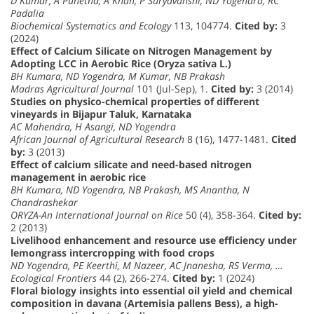
D Kumar, A Punetha, A Khan, P Suryavanshi, ND Yogendra, RC
Padalia
Biochemical Systematics and Ecology
113, 104774.
Cited by:
3
(2024)
Effect of Calcium Silicate on Nitrogen Management by
Adopting LCC in Aerobic Rice (Oryza sativa L.)
BH Kumara, ND Yogendra, M Kumar, NB Prakash
Madras Agricultural Journal
101 (Jul-Sep), 1.
Cited by:
3 (2014)
Studies on physico-chemical properties of different
vineyards in Bijapur Taluk, Karnataka
AC Mahendra, H Asangi, ND Yogendra
African Journal of Agricultural Research
8 (16), 1477-1481.
Cited
by:
3 (2013)
Effect of calcium silicate and need-based nitrogen
management in aerobic rice
BH Kumara, ND Yogendra, NB Prakash, MS Anantha, N
Chandrashekar
ORYZA-An International Journal on Rice
50 (4), 358-364.
Cited by:
2 (2013)
Livelihood enhancement and resource use efficiency under
lemongrass intercropping with food crops
ND Yogendra, PE Keerthi, M Nazeer, AC Jnanesha, RS Verma, …
Ecological Frontiers
44 (2), 266-274.
Cited by:
1 (2024)
Floral biology insights into essential oil yield and chemical
composition in davana (Artemisia pallens Bess), a high-