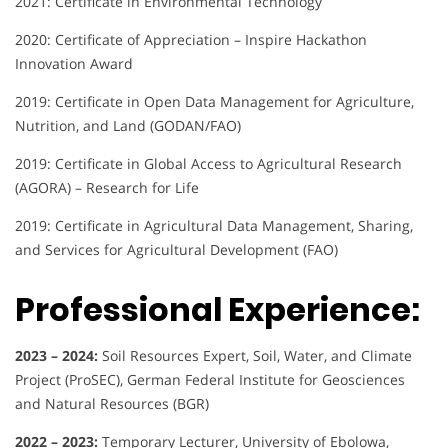
2021: Certificate in Environmental Technology
2020: Certificate of Appreciation – Inspire Hackathon
Innovation Award
2019: Certificate in Open Data Management for Agriculture,
Nutrition, and Land (GODAN/FAO)
2019: Certificate in Global Access to Agricultural Research
(AGORA) – Research for Life
2019: Certificate in Agricultural Data Management, Sharing,
and Services for Agricultural Development (FAO)
Professional Experience:
2023 – 2024:
Soil Resources Expert, Soil, Water, and Climate
Project (ProSEC), German Federal Institute for Geosciences
and Natural Resources (BGR)
2022 – 2023:
Temporary Lecturer, University of Ebolowa,