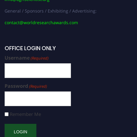
General / Sponsors / Exhibiting / Advertising:
contact@worldresearchawards.com
OFFICE LOGIN ONLY
Username
(Required)
Password
(Required)
Remember Me