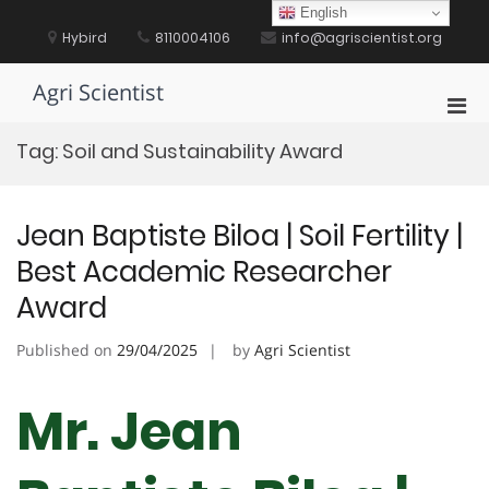
Skip
English
to
Hybird
8110004106
info@agriscientist.org
content
Agri Scientist
Pri
Men
Tag:
Soil and Sustainability Award
for
Mobi
Jean Baptiste Biloa | Soil Fertility |
Best Academic Researcher
Award
Published on
29/04/2025
by
Agri Scientist
Mr. Jean