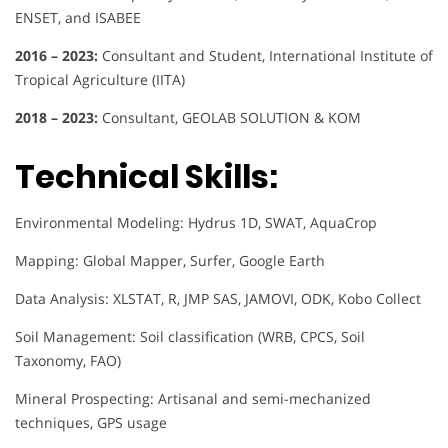
ENSET, and ISABEE
2016 – 2023:
Consultant and Student, International Institute of
Tropical Agriculture (IITA)
2018 – 2023:
Consultant, GEOLAB SOLUTION & KOM
Technical Skills:
Environmental Modeling: Hydrus 1D, SWAT, AquaCrop
Mapping: Global Mapper, Surfer, Google Earth
Data Analysis: XLSTAT, R, JMP SAS, JAMOVI, ODK, Kobo Collect
Soil Management: Soil classification (WRB, CPCS, Soil
Taxonomy, FAO)
Mineral Prospecting: Artisanal and semi-mechanized
techniques, GPS usage