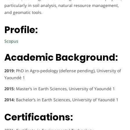
particularly in soil analysis, natural resource management,
and geomatic tools.
Profile:
Scopus
Academic Background:
2019:
PhD in Agro-pedology (defense pending), University of
Yaoundé 1
2015:
Master’s in Earth Sciences, University of Yaoundé 1
2014:
Bachelor’s in Earth Sciences, University of Yaoundé 1
Certifications: