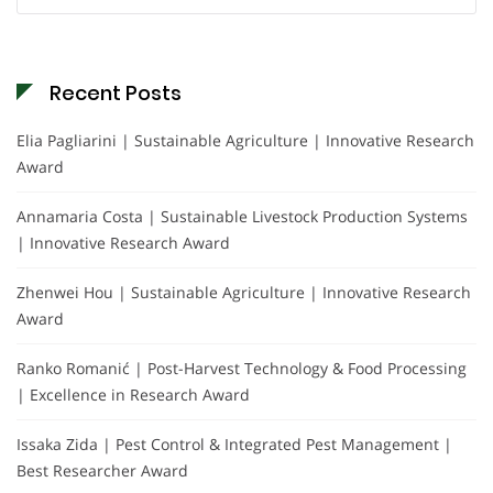
for:
Recent Posts
Elia Pagliarini | Sustainable Agriculture | Innovative Research
Award
Annamaria Costa | Sustainable Livestock Production Systems
| Innovative Research Award
Zhenwei Hou | Sustainable Agriculture | Innovative Research
Award
Ranko Romanić | Post-Harvest Technology & Food Processing
| Excellence in Research Award
Issaka Zida | Pest Control & Integrated Pest Management |
Best Researcher Award