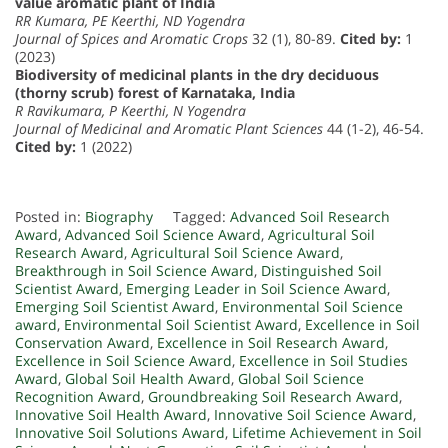
value aromatic plant of India
RR Kumara, PE Keerthi, ND Yogendra
Journal of Spices and Aromatic Crops
32 (1), 80-89.
Cited by:
1
(2023)
Biodiversity of medicinal plants in the dry deciduous
(thorny scrub) forest of Karnataka, India
R Ravikumara, P Keerthi, N Yogendra
Journal of Medicinal and Aromatic Plant Sciences
44 (1-2), 46-54.
Cited by:
1 (2022)
Posted in:
Biography
Tagged:
Advanced Soil Research
Award
,
Advanced Soil Science Award
,
Agricultural Soil
Research Award
,
Agricultural Soil Science Award
,
Breakthrough in Soil Science Award
,
Distinguished Soil
Scientist Award
,
Emerging Leader in Soil Science Award
,
Emerging Soil Scientist Award
,
Environmental Soil Science
award
,
Environmental Soil Scientist Award
,
Excellence in Soil
Conservation Award
,
Excellence in Soil Research Award
,
Excellence in Soil Science Award
,
Excellence in Soil Studies
Award
,
Global Soil Health Award
,
Global Soil Science
Recognition Award
,
Groundbreaking Soil Research Award
,
Innovative Soil Health Award
,
Innovative Soil Science Award
,
Innovative Soil Solutions Award
,
Lifetime Achievement in Soil