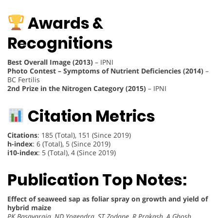
Awards &
Recognitions
Best Overall Image (2013)
– IPNI
Photo Contest – Symptoms of Nutrient Deficiencies (2014)
–
BC Fertilis
2nd Prize in the Nitrogen Category (2015)
– IPNI
Citation Metrics
Citations
: 185 (Total), 151 (Since 2019)
h-index
: 6 (Total), 5 (Since 2019)
i10-index
: 5 (Total), 4 (Since 2019)
Publication Top Notes:
Effect of seaweed sap as foliar spray on growth and yield of
hybrid maize
PK Basavaraja, ND Yogendra, ST Zodape, R Prakash, A Ghosh