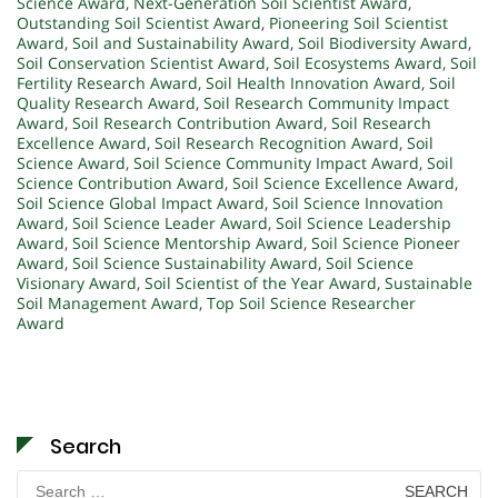
Science Award
,
Next-Generation Soil Scientist Award
,
Outstanding Soil Scientist Award
,
Pioneering Soil Scientist
Award
,
Soil and Sustainability Award
,
Soil Biodiversity Award
,
Soil Conservation Scientist Award
,
Soil Ecosystems Award
,
Soil
Fertility Research Award
,
Soil Health Innovation Award
,
Soil
Quality Research Award
,
Soil Research Community Impact
Award
,
Soil Research Contribution Award
,
Soil Research
Excellence Award
,
Soil Research Recognition Award
,
Soil
Science Award
,
Soil Science Community Impact Award
,
Soil
Science Contribution Award
,
Soil Science Excellence Award
,
Soil Science Global Impact Award
,
Soil Science Innovation
Award
,
Soil Science Leader Award
,
Soil Science Leadership
Award
,
Soil Science Mentorship Award
,
Soil Science Pioneer
Award
,
Soil Science Sustainability Award
,
Soil Science
Visionary Award
,
Soil Scientist of the Year Award
,
Sustainable
Soil Management Award
,
Top Soil Science Researcher
Award
Search
Search