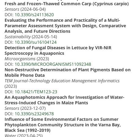
Fresh and Frozen–Thawed Common Carp (Cyprinus carpio)
Sensors
(2024-06-04)
DOI:
10.3390/s24113620
Evaluating the Performance and Practicality of a Multi-
Parameter Assessment System with Design, Comparative
Analysis, and Future Directions
Sustainability
(2024-05-14)
DOI:
10.3390/su16104124
Detection of Fungal Diseases in Lettuce by VIR-NIR
Spectroscopy in Aquaponics
Microorganisms
(2023)
DOI:
10.3390/MICROORGANISMS11092348
Non-Destructive Determination of Plant Pigments Based on
Mobile Phone Data
TEM Journal-Technology Education Management Informatics
(2023)
DOI:
10.18421/TEM123-23
An Aquaphotomics Approach for Investigation of Water-
Stress-Induced Changes in Maize Plants
Sensors
(2023-12-07)
DOI:
10.3390/s23249678
Influence of Some Environmental Factors on Summer
Phytoplankton Community Structure in the Varna Bay,
Black Sea (1992–2019)
Water
(2023-04-25)