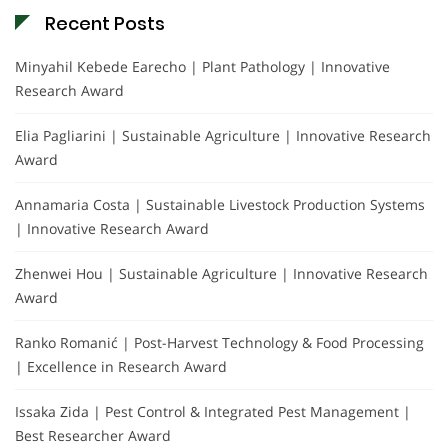
Recent Posts
Minyahil Kebede Earecho | Plant Pathology | Innovative
Research Award
Elia Pagliarini | Sustainable Agriculture | Innovative Research
Award
Annamaria Costa | Sustainable Livestock Production Systems
| Innovative Research Award
Zhenwei Hou | Sustainable Agriculture | Innovative Research
Award
Ranko Romanić | Post-Harvest Technology & Food Processing
| Excellence in Research Award
Issaka Zida | Pest Control & Integrated Pest Management |
Best Researcher Award