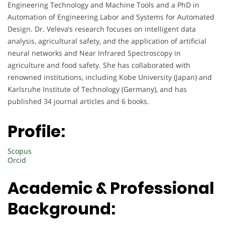
Engineering Technology and Machine Tools and a PhD in
Automation of Engineering Labor and Systems for Automated
Design. Dr. Veleva’s research focuses on intelligent data
analysis, agricultural safety, and the application of artificial
neural networks and Near Infrared Spectroscopy in
agriculture and food safety. She has collaborated with
renowned institutions, including Kobe University (Japan) and
Karlsruhe Institute of Technology (Germany), and has
published 34 journal articles and 6 books.
Profile:
Scopus
Orcid
Academic & Professional
Background: