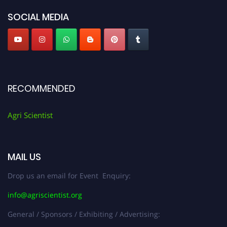
SOCIAL MEDIA
RECOMMENDED
Agri Scientist
MAIL US
Drop us an email for Event Enquiry:
info@agriscientist.org
General / Sponsors / Exhibiting / Advertising: