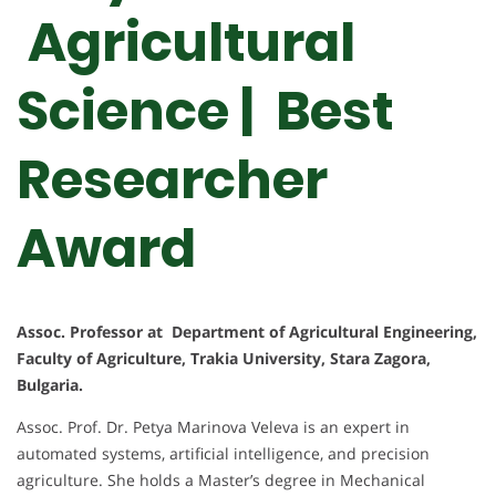
Agricultural
Science | Best
Researcher
Award
Assoc. Professor at Department of Agricultural Engineering,
Faculty of Agriculture, Trakia University, Stara Zagora,
Bulgaria.
Assoc. Prof. Dr. Petya Marinova Veleva is an expert in
automated systems, artificial intelligence, and precision
agriculture. She holds a Master’s degree in Mechanical