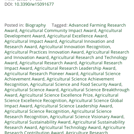
DOI:
10.3390/w15091677
Posted in:
Biography
Tagged:
Advanced Farming Research
Award
,
Agricultural Community Impact Award
,
Agricultural
Development Award
,
Agricultural Excellence Award
,
Agricultural Impact Award
,
Agricultural Innovation and
Research Award
,
Agricultural Innovation Recognition
,
Agricultural Practices Innovation Award
,
Agricultural Research
and Innovation Award
,
Agricultural Research and Technology
Award
,
Agricultural Research Award
,
Agricultural Research
Impact Award
,
Agricultural Research Leadership Award
,
Agricultural Research Pioneer Award
,
Agricultural Science
Achievement Award
,
Agricultural Science Achievement
Recognition
,
Agricultural Science and Food Security Award
,
Agricultural Science Award
,
Agricultural Science Breakthrough
Award
,
Agricultural Science Excellence Prize
,
Agricultural
Science Excellence Recognition
,
Agricultural Science Global
Impact Award
,
Agricultural Science Leadership Award
,
Agricultural Science Recognition
,
Agricultural Science
Research Recognition
,
Agricultural Science Visionary Award
,
Agricultural Sustainability Award
,
Agricultural Sustainability
Research Award
,
Agricultural Technology Award
,
Agriculture
Research Contribution Award
,
Agriculture Research