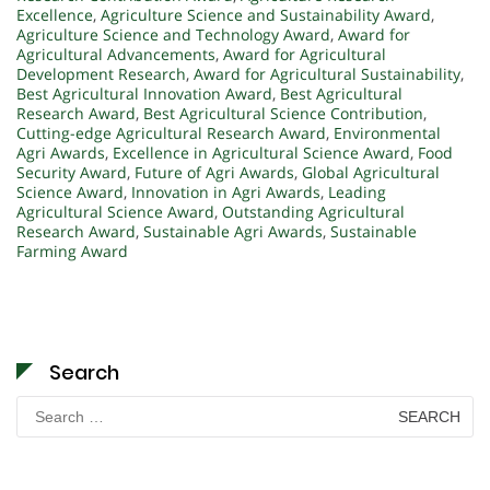
Excellence
,
Agriculture Science and Sustainability Award
,
Agriculture Science and Technology Award
,
Award for
Agricultural Advancements
,
Award for Agricultural
Development Research
,
Award for Agricultural Sustainability
,
Best Agricultural Innovation Award
,
Best Agricultural
Research Award
,
Best Agricultural Science Contribution
,
Cutting-edge Agricultural Research Award
,
Environmental
Agri Awards
,
Excellence in Agricultural Science Award
,
Food
Security Award
,
Future of Agri Awards
,
Global Agricultural
Science Award
,
Innovation in Agri Awards
,
Leading
Agricultural Science Award
,
Outstanding Agricultural
Research Award
,
Sustainable Agri Awards
,
Sustainable
Farming Award
Search
Search
for: