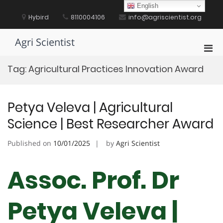
Skip
English
to
Hybird
8110004106
info@agriscientist.org
content
Agri Scientist
Pri
Men
Tag:
Agricultural Practices Innovation Award
for
Mobi
Petya Veleva | Agricultural
Science | Best Researcher Award
Published on
10/01/2025
by
Agri Scientist
Assoc. Prof. Dr
Petya Veleva |