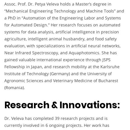
Assoc. Prof. Dr. Petya Veleva holds a Master’s degree in
“Mechanical Engineering Technology and Machine Tools” and
a PhD in “Automation of the Engineering Labor and Systems
for Automated Design.” Her research focuses on automated
systems for data analysis, artificial intelligence in precision
agriculture, intelligent animal husbandry, and food safety
evaluation, with specializations in artificial neural networks,
Near Infrared Spectroscopy, and Aquaphotomics. She has
gained valuable international experience through JSPS
Fellowship in Japan, and research mobility at the Karlsruhe
Institute of Technology (Germany) and the University of
Agronomic Sciences and Veterinary Medicine of Bucharest
(Romania).
Research & Innovations:
Dr. Veleva has completed 39 research projects and is
currently involved in 6 ongoing projects. Her work has