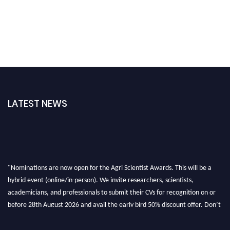
LATEST NEWS
"Nominations are now open for the Agri Scientist Awards. This will be a
hybrid event (online/in-person). We invite researchers, scientists,
academicians, and professionals to submit their CVs for recognition on or
before 28th August 2026 and avail the early bird 50% discount offer. Don’t
miss this chance to showcase your work on a global platform. Apply now at
Agri Scientist Awards