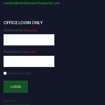
contact@worldresearchawards.com
OFFICE LOGIN ONLY
Username
(Required)
Password
(Required)
Remember Me
Register
Forgot Password?