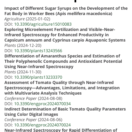
Impact of Different Sugar Syrups on the Development of the
Fat Body in Worker Bees (Apis mellifera macedonica)
Agriculture
(2025-01-02)
DOI:
10.3390/agriculture15010083
Exploring Microelement Fertilization and Visible–Near-
Infrared Spectroscopy for Enhanced Productivity in
Capsicum annuum and Cyprinus carpio Aquaponic Systems
Plants
(2024-12-20)
DOI:
10.3390/plants13243566
Differentiation of Amaranthus Species and Estimation of
Their Polyphenolic Compounds and Antioxidant Potential
Using Near-Infrared Spectroscopy
Plants
(2024-11-30)
DOI:
10.3390/plants13233370
Assessment of Tomato Quality through Near-Infrared
Spectroscopy—Advantages, Limitations, and Integration
with Multivariate Analysis Techniques
Conference Paper
(2024-08-08)
DOI:
10.3390/engproc2024070034
Indirect Determination of Basic Tomato Quality Parameters
Using Color Digital Images
Conference Paper
(2024-08-06)
DOI:
10.3390/engproc2024070024
Near-Infrared Spectroscopy for Rapid Differentiation of