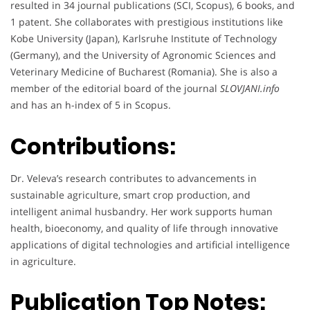
resulted in 34 journal publications (SCI, Scopus), 6 books, and
1 patent. She collaborates with prestigious institutions like
Kobe University (Japan), Karlsruhe Institute of Technology
(Germany), and the University of Agronomic Sciences and
Veterinary Medicine of Bucharest (Romania). She is also a
member of the editorial board of the journal
SLOVJANI.info
and has an h-index of 5 in Scopus.
Contributions:
Dr. Veleva’s research contributes to advancements in
sustainable agriculture, smart crop production, and
intelligent animal husbandry. Her work supports human
health, bioeconomy, and quality of life through innovative
applications of digital technologies and artificial intelligence
in agriculture.
Publication Top Notes: