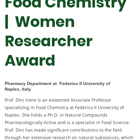
Food Chemistry
| Women
Researcher
Award
Pharmacy Department at Federico II University of
Naples, Italy
Prof. Dini Irene is an esteemed Associate Professor
specializing in Food Chemistry at Federico II University of
Naples. She holds a Ph.D. in Natural Compounds
Pharmacologically Active and is a specialist in Food Science.
Prof. Dini has made significant contributions to the field
through her extensive research on natural substances, which