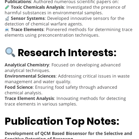
Publications
: Authored numerous scientific papers on:
Toxic Chemicals Analysis
: Investigated the presence of
harmful substances in environmental samples.
Sensor Systems
: Developed innovative sensors for the
detection of chemical warfare agents.
Trace Elements
: Pioneered methods for determining trace
elements using preconcentration techniques.
Research Interests:
Analytical Chemistry
: Focused on developing advanced
analytical techniques.
Environmental Sciences
: Addressing critical issues in waste
management and water quality.
Food Science
: Ensuring food safety through advanced
chemical analysis.
Trace Element Analysis
: Innovating methods for detecting
trace elements in various samples.
Publication Top Notes:
Development of QCM Based Biosensor for the Selective and
Sensitive Detection of Paraoxon