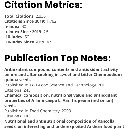
Citation Metrics:
Total Citations
: 2,836
Citations Since 2019
: 1,762
h-index
: 30
h-index Since 2019
: 26
i10-index
: 52
i10-index Since 2019
: 47
Publication Top Notes:
Antioxidant compound contents and antioxidant activity
before and after cooking in sweet and bitter Chenopodium
quinoa seeds
Published in LWT-Food Science and Technology, 2010
Citations: 243
Chemical composition, nutritional value and antioxidant
properties of Allium caepa L. Var. tropeana (red onion)
seeds
Published in Food Chemistry, 2008
Citations: 148
Nutritional and antinutritional composition of Kancolla
seeds: an interesting and underexploited Andean food plant