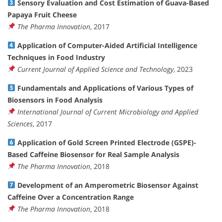
Sensory Evaluation and Cost Estimation of Guava-Based
Papaya Fruit Cheese
The Pharma Innovation
, 2017
Application of Computer-Aided Artificial Intelligence
Techniques in Food Industry
Current Journal of Applied Science and Technology
, 2023
Fundamentals and Applications of Various Types of
Biosensors in Food Analysis
International Journal of Current Microbiology and Applied
Sciences
, 2017
Application of Gold Screen Printed Electrode (GSPE)-
Based Caffeine Biosensor for Real Sample Analysis
The Pharma Innovation
, 2018
Development of an Amperometric Biosensor Against
Caffeine Over a Concentration Range
The Pharma Innovation
, 2018