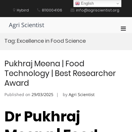
Skip
English
to
Hybird
8110004106
info@agriscientist.org
content
Agri Scientist
Pri
Men
Tag:
Excellence in Food Science
for
Mobi
Pukhraj Meena | Food
Technology | Best Researcher
Award
Published on
29/03/2025
by
Agri Scientist
Dr Pukhraj