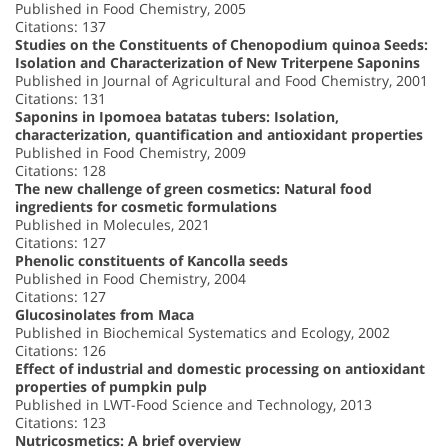
Published in Food Chemistry, 2005
Citations: 137
Studies on the Constituents of Chenopodium quinoa Seeds:
Isolation and Characterization of New Triterpene Saponins
Published in Journal of Agricultural and Food Chemistry, 2001
Citations: 131
Saponins in Ipomoea batatas tubers: Isolation,
characterization, quantification and antioxidant properties
Published in Food Chemistry, 2009
Citations: 128
The new challenge of green cosmetics: Natural food
ingredients for cosmetic formulations
Published in Molecules, 2021
Citations: 127
Phenolic constituents of Kancolla seeds
Published in Food Chemistry, 2004
Citations: 127
Glucosinolates from Maca
Published in Biochemical Systematics and Ecology, 2002
Citations: 126
Effect of industrial and domestic processing on antioxidant
properties of pumpkin pulp
Published in LWT-Food Science and Technology, 2013
Citations: 123
Nutricosmetics: A brief overview