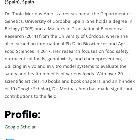
(Spain), Spain
Dr. Tania Merinas-Amo is a researcher at the Department of
Genetics, University of Córdoba, Spain. She holds a degree in
Biology (2008) and a Master’s in Translational Biomedical
Research (2011) from the University of Córdoba, where she
also earned an international Ph.D. in Biosciences and Agri-
Food Sciences in 2017. Her research focuses on food safety,
nutraceutical foods, genotoxicity, and chemoprevention,
utilizing in vivo and in vitro model systems to evaluate the
safety and health benefits of various foods. With over 20
scientific articles, 10 books and book chapters, and an h-index
of 10 (Google Scholar), Dr. Merinas-Amo has made significant
contributions to the field.
Profile:
Google Scholar