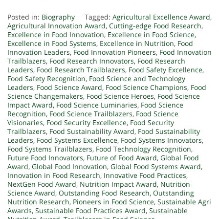
Posted in:
Biography
Tagged:
Agricultural Excellence Award
,
Agricultural Innovation Award
,
Cutting-edge Food Research
,
Excellence in Food Innovation
,
Excellence in Food Science
,
Excellence in Food Systems
,
Excellence in Nutrition
,
Food
Innovation Leaders
,
Food Innovation Pioneers
,
Food Innovation
Trailblazers
,
Food Research Innovators
,
Food Research
Leaders
,
Food Research Trailblazers
,
Food Safety Excellence
,
Food Safety Recognition
,
Food Science and Technology
Leaders
,
Food Science Award
,
Food Science Champions
,
Food
Science Changemakers
,
Food Science Heroes
,
Food Science
Impact Award
,
Food Science Luminaries
,
Food Science
Recognition
,
Food Science Trailblazers
,
Food Science
Visionaries
,
Food Security Excellence
,
Food Security
Trailblazers
,
Food Sustainability Award
,
Food Sustainability
Leaders
,
Food Systems Excellence
,
Food Systems Innovators
,
Food Systems Trailblazers
,
Food Technology Recognition
,
Future Food Innovators
,
Future of Food Award
,
Global Food
Award
,
Global Food Innovation
,
Global Food Systems Award
,
Innovation in Food Research
,
Innovative Food Practices
,
NextGen Food Award
,
Nutrition Impact Award
,
Nutrition
Science Award
,
Outstanding Food Research
,
Outstanding
Nutrition Research
,
Pioneers in Food Science
,
Sustainable Agri
Awards
,
Sustainable Food Practices Award
,
Sustainable