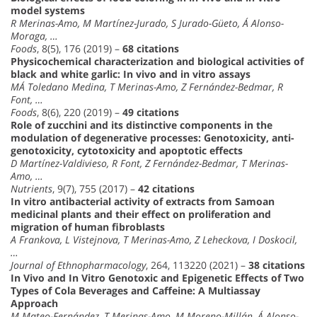
model systems
R Merinas-Amo, M Martínez-Jurado, S Jurado-Güeto, Á Alonso-
Moraga, …
Foods
, 8(5), 176 (2019) –
68 citations
Physicochemical characterization and biological activities of
black and white garlic: In vivo and in vitro assays
MÁ Toledano Medina, T Merinas-Amo, Z Fernández-Bedmar, R
Font, …
Foods
, 8(6), 220 (2019) –
49 citations
Role of zucchini and its distinctive components in the
modulation of degenerative processes: Genotoxicity, anti-
genotoxicity, cytotoxicity and apoptotic effects
D Martínez-Valdivieso, R Font, Z Fernández-Bedmar, T Merinas-
Amo, …
Nutrients
, 9(7), 755 (2017) –
42 citations
In vitro antibacterial activity of extracts from Samoan
medicinal plants and their effect on proliferation and
migration of human fibroblasts
A Frankova, L Vistejnova, T Merinas-Amo, Z Leheckova, I Doskocil,
…
Journal of Ethnopharmacology
, 264, 113220 (2021) –
38 citations
In Vivo and In Vitro Genotoxic and Epigenetic Effects of Two
Types of Cola Beverages and Caffeine: A Multiassay
Approach
M Mateo-Fernández, T Merinas-Amo, M Moreno-Millán, Á Alonso-