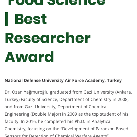
Food Science
| Best
Researcher
Award
National Defense University Air Force Academy, Turkey
Dr. Ozan Yağmuroğlu graduated from Gazi University (Ankara,
Turkey) Faculty of Science, Department of Chemistry in 2008,
and from Gazi University, Department of Chemical
Engineering (Double Major) in 2009 as the top student of his
faculty. In 2016, he completed his Ph.D. in Analytical
Chemistry, focusing on the “Development of Paraoxon Based
Sensors for Detection of Chemical Warfare Agents”.