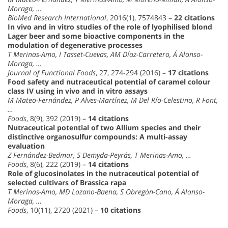
Moraga, …
BioMed Research International
, 2016(1), 7574843 –
22 citations
In vivo and in vitro studies of the role of lyophilised blond
Lager beer and some bioactive components in the
modulation of degenerative processes
T Merinas-Amo, I Tasset-Cuevas, AM Díaz-Carretero, Á Alonso-
Moraga, …
Journal of Functional Foods
, 27, 274-294 (2016) –
17 citations
Food safety and nutraceutical potential of caramel colour
class IV using in vivo and in vitro assays
M Mateo-Fernández, P Alves-Martínez, M Del Río-Celestino, R Font,
…
Foods
, 8(9), 392 (2019) –
14 citations
Nutraceutical potential of two Allium species and their
distinctive organosulfur compounds: A multi-assay
evaluation
Z Fernández-Bedmar, S Demyda-Peyrás, T Merinas-Amo, …
Foods
, 8(6), 222 (2019) –
14 citations
Role of glucosinolates in the nutraceutical potential of
selected cultivars of Brassica rapa
T Merinas-Amo, MD Lozano-Baena, S Obregón-Cano, Á Alonso-
Moraga, …
Foods
, 10(11), 2720 (2021) –
10 citations