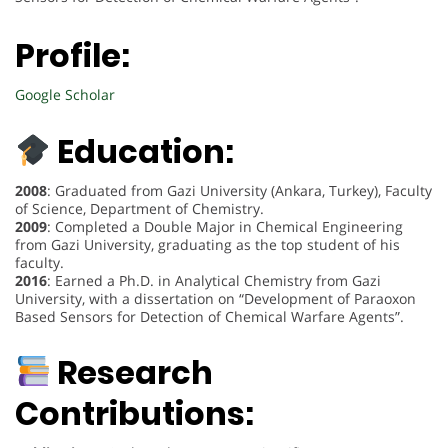
Profile:
Google Scholar
Education:
2008
: Graduated from Gazi University (Ankara, Turkey), Faculty
of Science, Department of Chemistry.
2009
: Completed a Double Major in Chemical Engineering
from Gazi University, graduating as the top student of his
faculty.
2016
: Earned a Ph.D. in Analytical Chemistry from Gazi
University, with a dissertation on “Development of Paraoxon
Based Sensors for Detection of Chemical Warfare Agents”.
Research
Contributions: