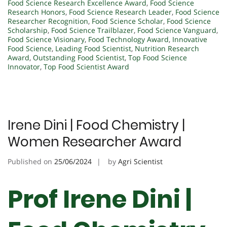
Food Science Research Excellence Award
,
Food Science
Research Honors
,
Food Science Research Leader
,
Food Science
Researcher Recognition
,
Food Science Scholar
,
Food Science
Scholarship
,
Food Science Trailblazer
,
Food Science Vanguard
,
Food Science Visionary
,
Food Technology Award
,
Innovative
Food Science
,
Leading Food Scientist
,
Nutrition Research
Award
,
Outstanding Food Scientist
,
Top Food Science
Innovator
,
Top Food Scientist Award
Irene Dini | Food Chemistry |
Women Researcher Award
Published on
25/06/2024
by
Agri Scientist
Prof Irene Dini |