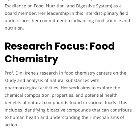
Excellence on Food, Nutrition, and Digestive System) as a
board member. Her leadership in this interdisciplinary field
underscores her commitment to advancing food science and
nutrition.
Research Focus:
Food
Chemistry
Prof. Dini Irene’s research in food chemistry centers on the
study and analysis of natural substances with
pharmacological activities. Her work aims to explore the
chemical composition, properties, and potential health
benefits of natural compounds found in various foods. This
includes identifying bioactive compounds that can contribute
to human health and understanding their mechanisms of
action.