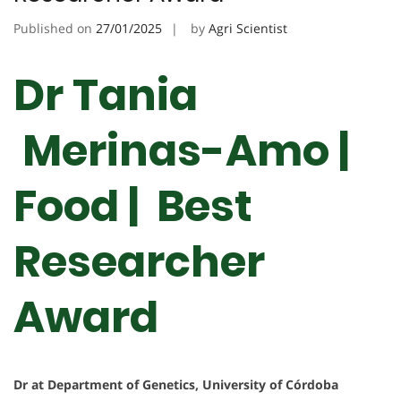
Published on
27/01/2025
by
Agri Scientist
Dr Tania
Merinas-Amo |
Food | Best
Researcher
Award
Dr at Department of Genetics, University of Córdoba