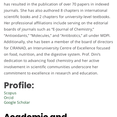
has resulted in the publication of over 70 papers in indexed
journals. She has also authored 8 chapters in international
scientific books and 2 chapters for university-level textbooks.
Her professional affiliations include serving on the editorial
boards of journals such as “E-Journal of Chemistry,”
“Antioxidants,” “Molecules,” and “Antibiotics,” all under MDPI.
Additionally, she has been a member of the board of directors
for CIRANAD, an Interuniversity Centre of Excellence focused
on food, nutrition, and the digestive system. Prof. Dini’s
dedication to advancing food chemistry and her active
involvement in scientific communities underscore her
commitment to excellence in research and education.
Profile:
Scopus
Orcid
Google Scholar
Academic and