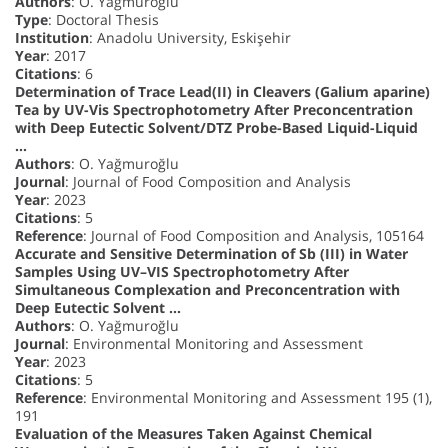
Authors
: O. Yağmuroğlu
Type
: Doctoral Thesis
Institution
: Anadolu University, Eskişehir
Year
: 2017
Citations
: 6
Determination of Trace Lead(II) in Cleavers (Galium aparine)
Tea by UV-Vis Spectrophotometry After Preconcentration
with Deep Eutectic Solvent/DTZ Probe-Based Liquid-Liquid
…
Authors
: O. Yağmuroğlu
Journal
: Journal of Food Composition and Analysis
Year
: 2023
Citations
: 5
Reference
: Journal of Food Composition and Analysis, 105164
Accurate and Sensitive Determination of Sb (III) in Water
Samples Using UV–VIS Spectrophotometry After
Simultaneous Complexation and Preconcentration with
Deep Eutectic Solvent …
Authors
: O. Yağmuroğlu
Journal
: Environmental Monitoring and Assessment
Year
: 2023
Citations
: 5
Reference
: Environmental Monitoring and Assessment 195 (1),
191
Evaluation of the Measures Taken Against Chemical