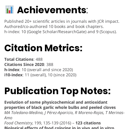
Achievements
:
Published 20+ scientific articles in journals with JCR impact.
Authored/co-authored 10 books and book chapters.
h-index: 10 (Google Scholar/ResearchGate) and 9 (Scopus).
Citation Metrics:
Total Citations
: 488
Citations Since 2020
: 388
h-index
: 10 (overall and since 2020)
i10-index
: 11 (overall), 10 (since 2020)
Publication Top Notes:
Evolution of some physicochemical and antioxidant
properties of black garlic whole bulbs and peeled cloves
MA Toledano-Medina, J Pérez-Aparicio, R Moreno-Rojas, T Merinas-
Amo
Food Chemistry
, 199, 135-139 (2016) –
123 citations
Biological effects of food coloring in in vivo and in vitro