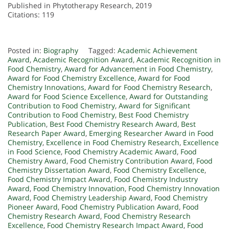
Published in Phytotherapy Research, 2019
Citations: 119
Posted in:
Biography
Tagged:
Academic Achievement
Award
,
Academic Recognition Award
,
Academic Recognition in
Food Chemistry
,
Award for Advancement in Food Chemistry
,
Award for Food Chemistry Excellence
,
Award for Food
Chemistry Innovations
,
Award for Food Chemistry Research
,
Award for Food Science Excellence
,
Award for Outstanding
Contribution to Food Chemistry
,
Award for Significant
Contribution to Food Chemistry
,
Best Food Chemistry
Publication
,
Best Food Chemistry Research Award
,
Best
Research Paper Award
,
Emerging Researcher Award in Food
Chemistry
,
Excellence in Food Chemistry Research
,
Excellence
in Food Science
,
Food Chemistry Academic Award
,
Food
Chemistry Award
,
Food Chemistry Contribution Award
,
Food
Chemistry Dissertation Award
,
Food Chemistry Excellence
,
Food Chemistry Impact Award
,
Food Chemistry Industry
Award
,
Food Chemistry Innovation
,
Food Chemistry Innovation
Award
,
Food Chemistry Leadership Award
,
Food Chemistry
Pioneer Award
,
Food Chemistry Publication Award
,
Food
Chemistry Research Award
,
Food Chemistry Research
Excellence
,
Food Chemistry Research Impact Award
,
Food