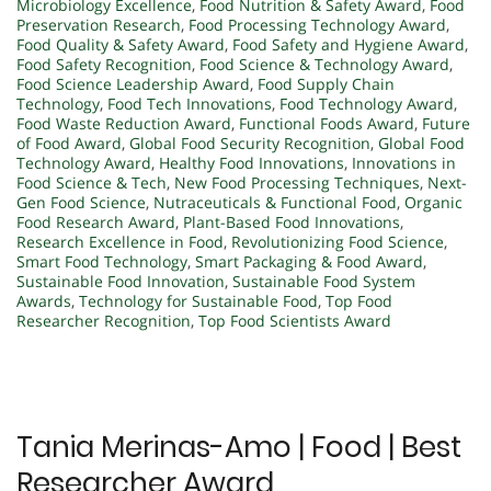
Microbiology Excellence
,
Food Nutrition & Safety Award
,
Food
Preservation Research
,
Food Processing Technology Award
,
Food Quality & Safety Award
,
Food Safety and Hygiene Award
,
Food Safety Recognition
,
Food Science & Technology Award
,
Food Science Leadership Award
,
Food Supply Chain
Technology
,
Food Tech Innovations
,
Food Technology Award
,
Food Waste Reduction Award
,
Functional Foods Award
,
Future
of Food Award
,
Global Food Security Recognition
,
Global Food
Technology Award
,
Healthy Food Innovations
,
Innovations in
Food Science & Tech
,
New Food Processing Techniques
,
Next-
Gen Food Science
,
Nutraceuticals & Functional Food
,
Organic
Food Research Award
,
Plant-Based Food Innovations
,
Research Excellence in Food
,
Revolutionizing Food Science
,
Smart Food Technology
,
Smart Packaging & Food Award
,
Sustainable Food Innovation
,
Sustainable Food System
Awards
,
Technology for Sustainable Food
,
Top Food
Researcher Recognition
,
Top Food Scientists Award
Tania Merinas-Amo | Food | Best
Researcher Award