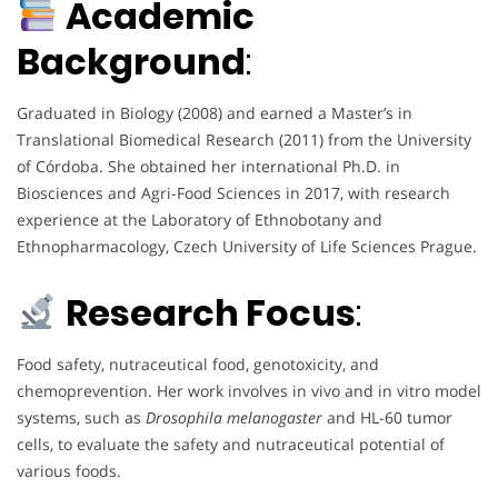
Academic
Background
:
Graduated in Biology (2008) and earned a Master’s in
Translational Biomedical Research (2011) from the University
of Córdoba. She obtained her international Ph.D. in
Biosciences and Agri-Food Sciences in 2017, with research
experience at the Laboratory of Ethnobotany and
Ethnopharmacology, Czech University of Life Sciences Prague.
Research Focus
:
Food safety, nutraceutical food, genotoxicity, and
chemoprevention. Her work involves in vivo and in vitro model
systems, such as
Drosophila melanogaster
and HL-60 tumor
cells, to evaluate the safety and nutraceutical potential of
various foods.