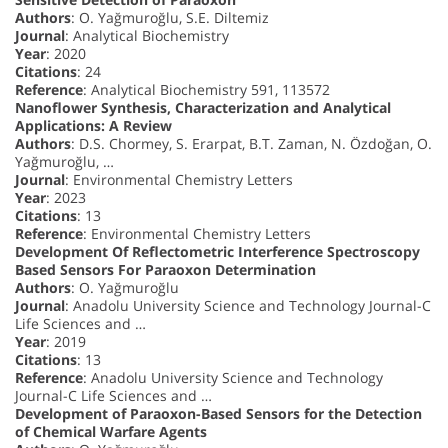
Authors
: O. Yağmuroğlu, S.E. Diltemiz
Journal
: Analytical Biochemistry
Year
: 2020
Citations
: 24
Reference
: Analytical Biochemistry 591, 113572
Nanoflower Synthesis, Characterization and Analytical
Applications: A Review
Authors
: D.S. Chormey, S. Erarpat, B.T. Zaman, N. Özdoğan, O.
Yağmuroğlu, …
Journal
: Environmental Chemistry Letters
Year
: 2023
Citations
: 13
Reference
: Environmental Chemistry Letters
Development Of Reflectometric Interference Spectroscopy
Based Sensors For Paraoxon Determination
Authors
: O. Yağmuroğlu
Journal
: Anadolu University Science and Technology Journal-C
Life Sciences and …
Year
: 2019
Citations
: 13
Reference
: Anadolu University Science and Technology
Journal-C Life Sciences and …
Development of Paraoxon-Based Sensors for the Detection
of Chemical Warfare Agents