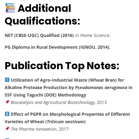
Additional
Qualifications:
NET (CBSE-UGC) Qualified (2016)
in Home Science.
PG Diploma in Rural Development (IGNOU, 2014).
Publication Top Notes:
Utilization of Agro-Industrial Waste (Wheat Bran) for
Alkaline Protease Production by
Pseudomonas aeruginosa
in
SSF Using Taguchi (DOE) Methodology
Biocatalysis and Agricultural Biotechnology
, 2013
Effect of PGPR on Morphological Properties of Different
Varieties of Wheat (
Triticum aestivum
)
The Pharma Innovation
, 2017