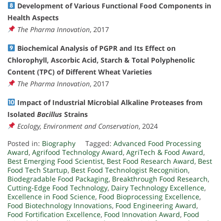
Development of Various Functional Food Components in
Health Aspects
The Pharma Innovation
, 2017
Biochemical Analysis of PGPR and Its Effect on
Chlorophyll, Ascorbic Acid, Starch & Total Polyphenolic
Content (TPC) of Different Wheat Varieties
The Pharma Innovation
, 2017
Impact of Industrial Microbial Alkaline Proteases from
Isolated
Bacillus
Strains
Ecology, Environment and Conservation
, 2024
Posted in:
Biography
Tagged:
Advanced Food Processing
Award
,
Agrifood Technology Award
,
AgriTech & Food Award
,
Best Emerging Food Scientist
,
Best Food Research Award
,
Best
Food Tech Startup
,
Best Food Technologist Recognition
,
Biodegradable Food Packaging
,
Breakthrough Food Research
,
Cutting-Edge Food Technology
,
Dairy Technology Excellence
,
Excellence in Food Science
,
Food Bioprocessing Excellence
,
Food Biotechnology Innovations
,
Food Engineering Award
,
Food Fortification Excellence
,
Food Innovation Award
,
Food