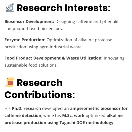
Research Interests:
Biosensor Development:
Designing caffeine and phenolic
compound-based biosensors.
Enzyme Production:
Optimization of alkaline protease
production using agro-industrial waste.
Food Product Development & Waste Utilization:
Innovating
sustainable food solutions.
Research
Contributions:
His
Ph.D. research
developed an
amperometric biosensor for
caffeine detection
, while his
M.Sc. work
optimized
alkaline
protease production using Taguchi DOE methodology
.