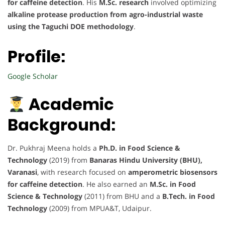
for caffeine detection
. His
M.Sc. research
involved optimizing
alkaline protease production from agro-industrial waste
using the Taguchi DOE methodology
.
Profile:
Google Scholar
Academic
Background:
Dr. Pukhraj Meena holds a
Ph.D. in Food Science &
Technology
(2019) from
Banaras Hindu University (BHU),
Varanasi
, with research focused on
amperometric biosensors
for caffeine detection
. He also earned an
M.Sc. in Food
Science & Technology
(2011) from BHU and a
B.Tech. in Food
Technology
(2009) from MPUA&T, Udaipur.