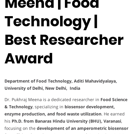
Meena | Food
Technology |
Best Researcher
Award
Department of Food Technology, Aditi Mahavidyalaya,
University of Delhi, New Delhi, India
Dr. Pukhraj Meena is a dedicated researcher in
Food Science
& Technology
, specializing in
biosensor development,
enzyme production, and food waste utilization
. He earned
his
Ph.D. from Banaras Hindu University (BHU), Varanasi
,
focusing on the
development of an amperometric biosensor