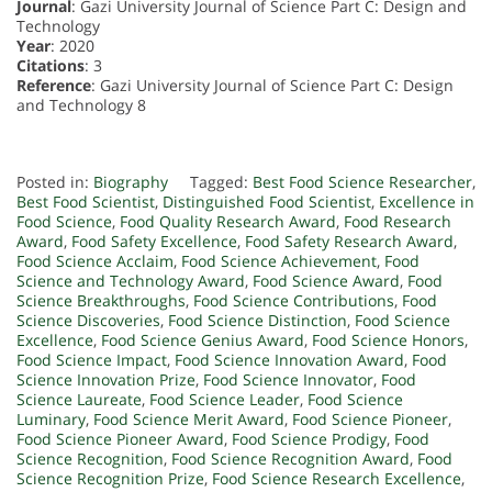
Journal
: Gazi University Journal of Science Part C: Design and
Technology
Year
: 2020
Citations
: 3
Reference
: Gazi University Journal of Science Part C: Design
and Technology 8
Posted in:
Biography
Tagged:
Best Food Science Researcher
,
Best Food Scientist
,
Distinguished Food Scientist
,
Excellence in
Food Science
,
Food Quality Research Award
,
Food Research
Award
,
Food Safety Excellence
,
Food Safety Research Award
,
Food Science Acclaim
,
Food Science Achievement
,
Food
Science and Technology Award
,
Food Science Award
,
Food
Science Breakthroughs
,
Food Science Contributions
,
Food
Science Discoveries
,
Food Science Distinction
,
Food Science
Excellence
,
Food Science Genius Award
,
Food Science Honors
,
Food Science Impact
,
Food Science Innovation Award
,
Food
Science Innovation Prize
,
Food Science Innovator
,
Food
Science Laureate
,
Food Science Leader
,
Food Science
Luminary
,
Food Science Merit Award
,
Food Science Pioneer
,
Food Science Pioneer Award
,
Food Science Prodigy
,
Food
Science Recognition
,
Food Science Recognition Award
,
Food
Science Recognition Prize
,
Food Science Research Excellence
,