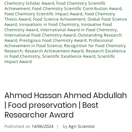
Chemistry Scholar Award
,
Food Chemistry Scientific
Achievement
,
Food Chemistry Scientific Contribution Award
,
Food Chemistry Scientific Impact Award
,
Food Chemistry
Thesis Award
,
Food Science Achievement
,
Global Food Science
Award
,
Innovations in Food Chemistry
,
Innovative Food
Chemistry Award
,
International Award in Food Chemistry
,
International Food Chemistry Award
,
Outstanding Research
Award
,
Prestigious Food Chemistry Award
,
Professional
Achievement in Food Science
,
Recognition for Food Chemistry
Research
,
Research Achievement Award
,
Research Excellence
in Food Chemistry
,
Scientific Excellence Award
,
Scientific
Impact Award
Ahmed Hassan Ahmed Abdullah
| Food preservation | Best
Researcher Award
Published on
14/06/2024
by
Agri Scientist