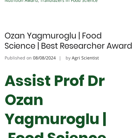
Nutrition Award
,
Trailblazers in Food Science
Ozan Yagmuroglu | Food
Science | Best Researcher Award
Published on
08/08/2024
by
Agri Scientist
Assist Prof Dr
Ozan
Yagmuroglu |