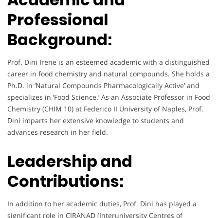
Professional
Background:
Prof. Dini Irene is an esteemed academic with a distinguished
career in food chemistry and natural compounds. She holds a
Ph.D. in ‘Natural Compounds Pharmacologically Active’ and
specializes in ‘Food Science.’ As an Associate Professor in Food
Chemistry (CHIM 10) at Federico II University of Naples, Prof.
Dini imparts her extensive knowledge to students and
advances research in her field.
Leadership and
Contributions:
In addition to her academic duties, Prof. Dini has played a
significant role in CIRANAD (Interuniversity Centres of