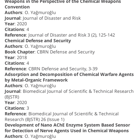
Weapons in the Perspective of the Chemical Weapons
Convention
Authors
: O. Yağmuroğlu
Journal
: Journal of Disaster and Risk
Year
: 2020
Citations
: 4
Reference
: Journal of Disaster and Risk 3 (2), 125-142
Chemical Defense and Security
Authors
: O. Yağmuroğlu
Book Chapter
: CBRN Defense and Security
Year
: 2018
Citations
: 4
Reference
: CBRN Defense and Security, 3-39
Adsorption and Decomposition of Chemical Warfare Agents
by Metal-Organic Framework
Authors
: O. Yağmuroğlu
Journal
: Biomedical Journal of Scientific & Technical Research
(BJSTR)
Year
: 2020
Citations
: 3
Reference
: Biomedical Journal of Scientific & Technical
Research (BJSTR) 26 (Issue 1)
Development of Nano AChE Enzyme System Based Sensor
for Detection of Nerve Agents Used in Chemical Weapons
Authors
: O. Yağmuroğlu