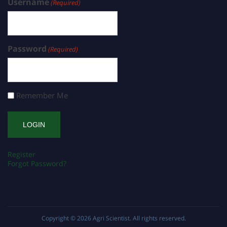
Username
(Required)
Password
(Required)
Remember Me
Register
Forgot Password?
Copyright © 2026
Agri Scientist
. All rights reserved.