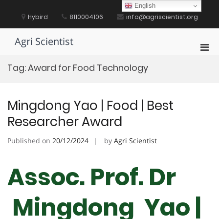
Skip
English
to
Hybird
8110004106
info@agriscientist.org
content
Agri Scientist
Pri
Men
Tag:
Award for Food Technology
for
Mobi
Mingdong Yao | Food | Best
Researcher Award
Published on
20/12/2024
by
Agri Scientist
Assoc. Prof. Dr
Mingdong Yao |