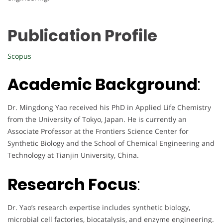
Publication Profile
Scopus
Academic Background
:
Dr. Mingdong Yao received his PhD in Applied Life Chemistry
from the University of Tokyo, Japan. He is currently an
Associate Professor at the Frontiers Science Center for
Synthetic Biology and the School of Chemical Engineering and
Technology at Tianjin University, China.
Research Focus
:
Dr. Yao’s research expertise includes synthetic biology,
microbial cell factories, biocatalysis, and enzyme engineering.