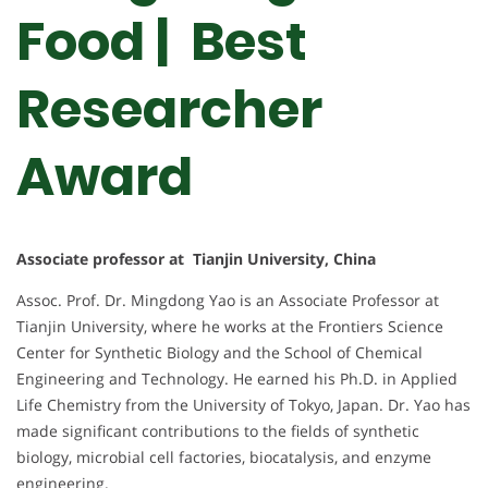
Food | Best
Researcher
Award
Associate professor at Tianjin University, China
Assoc. Prof. Dr. Mingdong Yao is an Associate Professor at
Tianjin University, where he works at the Frontiers Science
Center for Synthetic Biology and the School of Chemical
Engineering and Technology. He earned his Ph.D. in Applied
Life Chemistry from the University of Tokyo, Japan. Dr. Yao has
made significant contributions to the fields of synthetic
biology, microbial cell factories, biocatalysis, and enzyme
engineering.