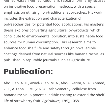
Ahmed Hassan Ahmed Abdullah’s research primarily focuses
on innovative food preservation methods, with a special
emphasis on utilizing non-traditional approaches. His work
includes the extraction and characterization of
polysaccharides for potential food applications. His master’s
thesis explores converting agricultural by-products, which
contribute to environmental pollution, into sustainable food
sources for human consumption. This research aims to
enhance food shelf life and safety through novel edible
coatings derived from natural sources like banana rachis, as
published in reputable journals such as Agriculture.
Publication:
Abdullah, A. H., Awad-Allah, M. A., Abd-Elkarim, N. A., Ahmed,
Z. F., & Taha, E. M. (2023). Carboxymethyl cellulose from
banana rachis: A potential edible coating to extend the shelf
life of strawberry fruit.
Agriculture
, 13(5), 1058.