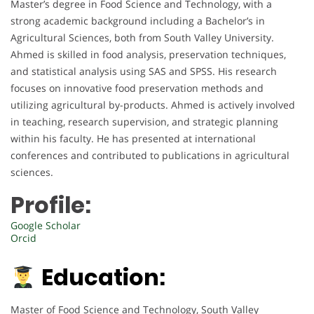
Master’s degree in Food Science and Technology, with a
strong academic background including a Bachelor’s in
Agricultural Sciences, both from South Valley University.
Ahmed is skilled in food analysis, preservation techniques,
and statistical analysis using SAS and SPSS. His research
focuses on innovative food preservation methods and
utilizing agricultural by-products. Ahmed is actively involved
in teaching, research supervision, and strategic planning
within his faculty. He has presented at international
conferences and contributed to publications in agricultural
sciences.
Profile:
Google Scholar
Orcid
Education:
Master of Food Science and Technology, South Valley