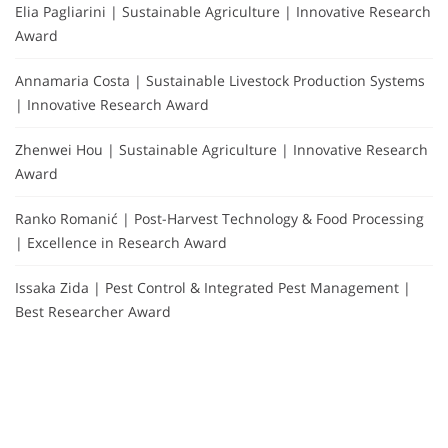
Elia Pagliarini | Sustainable Agriculture | Innovative Research
Award
Annamaria Costa | Sustainable Livestock Production Systems
| Innovative Research Award
Zhenwei Hou | Sustainable Agriculture | Innovative Research
Award
Ranko Romanić | Post-Harvest Technology & Food Processing
| Excellence in Research Award
Issaka Zida | Pest Control & Integrated Pest Management |
Best Researcher Award