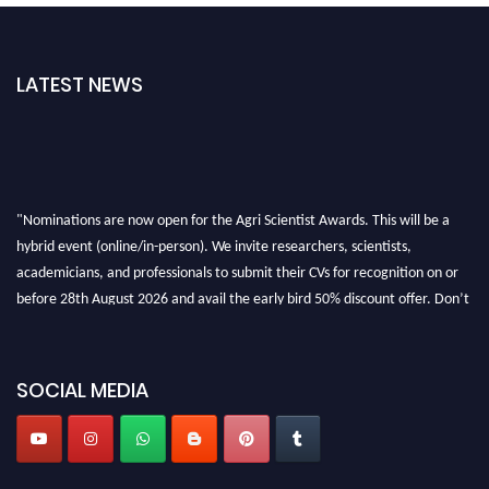
LATEST NEWS
"Nominations are now open for the Agri Scientist Awards. This will be a
hybrid event (online/in-person). We invite researchers, scientists,
academicians, and professionals to submit their CVs for recognition on or
before 28th August 2026 and avail the early bird 50% discount offer. Don’t
miss this chance to showcase your work on a global platform. Apply now at
Agri Scientist Awards
SOCIAL MEDIA