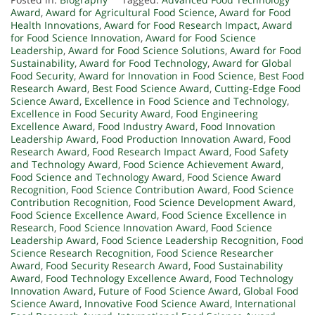
Award
,
Award for Agricultural Food Science
,
Award for Food
Health Innovations
,
Award for Food Research Impact
,
Award
for Food Science Innovation
,
Award for Food Science
Leadership
,
Award for Food Science Solutions
,
Award for Food
Sustainability
,
Award for Food Technology
,
Award for Global
Food Security
,
Award for Innovation in Food Science
,
Best Food
Research Award
,
Best Food Science Award
,
Cutting-Edge Food
Science Award
,
Excellence in Food Science and Technology
,
Excellence in Food Security Award
,
Food Engineering
Excellence Award
,
Food Industry Award
,
Food Innovation
Leadership Award
,
Food Production Innovation Award
,
Food
Research Award
,
Food Research Impact Award
,
Food Safety
and Technology Award
,
Food Science Achievement Award
,
Food Science and Technology Award
,
Food Science Award
Recognition
,
Food Science Contribution Award
,
Food Science
Contribution Recognition
,
Food Science Development Award
,
Food Science Excellence Award
,
Food Science Excellence in
Research
,
Food Science Innovation Award
,
Food Science
Leadership Award
,
Food Science Leadership Recognition
,
Food
Science Research Recognition
,
Food Science Researcher
Award
,
Food Security Research Award
,
Food Sustainability
Award
,
Food Technology Excellence Award
,
Food Technology
Innovation Award
,
Future of Food Science Award
,
Global Food
Science Award
,
Innovative Food Science Award
,
International