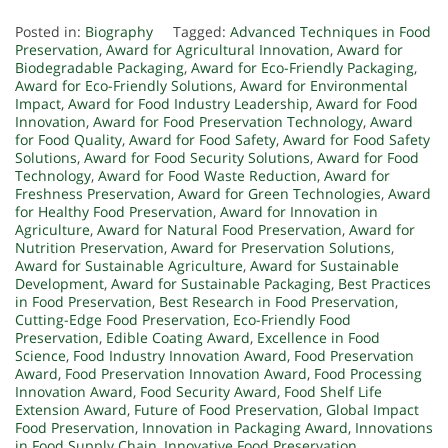
Posted in:
Biography
Tagged:
Advanced Techniques in Food
Preservation
,
Award for Agricultural Innovation
,
Award for
Biodegradable Packaging
,
Award for Eco-Friendly Packaging
,
Award for Eco-Friendly Solutions
,
Award for Environmental
Impact
,
Award for Food Industry Leadership
,
Award for Food
Innovation
,
Award for Food Preservation Technology
,
Award
for Food Quality
,
Award for Food Safety
,
Award for Food Safety
Solutions
,
Award for Food Security Solutions
,
Award for Food
Technology
,
Award for Food Waste Reduction
,
Award for
Freshness Preservation
,
Award for Green Technologies
,
Award
for Healthy Food Preservation
,
Award for Innovation in
Agriculture
,
Award for Natural Food Preservation
,
Award for
Nutrition Preservation
,
Award for Preservation Solutions
,
Award for Sustainable Agriculture
,
Award for Sustainable
Development
,
Award for Sustainable Packaging
,
Best Practices
in Food Preservation
,
Best Research in Food Preservation
,
Cutting-Edge Food Preservation
,
Eco-Friendly Food
Preservation
,
Edible Coating Award
,
Excellence in Food
Science
,
Food Industry Innovation Award
,
Food Preservation
Award
,
Food Preservation Innovation Award
,
Food Processing
Innovation Award
,
Food Security Award
,
Food Shelf Life
Extension Award
,
Future of Food Preservation
,
Global Impact
Food Preservation
,
Innovation in Packaging Award
,
Innovations
in Food Supply Chain
,
Innovative Food Preservation