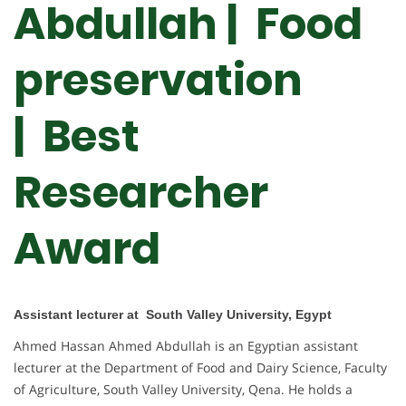
Abdullah | Food
preservation
| Best
Researcher
Award
Assistant lecturer at South Valley University, Egypt
Ahmed Hassan Ahmed Abdullah is an Egyptian assistant
lecturer at the Department of Food and Dairy Science, Faculty
of Agriculture, South Valley University, Qena. He holds a