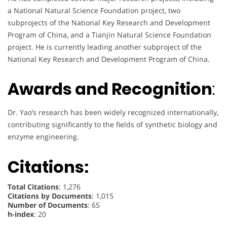
a National Natural Science Foundation project, two
subprojects of the National Key Research and Development
Program of China, and a Tianjin Natural Science Foundation
project. He is currently leading another subproject of the
National Key Research and Development Program of China.
Awards and Recognition
:
Dr. Yao’s research has been widely recognized internationally,
contributing significantly to the fields of synthetic biology and
enzyme engineering.
Citations:
Total Citations
: 1,276
Citations by Documents
: 1,015
Number of Documents
: 65
h-index
: 20