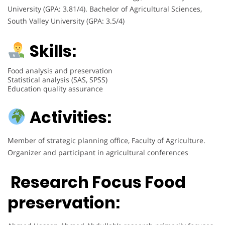
University (GPA: 3.81/4). Bachelor of Agricultural Sciences,
South Valley University (GPA: 3.5/4)
Skills:
Food analysis and preservation
Statistical analysis (SAS, SPSS)
Education quality assurance
Activities:
Member of strategic planning office, Faculty of Agriculture.
Organizer and participant in agricultural conferences
Research Focus
Food
preservation
: