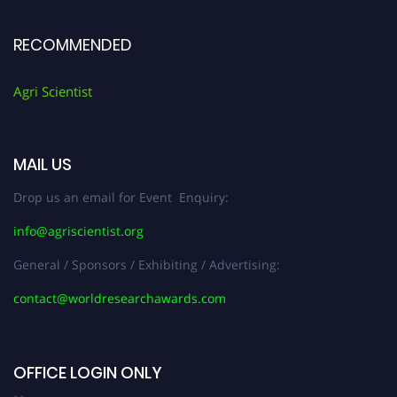
RECOMMENDED
Agri Scientist
MAIL US
Drop us an email for Event Enquiry:
info@agriscientist.org
General / Sponsors / Exhibiting / Advertising:
contact@worldresearchawards.com
OFFICE LOGIN ONLY