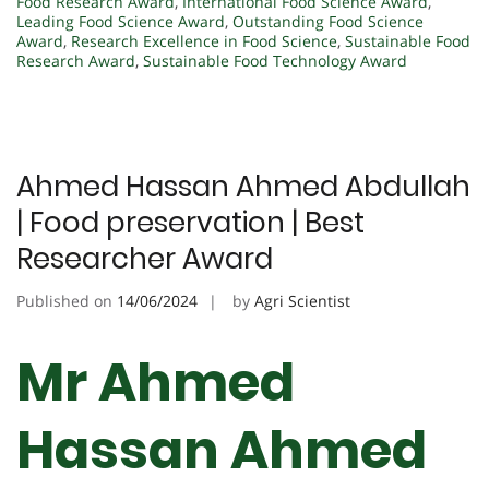
Food Research Award
,
International Food Science Award
,
Leading Food Science Award
,
Outstanding Food Science
Award
,
Research Excellence in Food Science
,
Sustainable Food
Research Award
,
Sustainable Food Technology Award
Ahmed Hassan Ahmed Abdullah
| Food preservation | Best
Researcher Award
Published on
14/06/2024
by
Agri Scientist
Mr Ahmed
Hassan Ahmed