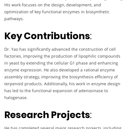
His work focuses on the design, development, and
optimization of key functional enzymes in biosynthetic
pathways.
Key Contributions
:
Dr. Yao has significantly advanced the construction of cell
factories, improving the production of lipophilic compounds
in yeast by extending the cellular G1 phase and enhancing
enzyme expression. He also developed a rational enzyme
assembly strategy, improving the biosynthesis efficiency of
terpenoid products. Additionally, his work in enzyme design
has led to the functional expansion of adenosinase to
halogenase.
Research Projects
:
He has completed several major research projects, including