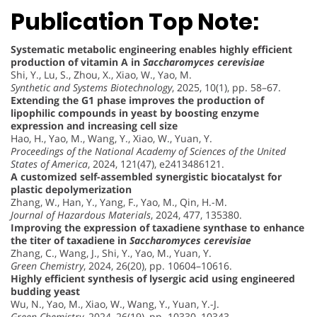
Publication Top Note:
Systematic metabolic engineering enables highly efficient
production of vitamin A in
Saccharomyces cerevisiae
Shi, Y., Lu, S., Zhou, X., Xiao, W., Yao, M.
Synthetic and Systems Biotechnology
, 2025, 10(1), pp. 58–67.
Extending the G1 phase improves the production of
lipophilic compounds in yeast by boosting enzyme
expression and increasing cell size
Hao, H., Yao, M., Wang, Y., Xiao, W., Yuan, Y.
Proceedings of the National Academy of Sciences of the United
States of America
, 2024, 121(47), e2413486121.
A customized self-assembled synergistic biocatalyst for
plastic depolymerization
Zhang, W., Han, Y., Yang, F., Yao, M., Qin, H.-M.
Journal of Hazardous Materials
, 2024, 477, 135380.
Improving the expression of taxadiene synthase to enhance
the titer of taxadiene in
Saccharomyces cerevisiae
Zhang, C., Wang, J., Shi, Y., Yao, M., Yuan, Y.
Green Chemistry
, 2024, 26(20), pp. 10604–10616.
Highly efficient synthesis of lysergic acid using engineered
budding yeast
Wu, N., Yao, M., Xiao, W., Wang, Y., Yuan, Y.-J.
Green Chemistry
, 2024, 26(19), pp. 10330–10343.