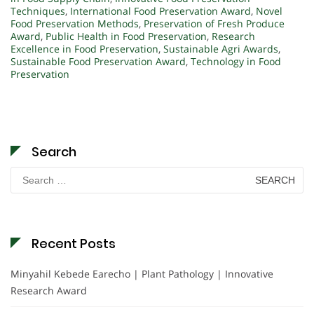
Techniques
,
International Food Preservation Award
,
Novel
Food Preservation Methods
,
Preservation of Fresh Produce
Award
,
Public Health in Food Preservation
,
Research
Excellence in Food Preservation
,
Sustainable Agri Awards
,
Sustainable Food Preservation Award
,
Technology in Food
Preservation
Search
Search
for:
Recent Posts
Minyahil Kebede Earecho | Plant Pathology | Innovative
Research Award