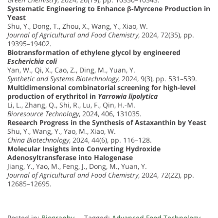
Systematic Engineering to Enhance β-Myrcene Production in
Yeast
Shu, Y., Dong, T., Zhou, X., Wang, Y., Xiao, W.
Journal of Agricultural and Food Chemistry
, 2024, 72(35), pp.
19395–19402.
Biotransformation of ethylene glycol by engineered
Escherichia coli
Yan, W., Qi, X., Cao, Z., Ding, M., Yuan, Y.
Synthetic and Systems Biotechnology
, 2024, 9(3), pp. 531–539.
Multidimensional combinatorial screening for high-level
production of erythritol in
Yarrowia lipolytica
Li, L., Zhang, Q., Shi, R., Lu, F., Qin, H.-M.
Bioresource Technology
, 2024, 406, 131035.
Research Progress in the Synthesis of Astaxanthin by Yeast
Shu, Y., Wang, Y., Yao, M., Xiao, W.
China Biotechnology
, 2024, 44(6), pp. 116–128.
Molecular Insights into Converting Hydroxide
Adenosyltransferase into Halogenase
Jiang, Y., Yao, M., Feng, J., Dong, M., Yuan, Y.
Journal of Agricultural and Food Chemistry
, 2024, 72(22), pp.
12685–12695.
Posted in:
Biography
Tagged:
Advanced Food Technology