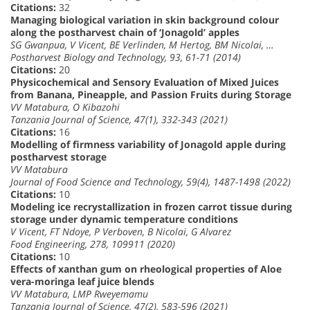
Citations:
32
Managing biological variation in skin background colour
along the postharvest chain of ‘Jonagold’ apples
SG Gwanpua, V Vicent, BE Verlinden, M Hertog, BM Nicolai, …
Postharvest Biology and Technology, 93, 61-71 (2014)
Citations:
20
Physicochemical and Sensory Evaluation of Mixed Juices
from Banana, Pineapple, and Passion Fruits during Storage
VV Matabura, O Kibazohi
Tanzania Journal of Science, 47(1), 332-343 (2021)
Citations:
16
Modelling of firmness variability of Jonagold apple during
postharvest storage
VV Matabura
Journal of Food Science and Technology, 59(4), 1487-1498 (2022)
Citations:
10
Modeling ice recrystallization in frozen carrot tissue during
storage under dynamic temperature conditions
V Vicent, FT Ndoye, P Verboven, B Nicolai, G Alvarez
Food Engineering, 278, 109911 (2020)
Citations:
10
Effects of xanthan gum on rheological properties of Aloe
vera-moringa leaf juice blends
VV Matabura, LMP Rweyemamu
Tanzania Journal of Science, 47(2), 583-596 (2021)