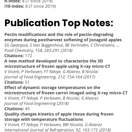
h-index:
8 (7 since 2019)
i10-index:
8 (7 since 2019)
Publication Top Notes:
Pectin modifications and the role of pectin-degrading
enzymes during postharvest softening of Jonagold apples
SG Gwanpua, S Van Buggenhout, BE Verlinden, S Christiaens, …
Food Chemistry, 158, 283-291 (2014)
Citations:
172
A new method developed to characterize the 3D
microstructure of frozen apple using X-ray micro-CT
V Vicent, P Verboven, FT Ndoye, G Alvarez, B Nicolaï
Journal of Food Engineering, 212, 154-164 (2017)
Citations:
51
Effect of dynamic storage temperatures on the
microstructure of frozen carrot imaged using X-ray micro-CT
V Vicent, FT Ndoye, P Verboven, B Nicolaï, G Alvarez
Journal of Food Engineering (2018)
Citations:
45
Quality changes kinetics of apple tissue during frozen
storage with temperature fluctuations
V Vicent, FT Ndoye, P Verboven, BM Nicolaï, G Alvarez
International Journal of Refrigeration, 92, 165-175 (2018)