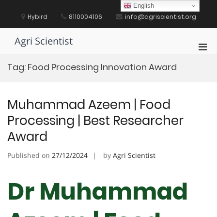
Skip
English
to
Hybird
8110004106
info@agriscientist.org
content
Agri Scientist
Pri
Men
Tag:
Food Processing Innovation Award
for
Mobi
Muhammad Azeem | Food
Processing | Best Researcher
Award
Published on
27/12/2024
by
Agri Scientist
Dr Muhammad