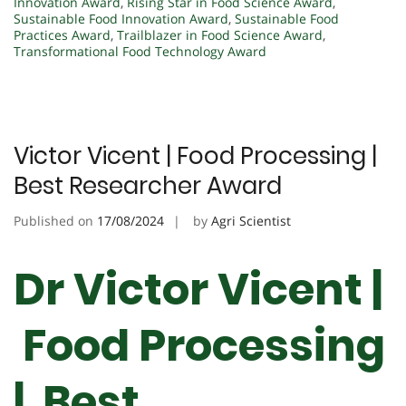
Innovation Award
,
Rising Star in Food Science Award
,
Sustainable Food Innovation Award
,
Sustainable Food
Practices Award
,
Trailblazer in Food Science Award
,
Transformational Food Technology Award
Victor Vicent | Food Processing |
Best Researcher Award
Published on
17/08/2024
by
Agri Scientist
Dr Victor Vicent |
Food Processing
| Best