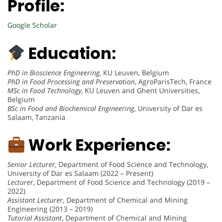
Profile:
Google Scholar
Education:
PhD in Bioscience Engineering
, KU Leuven, Belgium
PhD in Food Processing and Preservation
, AgroParisTech, France
MSc in Food Technology
, KU Leuven and Ghent Universities,
Belgium
BSc in Food and Biochemical Engineering
, University of Dar es
Salaam, Tanzania
Work Experience:
Senior Lecturer
, Department of Food Science and Technology,
University of Dar es Salaam (2022 – Present)
Lecturer
, Department of Food Science and Technology (2019 –
2022)
Assistant Lecturer
, Department of Chemical and Mining
Engineering (2013 – 2019)
Tutorial Assistant
, Department of Chemical and Mining