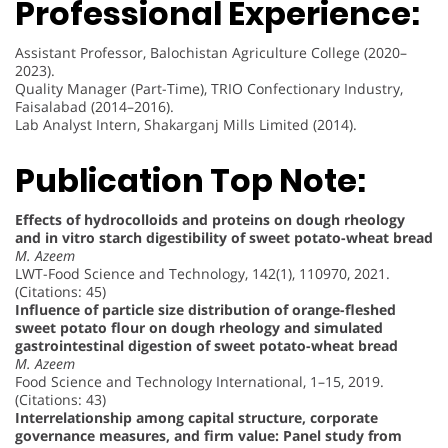
Professional Experience:
Assistant Professor, Balochistan Agriculture College (2020–
2023).
Quality Manager (Part-Time), TRIO Confectionary Industry,
Faisalabad (2014–2016).
Lab Analyst Intern, Shakarganj Mills Limited (2014).
Publication Top Note:
Effects of hydrocolloids and proteins on dough rheology
and in vitro starch digestibility of sweet potato-wheat bread
M. Azeem
LWT-Food Science and Technology, 142(1), 110970, 2021.
(Citations: 45)
Influence of particle size distribution of orange-fleshed
sweet potato flour on dough rheology and simulated
gastrointestinal digestion of sweet potato-wheat bread
M. Azeem
Food Science and Technology International, 1–15, 2019.
(Citations: 43)
Interrelationship among capital structure, corporate
governance measures, and firm value: Panel study from