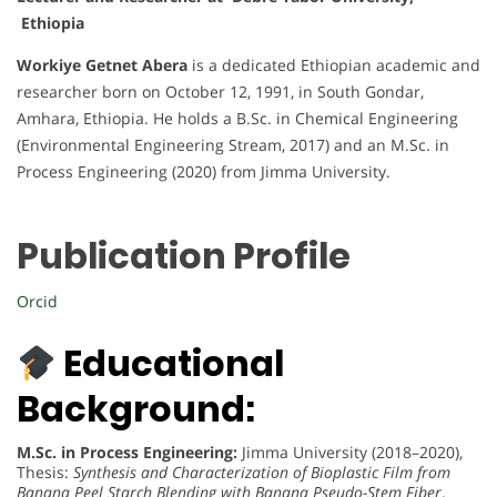
Ethiopia
Workiye Getnet Abera
is a dedicated Ethiopian academic and
researcher born on October 12, 1991, in South Gondar,
Amhara, Ethiopia. He holds a B.Sc. in Chemical Engineering
(Environmental Engineering Stream, 2017) and an M.Sc. in
Process Engineering (2020) from Jimma University.
Publication Profile
Orcid
Educational
Background:
M.Sc. in Process Engineering:
Jimma University (2018–2020),
Thesis:
Synthesis and Characterization of Bioplastic Film from
Banana Peel Starch Blending with Banana Pseudo-Stem Fiber
.