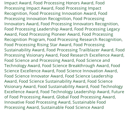
Impact Award
,
Food Processing Honors Award
,
Food
Processing Impact Award
,
Food Processing Impact
Recognition
,
Food Processing Innovation Award
,
Food
Processing Innovation Recognition
,
Food Processing
Innovators Award
,
Food Processing Innovators Recognition
,
Food Processing Leadership Award
,
Food Processing Legacy
Award
,
Food Processing Pioneer Award
,
Food Processing
Recognition Program
,
Food Processing Research Recognition
,
Food Processing Rising Star Award
,
Food Processing
Sustainability Award
,
Food Processing Trailblazer Award
,
Food
Processing Visionary Award
,
Food Research Excellence Award
,
Food Science and Processing Award
,
Food Science and
Technology Award
,
Food Science Breakthrough Award
,
Food
Science Excellence Award
,
Food Science Innovation Award
,
Food Science Innovator Award
,
Food Science Leadership
Award
,
Food Science Sustainability Award
,
Food Science
Visionary Award
,
Food Sustainability Award
,
Food Technology
Excellence Award
,
Food Technology Leadership Award
,
Future
of Food Processing Award
,
Global Food Processing Award
,
Innovative Food Processing Award
,
Sustainable Food
Processing Award
,
Sustainable Food Science Award