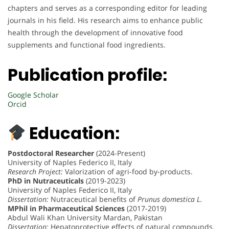
chapters and serves as a corresponding editor for leading
journals in his field. His research aims to enhance public
health through the development of innovative food
supplements and functional food ingredients.
Publication profile:
Google Scholar
Orcid
Education:
Postdoctoral Researcher
(2024-Present)
University of Naples Federico II, Italy
Research Project:
Valorization of agri-food by-products.
PhD in Nutraceuticals
(2019-2023)
University of Naples Federico II, Italy
Dissertation:
Nutraceutical benefits of
Prunus domestica L.
MPhil in Pharmaceutical Sciences
(2017-2019)
Abdul Wali Khan University Mardan, Pakistan
Dissertation:
Hepatoprotective effects of natural compounds.