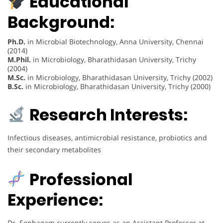
Educational
Background:
Ph.D.
in Microbial Biotechnology, Anna University, Chennai
(2014)
M.Phil.
in Microbiology, Bharathidasan University, Trichy
(2004)
M.Sc.
in Microbiology, Bharathidasan University, Trichy (2002)
B.Sc.
in Microbiology, Bharathidasan University, Trichy (2000)
Research Interests:
Infectious diseases, antimicrobial resistance, probiotics and
their secondary metabolites
Professional
Experience:
Dr. Senbagam currently serves as an Assistant Professor at