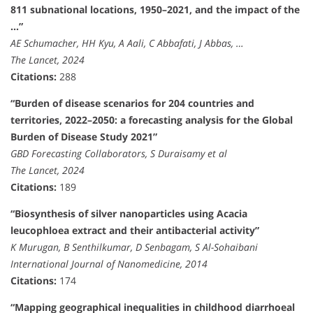
811 subnational locations, 1950–2021, and the impact of the
…”
AE Schumacher, HH Kyu, A Aali, C Abbafati, J Abbas, …
The Lancet, 2024
Citations:
288
“Burden of disease scenarios for 204 countries and
territories, 2022–2050: a forecasting analysis for the Global
Burden of Disease Study 2021”
GBD Forecasting Collaborators, S Duraisamy et al
The Lancet, 2024
Citations:
189
“Biosynthesis of silver nanoparticles using Acacia
leucophloea extract and their antibacterial activity”
K Murugan, B Senthilkumar, D Senbagam, S Al-Sohaibani
International Journal of Nanomedicine, 2014
Citations:
174
“Mapping geographical inequalities in childhood diarrhoeal