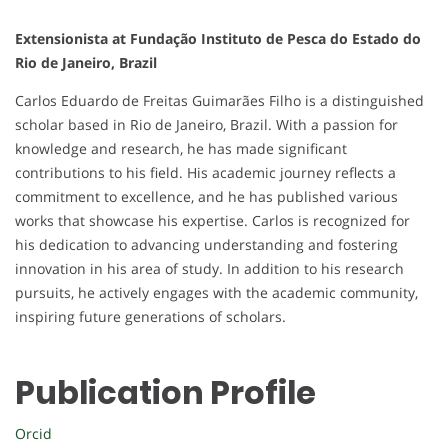
Extensionista at Fundação Instituto de Pesca do Estado do
Rio de Janeiro, Brazil
Carlos Eduardo de Freitas Guimarães Filho is a distinguished
scholar based in Rio de Janeiro, Brazil. With a passion for
knowledge and research, he has made significant
contributions to his field. His academic journey reflects a
commitment to excellence, and he has published various
works that showcase his expertise. Carlos is recognized for
his dedication to advancing understanding and fostering
innovation in his area of study. In addition to his research
pursuits, he actively engages with the academic community,
inspiring future generations of scholars.
Publication Profile
Orcid