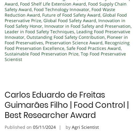
Award
,
Food Shelf Life Extension Award
,
Food Supply Chain
Safety Award
,
Food Technology Innovator
,
Food Waste
Reduction Award
,
Future of Food Safety Award
,
Global Food
Preservative Prize
,
Global Food Safety Award
,
Innovation in
Food Safety Honor
,
Innovator in Food Safety and Preservation
,
Leader in Food Safety Techniques
,
Leading Food Preservative
Innovator
,
Outstanding Food Safety Contribution
,
Pioneer in
Food Preservatives
,
Preservation Science Award
,
Recognizing
Food Preservation Excellence
,
Safe Food Practices Award
,
Sustainable Food Preservation Prize
,
Top Food Preservative
Scientist
Carlos Eduardo de Freitas
Guimarães Filho | Food Control |
Best Researcher Award
Published on
05/11/2024
by
Agri Scientist