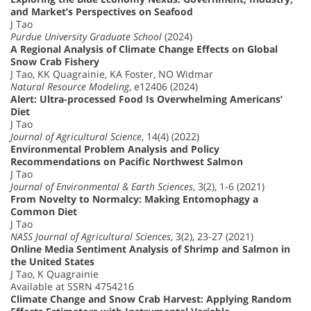
and Market’s Perspectives on Seafood
J Tao
Purdue University Graduate School
(2024)
A Regional Analysis of Climate Change Effects on Global
Snow Crab Fishery
J Tao, KK Quagrainie, KA Foster, NO Widmar
Natural Resource Modeling
, e12406 (2024)
Alert: Ultra-processed Food Is Overwhelming Americans’
Diet
J Tao
Journal of Agricultural Science
, 14(4) (2022)
Environmental Problem Analysis and Policy
Recommendations on Pacific Northwest Salmon
J Tao
Journal of Environmental & Earth Sciences
, 3(2), 1-6 (2021)
From Novelty to Normalcy: Making Entomophagy a
Common Diet
J Tao
NASS Journal of Agricultural Sciences
, 3(2), 23-27 (2021)
Online Media Sentiment Analysis of Shrimp and Salmon in
the United States
J Tao, K Quagrainie
Available at SSRN 4754216
Climate Change and Snow Crab Harvest: Applying Random