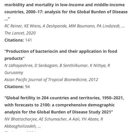
morbidity and mortality in low-income and middle-income
countries, 2000–17: analysis for the Global Burden of Disease
…”
RC Reiner, KE Wiens, A Deshpande, MM Baumann, PA Lindstedt, …
The Lancet, 2020
Citations:
141
“Production of bacteriocin and their application in food
products”
N Udhayashree, D Senbagam, B Senthilkumar, K Nithya, R
Gurusamy
Asian Pacific Journal of Tropical Biomedicine, 2012
Citations:
94
“Global fertility in 204 countries and territories, 1950–2021,
with forecasts to 2100: a comprehensive demographic
analysis for the Global Burden of Disease Study 2021”
NV Bhattacharjee, AE Schumacher, A Aali, YH Abate, R
Abbasgholizadeh, …