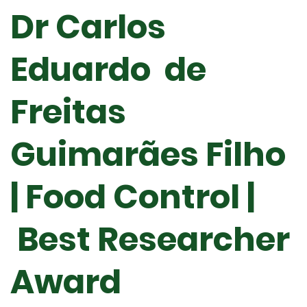
Dr Carlos
Eduardo de
Freitas
Guimarães Filho
| Food Control |
Best Researcher
Award