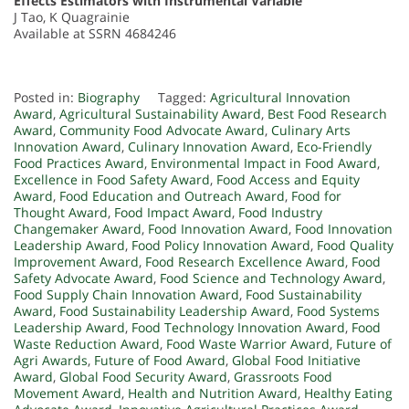
Effects Estimators with Instrumental Variable
J Tao, K Quagrainie
Available at SSRN 4684246
Posted in:
Biography
Tagged:
Agricultural Innovation
Award
,
Agricultural Sustainability Award
,
Best Food Research
Award
,
Community Food Advocate Award
,
Culinary Arts
Innovation Award
,
Culinary Innovation Award
,
Eco-Friendly
Food Practices Award
,
Environmental Impact in Food Award
,
Excellence in Food Safety Award
,
Food Access and Equity
Award
,
Food Education and Outreach Award
,
Food for
Thought Award
,
Food Impact Award
,
Food Industry
Changemaker Award
,
Food Innovation Award
,
Food Innovation
Leadership Award
,
Food Policy Innovation Award
,
Food Quality
Improvement Award
,
Food Research Excellence Award
,
Food
Safety Advocate Award
,
Food Science and Technology Award
,
Food Supply Chain Innovation Award
,
Food Sustainability
Award
,
Food Sustainability Leadership Award
,
Food Systems
Leadership Award
,
Food Technology Innovation Award
,
Food
Waste Reduction Award
,
Food Waste Warrior Award
,
Future of
Agri Awards
,
Future of Food Award
,
Global Food Initiative
Award
,
Global Food Security Award
,
Grassroots Food
Movement Award
,
Health and Nutrition Award
,
Healthy Eating