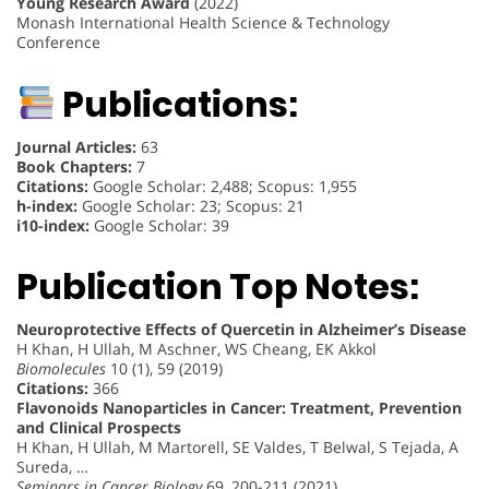
Young Research Award
(2022)
Monash International Health Science & Technology
Conference
Publications:
Journal Articles:
63
Book Chapters:
7
Citations:
Google Scholar: 2,488; Scopus: 1,955
h-index:
Google Scholar: 23; Scopus: 21
i10-index:
Google Scholar: 39
Publication Top Notes:
Neuroprotective Effects of Quercetin in Alzheimer’s Disease
H Khan, H Ullah, M Aschner, WS Cheang, EK Akkol
Biomolecules
10 (1), 59 (2019)
Citations:
366
Flavonoids Nanoparticles in Cancer: Treatment, Prevention
and Clinical Prospects
H Khan, H Ullah, M Martorell, SE Valdes, T Belwal, S Tejada, A
Sureda, …
Seminars in Cancer Biology
69, 200-211 (2021)