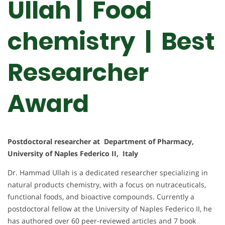
Ullah | Food
chemistry | Best
Researcher
Award
Postdoctoral researcher at Department of Pharmacy,
University of Naples Federico II, Italy
Dr. Hammad Ullah is a dedicated researcher specializing in
natural products chemistry, with a focus on nutraceuticals,
functional foods, and bioactive compounds. Currently a
postdoctoral fellow at the University of Naples Federico II, he
has authored over 60 peer-reviewed articles and 7 book