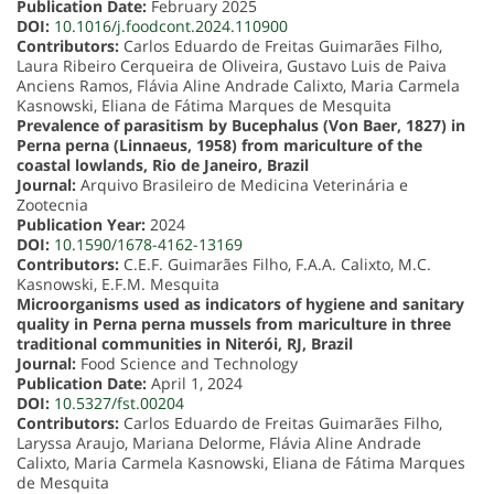
Publication Date:
February 2025
DOI:
10.1016/j.foodcont.2024.110900
Contributors:
Carlos Eduardo de Freitas Guimarães Filho,
Laura Ribeiro Cerqueira de Oliveira, Gustavo Luis de Paiva
Anciens Ramos, Flávia Aline Andrade Calixto, Maria Carmela
Kasnowski, Eliana de Fátima Marques de Mesquita
Prevalence of parasitism by Bucephalus (Von Baer, 1827) in
Perna perna (Linnaeus, 1958) from mariculture of the
coastal lowlands, Rio de Janeiro, Brazil
Journal:
Arquivo Brasileiro de Medicina Veterinária e
Zootecnia
Publication Year:
2024
DOI:
10.1590/1678-4162-13169
Contributors:
C.E.F. Guimarães Filho, F.A.A. Calixto, M.C.
Kasnowski, E.F.M. Mesquita
Microorganisms used as indicators of hygiene and sanitary
quality in Perna perna mussels from mariculture in three
traditional communities in Niterói, RJ, Brazil
Journal:
Food Science and Technology
Publication Date:
April 1, 2024
DOI:
10.5327/fst.00204
Contributors:
Carlos Eduardo de Freitas Guimarães Filho,
Laryssa Araujo, Mariana Delorme, Flávia Aline Andrade
Calixto, Maria Carmela Kasnowski, Eliana de Fátima Marques
de Mesquita