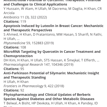
and Challenges to Clinical Applications
Y Hussain, W Alam, H Ullah, M Dacrema, M Daglia, H Khan, CR
Arciola
Antibiotics
11 (3), 322 (2022)
Citations:
119
Apoptosis Induced by Luteolin in Breast Cancer: Mechanistic
and Therapeutic Perspectives
S Ahmed, H Khan, D Fratantonio, MM Hasan, S Sharifi, N Fathi,
H Ullah, …
Phytomedicine
59, 152883 (2019)
Citations:
108
MicroRNA Targeting by Quercetin in Cancer Treatment and
Chemoprotection
DH Kim, H Khan, H Ullah, STS Hassan, K Šmejkal, T Efferth, …
Pharmacological Research
147, 104346 (2019)
Citations:
95
Anti-Parkinson Potential of Silymarin: Mechanistic Insight
and Therapeutic Standing
H Ullah, H Khan
Frontiers in Pharmacology
9, 422 (2018)
Citations:
92
Phytopharmacology and Clinical Updates of Berberis
Species Against Diabetes and Other Metabolic Diseases
T Belwal, A Bisht, HP Devkota, H Ullah, H Khan, A Pandey, ID