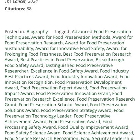
The Lancet, 2024
Citations:
88
Posted in:
Biography
Tagged:
Advanced Food Preservation
Techniques
,
Award for Food Preservation Methods
,
Award for
Food Preservation Research
,
Award for Food Preservation
Sustainability
,
Award for Innovative Food Safety
,
Award for
Prolonging Food Freshness
,
Best Food Preservation Research
Award
,
Best Practices in Food Preservation
,
Breakthrough
Food Safety Award
,
Distinguished Food Preservative
Researcher
,
Excellence in Food Safety Award
,
Food Industry
Best Practices Award
,
Food Industry Innovation Award
,
Food
Innovation Recognition
,
Food Preservation Development
Award
,
Food Preservation Expert Award
,
Food Preservation
Impact Award
,
Food Preservation Innovation Grant
,
Food
Preservation Research Excellence
,
Food Preservation Research
Grant
,
Food Preservation Scholar Award
,
Food Preservation
Solutions Award
,
Food Preservation Strategy Award
,
Food
Preservation Technology Leader
,
Food Preservative
Achievement Award
,
Food Preservative Award
,
Food
Processing Safety Award
,
Food Quality Improvement Award
,
Food Safety Science Award
,
Food Science Achievement Award
,
Food Science Research Recognition
,
Food Security Leadership