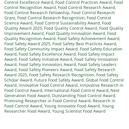
Control Excellence Award
,
Food Control Practices Award
,
Food
Control Recognition Award
,
Food Control Research Award
,
Food Control Research Fellowship
,
Food Control Research
Grant
,
Food Control Research Recognition
,
Food Control
Science Award
,
Food Control Sustainability Award
,
Food
Quality Award 2025
,
Food Quality Control Award
,
Food Quality
Improvement Award
,
Food Quality Innovation Award
,
Food
Quality Recognition Award
,
Food Safety Achievement Award
,
Food Safety Award 2025
,
Food Safety Best Practices Award
,
Food Safety Community Impact Award
,
Food Safety Education
Award
,
Food Safety Excellence Award
,
Food Safety Impact
Award
,
Food Safety Initiative Award
,
Food Safety Innovation
Award
,
Food Safety Innovators Award
,
Food Safety Leaders
Award
,
Food Safety Pioneers Award
,
Food Safety Research
Award 2025
,
Food Safety Research Recognition
,
Food Safety
Scholar Award
,
Future Food Safety Award
,
Global Food Control
Award
,
Innovative Food Control Award
,
Innovative Research in
Food Control Award
,
International Food Control Award
,
Next
Generation Food Award
,
Outstanding Food Control Award
,
Promising Researcher in Food Control Award
,
Research in
Food Control Award
,
Young Innovator Food Award
,
Young
Researcher Food Award
,
Young Scientist Food Award