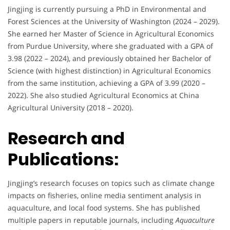
Jingjing is currently pursuing a PhD in Environmental and
Forest Sciences at the University of Washington (2024 – 2029).
She earned her Master of Science in Agricultural Economics
from Purdue University, where she graduated with a GPA of
3.98 (2022 – 2024), and previously obtained her Bachelor of
Science (with highest distinction) in Agricultural Economics
from the same institution, achieving a GPA of 3.99 (2020 –
2022). She also studied Agricultural Economics at China
Agricultural University (2018 – 2020).
Research and
Publications:
Jingjing’s research focuses on topics such as climate change
impacts on fisheries, online media sentiment analysis in
aquaculture, and local food systems. She has published
multiple papers in reputable journals, including
Aquaculture