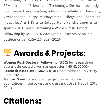
SRM Institute of Science and Technology. She has previously
held research and teaching roles at Bharathidasan University,
Vivekanandha College, Muthayammal College, and Shanmuga
Industries Arts & Science College. Her extensive experience
spans over 15 years, including a Women Post-Doctoral
Fellowship by UGC (2016-2021) and a Research Associate
position under RUSA 2.0 (2021-2023).
Awards & Projects:
Women Post-Doctoral Fellowship (UGC)
for research on
bacteriocin-coated silver nanoparticles (INR 42,00,000)
Research Associate (RUSA 2.0)
at Bharathidasan University
(2021-2023)
Mentor Grant
for a student project on bacteriocin
applications in the bakery and dairy industry (TNSCST, 2010-
2011)
Citations: