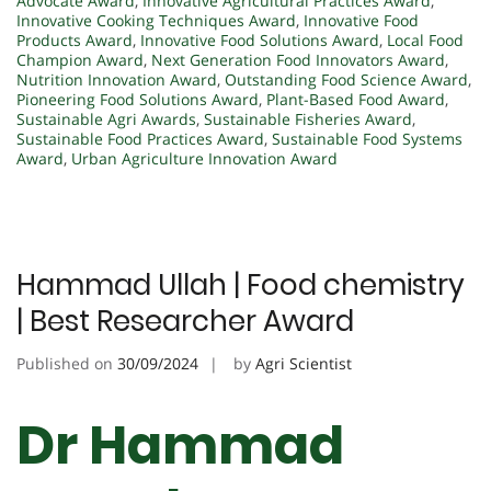
Advocate Award
,
Innovative Agricultural Practices Award
,
Innovative Cooking Techniques Award
,
Innovative Food
Products Award
,
Innovative Food Solutions Award
,
Local Food
Champion Award
,
Next Generation Food Innovators Award
,
Nutrition Innovation Award
,
Outstanding Food Science Award
,
Pioneering Food Solutions Award
,
Plant-Based Food Award
,
Sustainable Agri Awards
,
Sustainable Fisheries Award
,
Sustainable Food Practices Award
,
Sustainable Food Systems
Award
,
Urban Agriculture Innovation Award
Hammad Ullah | Food chemistry
| Best Researcher Award
Published on
30/09/2024
by
Agri Scientist
Dr Hammad