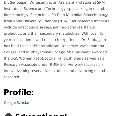
Dr. Senbagam Duraisamy is an Assistant Professor at SRM
Institute of Science and Technology, specializing in microbial
biotechnology. She holds a Ph.D. in Microbial Biotechnology
from Anna University, Chennai (2014). Her research interests
include infectious diseases, antimicrobial resistance,
probiotics, and their secondary metabolites. With over 15
years of academic and research experience, Dr. Senbagam
has held roles at Bharathidasan University, Vivekanandha
College, and Muthayammal College. She has been awarded
the UGC Women Post-Doctoral Fellowship and served as a
Research Associate under RUSA 2.0. Her work focuses on
innovative biopreservative solutions and advancing microbial
research.
Profile:
Google Scholar