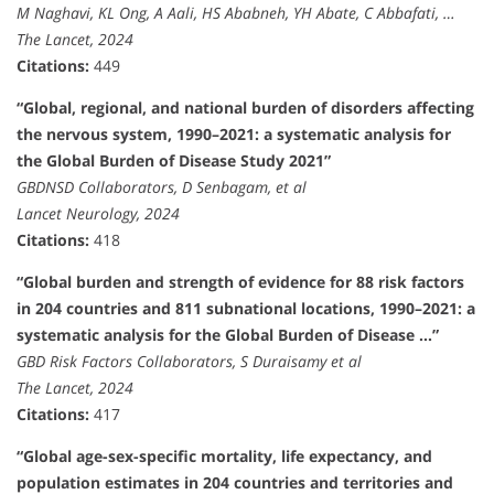
M Naghavi, KL Ong, A Aali, HS Ababneh, YH Abate, C Abbafati, …
The Lancet, 2024
Citations:
449
“Global, regional, and national burden of disorders affecting
the nervous system, 1990–2021: a systematic analysis for
the Global Burden of Disease Study 2021”
GBDNSD Collaborators, D Senbagam, et al
Lancet Neurology, 2024
Citations:
418
“Global burden and strength of evidence for 88 risk factors
in 204 countries and 811 subnational locations, 1990–2021: a
systematic analysis for the Global Burden of Disease …”
GBD Risk Factors Collaborators, S Duraisamy et al
The Lancet, 2024
Citations:
417
“Global age-sex-specific mortality, life expectancy, and
population estimates in 204 countries and territories and