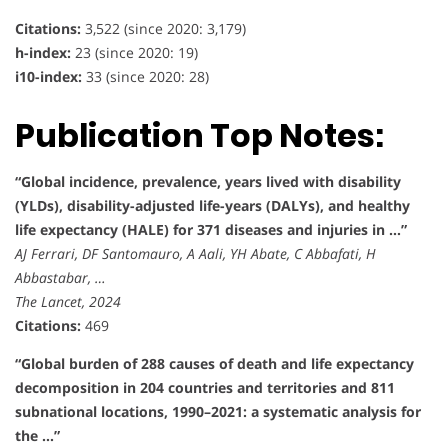
Citations:
3,522 (since 2020: 3,179)
h-index:
23 (since 2020: 19)
i10-index:
33 (since 2020: 28)
Publication Top Notes:
“Global incidence, prevalence, years lived with disability
(YLDs), disability-adjusted life-years (DALYs), and healthy
life expectancy (HALE) for 371 diseases and injuries in …”
AJ Ferrari, DF Santomauro, A Aali, YH Abate, C Abbafati, H
Abbastabar, …
The Lancet, 2024
Citations:
469
“Global burden of 288 causes of death and life expectancy
decomposition in 204 countries and territories and 811
subnational locations, 1990–2021: a systematic analysis for
the …”