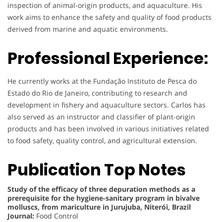
inspection of animal-origin products, and aquaculture. His
work aims to enhance the safety and quality of food products
derived from marine and aquatic environments.
Professional Experience:
He currently works at the Fundação Instituto de Pesca do
Estado do Rio de Janeiro, contributing to research and
development in fishery and aquaculture sectors. Carlos has
also served as an instructor and classifier of plant-origin
products and has been involved in various initiatives related
to food safety, quality control, and agricultural extension.
Publication Top Notes
Study of the efficacy of three depuration methods as a
prerequisite for the hygiene-sanitary program in bivalve
molluscs, from mariculture in Jurujuba, Niterói, Brazil
Journal:
Food Control