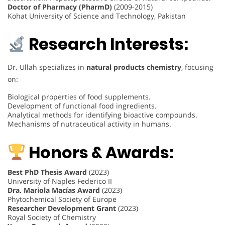
Doctor of Pharmacy (PharmD)
(2009-2015)
Kohat University of Science and Technology, Pakistan
Research Interests:
Dr. Ullah specializes in
natural products chemistry
, focusing
on:
Biological properties of food supplements.
Development of functional food ingredients.
Analytical methods for identifying bioactive compounds.
Mechanisms of nutraceutical activity in humans.
Honors & Awards:
Best PhD Thesis Award
(2023)
University of Naples Federico II
Dra. Mariola Macías Award
(2023)
Phytochemical Society of Europe
Researcher Development Grant
(2023)
Royal Society of Chemistry