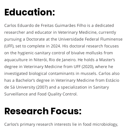
Education:
Carlos Eduardo de Freitas Guimarães Filho is a dedicated
researcher and educator in Veterinary Medicine, currently
pursuing a Doctorate at the Universidade Federal Fluminense
(UFF), set to complete in 2024. His doctoral research focuses
on the hygienic-sanitary control of bivalve mollusks from
aquaculture in Niterói, Rio de Janeiro. He holds a Master’s
degree in Veterinary Medicine from UFF (2020), where he
investigated biological contaminants in mussels. Carlos also
has a Bachelor’s degree in Veterinary Medicine from Estácio
de Sá University (2007) and a specialization in Sanitary
Surveillance and Food Quality Control.
Research Focus:
Carlos’s primary research interests lie in food microbiology,