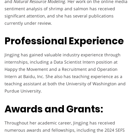
and
Natural Resource Modeling
. Her work on the online media
sentiment analysis of shrimp and salmon has received
significant attention, and she has several publications
currently under review.
Professional Experience
Jingjing has gained valuable industry experience through
internships, including a Data Scientist Intern position at
Happy the Movement and a Recruitment and Operation
Intern at Baidu, Inc. She also has teaching experience as a
teaching assistant at both the University of Washington and
Purdue University.
Awards and Grants:
Throughout her academic career, Jingjing has received
numerous awards and fellowships, including the 2024 SEFS