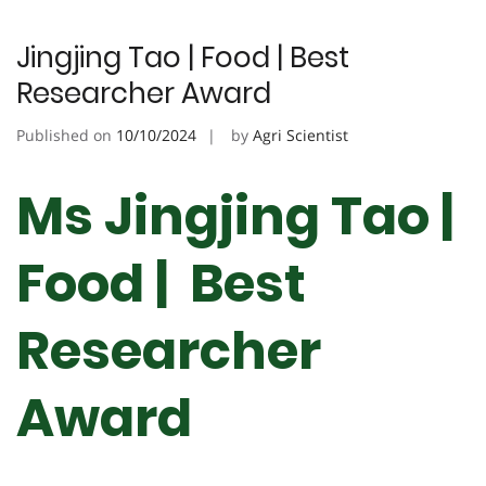
Jingjing Tao | Food | Best
Researcher Award
Published on
10/10/2024
by
Agri Scientist
Ms Jingjing Tao |
Food | Best
Researcher
Award