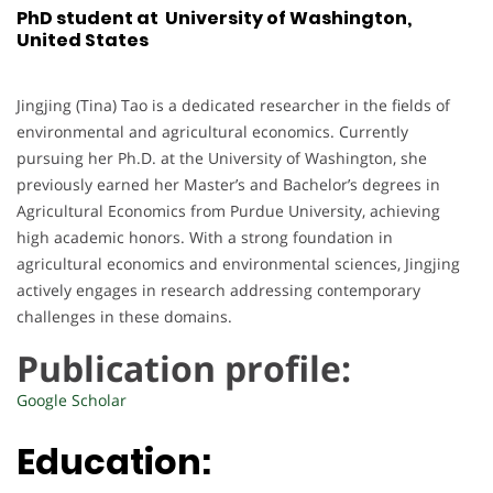
PhD student at University of Washington,
United States
Jingjing (Tina) Tao is a dedicated researcher in the fields of
environmental and agricultural economics. Currently
pursuing her Ph.D. at the University of Washington, she
previously earned her Master’s and Bachelor’s degrees in
Agricultural Economics from Purdue University, achieving
high academic honors. With a strong foundation in
agricultural economics and environmental sciences, Jingjing
actively engages in research addressing contemporary
challenges in these domains.
Publication profile:
Google Scholar
Education: