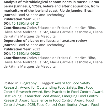
Analysis of microbiological contaminants in mussel Perna
perna (Linnaeus, 1758), before and after depuration, from
mariculture of the lowland coast, Rio de Janeiro, Brazil
Journal:
Food Science and Technology
Publication Year:
2022
DOI:
10.1590/fst.64121
Contributors:
Carlos Eduardo de Freitas Guimarães Filho,
Flávia Aline Andrade Calixto, Maria Carmela Kasnowski, Eliana
de Fátima Marques de Mesquita
Depuration of bivalve molluscs: a literature review
Journal:
Food Science and Technology
Publication Year:
2022
DOI:
10.1590/fst.06622
Contributors:
Carlos Eduardo de Freitas Guimarães Filho,
Flávia Aline Andrade Calixto, Maria Carmela Kasnowski, Eliana
de Fátima Marques de Mesquita
Posted in:
Biography
Tagged:
Award for Food Safety
Research
,
Award for Outstanding Food Safety
,
Best Food
Control Research Award
,
Best Practices in Food Control Award
,
Best Young Researcher Food Award
,
Emerging Food Control
Research Award
,
Excellence in Food Control Award
,
Food
Control Award 2025
,
Food Control Contribution Award
,
Food