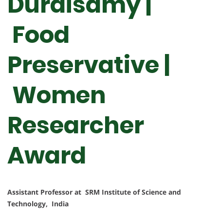
Duraisamy |
Food
Preservative |
Women
Researcher
Award
Assistant Professor at SRM Institute of Science and
Technology, India