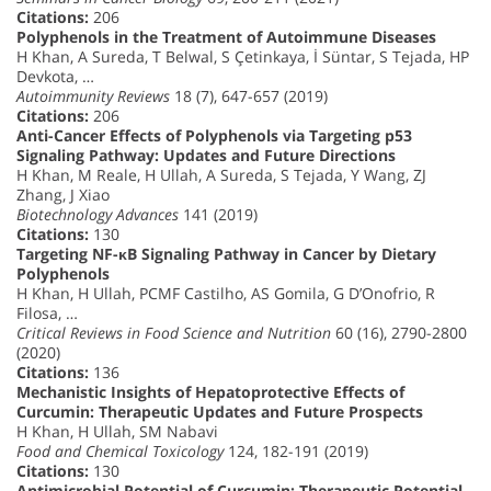
Citations:
206
Polyphenols in the Treatment of Autoimmune Diseases
H Khan, A Sureda, T Belwal, S Çetinkaya, İ Süntar, S Tejada, HP
Devkota, …
Autoimmunity Reviews
18 (7), 647-657 (2019)
Citations:
206
Anti-Cancer Effects of Polyphenols via Targeting p53
Signaling Pathway: Updates and Future Directions
H Khan, M Reale, H Ullah, A Sureda, S Tejada, Y Wang, ZJ
Zhang, J Xiao
Biotechnology Advances
141 (2019)
Citations:
130
Targeting NF-κB Signaling Pathway in Cancer by Dietary
Polyphenols
H Khan, H Ullah, PCMF Castilho, AS Gomila, G D’Onofrio, R
Filosa, …
Critical Reviews in Food Science and Nutrition
60 (16), 2790-2800
(2020)
Citations:
136
Mechanistic Insights of Hepatoprotective Effects of
Curcumin: Therapeutic Updates and Future Prospects
H Khan, H Ullah, SM Nabavi
Food and Chemical Toxicology
124, 182-191 (2019)
Citations:
130
Antimicrobial Potential of Curcumin: Therapeutic Potential