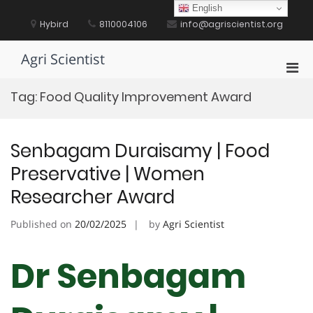
Skip
English
to
Hybird
8110004106
info@agriscientist.org
content
Agri Scientist
Pri
Men
Tag:
Food Quality Improvement Award
for
Mobi
Senbagam Duraisamy | Food
Preservative | Women
Researcher Award
Published on
20/02/2025
by
Agri Scientist
Dr Senbagam