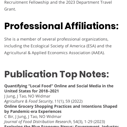
Recruitment Fellowship and the 2023 Department Travel
Grant.
Professional Affiliations:
She is a member of several professional organizations,
including the Ecological Society of America (ESA) and the
Agricultural & Applied Economics Association (AAEA).
Publication Top Notes:
Quantifying “Local Food” Online and Social Media in the
United States for 2018–2021
J Jung, J Tao, NO Widmar
Agriculture & Food Security
, 11(1), 59 (2022)
Online Grocery Shopping Practices and Intentions Shaped
by Pandemic-era Experiences
C Bir, J Jung, J Tao, NO Widmar
Journal of Food Distribution Research
, 54(3), 1-29 (2023)
Exploring the Blue Economy Nexus: Government, Industry,