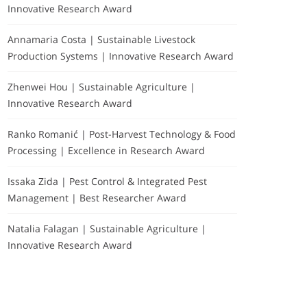
Innovative Research Award
Annamaria Costa | Sustainable Livestock
Production Systems | Innovative Research Award
Zhenwei Hou | Sustainable Agriculture |
Innovative Research Award
Ranko Romanić | Post-Harvest Technology & Food
Processing | Excellence in Research Award
Issaka Zida | Pest Control & Integrated Pest
Management | Best Researcher Award
Natalia Falagan | Sustainable Agriculture |
Innovative Research Award