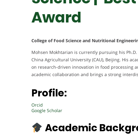
Award
College of Food Science and Nutritional Engineerin
Mohsen Mokhtarian is currently pursuing his Ph.D. 
China Agricultural University (CAU), Beijing. His aca
on research-driven innovation in food processing a
academic collaboration and brings a strong interdi
Profile:
Orcid
Google Scholar
Academic Backgr