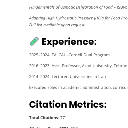
Fundamentals of Osmotic Dehydration of Food
– ISBN:
Adapting High Hydrostatic Pressure (HPP) for Food Pro
Full list available upon request.
Experience:
2025–2024: TA, CAU–Cornell Dual Program
2016–2023: Asst. Professor, Azad University, Tehran
2014–2024: Lecturer, Universities in Iran
Executed roles in academic administration, curri
Citation Metrics:
Total Citations
: 771