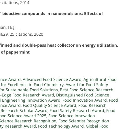
0 citations, 2014
s’ bioactive compounds in nanoemulsions: Effects of
an, I Eş, …
4629, 25 citations, 2020
finned and double-pass heat collector on energy utilization,
s of peppermint
ence Award
,
Advanced Food Science Award
,
Agricultural Food
for Excellence in Food Chemistry
,
Award for Food Safety
or Sustainable Food Solutions
,
Best Food Science Research
g-Edge Food Research Award
,
Distinguished Food Science
 Engineering Innovation Award
,
Food Innovation Award
,
Food
ence Award
,
Food Quality Science Award
,
Food Research
 Research Scholar Award
,
Food Safety Research Award
,
Food
ood Science Award 2025
,
Food Science Innovation
Science Research Recognition
,
Food Scientist Recognition
ity Research Award
,
Food Technology Award
,
Global Food