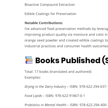
Bioactive Compound Extraction
Edible Coatings for Preservation
Notable Contributions:
I’ve advanced food preservation methods by leverag
improving product quality via moisture and color tra
orange seed powder and created edible coatings to
industrial practices and consumer health outcomes
Books Published (S
Total: 17 books (translated and authored)
Examples:
Drying in the Dairy Industry
– ISBN: 978-622-294-637-
Food Lipids
– ISBN: 978-622-91867-0-1
Probiotics in Mental Health
– ISBN: 978-622-294-400-