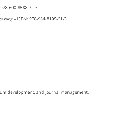
 978-600-8588-72-6
cessing
– ISBN: 978-964-8195-61-3
culum development, and journal management.