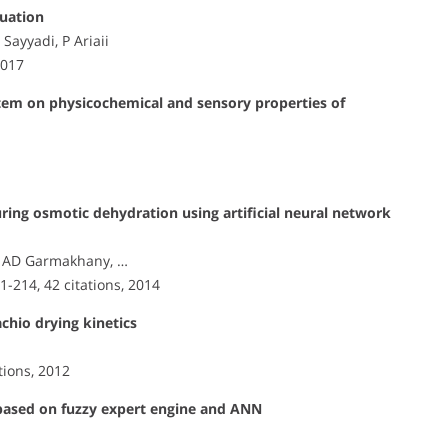
luation
Sayyadi, P Ariaii
2017
ystem on physicochemical and sensory properties of
ring osmotic dehydration using artificial neural network
, AD Garmakhany, …
01-214, 42 citations, 2014
chio drying kinetics
ations, 2012
s based on fuzzy expert engine and ANN