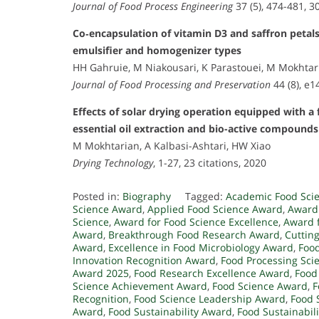
Journal of Food Process Engineering
37 (5), 474-481, 3
Co‐encapsulation of vitamin D3 and saffron petal
emulsifier and homogenizer types
HH Gahruie, M Niakousari, K Parastouei, M Mokhtari
Journal of Food Processing and Preservation
44 (8), e1
Effects of solar drying operation equipped with a 
essential oil extraction and bio-active compound
M Mokhtarian, A Kalbasi-Ashtari, HW Xiao
Drying Technology
, 1-27, 23 citations, 2020
Posted in:
Biography
Tagged:
Academic Food Sci
Science Award
,
Applied Food Science Award
,
Award 
Science
,
Award for Food Science Excellence
,
Award f
Award
,
Breakthrough Food Research Award
,
Cuttin
Award
,
Excellence in Food Microbiology Award
,
Food
Innovation Recognition Award
,
Food Processing Sci
Award 2025
,
Food Research Excellence Award
,
Food
Science Achievement Award
,
Food Science Award
,
F
Recognition
,
Food Science Leadership Award
,
Food 
Award
,
Food Sustainability Award
,
Food Sustainabil