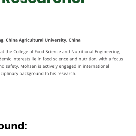
g, China Agricultural University, China
at the College of Food Science and Nutritional Engineering,
demic interests lie in food science and nutrition, with a focus
nd safety. Mohsen is actively engaged in international
sciplinary background to his research.
ound: