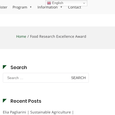
English
ister
Program
Information
Contact
Home
Food Research Excellence Award
Search
Search
for:
Recent Posts
Elia Pagliarini | Sustainable Agriculture |