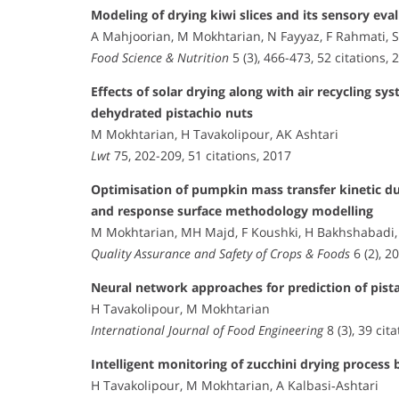
Modeling of drying kiwi slices and its sensory eva
A Mahjoorian, M Mokhtarian, N Fayyaz, F Rahmati, S 
Food Science & Nutrition
5 (3), 466-473, 52 citations, 
Effects of solar drying along with air recycling s
dehydrated pistachio nuts
M Mokhtarian, H Tavakolipour, AK Ashtari
Lwt
75, 202-209, 51 citations, 2017
Optimisation of pumpkin mass transfer kinetic du
and response surface methodology modelling
M Mokhtarian, MH Majd, F Koushki, H Bakhshabadi
Quality Assurance and Safety of Crops & Foods
6 (2), 2
Neural network approaches for prediction of pista
H Tavakolipour, M Mokhtarian
International Journal of Food Engineering
8 (3), 39 cit
Intelligent monitoring of zucchini drying proces
H Tavakolipour, M Mokhtarian, A Kalbasi‐Ashtari