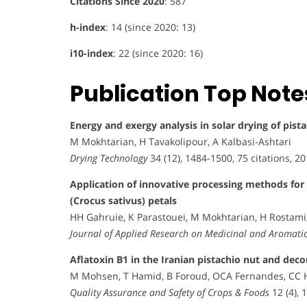
Citations Since 2020
: 587
h-index
: 14 (since 2020: 13)
i10-index
: 22 (since 2020: 16)
Publication Top Note
Energy and exergy analysis in solar drying of pist
M Mokhtarian, H Tavakolipour, A Kalbasi-Ashtari
Drying Technology
34 (12), 1484-1500, 75 citations, 2
Application of innovative processing methods for
(Crocus sativus) petals
HH Gahruie, K Parastouei, M Mokhtarian, H Rostami
Journal of Applied Research on Medicinal and Aromatic
Aflatoxin B1 in the Iranian pistachio nut and de
M Mohsen, T Hamid, B Foroud, OCA Fernandes, CC
Quality Assurance and Safety of Crops & Foods
12 (4), 