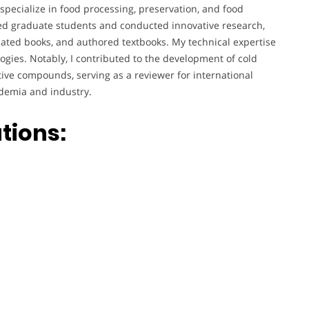
specialize in food processing, preservation, and food
sed graduate students and conducted innovative research,
slated books, and authored textbooks. My technical expertise
ogies. Notably, I contributed to the development of cold
ive compounds, serving as a reviewer for international
ademia and industry.
tions: