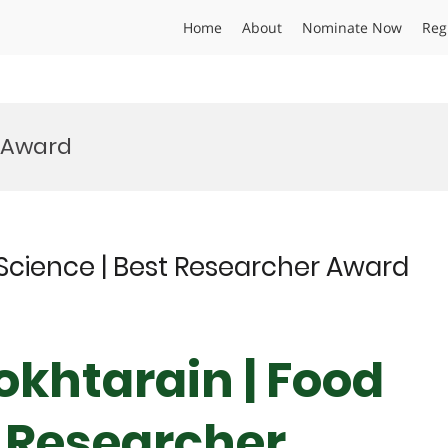
Home
About
Nominate Now
Reg
 Award
Science | Best Researcher Award
khtarain | Food
t Researcher