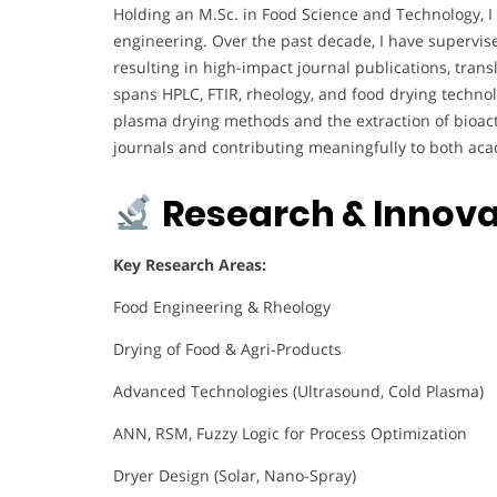
Holding an M.Sc. in Food Science and Technology, I 
engineering. Over the past decade, I have supervi
resulting in high-impact journal publications, tran
spans HPLC, FTIR, rheology, and food drying technol
plasma drying methods and the extraction of bioact
journals and contributing meaningfully to both ac
Research & Innova
Key Research Areas:
Food Engineering & Rheology
Drying of Food & Agri-Products
Advanced Technologies (Ultrasound, Cold Plasma)
ANN, RSM, Fuzzy Logic for Process Optimization
Dryer Design (Solar, Nano-Spray)