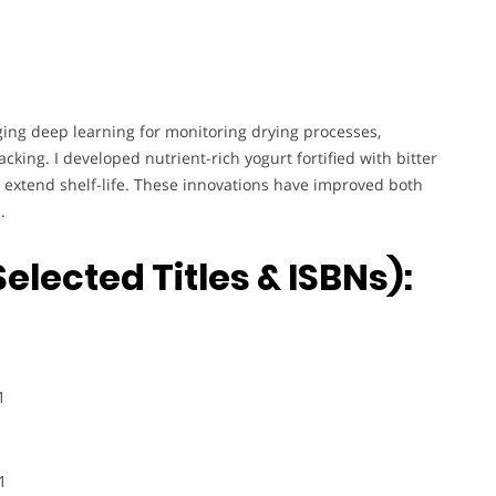
ing deep learning for monitoring drying processes,
cking. I developed nutrient-rich yogurt fortified with bitter
 extend shelf-life. These innovations have improved both
.
elected Titles & ISBNs):
1
1