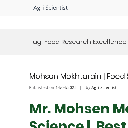
Agri Scientist
Skip
to
Tag:
Food Research Excellence
content
Mohsen Mokhtarain | Food 
Published on
14/04/2025
by
Agri Scientist
Mr. Mohsen Mo
Science | Bes