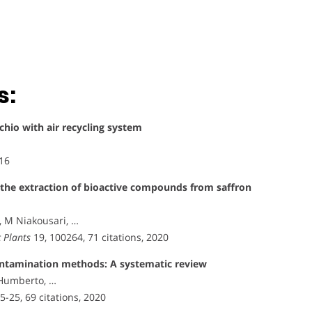
s:
achio with air recycling system
016
 the extraction of bioactive compounds from saffron
, M Niakousari, …
 Plants
19, 100264, 71 citations, 2020
contamination methods: A systematic review
 Humberto, …
15-25, 69 citations, 2020