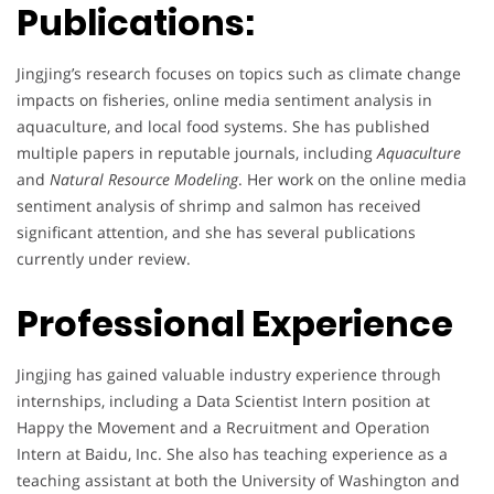
Publications:
Jingjing’s research focuses on topics such as climate change
impacts on fisheries, online media sentiment analysis in
aquaculture, and local food systems. She has published
multiple papers in reputable journals, including
Aquaculture
and
Natural Resource Modeling
. Her work on the online media
sentiment analysis of shrimp and salmon has received
significant attention, and she has several publications
currently under review.
Professional Experience
Jingjing has gained valuable industry experience through
internships, including a Data Scientist Intern position at
Happy the Movement and a Recruitment and Operation
Intern at Baidu, Inc. She also has teaching experience as a
teaching assistant at both the University of Washington and