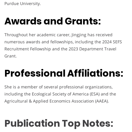
Purdue University.
Awards and Grants:
Throughout her academic career, Jingjing has received
numerous awards and fellowships, including the 2024 SEFS
Recruitment Fellowship and the 2023 Department Travel
Grant.
Professional Affiliations:
She is a member of several professional organizations,
including the Ecological Society of America (ESA) and the
Agricultural & Applied Economics Association (AAEA).
Publication Top Notes: