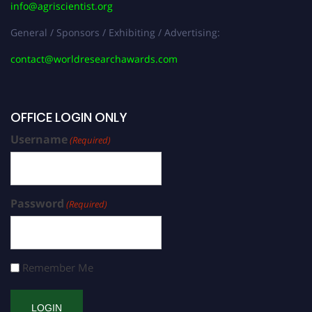
info@agriscientist.org
General / Sponsors / Exhibiting / Advertising:
contact@worldresearchawards.com
OFFICE LOGIN ONLY
Username
(Required)
Password
(Required)
Remember Me