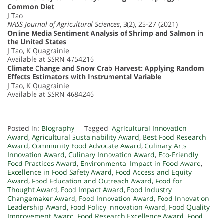
Common Diet
J Tao
NASS Journal of Agricultural Sciences
, 3(2), 23-27 (2021)
Online Media Sentiment Analysis of Shrimp and Salmon in
the United States
J Tao, K Quagrainie
Available at SSRN 4754216
Climate Change and Snow Crab Harvest: Applying Random
Effects Estimators with Instrumental Variable
J Tao, K Quagrainie
Available at SSRN 4684246
Posted in:
Biography
Tagged:
Agricultural Innovation
Award
,
Agricultural Sustainability Award
,
Best Food Research
Award
,
Community Food Advocate Award
,
Culinary Arts
Innovation Award
,
Culinary Innovation Award
,
Eco-Friendly
Food Practices Award
,
Environmental Impact in Food Award
,
Excellence in Food Safety Award
,
Food Access and Equity
Award
,
Food Education and Outreach Award
,
Food for
Thought Award
,
Food Impact Award
,
Food Industry
Changemaker Award
,
Food Innovation Award
,
Food Innovation
Leadership Award
,
Food Policy Innovation Award
,
Food Quality
Improvement Award
,
Food Research Excellence Award
,
Food