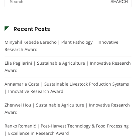
for:
Recent Posts
Minyahil Kebede Earecho | Plant Pathology | Innovative
Research Award
Elia Pagliarini | Sustainable Agriculture | Innovative Research
Award
Annamaria Costa | Sustainable Livestock Production Systems
| Innovative Research Award
Zhenwei Hou | Sustainable Agriculture | Innovative Research
Award
Ranko Romanić | Post-Harvest Technology & Food Processing
| Excellence in Research Award