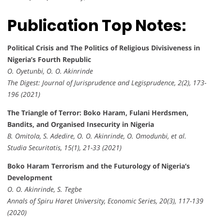
Publication Top Notes:
Political Crisis and The Politics of Religious Divisiveness in
Nigeria’s Fourth Republic
O. Oyetunbi, O. O. Akinrinde
The Digest: Journal of Jurisprudence and Legisprudence, 2(2), 173-
196 (2021)
The Triangle of Terror: Boko Haram, Fulani Herdsmen,
Bandits, and Organised Insecurity in Nigeria
B. Omitola, S. Adedire, O. O. Akinrinde, O. Omodunbi, et al.
Studia Securitatis, 15(1), 21-33 (2021)
Boko Haram Terrorism and the Futurology of Nigeria’s
Development
O. O. Akinrinde, S. Tegbe
Annals of Spiru Haret University, Economic Series, 20(3), 117-139
(2020)