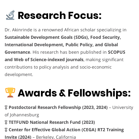
Research Focus:
Dr. Akinrinde is a renowned African scholar specializing in
Sustainable Development Goals (SDGs), Food Security,
International Development, Public Policy, and Global
Governance
. His research has been published in
SCOPUS
and Web of Science-indexed journals
, making significant
contributions to policy analysis and socio-economic
development.
Awards & Fellowships:
🎖
Postdoctoral Research Fellowship (2023, 2024)
– University
of Johannesburg
🎖
TETFUND National Research Fund (2023)
🎖
Center for Effective Global Action (CEGA) RT2 Training
Invite (2024)
– Berkeley, California