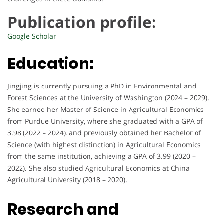
Publication profile:
Google Scholar
Education:
Jingjing is currently pursuing a PhD in Environmental and
Forest Sciences at the University of Washington (2024 – 2029).
She earned her Master of Science in Agricultural Economics
from Purdue University, where she graduated with a GPA of
3.98 (2022 – 2024), and previously obtained her Bachelor of
Science (with highest distinction) in Agricultural Economics
from the same institution, achieving a GPA of 3.99 (2020 –
2022). She also studied Agricultural Economics at China
Agricultural University (2018 – 2020).
Research and