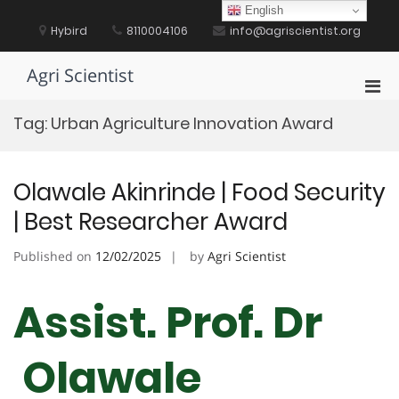
Skip
English
to
Hybird
8110004106
info@agriscientist.org
content
Agri Scientist
Pri
Men
Tag:
Urban Agriculture Innovation Award
for
Mobi
Olawale Akinrinde | Food Security
| Best Researcher Award
Published on
12/02/2025
by
Agri Scientist
Assist. Prof. Dr
Olawale