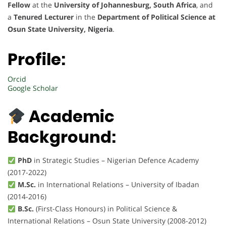
Fellow
at the
University of Johannesburg, South Africa
, and
a
Tenured Lecturer
in the
Department of Political Science at
Osun State University, Nigeria
.
Profile:
Orcid
Google Scholar
Academic
Background:
PhD
in Strategic Studies – Nigerian Defence Academy
(2017-2022)
M.Sc.
in International Relations – University of Ibadan
(2014-2016)
B.Sc.
(First-Class Honours) in Political Science &
International Relations – Osun State University (2008-2012)