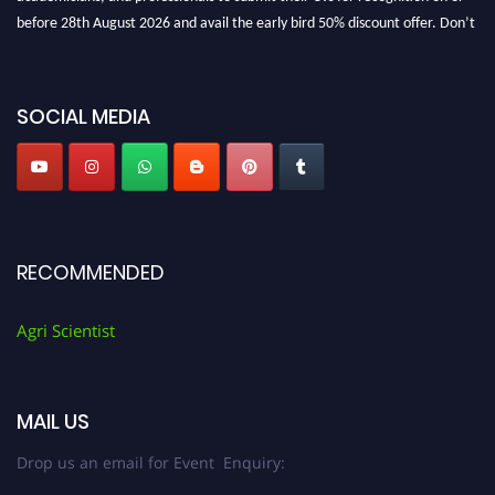
before 28th August 2026 and avail the early bird 50% discount offer. Don’t
miss this chance to showcase your work on a global platform. Apply now at
Agri Scientist Awards
SOCIAL MEDIA
RECOMMENDED
Agri Scientist
MAIL US
Drop us an email for Event Enquiry: