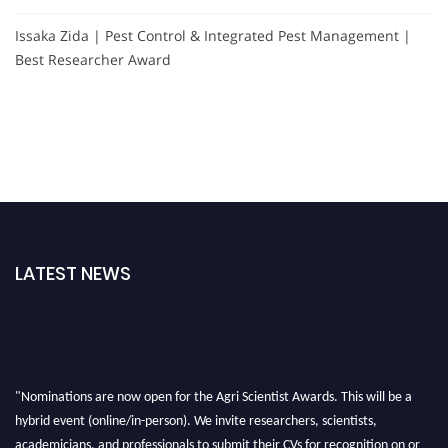
Issaka Zida | Pest Control & Integrated Pest Management |
Best Researcher Award
LATEST NEWS
"Nominations are now open for the Agri Scientist Awards. This will be a
hybrid event (online/in-person). We invite researchers, scientists,
academicians, and professionals to submit their CVs for recognition on or