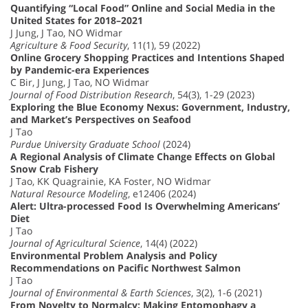
Quantifying “Local Food” Online and Social Media in the
United States for 2018–2021
J Jung, J Tao, NO Widmar
Agriculture & Food Security
, 11(1), 59 (2022)
Online Grocery Shopping Practices and Intentions Shaped
by Pandemic-era Experiences
C Bir, J Jung, J Tao, NO Widmar
Journal of Food Distribution Research
, 54(3), 1-29 (2023)
Exploring the Blue Economy Nexus: Government, Industry,
and Market’s Perspectives on Seafood
J Tao
Purdue University Graduate School
(2024)
A Regional Analysis of Climate Change Effects on Global
Snow Crab Fishery
J Tao, KK Quagrainie, KA Foster, NO Widmar
Natural Resource Modeling
, e12406 (2024)
Alert: Ultra-processed Food Is Overwhelming Americans’
Diet
J Tao
Journal of Agricultural Science
, 14(4) (2022)
Environmental Problem Analysis and Policy
Recommendations on Pacific Northwest Salmon
J Tao
Journal of Environmental & Earth Sciences
, 3(2), 1-6 (2021)
From Novelty to Normalcy: Making Entomophagy a