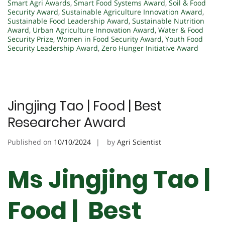
Smart Agri Awards
,
Smart Food Systems Award
,
Soil & Food
Security Award
,
Sustainable Agriculture Innovation Award
,
Sustainable Food Leadership Award
,
Sustainable Nutrition
Award
,
Urban Agriculture Innovation Award
,
Water & Food
Security Prize
,
Women in Food Security Award
,
Youth Food
Security Leadership Award
,
Zero Hunger Initiative Award
Jingjing Tao | Food | Best
Researcher Award
Published on
10/10/2024
by
Agri Scientist
Ms Jingjing Tao |
Food | Best