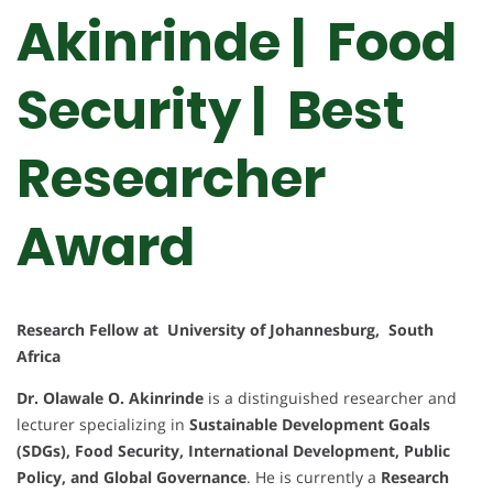
Akinrinde | Food
Security | Best
Researcher
Award
Research Fellow at University of Johannesburg, South
Africa
Dr. Olawale O. Akinrinde
is a distinguished researcher and
lecturer specializing in
Sustainable Development Goals
(SDGs), Food Security, International Development, Public
Policy, and Global Governance
. He is currently a
Research