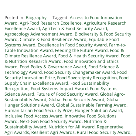
Posted in:
Biography
Tagged:
Access to Food Innovation
Award
,
Agri-Food Research Excellence
,
Agriculture Research
Excellence Award
,
AgriTech & Food Security Award
,
Agroecology Advancement Award
,
Biodiversity & Food Security
Award
,
Climate & Food Resilience Award
,
Equitable Food
Systems Award
,
Excellence in Food Security Award
,
Farm-to-
Table Innovation Award
,
Feeding the Future Award
,
Food &
Climate Resilience Award
,
Food & Health Security Award
,
Food
& Nutrition Research Award
,
Food Innovation and Ethics
Award
,
Food Policy & Governance Award
,
Food Science &
Technology Award
,
Food Security Changemaker Award
,
Food
Security Innovation Prize
,
Food Sovereignty Recognition
,
Food
Supply Chain Excellence Award
,
Food Sustainability
Recognition
,
Food Systems Impact Award
,
Food Systems
Science Award
,
Future of Food Security Award
,
Global Agro-
Sustainability Award
,
Global Food Security Award
,
Global
Hunger Solutions Award
,
Global Sustainable Farming Award
,
Humanitarian Food Security Prize
,
Hunger Solution Award
,
Inclusive Food Access Award
,
Innovative Food Solutions
Award
,
Next-Gen Food Security Award
,
Nutrition &
Sustainability Award
,
Nutrition for All Award
,
Regenerative
Agri Awards
,
Resilient Agri Awards
,
Rural Food Security Award
,