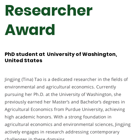
Researcher
Award
PhD student at University of Washington,
United States
Jingjing (Tina) Tao is a dedicated researcher in the fields of
environmental and agricultural economics. Currently
pursuing her Ph.D. at the University of Washington, she
previously earned her Master’s and Bachelor’s degrees in
Agricultural Economics from Purdue University, achieving
high academic honors. With a strong foundation in
agricultural economics and environmental sciences, Jingjing
actively engages in research addressing contemporary
challenges in these domains.