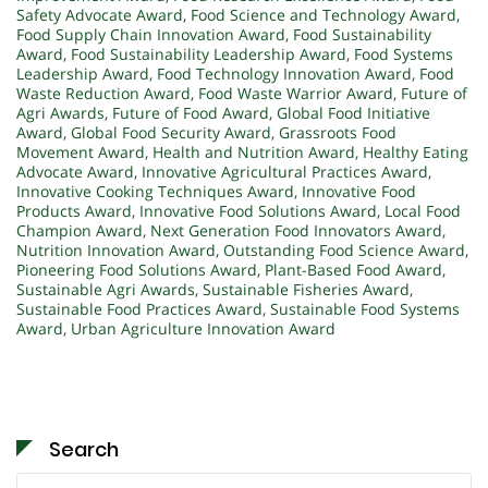
Safety Advocate Award
,
Food Science and Technology Award
,
Food Supply Chain Innovation Award
,
Food Sustainability
Award
,
Food Sustainability Leadership Award
,
Food Systems
Leadership Award
,
Food Technology Innovation Award
,
Food
Waste Reduction Award
,
Food Waste Warrior Award
,
Future of
Agri Awards
,
Future of Food Award
,
Global Food Initiative
Award
,
Global Food Security Award
,
Grassroots Food
Movement Award
,
Health and Nutrition Award
,
Healthy Eating
Advocate Award
,
Innovative Agricultural Practices Award
,
Innovative Cooking Techniques Award
,
Innovative Food
Products Award
,
Innovative Food Solutions Award
,
Local Food
Champion Award
,
Next Generation Food Innovators Award
,
Nutrition Innovation Award
,
Outstanding Food Science Award
,
Pioneering Food Solutions Award
,
Plant-Based Food Award
,
Sustainable Agri Awards
,
Sustainable Fisheries Award
,
Sustainable Food Practices Award
,
Sustainable Food Systems
Award
,
Urban Agriculture Innovation Award
Search
Search