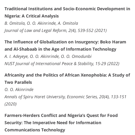
Traditional Institutions and Socio-Economic Development in
Nigeria: A Critical Analysis
B. Omitola, O. O. Akinrinde, A. Omitola
Journal of Law and Legal Reform, 2(4), 539-552 (2021)
The Influence of Globalization on Insurgency: Boko Haram
and Al-Shabaab in the Age of Information Technology
A. I. Adeyeye, O. O. Akinrinde, O. O. Omodunbi
NUST Journal of International Peace & Stability, 15-29 (2022)
Africanity and the Politics of African Xenophobia: A Study of
Two Parallels
O. O. Akinrinde
Annals of Spiru Haret University, Economic Series, 20(4), 133-151
(2020)
Farmers-Herders Conflict and Nigeria’s Quest for Food
Security: The Imperative Need for Information
Communications Technology