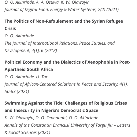
O. O. Akinrinde, A. A. Osuwa, K. W. Olawoyin
Journal of Digital Food, Energy & Water Systems, 2(2) (2021)
The Politics of Non-Refoulement and the Syrian Refugee
Crisis
O. O. Akinrinde
The Journal of International Relations, Peace Studies, and
Development, 4(1), 6 (2018)
Political Economy and the Dialectics of Xenophobia in Post-
Apartheid South Africa
O. O. Akinrinde, U. Tar
Journal of African-Centered Solutions in Peace and Security, 4(1),
50-63 (2021)
Swimming Against the Tide: Challenges of Religious Crises
and Insecurity in Nigeria’s Democratic Space
K. W. Olawoyin, O. O. Omodunbi, O. O. Akinrinde
Annals of the Constantin Brancusi University of Targu Jiu – Letters
& Social Sciences (2021)