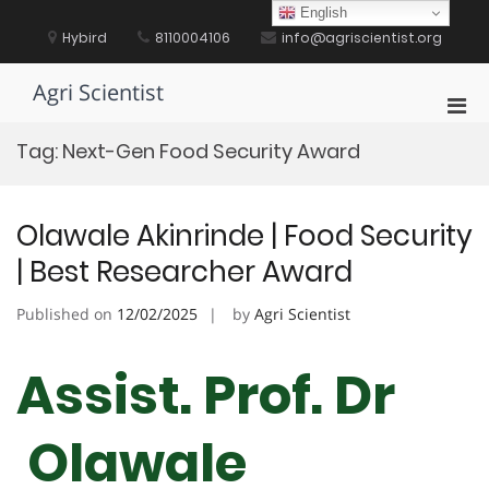
Skip
English
to
Hybird
8110004106
info@agriscientist.org
content
Agri Scientist
Pri
Men
Tag:
Next-Gen Food Security Award
for
Mobi
Olawale Akinrinde | Food Security
| Best Researcher Award
Published on
12/02/2025
by
Agri Scientist
Assist. Prof. Dr
Olawale