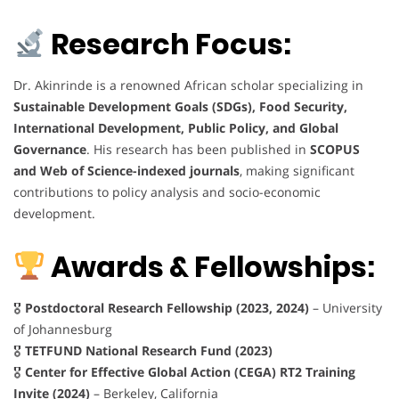
Research Focus:
Dr. Akinrinde is a renowned African scholar specializing in
Sustainable Development Goals (SDGs), Food Security,
International Development, Public Policy, and Global
Governance
. His research has been published in
SCOPUS
and Web of Science-indexed journals
, making significant
contributions to policy analysis and socio-economic
development.
Awards & Fellowships:
🎖
Postdoctoral Research Fellowship (2023, 2024)
– University
of Johannesburg
🎖
TETFUND National Research Fund (2023)
🎖
Center for Effective Global Action (CEGA) RT2 Training
Invite (2024)
– Berkeley, California