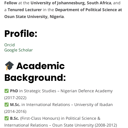
Fellow
at the
University of Johannesburg, South Africa
, and
a
Tenured Lecturer
in the
Department of Political Science at
Osun State University, Nigeria
.
Profile:
Orcid
Google Scholar
Academic
Background:
PhD
in Strategic Studies – Nigerian Defence Academy
(2017-2022)
M.Sc.
in International Relations – University of Ibadan
(2014-2016)
B.Sc.
(First-Class Honours) in Political Science &
International Relations – Osun State University (2008-2012)