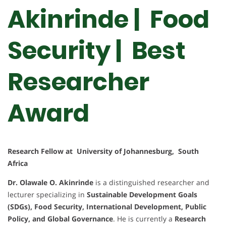
Akinrinde | Food
Security | Best
Researcher
Award
Research Fellow at University of Johannesburg, South
Africa
Dr. Olawale O. Akinrinde
is a distinguished researcher and
lecturer specializing in
Sustainable Development Goals
(SDGs), Food Security, International Development, Public
Policy, and Global Governance
. He is currently a
Research