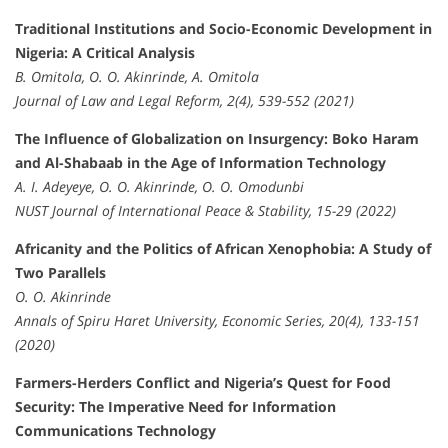
Traditional Institutions and Socio-Economic Development in
Nigeria: A Critical Analysis
B. Omitola, O. O. Akinrinde, A. Omitola
Journal of Law and Legal Reform, 2(4), 539-552 (2021)
The Influence of Globalization on Insurgency: Boko Haram
and Al-Shabaab in the Age of Information Technology
A. I. Adeyeye, O. O. Akinrinde, O. O. Omodunbi
NUST Journal of International Peace & Stability, 15-29 (2022)
Africanity and the Politics of African Xenophobia: A Study of
Two Parallels
O. O. Akinrinde
Annals of Spiru Haret University, Economic Series, 20(4), 133-151
(2020)
Farmers-Herders Conflict and Nigeria’s Quest for Food
Security: The Imperative Need for Information
Communications Technology