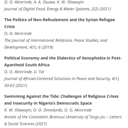
O. O. Akinrinde, A. A. Osuwa, K. W. Olawoyin
Journal of Digital Food, Energy & Water Systems, 2(2) (2021)
The Politics of Non-Refoulement and the Syrian Refugee
Crisis
O. O. Akinrinde
The Journal of International Relations, Peace Studies, and
Development, 4(1), 6 (2018)
Political Economy and the Dialectics of Xenophobia in Post-
Apartheid South Africa
O. O. Akinrinde, U. Tar
Journal of African-Centered Solutions in Peace and Security, 4(1),
50-63 (2021)
Swimming Against the Tide: Challenges of Religious Crises
and Insecurity in Nigeria’s Democratic Space
K. W. Olawoyin, O. O. Omodunbi, O. O. Akinrinde
Annals of the Constantin Brancusi University of Targu Jiu – Letters
& Social Sciences (2021)