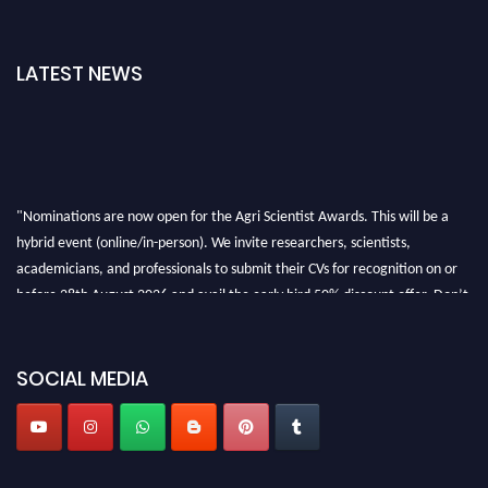
LATEST NEWS
"Nominations are now open for the Agri Scientist Awards. This will be a
hybrid event (online/in-person). We invite researchers, scientists,
academicians, and professionals to submit their CVs for recognition on or
before 28th August 2026 and avail the early bird 50% discount offer. Don’t
miss this chance to showcase your work on a global platform. Apply now at
Agri Scientist Awards
SOCIAL MEDIA