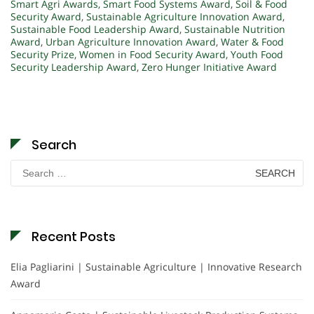
Smart Agri Awards
,
Smart Food Systems Award
,
Soil & Food
Security Award
,
Sustainable Agriculture Innovation Award
,
Sustainable Food Leadership Award
,
Sustainable Nutrition
Award
,
Urban Agriculture Innovation Award
,
Water & Food
Security Prize
,
Women in Food Security Award
,
Youth Food
Security Leadership Award
,
Zero Hunger Initiative Award
Search
Search
for:
Recent Posts
Elia Pagliarini | Sustainable Agriculture | Innovative Research
Award