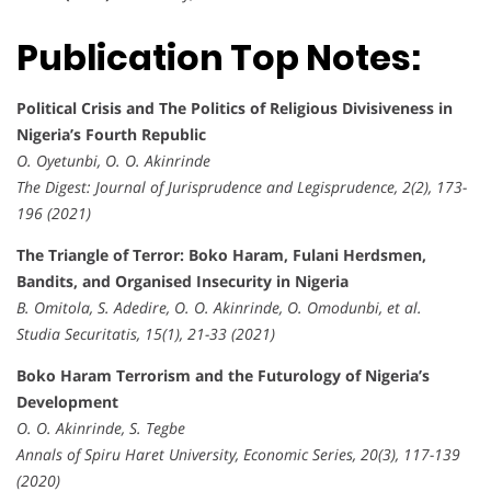
Publication Top Notes:
Political Crisis and The Politics of Religious Divisiveness in
Nigeria’s Fourth Republic
O. Oyetunbi, O. O. Akinrinde
The Digest: Journal of Jurisprudence and Legisprudence, 2(2), 173-
196 (2021)
The Triangle of Terror: Boko Haram, Fulani Herdsmen,
Bandits, and Organised Insecurity in Nigeria
B. Omitola, S. Adedire, O. O. Akinrinde, O. Omodunbi, et al.
Studia Securitatis, 15(1), 21-33 (2021)
Boko Haram Terrorism and the Futurology of Nigeria’s
Development
O. O. Akinrinde, S. Tegbe
Annals of Spiru Haret University, Economic Series, 20(3), 117-139
(2020)