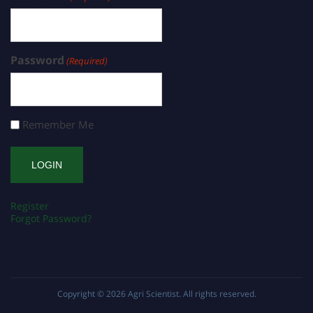
Password
(Required)
Remember Me
Register
Forgot Password?
Copyright © 2026
Agri Scientist
. All rights reserved.