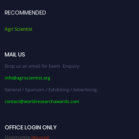
RECOMMENDED
Agri Scientist
MAIL US
Drop us an email for Event Enquiry:
info@agriscientist.org
General / Sponsors / Exhibiting / Advertising:
contact@worldresearchawards.com
OFFICE LOGIN ONLY
Username
(Required)