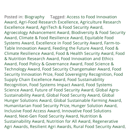
Posted in:
Biography
Tagged:
Access to Food Innovation
Award
,
Agri-Food Research Excellence
,
Agriculture Research
Excellence Award
,
AgriTech & Food Security Award
,
Agroecology Advancement Award
,
Biodiversity & Food Security
Award
,
Climate & Food Resilience Award
,
Equitable Food
Systems Award
,
Excellence in Food Security Award
,
Farm-to-
Table Innovation Award
,
Feeding the Future Award
,
Food &
Climate Resilience Award
,
Food & Health Security Award
,
Food
& Nutrition Research Award
,
Food Innovation and Ethics
Award
,
Food Policy & Governance Award
,
Food Science &
Technology Award
,
Food Security Changemaker Award
,
Food
Security Innovation Prize
,
Food Sovereignty Recognition
,
Food
Supply Chain Excellence Award
,
Food Sustainability
Recognition
,
Food Systems Impact Award
,
Food Systems
Science Award
,
Future of Food Security Award
,
Global Agro-
Sustainability Award
,
Global Food Security Award
,
Global
Hunger Solutions Award
,
Global Sustainable Farming Award
,
Humanitarian Food Security Prize
,
Hunger Solution Award
,
Inclusive Food Access Award
,
Innovative Food Solutions
Award
,
Next-Gen Food Security Award
,
Nutrition &
Sustainability Award
,
Nutrition for All Award
,
Regenerative
Agri Awards
,
Resilient Agri Awards
,
Rural Food Security Award
,