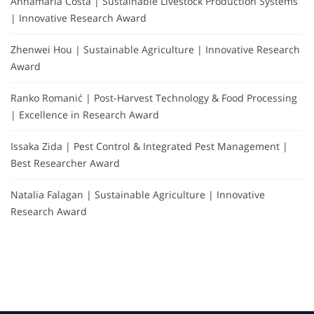
Annamaria Costa | Sustainable Livestock Production Systems
| Innovative Research Award
Zhenwei Hou | Sustainable Agriculture | Innovative Research
Award
Ranko Romanić | Post-Harvest Technology & Food Processing
| Excellence in Research Award
Issaka Zida | Pest Control & Integrated Pest Management |
Best Researcher Award
Natalia Falagan | Sustainable Agriculture | Innovative
Research Award