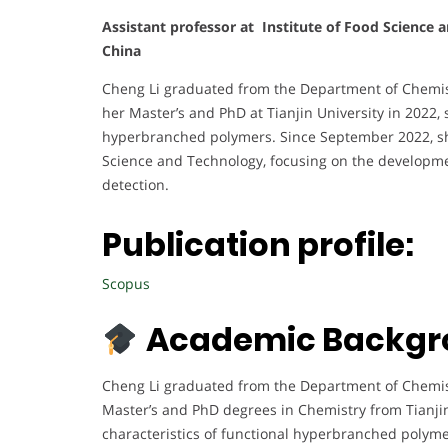
Assistant professor at Institute of Food Science 
China
Cheng Li graduated from the Department of Chemist
her Master’s and PhD at Tianjin University in 2022, s
hyperbranched polymers. Since September 2022, she
Science and Technology, focusing on the developme
detection.
Publication profile:
Scopus
Academic Backgr
Cheng Li graduated from the Department of Chemistr
Master’s and PhD degrees in Chemistry from Tianjin 
characteristics of functional hyperbranched polyme