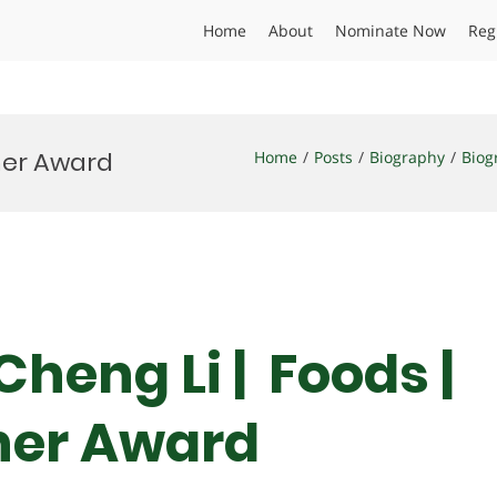
Home
About
Nominate Now
Reg
cher Award
Home
Posts
Biography
Biog
Cheng Li | Foods |
her Award