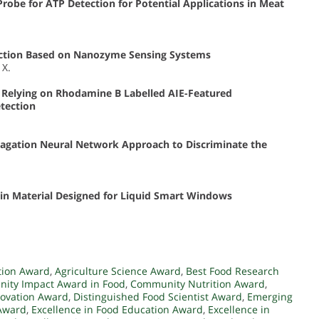
obe for ATP Detection for Potential Applications in Meat
tection Based on Nanozyme Sensing Systems
 X.
 Relying on Rhodamine B Labelled AIE-Featured
tection
agation Neural Network Approach to Discriminate the
in Material Designed for Liquid Smart Windows
ation Award
,
Agriculture Science Award
,
Best Food Research
ity Impact Award in Food
,
Community Nutrition Award
,
novation Award
,
Distinguished Food Scientist Award
,
Emerging
 Award
,
Excellence in Food Education Award
,
Excellence in