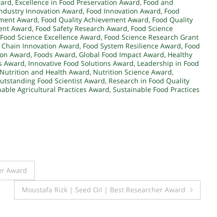
ward
,
Excellence in Food Preservation Award
,
Food and
ndustry Innovation Award
,
Food Innovation Award
,
Food
pment Award
,
Food Quality Achievement Award
,
Food Quality
ent Award
,
Food Safety Research Award
,
Food Science
Food Science Excellence Award
,
Food Science Research Grant
 Chain Innovation Award
,
Food System Resilience Award
,
Food
ion Award
,
Foods Award
,
Global Food Impact Award
,
Healthy
s Award
,
Innovative Food Solutions Award
,
Leadership in Food
Nutrition and Health Award
,
Nutrition Science Award
,
utstanding Food Scientist Award
,
Research in Food Quality
nable Agricultural Practices Award
,
Sustainable Food Practices
er Award
Moustafa Rizk | Seed Oil | Best Researcher Award