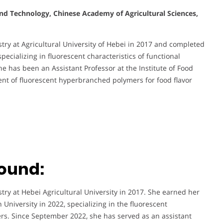
and Technology, Chinese Academy of Agricultural Sciences,
ry at Agricultural University of Hebei in 2017 and completed
pecializing in fluorescent characteristics of functional
 has been an Assistant Professor at the Institute of Food
nt of fluorescent hyperbranched polymers for food flavor
ound:
y at Hebei Agricultural University in 2017. She earned her
University in 2022, specializing in the fluorescent
rs. Since September 2022, she has served as an assistant