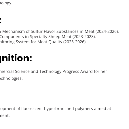
nology.
:
ion Mechanism of Sulfur Flavor Substances in Meat (2024-2026).
 Components in Specialty Sheep Meat (2023-2028).
onitoring System for Meat Quality (2023-2026).
nition:
mercial Science and Technology Progress Award for her
echnologies.
elopment of fluorescent hyperbranched polymers aimed at
ment.