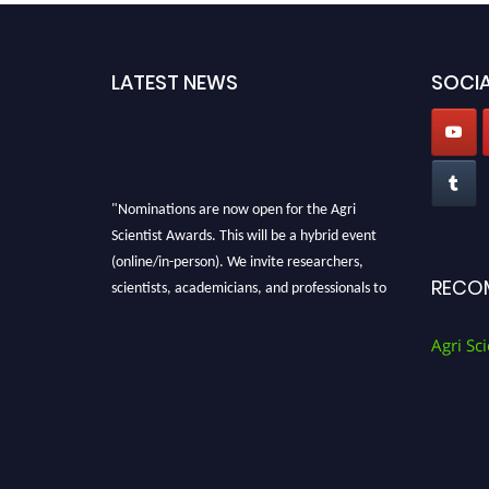
LATEST NEWS
SOCIA
"Nominations are now open for the Agri
Scientist Awards. This will be a hybrid event
(online/in-person). We invite researchers,
scientists, academicians, and professionals to
RECO
submit their CVs for recognition on or before
28th August 2026 and avail the early bird 50%
Agri Sci
discount offer. Don’t miss this chance to
showcase your work on a global platform.
Apply now at
Agri Scientist Awards