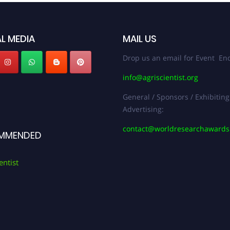
L MEDIA
MAIL US
Drop us an email for Event Enq
info@agriscientist.org
General / Sponsors / Exhibiting
Advertising:
contact@worldresearchaward
MMENDED
entist