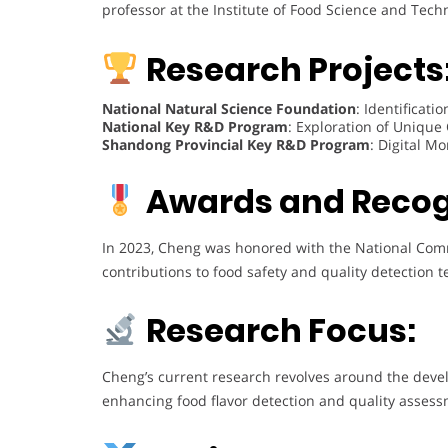
professor at the Institute of Food Science and Tech
Research Projects
National Natural Science Foundation
: Identificat
National Key R&D Program
: Exploration of Unique
Shandong Provincial Key R&D Program
: Digital M
Awards and Recog
In 2023, Cheng was honored with the National Com
contributions to food safety and quality detection t
Research Focus:
Cheng’s current research revolves around the dev
enhancing food flavor detection and quality assess