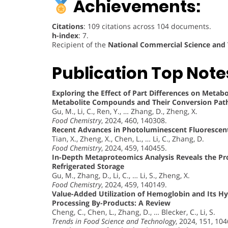
Achievements:
Citations
: 109 citations across 104 documents.
h-index
: 7.
Recipient of the
National Commercial Science and
Publication Top Note
Exploring the Effect of Part Differences on Metabo
Metabolite Compounds and Their Conversion Pa
Gu, M., Li, C., Ren, Y., … Zhang, D., Zheng, X.
Food Chemistry
, 2024, 460, 140308.
Recent Advances in Photoluminescent Fluorescen
Tian, X., Zheng, X., Chen, L., … Li, C., Zhang, D.
Food Chemistry
, 2024, 459, 140455.
In-Depth Metaproteomics Analysis Reveals the Pro
Refrigerated Storage
Gu, M., Zhang, D., Li, C., … Li, S., Zheng, X.
Food Chemistry
, 2024, 459, 140149.
Value-Added Utilization of Hemoglobin and Its Hy
Processing By-Products: A Review
Cheng, C., Chen, L., Zhang, D., … Blecker, C., Li, S.
Trends in Food Science and Technology
, 2024, 151, 10