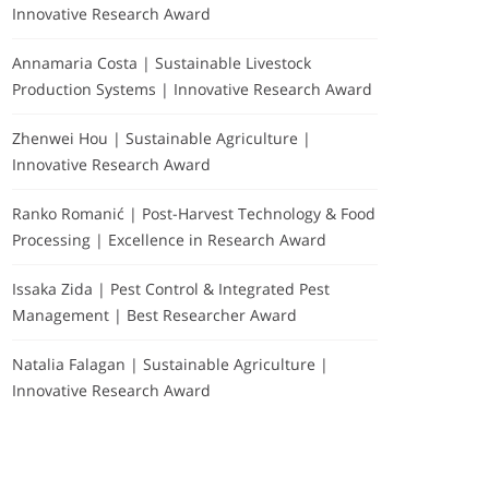
Innovative Research Award
Annamaria Costa | Sustainable Livestock
Production Systems | Innovative Research Award
Zhenwei Hou | Sustainable Agriculture |
Innovative Research Award
Ranko Romanić | Post-Harvest Technology & Food
Processing | Excellence in Research Award
Issaka Zida | Pest Control & Integrated Pest
Management | Best Researcher Award
Natalia Falagan | Sustainable Agriculture |
Innovative Research Award