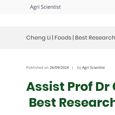
Agri Scientist
Skip
to
Cheng Li | Foods | Best Resear
content
Published on
26/09/2024
by
Agri Scientist
Assist Prof Dr 
Best Researc