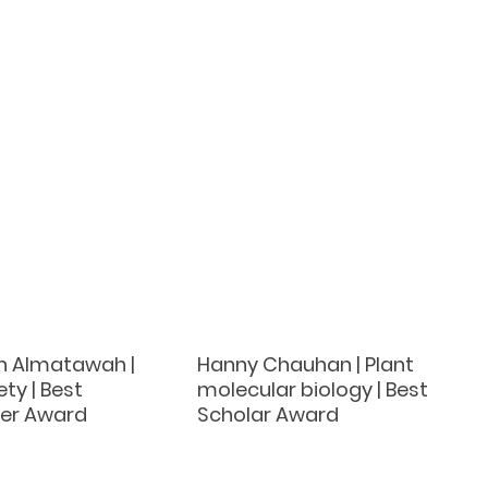
h Almatawah |
Hanny Chauhan | Plant
ty | Best
molecular biology | Best
er Award
Scholar Award