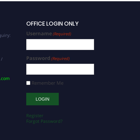
OFFICE LOGIN ONLY
Username
(Required)
uiry:
Password
(Required)
 /
s.com
Remember Me
Register
Forgot Password?