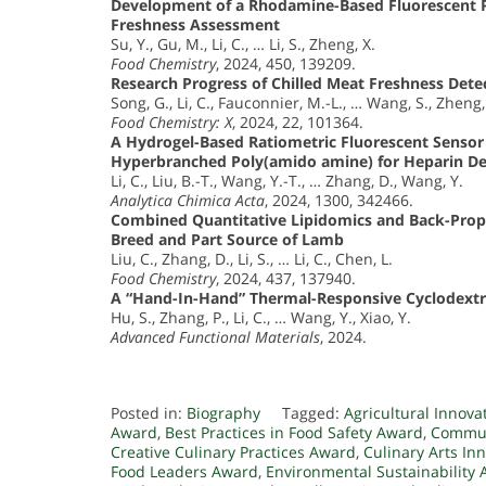
Development of a Rhodamine-Based Fluorescent Pr
Freshness Assessment
Su, Y., Gu, M., Li, C., … Li, S., Zheng, X.
Food Chemistry
, 2024, 450, 139209.
Research Progress of Chilled Meat Freshness De
Song, G., Li, C., Fauconnier, M.-L., … Wang, S., Zheng,
Food Chemistry: X
, 2024, 22, 101364.
A Hydrogel-Based Ratiometric Fluorescent Sensor
Hyperbranched Poly(amido amine) for Heparin De
Li, C., Liu, B.-T., Wang, Y.-T., … Zhang, D., Wang, Y.
Analytica Chimica Acta
, 2024, 1300, 342466.
Combined Quantitative Lipidomics and Back-Prop
Breed and Part Source of Lamb
Liu, C., Zhang, D., Li, S., … Li, C., Chen, L.
Food Chemistry
, 2024, 437, 137940.
A “Hand-In-Hand” Thermal-Responsive Cyclodextr
Hu, S., Zhang, P., Li, C., … Wang, Y., Xiao, Y.
Advanced Functional Materials
, 2024.
Posted in:
Biography
Tagged:
Agricultural Innov
Award
,
Best Practices in Food Safety Award
,
Commun
Creative Culinary Practices Award
,
Culinary Arts In
Food Leaders Award
,
Environmental Sustainability