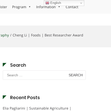
English
ister
Program
Information
Contact
raphy
Cheng Li | Foods | Best Researcher Award
Search
Search
for:
Recent Posts
Elia Pagliarini | Sustainable Agriculture |