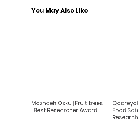
You May Also Like
k |
Mozhdeh Osku | Fruit trees
Qadreya
 Best
| Best Researcher Award
Food Safe
d
Research