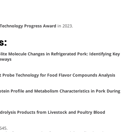
 Technology Progress Award
in 2023.
s:
lite Molecule Changes in Refrigerated Pork: Identifying Key
thways
t Probe Technology for Food Flavor Compounds Analysis
tein Profile and Metabolism Characteristics in Pork During
drolysis Products from Livestock and Poultry Blood
4645.