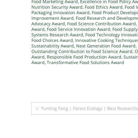
Food Marketing Award
,
Excellence in Food Policy A
Nutrition Security Award
,
Food Ethics Award
,
Food I
Packaging Innovation Award
,
Food Product Develo
Improvement Award
,
Food Research and Developm
Advocacy Award
,
Food Science Contribution Award
,
Award
,
Food Service Innovation Award
,
Food Supply
Systems Research Award
,
Food Technology Innovat
Food Choices Award
,
Innovative Cooking Technique
Sustainability Award
,
Next Generation Food Award
,
Outstanding Contribution to Food Science Award
,
O
Award
,
Responsible Food Production Award
,
Sustai
Award
,
Transformative Food Solutions Award
Post
Yunting Fang | Forest Ecology | Best Research
navigation